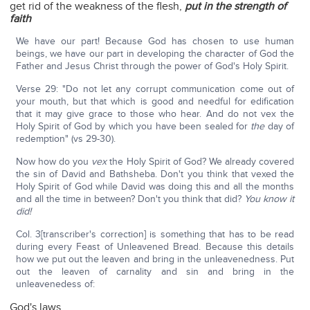
get rid of the weakness of the flesh,
put in the strength of
faith
We have our part! Because God has chosen to use human
beings, we have our part in developing the character of God the
Father and Jesus Christ through the power of God's Holy Spirit.
Verse 29: "Do not let any corrupt communication come out of
your mouth, but that which is good and needful for edification
that it may give grace to those who hear. And do not vex the
Holy Spirit of God by which you have been sealed for
the
day of
redemption" (vs 29-30).
Now how do you
vex
the Holy Spirit of God? We already covered
the sin of David and Bathsheba. Don't you think that vexed the
Holy Spirit of God while David was doing this and all the months
and all the time in between? Don't you think that did?
You know it
did!
Col. 3[transcriber's correction] is something that has to be read
during every Feast of Unleavened Bread. Because this details
how we put out the leaven and bring in the unleavenedness. Put
out the leaven of carnality and sin and bring in the
unleavenedess of:
God's laws