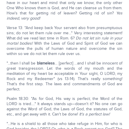
have in our heart and mind that only we know; the only other
One Who knows them is God, and He can cleanse us from them.
How's that for getting rid of leaven? Getting rid of sin?
Yes
indeed, very good!
Verse 13: "And keep back Your servant also from presumptuous
sins; do not let them rule over me…" Very interesting statement!
What did we read last time in Rom. 6?
Do not let sin rule in your
mortal bodies!
With the Laws of God and Spirit of God we can
overcome the pulls of human nature and overcome the sin
within so we do not let them rule over us.
"...then I shall be
blameless
… [perfect] …and I shall be innocent of
great transgression. Let the words of my mouth and the
meditation of my heart be acceptable in Your sight, O LORD, my
Rock and my Redeemer" (vs 13-14). That's really something!
That's the first step. The laws and commandments of God are
perfect.
Psalm 18:30: "As for God, His way is perfect; the Word of the
LORD is tried…." It always stands up—doesn't it? No one can go
against the Word of God, the Laws of God, the statutes of God,
etc., and get away with it. Can't be done!
It's a perfect law!
"…He is a shield to all those who take refuge in Him, for who is
God besides the LORD? Or, who is a Rock except our God? The