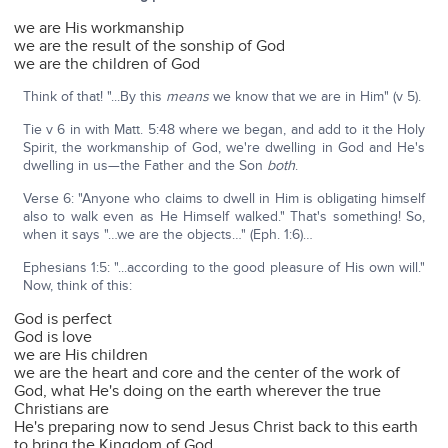
we are His workmanship
we are the result of the sonship of God
we are the children of God
Think of that! "...By this
means
we know that we are in Him" (v 5).
Tie v 6 in with Matt. 5:48 where we began, and add to it the Holy
Spirit, the workmanship of God, we're dwelling in God and He's
dwelling in us—the Father and the Son
both
.
Verse 6: "Anyone who claims to dwell in Him is obligating himself
also to walk even as He Himself walked." That's something! So,
when it says "…we are the objects…" (Eph. 1:6)…
Ephesians 1:5: "...according to the good pleasure of His own will."
Now, think of this:
God is perfect
God is love
we are His children
we are the heart and core and the center of the work of
God, what He's doing on the earth wherever the true
Christians are
He's preparing now to send Jesus Christ back to this earth
to bring the Kingdom of God