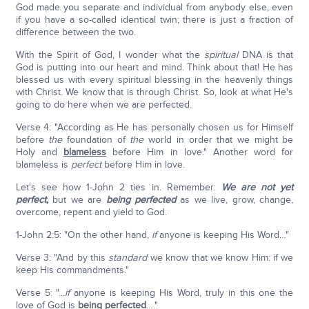
God made you separate and individual from anybody else, even
if you have a so-called identical twin; there is just a fraction of
difference between the two.
With the Spirit of God, I wonder what the
spiritual
DNA is that
God is putting into our heart and mind. Think about that! He has
blessed us with every spiritual blessing in the heavenly things
with Christ. We know that is through Christ. So, look at what He's
going to do here when we are perfected.
Verse 4: "According as He has personally chosen us for Himself
before
the
foundation of
the
world in order that we might be
Holy and
blameless
before Him in love." Another word for
blameless is
perfect
before Him in love.
Let's see how 1-John 2 ties in. Remember:
We are not yet
perfect,
but we are
being perfected
as we live, grow, change,
overcome, repent and yield to God.
1-John 2:5: "On the other hand,
if
anyone is keeping His Word…"
Verse 3: "And by this
standard
we know that we know Him: if we
keep His commandments."
Verse 5: "...
if
anyone is keeping His Word, truly in this one the
love of God is
being perfected
…."