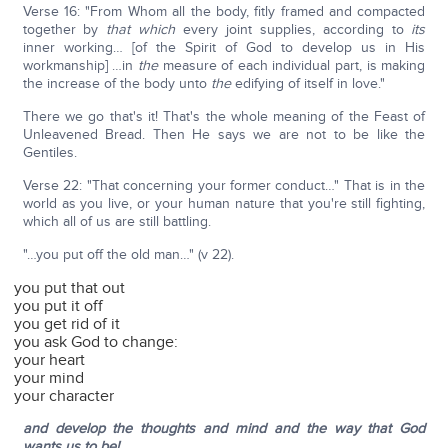
Verse 16: "From Whom all the body, fitly framed and compacted
together by
that which
every joint supplies, according to
its
inner working… [of the Spirit of God to develop us in His
workmanship] …in
the
measure of each individual part, is making
the increase of the body unto
the
edifying of itself in love."
There we go that's it! That's the whole meaning of the Feast of
Unleavened Bread. Then He says we are not to be like the
Gentiles.
Verse 22: "That concerning your former conduct…" That is in the
world as you live, or your human nature that you're still fighting,
which all of us are still battling.
"…you put off the old man…" (v 22).
you put that out
you put it off
you get rid of it
you ask God to change:
your heart
your mind
your character
and develop the thoughts and mind and the way that God
wants us to be!