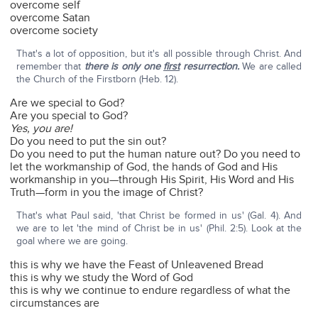
overcome self
overcome Satan
overcome society
That's a lot of opposition, but it's all possible through Christ. And
remember that
there is only one
first
resurrection.
We are called
the Church of the Firstborn (Heb. 12).
Are we special to God?
Are you special to God?
Yes, you are!
Do you need to put the sin out?
Do you need to put the human nature out? Do you need to
let the workmanship of God, the hands of God and His
workmanship in you—through His Spirit, His Word and His
Truth—form in you the image of Christ?
That's what Paul said, 'that Christ be formed in us' (Gal. 4). And
we are to let 'the mind of Christ be in us' (Phil. 2:5). Look at the
goal where we are going.
this is why we have the Feast of Unleavened Bread
this is why we study the Word of God
this is why we continue to endure regardless of what the
circumstances are