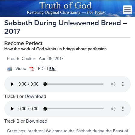
Sabbath During Unleavened Bread –
2017
Become Perfect
How the work of God within us brings about perfection
Fred R. Coulter—April 15, 2017
- Video |
- PDF | [
Up
]
Track 1 or
Download
Track 2 or
Download
Greetings, brethren! Welcome to the Sabbath during the Feast of