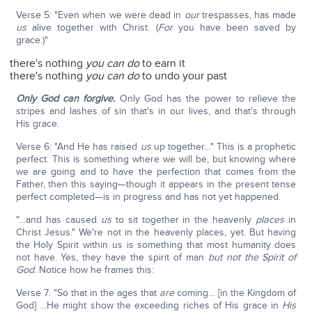
Verse 5: "Even when we were dead in
our
trespasses, has made
us
alive together with Christ. (
For
you have been saved by
grace.)"
there's nothing
you can do
to earn it
there's nothing
you can do
to undo your past
Only God can forgive.
Only God has the power to relieve the
stripes and lashes of sin that's in our lives, and that's through
His grace.
Verse 6: "And He has raised
us
up together…" This is a prophetic
perfect. This is something where we will be, but knowing where
we are going and to have the perfection that comes from the
Father, then this saying—though it appears in the present tense
perfect completed—is in progress and has not yet happened.
"…and has caused
us
to sit together in the heavenly
places
in
Christ Jesus." We're not in the heavenly places, yet. But having
the Holy Spirit within us is something that most humanity does
not have. Yes, they have the spirit of man
but not the Spirit of
God
. Notice how he frames this:
Verse 7: "So that in the ages that
are
coming… [in the Kingdom of
God] …He might show the exceeding riches of His grace in
His