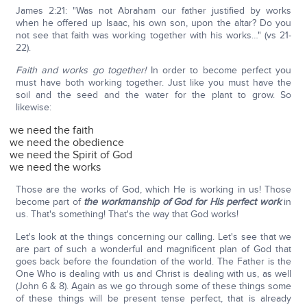
James 2:21: "Was not Abraham our father justified by works
when he offered up Isaac, his own son, upon the altar? Do you
not see that faith was working together with his works…" (vs 21-
22).
Faith and works go together!
In order to become perfect you
must have both working together. Just like you must have the
soil and the seed and the water for the plant to grow. So
likewise:
we need the faith
we need the obedience
we need the Spirit of God
we need the works
Those are the works of God, which He is working in us! Those
become part of
the workmanship of God for His perfect work
in
us. That's something! That's the way that God works!
Let's look at the things concerning our calling. Let's see that we
are part of such a wonderful and magnificent plan of God that
goes back before the foundation of the world. The Father is the
One Who is dealing with us and Christ is dealing with us, as well
(John 6 & 8). Again as we go through some of these things some
of these things will be present tense perfect, that is already