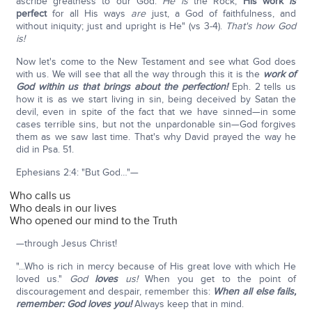
ascribe greatness to our God.
He is
the Rock;
His work
is
perfect
for all His ways
are
just, a God of faithfulness, and
without iniquity; just and upright is He" (vs 3-4).
That's how God
is!
Now let's come to the New Testament and see what God does
with us. We will see that all the way through this it is the
work of
God within us that brings about the perfection!
Eph. 2 tells us
how it is as we start living in sin, being deceived by Satan the
devil, even in spite of the fact that we have sinned—in some
cases terrible sins, but not the unpardonable sin—God forgives
them as we saw last time. That's why David prayed the way he
did in Psa. 51.
Ephesians 2:4: "But God…"—
Who calls us
Who deals in our lives
Who opened our mind to the Truth
—through Jesus Christ!
"...Who is rich in mercy because of His great love with which He
loved us."
God
loves
us!
When you get to the point of
discouragement and despair, remember this:
When all else fails,
remember: God loves you!
Always keep that in mind.