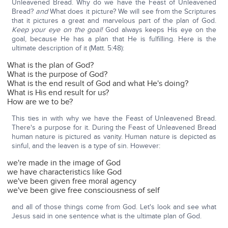
Unleavened Bread. Why do we have the Feast of Unleavened
Bread?
and
What does it picture? We will see from the Scriptures
that it pictures a great and marvelous part of the plan of God.
Keep your eye on the goal!
God always keeps His eye on the
goal, because He has a plan that He is fulfilling. Here is the
ultimate description of it (Matt. 5:48):
What is the plan of God?
What is the purpose of God?
What is the end result of God and what He's doing?
What is His end result for us?
How are we to be?
This ties in with why we have the Feast of Unleavened Bread.
There's a purpose for it. During the Feast of Unleavened Bread
human nature is pictured as vanity. Human nature is depicted as
sinful, and the leaven is a type of sin. However:
we're made in the image of God
we have characteristics like God
we've been given free moral agency
we've been give free consciousness of self
and all of those things come from God. Let's look and see what
Jesus said in one sentence what is the ultimate plan of God.