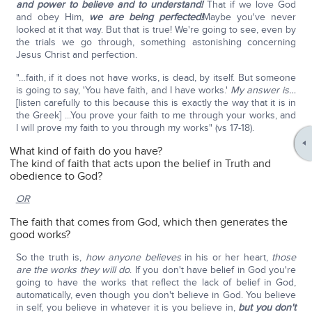
and power to believe and to understand!
That if we love God
and obey Him,
we are being perfected!
Maybe you've never
looked at it that way. But that is true! We're going to see, even by
the trials we go through, something astonishing concerning
Jesus Christ and perfection.
"…faith, if it does not have works, is dead, by itself. But someone
is going to say, 'You have faith, and I have works.'
My answer is…
[listen carefully to this because this is exactly the way that it is in
the Greek] ...You prove your faith to me through your works, and
I will prove my faith to you through my works" (vs 17-18).
What kind of faith do you have?
The kind of faith that acts upon the belief in Truth and
obedience to God?
OR
The faith that comes from God, which then generates the
good works?
So the truth is,
how anyone believes
in his or her heart,
those
are the works they will do
. If you don't have belief in God you're
going to have the works that reflect the lack of belief in God,
automatically, even though you don't believe in God. You believe
in self, you believe in whatever it is you believe in,
but you don't