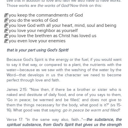
see that in addition to love and faith we also have to have works.
Those works are
the works of God!
Now think on this:
IF
you keep the commandments of God
IF
you do the works of God
IF
you love God with all your heart, mind, soul and being
IF
you love your neighbor as yourself
IF
you love the brethren as Christ has loved us
IF
you even love your enemies
that is your part using God's Spirit!
Because God's Spirit is the energy or the fuel, if you would want
to say it that way, or compared to a plant, the nutrients with the
water—because as we saw with the washing of the water by the
Word—that develops in us the character we need to become
perfect through love and faith.
James 2:15: "Now then, if there be a brother or sister who is
naked and destitute of daily food, and one of you says to them,
'Go in peace; be warmed and be filled,' and does not give to
them the things necessary for the body, what good is it?" (vs 15-
16). What good was that saying:
go in peace be warm and filled
?
Verse 17: "In the same way also, faith…"—
the substance, the
spiritual substance, from God's Spirit that gives us the strength