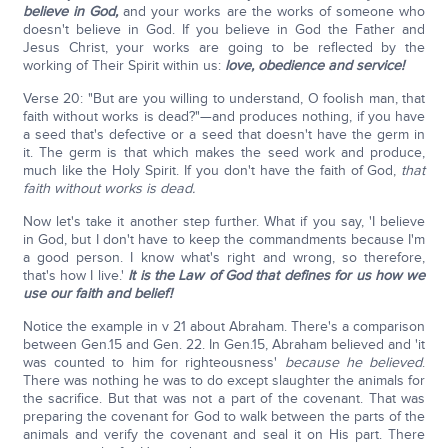
believe in God,
and your works are the works of someone who
doesn't believe in God. If you believe in God the Father and
Jesus Christ, your works are going to be reflected by the
working of Their Spirit within us:
love, obedience and service!
Verse 20: "But are you willing to understand, O foolish man, that
faith without works is dead?"—and produces nothing, if you have
a seed that's defective or a seed that doesn't have the germ in
it. The germ is that which makes the seed work and produce,
much like the Holy Spirit. If you don't have the faith of God,
that
faith without works is dead.
Now let's take it another step further. What if you say, 'I believe
in God, but I don't have to keep the commandments because I'm
a good person. I know what's right and wrong, so therefore,
that's how I live.'
It is the Law of God that defines for us how we
use our faith and belief!
Notice the example in v 21 about Abraham. There's a comparison
between Gen.15 and Gen. 22. In Gen.15, Abraham believed and 'it
was counted to him for righteousness'
because he believed
.
There was nothing he was to do except slaughter the animals for
the sacrifice. But that was not a part of the covenant. That was
preparing the covenant for God to walk between the parts of the
animals and verify the covenant and seal it on His part. There