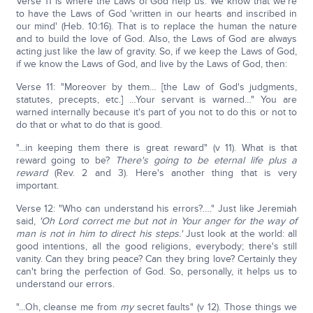
Verse 11 is where the Laws of God help us. We know that we're
to have the Laws of God 'written in our hearts and inscribed in
our mind' (Heb. 10:16). That is to replace the human the nature
and to build the love of God. Also, the Laws of God are always
acting just like the law of gravity. So, if we keep the Laws of God,
if we know the Laws of God, and live by the Laws of God, then:
Verse 11: "Moreover by them… [the Law of God's judgments,
statutes, precepts, etc.] …Your servant is warned…" You are
warned internally because it's part of you not to do this or not to
do that or what to do that is good.
"...in keeping them there is great reward" (v 11). What is that
reward going to be?
There's going to be eternal life plus a
reward
(Rev. 2 and 3). Here's another thing that is very
important.
Verse 12: "Who can understand his errors?…." Just like Jeremiah
said,
'Oh Lord correct me but not in Your anger for the way of
man is not in him to direct his steps.'
Just look at the world: all
good intentions, all the good religions, everybody; there's still
vanity. Can they bring peace? Can they bring love? Certainly they
can't bring the perfection of God. So, personally, it helps us to
understand our errors.
"...Oh, cleanse me from
my
secret faults" (v 12). Those things we