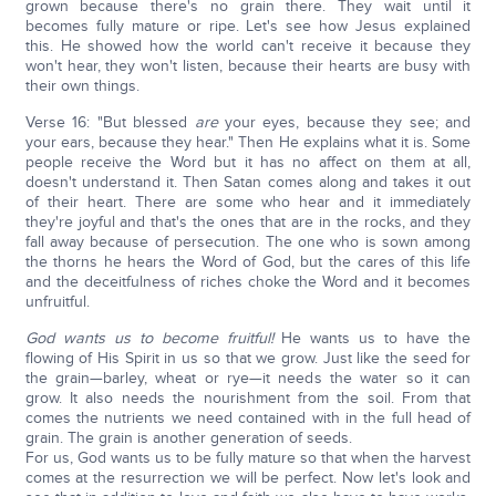
grown because there's no grain there. They wait until it
becomes fully mature or ripe. Let's see how Jesus explained
this. He showed how the world can't receive it because they
won't hear, they won't listen, because their hearts are busy with
their own things.
Verse 16: "But blessed
are
your eyes, because they see; and
your ears, because they hear." Then He explains what it is. Some
people receive the Word but it has no affect on them at all,
doesn't understand it. Then Satan comes along and takes it out
of their heart. There are some who hear and it immediately
they're joyful and that's the ones that are in the rocks, and they
fall away because of persecution. The one who is sown among
the thorns he hears the Word of God, but the cares of this life
and the deceitfulness of riches choke the Word and it becomes
unfruitful.
God wants us to become fruitful!
He wants us to have the
flowing of His Spirit in us so that we grow. Just like the seed for
the grain—barley, wheat or rye—it needs the water so it can
grow. It also needs the nourishment from the soil. From that
comes the nutrients we need contained with in the full head of
grain. The grain is another generation of seeds.
For us, God wants us to be fully mature so that when the harvest
comes at the resurrection we will be perfect. Now let's look and