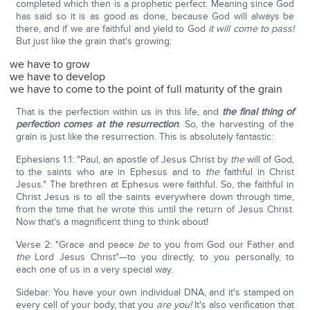
completed which then is a prophetic perfect. Meaning since God
has said so it is as good as done, because God will always be
there, and if we are faithful and yield to God
it will come to pass!
But just like the grain that's growing:
we have to grow
we have to develop
we have to come to the point of full maturity of the grain
That is the perfection within us in this life, and
the final thing of
perfection comes at the resurrection
. So, the harvesting of the
grain is just like the resurrection. This is absolutely fantastic:
Ephesians 1:1: "Paul, an apostle of Jesus Christ by
the
will of God,
to the saints who are in Ephesus and to
the
faithful in Christ
Jesus." The brethren at Ephesus were faithful. So, the faithful in
Christ Jesus is to all the saints everywhere down through time,
from the time that he wrote this until the return of Jesus Christ.
Now that's a magnificent thing to think about!
Verse 2: "Grace and peace
be
to you from God our Father and
the
Lord Jesus Christ"—to you directly, to you personally, to
each one of us in a very special way.
Sidebar: You have your own individual DNA, and it's stamped on
every cell of your body, that you
are you!
It's also verification that