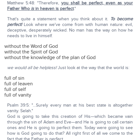
Matthew 5:48: "Therefore,
you shall be perfect, even as your
Father Who
is
in heaven is perfect
."
That's quite a statement when you think about it.
To become
perfect!
Look where we've come from with human nature: evil,
deceptive, desperately wicked. No man has the way on how he
needs to live in himself.
without the Word of God
without the Spirit of God
without the knowledge of the plan of God
we would all be helpless!
Just look at the way that the world is:
full of sin
full of leaven
full of self
full of vanity
Psalm 39:5: "…Surely every man at his best state is altogether
vanity. Selah."
God is going to take this creation of His—which became vain
through the sin of Adam and Eve—and He is going to call certain
ones and He is going to perfect them. Today were going to see
how is God going to do that? All right first of all we come to the
fact that the Father is perfect.