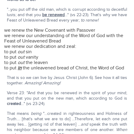
"...you put off the old man, which is corrupt according to deceitful
lusts; and that you
be renewed
…" (vs 22-23). That's why we have
Feast of Unleavened Bread every year;
to renew!
we renew the New Covenant with Passover
we renew our understanding of the Word of God with the
Feast of Unleavened Bread
we renew our dedication and zeal:
to put
out
sin
to put
out
vanity
to put
out
the leaven
to put
in
the unleavened bread of Christ, the Word of God
That is so we can live by Jesus Christ (John 6). See how it all ties
together.
Amazing! Amazing!
Verse 23: "And that you be renewed in the spirit of your mind;
and that you put on the new man, which according to God is
created
…" (vs 23-24).
That means
being
"…created in righteousness and Holiness of
Truth…. [that's what we are to do] ...Therefore, let each one put
away lies… [getting rid of that leaven] …
and
speak the truth with
his neighbor because we are members of one another.
When