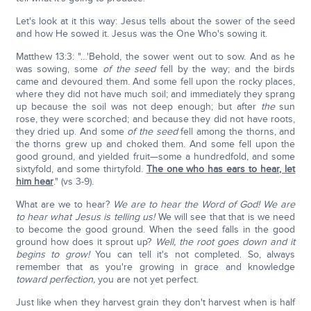
Let's look at it this way: Jesus tells about the sower of the seed
and how He sowed it. Jesus was the One Who's sowing it.
Matthew 13:3: "…'Behold, the sower went out to sow. And as he
was sowing, some
of the seed
fell by the way; and the birds
came and devoured them. And some fell upon the rocky places,
where they did not have much soil; and immediately they sprang
up because the soil was not deep enough; but after
the
sun
rose, they were scorched; and because they did not have roots,
they dried up. And some
of the seed
fell among the thorns, and
the thorns grew up and choked them. And some fell upon the
good ground, and yielded fruit—some a hundredfold, and some
sixtyfold, and some thirtyfold.
The one who has ears to hear, let
him hear
." (vs 3-9).
What are we to hear?
We are to hear the Word of God! We are
to hear what Jesus is telling us!
We will see that that is we need
to become the good ground. When the seed falls in the good
ground how does it sprout up?
Well, the root goes down and it
begins to grow!
You can tell it's not completed. So, always
remember that as you're growing in grace and knowledge
toward perfection,
you are not yet perfect.
Just like when they harvest grain they don't harvest when is half