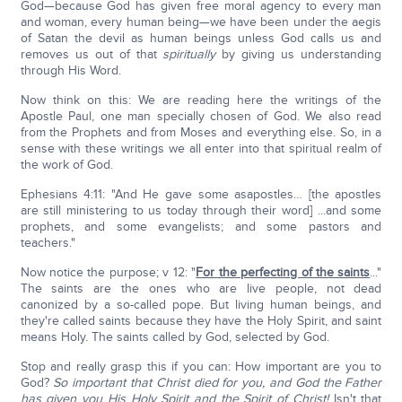
God—because God has given free moral agency to every man
and woman, every human being—we have been under the aegis
of Satan the devil as human beings unless God calls us and
removes us out of that
spiritually
by giving us understanding
through His Word.
Now think on this: We are reading here the writings of the
Apostle Paul, one man specially chosen of God. We also read
from the Prophets and from Moses and everything else. So, in a
sense with these writings we all enter into that spiritual realm of
the work of God.
Ephesians 4:11: "And He gave some asapostles… [the apostles
are still ministering to us today through their word] ...and some
prophets, and some evangelists; and some pastors and
teachers."
Now notice the purpose; v 12: "
For the perfecting of the saints
..."
The saints are the ones who are live people, not dead
canonized by a so-called pope. But living human beings, and
they're called saints because they have the Holy Spirit, and saint
means Holy. The saints called by God, selected by God.
Stop and really grasp this if you can: How important are you to
God?
So important that Christ died for you, and God the Father
has given you His Holy Spirit and the Spirit of Christ!
Isn't that