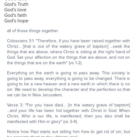
God's Truth
God's love
God's faith
God's hope
all of those things together.
Colossians 3:1: "Therefore, if you have been raised together with
Christ… [that is out of the watery grave of baptism] ...seek the
things that are above, where Christ is sitting at
the
right hand of
God. Set your affection on the things that are above, and not on
the things that are on the earth" (vs 1-2).
Everything on the earth is going to pass away. This society is
going to pass away, everything is going to be changed. There is
going to be a new heaven and a new earth in which there is no
sin. We need to develop the character and the perfection so that
we can be in New Jerusalem.
Verse 3: "For you have died… [in the watery grave of baptism]
...and your life has been hid together with Christ in God. When
Christ,
Who
is
our life, is manifested, then you also shall be
manifested with Him in glory" (vs 3-4).
Notice how Paul starts out telling him how to get rid of sin, but