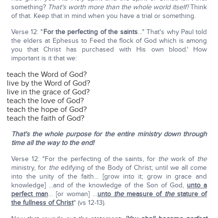
something?
That's worth more than the whole world itself!
Think
of that. Keep that in mind when you have a trial or something.
Verse 12: "
For the perfecting of the saints
…" That's why Paul told
the elders at Ephesus to Feed the flock of God which is among
you that Christ has purchased with His own blood.' How
important is it that we:
teach the Word of God?
live by the Word of God?
live in the grace of God?
teach the love of God?
teach the hope of God?
teach the faith of God?
That's the whole purpose for the entire ministry down through
time all the way to the end!
Verse 12: "For the perfecting of the saints, for
the
work of
the
ministry, for
the
edifying of the Body of Christ; until we all come
into the unity of the faith… [grow into it; grow in grace and
knowledge] ...and of the knowledge of the Son of God,
unto a
perfect man
… [or woman] …
unto
the
measure of
the
stature of
the fullness of Christ
" (vs 12-13).