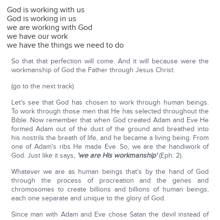
God is working with us
God is working in us
we are working with God
we have our work
we have the things we need to do
So that that perfection will come. And it will because were the
workmanship of God the Father through Jesus Christ.
(go to the next track)
Let's see that God has chosen to work through human beings.
To work through those men that He has selected throughout the
Bible. Now remember that when God created Adam and Eve He
formed Adam out of the dust of the ground and breathed into
his nostrils the breath of life, and he became a living being. From
one of Adam's ribs He made Eve. So, we are the handiwork of
God. Just like it says,
'we are His workmanship'
(Eph. 2).
Whatever we are as human beings that's by the hand of God
through the process of procreation and the genes and
chromosomes to create billions and billions of human beings,
each one separate and unique to the glory of God.
Since man with Adam and Eve chose Satan the devil instead of