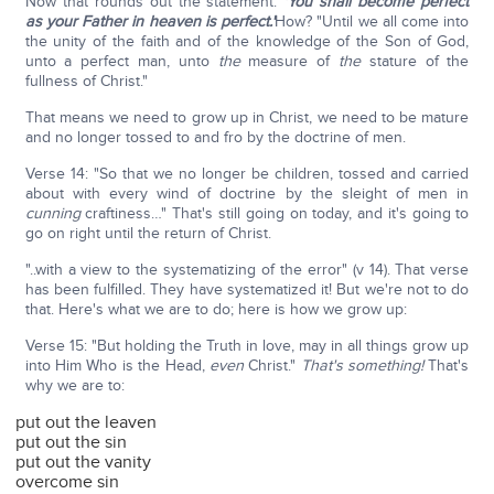
Now that rounds out the statement:
'You shall become perfect
as your Father in heaven is perfect.'
How? "Until we all come into
the unity of the faith and of the knowledge of the Son of God,
unto a perfect man, unto
the
measure of
the
stature of the
fullness of Christ."
That means we need to grow up in Christ, we need to be mature
and no longer tossed to and fro by the doctrine of men.
Verse 14: "So that we no longer be children, tossed and carried
about with every wind of doctrine by the sleight of men in
cunning
craftiness…" That's still going on today, and it's going to
go on right until the return of Christ.
"..with a view to the systematizing of the error" (v 14). That verse
has been fulfilled. They have systematized it! But we're not to do
that. Here's what we are to do; here is how we grow up:
Verse 15: "But holding the Truth in love, may in all things grow up
into Him Who is the Head,
even
Christ."
That's something!
That's
why we are to:
put out the leaven
put out the sin
put out the vanity
overcome sin