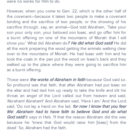
were no works for Him to do.
However, when you come to Gen. 22, which is the other half of
the covenant—because it takes two people to make a covenant
binding and the sacrifice of two people, or the showing of his
sacrifice through, say, an animal—God told Abraham, 'Take your
son your only son, your beloved son Isaac, and go offer him for
a burnt offering on one of the mountains of Moriah that I will
show you.' What did Abraham do
? He did what God said!
He did
all the work preparing the wood getting the animals walking clear
over to the mountains of Moriah. He had Isaac with him and he
took the coals in the pan put the wood on Isaac's back and they
walked up to the place where they were going to sacrifice him
as a burnt offering.
Those were
the works of Abraham in faith
because God said so.
So profound was that faith, that after Abraham had put Isaac on
the altar and had tied him up ready to take the knife and slit his
throat, an angel of the Lord called out from heaven and said,
'Abraham! Abraham!' And Abraham said, 'Here I am.' And the Lord
said, 'Do not lay a hand on the lad,
for now I know that you fear
Me
.'
Abraham had to have faith to believe God and do what
God said!
It says in Heb. 11 that the reason Abraham did this was
because he 'knew that God would raise him [Isaac] from the
dead.' So, Abraham had the faith.