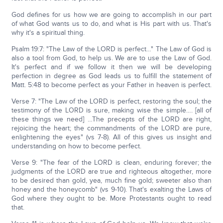
God defines for us how we are going to accomplish in our part
of what God wants us to do, and what is His part with us. That's
why it's a spiritual thing.
Psalm 19:7: "The Law of the LORD is perfect…" The Law of God is
also a tool from God, to help us. We are to use the Law of God.
It's perfect and if we follow it then we will be developing
perfection in degree as God leads us to fulfill the statement of
Matt. 5:48 to become perfect as your Father in heaven is perfect.
Verse 7: "The Law of the LORD is perfect, restoring the soul; the
testimony of the LORD is sure, making wise the simple…. [all of
these things we need] …The precepts of the LORD are right,
rejoicing the heart; the commandments of the LORD are pure,
enlightening the eyes" (vs 7-8). All of this gives us insight and
understanding on how to become perfect.
Verse 9: "The fear of the LORD is clean, enduring forever; the
judgments of the LORD are true and righteous altogether, more
to be desired than gold, yea, much fine gold; sweeter also than
honey and the honeycomb" (vs 9-10). That's exalting the Laws of
God where they ought to be. More Protestants ought to read
that.