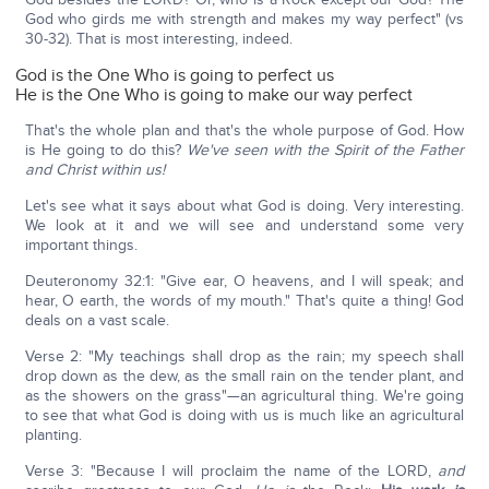
God who girds me with strength and makes my way perfect" (vs
30-32). That is most interesting, indeed.
God is the One Who is going to perfect us
He is the One Who is going to make our way perfect
That's the whole plan and that's the whole purpose of God. How
is He going to do this?
We've seen with the Spirit of the Father
and Christ within us!
Let's see what it says about what God is doing. Very interesting.
We look at it and we will see and understand some very
important things.
Deuteronomy 32:1: "Give ear, O heavens, and I will speak; and
hear, O earth, the words of my mouth." That's quite a thing! God
deals on a vast scale.
Verse 2: "My teachings shall drop as the rain; my speech shall
drop down as the dew, as the small rain on the tender plant, and
as the showers on the grass"—an agricultural thing. We're going
to see that what God is doing with us is much like an agricultural
planting.
Verse 3: "Because I will proclaim the name of the LORD,
and