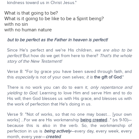
kindness toward us in Christ Jesus."
What is that going to be?
What is it going to be like to be a Spirit being?
with no sin
with no human nature
but to be perfect as the Father in heaven is perfect!
Since He's perfect and we're His children,
we are also to be
perfect!
But how do we get from here to there?
That's the whole
story of the New Testament!
Verse 8: "For by grace you have been saved through faith, and
this
especially
is not of your own selves;
it is
the gift of God
."
There is no work you can do to earn it;
only repentance and
yielding to God.
Learning to love Him and serve Him and to do
His will, then God blesses us with His grace, and blesses us with
the work of perfection that He's doing in us.
Verse 9: "Not of works, so that no one may boast…. [your own
works] …For we are His workmanship
being created
…" (vs 9-10)—
because this is also in the verb. So, the workmanship of
perfection in us is
being actively
—every day, every week, every
month, every year—
created
.