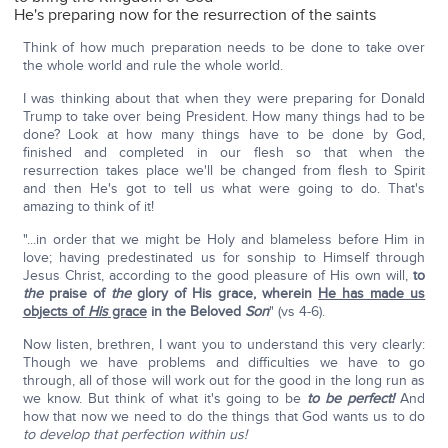
He's preparing now for the resurrection of the saints
Think of how much preparation needs to be done to take over
the whole world and rule the whole world.
I was thinking about that when they were preparing for Donald
Trump to take over being President. How many things had to be
done? Look at how many things have to be done by God,
finished and completed in our flesh so that when the
resurrection takes place we'll be changed from flesh to Spirit
and then He's got to tell us what were going to do. That's
amazing to think of it!
"...in order that we might be Holy and blameless before Him in
love; having predestinated us for sonship to Himself through
Jesus Christ, according to the good pleasure of His own will,
to
the
praise of
the
glory of His grace, wherein
He has made us
objects of
His
grace
in the Beloved
Son
" (vs 4-6).
Now listen, brethren, I want you to understand this very clearly:
Though we have problems and difficulties we have to go
through, all of those will work out for the good in the long run as
we know. But think of what it's going to be
to be perfect!
And
how that now we need to do the things that God wants us to do
to develop that perfection within us!