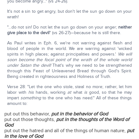
you become angry…" (vs 24-26).
It's not a sin to get angry, but don't let the sun go down on your
wrath!
"…do not sin! Do not let the sun go down on your anger;
neither
give place to the devil
" (vs 26-27)—because he is still there.
As Paul writes in Eph. 6, we're not warring against flesh and
blood of people in the world. We are warring against 'wicked
spirits in high places; against principalities and powers.'
We will
soon become the focal point of the wrath of the whole world
under Satan the devil!
That's why we need to be strengthened
through this Feast of Unleavened Bread through God's Spirit.
Being created in righteousness and Holiness of Truth.
Verse 28: "Let the one who stole, steal no more; rather, let him
labor with
his
hands, working
at
what
is
good, so that he may
impart
something
to the one who has need." All of these things
amount to:
put out this behavior,
put in the behavior of God
put out those thoughts,
put in the thoughts of the Word of
God
put out the hatred and all of the things of human nature,
put
in the love of God