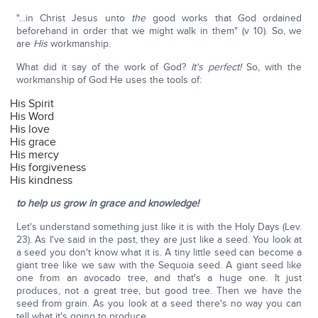
"...in Christ Jesus unto
the
good works that God ordained
beforehand in order that we might walk in them" (v 10). So, we
are
His
workmanship.
What did it say of the work of God?
It's perfect!
So, with the
workmanship of God He uses the tools of:
His Spirit
His Word
His love
His grace
His mercy
His forgiveness
His kindness
to help us grow in grace and knowledge!
Let's understand something just like it is with the Holy Days (Lev.
23). As I've said in the past, they are just like a seed. You look at
a seed you don't know what it is. A tiny little seed can become a
giant tree like we saw with the Sequoia seed. A giant seed like
one from an avocado tree, and that's a huge one. It just
produces, not a great tree, but good tree. Then we have the
seed from grain. As you look at a seed there's no way you can
tell what it's going to produce.