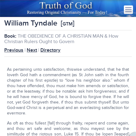
William Tyndale
[
]
GTM
Book:
THE OBEDIENCE OF A CHRISTIAN MAN & How
Christian Rulers Ought to Govern
Previous
|
Next
|
Directory
As pertaining unto satisfaction, thiswise understand, that he that
loveth God hath a commandment (as St John saith in the fourth
chapter of his first epistle) to “love his neighbor also:” whom if
thou have offended, thou must make him amends or satisfaction,
or at the leastway, if thou be notable: ask him forgiveness; and if
he will have mercy of God, he is bound to forgive thee. If he will
not, yet God forgiveth thee, if thou thus submit thyself. But unto
God-ward Christ is a perpetual and an everlasting satisfaction for
evermore.
As oft as thou fullest [fall] through frailty, repent and come again,
and thou art safe and welcome; as thou mayest see by the
similitude of the riotous son, Luke 15. If thou be lopen [leaped]