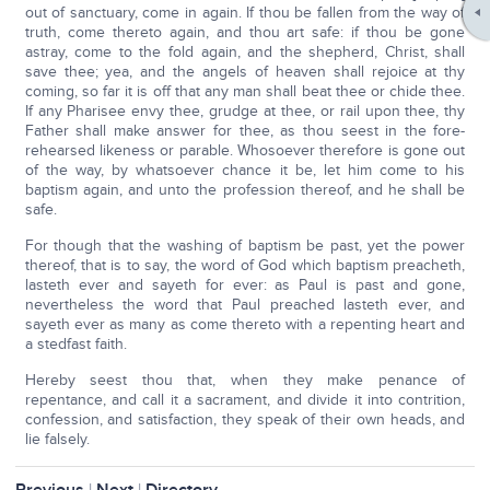
out of sanctuary, come in again. If thou be fallen from the way of
truth, come thereto again, and thou art safe: if thou be gone
astray, come to the fold again, and the shepherd, Christ, shall
save thee; yea, and the angels of heaven shall rejoice at thy
coming, so far it is off that any man shall beat thee or chide thee.
If any Pharisee envy thee, grudge at thee, or rail upon thee, thy
Father shall make answer for thee, as thou seest in the fore-
rehearsed likeness or parable. Whosoever therefore is gone out
of the way, by whatsoever chance it be, let him come to his
baptism again, and unto the profession thereof, and he shall be
safe.
For though that the washing of baptism be past, yet the power
thereof, that is to say, the word of God which baptism preacheth,
lasteth ever and sayeth for ever: as Paul is past and gone,
nevertheless the word that Paul preached lasteth ever, and
sayeth ever as many as come thereto with a repenting heart and
a stedfast faith.
Hereby seest thou that, when they make penance of
repentance, and call it a sacrament, and divide it into contrition,
confession, and satisfaction, they speak of their own heads, and
lie falsely.