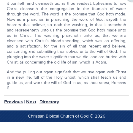
it purifieth and cleanseth us: as thou readest, Ephesians 5, how
Christ cleanseth the congregation in the fountain of water
through the word. The word is the promise that God hath made.
Now as a preacher, in preaching the word of God, sayeth the
hearers that believe; so doth the washing, in that it preacheth
and representeth unto us the promise that God hath made unto
us in Christ. The washing preacheth unto us, that we are
cleansed with Christ’s blood-shedding; which was an offering,
and a satisfaction, for the sin of all that repent and believe,
consenting and submitting themselves unto the will of God. The
plunging into the water signifieth that we die, and are buried with
Christ, as concerning the old life of sin, which is Adam.
And the pulling out again signifieth that we rise again with Christ
in a new life, full of the Holy Ghost, which shall teach us and
guide us, and work the will of God in us, as thou seest, Romans
6.
Previous
|
Next
|
Directory
Christian Biblical Church of God © 2026