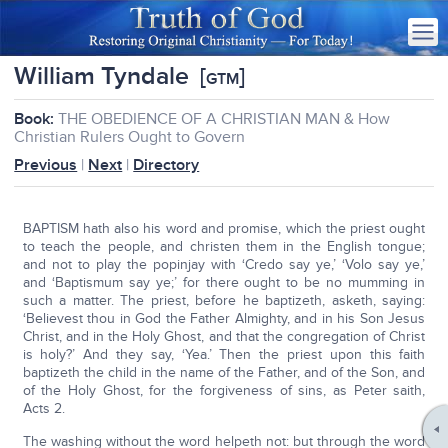
William Tyndale
[
]
GTM
Book:
THE OBEDIENCE OF A CHRISTIAN MAN & How
Christian Rulers Ought to Govern
Previous
|
Next
|
Directory
BAPTISM hath also his word and promise, which the priest ought
to teach the people, and christen them in the English tongue;
and not to play the popinjay with ‘Credo say ye,’ ‘Volo say ye,’
and ‘Baptismum say ye;’ for there ought to be no mumming in
such a matter. The priest, before he baptizeth, asketh, saying:
‘Believest thou in God the Father Almighty, and in his Son Jesus
Christ, and in the Holy Ghost, and that the congregation of Christ
is holy?’ And they say, ‘Yea.’ Then the priest upon this faith
baptizeth the child in the name of the Father, and of the Son, and
of the Holy Ghost, for the forgiveness of sins, as Peter saith,
Acts 2.
The washing without the word helpeth not: but through the word