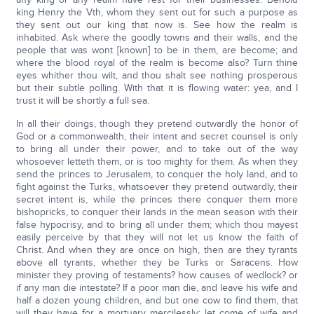
king Henry the Vth, whom they sent out for such a purpose as
they sent out our king that now is. See how the realm is
inhabited. Ask where the goodly towns and their walls, and the
people that was wont [known] to be in them, are become; and
where the blood royal of the realm is become also? Turn thine
eyes whither thou wilt, and thou shalt see nothing prosperous
but their subtle polling. With that it is flowing water: yea, and I
trust it will be shortly a full sea.
In all their doings, though they pretend outwardly the honor of
God or a commonwealth, their intent and secret counsel is only
to bring all under their power, and to take out of the way
whosoever letteth them, or is too mighty for them. As when they
send the princes to Jerusalem, to conquer the holy land, and to
fight against the Turks, whatsoever they pretend outwardly, their
secret intent is, while the princes there conquer them more
bishopricks, to conquer their lands in the mean season with their
false hypocrisy, and to bring all under them; which thou mayest
easily perceive by that they will not let us know the faith of
Christ. And when they are once on high, then are they tyrants
above all tyrants, whether they be Turks or Saracens. How
minister they proving of testaments? how causes of wedlock? or
if any man die intestate? If a poor man die, and leave his wife and
half a dozen young children, and but one cow to find them, that
will they have for a mortuary mercilessly; let come of wife and