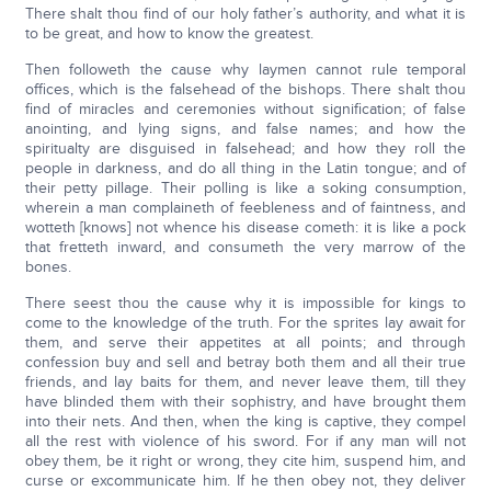
There shalt thou find of our holy father’s authority, and what it is
to be great, and how to know the greatest.
Then followeth the cause why laymen cannot rule temporal
offices, which is the falsehead of the bishops. There shalt thou
find of miracles and ceremonies without signification; of false
anointing, and lying signs, and false names; and how the
spiritualty are disguised in falsehead; and how they roll the
people in darkness, and do all thing in the Latin tongue; and of
their petty pillage. Their polling is like a soking consumption,
wherein a man complaineth of feebleness and of faintness, and
wotteth [knows] not whence his disease cometh: it is like a pock
that fretteth inward, and consumeth the very marrow of the
bones.
There seest thou the cause why it is impossible for kings to
come to the knowledge of the truth. For the sprites lay await for
them, and serve their appetites at all points; and through
confession buy and sell and betray both them and all their true
friends, and lay baits for them, and never leave them, till they
have blinded them with their sophistry, and have brought them
into their nets. And then, when the king is captive, they compel
all the rest with violence of his sword. For if any man will not
obey them, be it right or wrong, they cite him, suspend him, and
curse or excommunicate him. If he then obey not, they deliver