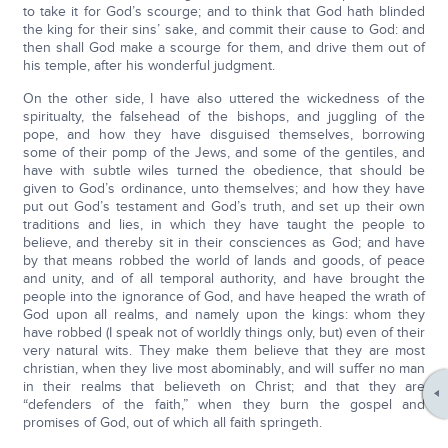
to take it for God’s scourge; and to think that God hath blinded
the king for their sins’ sake, and commit their cause to God: and
then shall God make a scourge for them, and drive them out of
his temple, after his wonderful judgment.
On the other side, I have also uttered the wickedness of the
spiritualty, the falsehead of the bishops, and juggling of the
pope, and how they have disguised themselves, borrowing
some of their pomp of the Jews, and some of the gentiles, and
have with subtle wiles turned the obedience, that should be
given to God’s ordinance, unto themselves; and how they have
put out God’s testament and God’s truth, and set up their own
traditions and lies, in which they have taught the people to
believe, and thereby sit in their consciences as God; and have
by that means robbed the world of lands and goods, of peace
and unity, and of all temporal authority, and have brought the
people into the ignorance of God, and have heaped the wrath of
God upon all realms, and namely upon the kings: whom they
have robbed (I speak not of worldly things only, but) even of their
very natural wits. They make them believe that they are most
christian, when they live most abominably, and will suffer no man
in their realms that believeth on Christ; and that they are
“defenders of the faith,” when they burn the gospel and
promises of God, out of which all faith springeth.