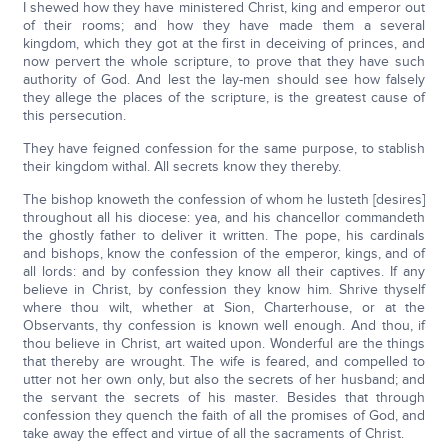
I shewed how they have ministered Christ, king and emperor out
of their rooms; and how they have made them a several
kingdom, which they got at the first in deceiving of princes, and
now pervert the whole scripture, to prove that they have such
authority of God. And lest the lay-men should see how falsely
they allege the places of the scripture, is the greatest cause of
this persecution.
They have feigned confession for the same purpose, to stablish
their kingdom withal. All secrets know they thereby.
The bishop knoweth the confession of whom he lusteth [desires]
throughout all his diocese: yea, and his chancellor commandeth
the ghostly father to deliver it written. The pope, his cardinals
and bishops, know the confession of the emperor, kings, and of
all lords: and by confession they know all their captives. If any
believe in Christ, by confession they know him. Shrive thyself
where thou wilt, whether at Sion, Charterhouse, or at the
Observants, thy confession is known well enough. And thou, if
thou believe in Christ, art waited upon. Wonderful are the things
that thereby are wrought. The wife is feared, and compelled to
utter not her own only, but also the secrets of her husband; and
the servant the secrets of his master. Besides that through
confession they quench the faith of all the promises of God, and
take away the effect and virtue of all the sacraments of Christ.