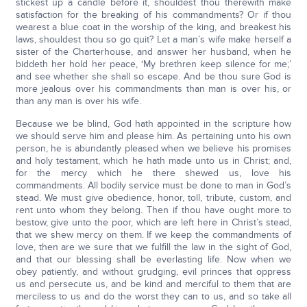
stickest up a candle before it, shouldest thou therewith make
satisfaction for the breaking of his commandments? Or if thou
wearest a blue coat in the worship of the king, and breakest his
laws, shouldest thou so go quit? Let a man’s wife make herself a
sister of the Charterhouse, and answer her husband, when he
biddeth her hold her peace, ‘My brethren keep silence for me;’
and see whether she shall so escape. And be thou sure God is
more jealous over his commandments than man is over his, or
than any man is over his wife.
Because we be blind, God hath appointed in the scripture how
we should serve him and please him. As pertaining unto his own
person, he is abundantly pleased when we believe his promises
and holy testament, which he hath made unto us in Christ; and,
for the mercy which he there shewed us, love his
commandments. All bodily service must be done to man in God’s
stead. We must give obedience, honor, toll, tribute, custom, and
rent unto whom they belong. Then if thou have ought more to
bestow, give unto the poor, which are left here in Christ’s stead,
that we shew mercy on them. If we keep the commandments of
love, then are we sure that we fulfill the law in the sight of God,
and that our blessing shall be everlasting life. Now when we
obey patiently, and without grudging, evil princes that oppress
us and persecute us, and be kind and merciful to them that are
merciless to us and do the worst they can to us, and so take all