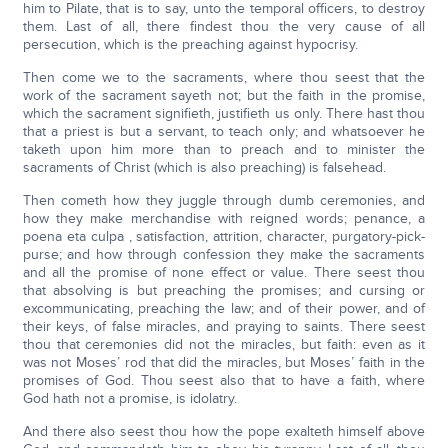
him to Pilate, that is to say, unto the temporal officers, to destroy
them. Last of all, there findest thou the very cause of all
persecution, which is the preaching against hypocrisy.
Then come we to the sacraments, where thou seest that the
work of the sacrament sayeth not; but the faith in the promise,
which the sacrament signifieth, justifieth us only. There hast thou
that a priest is but a servant, to teach only; and whatsoever he
taketh upon him more than to preach and to minister the
sacraments of Christ (which is also preaching) is falsehead.
Then cometh how they juggle through dumb ceremonies, and
how they make merchandise with reigned words; penance, a
poena eta culpa , satisfaction, attrition, character, purgatory-pick-
purse; and how through confession they make the sacraments
and all the promise of none effect or value. There seest thou
that absolving is but preaching the promises; and cursing or
excommunicating, preaching the law; and of their power, and of
their keys, of false miracles, and praying to saints. There seest
thou that ceremonies did not the miracles, but faith: even as it
was not Moses’ rod that did the miracles, but Moses’ faith in the
promises of God. Thou seest also that to have a faith, where
God hath not a promise, is idolatry.
And there also seest thou how the pope exalteth himself above