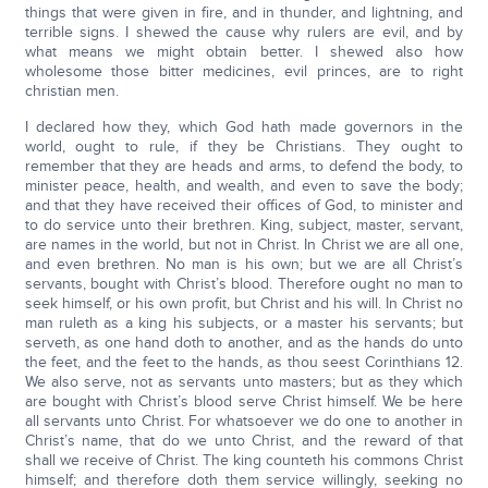
things that were given in fire, and in thunder, and lightning, and
terrible signs. I shewed the cause why rulers are evil, and by
what means we might obtain better. I shewed also how
wholesome those bitter medicines, evil princes, are to right
christian men.
I declared how they, which God hath made governors in the
world, ought to rule, if they be Christians. They ought to
remember that they are heads and arms, to defend the body, to
minister peace, health, and wealth, and even to save the body;
and that they have received their offices of God, to minister and
to do service unto their brethren. King, subject, master, servant,
are names in the world, but not in Christ. In Christ we are all one,
and even brethren. No man is his own; but we are all Christ’s
servants, bought with Christ’s blood. Therefore ought no man to
seek himself, or his own profit, but Christ and his will. In Christ no
man ruleth as a king his subjects, or a master his servants; but
serveth, as one hand doth to another, and as the hands do unto
the feet, and the feet to the hands, as thou seest Corinthians 12.
We also serve, not as servants unto masters; but as they which
are bought with Christ’s blood serve Christ himself. We be here
all servants unto Christ. For whatsoever we do one to another in
Christ’s name, that do we unto Christ, and the reward of that
shall we receive of Christ. The king counteth his commons Christ
himself; and therefore doth them service willingly, seeking no