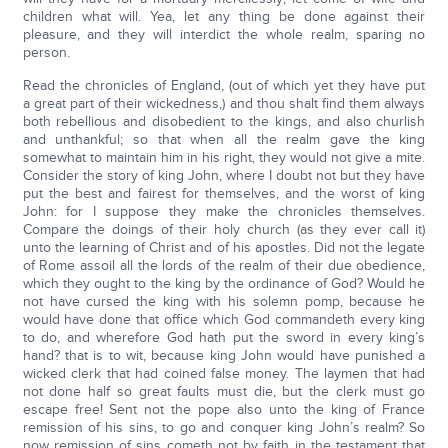
children what will. Yea, let any thing be done against their
pleasure, and they will interdict the whole realm, sparing no
person.
Read the chronicles of England, (out of which yet they have put
a great part of their wickedness,) and thou shalt find them always
both rebellious and disobedient to the kings, and also churlish
and unthankful; so that when all the realm gave the king
somewhat to maintain him in his right, they would not give a mite.
Consider the story of king John, where I doubt not but they have
put the best and fairest for themselves, and the worst of king
John: for I suppose they make the chronicles themselves.
Compare the doings of their holy church (as they ever call it)
unto the learning of Christ and of his apostles. Did not the legate
of Rome assoil all the lords of the realm of their due obedience,
which they ought to the king by the ordinance of God? Would he
not have cursed the king with his solemn pomp, because he
would have done that office which God commandeth every king
to do, and wherefore God hath put the sword in every king’s
hand? that is to wit, because king John would have punished a
wicked clerk that had coined false money. The laymen that had
not done half so great faults must die, but the clerk must go
escape free! Sent not the pope also unto the king of France
remission of his sins, to go and conquer king John’s realm? So
now remission of sins cometh not by faith in the testament that