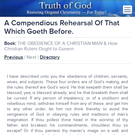
A Compendious Rehearsal Of That
Which Goeth Before.
Book:
THE OBEDIENCE OF A CHRISTIAN MAN & How
Christian Rulers Ought to Govern
Previous
| Next |
Directory
I have described unto you the obedience of children, servants,
wives, and subjects. These four orders are of God’s making, and
the rules thereof are God’s word. He that keepeth them shall be
blessed, yea, is blessed already; and he that breaketh them shall
be cursed. If any person of impatiency, or of a stubborn and
rebellious mind, withdraw himself from any of these, and get him
to any other order, let him not think thereby to avoid the
vengeance of God in obeying rules and traditions of man’s
imagination. If thou pollest thine head in the worship of thy
father, and brcakest his commandments, shouldest thou so
escape? Or if thou paintest thy master’s image on a wall, and