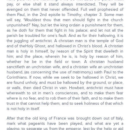
pay, or else shall it stand always interdicted. They will be
avenged on them that never offended. Full well prophesied of
them Paul, in the 2nd epistle to Timothy; chapter 3. Some man
will say, ‘Wouldest thou that men should fight in the church
unpunished?’ Nay, but let the king ordain a punishment for them,
as he doth for them that fight in his palace; and let not all the
parish be troubled for one’s fault. And as for their hallowing, it is
the juggling of antichrist. A christian man is the temple of God
and of theHoly Ghost, and hallowed in Christ’s blood. A christian
man is holy in himself, by reason of the Spirit that dwelleth in
him; and the place, wherein he is, is holy by reason of him,
whether he be in the field or town. A christian husband
sanctifieth an unchristian wife, and a christian wife an unchristian
husband, (as concerning the use of matrimony,) saith Paul to the
Corinthians. If now, while we seek to be hallowed in Christ, we
are found unholy, and must be hallowed by the ground, or place,
or walls, then died Christ in vain. Howbeit, antichrist must have
wherewith to sit in men’s consciences, and to make them fear
where is no fear, and to rob them of their faith, and to make them
trust in that cannot help them, and to seek holiness of that which
is not holy in itself.
After that the old king of France was brought down out of Italy,
mark what pageants have been played, and what are yet a
playing, to separate us from the emperor, lest by the help or aid