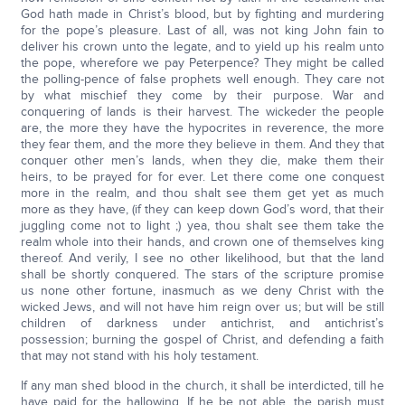
God hath made in Christ’s blood, but by fighting and murdering
for the pope’s pleasure. Last of all, was not king John fain to
deliver his crown unto the legate, and to yield up his realm unto
the pope, wherefore we pay Peterpence? They might be called
the polling-pence of false prophets well enough. They care not
by what mischief they come by their purpose. War and
conquering of lands is their harvest. The wickeder the people
are, the more they have the hypocrites in reverence, the more
they fear them, and the more they believe in them. And they that
conquer other men’s lands, when they die, make them their
heirs, to be prayed for for ever. Let there come one conquest
more in the realm, and thou shalt see them get yet as much
more as they have, (if they can keep down God’s word, that their
juggling come not to light ;) yea, thou shalt see them take the
realm whole into their hands, and crown one of themselves king
thereof. And verily, I see no other likelihood, but that the land
shall be shortly conquered. The stars of the scripture promise
us none other fortune, inasmuch as we deny Christ with the
wicked Jews, and will not have him reign over us; but will be still
children of darkness under antichrist, and antichrist’s
possession; burning the gospel of Christ, and defending a faith
that may not stand with his holy testament.
If any man shed blood in the church, it shall be interdicted, till he
have paid for the hallowing. If he be not able, the parish must