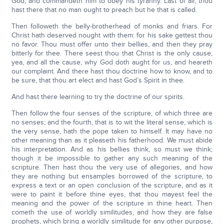
God, and commandeth him to obey his tyranny. Last of all, thou
hast there that no man ought to preach but he that is called.
Then followeth the belly-brotherhead of monks and friars. For
Christ hath deserved nought with them: for his sake gettest thou
no favor. Thou must offer unto their bellies, and then they pray
bitterly for thee. There seest thou that Christ is the only cause,
yea, and all the cause, why God doth aught for us, and heareth
our complaint. And there hast thou doctrine how to know, and to
be sure, that thou art elect and hast God’s Spirit in thee.
And hast there learning to try the doctrine of our spirits.
Then follow the four senses of the scripture, of which three are
no senses; and the fourth, that is to wit the literal sense, which is
the very sense, hath the pope taken to himself. It may have no
other meaning than as it pleaseth his fatherhood. We must abide
his interpretation. And as his bellies think, so must we think;
though it be impossible to gather any such meaning of the
scripture. Then hast thou the very use of allegories, and how
they are nothing but ensamples borrowed of the scripture, to
express a text or an open conclusion of the scripture, and as it
were to paint it before thine eyes, that thou mayest feel the
meaning and the power of the scripture in thine heart. Then
cometh the use of worldly similitudes, and how they are false
prophets, which bring a worldly similitude for any other purpose,