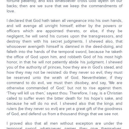
fortune patiently, and kiss whatsoever cross God layeth on our
backs; then are we sure that we keep the commandments of
love.
I declared that God hath taken all vengeance into his own hands,
and will avenge all unright himself; either by the powers or
officers which are appointed thereto, or else, if they be
negligent, he will send his curses upon the transgressors, and
destroy them with his secret judgments. I shewed also, that
whosoever avengeth himself is damned in the deed-doing, and
falleth into the hands of the temporal sword, because he taketh
the office of God upon him, and robbeth God of his most high
honor, in that he will not patiently abide his judgment. I shewed
you of the authority of princes, how they are in God’s stead, and
how they may not be resisted: do they never so evil, they must
be reserved unto the wrath of God. Neverthelater, if they
command to do evil, we must then disobey, and say, ‘We are
otherwise commanded of God;’ but not to rise against them.
‘They will kill us then,’ sayest thou. Therefore, I say, is a Christian
called to suffer even the bitter death for his hope’s sake, and
because he will do no evil. I shewed also that the kings and
rulers (be they never so evil) are yet a great gift of the goodness
of God, and defend us from a thousand things that we see not.
I proved also that all men without exception are under the
temporal sword, whatsoever names they give themselves.