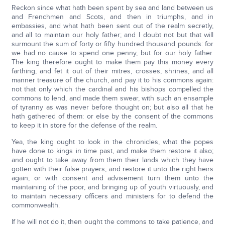
Reckon since what hath been spent by sea and land between us
and Frenchmen and Scots, and then in triumphs, and in
embassies, and what hath been sent out of the realm secretly,
and all to maintain our holy father; and I doubt not but that will
surmount the sum of forty or fifty hundred thousand pounds: for
we had no cause to spend one penny, but for our holy father.
The king therefore ought to make them pay this money every
farthing, and fet it out of their mitres, crosses, shrines, and all
manner treasure of the church, and pay it to his commons again:
not that only which the cardinal and his bishops compelled the
commons to lend, and made them swear, with such an ensample
of tyranny as was never before thought on; but also all that he
hath gathered of them: or else by the consent of the commons
to keep it in store for the defense of the realm.
Yea, the king ought to look in the chronicles, what the popes
have done to kings in time past, and make them restore it also;
and ought to take away from them their lands which they have
gotten with their false prayers, and restore it unto the right heirs
again; or with consent and advisement turn them unto the
maintaining of the poor, and bringing up of youth virtuously, and
to maintain necessary officers and ministers for to defend the
commonwealth.
If he will not do it, then ought the commons to take patience, and