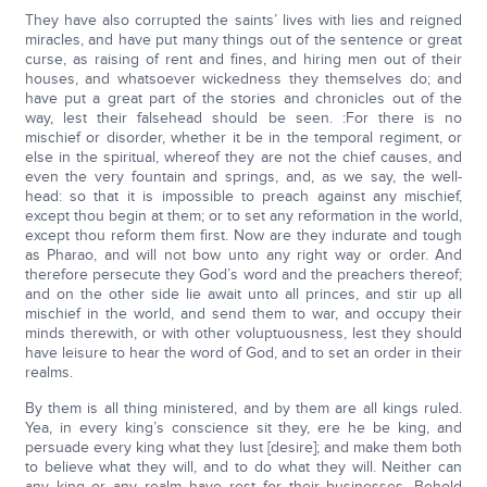
They have also corrupted the saints’ lives with lies and reigned
miracles, and have put many things out of the sentence or great
curse, as raising of rent and fines, and hiring men out of their
houses, and whatsoever wickedness they themselves do; and
have put a great part of the stories and chronicles out of the
way, lest their falsehead should be seen. :For there is no
mischief or disorder, whether it be in the temporal regiment, or
else in the spiritual, whereof they are not the chief causes, and
even the very fountain and springs, and, as we say, the well-
head: so that it is impossible to preach against any mischief,
except thou begin at them; or to set any reformation in the world,
except thou reform them first. Now are they indurate and tough
as Pharao, and will not bow unto any right way or order. And
therefore persecute they God’s word and the preachers thereof;
and on the other side lie await unto all princes, and stir up all
mischief in the world, and send them to war, and occupy their
minds therewith, or with other voluptuousness, lest they should
have leisure to hear the word of God, and to set an order in their
realms.
By them is all thing ministered, and by them are all kings ruled.
Yea, in every king’s conscience sit they, ere he be king, and
persuade every king what they lust [desire]; and make them both
to believe what they will, and to do what they will. Neither can
any king or any realm have rest for their businesses. Behold