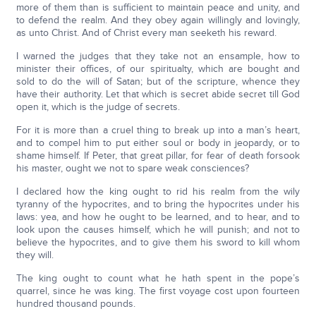
more of them than is sufficient to maintain peace and unity, and
to defend the realm. And they obey again willingly and lovingly,
as unto Christ. And of Christ every man seeketh his reward.
I warned the judges that they take not an ensample, how to
minister their offices, of our spiritualty, which are bought and
sold to do the will of Satan; but of the scripture, whence they
have their authority. Let that which is secret abide secret till God
open it, which is the judge of secrets.
For it is more than a cruel thing to break up into a man’s heart,
and to compel him to put either soul or body in jeopardy, or to
shame himself. If Peter, that great pillar, for fear of death forsook
his master, ought we not to spare weak consciences?
I declared how the king ought to rid his realm from the wily
tyranny of the hypocrites, and to bring the hypocrites under his
laws: yea, and how he ought to be learned, and to hear, and to
look upon the causes himself, which he will punish; and not to
believe the hypocrites, and to give them his sword to kill whom
they will.
The king ought to count what he hath spent in the pope’s
quarrel, since he was king. The first voyage cost upon fourteen
hundred thousand pounds.