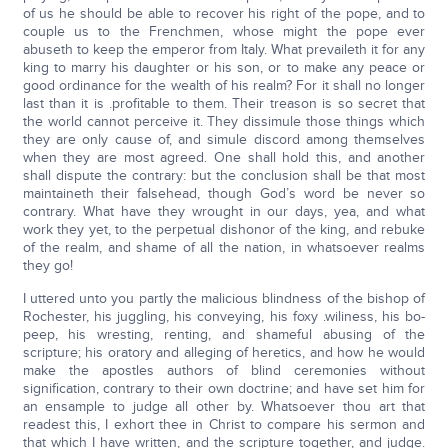
of us he should be able to recover his right of the pope, and to
couple us to the Frenchmen, whose might the pope ever
abuseth to keep the emperor from Italy. What prevaileth it for any
king to marry his daughter or his son, or to make any peace or
good ordinance for the wealth of his realm? For it shall no longer
last than it is .profitable to them. Their treason is so secret that
the world cannot perceive it. They dissimule those things which
they are only cause of, and simule discord among themselves
when they are most agreed. One shall hold this, and another
shall dispute the contrary: but the conclusion shall be that most
maintaineth their falsehead, though God’s word be never so
contrary. What have they wrought in our days, yea, and what
work they yet, to the perpetual dishonor of the king, and rebuke
of the realm, and shame of all the nation, in whatsoever realms
they go!
I uttered unto you partly the malicious blindness of the bishop of
Rochester, his juggling, his conveying, his foxy .wiliness, his bo-
peep, his wresting, renting, and shameful abusing of the
scripture; his oratory and alleging of heretics, and how he would
make the apostles authors of blind ceremonies without
signification, contrary to their own doctrine; and have set him for
an ensample to judge all other by. Whatsoever thou art that
readest this, I exhort thee in Christ to compare his sermon and
that which I have written, and the scripture together, and judge.