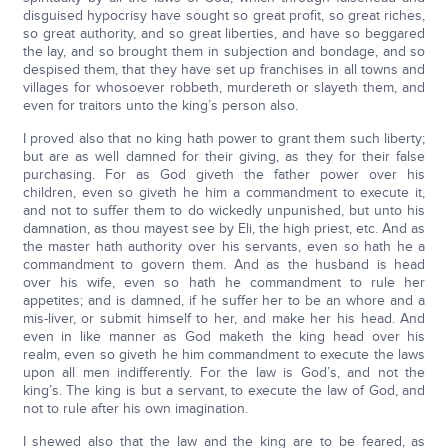
disguised hypocrisy have sought so great profit, so great riches,
so great authority, and so great liberties, and have so beggared
the lay, and so brought them in subjection and bondage, and so
despised them, that they have set up franchises in all towns and
villages for whosoever robbeth, murdereth or slayeth them, and
even for traitors unto the king’s person also.
I proved also that no king hath power to grant them such liberty;
but are as well damned for their giving, as they for their false
purchasing. For as God giveth the father power over his
children, even so giveth he him a commandment to execute it,
and not to suffer them to do wickedly unpunished, but unto his
damnation, as thou mayest see by Eli, the high priest, etc. And as
the master hath authority over his servants, even so hath he a
commandment to govern them. And as the husband is head
over his wife, even so hath he commandment to rule her
appetites; and is damned, if he suffer her to be an whore and a
mis-liver, or submit himself to her, and make her his head. And
even in like manner as God maketh the king head over his
realm, even so giveth he him commandment to execute the laws
upon all men indifferently. For the law is God’s, and not the
king’s. The king is but a servant, to execute the law of God, and
not to rule after his own imagination.
I shewed also that the law and the king are to be feared, as