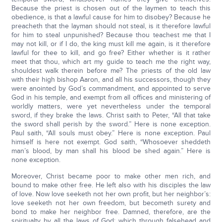
Because the priest is chosen out of the laymen to teach this
obedience, is that a lawful cause for him to disobey? Because he
preacheth that the layman should not steal, is it therefore lawful
for him to steal unpunished? Because thou teachest me that I
may not kill, or if I do, the king must kill me again, is it therefore
lawful for thee to kill, and go free? Either whether is it rather
meet that thou, which art my guide to teach me the right way,
shouldest walk therein before me? The priests of the old law
with their high bishop Aaron, and all his successors, though they
were anointed by God’s commandment, and appointed to serve
God in his temple, and exempt from all offices and ministering of
worldly matters, were yet nevertheless under the temporal
sword, if they brake the laws. Christ saith to Peter, “All that take
the sword shall perish by the sword.” Here is none exception.
Paul saith, “All souls must obey.” Here is none exception. Paul
himself is here not exempt. God saith, “Whosoever sheddeth
man’s blood, by man shall his blood be shed again.” Here is
none exception.
Moreover, Christ became poor to make other men rich, and
bound to make other free. He left also with his disciples the law
of love. Now love seeketh not her own profit, but her neighbor’s:
love seeketh not her own freedom, but becometh surety and
bond to make her neighbor free. Damned, therefore, are the
spiritualty by all the laws of God; which through falsehead and