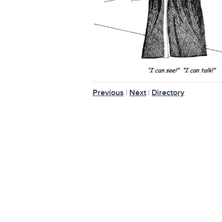
Previous
|
Next
|
Directory