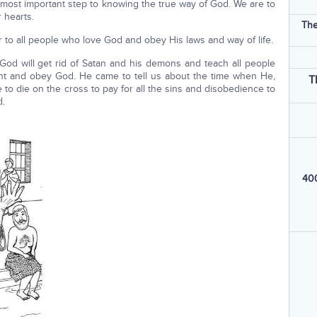
 most important step to knowing the true way of God. We are to
 hearts.
The
ever to all people who love God and obey His laws and way of life.
God will get rid of Satan and his demons and teach all people
ent and obey God. He came to tell us about the time when He,
T
e to die on the cross to pay for all the sins and disobedience to
d.
400