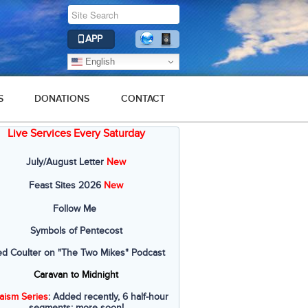
APP
English
S
DONATIONS
CONTACT
Live Services Every Saturday
July/August Letter
New
Feast Sites 2026
New
Follow Me
Symbols of Pentecost
ed Coulter on "The Two Mikes" Podcast
Caravan to Midnight
aism Series
: Added recently, 6 half-hour
segments; more soon!