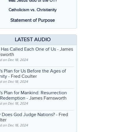
Was Jesus God of the OT?
Catholicism vs. Christianity
Statement of Purpose
LATEST AUDIO
 Has Called Each One of Us
- James
nsworth
d on Dec 18, 2024
s Plan for Us Before the Ages of
nity
- Fred Coulter
d on Dec 18, 2024
s Plan for Mankind: Resurrection
 Redemption
- James Farnsworth
d on Dec 18, 2024
 Does God Judge Nations?
- Fred
ter
d on Dec 18, 2024