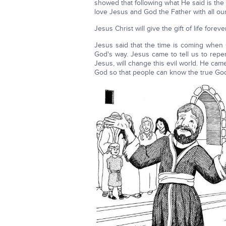
showed that following what He said is the
love Jesus and God the Father with all our
Jesus Christ will give the gift of life for
Jesus said that the time is coming when 
God's way. Jesus came to tell us to rep
Jesus, will change this evil world. He cam
God so that peo­ple can know the true Go