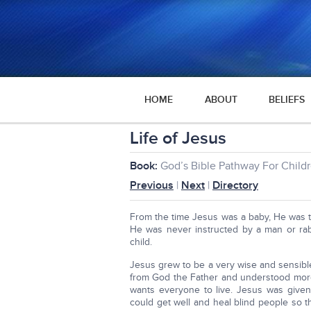
HOME
ABOUT
BELIEFS
Life of Jesus
Book:
God’s Bible Pathway For Child
Previous
|
Next
|
Directory
From the time Jesus was a baby, He was ta
He was never instructed by a man or rab
child.
Jesus grew to be a very wise and sensi
from God the Father and understood mor
wants everyone to live. Jesus was give
could get well and heal blind people so 