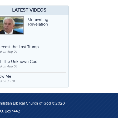
LATEST VIDEOS
Unraveling
Revelation
ecost the Last Trump
d on Aug 04
: The Unknown God
d on Aug 04
low Me
 on Jul 31
hristian Biblical Church of God ©2020
.O. Box 1442