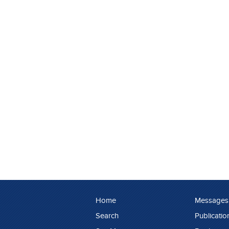
Home
Messages
Search
Publicatio