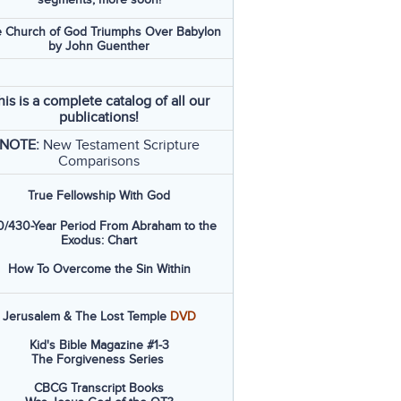
 Church of God Triumphs Over Babylon
by John Guenther
his is a complete catalog of all our
publications!
NOTE:
New Testament Scripture
Comparisons
True Fellowship With God
/430-Year Period From Abraham to the
Exodus: Chart
How To Overcome the Sin Within
Jerusalem & The Lost Temple
DVD
Kid's Bible Magazine #1-3
The Forgiveness Series
CBCG Transcript Books