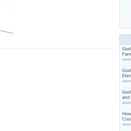
God
Far
Adde
God'
Eter
Adde
God'
and
Adde
How
Coul
Adde