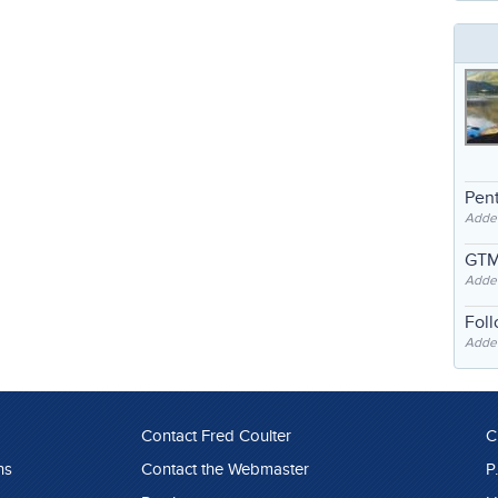
Pent
Adde
GTM
Adde
Fol
Added
Contact Fred Coulter
C
ns
Contact the Webmaster
P