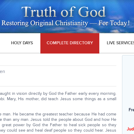
HOLY DAYS
COMPLETE DIRECTORY
LIVE SERVICE
ren
ught in vision directly by God the Father early every morning.
bi. Mary, His mother, did teach Jesus some things as a small
Fr
ble man. He became the greatest teacher because He had come
e than any man. Jesus told the people about God and how He
n great power by God the Father to heal sick people so they
Jud
they could see and heal deaf people so they could hear. Jesus