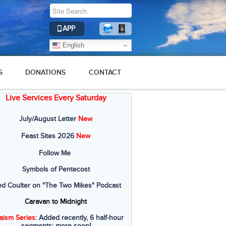
APP
English
S
DONATIONS
CONTACT
Live Services Every Saturday
July/August Letter
New
Feast Sites 2026
New
Follow Me
Symbols of Pentecost
ed Coulter on "The Two Mikes" Podcast
Caravan to Midnight
aism Series
: Added recently, 6 half-hour
segments; more soon!