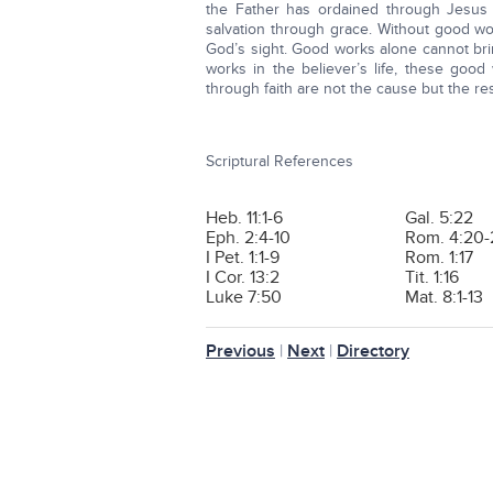
the Father has ordained through Jesus Ch
salvation through grace. Without good wor
God’s sight. Good works alone cannot bring
works in the believer’s life, these goo
through faith are not the cause but the resu
Scriptural References
Heb. 11:1-6
Gal. 5:22
Eph. 2:4-10
Rom. 4:20-
I Pet. 1:1-9
Rom. 1:17
I Cor. 13:2
Tit. 1:16
Luke 7:50
Mat. 8:1-13
Previous
|
Next
|
Directory