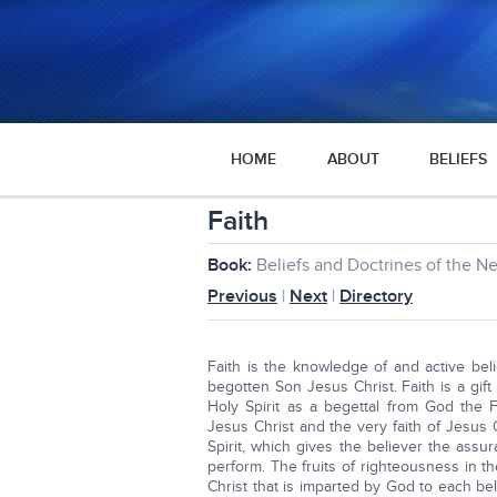
HOME
ABOUT
BELIEFS
Faith
Book:
Beliefs and Doctrines of the 
Previous
|
Next
|
Directory
Faith is the knowledge of and active bel
begotten Son Jesus Christ. Faith is a gift
Holy Spirit as a begettal from God the F
Jesus Christ and the very faith of Jesus C
Spirit, which gives the believer the ass
perform. The fruits of righteousness in the
Christ that is imparted by God to each be