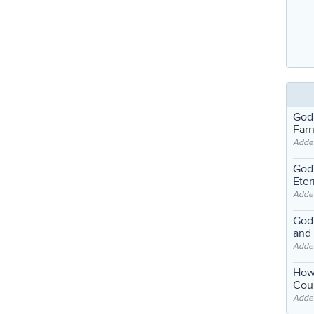
God
Far
Adde
God'
Eter
Adde
God'
and
Adde
How
Coul
Adde