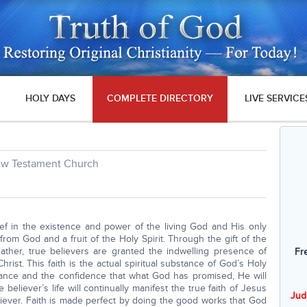
HOLY DAYS
COMPLETE DIRECTORY
LIVE SERVICE
New Testament Church
ief in the existence and power of the living God and His only
 from God and a fruit of the Holy Spirit. Through the gift of the
ather, true believers are granted the indwelling presence of
Fr
hrist. This faith is the actual spiritual substance of God’s Holy
urance and the confidence that what God has promised, He will
 believer’s life will continually manifest the true faith of Jesus
Jud
liever. Faith is made perfect by doing the good works that God