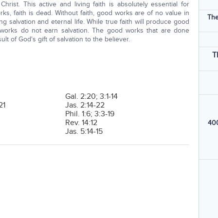
rist. This active and living faith is absolutely essential for
ks, faith is dead. Without faith, good works are of no value in
The
 salvation and eternal life. While true faith will produce good
d works do not earn salvation. The good works that are done
lt of God's gift of salvation to the believer.
T
Gal. 2:20; 3:1-14
21
Jas. 2:14-22
Phil. 1:6; 3:3-19
Rev. 14:12
400
Jas. 5:14-15