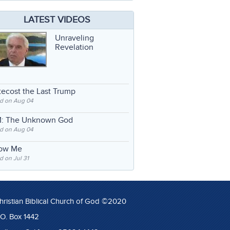
LATEST VIDEOS
Unraveling
Revelation
ecost the Last Trump
d on Aug 04
: The Unknown God
d on Aug 04
low Me
 on Jul 31
hristian Biblical Church of God ©2020
.O. Box 1442