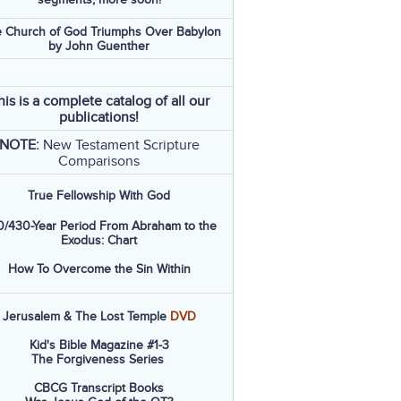
 Church of God Triumphs Over Babylon
by John Guenther
his is a complete catalog of all our
publications!
NOTE:
New Testament Scripture
Comparisons
True Fellowship With God
/430-Year Period From Abraham to the
Exodus: Chart
How To Overcome the Sin Within
Jerusalem & The Lost Temple
DVD
Kid's Bible Magazine #1-3
The Forgiveness Series
CBCG Transcript Books