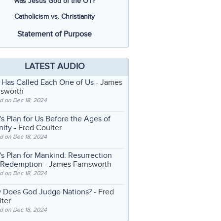
Was Jesus God of the OT?
Catholicism vs. Christianity
Statement of Purpose
LATEST AUDIO
 Has Called Each One of Us
- James
nsworth
d on Dec 18, 2024
s Plan for Us Before the Ages of
nity
- Fred Coulter
d on Dec 18, 2024
s Plan for Mankind: Resurrection
 Redemption
- James Farnsworth
d on Dec 18, 2024
 Does God Judge Nations?
- Fred
ter
d on Dec 18, 2024