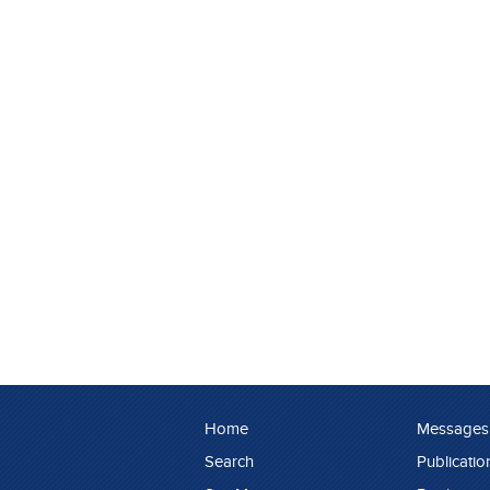
Home
Messages
Search
Publicatio