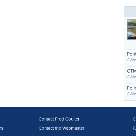
Pent
Adde
GTM
Adde
Fol
Added
Contact Fred Coulter
C
ns
Contact the Webmaster
P