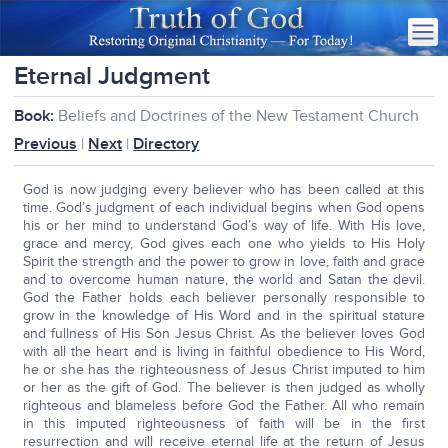
Eternal Judgment
Book:
Beliefs and Doctrines of the New Testament Church
Previous
|
Next
|
Directory
God is now judging every believer who has been called at this
time. God’s judgment of each individual begins when God opens
his or her mind to understand God’s way of life. With His love,
grace and mercy, God gives each one who yields to His Holy
Spirit the strength and the power to grow in love, faith and grace
and to overcome human nature, the world and Satan the devil.
God the Father holds each believer personally responsible to
grow in the knowledge of His Word and in the spiritual stature
and fullness of His Son Jesus Christ. As the believer loves God
with all the heart and is living in faithful obedience to His Word,
he or she has the righteousness of Jesus Christ imputed to him
or her as the gift of God. The believer is then judged as wholly
righteous and blameless before God the Father. All who remain
in this imputed righteousness of faith will be in the first
resurrection and will receive eternal life at the return of Jesus