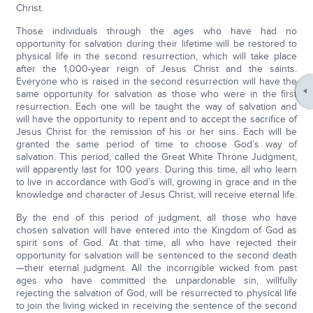
Christ.
Those individuals through the ages who have had no
opportunity for salvation during their lifetime will be restored to
physical life in the second resurrection, which will take place
after the 1,000-year reign of Jesus Christ and the saints.
Everyone who is raised in the second resurrection will have the
same opportunity for salvation as those who were in the first
resurrection. Each one will be taught the way of salvation and
will have the opportunity to repent and to accept the sacrifice of
Jesus Christ for the remission of his or her sins. Each will be
granted the same period of time to choose God’s way of
salvation. This period, called the Great White Throne Judgment,
will apparently last for 100 years. During this time, all who learn
to live in accordance with God’s will, growing in grace and in the
knowledge and character of Jesus Christ, will receive eternal life.
By the end of this period of judgment, all those who have
chosen salvation will have entered into the Kingdom of God as
spirit sons of God. At that time, all who have rejected their
opportunity for salvation will be sentenced to the second death
—their eternal judgment. All the incorrigible wicked from past
ages who have committed the unpardonable sin, willfully
rejecting the salvation of God, will be resurrected to physical life
to join the living wicked in receiving the sentence of the second