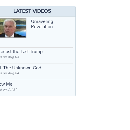
LATEST VIDEOS
Unraveling
Revelation
ecost the Last Trump
d on Aug 04
: The Unknown God
d on Aug 04
low Me
 on Jul 31