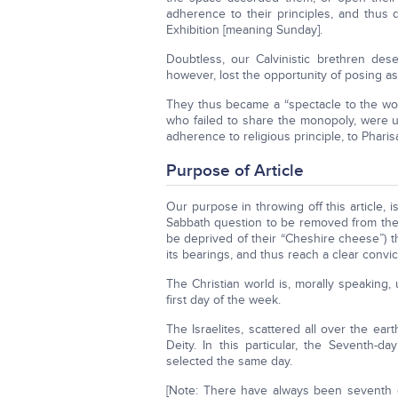
adherence to their principles, and thus 
Exhibition [meaning Sunday].
Doubtless, our Calvinistic brethren de
however, lost the opportunity of posing as
They thus became a “spectacle to the worl
who failed to share the monopoly, were un
adherence to religious principle, to Phari
Purpose of Article
Our purpose in throwing off this article, i
Sabbath question to be removed from the P
be deprived of their “Cheshire cheese”) 
its bearings, and thus reach a clear convic
The Christian world is, morally speaking
first day of the week.
The Israelites, scattered all over the ea
Deity. In this particular, the Seventh-d
selected the same day.
[Note: There have always been seventh 