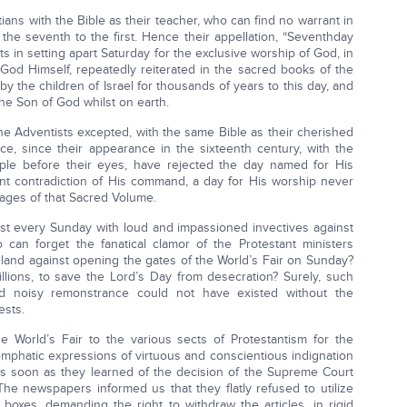
ians with the Bible as their teacher, who can find no warrant in
the seventh to the first. Hence their appellation, “Seventhday
sts in setting apart Saturday for the exclusive worship of God, in
God Himself, repeatedly reiterated in the sacred books of the
y the children of Israel for thousands of years to this day, and
he Son of God whilst on earth.
the Adventists excepted, with the same Bible as their cherished
tice, since their appearance in the sixteenth century, with the
ple before their eyes, have rejected the day named for His
t contradiction of His command, a day for His worship never
pages of that Sacred Volume.
ost every Sunday with loud and impassioned invectives against
 can forget the fanatical clamor of the Protestant ministers
 land against opening the gates of the World’s Fair on Sunday?
llions, to save the Lord’s Day from desecration? Surely, such
d noisy remonstrance could not have existed without the
ests.
 World’s Fair to the various sects of Protestantism for the
 emphatic expressions of virtuous and conscientious indignation
as soon as they learned of the decision of the Supreme Court
The newspapers informed us that they flatly refused to utilize
oxes, demanding the right to withdraw the articles, in rigid