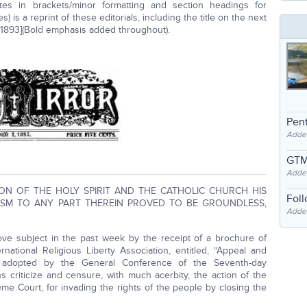
otes in brackets/minor formatting and section headings for
s) is a reprint of these editorials, including the title on the next
, 1893](Bold emphasis added throughout).
Pent
Adde
GTM
Adde
ON OF THE HOLY SPIRIT AND THE CATHOLIC CHURCH HIS
Fol
ISM TO ANY PART THEREIN PROVED TO BE GROUNDLESS,
Added
ove subject in the past week by the receipt of a brochure of
national Religious Liberty Association, entitled, “Appeal and
s adopted by the General Conference of the Seventh-day
ns criticize and censure, with much acerbity, the action of the
me Court, for invading the rights of the people by closing the