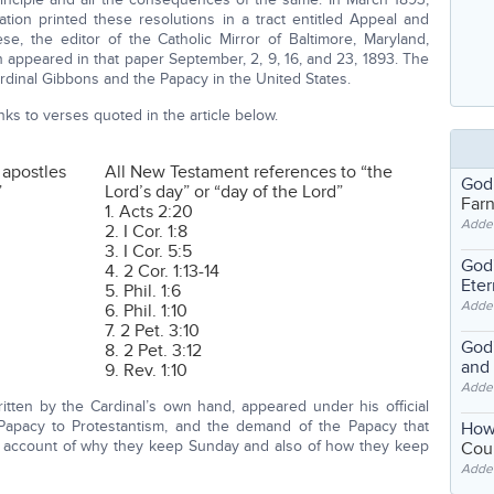
iation printed these resolutions in a tract entitled Appeal and
e, the editor of the Catholic Mirror of Baltimore, Maryland,
ch appeared in that paper September, 2, 9, 16, and 23, 1893. The
Cardinal Gibbons and the Papacy in the United States.
ks to verses quoted in the article below.
 apostles
All New Testament references to “the
God
”
Lord’s day” or “day of the Lord”
Far
1. Acts 2:20
Adde
2. I Cor. 1:8
3. I Cor. 5:5
God'
4. 2 Cor. 1:13-14
Eter
5. Phil. 1:6
Adde
6. Phil. 1:10
7. 2 Pet. 3:10
God'
8. 2 Pet. 3:12
and
9. Rev. 1:10
Adde
ritten by the Cardinal’s own hand, appeared under his official
 Papacy to Protestantism, and the demand of the Papacy that
How
an account of why they keep Sunday and also of how they keep
Coul
Adde