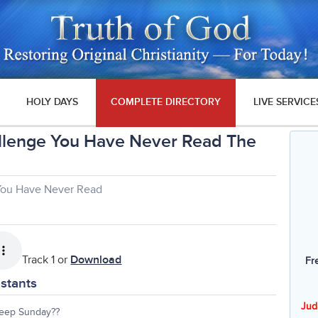
HOLY DAYS
COMPLETE DIRECTORY
LIVE SERVICE
llenge You Have Never Read The
You Have Never Read
Track 1 or
Download
Fr
stants
Jud
eep Sunday??