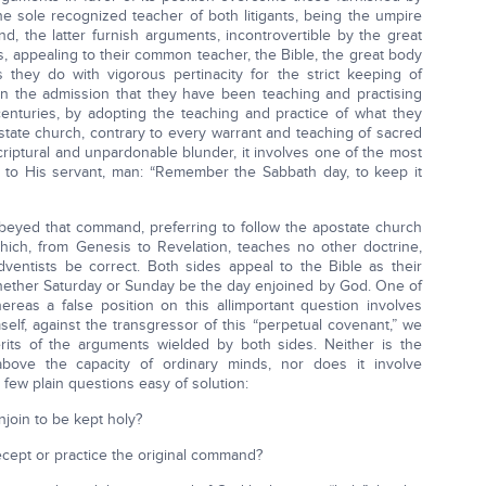
the sole recognized teacher of both litigants, being the umpire
d, the latter furnish arguments, incontrovertible by the great
ts, appealing to their common teacher, the Bible, the great body
s they do with vigorous pertinacity for the strict keeping of
an the admission that they have been teaching and practising
 centuries, by adopting the teaching and practice of what they
tate church, contrary to every warrant and teaching of sacred
 Scriptural and unpardonable blunder, it involves one of the most
to His servant, man: “Remember the Sabbath day, to keep it
obeyed that command, preferring to follow the apostate church
which, from Genesis to Revelation, teaches no other doctrine,
ventists be correct. Both sides appeal to the Bible as their
e whether Saturday or Sunday be the day enjoined by God. One of
eas a false position on this allimportant question involves
self, against the transgressor of this “perpetual covenant,” we
rits of the arguments wielded by both sides. Neither is the
above the capacity of ordinary minds, nor does it involve
 a few plain questions easy of solution:
njoin to be kept holy?
cept or practice the original command?