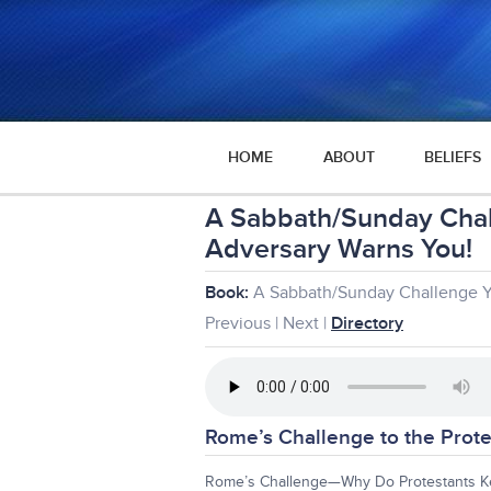
HOME
ABOUT
BELIEFS
A Sabbath/Sunday Cha
Adversary Warns You!
Book:
A Sabbath/Sunday Challenge 
Previous | Next |
Directory
Rome’s Challenge to the Prote
Rome’s Challenge—Why Do Protestants K