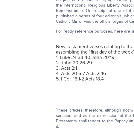
the International Religious Liberty Assoc
Remonstrance. On receipt of one of thes
published a series of four editorials, whi
Catholic Mirror was the official organ of 
For ready reference purposes, here are lin
New Testament verses relating to the
assembling the “first day of the week
1. Luke 24:33-40 John 20:19
2. John 20:26-29
3. Acts 2:1
4. Acts 20:6-7 Acts 2:46
5. I Cor. 16:1-2 Acts 18:4
These articles, therefore, although not w
sanction, and as the expression of the
Protestants shall render to the Papacy 
it.