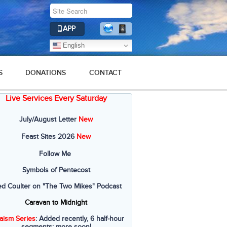
APP
English
S
DONATIONS
CONTACT
Live Services Every Saturday
July/August Letter
New
Feast Sites 2026
New
Follow Me
Symbols of Pentecost
ed Coulter on "The Two Mikes" Podcast
Caravan to Midnight
aism Series
: Added recently, 6 half-hour
segments; more soon!