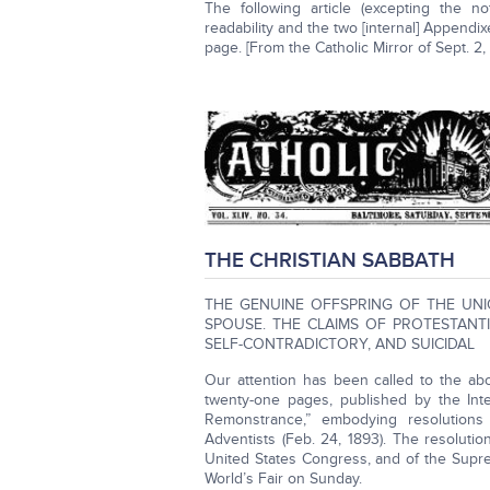
The following article (excepting the n
readability and the two [internal] Appendixe
page. [From the Catholic Mirror of Sept. 2
THE CHRISTIAN SABBATH
THE GENUINE OFFSPRING OF THE UNI
SPOUSE. THE CLAIMS OF PROTESTANT
SELF-CONTRADICTORY, AND SUICIDAL
Our attention has been called to the ab
twenty-one pages, published by the Inter
Remonstrance,” embodying resolution
Adventists (Feb. 24, 1893). The resolutio
United States Congress, and of the Supre
World’s Fair on Sunday.