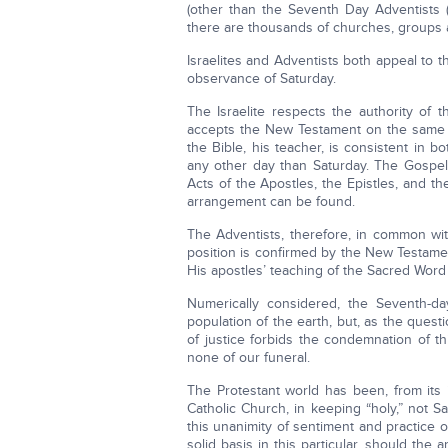
(other than the Seventh Day Adventists (
there are thousands of churches, groups 
Israelites and Adventists both appeal to t
observance of Saturday.
The Israelite respects the authority of 
accepts the New Testament on the same gr
the Bible, his teacher, is consistent in b
any other day than Saturday. The Gospels 
Acts of the Apostles, the Epistles, and t
arrangement can be found.
The Adventists, therefore, in common with
position is confirmed by the New Testamen
His apostles’ teaching of the Sacred Word f
Numerically considered, the Seventh-day
population of the earth, but, as the questi
of justice forbids the condemnation of thi
none of our funeral.
The Protestant world has been, from its 
Catholic Church, in keeping “holy,” not S
this unanimity of sentiment and practice 
solid basis in this particular, should the