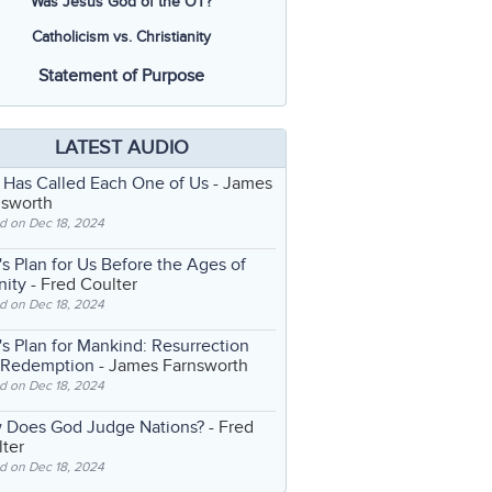
Was Jesus God of the OT?
Catholicism vs. Christianity
Statement of Purpose
LATEST AUDIO
 Has Called Each One of Us
- James
nsworth
d on Dec 18, 2024
s Plan for Us Before the Ages of
nity
- Fred Coulter
d on Dec 18, 2024
s Plan for Mankind: Resurrection
 Redemption
- James Farnsworth
d on Dec 18, 2024
 Does God Judge Nations?
- Fred
ter
d on Dec 18, 2024