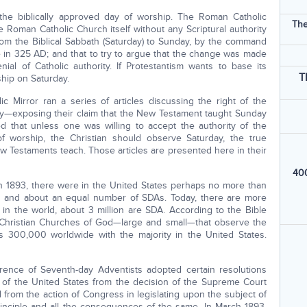
the biblically approved day of worship. The Roman Catholic
The
he Roman Catholic Church itself without any Scriptural authority
rom the Biblical Sabbath (Saturday) to Sunday, by the command
in 325 AD; and that to try to argue that the change was made
ial of Catholic authority. If Protestantism wants to base its
T
ship on Saturday.
 Mirror ran a series of articles discussing the right of the
y—exposing their claim that the New Testament taught Sunday
ed that unless one was willing to accept the authority of the
f worship, the Christian should observe Saturday, the true
w Testaments teach. Those articles are presented here in their
400
 in 1893, there were in the United States perhaps no more than
and about an equal number of SDAs. Today, there are more
 in the world, about 3 million are SDA. According to the Bible
 Christian Churches of God—large and small—that observe the
 300,000 worldwide with the majority in the United States.
nce of Seventh-day Adventists adopted certain resolutions
of the United States from the decision of the Supreme Court
nd from the action of Congress in legislating upon the subject of
principle and all the consequences of the same. In March 1893,