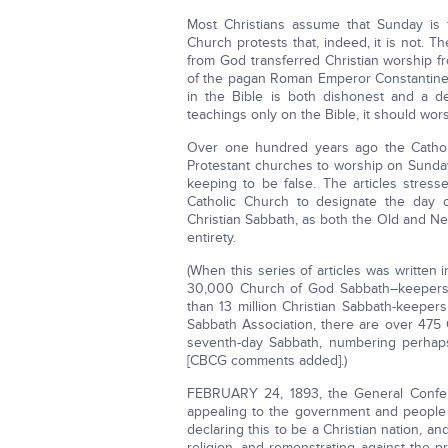
Most Christians assume that Sunday is 
Church protests that, indeed, it is not. T
from God transferred Christian worship f
of the pagan Roman Emperor Constantine 
in the Bible is both dishonest and a den
teachings only on the Bible, it should wor
Over one hundred years ago the Catholic
Protestant churches to worship on Sunda
keeping to be false. The articles stress
Catholic Church to designate the day o
Christian Sabbath, as both the Old and Ne
entirety.
(When this series of articles was written
30,000 Church of God Sabbath–keepers 
than 13 million Christian Sabbath-keepers
Sabbath Association, there are over 475
seventh-day Sabbath, numbering perhaps
[CBCG comments added].)
FEBRUARY 24, 1893, the General Confere
appealing to the government and people 
declaring this to be a Christian nation, a
religion, and remonstrating against the 