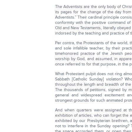
The Adventists are the only body of Christ
its pages for the change of the day from 
Adventists.” Their cardinal principle consi
conformity with the positive command of 
Old and New Testaments, literally obeyed b
indorsed by the teaching and practice of t
Per contra, the Protestants of the world, 
and sole infallible teacher, by their prac
timehonored practice of the Jewish peo
worship by God, and assumed, in apparen
once referred to for that purpose, in the 
What Protestant pulpit does not ring alm
Sabbath [Catholic Sunday] violation? Who
throughout the length and breadth of the
The thousands of petitions, signed by mi
general and widespread excitement an
strongest grounds for such animated prot
And when quarters were assigned at the
exhibition of articles, who can forget the
exhibited by our Presbyterian brethren, 
not to interfere in the Sunday opening? 
the space accorded them, or open their b