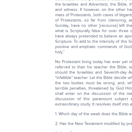
the Israelites and Adventists, the Bible, 
and witness. If however, on the other han
mass of Protestants, both cases of litigan
of Protestants, so far from clamoring, a
Sunday, have no other [recourse] left th
what is Scripturally false for over three
have always pretended to believe an apos
Scripture. To add to the intensity of this
positive and emphatic commands of God 
holy.”
No Protestant living today has ever yet 
referred to than his teacher the Bible, 
should the Israelites and Seventh-day Ad
“infallible” teacher. Let the Bible decid
the two bodies must be wrong, and, wher
terrible penalties, threatened by God Him
shall enter on the discussion of the me
discussion of this paramount subject 
extraordinary study. It resolves itself into
1. Which day of the week does the Bible e
2. Has the New Testament modified by pre