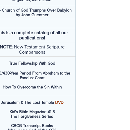
 Church of God Triumphs Over Babylon
by John Guenther
his is a complete catalog of all our
publications!
NOTE:
New Testament Scripture
Comparisons
True Fellowship With God
/430-Year Period From Abraham to the
Exodus: Chart
How To Overcome the Sin Within
Jerusalem & The Lost Temple
DVD
Kid's Bible Magazine #1-3
The Forgiveness Series
CBCG Transcript Books