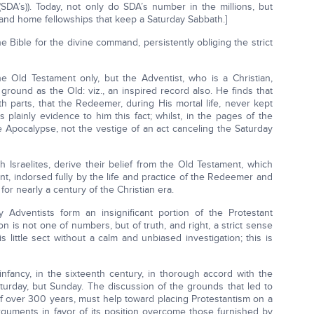
SDA’s)). Today, not only do SDA’s number in the millions, but
and home fellowships that keep a Saturday Sabbath.]
he Bible for the divine command, persistently obliging the strict
the Old Testament only, but the Adventist, who is a Christian,
ound as the Old: viz., an inspired record also. He finds that
oth parts, that the Redeemer, during His mortal life, never kept
plainly evidence to him this fact; whilst, in the pages of the
he Apocalypse, not the vestige of an act canceling the Saturday
 Israelites, derive their belief from the Old Testament, which
t, indorsed fully by the life and practice of the Redeemer and
or nearly a century of the Christian era.
 Adventists form an insignificant portion of the Protestant
on is not one of numbers, but of truth, and right, a strict sense
s little sect without a calm and unbiased investigation; this is
infancy, in the sixteenth century, in thorough accord with the
aturday, but Sunday. The discussion of the grounds that led to
of over 300 years, must help toward placing Protestantism on a
 arguments in favor of its position overcome those furnished by