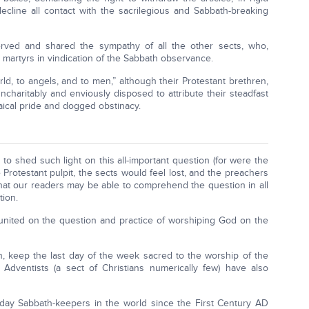
decline all contact with the sacrilegious and Sabbath-breaking
served and shared the sympathy of all the other sects, who,
 martyrs in vindication of the Sabbath observance.
d, to angels, and to men,” although their Protestant brethren,
charitably and enviously disposed to attribute their steadfast
saical pride and dogged obstinacy.
s to shed such light on this all-important question (for were the
rotestant pulpit, the sects would feel lost, and the preachers
that our readers may be able to comprehend the question in all
tion.
, united on the question and practice of worshiping God on the
rth, keep the last day of the week sacred to the worship of the
ay Adventists (a sect of Christians numerically few) have also
day Sabbath-keepers in the world since the First Century AD