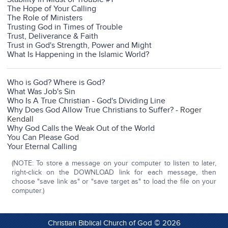
The Hope of Your Calling
The Role of Ministers
Trusting God in Times of Trouble
Trust, Deliverance & Faith
Trust in God's Strength, Power and Might
What Is Happening in the Islamic World?
Who is God? Where is God?
What Was Job's Sin
Who Is A True Christian - God's Dividing Line
Why Does God Allow True Christians to Suffer?
- Roger
Kendall
Why God Calls the Weak Out of the World
You Can Please God
Your Eternal Calling
(NOTE: To store a message on your computer to listen to later,
right-click on the DOWNLOAD link for each message, then
choose "save link as" or "save target as" to load the file on your
computer.)
Christian Biblical Church of God © 2026