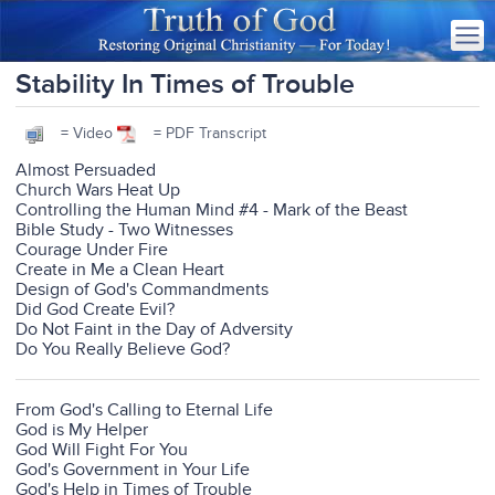
Stability In Times of Trouble
= Video
= PDF Transcript
Almost Persuaded
Church Wars Heat Up
Controlling the Human Mind #4 - Mark of the Beast
Bible Study - Two Witnesses
Courage Under Fire
Create in Me a Clean Heart
Design of God's Commandments
Did God Create Evil?
Do Not Faint in the Day of Adversity
Do You Really Believe God?
From God's Calling to Eternal Life
God is My Helper
God Will Fight For You
God's Government in Your Life
God's Help in Times of Trouble