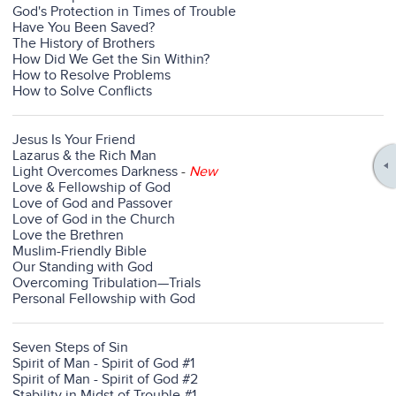
God's Protection in Times of Trouble
Have You Been Saved?
The History of Brothers
How Did We Get the Sin Within?
How to Resolve Problems
How to Solve Conflicts
Jesus Is Your Friend
Lazarus & the Rich Man
Light Overcomes Darkness
-
New
Love & Fellowship of God
Love of God and Passover
Love of God in the Church
Love the Brethren
Muslim-Friendly Bible
Our Standing with God
Overcoming Tribulation—Trials
Personal Fellowship with God
Seven Steps of Sin
Spirit of Man - Spirit of God #1
Spirit of Man - Spirit of God #2
Stability in Midst of Trouble #1