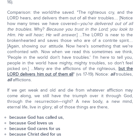
16).
Comparison: the world/the saved. "The righteous cry, and the
LORD hears, and delivers them out of all their troubles…. [Notice
how many times we have covered—
you're delivered out of all
the troubles.
Why?
Because you trust in the Lord; you look to
Him. He will hear; He will answer.
] …The LORD is near to the
brokenhearted and saves those who are of a contrite spirit….
[Again, showing our attitude. Now here's something that we're
confronted with. Now when we read this sometimes we think,
'People in the world don't have troubles.' I'm here to tell you,
people in the world have mighty, mighty troubles, so don't feel
picked on.] …Many are the afflictions of the righteous,
but the
LORD delivers him out of them all
" (vs 17-19). Notice:
all
troubles,
all
afflictions.
If we get weak and old and die from whatever affliction may
come along, we still have the triumph over it through God,
through the resurrection—right? A new body, a new mind,
eternal life, live in glory; all of those things are there,
because God has called us,
because God loves us
because God cares for us
because Christ died for us