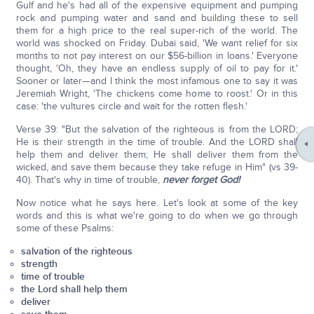
Gulf and he's had all of the expensive equipment and pumping
rock and pumping water and sand and building these to sell
them for a high price to the real super-rich of the world. The
world was shocked on Friday. Dubai said, 'We want relief for six
months to not pay interest on our $56-billion in loans.' Everyone
thought, 'Oh, they have an endless supply of oil to pay for it.'
Sooner or later—and I think the most infamous one to say it was
Jeremiah Wright, 'The chickens come home to roost.' Or in this
case: 'the vultures circle and wait for the rotten flesh.'
Verse 39: "But the salvation of the righteous is from the LORD;
He is their strength in the time of trouble. And the LORD shall
help them and deliver them; He shall deliver them from the
wicked, and save them because they take refuge in Him" (vs 39-
40). That's why in time of trouble,
never forget God!
Now notice what he says here. Let's look at some of the key
words and this is what we're going to do when we go through
some of these Psalms:
salvation of the righteous
strength
time of trouble
the Lord shall help them
deliver