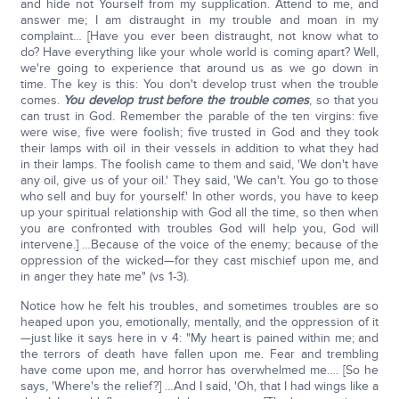
and hide not Yourself from my supplication. Attend to me, and
answer me; I am distraught in my trouble and moan in my
complaint… [Have you ever been distraught, not know what to
do? Have everything like your whole world is coming apart? Well,
we're going to experience that around us as we go down in
time. The key is this: You don't develop trust when the trouble
comes.
You develop trust before the trouble comes
, so that you
can trust in God. Remember the parable of the ten virgins: five
were wise, five were foolish; five trusted in God and they took
their lamps with oil in their vessels in addition to what they had
in their lamps. The foolish came to them and said, 'We don't have
any oil, give us of your oil.' They said, 'We can't. You go to those
who sell and buy for yourself.' In other words, you have to keep
up your spiritual relationship with God all the time, so then when
you are confronted with troubles God will help you, God will
intervene.] …Because of the voice of the enemy; because of the
oppression of the wicked—for they cast mischief upon me, and
in anger they hate me" (vs 1-3).
Notice how he felt his troubles, and sometimes troubles are so
heaped upon you, emotionally, mentally, and the oppression of it
—just like it says here in v 4: "My heart is pained within me; and
the terrors of death have fallen upon me. Fear and trembling
have come upon me, and horror has overwhelmed me…. [So he
says, 'Where's the relief?] …And I said, 'Oh, that I had wings like a