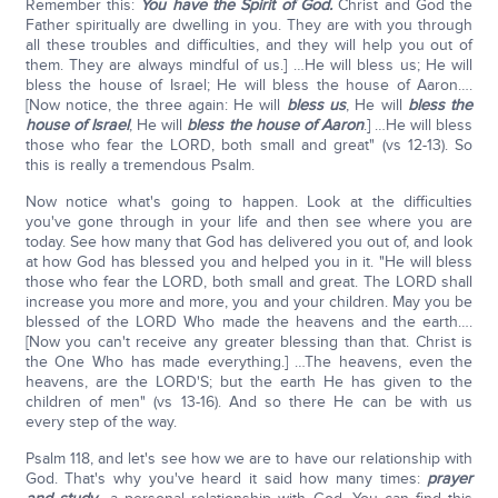
Remember this:
You have the Spirit of God.
Christ and God the
Father spiritually are dwelling in you. They are with you through
all these troubles and difficulties, and they will help you out of
them. They are always mindful of us.] …He will bless us; He will
bless the house of Israel; He will bless the house of Aaron….
[Now notice, the three again: He will
bless us
, He will
bless the
house of Israel
, He will
bless the house of Aaron
.] …He will bless
those who fear the LORD, both small and great" (vs 12-13). So
this is really a tremendous Psalm.
Now notice what's going to happen. Look at the difficulties
you've gone through in your life and then see where you are
today. See how many that God has delivered you out of, and look
at how God has blessed you and helped you in it. "He will bless
those who fear the LORD, both small and great. The LORD shall
increase you more and more, you and your children. May you be
blessed of the LORD Who made the heavens and the earth….
[Now you can't receive any greater blessing than that. Christ is
the One Who has made everything.] …The heavens, even the
heavens, are the LORD'S; but the earth He has given to the
children of men" (vs 13-16). And so there He can be with us
every step of the way.
Psalm 118, and let's see how we are to have our relationship with
God. That's why you've heard it said how many times:
prayer