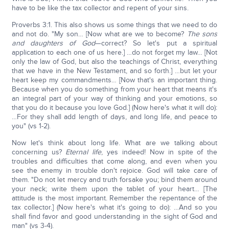
have to be like the tax collector and repent of your sins.
Proverbs 3:1. This also shows us some things that we need to do
and not do. "My son… [Now what are we to become?
The sons
and daughters of God
—correct? So let's put a spiritual
application to each one of us here.] …do not forget my law… [Not
only the law of God, but also the teachings of Christ, everything
that we have in the New Testament, and so forth.] …but let your
heart keep my commandments… [Now that's an important thing.
Because when you do something from your heart that means it's
an integral part of your way of thinking and your emotions, so
that you do it because you love God.] (Now here's what it will do):
…For they shall add length of days, and long life, and peace to
you" (vs 1-2).
Now let's think about long life. What are we talking about
concerning us?
Eternal life
, yes indeed! Now in spite of the
troubles and difficulties that come along, and even when you
see the enemy in trouble don't rejoice. God will take care of
them. "Do not let mercy and truth forsake you; bind them around
your neck; write them upon the tablet of your heart… [The
attitude is the most important. Remember the repentance of the
tax collector.] (Now here's what it's going to do): …And so you
shall find favor and good understanding in the sight of God and
man" (vs 3-4).