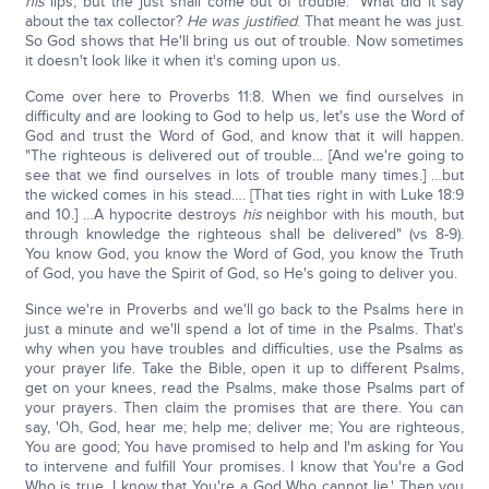
his
lips, but the just shall come out of trouble." What did it say
about the tax collector?
He was justified
. That meant he was just.
So God shows that He'll bring us out of trouble. Now sometimes
it doesn't look like it when it's coming upon us.
Come over here to Proverbs 11:8. When we find ourselves in
difficulty and are looking to God to help us, let's use the Word of
God and trust the Word of God, and know that it will happen.
"The righteous is delivered out of trouble… [And we're going to
see that we find ourselves in lots of trouble many times.] …but
the wicked comes in his stead…. [That ties right in with Luke 18:9
and 10.] …A hypocrite destroys
his
neighbor with his mouth, but
through knowledge the righteous shall be delivered" (vs 8-9).
You know God, you know the Word of God, you know the Truth
of God, you have the Spirit of God, so He's going to deliver you.
Since we're in Proverbs and we'll go back to the Psalms here in
just a minute and we'll spend a lot of time in the Psalms. That's
why when you have troubles and difficulties, use the Psalms as
your prayer life. Take the Bible, open it up to different Psalms,
get on your knees, read the Psalms, make those Psalms part of
your prayers. Then claim the promises that are there. You can
say, 'Oh, God, hear me; help me; deliver me; You are righteous,
You are good; You have promised to help and I'm asking for You
to intervene and fulfill Your promises. I know that You're a God
Who is true, I know that You're a God Who cannot lie.' Then you