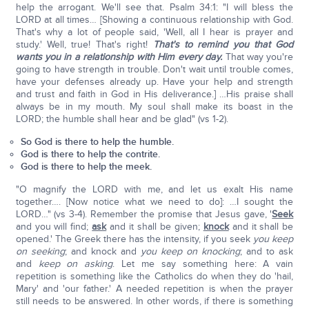
help the arrogant. We'll see that. Psalm 34:1: "I will bless the
LORD at all times… [Showing a continuous relationship with God.
That's why a lot of people said, 'Well, all I hear is prayer and
study.' Well, true! That's right!
That's to remind you that God
wants you in a relationship with Him every day.
That way you're
going to have strength in trouble. Don't wait until trouble comes,
have your defenses already up. Have your help and strength
and trust and faith in God in His deliverance.] …His praise shall
always be in my mouth. My soul shall make its boast in the
LORD; the humble shall hear and be glad" (vs 1-2).
So God is there to help the humble.
God is there to help the contrite.
God is there to help the meek.
"O magnify the LORD with me, and let us exalt His name
together…. [Now notice what we need to do]: …I sought the
LORD…" (vs 3-4). Remember the promise that Jesus gave, '
Seek
and you will find;
ask
and it shall be given;
knock
and it shall be
opened.' The Greek there has the intensity, if you seek
you keep
on seeking
; and knock and
you keep on knocking
; and to ask
and
keep on asking
. Let me say something here: A vain
repetition is something like the Catholics do when they do 'hail,
Mary' and 'our father.' A needed repetition is when the prayer
still needs to be answered. In other words, if there is something