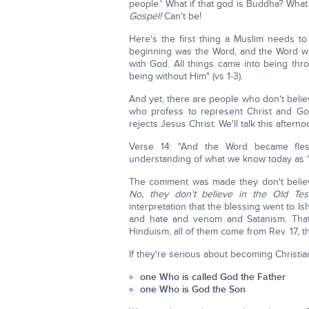
people.' What if that god is Buddha? What
Gospel!
Can't be!
Here's the first thing a Muslim needs t
beginning was the Word, and the Word w
with God. All things came into being t
being without Him" (vs 1-3).
And yet, there are people who don't beli
who profess to represent Christ and God
rejects Jesus Christ. We'll talk this afte
Verse 14: "And the Word became fles
understanding of what we know today as 'in v
The comment was made they don't believ
No, they don't believe in the Old Te
interpretation that the blessing went to I
and hate and venom and Satanism. That's
Hinduism, all of them come from Rev. 17, th
If they're serious about becoming Christia
one Who is called God the Father
one Who is God the Son