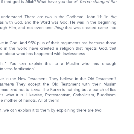
 if that god is Allah? What have you done?
You've changed the
o understand. There are two in the Godhead. John 1:1: "In
the
as with God, and the Word was God. He was in the beginning
hrough Him, and not even one
thing
that was created came into
eve in God. And 95% plus of their arguments are because those
 in the world have created a religion that rejects God, that
rnoon about what has happened with lawlessness.
h..." You can explain this to a Muslim who has enough
itro fertilization.'
e in the New Testament. They believe in the Old Testament?
stament!
They accept the Old Testament with their Muslim
shmael and not to Isaac. The Koran is nothing but a bunch of lies
 what it is. Likewise, Protestantism, Catholicism, Buddhism,
e mother of harlots. All of them!
n, we can explain it to them by explaining there are two: