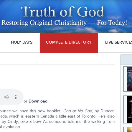
HOLY DAYS
COMPLETE DIRECTORY
LIVE SERVICE
or
Download
nounce we have this new booklet,
God or No God
, by Duncan
ada, which is eastern Canada a little east of Toronto. He's also
is by Cindy; take a bow. As someone told me, the walking from
of evolution.