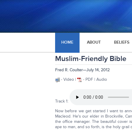
HOME
ABOUT
BELIEFS
Muslim-Friendly Bible
Fred R. Coulter—July 14, 2012
- Video |
- PDF | Audio
Track 1:
Now before we get started I want to an
Macleod. He's our elder in Brockville, Can
the office manager. The beautiful cover 
ape to man, and so forth, is the holy grail 