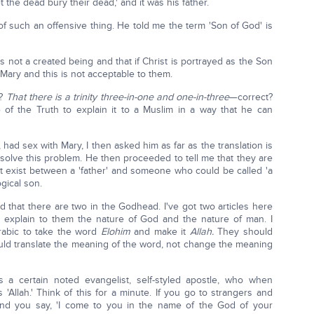
 the dead bury their dead,' and it was his father.
f such an offensive thing. He told me the term 'Son of God' is
 not a created being and that if Christ is portrayed as the Son
 Mary and this is not acceptable to them.
g?
That there is a trinity three-in-one and one-in-three
—correct?
f the Truth to explain it to a Muslim in a way that he can
, had sex with Mary, I then asked him as far as the translation is
olve this problem. He then proceeded to tell me that they are
hat exist between a 'father' and someone who could be called 'a
ogical son.
d that there are two in the Godhead. I've got two articles here
to explain to them the nature of God and the nature of man. I
Arabic to take the word
Elohim
and make it
Allah.
They should
uld translate the meaning of the word, not change the meaning
 certain noted evangelist, self-styled apostle, who when
'Allah.' Think of this for a minute. If you go to strangers and
 and you say, 'I come to you in the name of the God of your