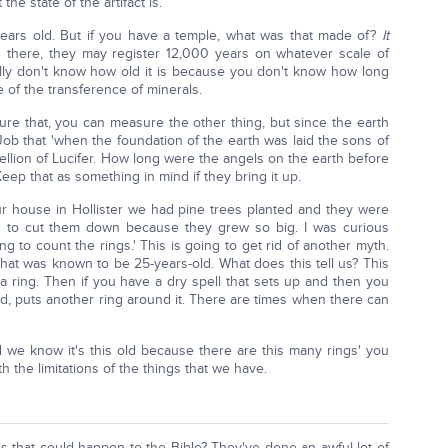
he state of the artifact is.
years old. But if you have a temple, what was that made of?
It
 there, they may register 12,000 years on whatever scale of
lly don't know how old it is because you don't know how long
 of the transference of minerals.
re that, you can measure the other thing, but since the earth
Job that 'when the foundation of the earth was laid the sons of
ellion of Lucifer. How long were the angels on the earth before
eep that as something in mind if they bring it up.
our house in Hollister we had pine trees planted and they were
ad to cut them down because they grew so big. I was curious
ng to count the rings.' This is going to get rid of another myth.
that was known to be 25-years-old. What does this tell us? This
 a ring. Then if you have a dry spell that sets up and then you
od, puts another ring around it. There are times when there can
nd we know it's this old because there are this many rings' you
the limitations of the things that we have.
s that could happen to the Bible? They've done an awful lot of