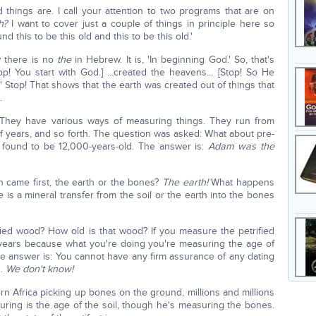
 things are. I call your attention to two programs that are on
h?
I want to cover just a couple of things in principle here so
this to be this old and this to be this old.'
w there is no
the
in Hebrew. It is, 'In beginning God.' So, that's
! You start with God.] ...created the heavens... [Stop! So He
h." Stop! That shows that the earth was created out of things that
.
 They have various ways of measuring things. They run from
of years, and so forth. The question was asked: What about pre-
ound to be 12,000-years-old. The answer is:
Adam was the
 came first, the earth or the bones?
The earth!
What happens
s a mineral transfer from the soil or the earth into the bones
ed wood? How old is that wood? If you measure the petrified
years because what you're doing you're measuring the age of
the answer is: You cannot have any firm assurance of any dating
d.
We don't know!
n Africa picking up bones on the ground, millions and millions
uring is the age of the soil, though he's measuring the bones.