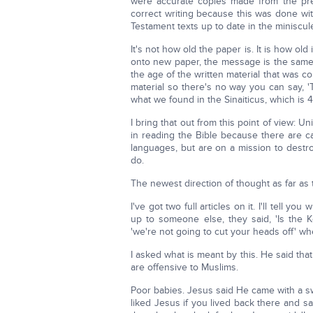
were accurate copies made from the previ
correct writing because this was done wit
Testament texts up to date in the miniscu
It's not how old the paper is. It is how o
onto new paper, the message is the same 
the age of the written material that was c
material so there's no way you can say, 
what we found in the Sinaiticus, which is 
I bring that out from this point of view: 
in reading the Bible because there are 
languages, but are on a mission to destroy
do.
The newest direction of thought as far as t
I've got two full articles on it. I'll tell 
up to someone else, they said, 'Is the K
'we're not going to cut your heads off' 
I asked what is meant by this. He said tha
are offensive to Muslims.
Poor babies. Jesus said He came with a s
liked Jesus if you lived back there and 