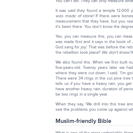
You can't tell. They can only measure what t
It was said they found a temple 12,000 
was made of stone!
If there were bones
measurement that they have, but you rea
it's been there. You don't know the degree
Yes, you can measure this, you can measu
was made first and it says in the book of 
God sang for joy.' That was before the reb
the rebellion took place?
We don't know!
K
We also found this. When we first built 
five-years-old. Twenty years later we h
where they were cut down, I said, 'I'm goi
There were 34 rings in the cut pine tree 
tells us if you have a heavy rain, you get
have another heavy rain, duration of peri
be two rings in a single year.
When they say, 'We drill into this tree a
see the problems you come up against with 
Muslim-friendly Bible
What is one of the most unthinkable thing