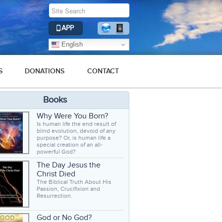
APP
English
S
DONATIONS
CONTACT
Books
Why Were You Born?
Is human life the end result of
blind evolution, devoid of any
purpose? Or, is human life a
special creation of an all-
powerful God?
The Day Jesus the
Christ Died
The Biblical Truth About His
Passion, Crucifixion and
Resurrection.
God or No God?