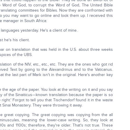
he Word of God, to corrupt the Word of God, The United Bible
translating committees for Bibles. Now they are confronted with
 so you may want to go online and look them up. I received this
ce manager in South Africa:
 languages yesterday. He's a client of mine.
st he's his client.
ar on translation that was held in the U.S. about three weeks
spices of the UBS.
tion of the NIV, etc., etc., etc. They are the ones who got rid
ived Text by going to the Alexandrinus and to the Vaticanus.
t the last part of Mark isn't in the original. Here's another key
the age of the paper. You look at the writing on it and you say
say of the Sinaiticus—known translation because the paper is so
 right.' Forgot to tell you that Tischendorf found it in the waste
t Sinai Monastery. They were throwing it away.
e great copying. The great copying was copying from the all
he minuscules, meaning the lower-case writing. So, they look at
s and 1100s; therefore, they're older. That's not true. These