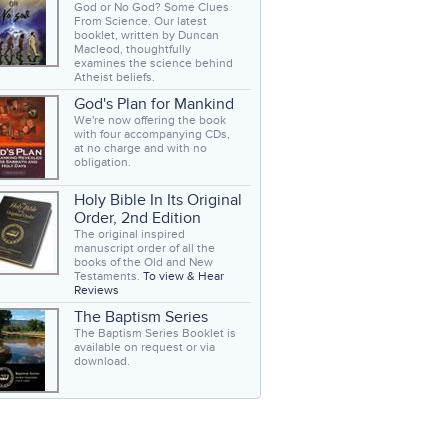
God or No God? Some Clues
From Science. Our latest
booklet, written by Duncan
Macleod, thoughtfully
examines the science behind
Atheist beliefs.
God's Plan for Mankind
We're now offering the book
with four accompanying CDs,
at no charge and with no
obligation.
Holy Bible In Its Original
Order, 2nd Edition
The original inspired
manuscript order of all the
books of the Old and New
Testaments.
To view & Hear
Reviews
The Baptism Series
The Baptism Series Booklet is
available on request or via
download.