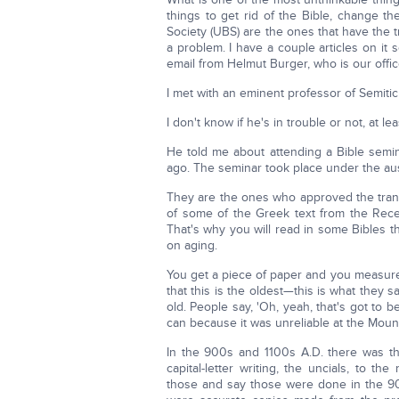
things to get rid of the Bible, change t
Society (UBS) are the ones that have the 
a problem. I have a couple articles on it
email from Helmut Burger, who is our offi
I met with an eminent professor of Semitic
I don't know if he's in trouble or not, at lea
He told me about attending a Bible semin
ago. The seminar took place under the au
They are the ones who approved the transla
of some of the Greek text from the Rece
That's why you will read in some Bibles tha
on aging.
You get a piece of paper and you measure 
that this is the oldest—this is what they 
old. People say, 'Oh, yeah, that's got to be
can because it was unreliable at the Moun
In the 900s and 1100s A.D. there was th
capital-letter writing, the uncials, to t
those and say those were done in the 900