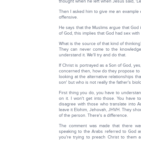
thought when he left when Jesus said, 'Let
Then I asked him to give me an example o
offensive.
He says that the Muslims argue that God is
of God, this implies that God had sex with
What is the source of that kind of thinkin
They can never come to the knowledge o
understand it. We'll try and do that.
If Christ is portrayed as a Son of God, yes
concerned then, how do they propose to s
looking at the alternative relationships t
son' but who is not really the father's biol
First thing you do, you have to understan
on it. I won't get into those. You have 
disagree with those who translate into 
leave it Elohim, Jehovah, JHVH. They sho
of the person. There's a difference.
The comment was made that there was a
speaking to the Arabs referred to God as 
you're trying to preach Christ to them