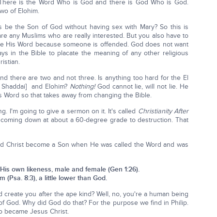
: There is the Word Who is God and there is God Who is God.
two of Elohim.
sus be the Son of God without having sex with Mary? So this is
 are any Muslims who are really interested. But you also have to
nge His Word because someone is offended. God does not want
s in the Bible to placate the meaning of any other religious
istian.
nd there are two and not three. Is anything too hard for the El
 Shaddai] and Elohim?
Nothing!
God cannot lie, will not lie. He
is Word so that takes away from changing the Bible.
ng. I'm going to give a sermon on it. It's called
Christianity After
s coming down at about a 60-degree grade to destruction. That
did Christ become a Son when He was called the Word and was
His own likeness, male and female (Gen 1:26).
 (Psa. 8:3), a little lower than God.
d create you after the ape kind? Well, no, you're a human being
f God. Why did God do that? For the purpose we find in Philip.
o became Jesus Christ.