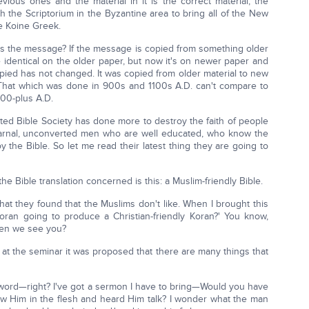
ous ones and the material in it is the correct material, the
h the Scriptorium in the Byzantine area to bring all of the New
le Koine Greek.
ld is the message? If the message is copied from something older
identical on the older paper, but now it's on newer paper and
opied has not changed. It was copied from older material to new
'That which was done in 900s and 1100s A.D. can't compare to
400-plus A.D.
United Bible Society has done more to destroy the faith of people
carnal, unconverted men who are well educated, who know the
 the Bible. So let me read their latest thing they are going to
he Bible translation concerned is this: a Muslim-friendly Bible.
you what they found that the Muslims don't like. When I brought this
oran going to produce a Christian-friendly Koran?' You know,
when we see you?
t at the seminar it was proposed that there are many things that
word—right? I've got a sermon I have to bring—Would you have
saw Him in the flesh and heard Him talk? I wonder what the man