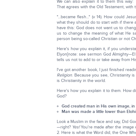
We can also explain it to them this way
That agrees with the Old Testament, with 
"...became flesh..." (v 14). How could Je
what they should do to start with if there
have this: God does not want us to cha
us to change the meaning of what He say
person being so-called Christian or not Chr
Here's how you explain it, if you understa
Elyon[note: see sermon God Almighty—El
tells us not to add to or take away from H
I've got another book, I just finished readi
Religion
. Because you see, Christianity i
is Christianity in the world.
Here's how you explain it to them. How 
God?
God created man in His own image, in 
Man was made a little lower than Elohim
Look a Muslim in the face and say, Did Go
—right?
Yes!
You're made after the image o
2. Here is what the Word did, the One Wh