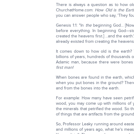
There is always a question as to how old
ChurchatHome.com:
How Old is the Eart
you can answer people who say, 'They found 
Genesis 1:1: "In
the
beginning God... [No
before everything. In beginning God—stop
created the heavens first.] ...and the eart
already existed from creating the heavens
It comes down to how old is the earth?
billions of years, hundreds of thousands 
Adamic man, because there were bones f
first man!
When bones are found in the earth, which
when you put bones in the ground? There i
and from the bones into the earth.
For example: How many have seen petrifi
wood, you may come up with millions of 
the minerals that petrified the wood. So 
of things that are artifacts from the groun
So, Professor Leaky running around easter
and millions of years ago, what he's meas