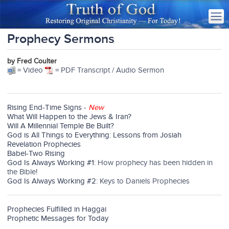
Prophecy Sermons
by Fred Coulter
= Video
= PDF Transcript / Audio Sermon
Rising End-Time Signs
-
New
What Will Happen to the Jews & Iran?
Will A Millennial Temple Be Built?
God is All Things to Everything: Lessons from Josiah
Revelation Prophecies
Babel-Two Rising
God Is Always Working #1
: How prophecy has been hidden in
the Bible!
God Is Always Working #2
: Keys to Daniels Prophecies
Prophecies Fulfilled in Haggai
Prophetic Messages for Today