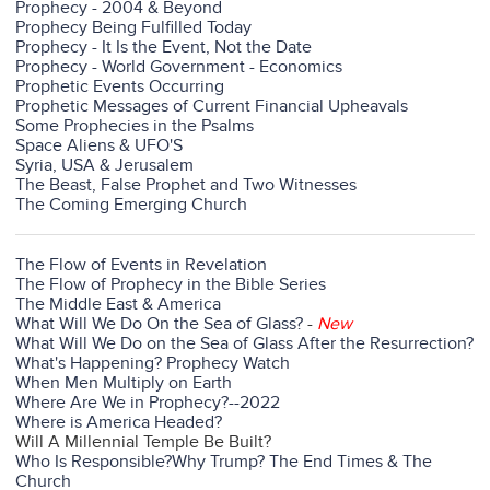
Prophecy - 2004 & Beyond
Prophecy Being Fulfilled Today
Prophecy - It Is the Event, Not the Date
Prophecy - World Government - Economics
Prophetic Events Occurring
Prophetic Messages of Current Financial Upheavals
Some Prophecies in the Psalms
Space Aliens & UFO'S
Syria, USA & Jerusalem
The Beast, False Prophet and Two Witnesses
The Coming Emerging Church
The Flow of Events in Revelation
The Flow of Prophecy in the Bible Series
The Middle East & America
What Will We Do On the Sea of Glass?
-
New
What Will We Do on the Sea of Glass After the Resurrection?
What's Happening? Prophecy Watch
When Men Multiply on Earth
Where Are We in Prophecy?--2022
Where is America Headed?
Will A Millennial Temple Be Built?
Who Is Responsible?
Why Trump? The End Times & The
Church