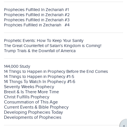
Prophecies Fulfilled In Zechariah
#1
Prophecies Fulfilled in Zechariah #2
Prophecies Fulfilled in Zechariah #3
Prophcies Fulfilled in Zechariah #4
Prophetic Events: How To Keep Your Sanity
The Great Counterfeit of Satan's Kingdom is Coming!
Trump Trials & the Downfall of America
144,000 Study
14 Things to Happen in Prophecy Before the End Comes
14 Things to Happen in Prophecy #1-5
14 Things To Watch In Prophecy #1-6
Seventy Weeks Prophecy
Brexit & Is There More Time
Christ Fulfills Prophecy
Consummation of This Age
Current Events & Bible Prophecy
Developing Prophecies Today
Developments of Prophecies