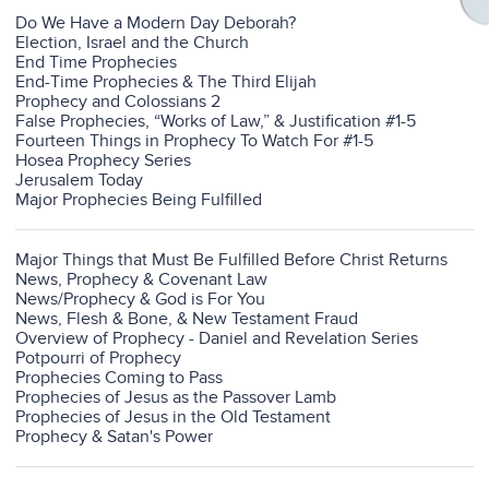
Do We Have a Modern Day Deborah?
Election, Israel and the Church
End Time Prophecies
End-Time Prophecies & The Third Elijah
Prophecy and Colossians 2
False Prophecies, “Works of Law,” & Justification #1-5
Fourteen Things in Prophecy To Watch For #1-5
Hosea Prophecy Series
Jerusalem Today
Major Prophecies Being Fulfilled
Major Things that Must Be Fulfilled Before Christ Returns
News, Prophecy & Covenant Law
News/Prophecy & God is For You
News, Flesh & Bone, & New Testament Fraud
Overview of Prophecy - Daniel and Revelation Series
Potpourri of Prophecy
Prophecies Coming to Pass
Prophecies of Jesus as the Passover Lamb
Prophecies of Jesus in the Old Testament
Prophecy & Satan's Power