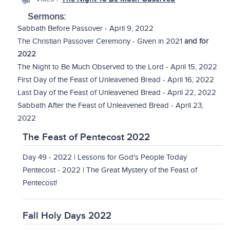
Sermons:
Sabbath Before Passover - April 9, 2022
The Christian Passover Ceremony - Given in 2021
and for
2022
The Night to Be Much Observed to the Lord - April 15, 2022
First Day of the Feast of Unleavened Bread - April 16, 2022
Last Day of the Feast of Unleavened Bread - April 22, 2022
Sabbath After the Feast of Unleavened Bread - April 23,
2022
The Feast of Pentecost 2022
Day 49 - 2022 | Lessons for God's People Today
Pentecost - 2022 | The Great Mystery of the Feast of
Pentecost!
Fall Holy Days 2022