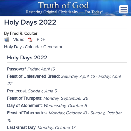
Holy Days 2022
By Fred R. Coulter
= Video |
= PDF
Holy Days Calendar Generator
Holy Days 2022
Passover*
Friday, April 15
Feast of Unleavened Bread:
Saturday, April 16 - Friday, April
22
Pentecost:
Sunday, June 5
Feast of Trumpets:
Monday, September 26
Day of Atonement:
Wednesday, October 5
Feast of Tabernacles:
Monday, October 10 - Sunday, October
16
Last Great Day:
Monday, October 17