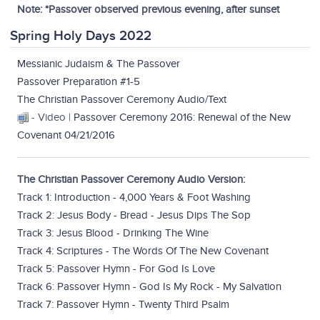
Note: *Passover observed previous evening, after sunset
Spring Holy Days 2022
Messianic Judaism & The Passover
Passover Preparation #1-5
The Christian Passover Ceremony Audio/Text
- Video |
Passover Ceremony 2016: Renewal of the New
Covenant 04/21/2016
The Christian Passover Ceremony Audio Version:
Track 1: Introduction - 4,000 Years & Foot Washing
Track 2: Jesus Body - Bread - Jesus Dips The Sop
Track 3: Jesus Blood - Drinking The Wine
Track 4: Scriptures - The Words Of The New Covenant
Track 5: Passover Hymn - For God Is Love
Track 6: Passover Hymn - God Is My Rock - My Salvation
Track 7: Passover Hymn - Twenty Third Psalm