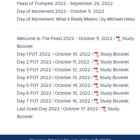
Feast of Trumpets 2022 - September 26, 2022
Day of Atonement 2022 - October 5, 2022
Day of Atonement: What it Really Means | by Michael Heiss
Welcome to The Feast 2022 - October 9, 2022
|
Study
Booklet
Day 1 FOT 2022 | October 10, 2022
|
Study Booklet
Day 2 FOT 2022 | October 11, 2022
|
Study Booklet
Day 3 FOT 2022 | October 12, 2022
|
Study Booklet
Day 4 FOT 2022 | October 13, 2022
|
Study Booklet
Day 5 FOT 2022 | October 14, 2022
|
Study Booklet
Day 6 FOT 2022 | October 15, 2022
|
Study Booklet
Day 7 FOT 2022 | October 16, 2022 |
Study Booklet
Last Great Day 2022 | October 17, 2022
|
Study
Booklet