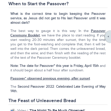
When to Start the Passover?
What is the correct time to begin keeping the Passover
service, as Jesus did not get to His last Passover until it was
almost dark?
The best way to gauge it is this way: In the
Passover
Ceremony Booklet
, we have the place to start reading. If you
start reading 20-30 minutes after sunset, then by the time
you get to the foot-washing and complete that, then it will be
well into the dark period. Then comes the unleavened bread,
and then the wine; and then finish with the reading of the rest
of the text of the Passover Ceremony booklet.
Note:
The date for Passover* this year is Friday, April 15th
and
it should begin about a half hour after sundown.
Passover* observed previous evening, after sunset
The
Second Passover 2022
:
Celebrated Late Evening of May
14th.
The Feast of Unleavened Bread
The Night To Be Much Observed
- Video | '
'