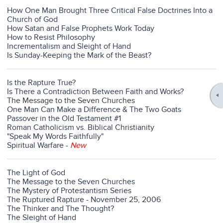
How One Man Brought Three Critical False Doctrines Into a
Church of God
How Satan and False Prophets Work Today
How to Resist Philosophy
Incrementalism and Sleight of Hand
Is Sunday-Keeping the Mark of the Beast?
Is the Rapture True?
Is There a Contradiction Between Faith and Works?
The Message to the Seven Churches
One Man Can Make a Difference & The Two Goats
Passover in the Old Testament #1
Roman Catholicism vs. Biblical Christianity
"Speak My Words Faithfully"
Spiritual Warfare
-
New
The Light of God
The Message to the Seven Churches
The Mystery of Protestantism Series
The Ruptured Rapture - November 25, 2006
The Thinker and The Thought?
The Sleight of Hand