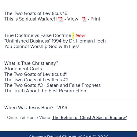
The Two Goats of Leviticus 16
This is Spiritual Warfare! |
- View |
- Print
True Doctrine vs False Doctrine
-
New
"Unfinished Business" 1994 by Dr. Herman Hoeh
You Cannot Worship God with Lies!
What is True Christianity?
Atonement Goats
The Two Goats of Leviticus #1
The Two Goats of Leviticus #2
The Two Goats #3 - Satan and False Prophets
The Truth About the First Resurrection
When Was Jesus Born?—2019
Church at Home Video:
The Return of Christ A Secret Rapture?