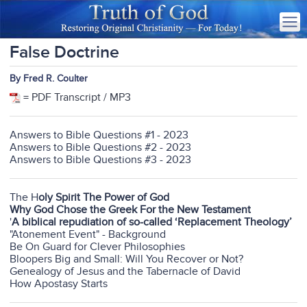
False Doctrine
By Fred R. Coulter
= PDF Transcript / MP3
Answers to Bible Questions #1 - 2023
Answers to Bible Questions #2 - 2023
Answers to Bible Questions #3 - 2023
The H
oly Spirit The Power of God
Why God Chose the Greek For the New Testament
'
A biblical repudiation of so-called ‘Replacement Theology’
"Atonement Event" - Background
Be On Guard for Clever Philosophies
Bloopers Big and Small: Will You Recover or Not?
Genealogy of Jesus and the Tabernacle of David
How Apostasy Starts