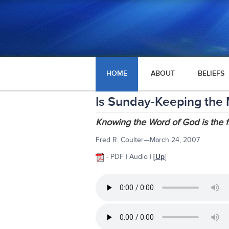
HOME
ABOUT
BELIEFS
Is Sunday-Keeping the 
Knowing the Word of God is the fi
Fred R. Coulter—March 24, 2007
- PDF | Audio |
[
Up
]