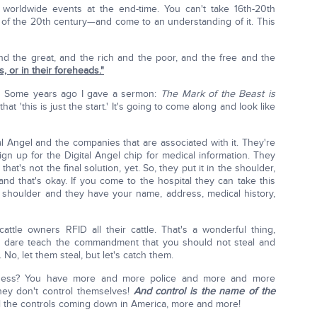
 worldwide events at the end-time. You can't take 16th-20th
of the 20th century—and come to an understanding of it. This
and the great, and the rich and the poor, and the free and the
s, or in their foreheads."
. Some years ago I gave a sermon:
The Mark of the Beast is
hat 'this is just the start.' It's going to come along and look like
tal Angel and the companies that are associated with it. They're
gn up for the Digital Angel chip for medical information. They
that's not the final solution, yet. So, they put it in the shoulder,
and that's okay. If you come to the hospital they can take this
 shoulder and they have your name, address, medical history,
cattle owners RFID all their cattle. That's a wonderful thing,
n't dare teach the commandment that you should not steal and
No, let them steal, but let's catch them.
ness? You have more and more police and more and more
hey don't control themselves!
And control is the name of the
ll the controls coming down in America, more and more!