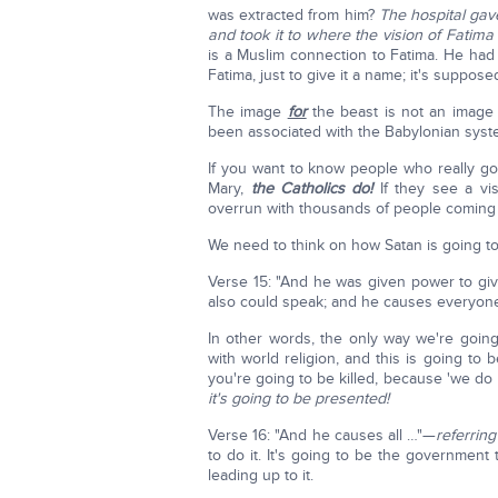
was extracted from him?
The hospital gav
and took it to where the vision of Fati
is a Muslim connection to Fatima. He had 
Fatima, just to give it a name; it's suppos
The image
for
the beast is not an imag
been associated with the Babylonian sys
If you want to know people who really go
Mary,
the Catholics do!
If they see a vi
overrun with thousands of people coming
We need to think on how Satan is going to w
Verse 15: "And he was given power to give
also could speak; and he causes everyone 
In other words, the only way we're goin
with world religion, and this is going to 
you're going to be killed, because 'we do
it's going to be presented!
Verse 16: "And he causes all …"—
referring
to do it. It's going to be the government t
leading up to it.