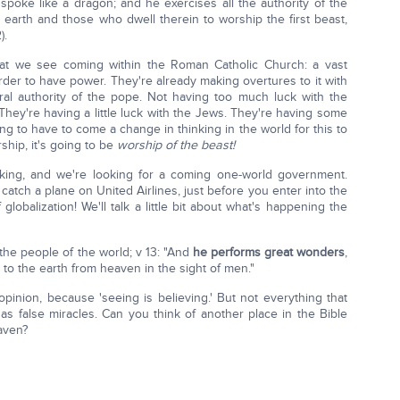
spoke like a dragon; and he exercises all the authority of the
 earth and those who dwell therein to worship the first beast,
).
at we see coming within the Roman Catholic Church: a vast
der to have power. They're already making overtures to it with
al authority of the pope. Not having too much luck with the
hey're having a little luck with the Jews. They're having some
ng to have to come a change in thinking in the world for this to
ship, it's going to be
worship of the beast!
king, and we're looking for a coming one-world government.
atch a plane on United Airlines, just before you enter into the
lobalization! We'll talk a little bit about what's happening the
 the people of the world; v 13: "And
he performs great wonders
,
to the earth from heaven in the sight of men."
opinion, because 'seeing is believing.' But not everything that
 as false miracles. Can you think of another place in the Bible
aven?