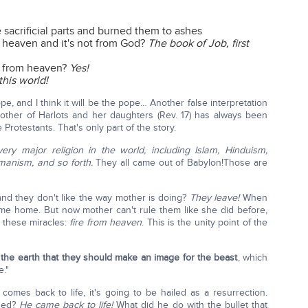
sacrificial parts and burned them to ashes
m heaven and it's not from God?
The book of Job, first
n from heaven?
Yes!
this world!
ope, and I think it will be the pope… Another false interpretation
ther of Harlots and her daughters (Rev. 17) has always been
 Protestants. That's only part of the story.
very major religion in the world, including Islam, Hinduism,
manism, and so forth.
They all came out of Babylon!Those are
d they don't like the way mother is doing?
They leave!
When
ome home. But now mother can't rule them like she did before,
 these miracles:
fire from heaven
. This is the unity point of the
the earth that they should make an image for the beast
, which
e."
omes back to life, it's going to be hailed as a resurrection.
ded?
He came back to life!
What did he do with the bullet that