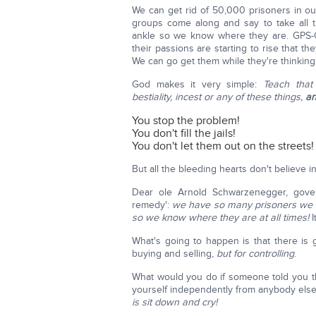
We can get rid of 50,000 prisoners in ou
groups come along and say to take all t
ankle so we know where they are. GPS-G
their passions are starting to rise that t
We can go get them while they're thinking
God makes it very simple:
Teach that
bestiality, incest or any of these things,
an
You stop the problem!
You don't fill the jails!
You don't let them out on the streets!
But all the bleeding hearts don't believe in 
Dear ole Arnold Schwarzenegger, gover
remedy':
we have so many prisoners we ha
so we know where they are at all times!
I
What's going to happen is that there is
buying and selling,
but for controlling
.
What would you do if someone told you t
yourself independently from anybody els
is sit down and cry!