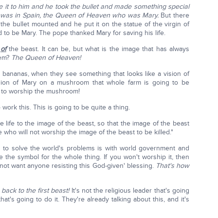
e it to him and he took the bullet and made something special
ma was in Spain, the Queen of Heaven who was Mary.
But there
the bullet mounted and he put it on the statue of the virgin of
ed to be Mary. The pope thanked Mary for saving his life.
e
of
the beast. It can be, but what is the image that has always
tem?
The Queen of Heaven!
 bananas, when they see something that looks like a vision of
sion of Mary on a mushroom that whole farm is going to be
 to worship the mushroom!
ork this. This is going to be quite a thing.
 life to the image of the beast, so that the image of the beast
who will not worship the image of the beast to be killed."
g to solve the world's problems is with world government and
be the symbol for the whole thing. If you won't worship it, then
 not want anyone resisting this God-given' blessing.
That's how
 back to the first beast!
It's not the religious leader that's going
hat's going to do it. They're already talking about this, and it's