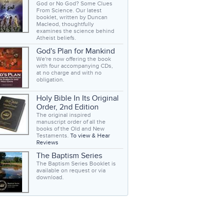
God or No God? Some Clues
From Science. Our latest
booklet, written by Duncan
Macleod, thoughtfully
examines the science behind
Atheist beliefs.
God's Plan for Mankind
We're now offering the book
with four accompanying CDs,
at no charge and with no
obligation.
Holy Bible In Its Original
Order, 2nd Edition
The original inspired
manuscript order of all the
books of the Old and New
Testaments.
To view & Hear
Reviews
The Baptism Series
The Baptism Series Booklet is
available on request or via
download.