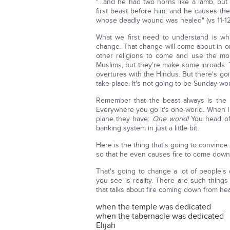
"…and he had two horns like a lamb, but 
first beast before him; and he causes the
whose deadly wound was healed" (vs 11-12
What we first need to understand is wh
change. That change will come about in or
other religions to come and use the mor
Muslims, but they're make some inroads. T
overtures with the Hindus. But there's goi
take place. It's not going to be Sunday-wor
Remember that the beast always is the 
Everywhere you go it's one-world. When I c
plane they have:
One world!
You head of g
banking system in just a little bit.
Here is the thing that's going to convince
so that he even causes fire to come down 
That's going to change a lot of people's 
you see is reality. There are such things
that talks about fire coming down from he
when the temple was dedicated
when the tabernacle was dedicated
Elijah