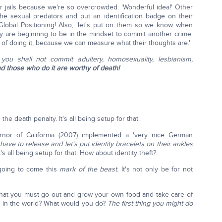
r jails because we're so overcrowded. 'Wonderful idea!' Other
he sexual predators and put an identification badge on their
lobal Positioning! Also, 'let's put on them so we know when
hey are beginning to be in the mindset to commit another crime.
 of doing it, because we can measure what their thoughts are.'
 you shall not commit adultery, homosexuality, lesbianism,
d those who do it are worthy of death!
the death penalty. It's all being setup for that.
nor of California (2007) implemented a 'very nice German
ve to release and let's put identity bracelets on their ankles
t's all being setup for that. How about identity theft?
 going to come this
mark of the beast.
It's not only be for not
hat you must go out and grow your own food and take care of
e in the world? What would you do?
The first thing you might do