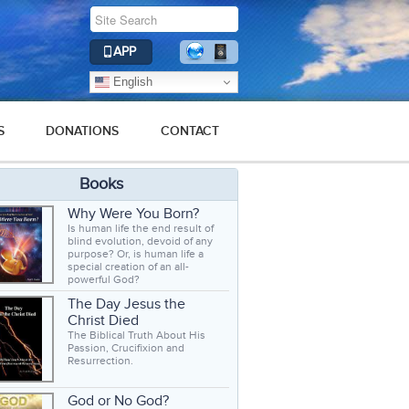
APP
English
S
DONATIONS
CONTACT
Books
Why Were You Born?
Is human life the end result of
blind evolution, devoid of any
purpose? Or, is human life a
special creation of an all-
powerful God?
The Day Jesus the
Christ Died
The Biblical Truth About His
Passion, Crucifixion and
Resurrection.
God or No God?