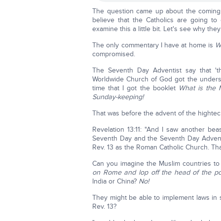
The question came up about the coming '
believe that the Catholics are going t
examine this a little bit. Let's see why they
The only commentary I have at home is
W
compromised.
The Seventh Day Adventist say that 't
Worldwide Church of God got the understa
time that I got the booklet
What is the 
Sunday-keeping!
That was before the advent of the hightec
Revelation 13:11: "And I saw another bea
Seventh Day and the Seventh Day Adventis
Rev. 13 as the Roman Catholic Church. That
Can you imagine the Muslim countries t
on Rome and lop off the head of the p
India or China?
No!
They might be able to implement laws in so-
Rev. 13?