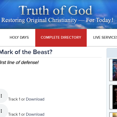
HOLY DAYS
COMPLETE DIRECTORY
LIVE SERVICE
Mark of the Beast?
rst line of defense!
Track 1 or
Download
Track 1 or
Download