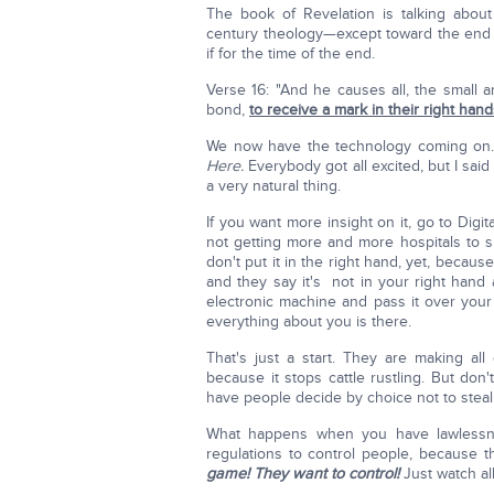
The book of Revelation is talking about
century theology—except toward the end 
if for the time of the end.
Verse 16: "And he causes all, the small 
bond,
to receive a mark in their right hand
We now have the technology coming on
Here.
Everybody got all excited, but I said t
a very natural thing.
If you want more insight on it, go to Digi
not getting more and more hospitals to si
don't put it in the right hand, yet, because 
and they say it's not in your right hand 
electronic machine and pass it over your
everything about you is there.
That's just a start. They are making all 
because it stops cattle rustling. But do
have people decide by choice not to steal. 
What happens when you have lawless
regulations to control people, because t
game! They want to control!
Just watch a