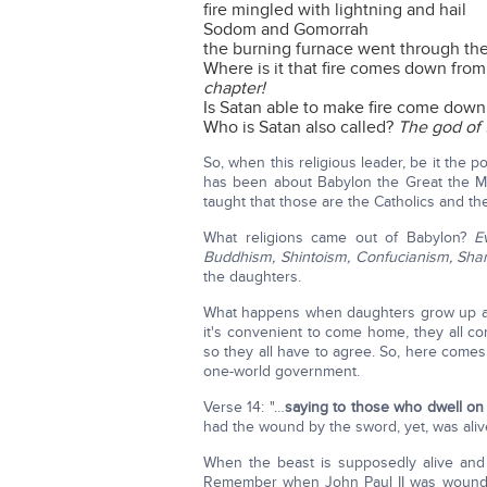
fire mingled with lightning and hail
Sodom and Gomorrah
the burning furnace went through the 
Where is it that fire comes down fro
chapter!
Is Satan able to make fire come dow
Who is Satan also called?
The god of 
So, when this religious leader, be it the p
has been about Babylon the Great the Mo
taught that those are the Catholics and the
What religions came out of Babylon?
E
Buddhism, Shintoism, Confucianism, Sha
the daughters.
What happens when daughters grow up an
it's convenient to come home, they all c
so they all have to agree. So, here comes
one-world government.
Verse 14: "…
saying to those who dwell on 
had the wound by the sword, yet, was aliv
When the beast is supposedly alive and c
Remember when John Paul II was woun