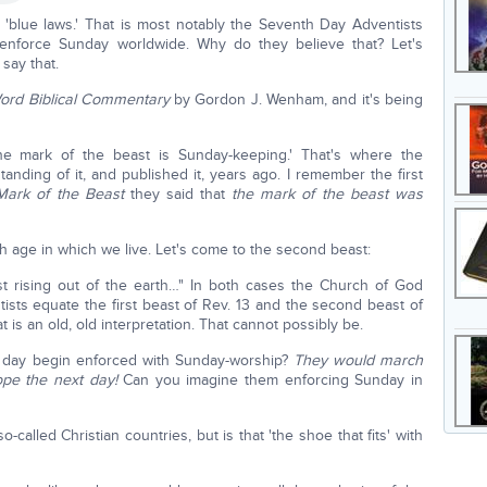
blue laws.' That is most notably the Seventh Day Adventists
o enforce Sunday worldwide. Why do they believe that? Let's
 say that.
ord Biblical Commentary
by Gordon J. Wenham, and it's being
he mark of the beast is Sunday-keeping.' That's where the
nding of it, and published it, years ago. I remember the first
Mark of the Beast
they said that
the mark of the beast was
h age in which we live. Let's come to the second beast:
st rising out of the earth…" In both cases the Church of God
ts equate the first beast of Rev. 13 and the second beast of
 is an old, old interpretation. That cannot possibly be.
o day begin enforced with Sunday-worship?
They would march
ope the next day!
Can you imagine them enforcing Sunday in
called Christian countries, but is that 'the shoe that fits' with