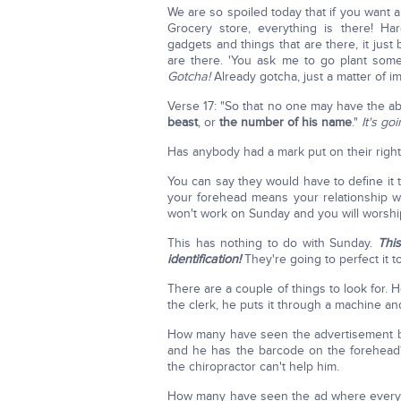
We are so spoiled today that if you want 
Grocery store, everything is there! H
gadgets and things that are there, it just 
are there. 'You ask me to go plant som
Gotcha!
Already gotcha, just a matter of i
Verse 17: "So that no one may have the ab
beast
, or
the number of his name
."
It's go
Has anybody had a mark put on their righ
You can say they would have to define it 
your forehead means your relationship wi
won't work on Sunday and you will worshi
This has nothing to do with Sunday.
Thi
identification!
They're going to perfect it t
There are a couple of things to look for. 
the clerk, he puts it through a machine an
How many have seen the advertisement b
and he has the barcode on the forehea
the chiropractor can't help him.
How many have seen the ad where ever