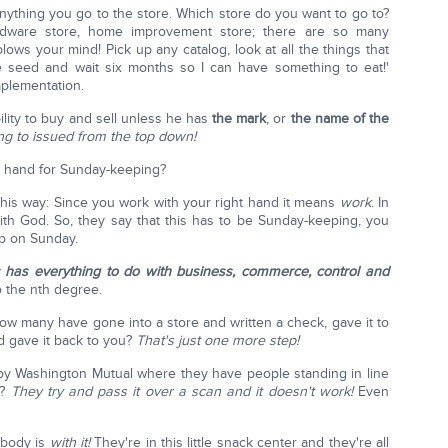
anything you go to the store. Which store do you want to go to?
ardware store, home improvement store; there are so many
blows your mind! Pick up any catalog, look at all the things that
e seed and wait six months so I can have something to eat!'
mplementation.
ility to buy and sell unless he has
the mark
, or
the name of the
ing to issued from the top down!
t hand for Sunday-keeping?
this way: Since you work with your right hand it means
work
. In
th God. So, they say that this has to be Sunday-keeping, you
p on Sunday.
s has everything to do with business, commerce, control and
o the nth degree.
How many have gone into a store and written a check, gave it to
d gave it back to you?
That's just one more step!
y Washington Mutual where they have people standing in line
d?
They try and pass it over a scan and it doesn't work!
Even
ybody is
with it!
They're in this little snack center and they're all