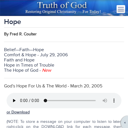
Hope
By Fred R. Coulter
Belief—Faith—Hope
Comfort & Hope - July 29, 2006
Faith and Hope
Hope in Times of Trouble
The Hope of God
-
New
God's Hope For Us & The World - March 20, 2005
or
Download
(NOTE: To store a message on your computer to listen to later,
right-click on the DOWNLOAD link for each message, then