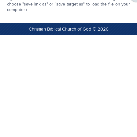
choose "save link as" or "save target as" to load the file on your
computer.)
Christian Biblical Church of God © 2026