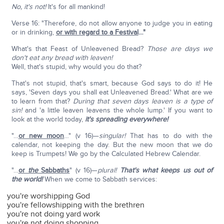
No, it's not!
It's for all mankind!
Verse 16: "Therefore, do not allow anyone to judge you in eating
or in drinking,
or with regard to a Festival
…"
What's that Feast of Unleavened Bread?
Those are days we
don't eat any bread with leaven!
Well, that's stupid, why would you do that?
That's not stupid, that's smart, because God says to do it! He
says, 'Seven days you shall eat Unleavened Bread.' What are we
to learn from that?
During that seven days leaven is a type of
sin!
and 'a little leaven leavens the whole lump.' If you want to
look at the world today,
it's spreading everywhere!
"…
or new moon
…" (v 16)—
singular!
That has to do with the
calendar, not keeping the day. But the new moon that we do
keep is Trumpets! We go by the Calculated Hebrew Calendar.
"…
or
the
Sabbaths
" (v 16)—
plural!
That's what keeps us out of
the world!
When we come to Sabbath services:
you're worshipping God
you're fellowshipping with the brethren
you're not doing yard work
you're not doing shopping