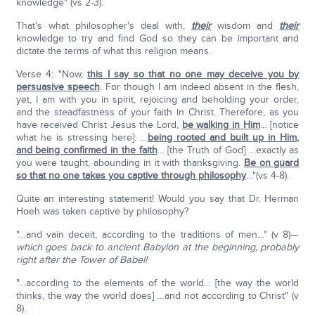
knowledge" (vs 2-3).
That's what philosopher's deal with,
their
wisdom and
their
knowledge to try and find God so they can be important and
dictate the terms of what this religion means.
Verse 4: "Now,
this I say so that no one may deceive you by
persuasive speech
. For though I am indeed absent in the flesh,
yet, I am with you in spirit, rejoicing and beholding your order,
and the steadfastness of your faith in Christ. Therefore, as you
have received Christ Jesus the Lord,
be walking in Him
… [notice
what he is stressing here]: …
being rooted and built up in Him,
and being confirmed in the faith
… [the Truth of God] …exactly as
you were taught, abounding in it with thanksgiving.
Be on guard
so that no one takes you captive through philosophy
…"(vs 4-8).
Quite an interesting statement! Would you say that Dr. Herman
Hoeh was taken captive by philosophy?
"…and vain deceit, according to the traditions of men…" (v 8)—
which goes back to ancient Babylon at the beginning, probably
right after the Tower of Babel!
"…according to the elements of the world… [the way the world
thinks, the way the world does] …and not according to Christ" (v
8).