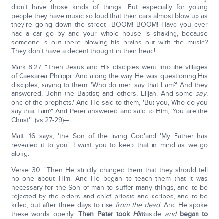
didn't have those kinds of things. But especially for young
people they have music so loud that their cars almost blow up as
they're going down the street—BOOM! BOOM! Have you ever
had a car go by and your whole house is shaking, because
someone is out there blowing his brains out with the music?
They don't have a decent thought in their head!
Mark 8:27: "Then Jesus and His disciples went into the villages
of Caesarea Philippi. And along the way He was questioning His
disciples, saying to them, 'Who do men say that I am?' And they
answered, 'John the Baptist; and others, Elijah. And some
say
,
one of the prophets.' And He said to them, 'But you, Who do you
say that I am?' And Peter answered and said to Him, 'You are the
Christ'" (vs 27-29)—
Matt. 16 says, 'the Son of the living God'and 'My Father has
revealed it to you.' I want you to keep that in mind as we go
along.
Verse 30: "Then He strictly charged them that they should tell
no one about Him. And He began to teach them that it was
necessary for the Son of man to suffer many things, and to be
rejected by the elders and chief priests and scribes, and to be
killed, but after three days to rise
from the dead
. And He spoke
these words openly.
Then Peter took
Him
aside
and
began to