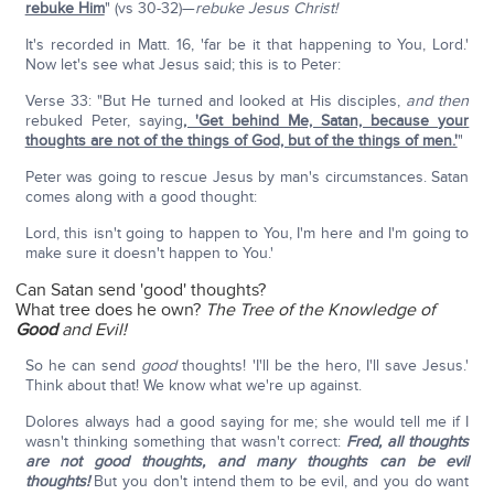
rebuke Him
" (vs 30-32)—
rebuke Jesus Christ!
It's recorded in Matt. 16, 'far be it that happening to You, Lord.'
Now let's see what Jesus said; this is to Peter:
Verse 33: "But He turned and looked at His disciples,
and then
rebuked Peter, saying
, 'Get behind Me, Satan, because your
thoughts are not of the things of God, but of the things of men.'
"
Peter was going to rescue Jesus by man's circumstances. Satan
comes along with a good thought:
Lord, this isn't going to happen to You, I'm here and I'm going to
make sure it doesn't happen to You.'
Can Satan send 'good' thoughts?
What tree does he own?
The Tree of the Knowledge of
Good
and Evil!
So he can send
good
thoughts! 'I'll be the hero, I'll save Jesus.'
Think about that! We know what we're up against.
Dolores always had a good saying for me; she would tell me if I
wasn't thinking something that wasn't correct:
Fred, all thoughts
are not good thoughts, and many thoughts can be evil
thoughts!
But you don't intend them to be evil, and you do want