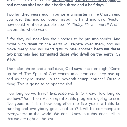
and nations shall see their bodies three and a half days
…"
Two hundred years ago if you were a minister in the Church and
you read this and someone raised his hand and said, 'Pastor,
how could all these people see it?'
Today, it's accepted!
And it
covers the whole world!
"…for they will not allow their bodies to be put into tombs. And
those who dwell on the earth will rejoice over them, and will
make merry, and will send gifts to one another,
because these
two prophets had tormented those who dwell on the earth
" (vs
9-10).
Then after three and a half days, God says that's enough, 'Come
up here!' The Spirit of God comes into them and they rise up
and as they're rising up the seventh trump sounds! Quite a
thing! This is going to be spectacular!
How long do we have?
Everyone wants to know!
How long do
we have? Well, Elon Musk says that this program is going to take
five years to finish. How long after the five years will this be
running and everybody gets used to it? It will be commonplace
everywhere in the world! We don't know, but this does tell us
that we are right at the last.