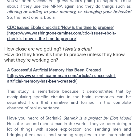
you've been vaccinated, guess what's going to happen? Think
about if they use the MRNA again and they do things such as
altering or adding to your memory, or changing your behavior!
So, the next one is Ebola:
CDC issues Ebola checklist: 'Now is the time to prepare'
{
https://www.washingtonexaminer.com/cdc-issues-ebola-
checklist-now-is-the-time-to-prepare
}
How close are we getting?
Here's a clue!
How do they know it's time to prepare unless they know
what they're working on?
A Successful Artificial Memory Has Been Created
{
https://www.scientificamerican.com/article/a-successful-
artificial-memory-has-been-created/
}
This study is remarkable because it demonstrates that by
manipulating specific circuits in the brain, memories can be
separated from that narrative and formed in the complete
absence of real experience.
Have you heard of Starlink?
Starlink is a project by Elon Musk!
He's the second richest man in the world. They've been doing a
lot of things with space exploration and sending men and
bringing them back, and sending supplies to the International