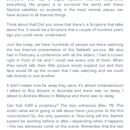
everything. His project is to surround the world with these
Starlink satellites so anybody in the most remote places can
have access to all Internet things.
Think about that! Did you know that there's a Scripture that talks
about this. It would be a Scripture that a couple of hundred years
ago you could never understand.
Just like today, we have hundreds of people out there watching
the live Internet presentation of this Sabbath service. We also
had in February a conference with all the elders. I had a screen
right in front of me and I could see every one of them. When
they would talk, their little picture would expand out and their
face would fill up the screen that I was watching and we could
talk directly to one another.
It didn't matter how far away they were, it's almost instantaneous!
I talked to Roy Assanti in Australia and there was no delay. I
talked to Andrew Moses in Malaysia and there was no delay.
Can that fulfill a prophecy?
The two witnesses
(Rev. 11)!
This
ends
—what we're going to talk about here—
just prior to the first
resurrection!
So, the only question is: How long will this Starlink
system be working before or after—depending when it happens
—the two witnesses come on the scene. Remember that the two