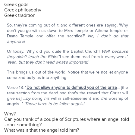
Greek gods
Greek philosophy
Greek tradition
So, they're coming out of it, and different ones are saying, 'Why
don't you go with us down to Mars Temple or Athena Temple or
Diana Temple and offer the sacrifice?'
No, I don't do that
anymore!
Or today, 'Why did you quite the Baptist Church?
Well, because
they didn't teach the Bible!
'I see them read from it every week.'
Yeah, but they don't read what's important!
This brings us out of the world! Notice that we're not let anyone
come and bully us into anything:
Verse 18: "
Do not allow anyone to defraud you of the prize
… [the
resurrection from the dead and that's the reward that Christ will
give us] …
by
doing
his
will in self-abasement and
the
worship of
angels…"
Those have to be fallen angels!
Why?
Can you think of a couple of Scriptures where an angel told
John something?
What was it that the angel told him?