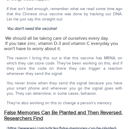
If that isn't bad enough, remember what we read some time ago
that the Chinese virus vaccine was done by hacking our DNA.
Let me just say this straight out:
You don't need the vaccine!
We should all be taking care of ourselves every day.
If you take zinc, vitamin D-3 and vitamin C everyday you
won't have to worry about it.
The reason I bring this out is that this vaccine has MRNA, on
which they can store code. They've been working on this, and if
they store the code on there they can trigger a reaction
whenever they send the signal.
You never know when they send the signal because you have
your smart phone and wherever you go the signal goes with
you. They can determine, in some cases, behavior.
They're also working on this to change a person's memory.
False Memories Can Be Planted and Then Reversed,
Researchers Find
{
https://www.wsj.com/articles/false-memories-can-be-planted-