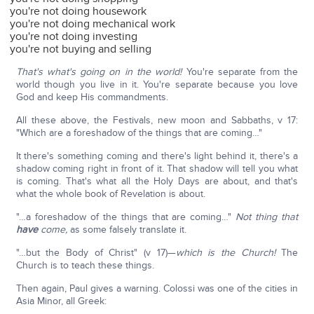
you're not doing housework
you're not doing mechanical work
you're not doing investing
you're not buying and selling
That's what's going on in the world!
You're separate from the
world though you live in it. You're separate because you love
God and keep His commandments.
All these above, the Festivals, new moon and Sabbaths, v 17:
"Which are a foreshadow of the things that are coming…"
It there's something coming and there's light behind it, there's a
shadow coming right in front of it. That shadow will tell you what
is coming. That's what all the Holy Days are about, and that's
what the whole book of Revelation is about.
"…a foreshadow of the things that are coming…"
Not thing that
have
come,
as some falsely translate it.
"…but the Body of Christ" (v 17)—
which is the Church!
The
Church is to teach these things.
Then again, Paul gives a warning. Colossi was one of the cities in
Asia Minor, all Greek: