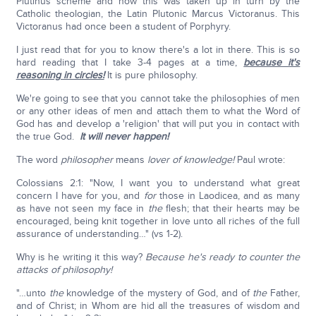
Plutinus scheme and how this was taken up in turn by the
Catholic theologian, the Latin Plutonic Marcus Victoranus. This
Victoranus had once been a student of Porphyry.
I just read that for you to know there's a lot in there. This is so
hard reading that I take 3-4 pages at a time,
because it's
reasoning in circles!
It is pure philosophy.
We're going to see that you cannot take the philosophies of men
or any other ideas of men and attach them to what the Word of
God has and develop a 'religion' that will put you in contact with
the true God.
It will never happen!
The word
philosopher
means
lover of knowledge!
Paul wrote:
Colossians 2:1: "Now, I want you to understand what great
concern I have for you, and
for
those in Laodicea, and as many
as have not seen my face in
the
flesh; that their hearts may be
encouraged, being knit together in love unto all riches of the full
assurance of understanding…" (vs 1-2).
Why is he writing it this way?
Because he's ready to counter the
attacks of philosophy!
"…unto
the
knowledge of the mystery of God, and of
the
Father,
and of Christ; in Whom are hid all the treasures of wisdom and