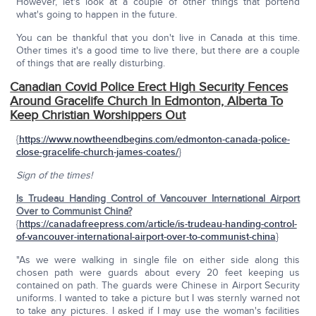
However, let's look at a couple of other things that portend
what's going to happen in the future.
You can be thankful that you don't live in Canada at this time.
Other times it's a good time to live there, but there are a couple
of things that are really disturbing.
Canadian Covid Police Erect High Security Fences
Around Gracelife Church In Edmonton, Alberta To
Keep Christian Worshippers Out
{
https://www.nowtheendbegins.com/edmonton-canada-police-
close-gracelife-church-james-coates/
}
Sign of the times!
Is Trudeau Handing Control of Vancouver International Airport
Over to Communist China?
{
https://canadafreepress.com/article/is-trudeau-handing-control-
of-vancouver-international-airport-over-to-communist-china
}
"As we were walking in single file on either side along this
chosen path were guards about every 20 feet keeping us
contained on path. The guards were Chinese in Airport Security
uniforms. I wanted to take a picture but I was sternly warned not
to take any pictures. I asked if I may use the woman's facilities