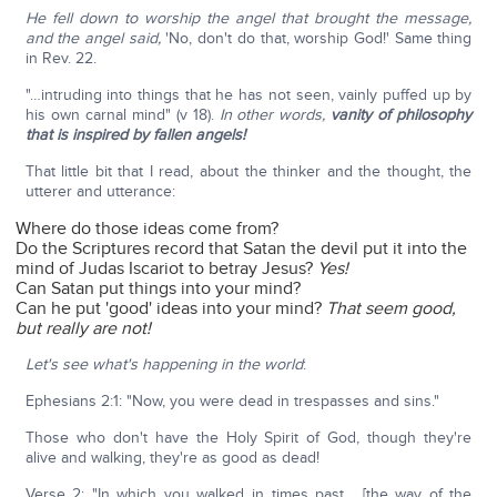
He fell down to worship the angel that brought the message,
and the angel said,
'No, don't do that, worship God!' Same thing
in Rev. 22.
"…intruding into things that he has not seen, vainly puffed up by
his own carnal mind" (v 18).
In other words,
vanity of philosophy
that is inspired by fallen angels!
That little bit that I read, about the thinker and the thought, the
utterer and utterance:
Where do those ideas come from?
Do the Scriptures record that Satan the devil put it into the
mind of Judas Iscariot to betray Jesus?
Yes!
Can Satan put things into your mind?
Can he put 'good' ideas into your mind?
That seem good,
but really are not!
Let's see what's happening in the world
:
Ephesians 2:1: "Now, you were dead in trespasses and sins."
Those who don't have the Holy Spirit of God, though they're
alive and walking, they're as good as dead!
Verse 2: "In which you walked in times past… [the way of the