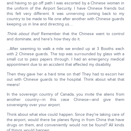
and having to go off path I was escorted by a Chinese woman in
the uniform of the Airport Security. I have Chinese friends but
this felt very different. It was unnerving coming back to my
country to be made to file one after another with Chinese guards
keeping us in line and directing us….
Think about that!
Remember that the Chinese want to control
and dominate, and here's how they do it.
…After seeming to walk a mile we ended up at 3 Booths each
with 2 Chinese guards. The top was surrounded by glass with a
small cut to pass papers through. I had an emergency medical
appointment due to an accident that affected my disability.
Then they gave her a hard time on that! They had to escort her
out with Chinese guards to the hospital. Think about what that
means!
In the sovereign country of Canada, you invite the aliens from
another country—in this case Chinese—and give them
sovereignty over your airport.
Think about what else could happen. Since they're taking care of
the airport, would there be planes flying in from China that have
drugs on them, and conveniently would not be found? All kinds
of things would happen.