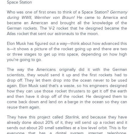
Space Station
Who was one of first ones to think of a Space Station?
Germany
during WWII, Wernher von Braun!
He came to America and
became an American and brought all the knowledge of the
German rockets. The V-2 rocket that he designed became the
Atlas rocket that sent our astronauts to the moon.
Elon Musk has figured out a way—think about how advanced this
is—it shows a picture of the rocket going up and there are two
or three stages to get up into space, depending on how high
you're going to go.
The way the Americans originally did it with the German
scientists, they would send it up and the first rockets had to
drop off. They let them drop into the ocean never to be used
again. Elon Musk said that's a waste, so his engineers designed
how they can use those rocket thrusters to get it off the earth
and then have it drop off of the rocket. He designed them to
come back down and land on a barge in the ocean so they can
reuse them again.
They have this project called
Starlink,
and because they have
already done about 20% of it, they will send up a rocket and it
sends out about 20 small satellites at a low level orbit. This is for
everyone that has a digital system, internet, telephone,