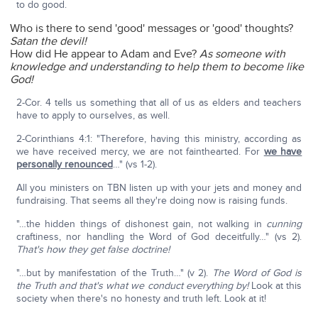
to do good.
Who is there to send 'good' messages or 'good' thoughts?
Satan the devil!
How did He appear to Adam and Eve?
As someone with
knowledge and understanding to help them to become like
God!
2-Cor. 4 tells us something that all of us as elders and teachers
have to apply to ourselves, as well.
2-Corinthians 4:1: "Therefore, having this ministry, according as
we have received mercy, we are not fainthearted. For
we have
personally renounced
…" (vs 1-2).
All you ministers on TBN listen up with your jets and money and
fundraising. That seems all they're doing now is raising funds.
"…the hidden things of dishonest gain, not walking in
cunning
craftiness, nor handling the Word of God deceitfully…" (vs 2).
That's how they get false doctrine!
"…but by manifestation of the Truth…" (v 2).
The Word of God is
the Truth and that's what we conduct everything by!
Look at this
society when there's no honesty and truth left. Look at it!