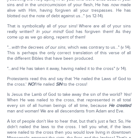
sins and in the uncircumcision of your flesh, He has
now
made
alive with Him, having forgiven all your trespasses. He has
blotted out the note of debt against us…" (vs 12-14).
That is symbolically all of your sins! Where are all of your sins
really written?
In your mind!
God has forgiven them! As they
come up as we go along, repent of them!
"…
with
the decrees
of our sins
, which was contrary to us…" (v 14).
This is perhaps the only correct translation of this verse of all
the different Bibles that have been produced.
"…and He has taken it away, having nailed it to the cross" (v 14).
Protestants read this and say that 'He nailed the Laws of God to
the cross.'
NO!
He nailed
SIN
to the cross!
Is Jesus the Lamb of God to take away the sin of the world?
Yes!
When He was nailed to the cross, that represented in all total
every sin of all human beings of all time, because
He created
man and woman! We are all descendants from Adam and Eve.
A lot of people don't like to hear that, but that's just a fact. So, He
didn't nailed the laws to the cross. I tell you what, if the laws
were nailed to the cross then you would love living in downtown
Minneapolis amongst the riots, the fires and the lawless! That's a