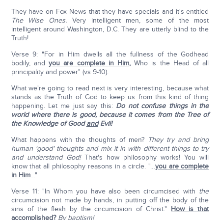
They have on Fox News that they have specials and it's entitled
The Wise Ones.
Very intelligent men, some of the most
intelligent around Washington, D.C. They are utterly blind to the
Truth!
Verse 9: "For in Him dwells all the fullness of the Godhead
bodily, and
you are complete in Him
,
Who is the Head of all
principality and power" (vs 9-10).
What we're going to read next is very interesting, because what
stands as the Truth of God to keep us from this kind of thing
happening. Let me just say this:
Do not confuse things in the
world where there is good, because it comes from the Tree of
the Knowledge of Good
and
Evil!
What happens with the thoughts of men?
They try and bring
human 'good' thoughts and mix it in with different things to try
and understand God!
That's how philosophy works! You will
know that all philosophy reasons in a circle. "…
you are complete
in Him
…"
Verse 11: "In Whom you have also been circumcised with
the
circumcision not made by hands, in putting off the body of the
sins of the flesh by the circumcision of Christ."
How is that
accomplished
?
By baptism!