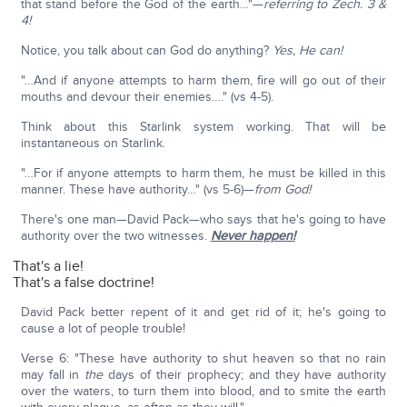
that stand before the God of the earth…"—
referring to Zech. 3 &
4!
Notice, you talk about can God do anything?
Yes, He can!
"…And if anyone attempts to harm them, fire will go out of their
mouths and devour their enemies…." (vs 4-5).
Think about this Starlink system working. That will be
instantaneous on Starlink.
"…For if anyone attempts to harm them, he must be killed in this
manner. These have authority…" (vs 5-6)—
from God!
There's one man—David Pack—who says that he's going to have
authority over the two witnesses.
Never happen!
That's a lie!
That's a false doctrine!
David Pack better repent of it and get rid of it; he's going to
cause a lot of people trouble!
Verse 6: "These have authority to shut heaven so that no rain
may fall in
the
days of their prophecy; and they have authority
over the waters, to turn them into blood, and to smite the earth