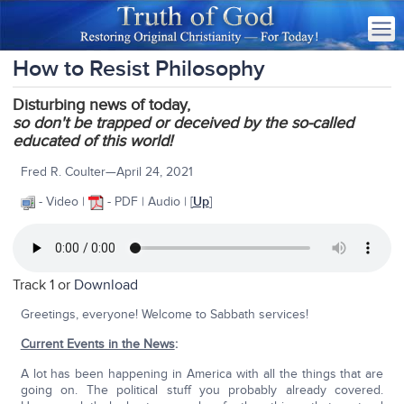
How to Resist Philosophy
Disturbing news of today,
so
don't be trapped or deceived by the so-called
educated of this world!
Fred R. Coulter—April 24, 2021
- Video |
- PDF | Audio | [
Up
]
Track 1 or
Download
Greetings, everyone! Welcome to Sabbath services!
Current Events in the News
:
A lot has been happening in America with all the things that are
going on. The political stuff you probably already covered.