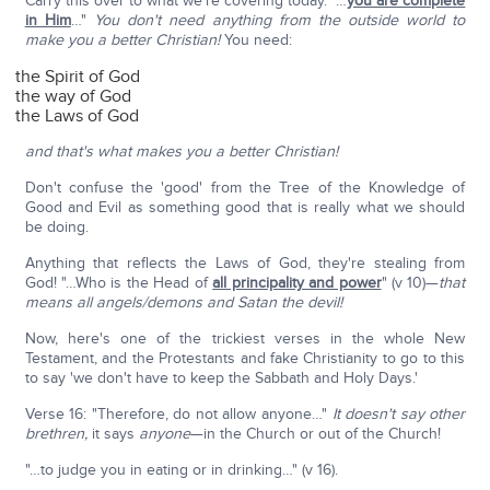
Carry this over to what we're covering today. "…
you are complete
in Him
…"
You don't need anything from the outside world to
make you a better Christian!
You need:
the Spirit of God
the way of God
the Laws of God
and that's what makes you a better Christian!
Don't confuse the 'good' from the Tree of the Knowledge of
Good and Evil as something good that is really what we should
be doing.
Anything that reflects the Laws of God, they're stealing from
God! "…Who is the Head of
all principality and power
" (v 10)—
that
means all angels/demons and Satan the devil!
Now, here's one of the trickiest verses in the whole New
Testament, and the Protestants and fake Christianity to go to this
to say 'we don't have to keep the Sabbath and Holy Days.'
Verse 16: "Therefore, do not allow anyone…"
It doesn't say other
brethren,
it says
anyone
—in the Church or out of the Church!
"…to judge you in eating or in drinking…" (v 16).