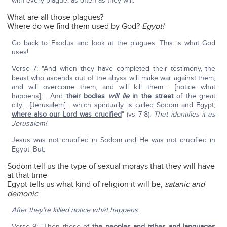
with every plague, as often as they will."
What are all those plagues?
Where do we find them used by God?
Egypt!
Go back to Exodus and look at the plagues. This is what God
uses!
Verse 7: "And when they have completed their testimony, the
beast who ascends out of the abyss will make war against them,
and will overcome them, and will kill them…. [notice what
happens]: …And
their bodies
will lie
in the street
of the great
city… [Jerusalem] …which spiritually is called Sodom and Egypt,
where also our Lord was crucified
" (vs 7-8).
That identifies it as
Jerusalem!
Jesus was not crucified in Sodom and He was not crucified in
Egypt. But:
Sodom tell us the type of sexual morays that they will have
at that time
Egypt tells us what kind of religion it will be;
satanic and
demonic
After they're killed notice what happens
:
Verse 9: "Then those of
the peoples
and tribes and languages