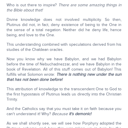
Who is out there to inspire?
There are some amazing things in
the Bible about that!
Divine knowledge does not involved multiplicity. So then,
Plutinus did not, in fact, deny existence of being to the One in
the sense of a total negation. Neither did he deny life, hence
being, and love to the One.
This understanding combined with speculations derived from his
studies of the Chaldean oracles.
Now you know why we have Babylon, and we had Babylon
before the time of Nebuchadnezzar, and we have Babylon in the
book of Revelation. All of this stuff comes out of Babylon! This
fulfills what Solomon wrote:
There is nothing new under the sun
that has not been done before!
This attribution of knowledge to the transcendent One to God to
the first hypostasis of Plutinus leads us directly into the Christian
Trinity.
And the Catholics say that you must take it on faith because you
can't understand it! Why?
Because
it's demonic!
As we shall shortly see, we will see how Porphyry adopted the