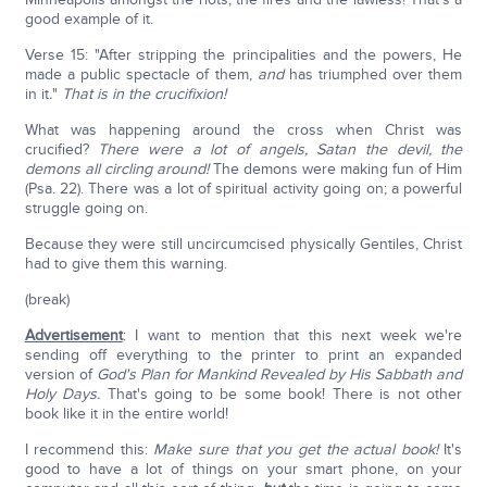
good example of it.
Verse 15: "After stripping the principalities and the powers, He
made a public spectacle of them,
and
has triumphed over them
in it
.
"
That is in the crucifixion!
What was happening around the cross when Christ was
crucified?
There were a lot of angels, Satan the devil, the
demons all circling around!
The demons were making fun of Him
(Psa. 22). There was a lot of spiritual activity going on; a powerful
struggle going on.
Because they were still uncircumcised physically Gentiles, Christ
had to give them this warning.
(break)
Advertisement
: I want to mention that this next week we're
sending off everything to the printer to print an expanded
version of
God's Plan for Mankind Revealed by His Sabbath and
Holy Days.
That's going to be some book! There is not other
book like it in the entire world!
I recommend this:
Make sure that you get the actual book!
It's
good to have a lot of things on your smart phone, on your