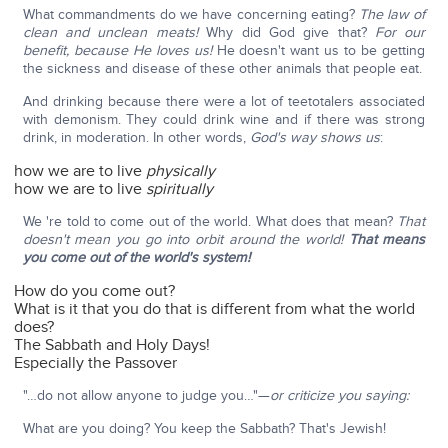
What commandments do we have concerning eating?
The law of
clean and unclean meats!
Why did God give that?
For our
benefit, because He loves us!
He doesn't want us to be getting
the sickness and disease of these other animals that people eat.
And drinking because there were a lot of teetotalers associated
with demonism. They could drink wine and if there was strong
drink, in moderation. In other words,
God's way shows us
:
how we are to live
physically
how we are to live
spiritually
We 're told to come out of the world. What does that mean?
That
doesn't mean you go into orbit around the world!
That means
you come out of the world's system!
How do you come out?
What is it that you do that is different from what the world
does?
The Sabbath and Holy Days!
Especially the Passover
"…do not allow anyone to judge you…"—
or criticize you saying:
What are you doing? You keep the Sabbath? That's Jewish!