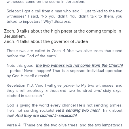
witnesses come on the scene in Jerusalem.
Sidebar: I got a call from a man who said, 'I just talked to the two
witnesses.' I said, 'No you didn't! You didn't talk to them, you
talked to imposters!' Why?
Because
:
Zech. 3 talks about the high priest at the coming temple in
Jerusalem.
Zech. 4 talks about the governor of Judea
These two are called in Zech. 4 'the two olive trees that stand
before the God of the earth.'
Note this good:
the two witness will not come from the Church!
—period! Never happen! That is a separate individual operation
by God Himself directly!
Revelation 11:3: "And I will give
power
to My two witnesses, and
they shall prophesy a thousand two hundred
and
sixty days,
clothed in sackcloth."
God is giving the world every chance! He's not sending armies;
He's not sending rockets!
He's sending two men!
Think about
that!
And they are clothed in sackcloth!
Verse 4: "These are the two olive trees, and
the
two lampstands