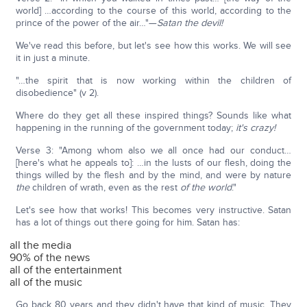
world] …according to the course of this world, according to the
prince of the power of the air…"—
Satan the devil!
We've read this before, but let's see how this works. We will see
it in just a minute.
"…the spirit that is now working within the children of
disobedience" (v 2).
Where do they get all these inspired things? Sounds like what
happening in the running of the government today;
it's crazy!
Verse 3: "Among whom also we all once had our conduct…
[here's what he appeals to]: …in the lusts of our flesh, doing the
things willed by the flesh and by the mind, and were by nature
the
children of wrath, even as the rest
of the world
."
Let's see how that works! This becomes very instructive. Satan
has a lot of things out there going for him. Satan has:
all the media
90% of the news
all of the entertainment
all of the music
Go back 80 years and they didn't have that kind of music. They