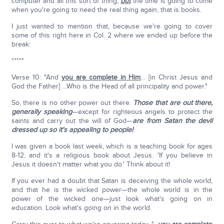
computer and all this sort of thing,
but
the time is going to come
when you're going to need the real thing again, that is books.
I just wanted to mention that, because we're going to cover
some of this right here in Col. 2 where we ended up before the
break:
*****
Verse 10: "And
you are complete in Him
… [in Christ Jesus and
God the Father] …Who is the Head of all principality and power."
So, there is no other power out there.
Those that are out there,
generally speaking
—except for righteous angels to protect the
saints and carry out the will of God—
are from Satan the devil
dressed up so it's appealing to people!
I was given a book last week, which is a teaching book for ages
8-12, and it's a religious book about Jesus. 'If you believe in
Jesus it doesn't matter what you do.' Think about it!
If you ever had a doubt that Satan is deceiving the whole world,
and that he is the wicked power—the whole world is in the
power of the wicked one—just look what's going on in
education. Look what's going on in the world.