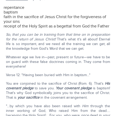
repentance
baptism
faith in the sacrifice of Jesus Christ for the forgiveness of
your sins
receipt of the Holy Spirit as a begettal from God the Father
So, that you can be in training from that time on in preparation
for the return of Jesus Christ!
That's what it's all about! Eternal
life is so important, and we need all the training we can get; all
the knowledge from God's Word that we can get.
Whatever age we live in—past, present or future—we have to be
on guard with these false doctrines coming in. They come from
everywhere!
Verse 12: "Having been buried with Him in baptism…"
You are conjoined to the sacrifice of Christ (Rom. 6). That's
His
covenant pledge
to save you.
Your covenant pledge
is baptism!
That's why God symbolically joins you to the sacrifice of Christ.
That is
your sacrifice
in the covenant arrangement.
"…by which you have also been raised with
Him
through the
inner working of God, Who raised Him from the dead….
[receiving the Holy Spirit] …For you, who were
once
dead in
your