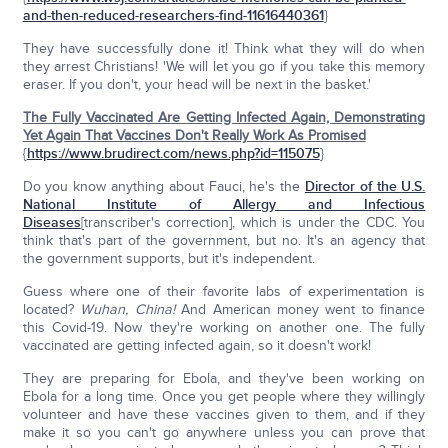
and-then-reduced-researchers-find-11616440361
}
They have successfully done it! Think what they will do when
they arrest Christians! 'We will let you go if you take this memory
eraser. If you don't, your head will be next in the basket.'
The Fully Vaccinated Are Getting Infected Again, Demonstrating
Yet Again That Vaccines Don't Really Work As Promised
{
https://www.brudirect.com/news.php?id=115075
}
Do you know anything about Fauci, he's the
Director of the
U.S.
National Institute of Allergy and Infectious
Diseases
[transcriber's correction], which is under the CDC. You
think that's part of the government, but no. It's an agency that
the government supports, but it's independent.
Guess where one of their favorite labs of experimentation is
located?
Wuhan, China!
And American money went to finance
this Covid-19. Now they're working on another one. The fully
vaccinated are getting infected again, so it doesn't work!
They are preparing for Ebola, and they've been working on
Ebola for a long time. Once you get people where they willingly
volunteer and have these vaccines given to them, and if they
make it so you can't go anywhere unless you can prove that