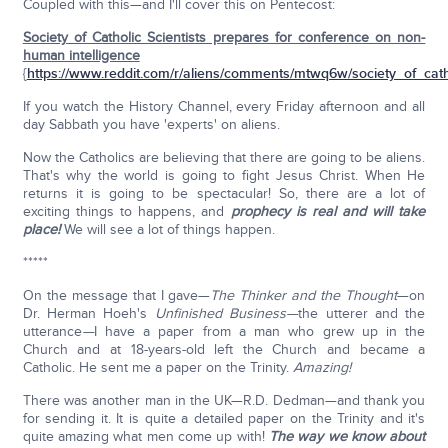
Coupled with this—and I'll cover this on Pentecost:
Society of Catholic Scientists prepares for conference on non-
human intelligence
{
https://www.reddit.com/r/aliens/comments/mtwq6w/society_of_catho
If you watch the History Channel, every Friday afternoon and all
day Sabbath you have 'experts' on aliens.
Now the Catholics are believing that there are going to be aliens.
That's why the world is going to fight Jesus Christ. When He
returns it is going to be spectacular! So, there are a lot of
exciting things to happens, and
prophecy is real and will take
place!
We will see a lot of things happen.
*****
On the message that I gave—
The Thinker and the Thought
—on
Dr. Herman Hoeh's
Unfinished Business—
the utterer and the
utterance
—
I have a paper from a man who grew up in the
Church and at 18-years-old left the Church and became a
Catholic. He sent me a paper on the Trinity.
Amazing!
There was another man in the UK—R.D. Dedman—and thank you
for sending it. It is quite a detailed paper on the Trinity and it's
quite amazing what men come up with!
The way we know about