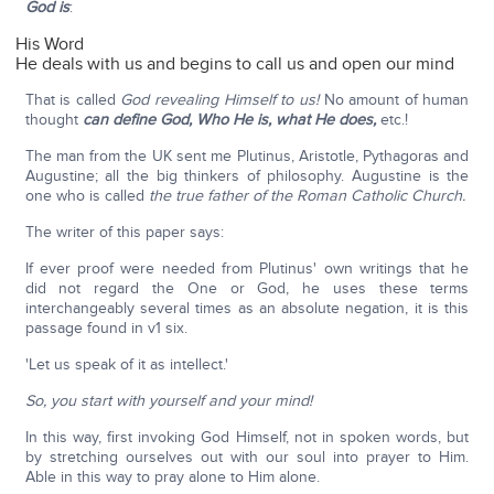
God is
:
His Word
He deals with us and begins to call us and open our mind
That is called
God revealing Himself to us!
No amount of human
thought
can define God, Who He is, what He does,
etc.!
The man from the UK sent me Plutinus, Aristotle, Pythagoras and
Augustine; all the big thinkers of philosophy. Augustine is the
one who is called
the true father of the Roman Catholic Church.
The writer of this paper says:
If ever proof were needed from Plutinus' own writings that he
did not regard the One or God, he uses these terms
interchangeably several times as an absolute negation, it is this
passage found in v1 six.
'Let us speak of it as intellect.'
So, you start with yourself and your mind!
In this way, first invoking God Himself, not in spoken words, but
by stretching ourselves out with our soul into prayer to Him.
Able in this way to pray alone to Him alone.