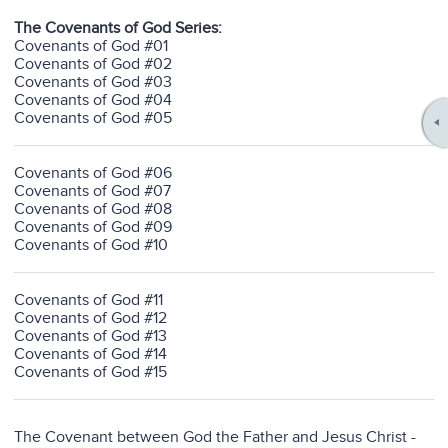
The Covenants of God Series:
Covenants of God #01
Covenants of God #02
Covenants of God #03
Covenants of God #04
Covenants of God #05
Covenants of God #06
Covenants of God #07
Covenants of God #08
Covenants of God #09
Covenants of God #10
Covenants of God #11
Covenants of God #12
Covenants of God #13
Covenants of God #14
Covenants of God #15
The Covenant between God the Father and Jesus Christ
-