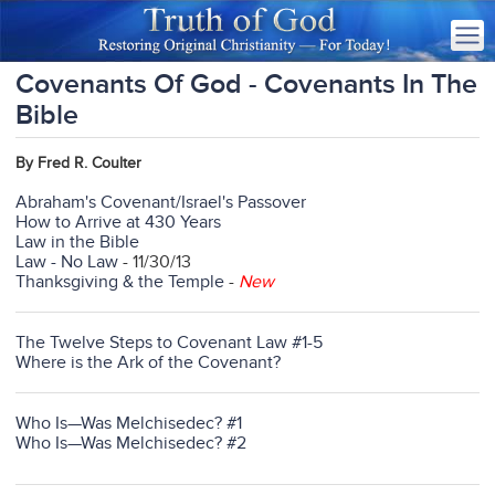
Covenants Of God - Covenants In The
Bible
By Fred R. Coulter
Abraham's Covenant/Israel's Passover
How to Arrive at 430 Years
Law in the Bible
Law - No Law
- 11/30/13
Thanksgiving & the Temple
-
New
The Twelve Steps to Covenant Law #1-5
Where is the Ark of the Covenant?
Who Is—Was Melchisedec? #1
Who Is—Was Melchisedec? #2