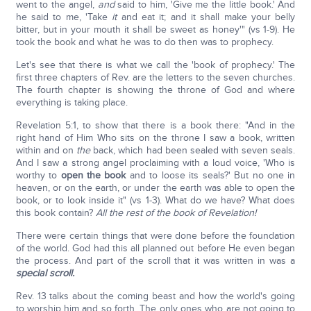
went to the angel,
and
said to him, 'Give me the little book.' And
he said to me, 'Take
it
and eat it; and it shall make your belly
bitter, but in your mouth it shall be sweet as honey'" (vs 1-9). He
took the book and what he was to do then was to prophecy.
Let's see that there is what we call the 'book of prophecy.' The
first three chapters of Rev. are the letters to the seven churches.
The fourth chapter is showing the throne of God and where
everything is taking place.
Revelation 5:1, to show that there is a book there: "And in the
right hand of Him Who sits on the throne I saw a book, written
within and on
the
back, which had been sealed with seven seals.
And I saw a strong angel proclaiming with a loud voice, 'Who is
worthy to
open the book
and to loose its seals?' But no one in
heaven, or on the earth, or under the earth was able to open the
book, or to look inside it" (vs 1-3). What do we have? What does
this book contain?
All the rest of the book of Revelation!
There were certain things that were done before the foundation
of the world. God had this all planned out before He even began
the process. And part of the scroll that it was written in was a
special scroll.
Rev. 13 talks about the coming beast and how the world's going
to worship him and so forth. The only ones who are not going to