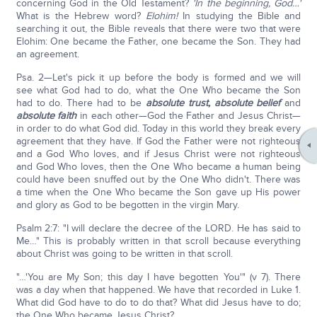
concerning God in the Old Testament?
'In the beginning, God…'
What is the Hebrew word?
Elohim!
In studying the Bible and
searching it out, the Bible reveals that there were two that were
Elohim: One became the Father, one became the Son. They had
an agreement.
Psa. 2—Let's pick it up before the body is formed and we will
see what God had to do, what the One Who became the Son
had to do. There had to be
absolute trust,
absolute belief
and
absolute faith
in each other—God the Father and Jesus Christ—
in order to do what God did. Today in this world they break every
agreement that they have. If God the Father were not righteous
and a God Who loves, and if Jesus Christ were not righteous
and God Who loves, then the One Who became a human being
could have been snuffed out by the One Who didn't. There was
a time when the One Who became the Son gave up His power
and glory as God to be begotten in the virgin Mary.
Psalm 2:7: "I will declare the decree of the LORD. He has said to
Me…" This is probably written in that scroll because everything
about Christ was going to be written in that scroll.
"…'You are My Son; this day I have begotten You'" (v 7). There
was a day when that happened. We have that recorded in Luke 1.
What did God have to do to do that? What did Jesus have to do;
the One Who became Jesus Christ?