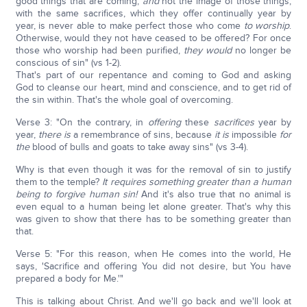
good things that are coming,
and
not the image of those things,
with the same sacrifices, which they offer continually year by
year, is never able to make perfect those who come
to worship
.
Otherwise, would they not have ceased to be offered? For once
those who worship had been purified,
they would
no longer be
conscious of sin" (vs 1-2).
That's part of our repentance and coming to God and asking
God to cleanse our heart, mind and conscience, and to get rid of
the sin within. That's the whole goal of overcoming.
Verse 3: "On the contrary, in
offering
these
sacrifices
year by
year,
there is
a remembrance of sins, because
it is
impossible
for
the
blood of bulls and goats to take away sins" (vs 3-4).
Why is that even though it was for the removal of sin to justify
them to the temple?
It requires something greater than a human
being to forgive human sin!
And it's also true that no animal is
even equal to a human being let alone greater. That's why this
was given to show that there has to be something greater than
that.
Verse 5: "For this reason, when He comes into the world, He
says, 'Sacrifice and offering You did not desire, but You have
prepared a body for Me.'"
This is talking about Christ. And we'll go back and we'll look at