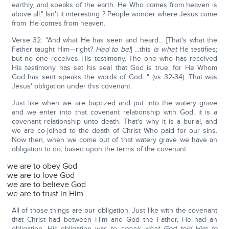
earthly, and speaks of the earth. He Who comes from heaven is
above all." Isn't it interesting ? People wonder where Jesus came
from. He comes from heaven.
Verse 32: "And what He has seen and heard… [That's what the
Father taught Him—right?
Had to be!
] …this
is what
He testifies;
but no one receives His testimony. The one who has received
His testimony has set his seal that God is true; for He Whom
God has sent speaks the words of God…" (vs 32-34). That was
Jesus' obligation under this covenant.
Just like when we are baptized and put into the watery grave
and we enter into that covenant relationship with God, it is a
covenant relationship unto death. That's why it is a burial, and
we are co-joined to the death of Christ Who paid for our sins.
Now then, when we come out of that watery grave we have an
obligation to do, based upon the terms of the covenant.
we are to obey God
we are to love God
we are to believe God
we are to trust in Him
All of those things are our obligation. Just like with the covenant
that Christ had between Him and God the Father, He had an
obligation. His obligation was to
speak what God told Him to