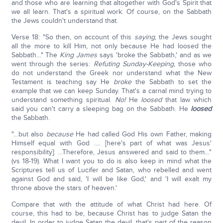
and those who are learning that altogether with God's Spirit that
we all learn. That's a spiritual work. Of course, on the Sabbath
the Jews couldn't understand that.
Verse 18: "So then, on account of this
saying
, the Jews sought
all the more to kill Him, not only because He had loosed the
Sabbath…" The
King James
says 'broke the Sabbath,' and as we
went through the series:
Refuting Sunday-Keeping
, those who
do not understand the Greek nor understand what the New
Testament is teaching say He
broke
the Sabbath to set the
example that we can keep Sunday. That's a carnal mind trying to
understand something spiritual.
No!
He
loosed
that law which
said you can't carry a sleeping bag on the Sabbath. He
loosed
the Sabbath.
"…but also
because
He had called God His own Father, making
Himself equal with God …. [here's part of what was Jesus'
responsibility]: …Therefore, Jesus answered and said to them…"
(vs 18-19). What I want you to do is also keep in mind what the
Scriptures tell us of Lucifer and Satan, who rebelled and went
against God and said, 'I will be like God,' and 'I will exalt my
throne above the stars of heaven.'
Compare that with the attitude of what Christ had here. Of
course, this had to be, because Christ has to judge Satan the
devil. In order to judge Satan the devil, that's part of the reason