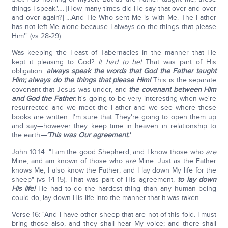
things I speak.'…. [How many times did He say that over and over
and over again?] …And He Who sent Me is with Me. The Father
has not left Me alone because I always do the things that please
Him'" (vs 28-29).
Was keeping the Feast of Tabernacles in the manner that He
kept it pleasing to God?
It had to be!
That was part of His
obligation:
always speak the words that God the Father taught
Him; always do the things that please Him!
This is the separate
covenant that Jesus was under, and
the covenant between Him
and God the Father.
It's going to be very interesting when we're
resurrected and we meet the Father and we see where these
books are written. I'm sure that They're going to open them up
and say—however they keep time in heaven in relationship to
the earth
—'This was
Our
agreement.'
John 10:14: "I am the good Shepherd, and I know those who
are
Mine, and am known of those who
are
Mine. Just as the Father
knows Me, I also know the Father; and I lay down My life for the
sheep" (vs 14-15). That was part of His agreement,
to lay down
His life!
He had to do the hardest thing than any human being
could do, lay down His life into the manner that it was taken.
Verse 16: "And I have other sheep that are not of this fold. I must
bring those also, and they shall hear My voice; and there shall