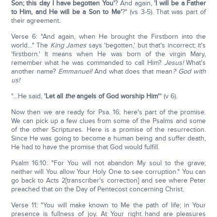
Son; this day I have begotten You'
? And again,
'I will be a Father
to Him, and He will be a Son to Me'
?" (vs 3-5). That was part of
their agreement.
Verse 6: "And again, when He brought the Firstborn into the
world…" The
King James
says 'begotten,' but that's incorrect; it's
'firstborn.' It means when He was born of the virgin Mary,
remember what he was commanded to call Him?
Jesus!
What's
another name?
Emmanuel!
And what does that mean
? God with
us!
"…He said,
'Let all
the
angels of God worship Him'
" (v 6).
Now then we are ready for Psa. 16; here's part of the promise.
We can pick up a few clues from some of the Psalms and some
of the other Scriptures. Here is a promise of the resurrection.
Since He was going to become a human being and suffer death,
He had to have the promise that God would fulfill.
Psalm 16:10: "For You will not abandon My soul to the grave;
neither will You allow Your Holy One to see corruption." You can
go back to Acts 2[transcriber's correction] and see where Peter
preached that on the Day of Pentecost concerning Christ.
Verse 11: "You will make known to Me the path of life; in Your
presence is fullness of joy. At Your right hand are pleasures