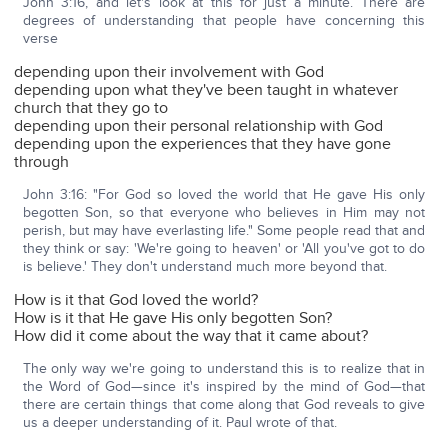
John 3:16, and let's look at this for just a minute. There are
degrees of understanding that people have concerning this
verse
depending upon their involvement with God
depending upon what they've been taught in whatever
church that they go to
depending upon their personal relationship with God
depending upon the experiences that they have gone
through
John 3:16: "For God so loved the world that He gave His only
begotten Son, so that everyone who believes in Him may not
perish, but may have everlasting life." Some people read that and
they think or say: 'We're going to heaven' or 'All you've got to do
is believe.' They don't understand much more beyond that.
How is it that God loved the world?
How is it that He gave His only begotten Son?
How did it come about the way that it came about?
The only way we're going to understand this is to realize that in
the Word of God—since it's inspired by the mind of God—that
there are certain things that come along that God reveals to give
us a deeper understanding of it. Paul wrote of that.