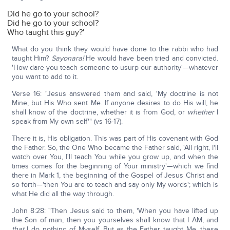
Did he go to your school?
Did he go to your school?
Who taught this guy?'
What do you think they would have done to the rabbi who had
taught Him?
Sayonara!
He would have been tried and convicted.
'How dare you teach someone to usurp our authority'—whatever
you want to add to it.
Verse 16: "Jesus answered them and said, 'My doctrine is not
Mine, but His Who sent Me. If anyone desires to do His will, he
shall know of the doctrine, whether it is from God, or
whether
I
speak from My own self'" (vs 16-17).
There it is, His obligation. This was part of His covenant with God
the Father. So, the One Who became the Father said, 'All right, I'll
watch over You, I'll teach You while you grow up, and when the
times comes for the beginning of Your ministry'—which we find
there in Mark 1, the beginning of the Gospel of Jesus Christ and
so forth—'then You are to teach and say only My words'; which is
what He did all the way through.
John 8:28: "Then Jesus said to them, 'When you have lifted up
the Son of man, then you yourselves shall know that I AM, and
that
I do nothing of Myself. But as the Father taught Me, these