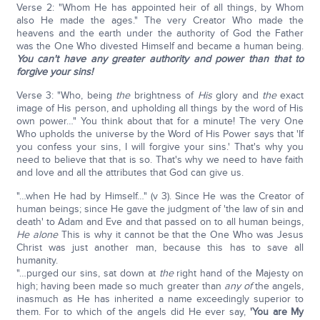
Verse 2: "Whom He has appointed heir of all things, by Whom
also He made the ages." The very Creator Who made the
heavens and the earth under the authority of God the Father
was the One Who divested Himself and became a human being.
You can't have any greater authority and power than that to
forgive your sins!
Verse 3: "Who, being
the
brightness of
His
glory and
the
exact
image of His person, and upholding all things by the word of His
own power…" You think about that for a minute! The very One
Who upholds the universe by the Word of His Power says that 'If
you confess your sins, I will forgive your sins.' That's why you
need to believe that that is so. That's why we need to have faith
and love and all the attributes that God can give us.
"…when He had by Himself…" (v 3). Since He was the Creator of
human beings; since He gave the judgment of 'the law of sin and
death' to Adam and Eve and that passed on to all human beings,
He alone
This is why it cannot be that the One Who was Jesus
Christ was just another man, because this has to save all
humanity.
"…purged our sins, sat down at
the
right hand of the Majesty on
high; having been made so much greater than
any of
the angels,
inasmuch as He has inherited a name exceedingly superior to
them. For to which of the angels did He ever say,
'You are My