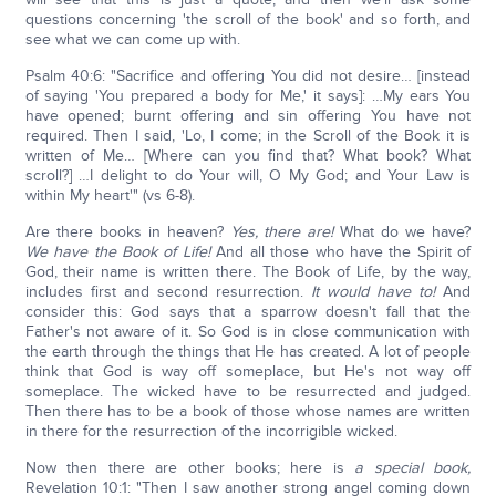
questions concerning 'the scroll of the book' and so forth, and
see what we can come up with.
Psalm 40:6: "Sacrifice and offering You did not desire… [instead
of saying 'You prepared a body for Me,' it says]: …My ears You
have opened; burnt offering and sin offering You have not
required. Then I said, 'Lo, I come; in the Scroll of the Book it is
written of Me… [Where can you find that? What book? What
scroll?] …I delight to do Your will, O My God; and Your Law is
within My heart'" (vs 6-8).
Are there books in heaven?
Yes, there are!
What do we have?
We have the Book of Life!
And all those who have the Spirit of
God, their name is written there. The Book of Life, by the way,
includes first and second resurrection.
It would have to!
And
consider this: God says that a sparrow doesn't fall that the
Father's not aware of it. So God is in close communication with
the earth through the things that He has created. A lot of people
think that God is way off someplace, but He's not way off
someplace. The wicked have to be resurrected and judged.
Then there has to be a book of those whose names are written
in there for the resurrection of the incorrigible wicked.
Now then there are other books; here is
a special book,
Revelation 10:1: "Then I saw another strong angel coming down