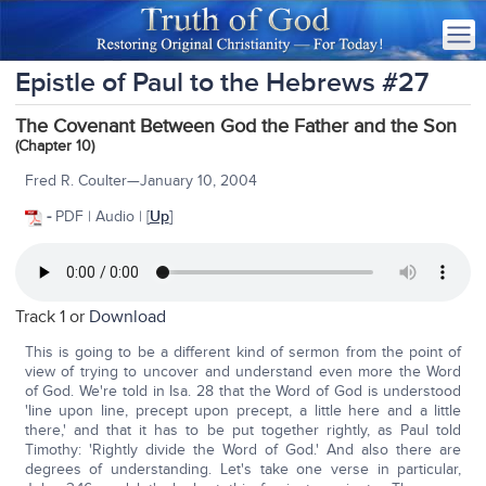
Epistle of Paul to the Hebrews #27
The Covenant Between God the Father and the Son
(Chapter 10)
Fred R. Coulter—January 10, 2004
-
PDF | Audio | [
Up
]
Track 1 or
Download
This is going to be a different kind of sermon from the point of
view of trying to uncover and understand even more the Word
of God. We're told in Isa. 28 that the Word of God is understood
'line upon line, precept upon precept, a little here and a little
there,' and that it has to be put together rightly, as Paul told
Timothy: 'Rightly divide the Word of God.' And also there are
degrees of understanding. Let's take one verse in particular,