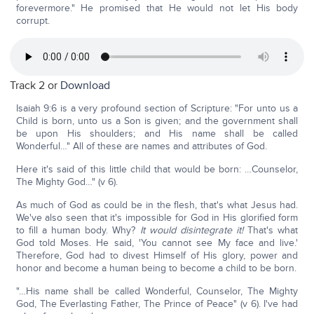
forevermore." He promised that He would not let His body
corrupt.
Track 2 or
Download
Isaiah 9:6 is a very profound section of Scripture: "For unto us a
Child is born, unto us a Son is given; and the government shall
be upon His shoulders; and His name shall be called
Wonderful…" All of these are names and attributes of God.
Here it's said of this little child that would be born: …Counselor,
The Mighty God…" (v 6).
As much of God as could be in the flesh, that's what Jesus had.
We've also seen that it's impossible for God in His glorified form
to fill a human body. Why?
It would disintegrate it!
That's what
God told Moses. He said, 'You cannot see My face and live.'
Therefore, God had to divest Himself of His glory, power and
honor and become a human being to become a child to be born.
"…His name shall be called Wonderful, Counselor, The Mighty
God, The Everlasting Father, The Prince of Peace" (v 6). I've had