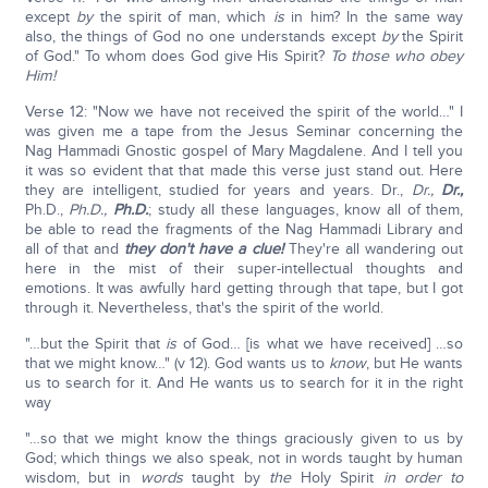
except
by
the spirit of man, which
is
in him? In the same way
also, the things of God no one understands except
by
the Spirit
of God." To whom does God give His Spirit?
To those who obey
Him!
Verse 12: "Now we have not received the spirit of the world…" I
was given me a tape from the Jesus Seminar concerning the
Nag Hammadi Gnostic gospel of Mary Magdalene. And I tell you
it was so evident that that made this verse just stand out. Here
they are intelligent, studied for years and years. Dr.,
Dr.,
Dr.,
Ph.D.,
Ph.D.,
Ph.D.
; study all these languages, know all of them,
be able to read the fragments of the Nag Hammadi Library and
all of that and
they don't have a clue!
They're all wandering out
here in the mist of their super-intellectual thoughts and
emotions. It was awfully hard getting through that tape, but I got
through it. Nevertheless, that's the spirit of the world.
"…but the Spirit that
is
of God… [is what we have received] …so
that we might know…" (v 12). God wants us to
know
, but He wants
us to search for it. And He wants us to search for it in the right
way
"…so that we might know the things graciously given to us by
God; which things we also speak, not in words taught by human
wisdom, but in
words
taught by
the
Holy Spirit
in order to