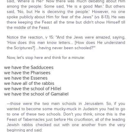
said, 'Where is He?' Now there was much debating about Him
among the people. Some said, 'He is a good Man.' But others
said, 'No, but He is deceiving the people.' However, no one
spoke publicly about Him for fear of the Jews" (vs 8-13). He was
there keeping the Feast all the time but didn't show Himself till
the middle of the Feast.
Notice the reaction, v 15: "And the Jews were amazed, saying,
'How does this man know letters… [How does He understand
the Scriptures?] …having never been schooled?'"
Now, let's stop here and think for a minute:
we have the Sadducees
we have the Pharisees
we have the Essenes
we have all of the rabbis
we have the school of Hillel
we have the school of Gamaliel
—those were the two main schools in Jerusalem. So, if you
wanted to become some mucky-muck in Judaism you had to go
to one of these two schools. Don't you think, since this is the
Feast of Tabernacles just before His crucifixion, all of the leading
Jewish rabbis checked out with one another from the very
beginning and said: