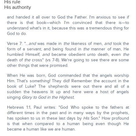
His rule
His authority
and handed it all over to God the Father. I'm anxious to see if
there is that book—which I'm convinced that there is—to
understand what's in it, because this was a tremendous thing for
God to do.
Verse 7: "…
and
was made in
the
likeness of men,
and
took the
form of a servant; and being found in
the
manner of man, He
humbled Himself,
and
became obedient unto death, even
the
death of
the
cross" (vs 7-8). We're going to see there are some
other things that were promised.
When He was born, God commanded that the angels worship
Him. That's something! They did! Remember the account in the
book of Luke? The shepherds were out there and all of a
sudden the heavens lit up and here were a host of angels
singing
Glory to God in the Highest.
Hebrews 1:1, Paul writes: "God Who spoke to the fathers at
different times in the past and in many ways by the prophets,
has spoken to us in these last days by
His
Son." How profound
is that when compared to a human being even though He
became a human like we are human.