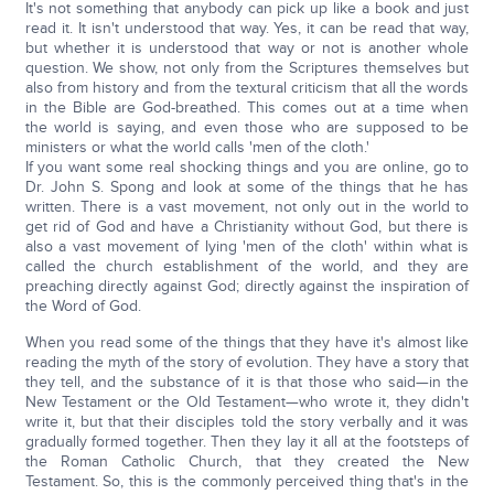
It's not something that anybody can pick up like a book and just
read it. It isn't understood that way. Yes, it can be read that way,
but whether it is understood that way or not is another whole
question. We show, not only from the Scriptures themselves but
also from history and from the textural criticism that all the words
in the Bible are God-breathed. This comes out at a time when
the world is saying, and even those who are supposed to be
ministers or what the world calls 'men of the cloth.'
If you want some real shocking things and you are online, go to
Dr. John S. Spong and look at some of the things that he has
written. There is a vast movement, not only out in the world to
get rid of God and have a Christianity without God, but there is
also a vast movement of lying 'men of the cloth' within what is
called the church establishment of the world, and they are
preaching directly against God; directly against the inspiration of
the Word of God.
When you read some of the things that they have it's almost like
reading the myth of the story of evolution. They have a story that
they tell, and the substance of it is that those who said—in the
New Testament or the Old Testament—who wrote it, they didn't
write it, but that their disciples told the story verbally and it was
gradually formed together. Then they lay it all at the footsteps of
the Roman Catholic Church, that they created the New
Testament. So, this is the commonly perceived thing that's in the