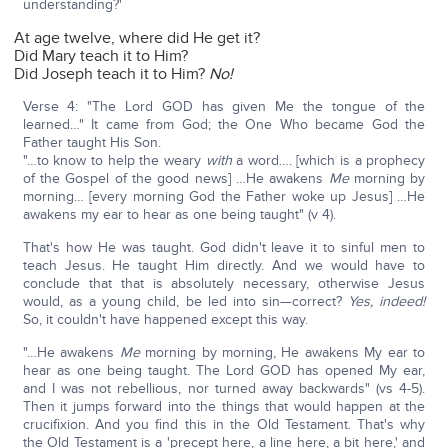
understanding?'
At age twelve, where did He get it?
Did Mary teach it to Him?
Did Joseph teach it to Him?
No!
Verse 4: "The Lord GOD has given Me the tongue of the
learned…" It came from God; the One Who became God the
Father taught His Son.
"…to know to help the weary
with
a word…. [which is a prophecy
of the Gospel of the good news] …He awakens
Me
morning by
morning… [every morning God the Father woke up Jesus] …He
awakens my ear to hear as one being taught" (v 4).
That's how He was taught. God didn't leave it to sinful men to
teach Jesus. He taught Him directly. And we would have to
conclude that that is absolutely necessary, otherwise Jesus
would, as a young child, be led into sin—correct?
Yes, indeed!
So, it couldn't have happened except this way.
"…He awakens
Me
morning by morning, He awakens My ear to
hear as one being taught. The Lord GOD has opened My ear,
and I was not rebellious, nor turned away backwards" (vs 4-5).
Then it jumps forward into the things that would happen at the
crucifixion. And you find this in the Old Testament. That's why
the Old Testament is a 'precept here, a line here, a bit here,' and