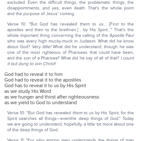
excluded. Even the difficult things, the problematic things, the
disappointments, and yes, even death. That's the whole point
and the purpose of Jesus' coming.
Verse 10: "But God has revealed
them
to us… [First to the
apostles and then to the brethren.] …by His Spirit…" That's the
whole important thing concerning the calling of the Apostle Paul
who was avery high mucky-muck in Judaism. What did he know
about God?
Very little!
What did he understand, though he was
one of the most righteous of Pharisees that could have been,
and the son of a Pharisee? What did he say of all of that?
I count
it but dung to win Christ!
God had to reveal it to him
God had to reveal it to the apostles
God has to reveal it to us by His Spirit
as we study His Word
as we hunger and thirst after righteousness
as we yield to God to understand
Verse 10: "But God has revealed
them
to us by His Spirit, for the
Spirit searches all things—eventhe deep things of God." Today
we are going to understand, hopefully, a little bit more about one
of the deep things of God.
Verse 11: "For who among men understands the things of man