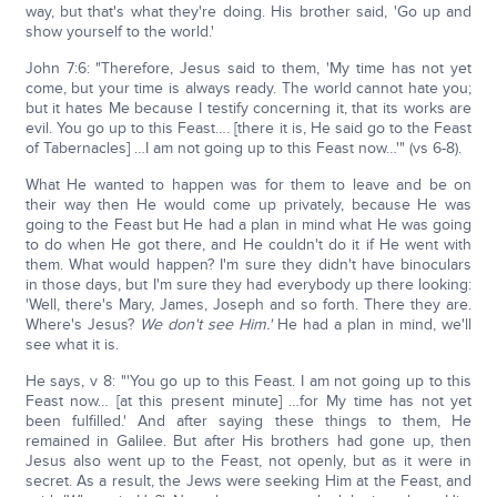
way, but that's what they're doing. His brother said, 'Go up and
show yourself to the world.'
John 7:6: "Therefore, Jesus said to them, 'My time has not yet
come, but your time is always ready. The world cannot hate you;
but it hates Me because I testify concerning it, that its works are
evil. You go up to this Feast…. [there it is, He said go to the Feast
of Tabernacles] …I am not going up to this Feast now…'" (vs 6-8).
What He wanted to happen was for them to leave and be on
their way then He would come up privately, because He was
going to the Feast but He had a plan in mind what He was going
to do when He got there, and He couldn't do it if He went with
them. What would happen? I'm sure they didn't have binoculars
in those days, but I'm sure they had everybody up there looking:
'Well, there's Mary, James, Joseph and so forth. There they are.
Where's Jesus?
We don't see Him.'
He had a plan in mind, we'll
see what it is.
He says, v 8: "'You go up to this Feast. I am not going up to this
Feast now… [at this present minute] …for My time has not yet
been fulfilled.' And after saying these things to them, He
remained in Galilee. But after His brothers had gone up, then
Jesus also went up to the Feast, not openly, but as it were in
secret. As a result, the Jews were seeking Him at the Feast, and