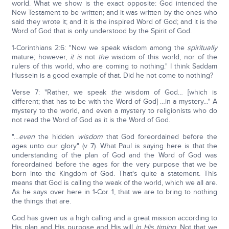
world. What we show is the exact opposite: God intended the
New Testament to be written; and it was written by the ones who
said they wrote it; and it is the inspired Word of God; and it is the
Word of God that is only understood by the Spirit of God.
1-Corinthians 2:6: "Now we speak wisdom among the
spiritually
mature; however,
it is
not
the
wisdom of this world, nor of the
rulers of this world, who are coming to nothing." I think Saddam
Hussein is a good example of that. Did he not come to nothing?
Verse 7: "Rather, we speak
the
wisdom of God… [which is
different; that has to be with the Word of God] …in a mystery…" A
mystery to the world, and even a mystery to religionists who do
not read the Word of God as it is the Word of God.
"…
even
the hidden
wisdom
that God foreordained before the
ages unto our glory" (v 7). What Paul is saying here is that the
understanding of the plan of God and the Word of God was
foreordained before the ages for the very purpose that we be
born into the Kingdom of God. That's quite a statement. This
means that God is calling the weak of the world, which we all are.
As he says over here in 1-Cor. 1, that we are to bring to nothing
the things that are.
God has given us a high calling and a great mission according to
His plan and His purpose and His will
in His timing
. Not that we