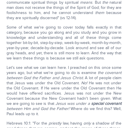
communicate spiritual things by spiritual
means
. But
the
natural
man does not receive the things of the Spirit of God; for they are
foolishness to him, and he cannot understand
them
because
they are spiritually discerned" (vs 12-14).
Some of what we're going to cover today falls exactly in that
category, because you go along and you study and you grow in
knowledge and understanding and all of these things come
together bit-by-bit, step-by-step, week-by-week, month-by-month,
year-by-year, decade-by-decade. Look around and see all of our
gray heads, and yet, there is still more to learn. And the way that
we learn these things is because we still ask questions.
Let's see what we can learn here. I preached on this once some
years ago, but what we're going to do is examine
the covenant
between God the Father and Jesus Christ.
A lot of people claim
that Jesus was under the Old Covenant.
No!
He was not under
the Old Covenant. If He were under the Old Covenant then He
would have offered sacrifices. Jesus was not under the New
Covenant because the New Covenant hadn't been given. What
we are going to see is that
Jesus was under a
special
covenant
between Him and God the Father!
Where do we find this? Well,
Paul leads up to it.
Hebrews 10:1: "For the
priestly
law, having
only
a shadow of the