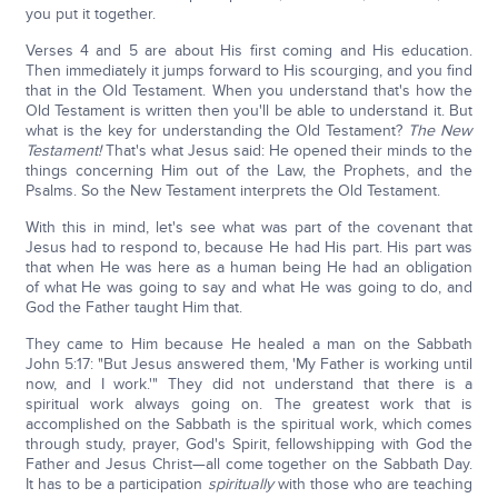
you put it together.
Verses 4 and 5 are about His first coming and His education.
Then immediately it jumps forward to His scourging, and you find
that in the Old Testament. When you understand that's how the
Old Testament is written then you'll be able to understand it. But
what is the key for understanding the Old Testament?
The New
Testament!
That's what Jesus said: He opened their minds to the
things concerning Him out of the Law, the Prophets, and the
Psalms. So the New Testament interprets the Old Testament.
With this in mind, let's see what was part of the covenant that
Jesus had to respond to, because He had His part. His part was
that when He was here as a human being He had an obligation
of what He was going to say and what He was going to do, and
God the Father taught Him that.
They came to Him because He healed a man on the Sabbath
John 5:17: "But Jesus answered them, 'My Father is working until
now, and I work.'" They did not understand that there is a
spiritual work always going on. The greatest work that is
accomplished on the Sabbath is the spiritual work, which comes
through study, prayer, God's Spirit, fellowshipping with God the
Father and Jesus Christ—all come together on the Sabbath Day.
It has to be a participation
spiritually
with those who are teaching