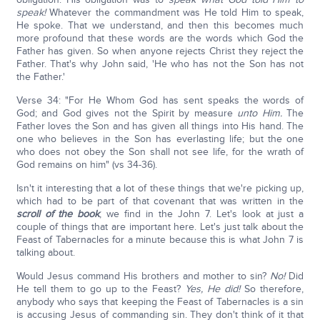
speak!
Whatever the commandment was He told Him to speak,
He spoke. That we understand, and then this becomes much
more profound that these words are the words which God the
Father has given. So when anyone rejects Christ they reject the
Father. That's why John said, 'He who has not the Son has not
the Father.'
Verse 34: "For He Whom God has sent speaks the words of
God; and God gives not the Spirit by measure
unto Him.
The
Father loves the Son and has given all things into His hand. The
one who believes in the Son has everlasting life; but the one
who does not obey the Son shall not see life, for the wrath of
God remains on him" (vs 34-36).
Isn't it interesting that a lot of these things that we're picking up,
which had to be part of that covenant that was written in the
scroll of the book
, we find in the John 7. Let's look at just a
couple of things that are important here. Let's just talk about the
Feast of Tabernacles for a minute because this is what John 7 is
talking about.
Would Jesus command His brothers and mother to sin?
No!
Did
He tell them to go up to the Feast?
Yes, He did!
So therefore,
anybody who says that keeping the Feast of Tabernacles is a sin
is accusing Jesus of commanding sin. They don't think of it that