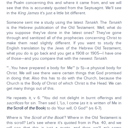
the Psalm concerning this and where it came from, and we will
see that this is accurately quoted from the Septuagint. We'll see
in the
King James
it's just a little bit different.
Someone sent me a study using the latest
Tanakh
. The
Tanakh
is the Hebrew publication of the Old Testament. Well, what do
you suppose they've done in the latest ones? They've gone
through and sanitized all of the prophecies concerning Christ to
make them read slightly different. If you want to study the
English translation by the Jews of the Hebrew Old Testament,
what you do is go back and you get a 1908 or 1905—I have one
of those—and you compare that with the newest
Tanakh
.
"'…You have prepared a body for Me'" (v 5)—a physical body for
Christ. We will see there were certain things that God promised
in doing that. Also this has to do with the Church, because the
Church is the Body of Christ of which Christ is the Head. We can
get many things out of this.
He repeats it, v 6: "You did not delight in burnt offerings and
sacrifices
for sin. Then said I, 'Lo, I come (
as
it is written of Me in
the
Scroll of
the
Book
) to do Your will, O God'" (vs 6-7).
Where is 'the
Scroll of the Book
'? Where in the Old Testament is
this scroll? Let's see where it's quoted from in Psa. 40, and we
will see that this is just a quote, and then we'll ask some