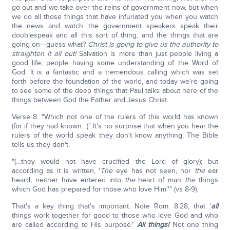
go out and we take over the reins of government now, but when
we do all those things that have infuriated you when you watch
the news and watch the government speakers speak their
doublespeak and all this sort of thing, and the things that are
going on—guess what?
Christ is going to give us the authority to
straighten it all out!
Salvation is more than just people living a
good life; people having some understanding of the Word of
God. It is a fantastic and a tremendous calling which was set
forth before the foundation of the world, and today we're going
to see some of the deep things that Paul talks about here of the
things between God the Father and Jesus Christ.
Verse 8: "Which not one of the rulers of this world has known
(for if they had known…)" It's no surprise that when you hear the
rulers of the world speak they don't know anything. The Bible
tells us they don't.
"(…they would not have crucified the Lord of glory); but
according as it is written, '
The
eye has not seen, nor
the
ear
heard, neither have entered into
the
heart of man
the
things
which God has prepared for those who love Him''" (vs 8-9).
That's a key thing that's important. Note Rom. 8:28, that '
all
things work together for good to those who love God and who
are called according to His purpose.'
All things!
Not one thing