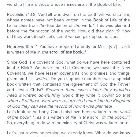
worship him are those whose names are in the Book of Life.
Revelation 13:8: "And all who dwell on the earth will worship him,
whose names have not been written in the Book of Life of the
Lamb slain from
the
foundation of
the
world." This was planned
before the foundation of the world. How did they plan it? How
did they work it out? Let's see if we can pick up some clues.
Hebrews 10:5: "…You have prepared a body for Me…. [v 7]: …
as
it
is written of Me in
the
scroll of
the
book
…"
Since God is a covenant God, what do we have here contained
in the Bible? We have the Old Covenant, we have the New
Covenant, we have lesser covenants and promises and things
given, and it's
written
. Do you suppose that there was a special
book written that contained the agreement of God the Father
and Jesus Christ?
Between themselves alone they wouldn't
need it written down!
Why would they write it down?
So that
when all of those who were resurrected enter into the Kingdom
of God they can see the record of how it was planned!
Let's look at the body. Could this have been written in the
scroll
of the book
? "…
as
it is written of Me in
the
scroll of
the
book…"?
So, everything to do with the ministry of Christ was written there.
Let's just review something we already know. What do we know