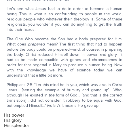
Let's see what Jesus had to do in order to become a human
being. This is what is so confounding to people in the world,
religious people who whatever their theology is. Some of these
religionists, you wonder if you can do anything to get the Truth
into their heads.
The One Who became the Son had a body prepared for Him.
What does
prepared
mean? The first thing that had to happen
before the body could be prepared—and, of course, in preparing
the body, Christ reduced Himself down in power and glory—it
had to be made compatible with genes and chromosomes in
order for that begettal in Mary to produce a human being. Now
with the knowledge we have of science today we can
understand that a little bit more.
Philippians 2:5: "Let this mind be in you, which
was
also in Christ
Jesus… [setting the example of humility and giving up] …Who,
although He existed in
the
form of God… [and that is the correct
translation] …did not consider it robbery to be equal with God,
but emptied Himself…" (vs 5-7). It means He gave up:
His power
His glory
His splendor