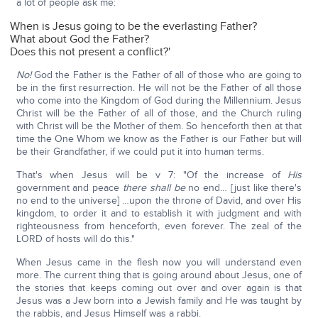
a lot of people ask me:
When is Jesus going to be the everlasting Father?
What about God the Father?
Does this not present a conflict?'
No!
God the Father is the Father of all of those who are going to
be in the first resurrection. He will not be the Father of all those
who come into the Kingdom of God during the Millennium. Jesus
Christ will be the Father of all of those, and the Church ruling
with Christ will be the Mother of them. So henceforth then at that
time the One Whom we know as the Father is our Father but will
be their Grandfather, if we could put it into human terms.
That's when Jesus will be v 7: "Of the increase of
His
government and peace
there shall be
no end… [just like there's
no end to the universe] …upon the throne of David, and over His
kingdom, to order it and to establish it with judgment and with
righteousness from henceforth, even forever. The zeal of the
LORD of hosts will do this."
When Jesus came in the flesh now you will understand even
more. The current thing that is going around about Jesus, one of
the stories that keeps coming out over and over again is that
Jesus was a Jew born into a Jewish family and He was taught by
the rabbis, and Jesus Himself was a rabbi.