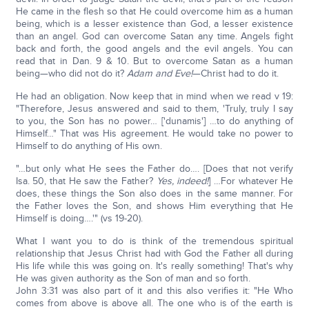
He came in the flesh so that He could overcome him as a human
being, which is a lesser existence than God, a lesser existence
than an angel. God can overcome Satan any time. Angels fight
back and forth, the good angels and the evil angels. You can
read that in Dan. 9 & 10. But to overcome Satan as a human
being—who did not do it?
Adam and Eve!
—Christ had to do it.
He had an obligation. Now keep that in mind when we read v 19:
"Therefore, Jesus answered and said to them, 'Truly, truly I say
to you, the Son has no power… ['dunamis'] …to do anything of
Himself…" That was His agreement. He would take no power to
Himself to do anything of His own.
"…but only what He sees the Father do…. [Does that not verify
Isa. 50, that He saw the Father?
Yes, indeed!
] …For whatever He
does, these things the Son also does in the same manner. For
the Father loves the Son, and shows Him everything that He
Himself is doing….'" (vs 19-20).
What I want you to do is think of the tremendous spiritual
relationship that Jesus Christ had with God the Father all during
His life while this was going on. It's really something! That's why
He was given authority as the Son of man and so forth.
John 3:31 was also part of it and this also verifies it: "He Who
comes from above is above all. The one who is of the earth is