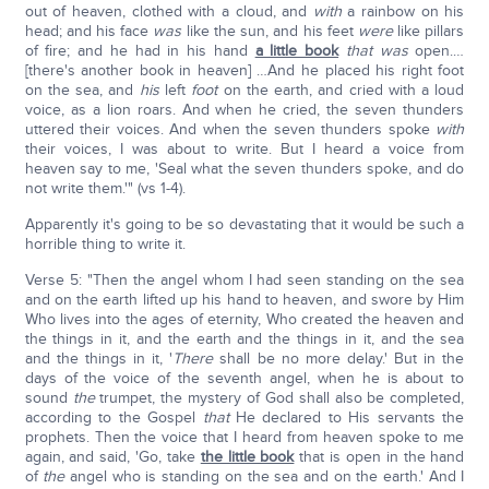
out of heaven, clothed with a cloud, and
with
a rainbow on his
head; and his face
was
like the sun, and his feet
were
like pillars
of fire; and he had in his hand
a little book
that was
open.…
[there's another book in heaven] …And he placed his right foot
on the sea, and
his
left
foot
on the earth, and cried with a loud
voice, as a lion roars. And when he cried, the seven thunders
uttered their voices. And when the seven thunders spoke
with
their voices, I was about to write. But I heard a voice from
heaven say to me, 'Seal what the seven thunders spoke, and do
not write them.'" (vs 1-4).
Apparently it's going to be so devastating that it would be such a
horrible thing to write it.
Verse 5: "Then the angel whom I had seen standing on the sea
and on the earth lifted up his hand to heaven, and swore by Him
Who lives into the ages of eternity, Who created the heaven and
the things in it, and the earth and the things in it, and the sea
and the things in it, '
There
shall be no more delay.' But in the
days of the voice of the seventh angel, when he is about to
sound
the
trumpet, the mystery of God shall also be completed,
according to the Gospel
that
He declared to His servants the
prophets. Then the voice that I heard from heaven spoke to me
again, and said, 'Go, take
the little book
that is open in the hand
of
the
angel who is standing on the sea and on the earth.' And I