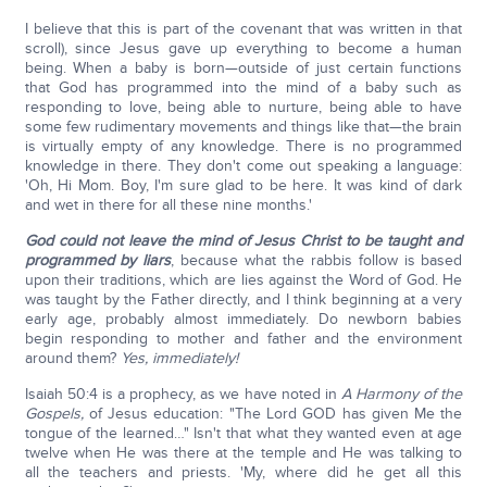
I believe that this is part of the covenant that was written in that
scroll), since Jesus gave up everything to become a human
being. When a baby is born—outside of just certain functions
that God has programmed into the mind of a baby such as
responding to love, being able to nurture, being able to have
some few rudimentary movements and things like that—the brain
is virtually empty of any knowledge. There is no programmed
knowledge in there. They don't come out speaking a language:
'Oh, Hi Mom. Boy, I'm sure glad to be here. It was kind of dark
and wet in there for all these nine months.'
God could not leave the mind of Jesus Christ to be taught and
programmed by liars
, because what the rabbis follow is based
upon their traditions, which are lies against the Word of God. He
was taught by the Father directly, and I think beginning at a very
early age, probably almost immediately. Do newborn babies
begin responding to mother and father and the environment
around them?
Yes, immediately!
Isaiah 50:4 is a prophecy, as we have noted in
A
Harmony of the
Gospels,
of Jesus education: "The Lord GOD has given Me the
tongue of the learned…" Isn't that what they wanted even at age
twelve when He was there at the temple and He was talking to
all the teachers and priests. 'My, where did he get all this