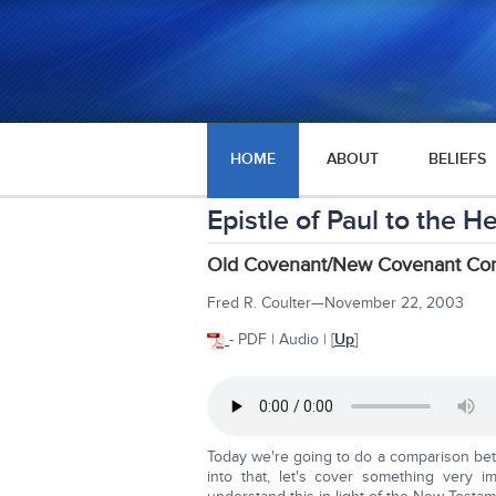
HOME
ABOUT
BELIEFS
Epistle of Paul to the 
Old Covenant/New Covenant Com
Fred R. Coulter—November 22, 2003
- PDF | Audio | [
Up
]
Today we're going to do a comparison b
into that, let's cover something very 