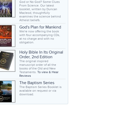
God or No God? Some Clues
From Science. Our latest
booklet, written by Duncan
Macleod, thoughtfully
examines the science behind
Atheist beliefs.
God's Plan for Mankind
We're now offering the book
with four accompanying CDs,
at no charge and with no
obligation.
Holy Bible In Its Original
Order, 2nd Edition
The original inspired
manuscript order of all the
books of the Old and New
Testaments.
To view & Hear
Reviews
The Baptism Series
The Baptism Series Booklet is
available on request or via
download.