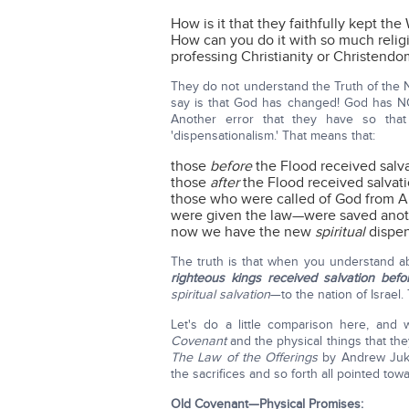
How is it that they faithfully kept th
How can you do it with so much relig
professing Christianity or Christendo
They do not understand the Truth of th
say is that God has changed! God has 
Another error that they have so that
'dispensationalism.' That means that:
those
before
the Flood received salv
those
after
the Flood received salvat
those who were called of God from Ab
were given the law—were saved ano
now we have the new
spiritual
dispe
The truth is that when you understand 
righteous kings received salvation bef
spiritual salvation
—to the nation of Israel.
Let's do a little comparison here, and 
Covenant
and the physical things that the
The Law of the Offerings
by Andrew Juke
the sacrifices and so forth all pointed towa
Old Covenant—Physical Promises: