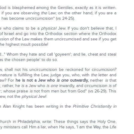
od is blasphemed among the Gentiles, exactly as it is written.
s if you are observing
the
Law; on the other hand, if you are a
 has become uncircumcision" (vs 24-25).
one who claims to be a
physical
Jew. If you don't believe that, I
 of Israel and go into the Orthodox section where the Orthodox
ression of the Law makes them uncircumcised and see if you get
he highest insult possible!
d…" Whom they hate and call 'goyeem'; and lie, cheat and steal
 as the chosen people' to do so.
, shall not his uncircumcision be reckoned for circumcision?
ature is fulfilling the Law, judge you, who, with
the
letter and
aw? For
he is not a Jew who
is
one
outwardly,
neither
is
that
; rather, he
is
a Jew who
is one
inwardly, and circumcision
is
of
r; whose praise
is
not from men but from God" (vs 26-29). This
ew, not the
physical
Jew!
th Alan Knight has been writing in the
Primitive Christianity in
church in Philadelphia, write: These things says the Holy One,
 ministers call Him a liar, when He says, 'I am the Way, the Life