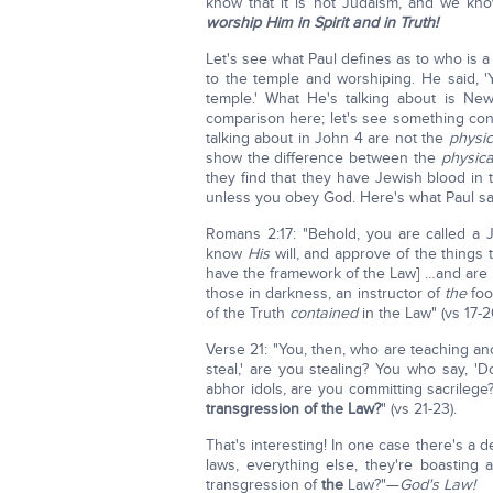
know that it is not Judaism, and we kno
worship Him in Spirit and in Truth!
Let's see what Paul defines as to who is 
to the temple and worshiping. He said, '
temple.' What He's talking about is Ne
comparison here; let's see something co
talking about in John 4 are not the
physi
show the difference between the
physic
they find that they have Jewish blood in 
unless you obey God. Here's what Paul sa
Romans 2:17: "Behold, you are called a 
know
His
will, and approve of the things 
have the framework of the Law] …and ar
those in darkness, an instructor of
the
foo
of the Truth
contained
in the Law" (vs 17-2
Verse 21: "You, then, who are teaching an
steal,' are you stealing? You who say, '
abhor idols, are you committing sacrilege
transgression of the Law?
" (vs 21-23).
That's interesting! In one case there's a de
laws, everything else, they're boasting
transgression of
the
Law?"—
God's Law!