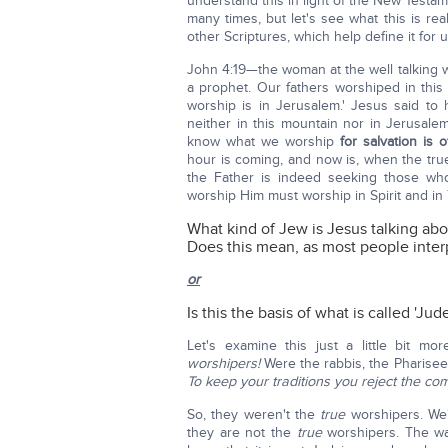
understand this in light of the New Testa
many times, but let's see what this is real
other Scriptures, which help define it for u
John 4:19—the woman at the well talking wi
a prophet. Our fathers worshiped in this 
worship is in Jerusalem.' Jesus said to
neither in this mountain nor in Jerusal
know what we worship
for salvation is 
hour is coming, and now is, when the true 
the Father is indeed seeking those w
worship Him must worship in Spirit and in T
What kind of Jew is Jesus talking abo
Does this mean, as most people interp
or
Is this the basis of what is called 'Jud
Let's examine this just a little bit m
worshipers!
Were the rabbis, the Pharisee
To keep your traditions you reject the 
So, they weren't the
true
worshipers. We'
they are not the
true
worshipers. The w