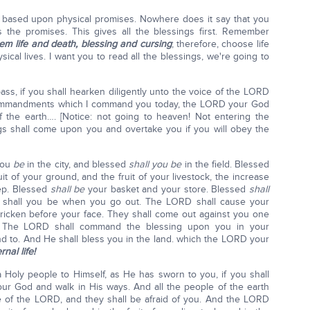
 based upon physical promises. Nowhere does it say that you
nes the promises. This gives all the blessings first. Remember
em life and death, blessing and cursing
; therefore, choose life
ical lives. I want you to read all the blessings, we're going to
ass, if you shall hearken diligently unto the voice of the LORD
commandments which I command you today, the LORD your God
f the earth…. [Notice: not going to heaven! Not entering the
gs shall come upon you and overtake you if you will obey the
ou
be
in the city, and blessed
shall you be
in the field. Blessed
uit of your ground, and the fruit of your livestock, the increase
eep. Blessed
shall be
your basket and your store. Blessed
shall
shall you be when you go out. The LORD shall cause your
tricken before your face. They shall come out against you one
. The LORD shall command the blessing upon you in your
nd to. And He shall bless you in the land. which the LORD your
nal life!
 Holy people to Himself, as He has sworn to you, if you shall
 God and walk in His ways. And all the people of the earth
e of the LORD, and they shall be afraid of you. And the LORD