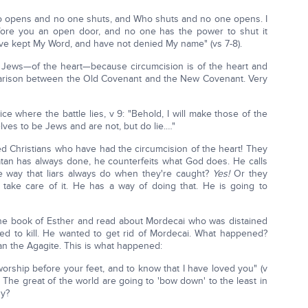
o opens and no one shuts, and Who shuts and no one opens. I
fore you an open door, and no one has the power to shut it
ave kept My Word, and have not denied My name" (vs 7-8).
Jews—of the heart—because circumcision is of the heart and
parison between the Old Covenant and the New Covenant. Very
ce where the battle lies, v 9: "Behold, I will make those of the
ves to be Jews and are not, but do lie.…"
led Christians who have had the circumcision of the heart! They
Satan has always done, he counterfeits what God does. He calls
 the way that liars always do when they're caught?
Yes!
Or they
 take care of it. He has a way of doing that. He is going to
the book of Esther and read about Mordecai who was distained
d to kill. He wanted to get rid of Mordecai. What happened?
an the Agagite. This is what happened:
orship before your feet, and to know that I have loved you" (v
d. The great of the world are going to 'bow down' to the least in
hy?