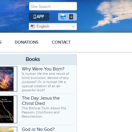
APP
English
S
DONATIONS
CONTACT
Books
Why Were You Born?
Is human life the end result of
blind evolution, devoid of any
purpose? Or, is human life a
special creation of an all-
powerful God?
The Day Jesus the
Christ Died
The Biblical Truth About His
Passion, Crucifixion and
Resurrection.
God or No God?