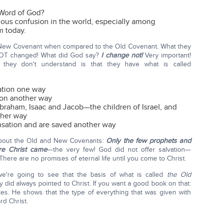
e Word of God?
ious confusion in the world, especially among
m today.
e New Covenant when compared to the Old Covenant. What they
NOT changed! What did God say?
I change not!
Very important!
 they don't understand is that they have what is called
ation one way
ion another way
raham, Isaac and Jacob—the children of Israel, and
ther way
nsation and are saved another way
about the Old and New Covenants:
Only the few prophets and
ore Christ came
—the very few! God did not offer salvation—
 There are no promises of eternal life until you come to Christ.
we're going to see that the basis of what is called
the Old
y did always pointed to Christ. If you want a good book on that:
s. He shows that the type of everything that was given with
rd Christ.