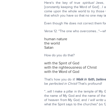
Here's the key of true
spiritual
Jews, 
[constantly keeping the Word of God] …I a
come upon the whole world to try those w
that which you have so that no one may ta
Even though He does not correct them for a
Verse 12: "The one who overcomes…"—whi
human nature
the world
Satan
How do you do that?
with the Spirit of God
with the righteousness of Christ
with the Word of God
That's how you do it!
Walk in faith, believ
be
perfected in Christ!
That's profound!
"…will I make a pillar in the temple of My
the name of My God and the name of the 
of heaven from My God; and
I will write
what the Spirit says to the churches" (vs 12