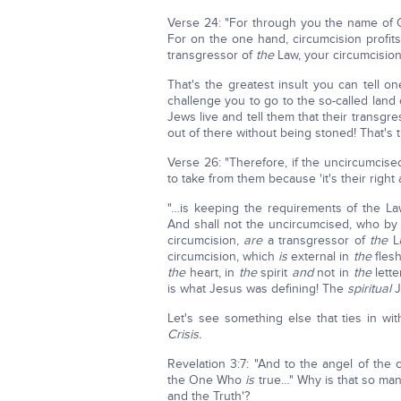
Verse 24: "For through you the name of G
For on the one hand, circumcision profit
transgressor of
the
Law, your circumcision
That's the greatest insult you can tell 
challenge you to go to the so-called land
Jews live and tell them that their transg
out of there without being stoned! That's t
Verse 26: "Therefore, if the uncircumcise
to take from them because 'it's their right
"…is keeping the requirements of the Law
And shall not the uncircumcised, who by n
circumcision,
are
a transgressor of
the
L
circumcision, which
is
external in
the
flesh
the
heart, in
the
spirit
and
not in
the
lette
is what Jesus was defining! The
spiritual
J
Let's see something else that ties in wi
Crisis.
Revelation 3:7: "And to the angel of the 
the One Who
is
true…" Why is that so many
and the Truth'?