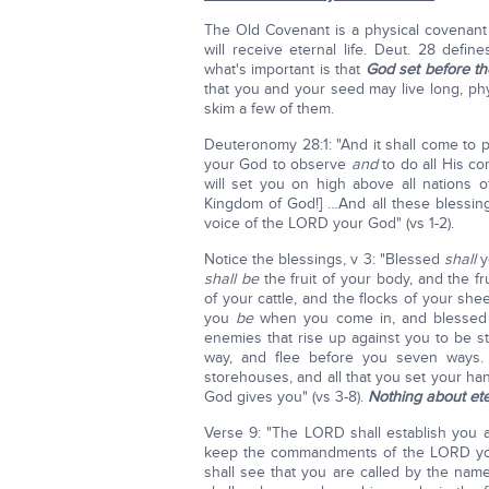
The Old Covenant is a physical covenant
will receive eternal life. Deut. 28 defi
what's important is that
God set before th
that you and your seed may live long, phys
skim a few of them.
Deuteronomy 28:1: "And it shall come to p
your God to observe
and
to do all His 
will set you on high above all nations o
Kingdom of God!] …And all these blessin
voice of the LORD your God" (vs 1-2).
Notice the blessings, v 3: "Blessed
shall
y
shall be
the fruit of your body, and the fr
of your cattle, and the flocks of your sh
you
be
when you come in, and blessed 
enemies that rise up against you to be s
way, and flee before you seven ways
storehouses, and all that you set your ha
God gives you" (vs 3-8).
Nothing about eter
Verse 9: "The LORD shall establish you a
keep the commandments of the LORD your
shall see that you are called by the nam