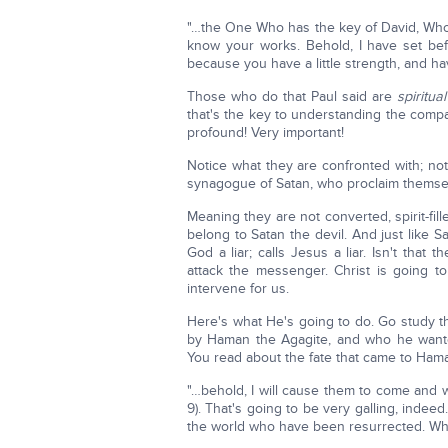
"…the One Who has the key of David, Wh
know your works. Behold, I have set be
because you have a little strength, and h
Those who do that Paul said are
spiritual
that's the key to understanding the com
profound! Very important!
Notice what they are confronted with; noti
synagogue of Satan, who proclaim themsel
Meaning they are not converted, spirit-fil
belong to Satan the devil. And just like 
God a liar; calls Jesus a liar. Isn't that
attack the messenger. Christ is going to
intervene for us.
Here's what He's going to do. Go study 
by Haman the Agagite, and who he wante
You read about the fate that came to Ham
"…behold, I will cause them to come and w
9). That's going to be very galling, indee
the world who have been resurrected. W