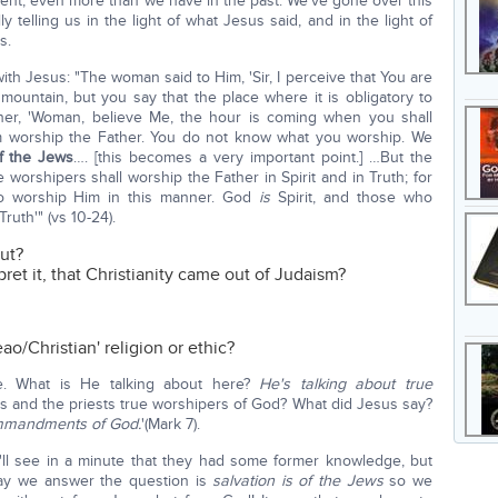
ment, even more than we have in the past. We've gone over this
ly telling us in the light of what Jesus said, and in the light of
s.
th Jesus: "The woman said to Him, 'Sir, I perceive that You are
mountain, but you say that the place where it is obligatory to
 her, 'Woman, believe Me, the hour is coming when you shall
em worship the Father. You do not know what you worship. We
of the Jews
…. [this becomes a very important point.] …But the
worshipers shall worship the Father in Spirit and in Truth; for
ho worship Him in this manner. God
is
Spirit, and those who
ruth'" (vs 10-24).
ut?
ret it, that Christianity came out of Judaism?
eao/Christian' religion or ethic?
ore. What is He talking about here?
He's talking about true
s and the priests true worshipers of God? What did Jesus say?
commandments of God.
'(Mark 7).
ll see in a minute that they had some former knowledge, but
ay we answer the question is
salvation is of the Jews
so we