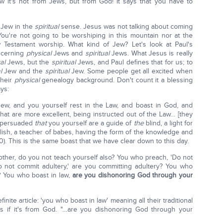
w it's not from Jews, but from God! It says that you have to
a Jew in the
spiritual
sense. Jesus was not talking about coming
You're not going to be worshiping in this mountain nor at the
w Testament worship. What kind of Jew? Let's look at Paul's
ncerning
physical
Jews and
spiritual
Jews. What Jesus is really
cal
Jews, but the
spiritual
Jews, and Paul defines that for us; to
al
Jew and the
spiritual
Jew. Some people get all excited when
their
physical
genealogy background. Don't count it a blessing
ys:
Jew, and you yourself rest in the Law, and boast in God, and
that are more excellent, being instructed out of the Law… [they
e persuaded
that
you yourself are a guide of
the
blind, a light for
lish, a teacher of babes, having the form of the knowledge and
0). This is the same boast that we have clear down to this day.
other, do you not teach yourself also? You who preach, 'Do not
Do not commit adultery,' are you committing adultery? You who
? You who boast in law,
are you dishonoring God through your
finite article: 'you who boast in law' meaning all their traditional
 as if it's from God. "…are you dishonoring God through your