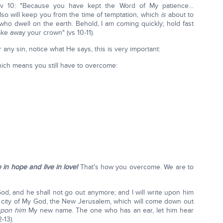
v 10: "Because you have kept the Word of My patience…
lso will keep you from the time of temptation, which
is
about to
ho dwell on the earth. Behold, I am coming quickly; hold fast
ke away your crown" (vs 10-11).
ny sin, notice what He says, this is very important:
ch means you still have to overcome:
e in hope and live in love!
That's how you overcome. We are to
 God, and he shall not go out anymore; and I will write upon him
city of My God, the New Jerusalem, which will come down out
 upon him
My new name. The one who has an ear, let him hear
-13).