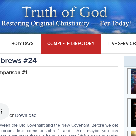
HOLY DAYS
COMPLETE DIRECTORY
LIVE SERVICE
Hebrews #24
parison #1
or
Download
etween the Old Covenant and the New Covenant. Before we get
important; let's come to John 4, and I think maybe you can