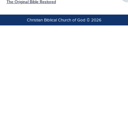
The Original Bible Restored
Christian Biblical Church of God © 2026