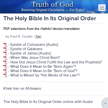
The Holy Bible In Its Original Order
PDF selections from the
Faithful Version
translation
by Fred R. Coulter | [
Up
]
-
Epistle of Colossians
[
Audio
]
-
Epistle of Galatians
-
Epistle of James
[
Audio
]
-
When Was Jesus Christ Born?
-
How Did Jesus Christ Fulfill the Law and the Prophets?
-
What Does It Mean to Be "Born Again"?
-
What Does It Mean to Be "Born of God"?
-
What Is Meant by "the Works of the Law"?
Kliek hier vir Afrikaans
The Holy Bible In Its Original Order online with Audio