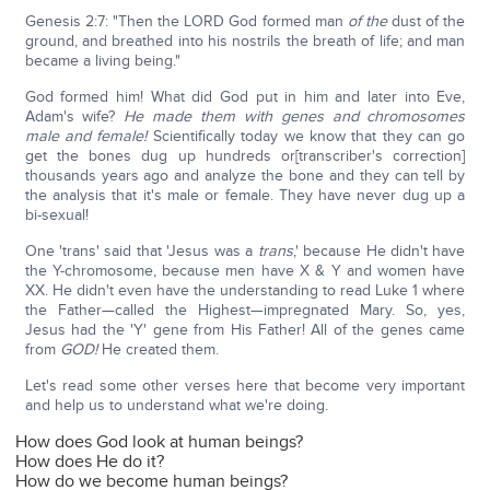
Genesis 2:7: "Then the LORD God formed man
of the
dust of the
ground, and breathed into his nostrils the breath of life; and man
became a living being."
God formed him! What did God put in him and later into Eve,
Adam's wife?
He made them with genes and chromosomes
male and female!
Scientifically today we know that they can go
get the bones dug up hundreds or[transcriber's correction]
thousands years ago and analyze the bone and they can tell by
the analysis that it's male or female. They have never dug up a
bi-sexual!
One 'trans' said that 'Jesus was a
trans
,' because He didn't have
the Y-chromosome, because men have X & Y and women have
XX. He didn't even have the understanding to read Luke 1 where
the Father—called the Highest—impregnated Mary. So, yes,
Jesus had the 'Y' gene from His Father! All of the genes came
from
GOD!
He created them.
Let's read some other verses here that become very important
and help us to understand what we're doing.
How does God look at human beings?
How does He do it?
How do we become human beings?