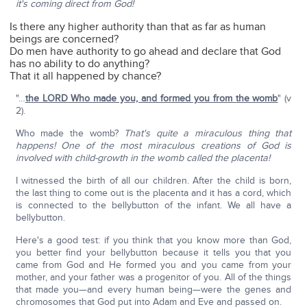
it's coming direct from God!
Is there any higher authority than that as far as human
beings are concerned?
Do men have authority to go ahead and declare that God
has no ability to do anything?
That it all happened by chance?
"…
the LORD Who made you, and formed you from the womb
" (v
2).
Who made the womb?
That's quite a miraculous thing that
happens! One of the most miraculous creations of God is
involved with child-growth in the womb called the placenta!
I witnessed the birth of all our children. After the child is born,
the last thing to come out is the placenta and it has a cord, which
is connected to the bellybutton of the infant. We all have a
bellybutton.
Here's a good test: if you think that you know more than God,
you better find your bellybutton because it tells you that you
came from God and He formed you and you came from your
mother, and your father was a progenitor of you. All of the things
that made you—and every human being—were the genes and
chromosomes that God put into Adam and Eve and passed on.