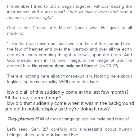
I remember I tried to put a wagon together without reading the
instructions, and guess what?
I had to take it apart and redo it
because it wasn't right!
God is the Creator, the Maker! Notice what He gave to all
mankind:
"…and let them have dominion over the fish of the sea and over
the fowl of heaven and over the livestock and over all the earth
and over every creeping thing that crawls upon the earth.' And
God created man in His
own
image, in the image of God He
created him.
He created them male and female
" (vs 26-27).
There is nothing here about transsexualism. Nothing here about
legitimizing homosexuality. We'll get to that later.
How did all of this suddenly come in the last few months?
All the drag queen things?
How did that suddenly come when it was in the background
and not in public display as they're doing it now?
They planned it!
All of those things go against male and female!
Let's read Gen. 2:7 carefully and understand about human
beings subsequent to Adam and Eve.