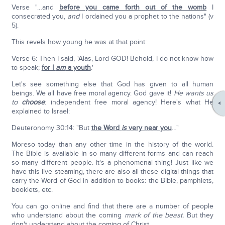
Verse "…and
before you came forth out of the womb
I
consecrated you,
and
I ordained you a prophet to the nations" (v
5).
This revels how young he was at that point:
Verse 6: Then I said, 'Alas, Lord GOD! Behold, I do not know how
to speak;
for I
am
a youth
.'
Let's see something else that God has given to all human
beings. We all have free moral agency. God gave it!
He wants us
to
choose
: independent free moral agency! Here's what He
explained to Israel:
Deuteronomy 30:14: "But
the Word
is
very near you
…"
Moreso today than any other time in the history of the world.
The Bible is available in so many different forms and can reach
so many different people. It's a phenomenal thing! Just like we
have this live steaming, there are also all these digital things that
carry the Word of God in addition to books: the Bible, pamphlets,
booklets, etc.
You can go online and find that there are a number of people
who understand about the coming
mark of the beast.
But they
don't understand about the coming of Christ.