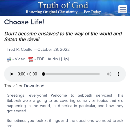
Choose Life!
Don't become enslaved to the way of the world and
Satan the devil!
Fred R. Coulter—October 29, 2022
- Video |
- PDF | Audio |
[Up
]
Track 1 or
Download
Greetings, everyone! Welcome to Sabbath services! This
Sabbath we are going to be covering some vital topics that are
happening in the world, in America in particular, and how they
got started.
Sometimes you look at things and the questions we need to ask
are: