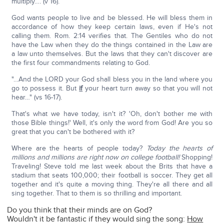
multiply…. (v 16).
God wants people to live and be blessed. He will bless them in
accordance of how they keep certain laws, even if He's not
calling them. Rom. 2:14 verifies that. The Gentiles who do not
have the Law when they do the things contained in the Law are
a law unto themselves. But the laws that they can't discover are
the first four commandments relating to God.
"…And the LORD your God shall bless you in the land where you
go to possess it. But
if
your heart turn away so that you will not
hear…" (vs 16-17).
That's what we have today, isn't it? 'Oh, don't bother me with
those Bible things!' Well, it's only the word from God! Are you so
great that you can't be bothered with it?
Where are the hearts of people today?
Today the hearts of
millions and millions are right now on college football!
Shopping!
Traveling! Steve told me last week about the Brits that have a
stadium that seats 100,000; their football is soccer. They get all
together and it's quite a moving thing. They're all there and all
sing together. That to them is so thrilling and important.
Do you think that their minds are on God?
Wouldn't it be fantastic if they would sing the song:
How