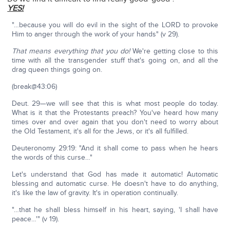
YES!
"…because you will do evil in the sight of the LORD to provoke
Him to anger through the work of your hands" (v 29).
That means everything that you do!
We're getting close to this
time with all the transgender stuff that's going on, and all the
drag queen things going on.
(break@43:06)
Deut. 29—we will see that this is what most people do today.
What is it that the Protestants preach? You've heard how many
times over and over again that you don't need to worry about
the Old Testament, it's all for the Jews, or it's all fulfilled.
Deuteronomy 29:19: "And it shall come to pass when he hears
the words of this curse…"
Let's understand that God has made it automatic! Automatic
blessing and automatic curse. He doesn't have to do anything,
it's like the law of gravity. It's in operation continually.
"…that he shall bless himself in his heart, saying, 'I shall have
peace…'" (v 19).