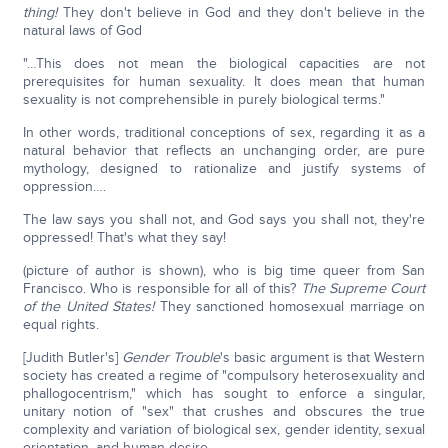
thing!
They don't believe in God and they don't believe in the
natural laws of God
"…This does not mean the biological capacities are not
prerequisites for human sexuality. It does mean that human
sexuality is not comprehensible in purely biological terms."
In other words, traditional conceptions of sex, regarding it as a
natural behavior that reflects an unchanging order, are pure
mythology, designed to rationalize and justify systems of
oppression….
The law says you shall not, and God says you shall not, they're
oppressed! That's what they say!
(picture of author is shown), who is big time queer from San
Francisco. Who is responsible for all of this?
The Supreme Court
of the United States!
They sanctioned homosexual marriage on
equal rights.
[Judith Butler's]
Gender Trouble
's basic argument is that Western
society has created a regime of "compulsory heterosexuality and
phallogocentrism," which has sought to enforce a singular,
unitary notion of "sex" that crushes and obscures the true
complexity and variation of biological sex, gender identity, sexual
orientation, and human desire….