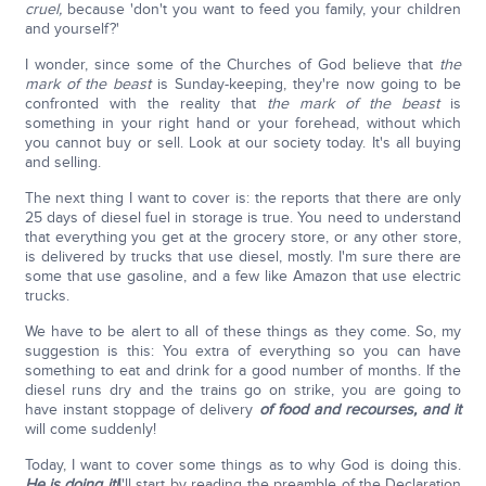
cruel,
because 'don't you want to feed you family, your children
and yourself?'
I wonder, since some of the Churches of God believe that
the
mark of the beast
is Sunday-keeping, they're now going to be
confronted with the reality that
the mark of the beast
is
something in your right hand or your forehead, without which
you cannot buy or sell. Look at our society today. It's all buying
and selling.
The next thing I want to cover is: the reports that there are only
25 days of diesel fuel in storage is true. You need to understand
that everything you get at the grocery store, or any other store,
is delivered by trucks that use diesel, mostly. I'm sure there are
some that use gasoline, and a few like Amazon that use electric
trucks.
We have to be alert to all of these things as they come. So, my
suggestion is this: You extra of everything so you can have
something to eat and drink for a good number of months. If the
diesel runs dry and the trains go on strike, you are going to
have instant stoppage of delivery
of food and recourses, and it
will come suddenly!
Today, I want to cover some things as to why God is doing this.
He is doing it!
I'll start by reading the preamble of the Declaration