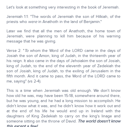
Let's look at something very interesting in the book of Jeremiah.
Jeremiah 1:1: "The words of Jeremiah the son of Hilkiah, of the
priests who
were
in Anathoth in the land of Benjamin."
Later we find that all the men of Anathoth, the home town of
Jeremiah, were planning to kill him because of his warning
message that he was giving.
Verse 2: "
To
whom the Word of the LORD came in the days of
Josiah the son of Amon, king of Judah, in the thirteenth year of
his reign. It also came in the days of Jehoiakim the son of Josiah,
king of Judah, to the end of the eleventh year of Zedekiah the
son of Josiah, king of Judah, to the exiling of Jerusalem in the
fifth month. And it came to pass, the Word of the LORD came to
me, saying" (vs 2-4).
This is a time when Jeremiah was old enough. We don't know
how old he was, may have been 15-18, somewhere around there,
but he was young, and he had a long mission to accomplish. He
didn't know what it was, and he didn't know how it work out and
at the end of his life he would end up in Ireland with the
daughters of King Zedekiah to carry on the king's linage and
someone sitting on the throne of David.
The world doesn't know
this except a few!