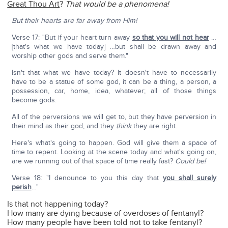
Great Thou Art
?
That would be a phenomena!
But their hearts are far away from Him!
Verse 17: "But if your heart turn away
so that you will not hear
…
[that's what we have today] …but shall be drawn away and
worship other gods and serve them."
Isn't that what we have today? It doesn't have to necessarily
have to be a statue of some god, it can be a thing, a person, a
possession, car, home, idea, whatever; all of those things
become gods.
All of the perversions we will get to, but they have perversion in
their mind as their god, and they
think
they are right.
Here's what's going to happen. God will give them a space of
time to repent. Looking at the scene today and what's going on,
are we running out of that space of time really fast?
Could be!
Verse 18: "I denounce to you this day that
you shall surely
perish
…"
Is that not happening today?
How many are dying because of overdoses of fentanyl?
How many people have been told not to take fentanyl?