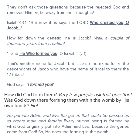
They don't ask those questions because the rejected God and
removed Him far, far away from their thoughts!
Isaiah 43:1: "But now, thus says the LORD
Who created you, O
Jacob
…"
How far down the genetic line is Jacob?
Well, a couple of
thousand years from creation!
"…and
He Who formed you
,
O Israel…" (v 1).
That's another name for Jacob, but it's also the name for all the
descendants of Jacob who have the name of Israel to them: the
12 tribes!
God says,
'I formed you!'
How did God form them?
Very few people ask that question!
Was God down there forming them within the womb by His
own hands?
No!
He put into Adam and Eve the genes that could be passed on
to create male and female!
Every human being is formed by
what God originally put into Adam and Eve, because the genes
come from God! So, He does the forming in the womb!