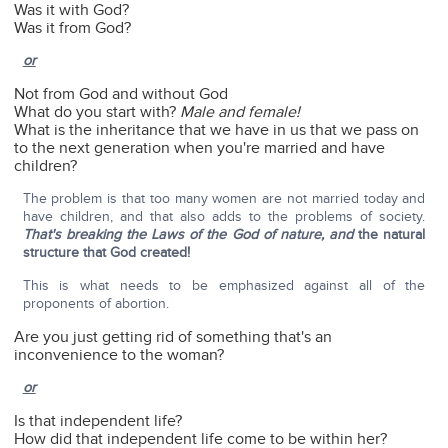
Was it with God?
Was it from God?
or
Not from God and without God
What do you start with?
Male and female!
What is the inheritance that we have in us that we pass on
to the next generation when you're married and have
children?
The problem is that too many women are not married today and
have children, and that also adds to the problems of society.
That's breaking the Laws of the God of nature, and
the natural
structure that God created!
This is what needs to be emphasized against all of the
proponents of abortion.
Are you just getting rid of something that's an
inconvenience to the woman?
or
Is that independent life?
How did that independent life come to be within her?