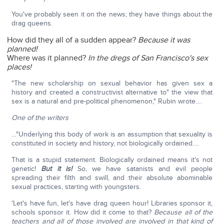
You've probably seen it on the news; they have things about the
drag queens.
How did they all of a sudden appear?
Because it was
planned!
Where was it planned?
In the dregs of San Francisco's sex
places!
"The new scholarship on sexual behavior has given sex a
history and created a constructivist alternative to" the view that
sex is a natural and pre-political phenomenon," Rubin wrote….
One of the writers
…"Underlying this body of work is an assumption that sexuality is
constituted in society and history, not biologically ordained….
That is a stupid statement. Biologically ordained means it's not
genetic!
But it is!
So, we have satanists and evil people
spreading their filth and swill, and their absolute abominable
sexual practices, starting with youngsters.
'Let's have fun, let's have drag queen hour! Libraries sponsor it,
schools sponsor it. How did it come to that?
Because all of the
teachers and all of those involved are involved in that kind of