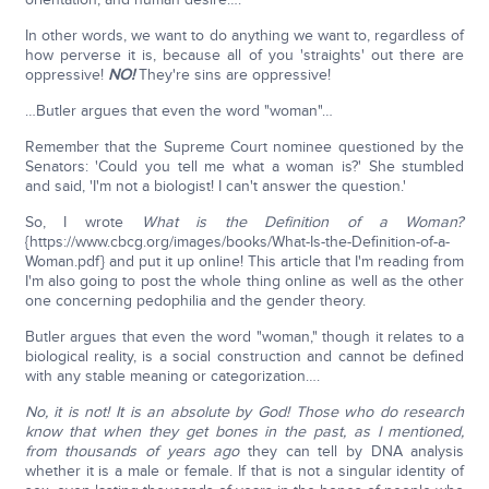
In other words, we want to do anything we want to, regardless of
how perverse it is, because all of you 'straights' out there are
oppressive!
NO!
They're sins are oppressive!
…Butler argues that even the word "woman"…
Remember that the Supreme Court nominee questioned by the
Senators: 'Could you tell me what a woman is?' She stumbled
and said, 'I'm not a biologist! I can't answer the question.'
So, I wrote
What is the Definition of a Woman?
{https://www.cbcg.org/images/books/What-Is-the-Definition-of-a-
Woman.pdf} and put it up online! This article that I'm reading from
I'm also going to post the whole thing online as well as the other
one concerning pedophilia and the gender theory.
Butler argues that even the word "woman," though it relates to a
biological reality, is a social construction and cannot be defined
with any stable meaning or categorization….
No, it is not! It is an absolute by God! Those who do research
know that when they get bones in the past, as I mentioned,
from thousands of years ago
they can tell by DNA analysis
whether it is a male or female. If that is not a singular identity of