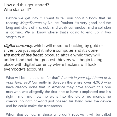
How did this get started?
Who started it?
Before we get into it, I want to tell you about a book that I'm
reading:
MegaThreats
by Nouriel Roubini. It's very good, and the
long and short of it is: debt and weak currencies, and a collision
is coming. We all know where that's going to end up in two
stages to it:
digital currency,
which will need no backing by gold or
silver; you just input it into a computer and it's done
the mark of the beast,
because after a while they will
understand that the greatest thievery will begin taking
place with digital currency where hackers will hack
everybody's accounts
What will be the solution for that?
A mark in your right hand or in
your forehead!
Currently in Sweden there are over 4,000 who
have already done that. In America they have shown this one
man who was allegedly the first one to have it implanted into his
right hand, and how he went into the store—no money, no
checks, no nothing—and just passed his hand over the device
and he could make the transaction.
When that comes, all those who don't receive it will be called