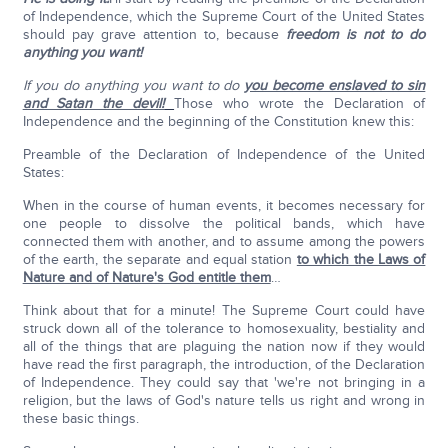
of Independence, which the Supreme Court of the United States
should pay grave attention to, because
freedom is not to do
anything you want!
If you do anything you want to do
you become enslaved to sin
and Satan the devil!
Those who wrote the Declaration of
Independence and the beginning of the Constitution knew this:
Preamble of the Declaration of Independence of the United
States:
When in the course of human events, it becomes necessary for
one people to dissolve the political bands, which have
connected them with another, and to assume among the powers
of the earth, the separate and equal station
to which the Laws of
Nature and of Nature's God entitle them
…
Think about that for a minute! The Supreme Court could have
struck down all of the tolerance to homosexuality, bestiality and
all of the things that are plaguing the nation now if they would
have read the first paragraph, the introduction, of the Declaration
of Independence. They could say that 'we're not bringing in a
religion, but the laws of God's nature tells us right and wrong in
these basic things.