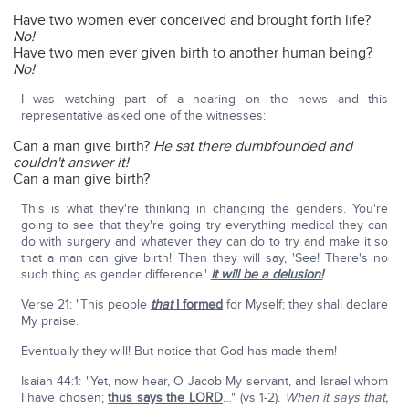
Have two women ever conceived and brought forth life?
No!
Have two men ever given birth to another human being?
No!
I was watching part of a hearing on the news and this
representative asked one of the witnesses:
Can a man give birth?
He sat there dumbfounded and
couldn't answer it!
Can a man give birth?
This is what they're thinking in changing the genders. You're
going to see that they're going try everything medical they can
do with surgery and whatever they can do to try and make it so
that a man can give birth! Then they will say, 'See! There's no
such thing as gender difference.'
It will be a delusion!
Verse 21: "This people
that
I formed
for Myself; they shall declare
My praise.
Eventually they will! But notice that God has made them!
Isaiah 44:1: "Yet, now hear, O Jacob My servant, and Israel whom
I have chosen;
thus says the LORD
…" (vs 1-2).
When it says that,