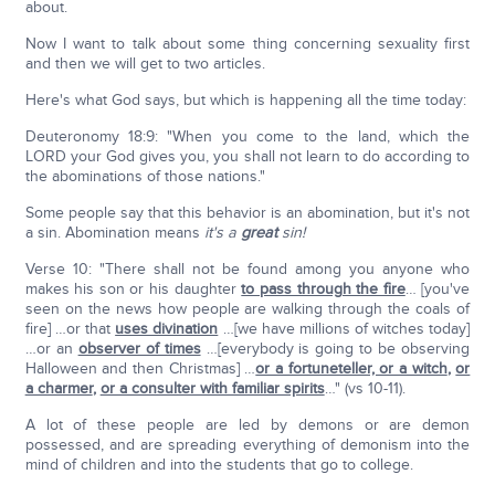
about.
Now I want to talk about some thing concerning sexuality first
and then we will get to two articles.
Here's what God says, but which is happening all the time today:
Deuteronomy 18:9: "When you come to the land, which the
LORD your God gives you, you shall not learn to do according to
the abominations of those nations."
Some people say that this behavior is an abomination, but it's not
a sin. Abomination means
it's a
great
sin!
Verse 10: "There shall not be found among you anyone who
makes his son or his daughter
to pass through the fire
… [you've
seen on the news how people are walking through the coals of
fire] …or that
uses divination
…[we have millions of witches today]
…or an
observer of times
…[everybody is going to be observing
Halloween and then Christmas] …
or a fortuneteller, or a witch
,
or
a charmer
,
or a consulter with familiar spirits
…" (vs 10-11).
A lot of these people are led by demons or are demon
possessed, and are spreading everything of demonism into the
mind of children and into the students that go to college.