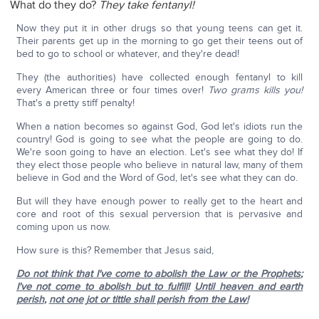
What do they do?
They take fentanyl!
Now they put it in other drugs so that young teens can get it.
Their parents get up in the morning to go get their teens out of
bed to go to school or whatever, and they're dead!
They (the authorities) have collected enough fentanyl to kill
every American three or four times over!
Two grams kills you!
That's a pretty stiff penalty!
When a nation becomes so against God, God let's idiots run the
country! God is going to see what the people are going to do.
We're soon going to have an election. Let's see what they do! If
they elect those people who believe in natural law, many of them
believe in God and the Word of God, let's see what they can do.
But will they have enough power to really get to the heart and
core and root of this sexual perversion that is pervasive and
coming upon us now.
How sure is this? Remember that Jesus said,
Do not think that I've come to abolish the Law or the Prophets
;
I've not come to abolish but to fulfill
!
Until heaven and earth
perish
,
not one jot or tittle shall perish from the Law!