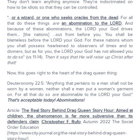
They don't learn anything anymore. They're indoctrinated on
how to be idiots so that they can be controlled.
"…
or a wizard, or one who seeks oracles from the dead
. For all
that do these things
are
an abomination to the LORD
.
And
because of these abominations, the LORD your God drives
them… [the nations] …out from before you. You shall be
blameless before the LORD your God. For these nations whom
you shall possess hearkened to observers of times and to
diviners; but as for you, the LORD your God has not allowed you
to do
so" (vs 11-14).
Then it says that He will raise up Christ after
that!
Now, this goes right to the heart of the drag queen thing:
Deuteronomy 22:5: "Anything that pertains to a man shall not be
worn by a woman, neither shall a man put a woman's garment
on. For all that do so
are
abominable to the LORD your God."
That's acceptable today! Abominations!
Article:
The Real Story Behind Drag Queen Story Hour: Aimed at
children, the phenomenon is far more subversive than its
defenders claim
.
Christopher F. Rufo
; Autumn 2022 The Social
Order Education
{https://www.city-journal.org/the-real-story-behind-drag-queen-
story-hour}