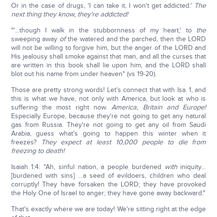
Or in the case of drugs, 'I can take it, I won't get addicted.'
The
next thing they know, they're addicted!
"'…though I walk in the stubbornness of my heart,' to
the
sweeping away
of
the watered and the parched, then the LORD
will not be willing to forgive him, but the anger of the LORD and
His jealousy shall smoke against that man, and all the curses that
are written in this book shall lie upon him, and the LORD shall
blot out his name from under heaven" (vs 19-20).
Those are pretty strong words! Let's connect that with Isa. 1, and
this is what we have, not only with America, but look at who is
suffering the most right now.
America, Britain and Europe!
Especially Europe, because they're not going to get any natural
gas from Russia. They're not going to get any oil from Saudi
Arabia, guess what's going to happen this winter when it
freezes?
They expect at least 10,000 people to die from
freezing to death!
Isaiah 1:4: "Ah, sinful nation, a people burdened
with
iniquity…
[burdened with sins] …a seed of evildoers, children who deal
corruptly! They have forsaken the LORD; they have provoked
the Holy One of Israel to anger; they have gone away backward."
That's exactly where we are today! We're sitting right at the edge