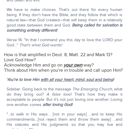
and death and evil."
We have to make choices. That's out there for every human
being. If they don't have the Bible, and they follow that which is
natural law—that God created—that will keep them in a relatively
good state between them and God.
Being called for salvation is
something entirely different!
Verse 16: "In that I command you this day to love the LORD your
God…"
That's what God wants!
How is that amplified in Deut. 8, Matt. 22 and Mark 13?
Love God How?
Acknowledge Him and go on
your own
way?
Think about Him when you're in trouble and call upon Him?
You're to love Him
with all your heart, mind, soul and being
!
Sidebar: Going back to the message
The Emerging Church,
what
do they bring out?
A false love!
That's how they make it
acceptable to people. But it's not just loving one another. Loving
one another comes
after loving God!
"…to walk in His ways… [not in your ways] …and to keep His
commandments…[not reject them and throw them away] …and
His statutes and His judgments so that you may live and