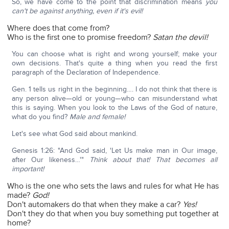
So, we have come to the point that discrimination means
you
can't be against anything, even if it's evil!
Where does that come from?
Who is the first one to promise freedom?
Satan the devil!
You can choose what is right and wrong yourself; make your
own decisions. That's quite a thing when you read the first
paragraph of the Declaration of Independence.
Gen. 1 tells us right in the beginning…. I do not think that there is
any person alive—old or young—who can misunderstand what
this is saying. When you look to the Laws of the God of nature,
what do you find?
Male and female!
Let's see what God said about mankind.
Genesis 1:26: "And God said, 'Let Us make man in Our image,
after Our likeness…'"
Think about that! That becomes all
important!
Who is the one who sets the laws and rules for what He has
made?
God!
Don't automakers do that when they make a car?
Yes!
Don't they do that when you buy something put together at
home?