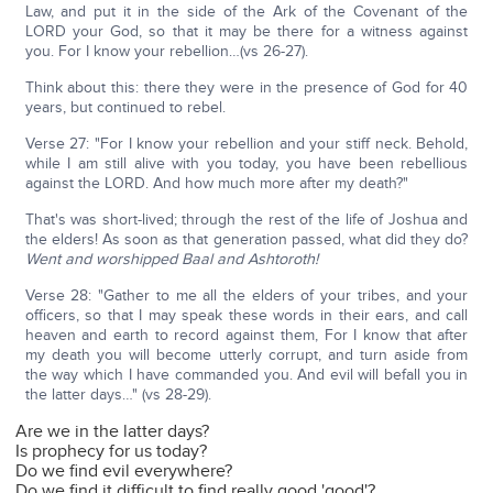
Law, and put it in the side of the Ark of the Covenant of the
LORD your God, so that it may be there for a witness against
you. For I know your rebellion…(vs 26-27).
Think about this: there they were in the presence of God for 40
years, but continued to rebel.
Verse 27: "For I know your rebellion and your stiff neck. Behold,
while I am still alive with you today, you have been rebellious
against the LORD. And how much more after my death?"
That's was short-lived; through the rest of the life of Joshua and
the elders! As soon as that generation passed, what did they do?
Went and worshipped Baal and Ashtoroth!
Verse 28: "Gather to me all the elders of your tribes, and your
officers, so that I may speak these words in their ears, and call
heaven and earth to record against them, For I know that after
my death you will become utterly corrupt, and turn aside from
the way which I have commanded you. And evil will befall you in
the latter days…" (vs 28-29).
Are we in the latter days?
Is prophecy for us today?
Do we find evil everywhere?
Do we find it difficult to find really good 'good'?