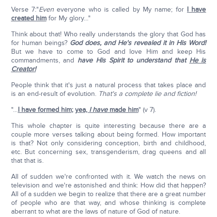
Verse 7:"
Even
everyone who is called by My name; for
I have
created him
for My glory…"
Think about that! Who really understands the glory that God has
for human beings?
God does, and He's revealed it in His Word!
But we have to come to God and love Him and keep His
commandments, and
have His Spirit to understand that
He is
Creator!
People think that it's just a natural process that takes place and
is an end-result of evolution.
That's a complete lie and fiction!
"…
I have formed him
;
yea,
I have
made him
" (v 7).
This whole chapter is quite interesting because there are a
couple more verses talking about being formed. How important
is that? Not only considering conception, birth and childhood,
etc. But concerning sex, transgenderism, drag queens and all
that that is.
All of sudden we're confronted with it. We watch the news on
television and we're astonished and think: How did that happen?
All of a sudden we begin to realize that there are a great number
of people who are that way, and whose thinking is complete
aberrant to what are the laws of nature of God of nature.