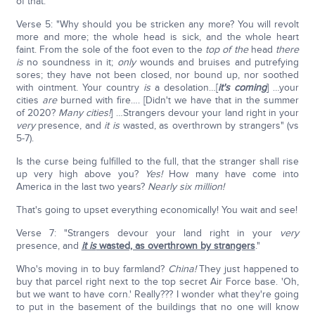
of that.
Verse 5: "Why should you be stricken any more? You will revolt
more and more; the whole head is sick, and the whole heart
faint. From the sole of the foot even to the
top of the
head
there
is
no soundness in it;
only
wounds and bruises and putrefying
sores; they have not been closed, nor bound up, nor soothed
with ointment. Your country
is
a desolation…[
it's coming
] …your
cities
are
burned with fire…. [Didn't we have that in the summer
of 2020?
Many cities!
] …Strangers devour your land right in your
very
presence, and
it is
wasted, as overthrown by strangers" (vs
5-7).
Is the curse being fulfilled to the full, that the stranger shall rise
up very high above you?
Yes!
How many have come into
America in the last two years?
Nearly six million!
That's going to upset everything economically! You wait and see!
Verse 7: "Strangers devour your land right in your
very
presence, and
it is
wasted, as overthrown by strangers
."
Who's moving in to buy farmland?
China!
They just happened to
buy that parcel right next to the top secret Air Force base. 'Oh,
but we want to have corn.' Really??? I wonder what they're going
to put in the basement of the buildings that no one will know