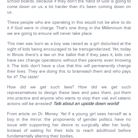
school boards, because if they don't the hand of God is going to
come down on us a lot harder than it's been coming down on
us.
These people who are operating in this would not be alive to do
it if God were in charge. That's one thing in the Millennium that
we are going to ensure will never take place.
This man was born as a boy was raised as a girl disturbed at the
sight of kids being encouraged to be transgenderized. Yet, today
in Illinois there's a law on the ballot that if they pass it, kids can
have sex change operations without their parents even knowing
it. The kids don't have a clue that this will permanently change
their lives. They are doing this to brainwash them and who pays
for it?
The state!
How did we get such laws? How did we get such
representatives to design these laws and pass them, put them
into practice and anyone who wants to stop their vial, evil satanic
actions will be arrested!
Talk about an upside down world!
From article on Dr. Money: Yet if a young girl sees herself as a
boy in the mirror, the proponents of gender politics have no
issue with supporting her desire to surgically alter her body.
Instead of waiting for their kids to reach adulthood before
fundamentally altering their bodies,