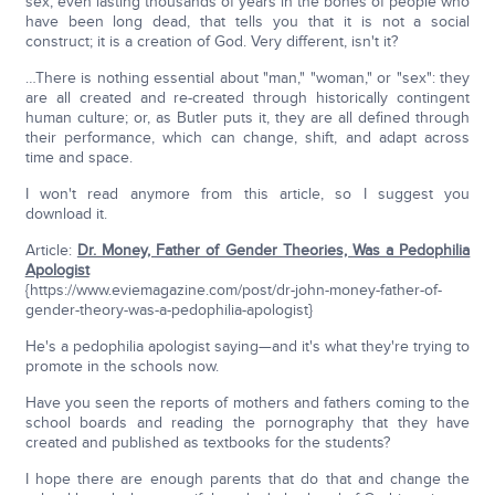
sex, even lasting thousands of years in the bones of people who
have been long dead, that tells you that it is not a social
construct; it is a creation of God. Very different, isn't it?
…There is nothing essential about "man," "woman," or "sex": they
are all created and re-created through historically contingent
human culture; or, as Butler puts it, they are all defined through
their performance, which can change, shift, and adapt across
time and space.
I won't read anymore from this article, so I suggest you
download it.
Article:
Dr. Money, Father of Gender Theories, Was a Pedophilia
Apologist
{https://www.eviemagazine.com/post/dr-john-money-father-of-
gender-theory-was-a-pedophilia-apologist}
He's a pedophilia apologist saying—and it's what they're trying to
promote in the schools now.
Have you seen the reports of mothers and fathers coming to the
school boards and reading the pornography that they have
created and published as textbooks for the students?
I hope there are enough parents that do that and change the