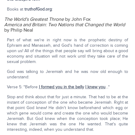
Books at
truthofGod.org
:
The World's Greatest Throne
by John Fox
America and Britain: Two Nations that Changed the World
by Philip Neal
Part of what we're in right now is the prophetic destiny of
Ephraim and Manasseh, and God's hand of correction is coming
upon us! All of the things that people say will bring about a good
economy and situation will not work until they take care of the
sexual problem.
God was talking to Jeremiah and he was now old enough to
understand:
Verse 5: "Before
I formed you in the belly
I knew you
…"
Stop and think about that for just a minute. That had to be at the
instant of conception of the one who became Jeremiah. Right at
that point God knew! He didn't know beforehand which egg or
which gene would come and create the one who would become
Jeremiah. But God knew when the conception took place; He
knew that Jeremiah was the one He wanted. That's quite
interesting, indeed, when you understand that.