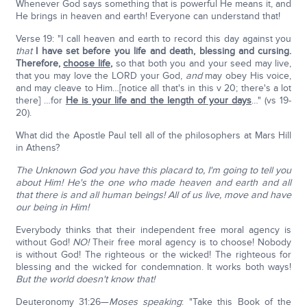
Whenever God says something that is powerful He means it, and
He brings in heaven and earth! Everyone can understand that!
Verse 19: "I call heaven and earth to record this day against you
that
I have set before you life and death, blessing and cursing.
Therefore,
choose life
,
so that both you and your seed may live,
that you may love the LORD your God,
and
may obey His voice,
and may cleave to Him…[notice all that's in this v 20; there's a lot
there] …for
He is your life and the length of your days
…" (vs 19-
20).
What did the Apostle Paul tell all of the philosophers at Mars Hill
in Athens?
The Unknown God you have this placard to, I'm going to tell you
about Him! He's the one who made heaven and earth and all
that there is and all human beings! All of us live, move and have
our being in Him!
Everybody thinks that their independent free moral agency is
without God!
NO!
Their free moral agency is to choose! Nobody
is without God! The righteous or the wicked! The righteous for
blessing and the wicked for condemnation. It works both ways!
But the world doesn't know that!
Deuteronomy 31:26—
Moses speaking
: "Take this Book of the