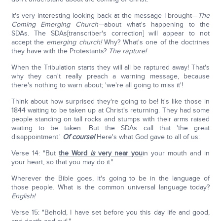
It's very interesting looking back at the message I brought—
The
Coming Emerging Church—
about what's happening to the
SDAs. The SDAs[transcriber's correction] will appear to not
accept the
emerging church!
Why? What's one of the doctrines
they have with the Protestants?
The rapture!
When the Tribulation starts they will all be raptured away! That's
why they can't really preach a warning message, because
there's nothing to warn about; 'we're all going to miss it'!
Think about how surprised they're going to be! It's like those in
1844 waiting to be taken up at Christ's returning. They had some
people standing on tall rocks and stumps with their arms raised
waiting to be taken. But the SDAs call that 'the great
disappointment.'
Of course!
Here's what God gave to all of us:
Verse 14: "But
the Word
is
very near you
in your mouth and in
your heart, so that you may do it."
Wherever the Bible goes, it's going to be in the language of
those people. What is the common universal language today?
English!
Verse 15: "Behold, I have set before you this day life and good,