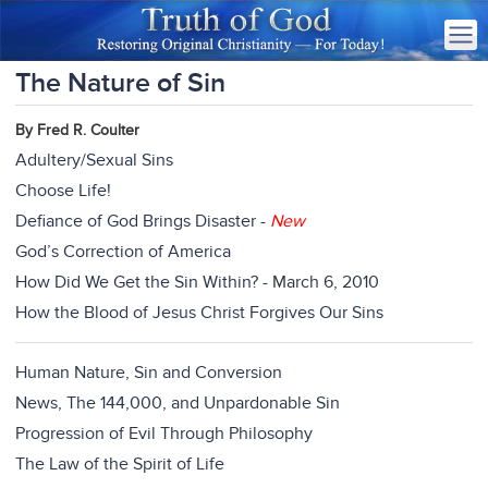
The Nature of Sin
By Fred R. Coulter
Adultery/Sexual Sins
Choose Life!
Defiance of God Brings Disaster
-
New
God’s Correction of America
How Did We Get the Sin Within?
- March 6, 2010
How the Blood of Jesus Christ Forgives Our Sins
Human Nature, Sin and Conversion
News, The 144,000, and Unpardonable Sin
Progression of Evil Through Philosophy
The Law of the Spirit of Life