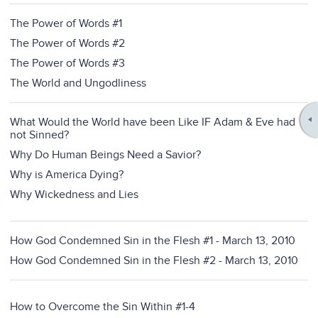
The Power of Words #1
The Power of Words #2
The Power of Words #3
The World and Ungodliness
What Would the World have been Like IF Adam & Eve had
not Sinned?
Why Do Human Beings Need a Savior?
Why is America Dying?
Why Wickedness and Lies
How God Condemned Sin in the Flesh #1 - March 13, 2010
How God Condemned Sin in the Flesh #2 - March 13, 2010
How to Overcome the Sin Within #1-4