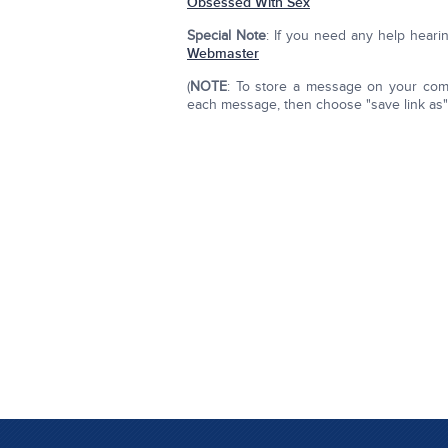
Obsessed With Sex
Special Note
: If you need any help hear
Webmaster
(
NOTE
: To store a message on your compu
each message, then choose "save link as" o