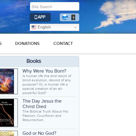
APP
English
S
DONATIONS
CONTACT
Books
Why Were You Born?
Is human life the end result of
blind evolution, devoid of any
purpose? Or, is human life a
special creation of an all-
powerful God?
The Day Jesus the
Christ Died
The Biblical Truth About His
Passion, Crucifixion and
Resurrection.
God or No God?