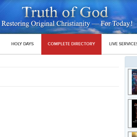
HOLY DAYS
COMPLETE DIRECTORY
LIVE SERVICE