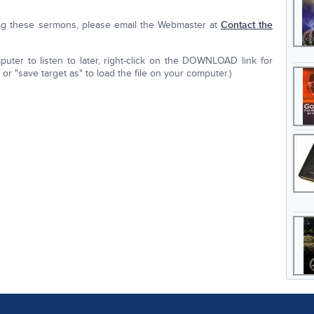
ing these sermons, please email the Webmaster at
Contact the
ter to listen to later, right-click on the DOWNLOAD link for
r "save target as" to load the file on your computer.)