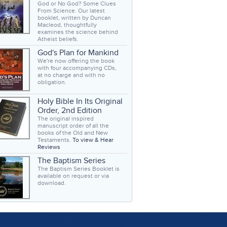
God or No God? Some Clues
From Science. Our latest
booklet, written by Duncan
Macleod, thoughtfully
examines the science behind
Atheist beliefs.
God's Plan for Mankind
We're now offering the book
with four accompanying CDs,
at no charge and with no
obligation.
Holy Bible In Its Original
Order, 2nd Edition
The original inspired
manuscript order of all the
books of the Old and New
Testaments.
To view & Hear
Reviews
The Baptism Series
The Baptism Series Booklet is
available on request or via
download.