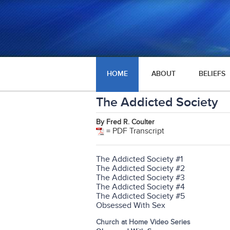
HOME
ABOUT
BELIEFS
The Addicted Society
By Fred R. Coulter
= PDF Transcript
The Addicted Society #1
The Addicted Society #2
The Addicted Society #3
The Addicted Society #4
The Addicted Society #5
Obsessed With Sex
Church at Home Video Series