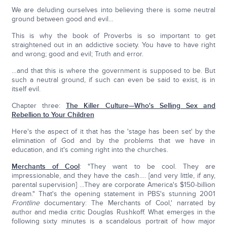
We are deluding ourselves into believing there is some neutral
ground between good and evil…
This is why the book of Proverbs is so important to get
straightened out in an addictive society. You have to have right
and wrong; good and evil; Truth and error.
…and that this is where the government is supposed to be. But
such a neutral ground, if such can even be said to exist, is in
itself evil.
Chapter three:
The Killer Culture—Who's Selling Sex and
Rebellion to Your Children
Here's the aspect of it that has the 'stage has been set' by the
elimination of God and by the problems that we have in
education, and it's coming right into the churches.
Merchants of Cool
: "They want to be cool. They are
impressionable, and they have the cash…. [and very little, if any,
parental supervision] …They are corporate America's $150-billion
dream." That's the opening statement in PBS's stunning 2001
Frontline
documentary: The Merchants of Cool,' narrated by
author and media critic Douglas Rushkoff. What emerges in the
following sixty minutes is a scandalous portrait of how major