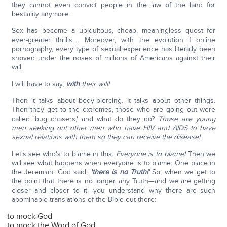
they cannot even convict people in the law of the land for
bestiality anymore.
Sex has become a ubiquitous, cheap, meaningless quest for
ever-greater thrills…. Moreover, with the evolution f online
pornography, every type of sexual experience has literally been
shoved under the noses of millions of Americans against their
will.
I will have to say:
with
their will!
Then it talks about body-piercing. It talks about other things.
Then they get to the extremes, those who are going out were
called 'bug chasers,' and what do they do?
Those are young
men seeking out other men who have HIV and AIDS to have
sexual relations with them so they can receive the disease!
Let's see who's to blame in this.
Everyone is to blame!
Then we
will see what happens when everyone is to blame. One place in
the Jeremiah. God said,
'there is no Truth!'
So, when we get to
the point that there is no longer any Truth—and we are getting
closer and closer to it—you understand why there are such
abominable translations of the Bible out there:
to mock God
to mock the Word of God