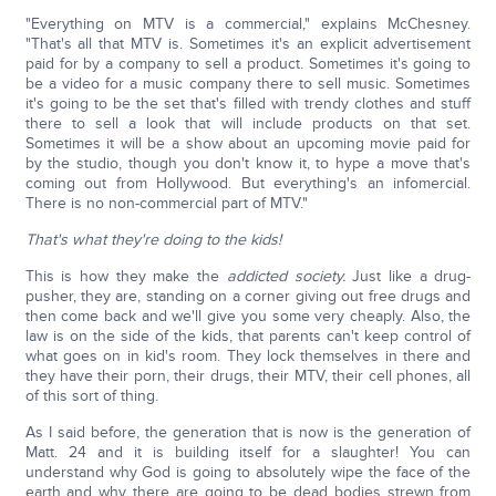
"Everything on MTV is a commercial," explains McChesney.
"That's all that MTV is. Sometimes it's an explicit advertisement
paid for by a company to sell a product. Sometimes it's going to
be a video for a music company there to sell music. Sometimes
it's going to be the set that's filled with trendy clothes and stuff
there to sell a look that will include products on that set.
Sometimes it will be a show about an upcoming movie paid for
by the studio, though you don't know it, to hype a move that's
coming out from Hollywood. But everything's an infomercial.
There is no non-commercial part of MTV."
That's what they're doing to the kids!
This is how they make the
addicted society.
Just like a drug-
pusher, they are, standing on a corner giving out free drugs and
then come back and we'll give you some very cheaply. Also, the
law is on the side of the kids, that parents can't keep control of
what goes on in kid's room. They lock themselves in there and
they have their porn, their drugs, their MTV, their cell phones, all
of this sort of thing.
As I said before, the generation that is now is the generation of
Matt. 24 and it is building itself for a slaughter! You can
understand why God is going to absolutely wipe the face of the
earth and why there are going to be dead bodies strewn from