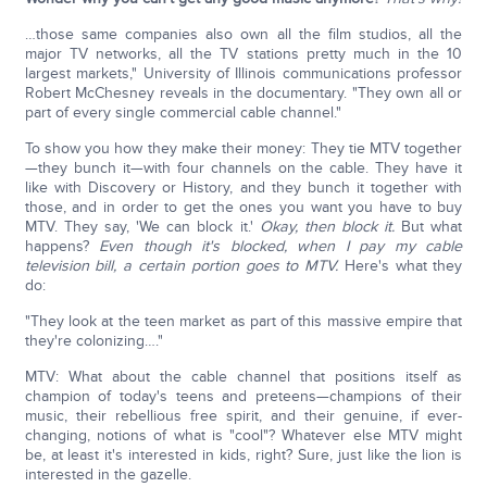
…those same companies also own all the film studios, all the
major TV networks, all the TV stations pretty much in the 10
largest markets," University of Illinois communications professor
Robert McChesney reveals in the documentary. "They own all or
part of every single commercial cable channel."
To show you how they make their money: They tie MTV together
—they bunch it—with four channels on the cable. They have it
like with Discovery or History, and they bunch it together with
those, and in order to get the ones you want you have to buy
MTV. They say, 'We can block it.'
Okay, then block it.
But what
happens?
Even though it's blocked, when I pay my cable
television bill, a certain portion goes to MTV.
Here's what they
do:
"They look at the teen market as part of this massive empire that
they're colonizing…."
MTV: What about the cable channel that positions itself as
champion of today's teens and preteens—champions of their
music, their rebellious free spirit, and their genuine, if ever-
changing, notions of what is "cool"? Whatever else MTV might
be, at least it's interested in kids, right? Sure, just like the lion is
interested in the gazelle.