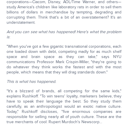
corporations—Ciacom, Disney, AOL/Time Warner, and others—
study America's children like laboratory rats in order to sell them
billions of dollars in merchandise by tempting, degrading and
corrupting them. Think that's a bit of an overstatement? It's an
understatement.
And you can see what has happened! Here's what the problem
is
:
"When you've got a few gigantic transnational corporations, each
one loaded down with debt, competing madly for as much shelf
space and brain space as they can take," says NYU
communications Professor Mark Crispin-Miller, "they're going to
do whatever they think works the fastest and with the most
people, which means that they will drag standards down."
This is what has happened.
"It's a blizzard of brands, all competing for the same kids,"
explains Rushkoff. "To win teens' loyalty, marketers believe, they
have to speak their language the best. So they study them
carefully, as an anthropologist would an exotic native culture.
Today," Rushkoff discloses, "five enormous companies are
responsible for selling nearly all of youth culture. These are the
true merchants of cool: Rupert Murdoch's Newscorp…