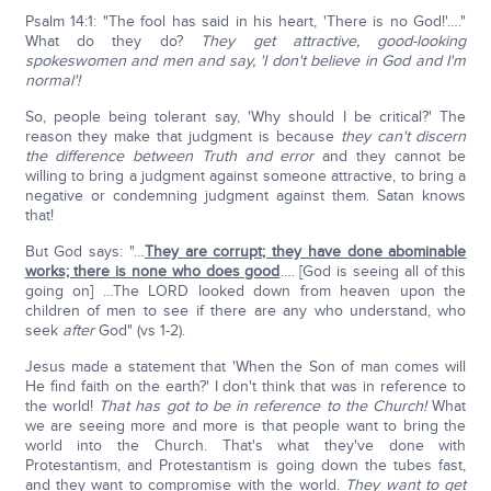
Psalm 14:1: "The fool has said in his heart, 'There is no God!'…."
What do they do?
They get attractive, good-looking
spokeswomen and men
and say, 'I don't believe in God and I'm
normal'!
So, people being tolerant say, 'Why should I be critical?' The
reason they make that judgment is because
they can't discern
the difference between Truth and error
and they cannot be
willing to bring a judgment against someone attractive, to bring a
negative or condemning judgment against them. Satan knows
that!
But God says: "…
They are corrupt; they have done abominable
works; there is none who does good
…. [God is seeing all of this
going on] …The LORD looked down from heaven upon the
children of men to see if there are any who understand, who
seek
after
God" (vs 1-2).
Jesus made a statement that 'When the Son of man comes will
He find faith on the earth?' I don't think that was in reference to
the world!
That has got to be in reference to the Church!
What
we are seeing more and more is that people want to bring the
world into the Church. That's what they've done with
Protestantism, and Protestantism is going down the tubes fast,
and they want to compromise with the world.
They want to get