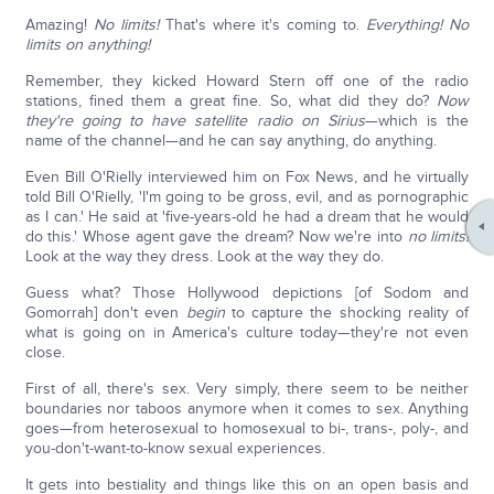
Amazing!
No limits!
That's where it's coming to.
Everything!
No
limits on anything!
Remember, they kicked Howard Stern off one of the radio
stations, fined them a great fine. So, what did they do?
Now
they're going to have satellite radio on Sirius
—which is the
name of the channel—and he can say anything, do anything.
Even Bill O'Rielly interviewed him on Fox News, and he virtually
told Bill O'Rielly, 'I'm going to be gross, evil, and as pornographic
as I can.' He said at 'five-years-old he had a dream that he would
do this.' Whose agent gave the dream? Now we're into
no limits!
Look at the way they dress. Look at the way they do.
Guess what? Those Hollywood depictions [of Sodom and
Gomorrah] don't even
begin
to capture the shocking reality of
what is going on in America's culture today—they're not even
close.
First of all, there's sex. Very simply, there seem to be neither
boundaries nor taboos anymore when it comes to sex. Anything
goes—from heterosexual to homosexual to bi-, trans-, poly-, and
you-don't-want-to-know sexual experiences.
It gets into bestiality and things like this on an open basis and