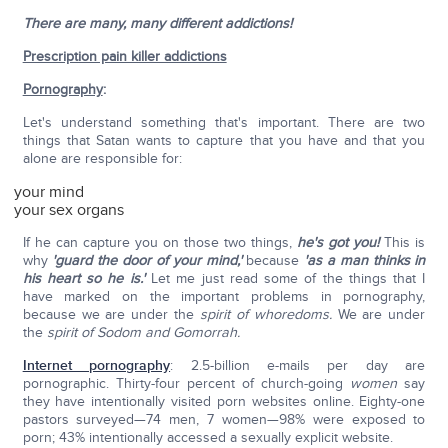
There are many, many different addictions!
Prescription pain killer addictions
Pornography
:
Let's understand something that's important. There are two
things that Satan wants to capture that you have and that you
alone are responsible for:
your mind
your sex organs
If he can capture you on those two things,
he's got you!
This is
why
'guard the door of your mind,'
because
'as a man thinks in
his heart so he is.'
Let me just read some of the things that I
have marked on the important problems in pornography,
because we are under the
spirit of whoredoms.
We are under
the
spirit of Sodom and Gomorrah.
Internet pornography
: 2.5-billion e-mails per day are
pornographic. Thirty-four percent of church-going
women
say
they have intentionally visited porn websites online. Eighty-one
pastors surveyed—74 men, 7 women—98% were exposed to
porn; 43% intentionally accessed a sexually explicit website.