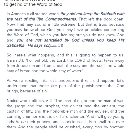
to get rid of the Word of God
In America it all started when
they did not keep the Sabbath with
the rest of the Ten Commandments.
That left the door open!
Now, that may sound a little extreme, but that is true, because
you may know about God; you may have principles concerning
the Word of God, which you live by; but you do not know God
and
you are not sanctified by God unless you keep His
Sabbaths
—
He says so!
(Exo. 31)
So, here's what happens, and this is going to happen to us,
Isaiah 3:1: "For behold, the Lord, the LORD of hosts, takes away
from Jerusalem and from Judah the stay and the staff, the whole
stay of bread and the whole stay of water."
As we're reading this, let's understand that it did happen; let's
understand that these are part of the punishments that God
brings, because of sin.
Notice who it affects, v 2: "The man of might and the man of war,
the judge and the prophet, the diviner and the ancient, the
captain of fifty, and the honorable man and the adviser, and the
cunning charmer and the skillful enchanter. 'And I will give young
lads
to be
their princes, and capricious children shall rule over
them. And the people shall be crushed, every man by another,