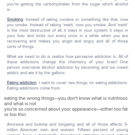
you're getting the carbohydrates from the sugar which alcohol
is.
Smoking
: Instead of taking cocaine or something like that, now
you smoke. Instead of taking 'meth,' now you smoke. And 'meth'
is the most destructive of all; it stays in your system, it stays in
your liver and kicks out every once in a while when you are
recovering and makes you angst and angry and all of those
sorts of things.
What we need to do is realize how pervasive addiction is. All of
these addictions change the chemistry of your brain! One
person overcame alcohol addiction by becoming and ice cream
addict, and ate it by the gallons.
Eating addiction
: I want to cover two things on eating addictions.
Eating addictions come from:
eating the wrong things—you don't know what is nutritious
and what is not
you're so concerned about your appearance—either too fat
or too thin
Anorexia and bulimia and bingeing and all of those affects 5-
millon American men and women. Fifteen percent of young