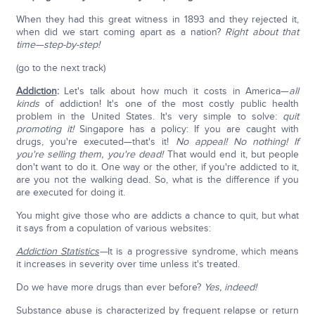
When they had this great witness in 1893 and they rejected it,
when did we start coming apart as a nation?
Right about that
time—step-by-step!
(go to the next track)
Addiction
:
Let's talk about how much it costs in America—
all
kinds
of addiction! It's one of the most costly public health
problem in the United States. It's very simple to solve:
quit
promoting it!
Singapore has a policy: If you are caught with
drugs, you're executed—that's it!
No appeal! No nothing!
If
you're selling them, you're dead!
That would end it, but people
don't want to do it. One way or the other, if you're addicted to it,
are you not the walking dead. So, what is the difference if you
are executed for doing it.
You might give those who are addicts a chance to quit, but what
it says from a copulation of various websites:
Addiction Statistics
—
It is a progressive syndrome, which means
it increases in severity over time unless it's treated.
Do we have more drugs than ever before?
Yes, indeed!
Substance abuse is characterized by frequent relapse or return