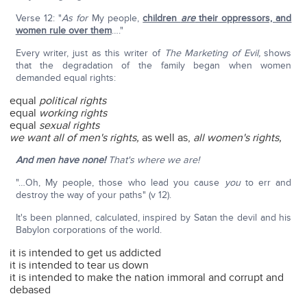
Verse 12: "
As for
My people,
children
are
their oppressors, and
women rule over them
…."
Every writer, just as this writer of
The Marketing of Evil,
shows
that the degradation of the family began when women
demanded equal rights:
equal
political rights
equal
working rights
equal
sexual rights
we want all of men's rights,
as well as,
all women's rights,
And men have none!
That's where we are!
"…Oh, My people, those who lead you cause
you
to err and
destroy the way of your paths" (v 12).
It's been planned, calculated, inspired by Satan the devil and his
Babylon corporations of the world.
it is intended to get us addicted
it is intended to tear us down
it is intended to make the nation immoral and corrupt and
debased