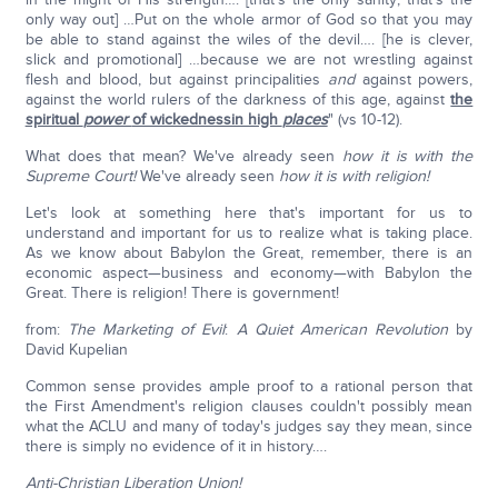
only way out] …Put on the whole armor of God so that you may
be able to stand against the wiles of the devil…. [he is clever,
slick and promotional] …because we are not wrestling against
flesh and blood, but against principalities
and
against powers,
against the world rulers of the darkness of this age, against
the
spiritual
power
of wickednessin high
places
" (vs 10-12).
What does that mean? We've already seen
how it is with the
Supreme Court!
We've already seen
how it is with religion!
Let's look at something here that's important for us to
understand and important for us to realize what is taking place.
As we know about Babylon the Great, remember, there is an
economic aspect—business and economy—with Babylon the
Great. There is religion! There is government!
from:
The Marketing of Evil
:
A Quiet American Revolution
by
David Kupelian
Common sense provides ample proof to a rational person that
the First Amendment's religion clauses couldn't possibly mean
what the ACLU and many of today's judges say they mean, since
there is simply no evidence of it in history….
Anti-Christian Liberation Union!