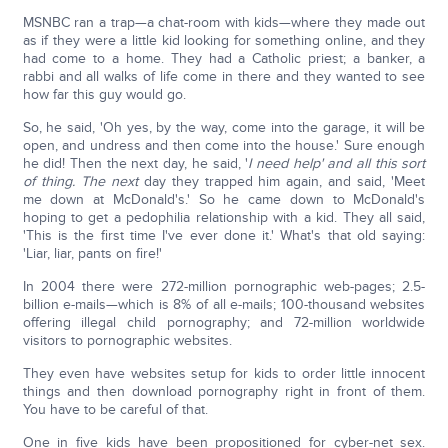
MSNBC ran a trap—a chat-room with kids—where they made out
as if they were a little kid looking for something online, and they
had come to a home. They had a Catholic priest; a banker, a
rabbi and all walks of life come in there and they wanted to see
how far this guy would go.
So, he said, 'Oh yes, by the way, come into the garage, it will be
open, and undress and then come into the house.' Sure enough
he did! Then the next day, he said, '
I need help' and all this sort
of thing. The next
day they trapped him again, and said, 'Meet
me down at McDonald's.' So he came down to McDonald's
hoping to get a pedophilia relationship with a kid. They all said,
'This is the first time I've ever done it.' What's that old saying:
'Liar, liar, pants on fire!'
In 2004 there were 272-million pornographic web-pages; 2.5-
billion e-mails—which is 8% of all e-mails; 100-thousand websites
offering illegal child pornography; and 72-million worldwide
visitors to pornographic websites.
They even have websites setup for kids to order little innocent
things and then download pornography right in front of them.
You have to be careful of that.
One in five kids have been propositioned for cyber-net sex.