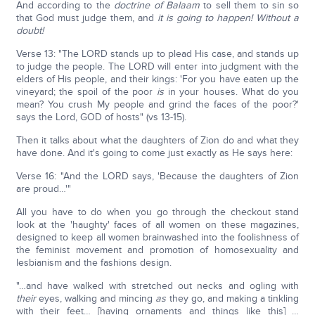
And according to the
doctrine of Balaam
to sell them to sin so
that God must judge them, and
it is going to happen! Without a
doubt!
Verse 13: "The LORD stands up to plead His case, and stands up
to judge the people. The LORD will enter into judgment with the
elders of His people, and their kings: 'For you have eaten up the
vineyard; the spoil of the poor
is
in your houses. What do you
mean? You crush My people and grind the faces of the poor?'
says the Lord, GOD of hosts" (vs 13-15).
Then it talks about what the daughters of Zion do and what they
have done. And it's going to come just exactly as He says here:
Verse 16: "And the LORD says, 'Because the daughters of Zion
are proud…'"
All you have to do when you go through the checkout stand
look at the 'haughty' faces of all women on these magazines,
designed to keep all women brainwashed into the foolishness of
the feminist movement and promotion of homosexuality and
lesbianism and the fashions design.
"…and have walked with stretched out necks and ogling with
their
eyes, walking and mincing
as
they go, and making a tinkling
with their feet… [having ornaments and things like this] …