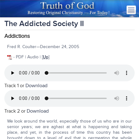
The Addicted Society II
Addictions
Fred R. Coulter—December 24, 2005
- PDF | Audio | [
Up
]
Track 1 or
Download
Track 2 or
Download
We look around the world, especially those of us who are in our
senior years; we are aghast at what is happening and taking
place, and yet, in the process of time this country has been
brought down to a level of evil that is permeating the whole