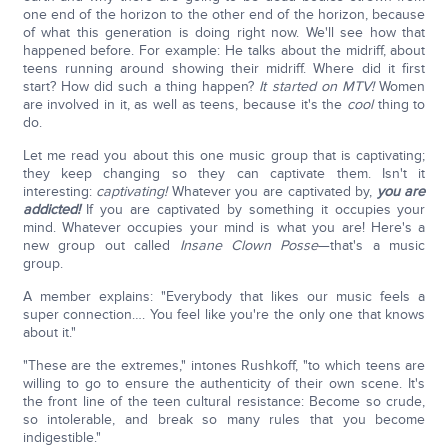
one end of the horizon to the other end of the horizon, because
of what this generation is doing right now. We'll see how that
happened before. For example: He talks about the midriff, about
teens running around showing their midriff. Where did it first
start? How did such a thing happen?
It started on MTV!
Women
are involved in it, as well as teens, because it's the
cool
thing to
do.
Let me read you about this one music group that is captivating;
they keep changing so they can captivate them. Isn't it
interesting:
captivating!
Whatever you are captivated by,
you are
addicted!
If you are captivated by something it occupies your
mind. Whatever occupies your mind is what you are! Here's a
new group out called
Insane Clown Posse
—that's a music
group.
A member explains: "Everybody that likes our music feels a
super connection…. You feel like you're the only one that knows
about it."
"These are the extremes," intones Rushkoff, "to which teens are
willing to go to ensure the authenticity of their own scene. It's
the front line of the teen cultural resistance: Become so crude,
so intolerable, and break so many rules that you become
indigestible."