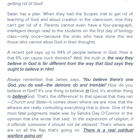
getting rid of God!
Satan has a plan. When they had the Scopes trial to get rid of
teaching of God and about creation in the classroom, now they
can't get rid of it. Parents cannot even have a four-paragraph,
intelligent design read to the students on the first day of biology
class—only once—because the ones who have done this are
those who cannot allow God in their thoughts.
A recent poll says up to 94% of people believe in God. How is
that 6% can cause such distress?
Well, the truth is,
the way they
believe in God is far different from the way that God says they
ought to believe in Him!
Always remember that James says,
'You believe there's one
God, you do well—the demons do and tremble!'
How do you
believe in God? It's one thing to believe
in
God, it's another thing
to
believe
God. That's the difference! In that special that they ran
—
Church and State
—it comes down where we are now, that the
atheists are really controlling everything that is done. One of the
most fatal judgments made was by Sandra Day O'Connor in the
opinion that she wrote that said:
'in the expression of religion, if
it offends someone it should not be allowed.'
That's where we
are on all the flap that's going on.
There is a real spiritual
warfare going on!