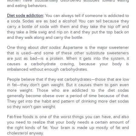
women have substantially disordered attitudes toward eating
and eating behaviors.
Diet soda addiction
:
You can always tell if someone is addicted to
a soda. Sodas are as bad a alcohol! You can tell because they
carry a bottle of soda with them and they take the top off and
they take a little swig and nip on it and they put the top back on
and they walk along and carry the bottle.
One thing about
diet sodas
: Aspartame is the major sweetener
that is used—and some of these other substitute sweeteners
are just as bad—is a protein. When it gets into the system, it
causes a carbohydrate craving, because your body is
imbalanced without enough carbohydrates.
People believe that if they eat carbohydrates—those that are low
in fat—they don't gain weight. But it causes them to gain even
more weight. Those who are addicted to the diet sodas
generally become obese over a period of time because of that.
They get into the habit and pattern of drinking more diet sodas
so they won't gain weight.
Fat-free foods is one of the worst things you can have, and also
you need to realize that your body needs a certain amount of
the right kinds of fat. Your brain is made up mostly of fat and
cholesterol anyway.