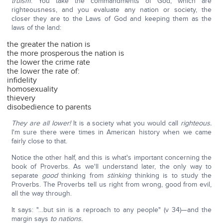
truism
: You take the commandments of God, which are
righteousness, and you evaluate any nation or society, the
closer they are to the Laws of God and keeping them as the
laws of the land:
the greater the nation is
the more prosperous the nation is
the lower the crime rate
the lower the rate of:
infidelity
homosexuality
thievery
disobedience to parents
They are all lower!
It is a society what you would call
righteous.
I'm sure there were times in American history when we came
fairly close to that.
Notice the other half, and this is what's important concerning the
book of Proverbs. As we'll understand later, the only way to
separate
good
thinking from
stinking
thinking is to study the
Proverbs. The Proverbs tell us right from wrong, good from evil,
all the way through.
It says: "…but sin is a reproach to any people" (v 34)—and the
margin says
to nations.