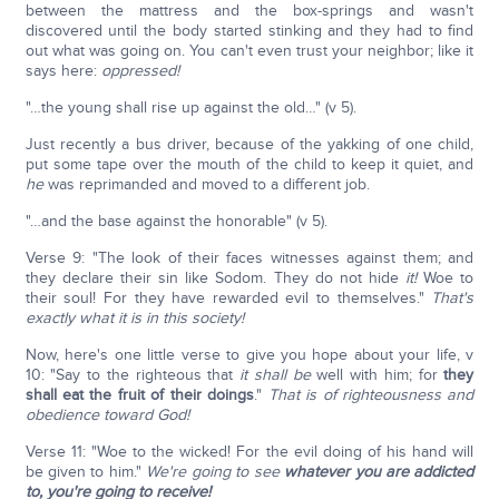
between the mattress and the box-springs and wasn't
discovered until the body started stinking and they had to find
out what was going on. You can't even trust your neighbor; like it
says here:
oppressed!
"…the young shall rise up against the old…" (v 5).
Just recently a bus driver, because of the yakking of one child,
put some tape over the mouth of the child to keep it quiet, and
he
was reprimanded and moved to a different job.
"…and the base against the honorable" (v 5).
Verse 9: "The look of their faces witnesses against them; and
they declare their sin like Sodom. They do not hide
it!
Woe to
their soul! For they have rewarded evil to themselves."
That's
exactly what it is in this society!
Now, here's one little verse to give you hope about your life, v
10: "Say to the righteous that
it shall be
well with him; for
they
shall eat the fruit of their doings
."
That is of righteousness and
obedience toward God!
Verse 11: "Woe to the wicked! For the evil doing of his hand will
be given to him."
We're going to see
whatever you are addicted
to, you're going to receive!