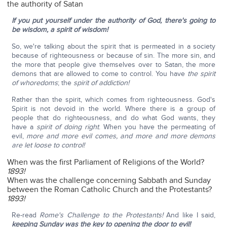
the authority of Satan
If you put yourself under the authority of God, there's going to
be wisdom, a spirit of wisdom!
So, we're talking about the spirit that is permeated in a society
because of righteousness or because of sin. The more sin, and
the more that people give themselves over to Satan, the more
demons that are allowed to come to control. You have
the spirit
of whoredoms
; the
spirit of addiction!
Rather than the spirit, which comes from righteousness. God's
Spirit is not devoid in the world. Where there is a group of
people that do righteousness, and do what God wants, they
have a
spirit of doing right
. When you have the permeating of
evil,
more and more evil comes, and more and more demons
are let loose to control!
When was the first Parliament of Religions of the World?
1893!
When was the challenge concerning Sabbath and Sunday
between the Roman Catholic Church and the Protestants?
1893!
Re-read
Rome's Challenge to the Protestants!
And like I said,
keeping Sunday was the key to opening the door to evil!