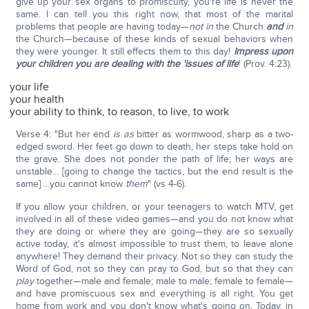
give up your sex organs to promiscuity, you're life is never the
same. I can tell you this right now, that most of the marital
problems that people are having today—
not in
the Church
and
in
the Church—because of these kinds of sexual behaviors when
they were younger. It still effects them to this day!
Impress upon
your children you are dealing with the 'issues of life
' (Prov. 4:23).
your life
your health
your ability to think, to reason, to live, to work
Verse 4: "But her end
is as
bitter as wormwood, sharp as a two-
edged sword. Her feet go down to death; her steps take hold on
the grave. She does not ponder the path of life; her ways are
unstable... [going to change the tactics, but the end result is the
same] …you cannot know
them
" (vs 4-6).
If you allow your children, or your teenagers to watch MTV, get
involved in all of these video games—and you do not know what
they are doing or where they are going—they are so sexually
active today, it's almost impossible to trust them, to leave alone
anywhere! They demand their privacy. Not so they can study the
Word of God, not so they can pray to God, but so that they can
play
together—male and female; male to male; female to female—
and have promiscuous sex and everything is all right. You get
home from work and you don't know what's going on. Today, in