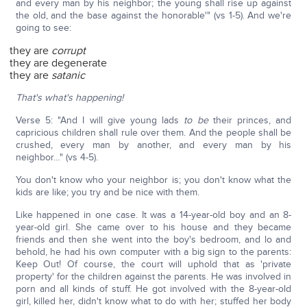
and every man by his neighbor; the young shall rise up against
the old, and the base against the honorable'" (vs 1-5). And we're
going to see:
they are
corrupt
they are degenerate
they are
satanic
That's what's happening!
Verse 5: "And I will give young lads
to be
their princes, and
capricious children shall rule over them. And the people shall be
crushed, every man by another, and every man by his
neighbor…" (vs 4-5).
You don't know who your neighbor is; you don't know what the
kids are like; you try and be nice with them.
Like happened in one case. It was a 14-year-old boy and an 8-
year-old girl. She came over to his house and they became
friends and then she went into the boy's bedroom, and lo and
behold, he had his own computer with a big sign to the parents:
Keep Out! Of course, the court will uphold that as 'private
property' for the children against the parents. He was involved in
porn and all kinds of stuff. He got involved with the 8-year-old
girl, killed her, didn't know what to do with her; stuffed her body