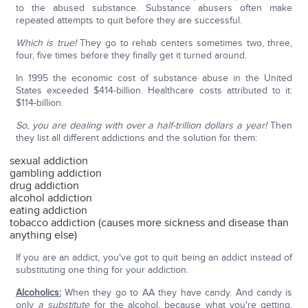
to the abused substance. Substance abusers often make
repeated attempts to quit before they are successful.
Which is true!
They go to rehab centers sometimes two, three,
four, five times before they finally get it turned around.
In 1995 the economic cost of substance abuse in the United
States exceeded $414-billion. Healthcare costs attributed to it:
$114-billion.
So, you are dealing with over a half-trillion dollars a year!
Then
they list all different addictions and the solution for them:
sexual addiction
gambling addiction
drug addiction
alcohol addiction
eating addiction
tobacco addiction (causes more sickness and disease than
anything else)
If you are an addict, you've got to quit being an addict instead of
substituting one thing for your addiction.
Alcoholics:
When they go to AA they have candy. And candy is
only
a substitute
for the alcohol, because what you're getting,