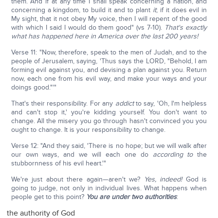
them. And if at any time I shall speak concerning a nation, and
concerning a kingdom, to build it and to plant
it
; if it does evil in
My sight, that it not obey My voice, then I will repent of the good
with which I said I would do them good" (vs 7-10).
That's exactly
what has happened here in America over the last 200 years!
Verse 11: "Now, therefore, speak to the men of Judah, and to the
people of Jerusalem, saying, 'Thus says the LORD, "Behold, I am
forming evil against you, and devising a plan against you. Return
now, each one from his evil way, and make your ways and your
doings good."'"
That's their responsibility. For any
addict
to say, 'Oh, I'm helpless
and can't stop it,' you're kidding yourself. You don't want to
change. All the misery you go through hasn't convinced you you
ought to change. It is your responsibility to change.
Verse 12: "And they said, 'There is no hope; but we will walk after
our own ways, and we will each one do
according to
the
stubbornness of his evil heart.'"
We're just about there again—aren't we?
Yes, indeed!
God is
going to judge, not only in individual lives. What happens when
people get to this point?
You are under two authorities
:
the authority of God