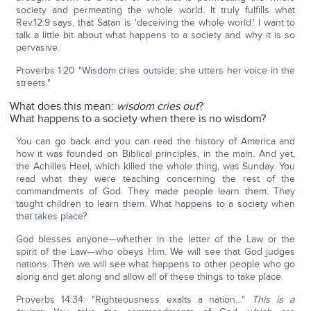
society and permeating the whole world. It truly fulfills what
Rev.12:9 says, that Satan is 'deceiving the whole world.' I want to
talk a little bit about what happens to a society and why it is so
pervasive.
Proverbs 1:20 "Wisdom cries outside; she utters her voice in the
streets."
What does this mean:
wisdom cries out
?
What happens to a society when there is no wisdom?
You can go back and you can read the history of America and
how it was founded on Biblical principles, in the main. And yet,
the Achilles Heel, which killed the whole thing, was Sunday. You
read what they were teaching concerning the rest of the
commandments of God. They made people learn them. They
taught children to learn them. What happens to a society when
that takes place?
God blesses anyone—whether in the letter of the Law or the
spirit of the Law—who obeys Him. We will see that God judges
nations. Then we will see what happens to other people who go
along and get along and allow all of these things to take place.
Proverbs 14:34: "Righteousness exalts a nation…"
This is a