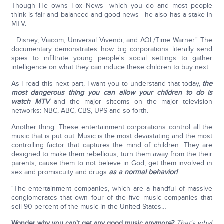
Though He owns Fox News—which you do and most people
think is fair and balanced and good news—he also has a stake in
MTV.
…Disney, Viacom, Universal Vivendi, and AOL/Time Warner." The
documentary demonstrates how big corporations literally send
spies to infiltrate young people's social settings to gather
intelligence on what they can induce these children to buy next.
As I read this next part, I want you to understand that today,
the
most dangerous thing you can allow your children to do is
watch MTV
and the major sitcoms on the major television
networks: NBC, ABC, CBS, UPS and so forth.
Another thing: These entertainment corporations control all the
music that is put out. Music is the most devastating and the most
controlling factor that captures the mind of children. They are
designed to make them rebellious, turn them away from the their
parents, cause them to not believe in God, get them involved in
sex and promiscuity and drugs
as a normal behavior!
"The entertainment companies, which are a handful of massive
conglomerates that own four of the five music companies that
sell 90 percent of the music in the United States…
Wonder why you can't get any good music anymore?
That's why!