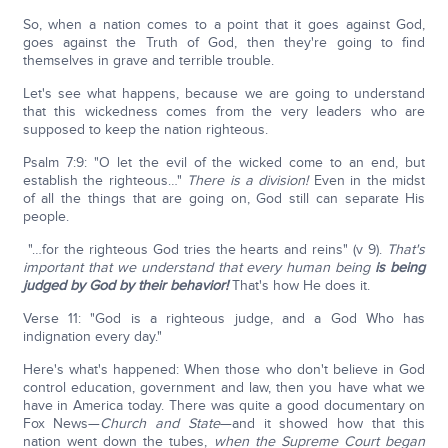
So, when a nation comes to a point that it goes against God,
goes against the Truth of God, then they're going to find
themselves in grave and terrible trouble.
Let's see what happens, because we are going to understand
that this wickedness comes from the very leaders who are
supposed to keep the nation righteous.
Psalm 7:9: "O let the evil of the wicked come to an end, but
establish the righteous…"
There is a division!
Even in the midst
of all the things that are going on, God still can separate His
people.
"…for the righteous God tries the hearts and reins" (v 9).
That's
important that we understand that every human being
is being
judged by God by their behavior!
That's how He does it.
Verse 11: "God is a righteous judge, and a God Who has
indignation every day."
Here's what's happened: When those who don't believe in God
control education, government and law, then you have what we
have in America today. There was quite a good documentary on
Fox News—
Church and State
—and it showed how that this
nation went down the tubes,
when the Supreme Court began