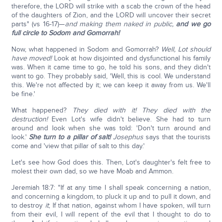
therefore, the LORD will strike with a scab the crown of the head
of the daughters of Zion, and the LORD will uncover their secret
parts" (vs 16-17)—
and making them naked in public,
and we go
full circle to Sodom and Gomorrah!
Now, what happened in Sodom and Gomorrah?
Well, Lot should
have moved!
Look at how disjointed and dysfunctional his family
was. When it came time to go, he told his sons, and they didn't
want to go. They probably said, 'Well, this is cool. We understand
this. We're not affected by it; we can keep it away from us. We'll
be fine.'
What happened?
They died with it! They died with the
destruction!
Even Lot's wife didn't believe. She had to turn
around and look when she was told: 'Don't turn around and
look.'
She turn to a pillar of salt!
Josephus
says that the tourists
come and 'view that pillar of salt to this day.'
Let's see how God does this. Then, Lot's daughter's felt free to
molest their own dad, so we have Moab and Ammon.
Jeremiah 18:7: "If at any time I shall speak concerning a nation,
and concerning a kingdom, to pluck it up and to pull it down, and
to destroy
it
; If that nation, against whom I have spoken, will turn
from their evil, I will repent of the evil that I thought to do to