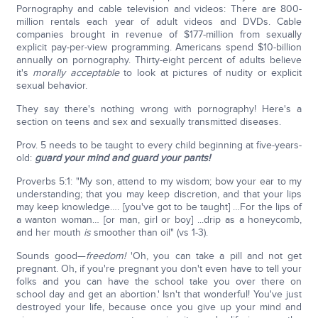
Pornography and cable television and videos: There are 800-
million rentals each year of adult videos and DVDs. Cable
companies brought in revenue of $177-million from sexually
explicit pay-per-view programming. Americans spend $10-billion
annually on pornography. Thirty-eight percent of adults believe
it's
morally acceptable
to look at pictures of nudity or explicit
sexual behavior.
They say there's nothing wrong with pornography! Here's a
section on teens and sex and sexually transmitted diseases.
Prov. 5 needs to be taught to every child beginning at five-years-
old:
guard your mind and guard your pants!
Proverbs 5:1: "My son, attend to my wisdom; bow your ear to my
understanding; that you may keep discretion, and that your lips
may keep knowledge…. [you've got to be taught] …For the lips of
a wanton woman… [or man, girl or boy] ...drip as a honeycomb,
and her mouth
is
smoother than oil" (vs 1-3).
Sounds good—
freedom!
'Oh, you can take a pill and not get
pregnant. Oh, if you're pregnant you don't even have to tell your
folks and you can have the school take you over there on
school day and get an abortion.' Isn't that wonderful! You've just
destroyed your life, because once you give up your mind and