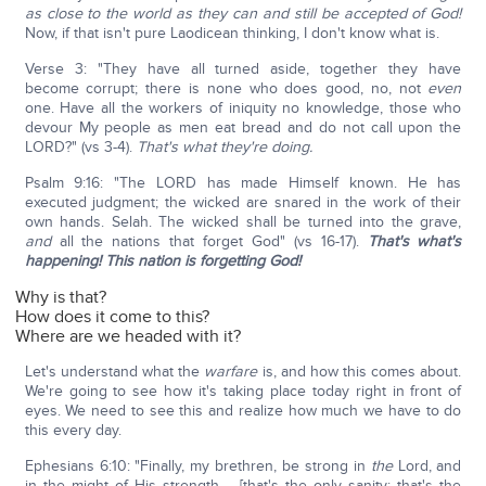
as close to the world as they can and still be accepted of God!
Now, if that isn't pure Laodicean thinking, I don't know what is.
Verse 3: "They have all turned aside, together they have
become corrupt; there is none who does good, no, not
even
one. Have all the workers of iniquity no knowledge, those who
devour My people as men eat bread and do not call upon the
LORD?" (vs 3-4).
That's what they're doing.
Psalm 9:16: "The LORD has made Himself known. He has
executed judgment; the wicked are snared in the work of their
own hands. Selah. The wicked shall be turned into the grave,
and
all the nations that forget God" (vs 16-17).
That's what's
happening! This nation is forgetting God!
Why is that?
How does it come to this?
Where are we headed with it?
Let's understand what the
warfare
is, and how this comes about.
We're going to see how it's taking place today right in front of
eyes. We need to see this and realize how much we have to do
this every day.
Ephesians 6:10: "Finally, my brethren, be strong in
the
Lord, and
in the might of His strength…. [that's the only sanity; that's the