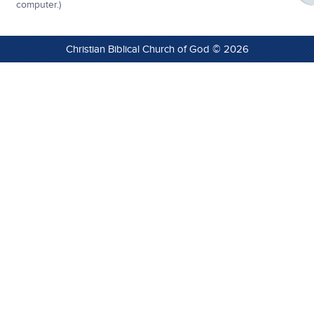
computer.)
Christian Biblical Church of God © 2026