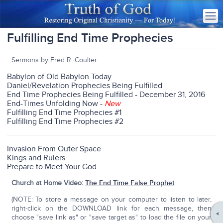
Fulfilling End Time Prophecies
Sermons by Fred R. Coulter
Babylon of Old Babylon Today
Daniel/Revelation Prophecies Being Fulfilled
End Time Prophecies Being Fulfilled - December 31, 2016
End-Times Unfolding Now
-
New
Fulfilling End Time Prophecies #1
Fulfilling End Time Prophecies #2
Invasion From Outer Space
Kings and Rulers
Prepare to Meet Your God
Church at Home Video:
The End Time False Prophet
(NOTE: To store a message on your computer to listen to later,
right-click on the DOWNLOAD link for each message, then
choose "save link as" or "save target as" to load the file on your