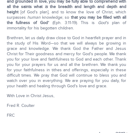
and grounded in love, you may be fully able to comprehend with
all the saints what
is
the breadth and length and depth and
height
[of God's plan], and to know the love of Christ, which
surpasses
human
knowledge; so
that you may be filled with all
the fullness of God
" (Eph. 3:11-19). This is
God's
plan of
immortality for his begotten children.
Brethren, let us daily draw close to God in heartfelt prayer and in
the study of His Word—so that we will always be growing in
grace and knowledge. We thank God the Father and Jesus
Christ for Their goodness and mercy for God's people. We thank
you for your love and faithfulness to God and each other. Thank
you for your prayers for us and all the brethren. We thank you
for your faithfulness in tithes and offerings, especially in these
difficult times. We pray that God will continue to bless you and
watch over you in everything. We are praying for you daily, for
your health and healing through God's love and grace.
With Love in Christ Jesus,
Fred R. Coulter
FRC