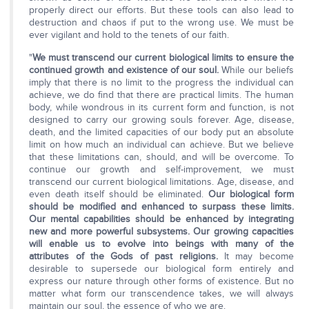
properly direct our efforts. But these tools can also lead to
destruction and chaos if put to the wrong use. We must be
ever vigilant and hold to the tenets of our faith.
"
We must transcend our current biological limits to ensure the
continued growth and existence of our soul.
While our beliefs
imply that there is no limit to the progress the individual can
achieve, we do find that there are practical limits. The human
body, while wondrous in its current form and function, is not
designed to carry our growing souls forever. Age, disease,
death, and the limited capacities of our body put an absolute
limit on how much an individual can achieve. But we believe
that these limitations can, should, and will be overcome. To
continue our growth and self-improvement, we must
transcend our current biological limitations. Age, disease, and
even death itself should be eliminated.
Our biological form
should be modified and enhanced to surpass these limits.
Our mental capabilities should be enhanced by integrating
new and more powerful subsystems. Our growing capacities
will enable us to evolve into beings with many of the
attributes of the Gods of past religions.
It may become
desirable to supersede our biological form entirely and
express our nature through other forms of existence. But no
matter what form our transcendence takes, we will always
maintain our soul, the essence of who we are.