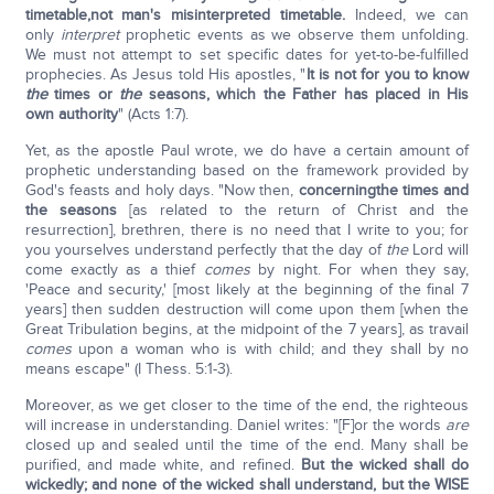
timetable,
not man's misinterpreted timetable.
Indeed, we can
only
interpret
prophetic events as we observe them unfolding.
We must not attempt to set specific dates for yet-to-be-fulfilled
prophecies. As Jesus told His apostles, "
It is not for you to know
the
times or
the
seasons, which the Father has placed in His
own authority
" (Acts 1:7).
Yet, as the apostle Paul wrote, we do have a certain amount of
prophetic understanding based on the framework provided by
God's feasts and holy days. "Now then,
concerning
the times and
the seasons
[as related to the return of Christ and the
resurrection], brethren, there is no need that I write to you; for
you yourselves understand perfectly that the day of
the
Lord will
come exactly as a thief
comes
by night. For when they say,
'Peace and security,' [most likely at the beginning of the final 7
years] then sudden destruction will come upon them [when the
Great Tribulation begins, at the midpoint of the 7 years], as travail
comes
upon a woman who is with child; and they shall by no
means escape" (I Thess. 5:1-3).
Moreover, as we get closer to the time of the end, the righteous
will increase in understanding. Daniel writes: "[F]or the words
are
closed up and sealed until the time of the end. Many shall be
purified, and made white, and refined.
But the wicked shall do
wickedly; and none of the wicked shall understand, but the WISE