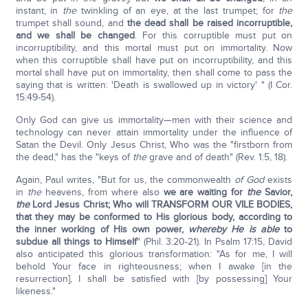
instant, in
the
twinkling of an eye, at the last trumpet; for
the
trumpet shall sound, and
the dead shall be raised incorruptible,
and we shall be changed
. For this corruptible must put on
incorruptibility, and this mortal must put on immortality. Now
when this corruptible shall have put on incorruptibility, and this
mortal shall have put on immortality, then shall come to pass the
saying that is written: 'Death is swallowed up in victory' " (I Cor.
15:49-54).
Only God can give us immortality—men with their science and
technology can never attain immortality under the influence of
Satan the Devil. Only Jesus Christ, Who was the "firstborn from
the dead," has the "keys of
the
grave and of death" (Rev. 1:5, 18).
Again, Paul writes, "But for us, the commonwealth
of God
exists
in
the
heavens, from where also
we are waiting for
the
Savior,
the
Lord Jesus Christ; Who will TRANSFORM OUR VILE BODIES,
that they may be conformed to His glorious body, according to
the inner working of His own power,
whereby
He is able
to
subdue all things to Himself
" (Phil. 3:20-21). In Psalm 17:15, David
also anticipated this glorious transformation: "As for me, I will
behold Your face in righteousness; when I awake [in the
resurrection], I shall be satisfied with [by possessing] Your
likeness."