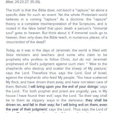
(Matt. 24:23-27, 35-36).
The truth is that the Bible does
not teach
a "rapture," let alone a
specific date for such an event. Yet the whole Protestant world
believes in a coming "rapture." As a doctrine, the "rapture"
theory is a complete misinterpretation of the Scriptures, and is
rooted in the false belief that upon death a person's "immortal
soul" goes to heaven. But think about it: If immortal souls go to
heaven, then
why
does the Bible teach, in numerous places, of a
resurrection
of the dead?
Today, as it was in the days of Jeremiah, the world is filled with
false
ministers and teachers (and some who claim to be
prophets) who profess to follow Christ,
but do not
. Jeremiah
prophesied of God's judgment against such men: " 'Woe to the
shepherds who destroy and scatter the sheep of My pasture,'
says the Lord. Therefore thus says the Lord, God of Israel,
against the shepherds who feed My people, 'You have scattered
My flock, and have driven them away, and have not taken care of
them. Behold,
I will bring upon you the evil of your doings
,' says
the Lord.. 'For both prophet and priest are ungodly; yea, in My
house I have found their evil,' says the Lord. 'So their way shall
be to them as slippery
ways
in the darkness;
they shall be
driven on, and fall in
their way
; for I will bring evil on them, even
the year of their judgment
,' says the Lord.. Thus says the Lord of