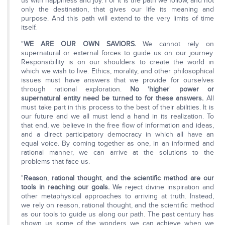
us with happiness and joy. For it is the path we follow, and not
only the destination, that gives our life its meaning and
purpose. And this path will extend to the very limits of time
itself.
"
WE ARE OUR OWN SAVIORS.
We cannot rely on
supernatural or external forces to guide us on our journey.
Responsibility is on our shoulders to create the world in
which we wish to live. Ethics, morality, and other philosophical
issues must have answers that we provide for ourselves
through rational exploration.
No
'
higher
'
power or
supernatural entity need be turned to for these answers.
All
must take part in this process to the best of their abilities. It is
our future and we all must lend a hand in its realization. To
that end, we believe in the free flow of information and ideas,
and a direct participatory democracy in which all have an
equal voice. By coming together as one, in an informed and
rational manner, we can arrive at the solutions to the
problems that face us.
"
Reason
,
rational thought
,
and the scientific method are our
tools in reaching our goals.
We reject divine inspiration and
other metaphysical approaches to arriving at truth. Instead,
we rely on reason, rational thought, and the scientific method
as our tools to guide us along our path. The past century has
shown us some of the wonders we can achieve when we