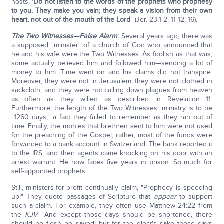
hosts, '
Do not listen to the words of the prophets who prophesy
to you. They make you vain; they speak a vision from their own
heart, not out of the mouth of the Lord
" (Jer. 23:1-2, 11-12, 16).
The Two Witnesses
—
False Alarm
:
Several years ago, there was
a supposed "minister" of a church of God who announced that
he and his wife were the Two Witnesses. As foolish as that was,
some actually believed him and followed him—sending a lot of
money to him. Time went on and his claims did not transpire.
Moreover, they were not in Jerusalem, they were not clothed in
sackcloth, and they were not calling down plagues from heaven
as often as they willed as described in Revelation 11.
Furthermore, the length of the Two Witnesses' ministry is to be
"1260 days," a fact they failed to remember as they ran out of
time. Finally, the monies that brethren sent to him were not used
for the preaching of the Gospel; rather, most of the funds were
forwarded to a bank account in Switzerland. The bank reported it
to the IRS, and their agents came knocking on his door with an
arrest warrant. He now faces five years in prison. So much for
self-appointed prophets.
Still, ministers-for-profit continually claim, "Prophecy is speeding
up!" They quote passages of Scripture that
appear
to support
such a claim. For example, they often use Matthew 24:22 from
the
KJV
: "And except those days should be shortened, there
should no flesh be saved: but for the elect's sake those days