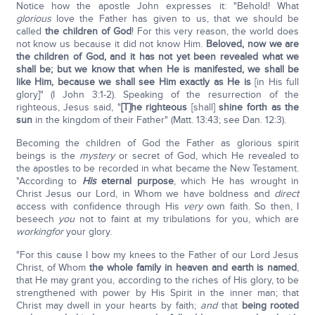
Notice how the apostle John expresses it: "Behold! What
glorious
love the Father has given to us, that we should be
called
the children of God
! For this very reason, the world does
not know us because it did not know Him.
Beloved, now we are
the children of God, and it has not yet been revealed what we
shall be; but we know that when He is manifested, we shall be
like Him, because we shall see Him exactly as He is
[in His full
glory]" (I John 3:1-2). Speaking of the resurrection of the
righteous, Jesus said, "
[T]he righteous
[shall]
shine forth as the
sun
in the kingdom of their Father" (Matt. 13:43; see Dan. 12:3).
Becoming the children of God the Father as glorious spirit
beings is the
mystery
or secret of God, which He revealed to
the apostles to be recorded in what became the New Testament.
"According to
His
eternal purpose
, which He has wrought in
Christ Jesus our Lord, in Whom we have boldness and
direct
access with confidence through His
very
own faith. So then, I
beseech
you
not to faint at my tribulations for you, which are
working
for
your glory.
"For this cause I bow my knees to the Father of our Lord Jesus
Christ, of Whom
the whole family in heaven and earth is named
,
that He may grant you, according to the riches of His glory, to be
strengthened with power by His Spirit in the inner man; that
Christ may dwell in your hearts by faith;
and
that
being rooted