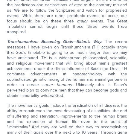
the predictions and declarations
of men
to the contrary mislead
us. We are to follow the Scriptures and watch for prophesied
events. While there are other prophetic events to occur, our
focus should be on these three
major
events. The Great
Tribulation cannot begin until these three events have
transpired.
Transhumanism: Becoming Gods—Satan's Way
:
The recent
messages I have given on Transhumanism (TH) actually show
that God's timetable is going to be much longer than we may
have anticipated. TH is a widespread philosophical, scientific,
and religious movement that will bring about man's greatest
achievements under the direct influence of Satan the Devil. TH
combines advancements in nanotechnology with the
sophisticated genetic mixing of the human and animal genome in
order to create
super humans
. Ultimately, this is Satan's
perverted plan to convince men that they can become gods and
obtain immortality
without
God.
The movement's goals include the eradication of all disease; the
ability to repair even the most devastating of disabilities; the end
of suffering and starvation; improvements to the human brain;
and the extension of human life—even to the point of
"immortality." And they are well on their way to accomplishing
many of their goals over the next 5 to 10 years. Through gene