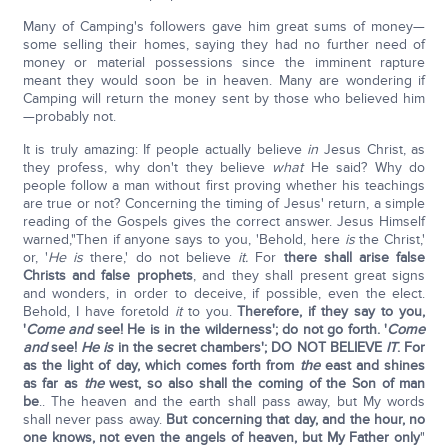
Many of Camping's followers gave him great sums of money—
some selling their homes, saying they had no further need of
money or material possessions since the imminent rapture
meant they would soon be in heaven. Many are wondering if
Camping will return the money sent by those who believed him
—probably not.
It is truly amazing: If people actually believe
in
Jesus Christ, as
they profess, why don't they believe
what
He said? Why do
people follow a man without first proving whether his teachings
are true or not? Concerning the timing of Jesus' return, a simple
reading of the Gospels gives the correct answer. Jesus Himself
warned,"Then if anyone says to you, 'Behold, here
is
the Christ,'
or, '
He is
there,' do not believe
it.
For
there shall arise false
Christs and false prophets
, and they shall present great signs
and wonders, in order to deceive, if possible, even the elect.
Behold, I have foretold
it
to you.
Therefore, if they say to you,
'
Come and
see! He is in the wilderness'; do not go forth. '
Come
and
see!
He is
in the secret chambers'; DO NOT BELIEVE
IT
. For
as the light of day, which comes forth from
the
east and shines
as far as
the
west, so also shall the coming of the Son of man
be
.. The heaven and the earth shall pass away, but My words
shall never pass away.
But concerning that day, and the hour, no
one knows, not even the angels of heaven, but My Father only
"