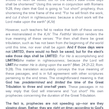
shall be shortened." Using this verse in conjunction with Romans
9:28, they claim that God is going to "cut short" prophecy, thus
shortening the time frame of the end: "For he will finish the work,
and cut
it
short in righteousness: because a short work will the
Lord make upon the earth" (
KJV
).
However, such teachers fail to realize that both of these verses
are mistranslated in the
KJV
. The
Faithful Version
renders the
true meaning of these verses: "For then shall there be great
tribulation, such as has not been from
the
beginning of
the
world
until this time, nor ever shall be
again
.
And if those days were
not LIMITED, there would no flesh be saved; but for the elect's
sake those days shall be LIMITED
.. For
He is
accomplishing and
LIMITING
the
matter in righteousness; because
the
Lord will
LIMIT
the
matter
He is doing
upon the earth" (Matt. 24:21-22; Rom.
9:28). This translation accurately conveys the true meaning of
these passages, and is in full agreement with other scriptures
pertaining to the end times. The straightforward meaning is that
God has
predetermined
and
limited
the time of the Great
Tribulation to three and one-half years
. These passages in no
way imply that God will intervene and "cut short" His own
prophecies concerning the duration of the Great Tribulation.
The fact is, prophecies are not speeding up—nor are they
slowing down. Rather, they are
right on time
—according to God's