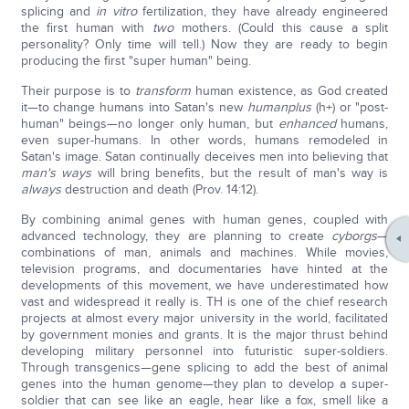
splicing and
in vitro
fertilization, they have already engineered
the first human with
two
mothers. (Could this cause a split
personality? Only time will tell.) Now they are ready to begin
producing the first "super human" being.
Their purpose is to
transform
human existence, as God created
it—to change humans into Satan's new
human
plus
(h+) or "post-
human" beings—no longer only human, but
enhanced
humans,
even super-humans. In other words, humans remodeled in
Satan's image. Satan continually deceives men into believing that
man's ways
will bring benefits, but the result of man's way is
always
destruction and death (Prov. 14:12).
By combining animal genes with human genes, coupled with
advanced technology, they are planning to create
cyborgs
—
combinations of man, animals and machines. While movies,
television programs, and documentaries have hinted at the
developments of this movement, we have underestimated how
vast and widespread it really is. TH is one of the chief research
projects at almost every major university in the world, facilitated
by government monies and grants. It is the major thrust behind
developing military personnel into futuristic super-soldiers.
Through transgenics—gene splicing to add the best of animal
genes into the human genome—they plan to develop a super-
soldier that can see like an eagle, hear like a fox, smell like a