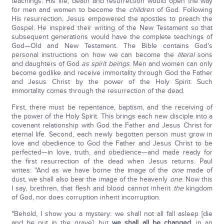
teachings. His life, death and resurrection would open the way
for men and women to become the
children
of God. Following
His resurrection, Jesus empowered the apostles to preach the
Gospel. He inspired their writing of the New Testament so that
subsequent generations would have the complete teachings of
God—Old and New Testament. The Bible contains God's
personal instructions on how we can become the
literal
sons
and daughters of God
as spirit beings
. Men and women can only
become godlike and receive immortality through God the Father
and Jesus Christ by the power of the Holy Spirit. Such
immortality comes through the resurrection of the dead.
First, there must be repentance, baptism, and the receiving of
the power of the Holy Spirit. This brings each new disciple into a
covenant relationship with God the Father and Jesus Christ for
eternal life. Second, each newly begotten person must grow in
love and obedience to God the Father and Jesus Christ to be
perfected—in love, truth, and obedience—and made ready for
the first resurrection of the dead when Jesus returns. Paul
writes: "And as we have borne the image of the
one
made of
dust, we shall also bear the image of the heavenly
one
. Now this
I say, brethren, that flesh and blood cannot inherit
the
kingdom
of God, nor does corruption inherit incorruption.
"Behold, I show you a mystery: we shall not all fall asleep [die
and be put in the grave], but
we shall all be changed
, in an