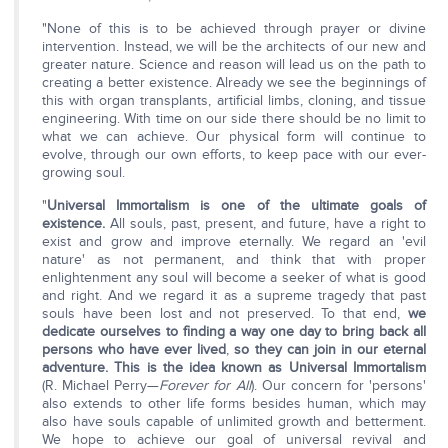
"None of this is to be achieved through prayer or divine
intervention. Instead, we will be the architects of our new and
greater nature. Science and reason will lead us on the path to
creating a better existence. Already we see the beginnings of
this with organ transplants, artificial limbs, cloning, and tissue
engineering. With time on our side there should be no limit to
what we can achieve. Our physical form will continue to
evolve, through our own efforts, to keep pace with our ever-
growing soul.
"
Universal Immortalism is one of the ultimate goals of
existence.
All souls, past, present, and future, have a right to
exist and grow and improve eternally. We regard an 'evil
nature' as not permanent, and think that with proper
enlightenment any soul will become a seeker of what is good
and right. And we regard it as a supreme tragedy that past
souls have been lost and not preserved. To that end,
we
dedicate ourselves to finding a way one day to bring back all
persons who have ever lived
,
so they can join in our eternal
adventure. This is the idea known as Universal Immortalism
(R. Michael Perry—
Forever for All
). Our concern for 'persons'
also extends to other life forms besides human, which may
also have souls capable of unlimited growth and betterment.
We hope to achieve our goal of universal revival and