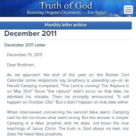
Monthly letter archive
December 2011
December 2011 Letter
December 15, 2011
Dear Brethren,
As we approach the end of the year on the Roman Civil
Calendar, some religionists say prophecy is
speeding up
—or, as
Harold Camping trumpeted, "The Lord is coming! The Rapture is
on May 21st!" Since "the rapture" didn't occur on that date, he
admitted his mistake. Then he promptly announced, "It will
happen on October 21st." But it didn't happen on that date either.
When interviewed concerning his second false alarm, Camping
said he did not know what went wrong. But the answer is simple:
Camping is a false prophet, and he does
not
know the true
teachings of Jesus Christ. The truth is, God obeys no man, nor
does He heed false prophets.