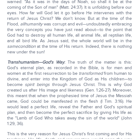
warned: "As it was in the days of Noah, so shall it be at the
coming of the Son of man" (Matt. 24:37). It is unfolding before our
eyes. How far will God let it go before He intervenes with the
return of Jesus Christ? We don't know. But at the time of the
Flood,
all
humanity
was corrupt and evil—undoubtedly embracing
the very concepts you have just read about—to the point that
God had to destroy all human life, all animal life, all reptilian life,
and all bird life. As Jesus said, the whole world will be in the
same
condition
at the time of His return. Indeed, there is nothing
new under the sun!
Transhumanism—God's Way
:
The truth of the matter is this:
God's eternal plan, as recorded in the Bible, is for men and
women at the first resurrection to be
transformed
from human to
divine, and enter into the Kingdom of God as His children—to
become
spirit beings
through Jesus Christ. This is why God
created us after His image and likeness (Gen. 1:26-27). Moreover,
this meant that when the prophesied time of Jesus the Messiah
came, God could be manifested in the flesh (I Tim. 3:16). He
would lead a perfect life, reveal the Father and God's spiritual
plan, and then become the perfect sacrifice by giving His life as
the "Lamb of God Who takes away the sin of the world" (John
1:29, 36).
This is the very reason for Jesus Christ's first coming and for His