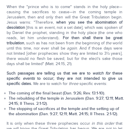
When the "prince who is to come" stands in the holy place—
causing the sacrifices to cease—in the coming temple in
Jerusalem, then and only then will the Great Tribulation begin.
Jesus warns: "Therefore,
when you see the abomination of
desolation
[this is an event, not a set date], which was spoken of
by Daniel the prophet, standing in the holy place (the one who
reads, let him understand)..
For then shall there be great
tribulation
, such as has not been from
the
beginning of
the
world
until this time, nor ever shall be
again
. And if those days were
not limited [other prophecies show they are limited to 3½ years],
there would no flesh be saved; but for the elect's sake those
days shall be limited" (Matt. 24:15, 21).
Such passages are telling us that we are to
watch for
these
specific
events
to occur; they are not intended to give us
specific dates.
We are to watch for
three
specific events:
The coming of the
final beast
(Dan. 9:26; Rev. 13:1-10).
The rebuilding of the
temple
in Jerusalem (Dan. 9:27; 12:11; Matt.
24:15; II Thess. 2:1-12).
The stopping of
sacrifices
at the temple and the setting up of
the
abomination
(Dan. 9:27; 12:11; Matt. 24:15; II Thess. 2:1-12).
It is only when these three prophecies occur
in this order
that
we will know the Great Tribulation has begun. We are not to let