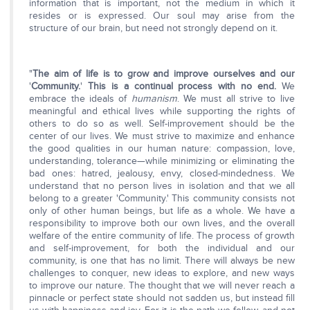
information that is important, not the medium in which it
resides or is expressed. Our soul may arise from the
structure of our brain, but need not strongly depend on it.
"
The aim of life is to grow and improve ourselves and our
'
Community.
'
This is a continual process with no end.
We
embrace the ideals of
humanism
. We must all strive to live
meaningful and ethical lives while supporting the rights of
others to do so as well. Self-improvement should be the
center of our lives. We must strive to maximize and enhance
the good qualities in our human nature: compassion, love,
understanding, tolerance—while minimizing or eliminating the
bad ones: hatred, jealousy, envy, closed-mindedness. We
understand that no person lives in isolation and that we all
belong to a greater 'Community.' This community consists not
only of other human beings, but life as a whole. We have a
responsibility to improve both our own lives, and the overall
welfare of the entire community of life. The process of growth
and self-improvement, for both the individual and our
community, is one that has no limit. There will always be new
challenges to conquer, new ideas to explore, and new ways
to improve our nature. The thought that we will never reach a
pinnacle or perfect state should not sadden us, but instead fill