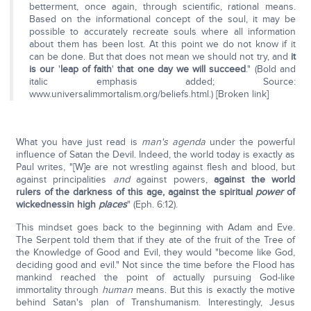
betterment, once again, through scientific, rational means.
Based on the informational concept of the soul, it may be
possible to accurately recreate souls where all information
about them has been lost. At this point we do not know if it
can be done. But that does not mean we should not try, and
it
is our
'
leap of faith
'
that one day we will succeed
." (Bold and
italic emphasis added; Source:
www.universalimmortalism.org/beliefs.html.) [Broken link]
What you have just read is
man's agenda
under the powerful
influence of Satan the Devil. Indeed, the world today is exactly as
Paul writes, "[W]e are not wrestling against flesh and blood, but
against principalities
and
against powers,
against the world
rulers of the darkness of this age, against the spiritual
power
of
wickednessin high
places
" (Eph. 6:12).
This mindset goes back to the beginning with Adam and Eve.
The Serpent told them that if they ate of the fruit of the Tree of
the Knowledge of Good and Evil, they would "become like God,
deciding good and evil." Not since the time before the Flood has
mankind reached the point of actually pursuing God-like
immortality through
human
means. But this is exactly the motive
behind Satan's plan of Transhumanism. Interestingly, Jesus