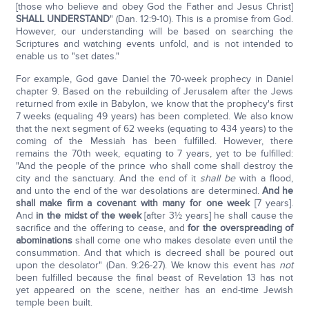
[those who believe and obey God the Father and Jesus Christ]
SHALL UNDERSTAND
" (Dan. 12:9-10). This is a promise from God.
However, our understanding will be based on searching the
Scriptures and watching events unfold, and is not intended to
enable us to "set dates."
For example, God gave Daniel the 70-week prophecy in Daniel
chapter 9. Based on the rebuilding of Jerusalem after the Jews
returned from exile in Babylon, we know that the prophecy's first
7 weeks (equaling 49 years) has been completed. We also know
that the next segment of 62 weeks (equating to 434 years) to the
coming of the Messiah has been fulfilled. However, there
remains the 70th week, equating to 7 years, yet to be fulfilled:
"And the people of the prince who shall come shall destroy the
city and the sanctuary. And the end of it
shall be
with a flood,
and unto the end of the war desolations are determined.
And he
shall make firm a covenant with many for one week
[7 years].
And
in the midst of the week
[after 3½ years] he shall cause the
sacrifice and the offering to cease, and
for the overspreading of
abominations
shall come one who makes desolate even until the
consummation. And that which is decreed shall be poured out
upon the desolator" (Dan. 9:26-27). We know this event has
not
been fulfilled because the final beast of Revelation 13 has not
yet appeared on the scene, neither has an end-time Jewish
temple been built.