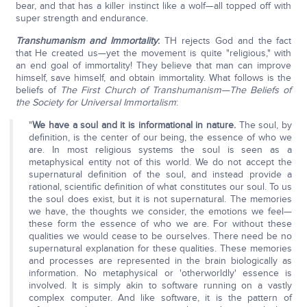
bear, and that has a killer instinct like a wolf—all topped off with
super strength and endurance.
Transhumanism and Immortality
:
TH rejects God and the fact
that He created us—yet the movement is quite "religious," with
an end goal of immortality! They believe that man can improve
himself, save himself, and obtain immortality. What follows is the
beliefs of
The First Church of Transhumanism—The Beliefs of
the Society for Universal Immortalism
:
"
We have a soul and it is informational in nature.
The soul, by
definition, is the center of our being, the essence of who we
are. In most religious systems the soul is seen as a
metaphysical entity not of this world. We do not accept the
supernatural definition of the soul, and instead provide a
rational, scientific definition of what constitutes our soul. To us
the soul does exist, but it is not supernatural. The memories
we have, the thoughts we consider, the emotions we feel—
these form the essence of who we are. For without these
qualities we would cease to be ourselves. There need be no
supernatural explanation fo­r these qualities. These memories
and processes are represented in the brain biologically as
information. No metaphysical or 'otherworldly' essence is
involved. It is simply akin to software running on a vastly
complex computer. And like software, it is the pattern of