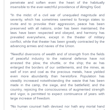
penetrate and soften even the heart of the habitually
insensible to the ever-watchful providence of Almighty God.
“In the midst of a civil war of unequaled magnitude and
severity, which has sometimes seemed to foreign states to
invite and to provoke their aggression, peace has been
preserved with all nations, order has been maintained, the
laws have been respected and obeyed, and harmony has
prevailed everywhere, except in the theater of military
conflict, while that theater has been greatly contracted by the
advancing armies and navies of the Union.
“Needful diversions of wealth and of strength from the fields
of peaceful industry to the national defense have not
arrested the plow, the shuttle, or the ship; the ax has
enlarged the borders of our settlements, and the mines, as
well of iron and coal as the precious metals, have yielded
even more abundantly than heretofore. Population has
steadily increased notwithstanding the waste that has been
made in the camp, the siege, and the battlefield; and the
country, rejoicing the consciousness of augmented strength
and vigor, is permitted to expect continuance of years with
large increase of freedom.
“No human counsel hath devised nor hath any mortal hand