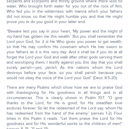
serpents and scorpions and thirsty ground where
there was
no
water, Who brought forth water for you out of the rock of flint,
Who fed you in the wilderness with manna which your fathers
did not know, so that He might humble you and that He might
prove you to do you good in your latter end.
“Beware lest you say in your heart, ‘My power and the might of
my
hand has gotten me this wealth.’ But you shall remember the
Lord your God, for
it is
He Who gives you power to get wealth,
so that He may confirm His covenant which He has sworn to
your fathers as it is this
very
day. And it shall be if you do at all
forget the Lord your God and walk after other gods serving them
and worshiping them, I testify against you this day that you shall
surely perish—
yes, perish
. As the nations whom the Lord
destroys before your face, so you shall perish because you
would not obey the voice of the Lord your God” (Deut. 8:5-20).
There are many Psalms which show how we are to praise God
with thanksgiving for His goodness in all things and in all
circumstances. This is clearly shown in Psalm 107: “O give
thanks to the Lord, for He is good; for His steadfast love
endures forever. So let the redeemed of the Lord say, whom He
has redeemed from the hand of the enemy” (verses 1-2). Four
times in this Psalm it reads: “Let them praise the Lord for His
goodness and for His wonderful works to the children of men!”
(verses 8, 15, 21 and 31).