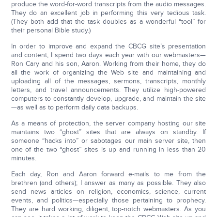
produce the word-for-word transcripts from the audio messages.
They do an excellent job in performing this very tedious task.
(They both add that the task doubles as a wonderful “tool” for
their personal Bible study.)
In order to improve and expand the CBCG site’s presentation
and content, I spend two days each year with our webmasters—
Ron Cary and his son, Aaron. Working from their home, they do
all the work of organizing the Web site and maintaining and
uploading all of the messages, sermons, transcripts, monthly
letters, and travel announcements. They utilize high-powered
computers to constantly develop, upgrade, and maintain the site
—as well as to perform daily data backups.
As a means of protection, the server company hosting our site
maintains two “ghost” sites that are always on standby. If
someone “hacks into” or sabotages our main server site, then
one of the two “ghost” sites is up and running in less than 20
minutes.
Each day, Ron and Aaron forward e-mails to me from the
brethren (and others); I answer as many as possible. They also
send news articles on religion, economics, science, current
events, and politics—especially those pertaining to prophecy.
They are hard working, diligent, top-notch webmasters. As you