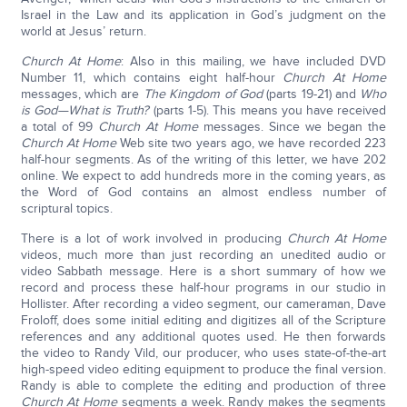
Israel in the Law and its application in God’s judgment on the
world at Jesus’ return.
Church At Home
: Also in this mailing, we have included DVD
Number 11, which contains eight half-hour
Church At Home
messages, which are
The Kingdom of God
(parts 19-21) and
Who
is God—What is Truth?
(parts 1-5). This means you have received
a total of 99
Church At Home
messages. Since we began the
Church At Home
Web site two years ago, we have recorded 223
half-hour segments. As of the writing of this letter, we have 202
online. We expect to add hundreds more in the coming years, as
the Word of God contains an almost endless number of
scriptural topics.
There is a lot of work involved in producing
Church At Home
videos, much more than just recording an unedited audio or
video Sabbath message. Here is a short summary of how we
record and process these half-hour programs in our studio in
Hollister. After recording a video segment, our cameraman, Dave
Froloff, does some initial editing and digitizes all of the Scripture
references and any additional quotes used. He then forwards
the video to Randy Vild, our producer, who uses state-of-the-art
high-speed video editing equipment to produce the final version.
Randy is able to complete the editing and production of three
Church At Home
segments a week. Randy makes the segments