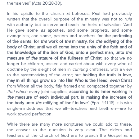
themselves” (Acts 20:28-30).
In his epistle to the church at Ephesus, Paul had previously
written that the overall purpose of the ministry was not to
rule
with authority, but to serve and teach the heirs of salvation: “And
He gave some
as
apostles, and some prophets, and some
evangelists; and some, pastors and teachers
for the perfecting
of the saints, for
the
work of
the
ministry, for
the
edifying of the
body of Christ; until we all come into the unity of the faith and of
the knowledge of the Son of God, unto a perfect man, unto
the
measure of
the
stature of the fullness of Christ
; so that we no
longer be children, tossed and carried about with every wind of
doctrine by the sleight of men in
cunning
craftiness, with a view
to the systematizing of the error; but
holding the truth in love,
may in all things grow up into Him Who is the Head,
even
Christ
from Whom all the body, fitly framed and compacted together by
that which
every joint supplies,
according to
its
inner working in
the
measure of each individual part, is making the increase of
the body unto
the
edifying of itself in love
” (Eph. 4:11-16). It is with
single-mindedness that we all—teachers and brethren—are to
work toward perfection.
While there are many more scriptures we could add to these,
the answer to the question is very clear: The elders and
teachers of the Church of God are to preach the Gospel as a