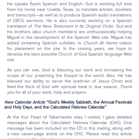
He speaks fluent Spanish and English. Guil is working full time
from his home near Uvalde, Texas, to translate articles, booklets
and transcripts—as well as to produce Spanish audio translations
of CBCG sermons. He is also currently working on a Spanish
translation of
The New Testament In Its Original Order
. Guil and
his brothers (also church members) are enthusiastically helping
Migual in the development of the Spanish Web site. Migual has
added streaming Spanish subtitles to
Church At Home
videos
for placement on the site. In the coming years, we hope to
develop the best possible Church of God Spanish language Web
site.
As you can see, God is blessing our work and increasing the
scope of our preaching the Gospel to the world. Also, He has
blessed our ability to serve the brethren of Jesus Christ and
feed the flock of God with spiritual meat in due season.
Thank
you
for all of your work, help and prayers.
New Calendar Article
: “
God’s Weekly Sabbath, the Annual Festivals
and Holy Days, and the Calculated Hebrew Calendar
”
At the four Feast of Tabernacles sites I visited, I gave detailed
messages about the Calculated Hebrew Calendar (CHC). One
message has been included on the CD in this mailing, along with
a new seven-page article on the CHC. Please read this article