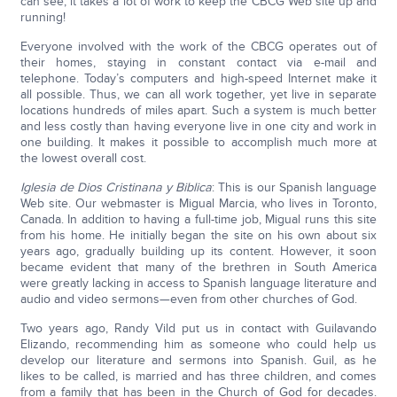
can see, it takes a lot of work to keep the CBCG Web site up and
running!
Everyone involved with the work of the CBCG operates out of
their homes, staying in constant contact via e-mail and
telephone. Today’s computers and high-speed Internet make it
all possible. Thus, we can all work together, yet live in separate
locations hundreds of miles apart. Such a system is much better
and less costly than having everyone live in one city and work in
one building. It makes it possible to accomplish much more at
the lowest overall cost.
Iglesia de Dios Cristinana y Biblica
: This is our Spanish language
Web site. Our webmaster is Migual Marcia, who lives in Toronto,
Canada. In addition to having a full-time job, Migual runs this site
from his home. He initially began the site on his own about six
years ago, gradually building up its content. However, it soon
became evident that many of the brethren in South America
were greatly lacking in access to Spanish language literature and
audio and video sermons—even from other churches of God.
Two years ago, Randy Vild put us in contact with Guilavando
Elizando, recommending him as someone who could help us
develop our literature and sermons into Spanish. Guil, as he
likes to be called, is married and has three children, and comes
from a family that has been in the Church of God for decades.