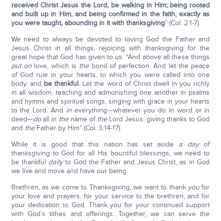
received Christ Jesus the Lord, be walking in Him; being rooted
and built up in Him, and being confirmed in the faith, exactly as
you were taught, abounding in it with thanksgiving
” (Col. 2:1-7).
We need to always be devoted to loving God the Father and
Jesus Christ in all things, rejoicing with thanksgiving for the
great hope that God has given to us: “And above all these things
put on
love, which is
the
bond of perfection. And let the peace
of God rule in your hearts, to which you were called into one
body, and
be thankful
. Let the word of Christ dwell in you richly
in all wisdom, teaching and admonishing one another in psalms
and hymns and spiritual songs, singing with grace in your hearts
to the Lord. And
in
everything—whatever you do in word or in
deed—
do
all in
the
name of
the
Lord Jesus, giving thanks to God
and
the
Father by Him” (Col. 3:14-17).
While it is good that this nation has set aside
a day
of
thanksgiving to God for all His bountiful blessings, we need to
be thankful
daily
to God the Father and Jesus Christ, as in God
we live and move and have our being.
Brethren, as we come to Thanksgiving, we want to thank
you
for
your love and prayers, for your service to the brethren, and for
your dedication to God. Thank you for your continued support
with God’s tithes and offerings. Together, we can serve the