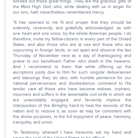
worked out these great things. They are the gracious gifts of
the Most High God, who, while dealing with us in anger for
our sins, hath nevertheless remembered mercy.
“It has seemed to me fit and proper that they should be
solemnly, reverently, and gratefully acknowledged, as with
one heart and one voice, by the whole American people. I do
therefore, invite my fellow-citizens in every part of the United
States, and also those who are at sea and those who are
sojourning in foreign lands, to set apart and observe the last
Thursday of November next as a day of thanksgiving and
praise to our beneficent Father who dwelt in the heavens.
And I recommend to them that while offering up the
ascriptions justly due to Him for such singular deliverances
and blessings they do also, with humble penitence for our
national perverseness and disobedience, commend to His
tender care all those who have become widows, orphans,
mourners and suffers in the lamentable civil strife in which we
are unavoidably engaged, and fervently implore the
interposition of the Almighty hand to heal the wounds of the
nation and to restore it, as soon as may be consistent with
the divine purposes, to the full enjoyment of peace, harmony,
tranquility, and union.
“In Testimony whereof I have hereunto set my hand and
cause the seal of the United States to be affixed.