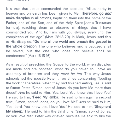
“feed the flock.”
It is true that Jesus commanded the apostles, “All authority in
heaven and on earth has been given to Me.
Therefore, go
and
make disciples in all nations
, baptizing them into the name of the
Father, and of the Son, and of the Holy Spirit [
not
a Trinitarian
formula]; teaching them to observe all things that I have
commanded you. And lo, I am with you always,
even
until the
completion of the age” (Matt. 28:18-20). In Mark, Jesus said this
to His disciples: “
Go into all the world and preach the gospel to
the whole creation
. The one who believes and is baptized shall
be saved, but the one who does not believe shall be
condemned” (Mark 16:15-16).
As a result of preaching the Gospel to the world, when disciples
are made and are baptized, what do you have? You have an
assembly of brethren and they
must be fed
. This why Jesus
admonished the apostle Peter three times concerning “feeding
the flock”: “Therefore, when they had finished eating, Jesus said
to Simon Peter, ‘Simon,
son
of Jonas, do you love Me more than
these?’
And
he said to Him, ‘Yes, Lord. You know that I love You.’
He said to him, ‘
Feed My lambs
.’ He said to him again a second
time, ‘Simon,
son
of Jonas, do you love Me?’
And
he said to Him,
‘Yes, Lord. You know that I love You.’ He said to him, ‘
Shepherd
My sheep
.’ He said to him the third time, ‘Simon,
son
of Jonas,
do you love Me?’ Peter was grieved because He said to him the