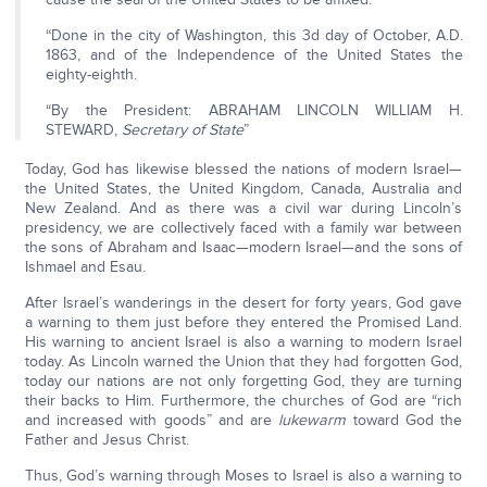
“Done in the city of Washington, this 3d day of October, A.D.
1863, and of the Independence of the United States the
eighty-eighth.
“By the President: ABRAHAM LINCOLN WILLIAM H.
STEWARD,
Secretary of State
”
Today, God has likewise blessed the nations of modern Israel—
the United States, the United Kingdom, Canada, Australia and
New Zealand. And as there was a civil war during Lincoln’s
presidency, we are collectively faced with a family war between
the sons of Abraham and Isaac—modern Israel—and the sons of
Ishmael and Esau.
After Israel’s wanderings in the desert for forty years, God gave
a warning to them just before they entered the Promised Land.
His warning to ancient Israel is also a warning to modern Israel
today. As Lincoln warned the Union that they had forgotten God,
today our nations are not only forgetting God, they are turning
their backs to Him. Furthermore, the churches of God are “rich
and increased with goods” and are
lukewarm
toward God the
Father and Jesus Christ.
Thus, God’s warning through Moses to Israel is also a warning to