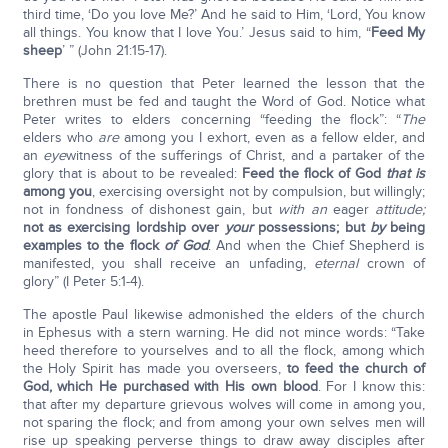
third time, ‘Do you love Me?’ And he said to Him, ‘Lord, You know
all things. You know that I love You.’ Jesus said to him, “
Feed My
sheep
’ ” (John 21:15-17).
There is no question that Peter learned the lesson that the
brethren must be fed and taught the Word of God. Notice what
Peter writes to elders concerning “feeding the flock”: “
The
elders who
are
among you I exhort, even as a fellow elder, and
an
eye
witness of the sufferings of Christ, and a partaker of the
glory that is about to be revealed:
Feed the flock of God
that is
among you
, exercising oversight not by compulsion, but willingly;
not in fondness of dishonest gain, but
with an
eager
attitude;
not as exercising lordship over
your
possessions; but
by
being
examples to the flock
of God
. And when the Chief Shepherd is
manifested, you shall receive an unfading,
eternal
crown of
glory” (I Peter 5:1-4).
The apostle Paul likewise admonished the elders of the church
in Ephesus with a stern warning. He did not mince words: “Take
heed therefore to yourselves and to all the flock, among which
the Holy Spirit has made you overseers,
to feed the church of
God, which He purchased with His own blood
. For I know this:
that after my departure grievous wolves will come in among you,
not sparing the flock; and from among your own selves men will
rise up speaking perverse things to draw away disciples after