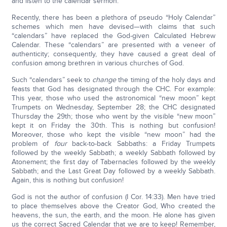
and listen to the calendar sermon.
Recently, there has been a plethora of pseudo “Holy Calendar”
schemes which men have devised—with claims that such
“calendars” have replaced the God-given Calculated Hebrew
Calendar. These “calendars” are presented with a veneer of
authenticity; consequently, they have caused a great deal of
confusion among brethren in various churches of God.
Such “calendars” seek to
change
the timing of the holy days and
feasts that God has designated through the CHC. For example:
This year, those who used the astronomical “new moon” kept
Trumpets on Wednesday, September 28; the CHC designated
Thursday the 29th; those who went by the visible “new moon”
kept it on Friday the 30th. This is nothing but confusion!
Moreover, those who kept the visible “new moon” had the
problem of
four
back-to-back Sabbaths: a Friday Trumpets
followed by the weekly Sabbath; a weekly Sabbath followed by
Atonement; the first day of Tabernacles followed by the weekly
Sabbath; and the Last Great Day followed by a weekly Sabbath.
Again, this is nothing but confusion!
God is not the author of confusion (I Cor. 14:33). Men have tried
to place themselves above the Creator God, Who created the
heavens, the sun, the earth, and the moon. He alone has given
us the correct Sacred Calendar that we are to keep! Remember,