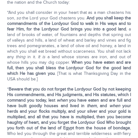
the nation and the Church today:
“And you shall consider in your heart that as a man chastens his
son,
so
the Lord your God chastens you.
And you shall keep the
commandments of the Lord
your God to walk in His ways and to
fear Him, for the Lord
your God brings you into a good land
, a
land of brooks of water, of fountains and depths that spring out
of valleys and hills, a land of wheat and barley and vines and fig
trees and pomegranates, a land of olive oil and honey, a land in
which you shall eat bread without scarceness. You shall not lack
any
thing
in it.
It is
a land whose stones are iron, and out of
whose hills you may dig copper.
When you have eaten and are
full, then you shall bless the Lord
your God for the good land
which He has given you
. [That is what Thanksgiving Day in the
USA should be.]
“
Beware that you do not forget the Lord
your God by not keeping
His commandments, and His judgments, and His statutes, which I
command you today, lest
when
you have eaten and are full and
have built goodly houses and lived in
them
, and
when
your
herds and your flocks multiply, and your silver and your gold is
multiplied, and all that you have is multiplied, then you become
haughty of heart, and you forget the Lord
your God Who brought
you forth out of the land of Egypt from the house of bondage
,
Who led you through the great and terrible wilderness
with
fiery