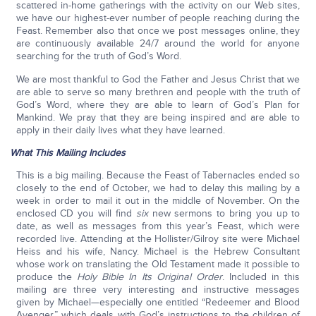
scattered in-home gatherings with the activity on our Web sites,
we have our highest-ever number of people reaching during the
Feast. Remember also that once we post messages online, they
are continuously available 24/7 around the world for anyone
searching for the truth of God’s Word.
We are most thankful to God the Father and Jesus Christ that we
are able to serve so many brethren and people with the truth of
God’s Word, where they are able to learn of God’s Plan for
Mankind. We pray that they are being inspired and are able to
apply in their daily lives what they have learned.
What This Mailing Includes
This is a big mailing. Because the Feast of Tabernacles ended so
closely to the end of October, we had to delay this mailing by a
week in order to mail it out in the middle of November. On the
enclosed CD you will find
six
new sermons to bring you up to
date, as well as messages from this year’s Feast, which were
recorded live. Attending at the Hollister/Gilroy site were Michael
Heiss and his wife, Nancy. Michael is the Hebrew Consultant
whose work on translating the Old Testament made it possible to
produce the
Holy Bible In Its Original Order
. Included in this
mailing are three very interesting and instructive messages
given by Michael—especially one entitled “Redeemer and Blood
Avenger,” which deals with God’s instructions to the children of