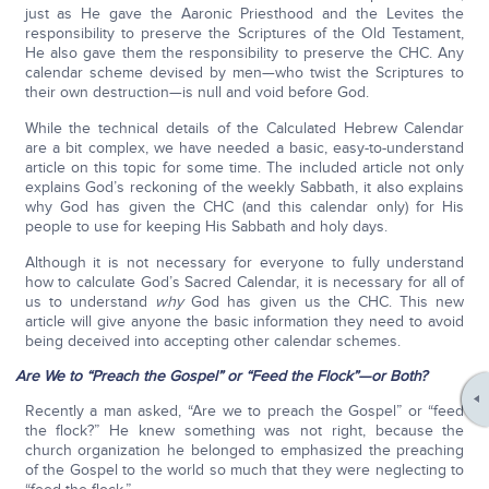
just as He gave the Aaronic Priesthood and the Levites the
responsibility to preserve the Scriptures of the Old Testament,
He also gave them the responsibility to preserve the CHC. Any
calendar scheme devised by men—who twist the Scriptures to
their own destruction—is null and void before God.
While the technical details of the Calculated Hebrew Calendar
are a bit complex, we have needed a basic, easy-to-understand
article on this topic for some time. The included article not only
explains God’s reckoning of the weekly Sabbath, it also explains
why God has given the CHC (and this calendar only) for His
people to use for keeping His Sabbath and holy days.
Although it is not necessary for everyone to fully understand
how to calculate God’s Sacred Calendar, it is necessary for all of
us to understand
why
God has given us the CHC. This new
article will give anyone the basic information they need to avoid
being deceived into accepting other calendar schemes.
Are We to “Preach the Gospel” or “Feed the Flock”—or Both?
Recently a man asked, “Are we to preach the Gospel” or “feed
the flock?” He knew something was not right, because the
church organization he belonged to emphasized the preaching
of the Gospel to the world so much that they were neglecting to