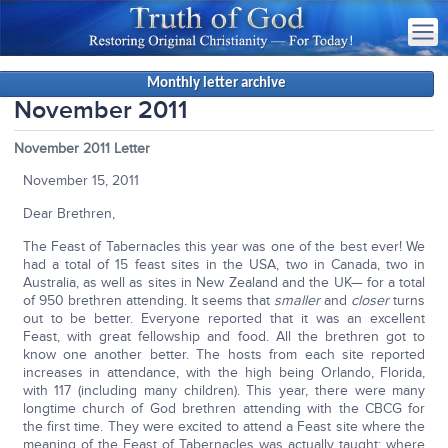
Monthly letter archive
November 2011
November 2011 Letter
November 15, 2011
Dear Brethren,
The Feast of Tabernacles this year was one of the best ever! We
had a total of 15 feast sites in the USA, two in Canada, two in
Australia, as well as sites in New Zealand and the UK— for a total
of 950 brethren attending. It seems that
smaller
and
closer
turns
out to be better. Everyone reported that it was an excellent
Feast, with great fellowship and food. All the brethren got to
know one another better. The hosts from each site reported
increases in attendance, with the high being Orlando, Florida,
with 117 (including many children). This year, there were many
longtime church of God brethren attending with the CBCG for
the first time. They were excited to attend a Feast site where the
meaning of the Feast of Tabernacles was actually taught; where