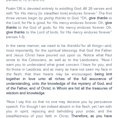
Psalm 136 is devoted entirely to extolling God. All 26 verses end
with “for His mercy [or steadfast love] endures forever.” The first
three verses begin by
giving thanks
to God: “Oh,
give thanks
to
the Lord, for He is good, for His mercy endures forever. Oh,
give
thanks
to the God of gods, for His mercy endures forever. Oh,
give thanks
to the Lord of lords, for His mercy endures forever”
(verses 1-3).
In the same manner, we need to be
thankful
for all things—and,
most importantly, for the spiritual blessings that God the Father
and Jesus Christ have poured out upon us. Notice what Paul
wrote to the Colossians, as well as to the Laodiceans: “Now I
want you to understand what great concern I have for you, and
for
those in Laodicea, and as many as have not seen my face in
the
flesh; that their hearts may be encouraged,
being knit
together in love unto all riches of the full assurance of
understanding, unto
the
knowledge of the mystery of God, and
of
the
Father, and of Christ; in Whom are hid all the treasures of
wisdom and knowledge
.
“Now I say this so that no one may deceive you by persuasive
speech. For though I am indeed absent in the flesh, yet I am with
you in spirit, rejoicing and beholding your order, and the
steadfastness of your faith in Christ.
Therefore, as you have