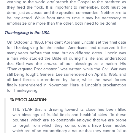
warning to the world
and
preach the Gospel to the brethren as
they feed the flock. It is important to remember,
both
must be
done, just as Jesus and the apostles commanded. Neither are to
be neglected. While from time to time it may be necessary to
emphasize one more than the other, both need to be done!
Thanksgiving in the USA
:
On October 3, 1863, President Abraham Lincoln set the final date
for Thanksgiving for the nation. Americans had observed it for
many years before that time, but on differing dates. Lincoln was
a man who studied the Bible all during his life and understood
that God was the
source
of our blessings as a nation. His
“Thanksgiving Proclamation” was written while the Civil War was
still being fought. General Lee surrendered on April 9, 1865, and
all land forces surrendered by June, while the naval forces
finally surrendered in November. Here is Lincoln’s proclamation
for Thanksgiving:
“A PROCLAMATION:
THE YEAR that is drawing toward its close has been filled
with blessings of fruitful fields and healthful skies. To these
bounties, which are so constantly enjoyed that we are prone
to forget from which they come, others have been added
which are of so extraordinary a nature that they cannot fail to