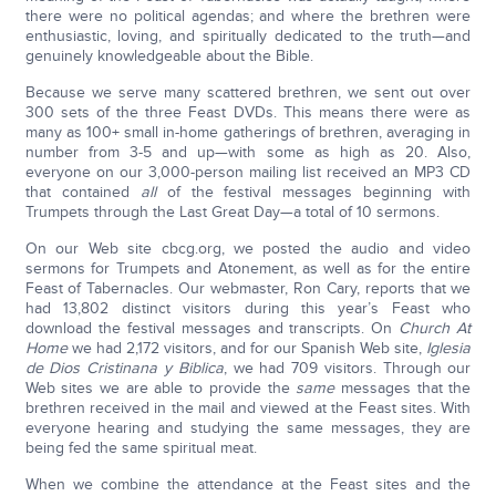
there were no political agendas; and where the brethren were
enthusiastic, loving, and spiritually dedicated to the truth—and
genuinely knowledgeable about the Bible.
Because we serve many scattered brethren, we sent out over
300 sets of the three Feast DVDs. This means there were as
many as 100+ small in-home gatherings of brethren, averaging in
number from 3-5 and up—with some as high as 20. Also,
everyone on our 3,000-person mailing list received an MP3 CD
that contained
all
of the festival messages beginning with
Trumpets through the Last Great Day—a total of 10 sermons.
On our Web site cbcg.org, we posted the audio and video
sermons for Trumpets and Atonement, as well as for the entire
Feast of Tabernacles. Our webmaster, Ron Cary, reports that we
had 13,802 distinct visitors during this year’s Feast who
download the festival messages and transcripts. On
Church At
Home
we had 2,172 visitors, and for our Spanish Web site,
Iglesia
de Dios Cristinana y Biblica
, we had 709 visitors. Through our
Web sites we are able to provide the
same
messages that the
brethren received in the mail and viewed at the Feast sites. With
everyone hearing and studying the same messages, they are
being fed the same spiritual meat.
When we combine the attendance at the Feast sites and the