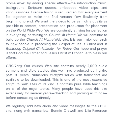
“come alive” by adding special effects—the introduction music,
background, Scripture quotes, embedded video clips, and
various images. Precise timing is required so that every element
fits together to make the final version flow flawlessly from
beginning to end. We want the videos to be as high a quality as
possible in content, presentation and production for placement
on the World Wide Web. We are constantly striving for perfection
in everything pertaining to
Church At Home.
We will continue to
build up the
Church At Home
Web site. It is our major outreach
to
new
people in preaching the Gospel of Jesus Christ and in
Restoring Original Christianity—for Today
. Our hope and prayer
is that God the Father and Jesus Christ will continue to bless our
efforts.
CBCG.org
: Our church Web site contains nearly 2,000 audio
sermons and Bible studies that we have produced during the
past 20 years. Numerous
in-depth
series with transcripts are
available to be downloaded. This is one of the most extensive
scriptural Web sites of its kind. It contains pure Bible teachings
on all of the major topics. Many people have used this site
extensively for several years—checking and proving all things—
before contacting us directly.
We regularly add new audio and video messages to the CBCG
site, along with transcripts. Bonnie Orswell and Lilia Patterson