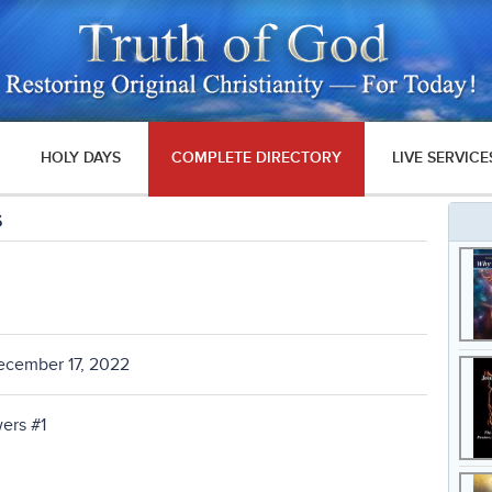
HOLY DAYS
COMPLETE DIRECTORY
LIVE SERVICE
s
ecember 17, 2022
ers #1