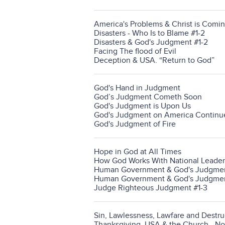
America's Problems & Christ is Comin
Disasters - Who Is to Blame #1-2
Disasters & God's Judgment #1-2
Facing The flood of Evil
Deception & USA. “Return to God”
God's Hand in Judgment
God’s Judgment Cometh Soon
God's Judgment is Upon Us
God's Judgment on America Continu
God's Judgment of Fire
Hope in God at All Times
How God Works With National Leader
Human Government & God's Judgment
Human Government & God's Judgmen
Judge Righteous Judgment #1-3
Sin, Lawlessness, Lawfare and Destru
Thanksgiving, USA & the Church - N