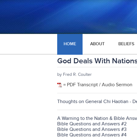
HOME
ABOUT
BELIEFS
God Deals With Nation
by Fred R. Coulter
= PDF Transcript / Audio Sermon
Thoughts on General Chi Haotian - D
A Warning to the Nation & Bible Answ
Bible Questions and Answers #2
Bible Questions and Answers #3
Bible Questions and Answers #4