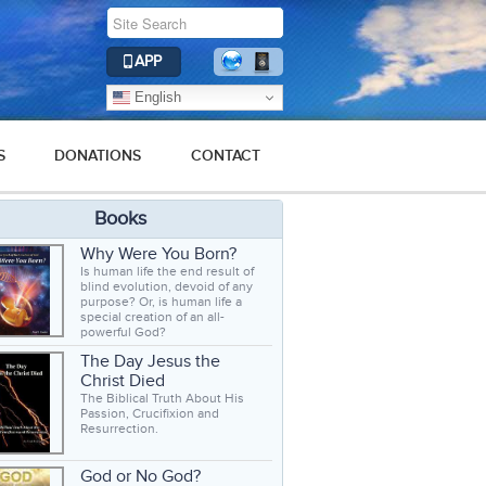
APP
English
S
DONATIONS
CONTACT
Books
Why Were You Born?
Is human life the end result of
blind evolution, devoid of any
purpose? Or, is human life a
special creation of an all-
powerful God?
The Day Jesus the
Christ Died
The Biblical Truth About His
Passion, Crucifixion and
Resurrection.
God or No God?