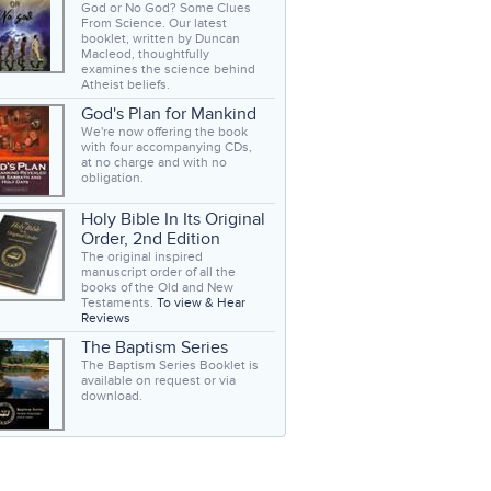
God or No God? Some Clues
From Science. Our latest
booklet, written by Duncan
Macleod, thoughtfully
examines the science behind
Atheist beliefs.
God's Plan for Mankind
We're now offering the book
with four accompanying CDs,
at no charge and with no
obligation.
Holy Bible In Its Original
Order, 2nd Edition
The original inspired
manuscript order of all the
books of the Old and New
Testaments.
To view & Hear
Reviews
The Baptism Series
The Baptism Series Booklet is
available on request or via
download.