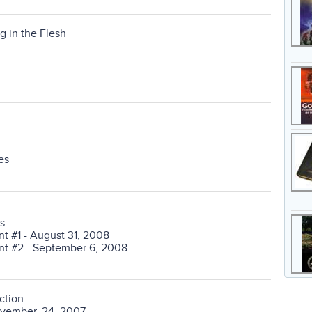
g in the Flesh
es
s
 #1 - August 31, 2008
t #2 - September 6, 2008
ction
ovember, 24, 2007