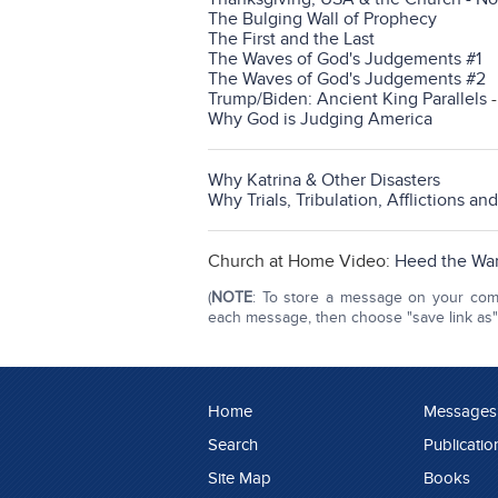
The Bulging Wall of Prophecy
The First and the Last
The Waves of God's Judgements #1
The Waves of God's Judgements #2
Trump/Biden: Ancient King Parallels
Why God is Judging America
Why Katrina & Other Disasters
Why Trials, Tribulation, Afflictions an
Church at Home Video:
Heed the War
(
NOTE
: To store a message on your compu
each message, then choose "save link as" o
Home
Messages
Search
Publicatio
Site Map
Books