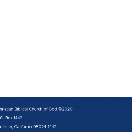
hristian Biblical Church of God ©2020
.O. Box 1442
ollister, California 95024-1442