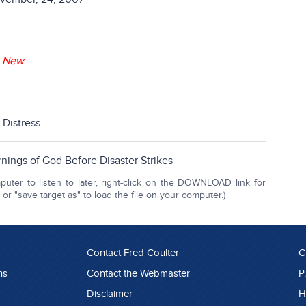
-
New
d Distress
nings of God Before Disaster Strikes
ter to listen to later, right-click on the DOWNLOAD link for
r "save target as" to load the file on your computer.)
Contact Fred Coulter
C
ns
Contact the Webmaster
P
Disclaimer
H