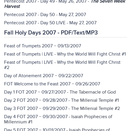
Pentecost 2007 - Day 49 - May 26, 2007
-
The Seven Week
Harvest
Pentecost 2007 - Day 50 - May 27, 2007
Pentecost 2007 - Day 50 LIVE - May 27, 2007
Fall Holy Days 2007 - PDF/Text/MP3
Feast of Trumpets 2007 − 09/13/2007
Feast of Trumpets | LIVE - Why the World Will Fight Christ #1
Feast of Trumpets | LIVE - Why the World Will Fight Christ
#2
Day of Atonement 2007 − 09/22/2007
FOT Welcome to the Feast 2007 − 09/26/2007
Day 1 FOT 2007 − 09/27/2007
- The Tabernacle of God
Day 2 FOT 2007 − 09/28/2007 -
The Millenial Temple #1
Day 3 FOT 2007 − 09/29/2007
- The Millenial Temple #2
Day 4 FOT 2007 − 09/30/2007
-
Isaiah Prophecies of
Millennium #1
Day 5 FOT 2007 − 10/01/2007
-
Isaiah Prophecies of