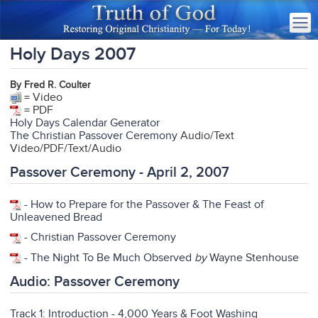
Holy Days 2007
By Fred R. Coulter
= Video
= PDF
Holy Days Calendar Generator
The Christian Passover Ceremony
Audio/Text
Video/PDF/Text/Audio
Passover Ceremony - April 2, 2007
-
How to Prepare for the Passover & The Feast of
Unleavened Bread
-
Christian Passover Ceremony
-
The Night To Be Much Observed
by
Wayne Stenhouse
Audio: Passover Ceremony
Track 1: Introduction - 4,000 Years & Foot Washing