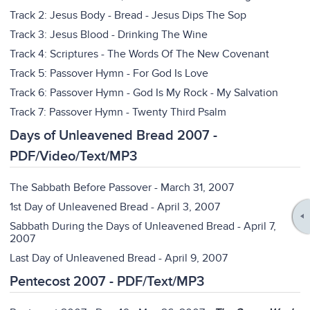
Track 2: Jesus Body - Bread - Jesus Dips The Sop
Track 3: Jesus Blood - Drinking The Wine
Track 4: Scriptures - The Words Of The New Covenant
Track 5: Passover Hymn - For God Is Love
Track 6: Passover Hymn - God Is My Rock - My Salvation
Track 7: Passover Hymn - Twenty Third Psalm
Days of Unleavened Bread 2007 -
PDF/Video/Text/MP3
The Sabbath Before Passover - March 31, 2007
1st Day of Unleavened Bread - April 3, 2007
Sabbath During the Days of Unleavened Bread - April 7,
2007
Last Day of Unleavened Bread - April 9, 2007
Pentecost 2007 - PDF/Text/MP3