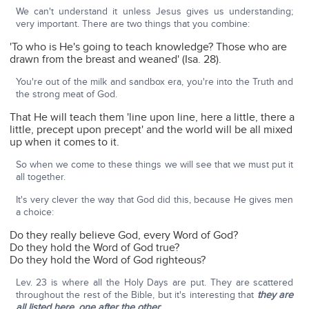
We can't understand it unless Jesus gives us understanding;
very important. There are two things that you combine:
'To who is He's going to teach knowledge? Those who are
drawn from the breast and weaned' (Isa. 28).
You're out of the milk and sandbox era, you're into the Truth and
the strong meat of God.
That He will teach them 'line upon line, here a little, there a
little, precept upon precept' and the world will be all mixed
up when it comes to it.
So when we come to these things we will see that we must put it
all together.
It's very clever the way that God did this, because He gives men
a choice:
Do they really believe God, every Word of God?
Do they hold the Word of God true?
Do they hold the Word of God righteous?
Lev. 23 is where all the Holy Days are put. They are scattered
throughout the rest of the Bible, but it's interesting that
they are
all listed here, one after the other
: