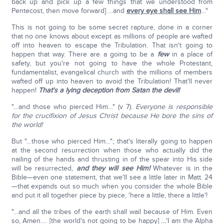
back up and pick up a few things that we understood from
Pentecost, then move forward] …and
every eye shall see Him
…"
This is not going to be some secret rapture, done in a corner
that no one knows about except as millions of people are wafted
off into heaven to escape the Tribulation. That isn't going to
happen that way. There are a going to be a
few
in a place of
safety, but you're not going to have the whole Protestant,
fundamentalist, evangelical church with the millions of members
wafted off up into heaven to avoid the Tribulation! That'll never
happen!
That's a lying deception from Satan the devil!
"…and those who pierced Him…" (v 7).
Everyone is responsible
for the crucifixion of Jesus Christ because He bore the sins of
the world!
But "…those who pierced Him…"; that's literally going to happen
at the second resurrection when those who actually did the
nailing of the hands and thrusting in of the spear into His side
will be resurrected,
and they will see Him!
Whatever is in the
Bible—even one statement, that we'll see a little later in Matt. 24
—that expands out so much when you consider the whole Bible
and put it all together piece by piece, 'here a little, there a little'!
"…and all the tribes of the earth shall wail because of Him. Even
so, Amen…. [the world's not going to be happy]
…
'I am the Alpha