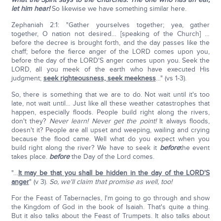
let him hear!
So likewise we have something similar here.
Zephaniah 2:1: "Gather yourselves together; yea, gather
together, O nation not desired… [speaking of the Church] …
before the decree is brought forth, and the day passes like the
chaff; before the fierce anger of the LORD comes upon you,
before the day of the LORD'S anger comes upon you. Seek the
LORD, all you meek of the earth who have executed His
judgment;
seek righteousness, seek meekness
…" (vs 1-3).
So, there is something that we are to do. Not wait until it's too
late, not wait until… Just like all these weather catastrophes that
happen, especially floods. People build right along the rivers,
don't they?
Never learn! Never get the point!
It always floods,
doesn't it? People are all upset and weeping, wailing and crying
because the flood came. Well what do you expect when you
build right along the river? We have to seek it
before
the event
takes place.
before
the Day of the Lord comes.
"…
It may be that you shall be hidden in the day of the LORD'S
anger
" (v 3).
So, we'll claim that promise as well, too!
For the Feast of Tabernacles, I'm going to go through and show
the Kingdom of God in the book of Isaiah. That's quite a thing.
But it also talks about the Feast of Trumpets. It also talks about