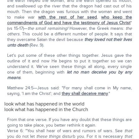
the earth helped the woman, and the earth opened its mouth,
and swallowed up the river that the dragon had cast out of his
mouth. Then the dragon was furious with the woman and went
to make war
with the rest of her seed
,
who keep the
commandments of God and have the testimony of Jesus Christ
"
(vs 15-17)—
the small remaining!
However, the Greek means:
the
others.
This could be a different number of people. It says that
they overcame Satan the devil because
they loved not their lives
unto death
(Rev. 9).
Let's put some of these other things together. Jesus gave the
outline of it and now He begins to put it together so we can
understand it. We've seen these things all along, every single
one of them, beginning with
let no man deceive you by any
means
.
Matthew 24:5—Jesus said: "For many shall come in My name,
saying, 'I am the Christ'; and
they shall deceive many
."
look what has happened in the world
look what has happened in the Church
From that one verse. If you have any doubt that these things are
going to take place, you better rethink it again.
Verse 6: "You shall hear of wars and rumors of wars. See
that
you do not let
these things
disturb you. For it is necessary
that