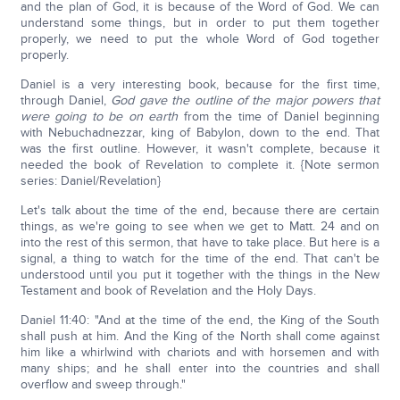
and the plan of God, it is because of the Word of God. We can
understand some things, but in order to put them together
properly, we need to put the whole Word of God together
properly.
Daniel is a very interesting book, because for the first time,
through Daniel,
God gave the outline of the major powers that
were going to be on earth
from the time of Daniel beginning
with Nebuchadnezzar, king of Babylon, down to the end. That
was the first outline. However, it wasn't complete, because it
needed the book of Revelation to complete it. {Note sermon
series: Daniel/Revelation}
Let's talk about the time of the end, because there are certain
things, as we're going to see when we get to Matt. 24 and on
into the rest of this sermon, that have to take place. But here is a
signal, a thing to watch for the time of the end. That can't be
understood until you put it together with the things in the New
Testament and book of Revelation and the Holy Days.
Daniel 11:40: "And at the time of the end, the King of the South
shall push at him. And the King of the North shall come against
him like a whirlwind with chariots and with horsemen and with
many ships; and he shall enter into the countries and shall
overflow and sweep through."