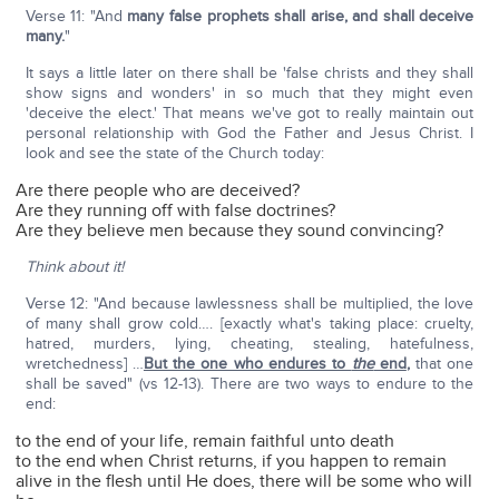
Verse 11: "And
many false prophets shall arise, and shall deceive
many.
"
It says a little later on there shall be 'false christs and they shall
show signs and wonders' in so much that they might even
'deceive the elect.' That means we've got to really maintain out
personal relationship with God the Father and Jesus Christ. I
look and see the state of the Church today:
Are there people who are deceived?
Are they running off with false doctrines?
Are they believe men because they sound convincing?
Think about it!
Verse 12: "And because lawlessness shall be multiplied, the love
of many shall grow cold…. [exactly what's taking place: cruelty,
hatred, murders, lying, cheating, stealing, hatefulness,
wretchedness] …
But the one who endures to
the
end
,
that one
shall be saved" (vs 12-13). There are two ways to endure to the
end:
to the end of your life, remain faithful unto death
to the end when Christ returns, if you happen to remain
alive in the flesh until He does, there will be some who will