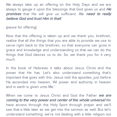
We always take up an offering on the Holy Days and we are
always to gauge it upon the blessings that God gives us and
He
promises
that He will give us sufficient. We
need to really
believe God and trust Him in that!
(pause for offering)
Now that the offering is taken up and we thank you, brethren,
realize that all the things that you are able to provide we use to
serve right back to the brethren, so that everyone can grow in
grace and knowledge and understanding so that we can do the
things that God desires us to do. So, we thank you for it very
much.
In the book of Hebrews it talks about Jesus Christ and the
power that He has. Let's also understand something that's
important that goes with this. Jesus told the apostles, just before
He ascended into heaven, 'All power and authority in heaven
and in earth is given unto Me.'
When we come to Jesus Christ and God the Father
we are
coming to the very power and center of the whole universe!
We
have access through the Holy Spirit through prayer and we'll
see that a little later as we get into the sermon as well. But let's
understand something: we're not dealing with a little religion out