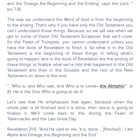
and the Omega
the
Beginning and
the
Ending,' says the Lord…"
(vs 7-8).
The way we understand the Word of God is from the beginning
to the ending. That's why if you have only the Old Testament you
can't understand those things. Because, as we will see when we
get to some of these Old Testament Scriptures that we'll cover
for the Feast of Trumpets, you cannot understand unless you
have the book of Revelation to finish it. So what is in the Old
Testament is the beginning of these things, in telling what's
going to happen; and in the book of Revelation are the ending of
these things to finalize what we're told that happened in the Old
Testament and then in the Gospels and the rest of the New
Testament on down to the end.
"…'Who is, and Who was, and Who
is
to come—
the Almighty
'" (v
8).
He is the One Who is going to do it!
Let's see that He emphasizes that again, because when the
whole plan is all finished and it is done, then Jesus is going to
finalize it. We'll come back to this during the Feast of
Tabernacles and the Last Great Day.
Revelation 21:6: "And He said to me, 'It is done…. [finished] …I am
Alpha and Omega, the Beginning and the End."