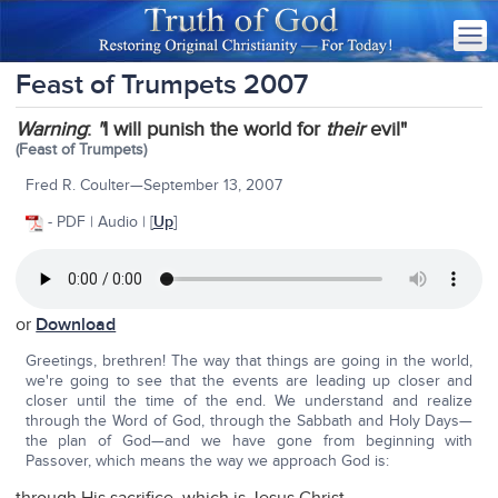
Feast of Trumpets 2007
Warning
:
"
I will punish the world for
their
evil"
(Feast of Trumpets)
Fred R. Coulter—September 13, 2007
- PDF | Audio | [
Up
]
or
Download
Greetings, brethren! The way that things are going in the world,
we're going to see that the events are leading up closer and
closer until the time of the end. We understand and realize
through the Word of God, through the Sabbath and Holy Days—
the plan of God—and we have gone from beginning with
Passover, which means the way we approach God is: