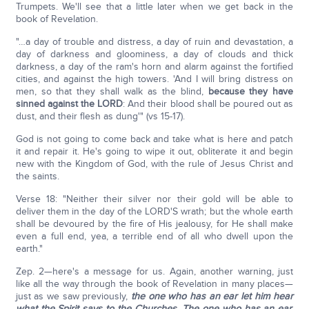
Trumpets. We'll see that a little later when we get back in the
book of Revelation.
"…a day of trouble and distress, a day of ruin and devastation, a
day of darkness and gloominess, a day of clouds and thick
darkness, a day of the ram's horn and alarm against the fortified
cities, and against the high towers. 'And I will bring distress on
men, so that they shall walk as the blind,
because they have
sinned against the LORD
: And their blood shall be poured out as
dust, and their flesh as dung'" (vs 15-17).
God is not going to come back and take what is here and patch
it and repair it. He's going to wipe it out, obliterate it and begin
new with the Kingdom of God, with the rule of Jesus Christ and
the saints.
Verse 18: "Neither their silver nor their gold will be able to
deliver them in the day of the LORD'S wrath; but the whole earth
shall be devoured by the fire of His jealousy, for He shall make
even a full end, yea, a terrible end of all who dwell upon the
earth."
Zep. 2—here's a message for us. Again, another warning, just
like all the way through the book of Revelation in many places—
just as we saw previously,
the one who has an ear let him hear
what the Spirit says to the Churches. The one who has an ear,