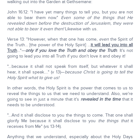
walking out into the Garden at Gethsemane:
John 16:12: "I have yet many things to tell you, but you are not
able to bear them now."
Even some of the things that He
revealed down before the destruction of Jerusalem, they were
not able to bear it even then!
Likewise with us.
Verse 13: "However, when that one has come,
even
the Spirit of
the Truth… [the power of the Holy Spirit] …
it will lead you into all
Truth
…"—
only if you love the Truth and obey the Truth
. It's not
going to lead you into all Truth if you don't love it and obey it!
"…because it shall not speak from itself, but whatever it shall
hear, it shall speak…." (v 13)—
because Christ is going to tell the
Holy Spirit what to give us!
In other words, the Holy Spirit is the power that comes to us to
reveal the things to us that we need to understand. Also, we're
going to see in just a minute that it's
revealed in the time
that it
needs to be understood.
"…And it shall disclose to you the things to come. That one shall
glorify Me because it shall disclose to you
the things that
it
receives from Me" (vs 13-14).
Anything that we understand, especially about the Holy Days