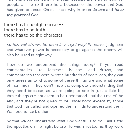
people on the earth are here because of the power that God
has given to Jesus Christ. That's why in order
to use
and
have
the power
of God:
there has to be righteousness
there has to be truth
there has to be the character
so this will always be used in a right way!
Whatever judgment
and whatever power is necessary to go against the enemy will
also be used in right way.
How do we understand the things today? If you read
commentaries like Jameson, Fausset and Brown, and
commentaries that were written hundreds of years ago, they can
only guess as to what some of these things are and what some
of them mean. They don't have the complete understanding that
they need because, as we're going to see in just a little bit,
those things are not given to be understood until the time of the
end, and they're not given to be understood except by those
that God has called and opened their minds to understand them.
We need to realize that.
So that we can understand what God wants us to do, Jesus told
the apostles on the night before He was arrested, as they were