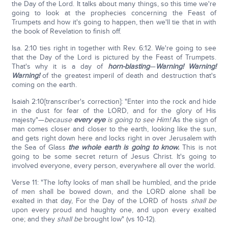
the Day of the Lord. It talks about many things, so this time we're
going to look at the prophecies concerning the Feast of
Trumpets and how it's going to happen, then we'll tie that in with
the book of Revelation to finish off.
Isa. 2:10 ties right in together with Rev. 6:12. We're going to see
that the Day of the Lord is pictured by the Feast of Trumpets.
That's why it is a day of
horn-blasting
—
Warning! Warning!
Warning!
of the greatest imperil of death and destruction that's
coming on the earth.
Isaiah 2:10[transcriber's correction]: "Enter into the rock and hide
in the dust for fear of the LORD, and for the glory of His
majesty"—
because
every eye
is going to see Him!
As the sign of
man comes closer and closer to the earth, looking like the sun,
and gets right down here and locks right in over Jerusalem with
the Sea of Glass
the whole earth is going to know.
This is not
going to be some secret return of Jesus Christ. It's going to
involved everyone, every person, everywhere all over the world.
Verse 11: "The lofty looks of man shall be humbled, and the pride
of men shall be bowed down, and the LORD alone shall be
exalted in that day, For the Day of the LORD of hosts
shall be
upon every proud and haughty one, and upon every exalted
one; and they
shall be
brought low" (vs 10-12).