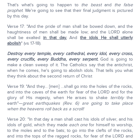
That's what's going to happen to
the beast
and
the false
prophet
. We're going to see that their final judgment is pictured
by this day.
Verse 17: "And the pride of man shall be bowed down, and the
haughtiness of men shall be made low; and the LORD alone
shall be exalted
in that day.
And
the idols He shall utterly
abolish
" (vs 17-18).
Destroy every temple, every cathedral, every idol, every cross,
every crucifix, every Buddha, every serpent.
God is going to
make a clean sweep of it. The Catholics say that the antichrist,
when he comes, he's going to abolish idols. That tells you what
they think about the second return of Christ
Verse 19: "And they… [men] …shall go into the holes of the rocks,
and into the caves of the earth for fear of the LORD and for the
glory of His majesty, when He arises to shake
terribly
the
earth"—
great earthquakes (Rev. 6) are going to take place
when the heavens roll back as a scroll!
Verse 20: "In that day a man shall cast his idols of silver, and his
idols of gold, which they made
each one
for himself to worship,
to the moles and to the bats; to go into the clefts of the rocks,
and into the tops of the ragged rocks, for fear of the LORD and