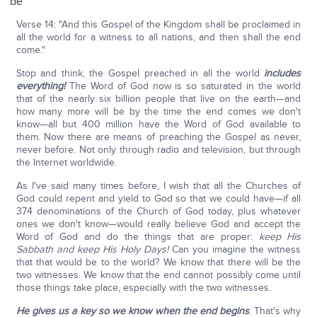
be
Verse 14: "And this Gospel of the Kingdom shall be proclaimed in
all the world for a witness to all nations, and then shall the end
come."
Stop and think, the Gospel preached in all the world
includes
everything!
The Word of God now is so saturated in the world
that of the nearly six billion people that live on the earth—and
how many more will be by the time the end comes we don't
know—all but 400 million have the Word of God available to
them. Now there are means of preaching the Gospel as never,
never before. Not only through radio and television, but through
the Internet worldwide.
As I've said many times before, I wish that all the Churches of
God could repent and yield to God so that we could have—if all
374 denominations of the Church of God today, plus whatever
ones we don't know—would really believe God and accept the
Word of God and do the things that are proper:
keep His
Sabbath and keep His Holy Days!
Can you imagine the witness
that that would be to the world? We know that there will be the
two witnesses. We know that the end cannot possibly come until
those things take place, especially with the two witnesses.
He gives us a key so we know when the end begins
. That's why