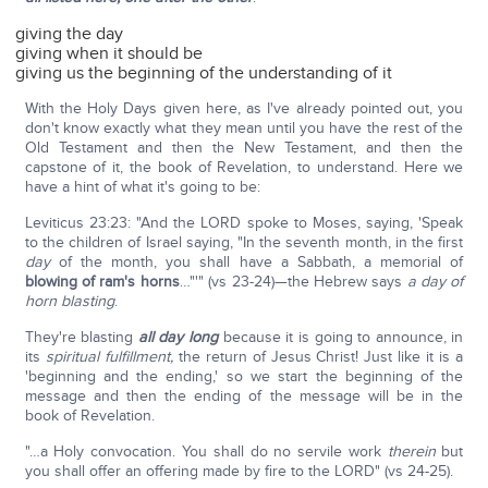
giving the day
giving when it should be
giving us the beginning of the understanding of it
With the Holy Days given here, as I've already pointed out, you
don't know exactly what they mean until you have the rest of the
Old Testament and then the New Testament, and then the
capstone of it, the book of Revelation, to understand. Here we
have a hint of what it's going to be:
Leviticus 23:23: "And the LORD spoke to Moses, saying, 'Speak
to the children of Israel saying, "In the seventh month, in the first
day
of the month, you shall have a Sabbath, a memorial of
blowing of ram's horns
…"'" (vs 23-24)—the Hebrew says
a day of
horn blasting
.
They're blasting
all day long
because it is going to announce, in
its
spiritual fulfillment,
the return of Jesus Christ! Just like it is a
'beginning and the ending,' so we start the beginning of the
message and then the ending of the message will be in the
book of Revelation.
"…a Holy convocation. You shall do no servile work
therein
but
you shall offer an offering made by fire to the LORD" (vs 24-25).