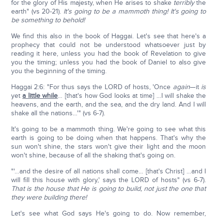
for the glory of His majesty, when He arises to shake
terribly
the
earth" (vs 20-21).
It's going to be a mammoth thing! It's going to
be something to behold!
We find this also in the book of Haggai. Let's see that here's a
prophecy that could not be understood whatsoever just by
reading it here, unless you had the book of Revelation to give
you the timing; unless you had the book of Daniel to also give
you the beginning of the timing.
Haggai 2:6: "For thus says the LORD of hosts, 'Once
again
—it
is
yet
a little while
… [that's how God looks at time] …I will shake the
heavens, and the earth, and the sea, and the dry land. And I will
shake all the nations…'" (vs 6-7).
It's going to be a mammoth thing. We're going to see what this
earth is going to be doing when that happens. That's why the
sun won't shine, the stars won't give their light and the moon
won't shine, because of all the shaking that's going on.
"'…and the desire of all nations shall come… [that's Christ] …and I
will fill this house with glory,' says the LORD of hosts" (vs 6-7).
That is the house that He is going to build, not just the one that
they were building there!
Let's see what God says He's going to do. Now remember,