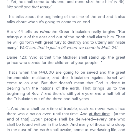
"…Yet, he shall come to his end, and none shall help him" (v 45).
We shall see that today!
This talks about the beginning of the time of the end and it also
talks about when it's going to come to an end.
But v 44 tells us
when
the Great Tribulation really begins: "But
tidings out of the east and out of the north shall alarm him. Then
he will go forth with great fury to destroy and to utterly annihilate
many."
We'll see that in just a bit when we come to Matt. 24!
Daniel 12:1: "And at that time Michael shall stand up, the great
prince who stands for the children of your people.…"
That's when the 144,000 are going to be saved and the great
innumerable multitude, and the Tribulation against Israel will
come to an end. But that doesn't mean that God is done in
dealing with the nations of the earth. That brings us to the
beginning of Rev. 7 and there's still yet a year and a half left of
the Tribulation out of the three and half years.
"…And there shall be a time of trouble, such as never was since
there was a nation even until that time. And
at that time
… [at the
end of that] …your people shall be delivered—every one who
shall be found written in the book. And many of those who sleep
in the dust of the earth shall awake, some to everlasting life, and