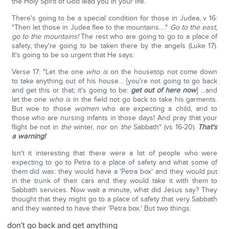
the Holy Spirit of God lead you in your life.
There's going to be a special condition for those in Judea, v 16:
"Then let those in Judea flee to the mountains…."
Go to the east,
go to the mountains!
The rest who are going to go to a place of
safety, they're going to be taken there by the angels (Luke 17).
It's going to be so urgent that He says:
Verse 17: "Let the one
who is
on the housetop not come down
to take anything out of his house… [you're not going to go back
and get this or that; it's going to be:
get out of here now
] …and
let the one
who is
in the field not go back to take his garments.
But woe to those
women
who are expecting a child, and to
those who are nursing infants in those days! And pray that your
flight be not in
the
winter, nor on
the
Sabbath" (vs 16-20).
That's
a warning!
Isn't it interesting that there were a lot of people who were
expecting to go to Petra to a place of safety and what some of
them did was: they would have a 'Petra box' and they would put
in the trunk of their cars and they would take it with them to
Sabbath services. Now wait a minute, what did Jesus say? They
thought that they might go to a place of safety that very Sabbath
and they wanted to have their 'Petra box.' But two things:
don't go back and get anything