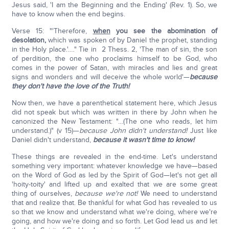
Jesus said, 'I am the Beginning and the Ending' (Rev. 1). So, we
have to know when the end begins.
Verse 15: "'Therefore,
when
you see the abomination of
desolation,
which was spoken of by Daniel the prophet, standing
in the Holy place.'.…" Tie in 2 Thess. 2, 'The man of sin, the son
of perdition, the one who proclaims himself to be God, who
comes in the power of Satan, with miracles and lies and great
signs and wonders and will deceive the whole world'—
because
they don't have the love of the Truth!
Now then, we have a parenthetical statement here, which Jesus
did not speak but which was written in there by John when he
canonized the New Testament: "…(The one who reads, let him
understand.)" (v 15)—
because John didn't understand!
Just like
Daniel didn't understand,
because it wasn't time to know!
These things are revealed in the end-time. Let's understand
something very important: whatever knowledge we have—based
on the Word of God as led by the Spirit of God—let's not get all
'hoity-toity' and lifted up and exalted that we are some great
thing of ourselves,
because we're not!
We need to understand
that and realize that. Be thankful for what God has revealed to us
so that we know and understand what we're doing, where we're
going, and how we're doing and so forth. Let God lead us and let