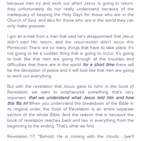
because men try and work out when Jesus is going to return,
they unfortunately do not really understand because of the
inadequacy of keeping the Holy Days for those who are in the
Church of God, and also for those who are in the world they can
only make guesses.
I got an e-mail from a man that said he's disappointed that Jesus
didn't start His return, and the resurrection didn't occur this
Pentecost. There are so many things that have to take place. It's
not going to be a sudden thing that is going to occur. It's going
to look like that men are going through all the troubles and
difficulties that there are in the world
for a short time
there will
be the deception of peace and it will look like that men are going
to work out everything.
But with the revelation that Jesus gave to John in the book of
Revelation, we want to emphasized something that's very
important:
that we understand what Jesus told him and how
this fits in!
When you understand the breakdown of the Bible in
its original order, the book of Revelation is an entire separate
section of the whole Bible. And the reason that is because the
book of revelation reaches back and ties in everything from the
beginning to the ending. That's what we find.
Revelation 1:7: "Behold, He is coming with the clouds… [we'll