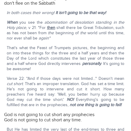
don't flee on the Sabbath
In both cases their wrong!
It isn't going to be that way!
When
you see the
abomination of desolation standing in the
Holy place
, v 21: "For
then
shall there be Great Tribulation, such
as has not been from
the
beginning of
the
world until this time,
nor ever shall be
again"
That's what the Feast of Trumpets pictures, the beginning and
on into these things for the three and a half years and then the
Day of the Lord which constitutes the last year of those three
and a half where God directly intervenes
personally
. It's going to
be awesome!
Verse 22: "And if those days were not limited…" Doesn't mean
cut short
. That's an improper translation. God has set a time limit.
He's not going to intervene and cut it short. How many
preachers I've heard say: 'Well, you better hurry up because
God may cut the time short.'
NO!
Everything's going to be
fulfilled that are in the prophecies,
not one thing is going to fail!
God is not going to cut short any prophecies
God is not going to cut short any time.
But He has limited the very last of the end-times to three and