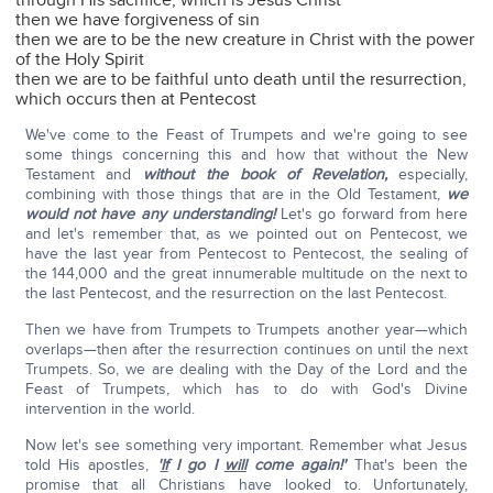
through His sacrifice, which is Jesus Christ
then we have forgiveness of sin
then we are to be the new creature in Christ with the power
of the Holy Spirit
then we are to be faithful unto death until the resurrection,
which occurs then at Pentecost
We've come to the Feast of Trumpets and we're going to see
some things concerning this and how that without the New
Testament and
without
the book of Revelation,
especially,
combining with those things that are in the Old Testament,
we
would not have any understanding!
Let's go forward from here
and let's remember that, as we pointed out on Pentecost, we
have the last year from Pentecost to Pentecost, the sealing of
the 144,000 and the great innumerable multitude on the next to
the last Pentecost, and the resurrection on the last Pentecost.
Then we have from Trumpets to Trumpets another year—which
overlaps—then after the resurrection continues on until the next
Trumpets. So, we are dealing with the Day of the Lord and the
Feast of Trumpets, which has to do with God's Divine
intervention in the world.
Now let's see something very important. Remember what Jesus
told His apostles,
'
If
I go I
will
come again!'
That's been the
promise that all Christians have looked to. Unfortunately,