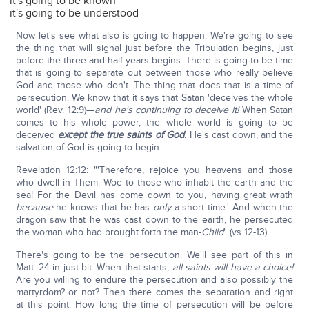
it's going to be known
it's going to be understood
Now let's see what also is going to happen. We're going to see
the thing that will signal just before the Tribulation begins, just
before the three and half years begins. There is going to be time
that is going to separate out between those who really believe
God and those who don't. The thing that does that is a time of
persecution. We know that it says that Satan 'deceives the whole
world' (Rev. 12:9)—
and he's continuing to deceive it!
When Satan
comes to his whole power, the whole world is going to be
deceived
except the true saints of God
. He's cast down, and the
salvation of God is going to begin.
Revelation 12:12: "'Therefore, rejoice you heavens and those
who dwell in Them. Woe to those who inhabit the earth and the
sea! For the Devil has come down to you, having great wrath
because
he knows that he has
only
a short time.' And when the
dragon saw that he was cast down to the earth, he persecuted
the woman who had brought forth the man-
Child
" (vs 12-13).
There's going to be the persecution. We'll see part of this in
Matt. 24 in just bit. When that starts,
all saints will have a choice!
Are you willing to endure the persecution and also possibly the
martyrdom? or not? Then there comes the separation and right
at this point. How long the time of persecution will be before