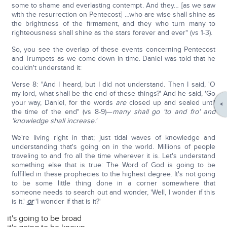
some to shame and everlasting contempt. And they… [as we saw
with the resurrection on Pentecost] …who are wise shall shine as
the brightness of the firmament, and they who turn many to
righteousness shall shine as the stars forever and ever" (vs 1-3).
So, you see the overlap of these events concerning Pentecost
and Trumpets as we come down in time. Daniel was told that he
couldn't understand it:
Verse 8: "And I heard, but I did not understand. Then I said, 'O
my lord, what shall be the end of these things?' And he said, 'Go
your way, Daniel, for the words
are
closed up and sealed until
the time of the end" (vs 8-9)—
many shall go 'to and fro' and
'knowledge shall increase.'
We're living right in that; just tidal waves of knowledge and
understanding that's going on in the world. Millions of people
traveling to and fro all the time wherever it is. Let's understand
something else that is true: The Word of God is going to be
fulfilled in these prophecies to the highest degree. It's not going
to be some little thing done in a corner somewhere that
someone needs to search out and wonder, 'Well, I wonder if this
is it.'
or
'I wonder if that is it?'
it's going to be broad