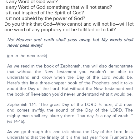
Is any Word of God vain?
Is any Word of God something that will not stand?
Is it not inspired of the Spirit of God?
Is it not upheld by the power of God?
Do you think that God—Who cannot and will not lie—will let
one word of any prophecy not be fulfilled or to fail?
No!
Heaven and earth shall pass away, but My words shall
never pass away!
(go to the next track)
As we read in the book of Zephaniah, this will also demonstrate
that without the New Testament you wouldn't be able to
understand and know when the Day of the Lord would be.
Here's this little three-chapter book of the Prophets and it talks
about the Day of the Lord. But without the New Testament and
the book of Revelation you'd never understand what it would be.
Zephaniah 1:14: "The great Day of the LORD
is
near;
it is
near
and comes swiftly, the sound of the Day of the LORD. The
mighty man shall cry bitterly there. That day
is
a day of wrath…"
(vs 14-15).
As we go through this and talk about the Day of the Lord, let's
understand that the finality of it is the last year from Trumpets to