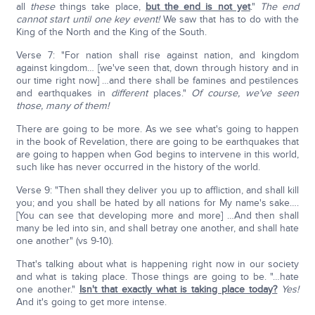
all
these
things take place,
but the end is not yet
."
The end
cannot start until one key event!
We saw that has to do with the
King of the North and the King of the South.
Verse 7: "For nation shall rise against nation, and kingdom
against kingdom… [we've seen that, down through history and in
our time right now] …and there shall be famines and pestilences
and earthquakes in
different
places."
Of course, we've seen
those, many of them!
There are going to be more. As we see what's going to happen
in the book of Revelation, there are going to be earthquakes that
are going to happen when God begins to intervene in this world,
such like has never occurred in the history of the world.
Verse 9: "Then shall they deliver you up to affliction, and shall kill
you; and you shall be hated by all nations for My name's sake….
[You can see that developing more and more] …And then shall
many be led into sin, and shall betray one another, and shall hate
one another" (vs 9-10).
That's talking about what is happening right now in our society
and what is taking place. Those things are going to be. "…hate
one another."
Isn't that exactly what is taking place today?
Yes!
And it's going to get more intense.