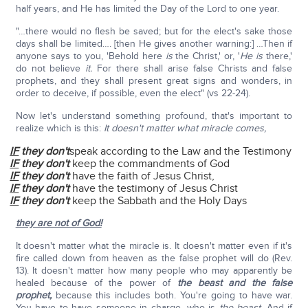
half years, and He has limited the Day of the Lord to one year.
"…there would no flesh be saved; but for the elect's sake those
days shall be limited…. [then He gives another warning:] …Then if
anyone says to you, 'Behold here
is
the Christ,' or, '
He is
there,'
do not believe
it.
For there shall arise false Christs and false
prophets, and they shall present great signs and wonders, in
order to deceive, if possible, even the elect" (vs 22-24).
Now let's understand something profound, that's important to
realize which is this:
It doesn't matter what miracle comes,
IF
they don't
speak according to the Law and the Testimony
IF
they don't
keep the commandments of God
IF
they don't
have the faith of Jesus Christ,
IF
they don't
have the testimony of Jesus Christ
IF
they don't
keep the Sabbath and the Holy Days
they are not of God!
It doesn't matter what the miracle is. It doesn't matter even if it's
fire called down from heaven as the false prophet will do (Rev.
13). It doesn't matter how many people who may apparently be
healed because of the power of
the beast and the false
prophet,
because this includes both. You're going to have war.
You have to have someone in charge, who is
the beast
. And if