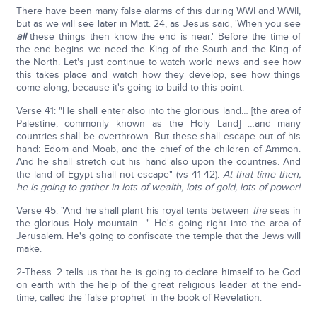
There have been many false alarms of this during WWI and WWII,
but as we will see later in Matt. 24, as Jesus said, 'When you see
all
these things then know the end is near.' Before the time of
the end begins we need the King of the South and the King of
the North. Let's just continue to watch world news and see how
this takes place and watch how they develop, see how things
come along, because it's going to build to this point.
Verse 41: "He shall enter also into the glorious land… [the area of
Palestine, commonly known as the Holy Land] …and many
countries shall be overthrown. But these shall escape out of his
hand: Edom and Moab, and the chief of the children of Ammon.
And he shall stretch out his hand also upon the countries. And
the land of Egypt shall not escape" (vs 41-42).
At that time then,
he is going to gather in lots of wealth, lots of gold, lots of power!
Verse 45: "And he shall plant his royal tents between
the
seas in
the glorious Holy mountain.…" He's going right into the area of
Jerusalem. He's going to confiscate the temple that the Jews will
make.
2-Thess. 2 tells us that he is going to declare himself to be God
on earth with the help of the great religious leader at the end-
time, called the 'false prophet' in the book of Revelation.