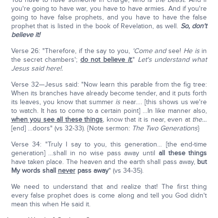
you're going to have war, you have to have armies. And if you're
going to have false prophets, and you have to have the false
prophet that is listed in the book of Revelation, as well.
So, don't
believe it!
Verse 26: "Therefore, if the say to you,
'Come and
see!
He is
in
the secret chambers';
do not believe
it.
"
Let's understand what
Jesus said here!.
Verse 32—Jesus said: "Now learn this parable from the fig tree:
When its branches have already become tender, and it puts forth
its leaves, you know that summer
is
near…. [this shows us we're
to watch. It has to come to a certain point] …In like manner also,
when you see all these things
, know that it is near, even at
the…
[end] …doors" (vs 32-33). {Note sermon:
The Two Generations
}
Verse 34: "Truly I say to you, this generation… [the end-time
generation] …shall in no wise pass away until
all these things
have taken place. The heaven and the earth shall pass away,
but
My words shall
never
pass away
" (vs 34-35).
We need to understand that and realize that! The first thing
every false prophet does is come along and tell you God didn't
mean this when He said it.