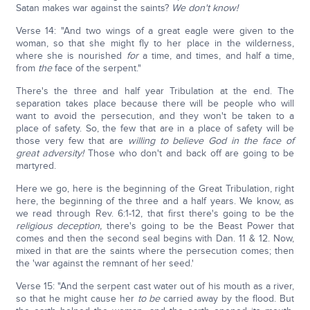
Satan makes war against the saints?
We don't know!
Verse 14: "And two wings of a great eagle were given to the
woman, so that she might fly to her place in the wilderness,
where she is nourished
for
a time, and times, and half a time,
from
the
face of the serpent."
There's the three and half year Tribulation at the end. The
separation takes place because there will be people who will
want to avoid the persecution, and they won't be taken to a
place of safety. So, the few that are in a place of safety will be
those very few that are
willing to believe God in the face of
great adversity!
Those who don't and back off are going to be
martyred.
Here we go, here is the beginning of the Great Tribulation, right
here, the beginning of the three and a half years. We know, as
we read through Rev. 6:1-12, that first there's going to be the
religious deception,
there's going to be the Beast Power that
comes and then the second seal begins with Dan. 11 & 12. Now,
mixed in that are the saints where the persecution comes; then
the 'war against the remnant of her seed.'
Verse 15: "And the serpent cast water out of his mouth as a river,
so that he might cause her
to be
carried away by the flood. But