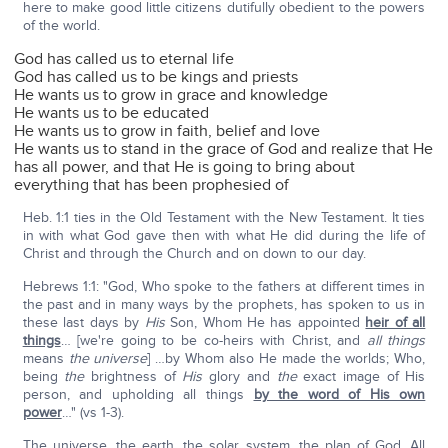
here to make good little citizens dutifully obedient to the powers
of the world.
God has called us to eternal life
God has called us to be kings and priests
He wants us to grow in grace and knowledge
He wants us to be educated
He wants us to grow in faith, belief and love
He wants us to stand in the grace of God and realize that He
has all power, and that He is going to bring about
everything that has been prophesied of
Heb. 1:1 ties in the Old Testament with the New Testament. It ties
in with what God gave then with what He did during the life of
Christ and through the Church and on down to our day.
Hebrews 1:1: "God, Who spoke to the fathers at different times in
the past and in many ways by the prophets, has spoken to us in
these last days by
His
Son, Whom He has appointed
heir of all
things
… [we're going to be co-heirs with Christ, and
all things
means
the universe
] …by Whom also He made the worlds; Who,
being
the
brightness of
His
glory and
the
exact image of His
person, and upholding all things
by the word of His own
power
…" (vs 1-3).
The universe, the earth, the solar system, the plan of God. All