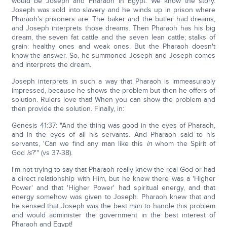
would be Joseph and Pharaoh in Egypt. We know the story.
Joseph was sold into slavery and he winds up in prison where
Pharaoh's prisoners are. The baker and the butler had dreams,
and Joseph interprets those dreams. Then Pharaoh has his big
dream, the seven fat cattle and the seven lean cattle; stalks of
grain: healthy ones and weak ones. But the Pharaoh doesn't
know the answer. So, he summoned Joseph and Joseph comes
and interprets the dream.
Joseph interprets in such a way that Pharaoh is immeasurably
impressed, because he shows the problem but then he offers of
solution. Rulers love that! When you can show the problem and
then provide the solution. Finally, in:
Genesis 41:37: "And the thing was good in the eyes of Pharaoh,
and in the eyes of all his servants. And Pharaoh said to his
servants, 'Can we find any man like this
in
whom the Spirit of
God
is
?'" (vs 37-38).
I'm not trying to say that Pharaoh really knew the real God or had
a direct relationship with Him, but he knew there was a 'Higher
Power' and that 'Higher Power' had spiritual energy, and that
energy somehow was given to Joseph. Pharaoh knew that and
he sensed that Joseph was the best man to handle this problem
and would administer the government in the best interest of
Pharaoh and Egypt!