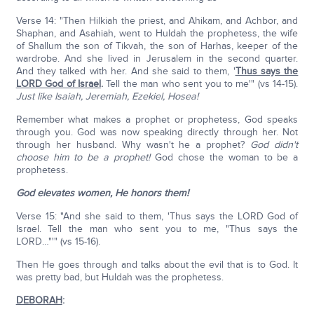
Verse 14: "Then Hilkiah the priest, and Ahikam, and Achbor, and
Shaphan, and Asahiah, went to Huldah the prophetess, the wife
of Shallum the son of Tikvah, the son of Harhas, keeper of the
wardrobe. And she lived in Jerusalem in the second quarter.
And they talked with her. And she said to them, '
Thus says the
LORD God of Israel
.
Tell the man who sent you to me'" (vs 14-15).
Just like Isaiah, Jeremiah, Ezekiel, Hosea!
Remember what makes a prophet or prophetess, God speaks
through you. God was now speaking directly through her. Not
through her husband. Why wasn't he a prophet?
God didn't
choose him to be a prophet!
God chose the woman to be a
prophetess.
God elevates women, He honors them!
Verse 15: "And she said to them, 'Thus says the LORD God of
Israel. Tell the man who sent you to me, "Thus says the
LORD…"'" (vs 15-16).
Then He goes through and talks about the evil that is to God. It
was pretty bad, but Huldah was the prophetess.
DEBORAH
: