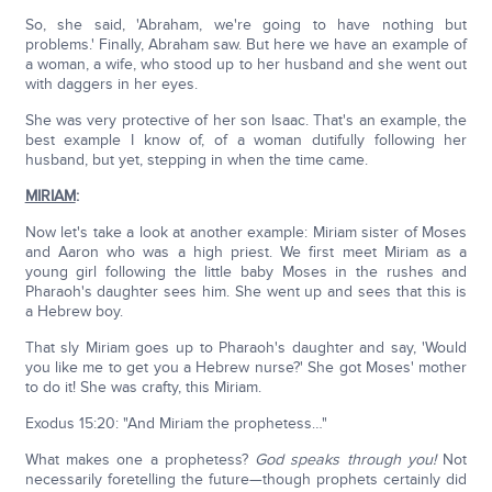
So, she said, 'Abraham, we're going to have nothing but
problems.' Finally, Abraham saw. But here we have an example of
a woman, a wife, who stood up to her husband and she went out
with daggers in her eyes.
She was very protective of her son Isaac. That's an example, the
best example I know of, of a woman dutifully following her
husband, but yet, stepping in when the time came.
MIRIAM
:
Now let's take a look at another example: Miriam sister of Moses
and Aaron who was a high priest. We first meet Miriam as a
young girl following the little baby Moses in the rushes and
Pharaoh's daughter sees him. She went up and sees that this is
a Hebrew boy.
That sly Miriam goes up to Pharaoh's daughter and say, 'Would
you like me to get you a Hebrew nurse?' She got Moses' mother
to do it! She was crafty, this Miriam.
Exodus 15:20: "And Miriam the prophetess…"
What makes one a prophetess?
God speaks through you!
Not
necessarily foretelling the future—though prophets certainly did