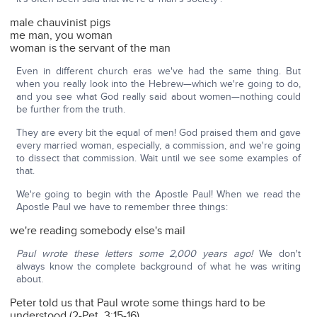
male chauvinist pigs
me man, you woman
woman is the servant of the man
Even in different church eras we've had the same thing. But
when you really look into the Hebrew—which we're going to do,
and you see what God really said about women—nothing could
be further from the truth.
They are every bit the equal of men! God praised them and gave
every married woman, especially, a commission, and we're going
to dissect that commission. Wait until we see some examples of
that.
We're going to begin with the Apostle Paul! When we read the
Apostle Paul we have to remember three things:
we're reading somebody else's mail
Paul wrote these letters some 2,000 years ago!
We don't
always know the complete background of what he was writing
about.
Peter told us that Paul wrote some things hard to be
understood (2-Pet. 3:15-16).