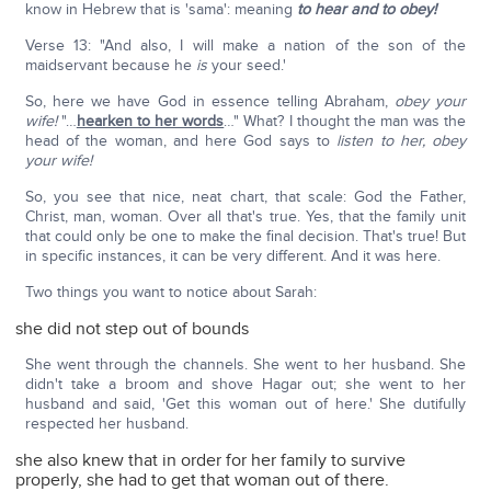
know in Hebrew that is 'sama': meaning
to hear and to obey!
Verse 13: "And also, I will make a nation of the son of the
maidservant because he
is
your seed.'
So, here we have God in essence telling Abraham,
obey your
wife!
"…
hearken to her words
…" What? I thought the man was the
head of the woman, and here God says to
listen to her, obey
your wife!
So, you see that nice, neat chart, that scale: God the Father,
Christ, man, woman. Over all that's true. Yes, that the family unit
that could only be one to make the final decision. That's true! But
in specific instances, it can be very different. And it was here.
Two things you want to notice about Sarah:
she did not step out of bounds
She went through the channels. She went to her husband. She
didn't take a broom and shove Hagar out; she went to her
husband and said, 'Get this woman out of here.' She dutifully
respected her husband.
she also knew that in order for her family to survive
properly, she had to get that woman out of there.