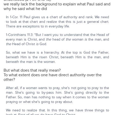
we really lack the background to explain what Paul said and
why he said what he did
In 1-Cor. 11 Paul gives us a chart of authority and rank. We need
to look at that chart and realize that this is just a general chart.
There are exceptions to in everyday life.
1-Corinthians 11:3: "But I want you to understand that the Head of
every man is Christ, and
the
head of
the
woman
is
the man, and
the
Head of Christ
is
God.
So, what we have is a hierarchy. At the top is God the Father,
beneath Him is the risen Christ, beneath Him is the man, and
beneath the man is the woman.
But what does that really mean?
To what extent does one have direct authority over the
other?
After all, if a woman wants to pray, she's not going to pray to the
man. She's going to by-pass him. She's going directly to the
Father. So, man has nothing to say when it comes to the woman
praying or what she's going to pray about.
We need to realize that. In this thing, we have three things to
look at. First of all we do have God to Christ.