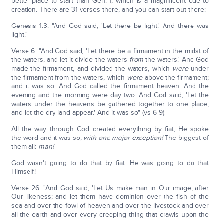
better place to start than Gen. 1, which is a magnificent ode to
creation. There are 31 verses there, and you can start out there:
Genesis 1:3: "And God said, 'Let there be light.' And there was
light."
Verse 6: "And God said, 'Let there be a firmament in the midst of
the waters, and let it divide the waters
from
the waters.' And God
made the firmament, and divided the waters, which
were
under
the firmament from the waters, which
were
above the firmament;
and it was so. And God called the firmament heaven. And the
evening and the morning were day two. And God said, 'Let the
waters under the heavens be gathered together to one place,
and let the dry land appear.' And it was so" (vs 6-9).
All the way through God created everything by fiat; He spoke
the word and it was so,
with one major exception!
The biggest of
them all:
man!
God wasn't going to do that by fiat. He was going to do that
Himself!
Verse 26: "And God said, 'Let Us make man in Our image, after
Our likeness; and let them have dominion over the fish of the
sea and over the fowl of heaven and over the livestock and over
all the earth and over every creeping thing that crawls upon the