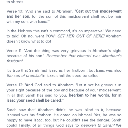
to shreds.
Verse 10: "And she said to Abraham,
'Cast out this maidservant
and her son
,
for the son of this maidservant shall not be heir
with my son, with Isaac.'"
In the Hebrew this isn't a command, it's an imperative! 'We need
to talk.' Oh no, went POW!
GET HER OUT OF HERE!
Abraham
doesn't know what to do!
Verse 11: "And the thing was very grievous in Abraham's sight
because of his son."
Remember that Ishmael was Abraham's
firstborn!
It's true that Sarah had Isaac as her firstborn, but Isaac was also
the son of promise!
In Isaac shall the seed be called.
Verse 12: "And God said to Abraham, 'Let it not be grievous in
your sight because of the boy and because of your maidservant.
In all that Sarah has said to you,
hearken to her words, for in
Isaac your seed shall be called
.'"
Sarah saw that! Abraham didn't; he was blind to it, because
Ishmael was his firstborn. He doted on Ishmael. Yes, he was so
happy to have Isaac, too, but he couldn't see the danger. Sarah
could! Finally, of all things God says to
hearken to Sarah!
We