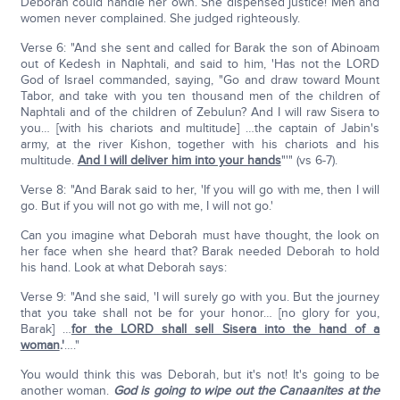
Deborah could handle her own. She dispensed justice! Men and
women never complained. She judged righteously.
Verse 6: "And she sent and called for Barak the son of Abinoam
out of Kedesh in Naphtali, and said to him, 'Has not the LORD
God of Israel commanded, saying, "Go and draw toward Mount
Tabor, and take with you ten thousand men of the children of
Naphtali and of the children of Zebulun? And I will raw Sisera to
you… [with his chariots and multitude] …the captain of Jabin's
army, at the river Kishon, together with his chariots and his
multitude.
And I will deliver him into your hands
"'" (vs 6-7).
Verse 8: "And Barak said to her, 'If you will go with me, then I will
go. But if you will not go with me, I will not go.'
Can you imagine what Deborah must have thought, the look on
her face when she heard that? Barak needed Deborah to hold
his hand. Look at what Deborah says:
Verse 9: "And she said, 'I will surely go with you. But the journey
that you take shall not be for your honor… [no glory for you,
Barak] …
for the LORD shall sell Sisera into the hand of a
woman
.'
…."
You would think this was Deborah, but it's not! It's going to be
another woman.
God is going to wipe out the Canaanites at the