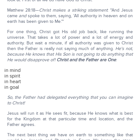
Matthew 28:18—
Christ makes a striking statement
: "And Jesus
came
and
spoke to them, saying, 'All authority in heaven and on
earth has been given to Me.'"
For one thing, Christ got His old job back, like running the
universe. That takes a lot of power and a lot of energy and
authority. But wait a minute, if all authority was given to Christ
then the Father is really not saying much of anything.
He's not,
because He knows that His Son is not going to do anything that
He would disapprove of!
Christ and the Father are One
:
in mind
in spirit
in heart
in goal
So, the Father had delegated everything that you can imagine
to Christ!
Jesus will run it as He sees fit, because He knows what is best
for the Kingdom at that particular time and location, and the
Father agrees.
The next best thing we have on earth to something like that