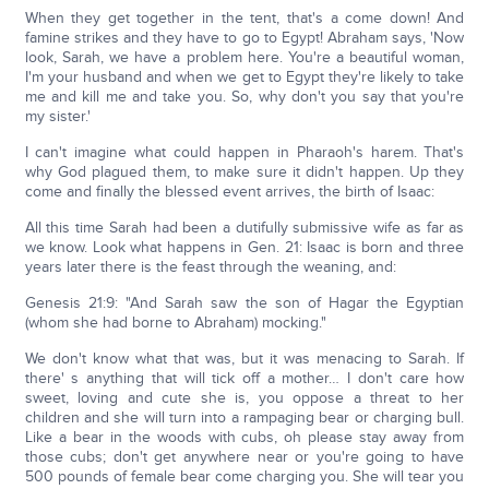
When they get together in the tent, that's a come down! And
famine strikes and they have to go to Egypt! Abraham says, 'Now
look, Sarah, we have a problem here. You're a beautiful woman,
I'm your husband and when we get to Egypt they're likely to take
me and kill me and take you. So, why don't you say that you're
my sister.'
I can't imagine what could happen in Pharaoh's harem. That's
why God plagued them, to make sure it didn't happen. Up they
come and finally the blessed event arrives, the birth of Isaac:
All this time Sarah had been a dutifully submissive wife as far as
we know. Look what happens in Gen. 21: Isaac is born and three
years later there is the feast through the weaning, and:
Genesis 21:9: "And Sarah saw the son of Hagar the Egyptian
(whom she had borne to Abraham) mocking."
We don't know what that was, but it was menacing to Sarah. If
there' s anything that will tick off a mother… I don't care how
sweet, loving and cute she is, you oppose a threat to her
children and she will turn into a rampaging bear or charging bull.
Like a bear in the woods with cubs, oh please stay away from
those cubs; don't get anywhere near or you're going to have
500 pounds of female bear come charging you. She will tear you