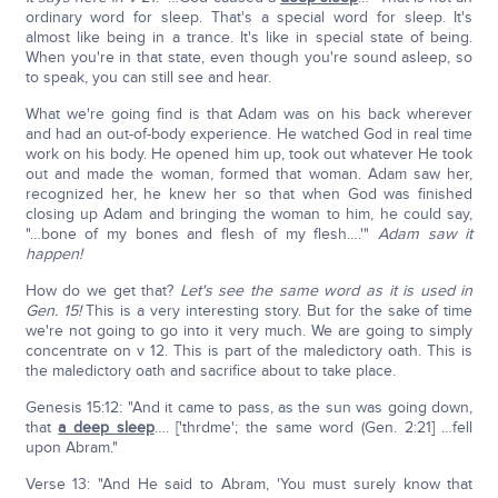
ordinary word for sleep. That's a special word for sleep. It's
almost like being in a trance. It's like in special state of being.
When you're in that state, even though you're sound asleep, so
to speak, you can still see and hear.
What we're going find is that Adam was on his back wherever
and had an out-of-body experience. He watched God in real time
work on his body. He opened him up, took out whatever He took
out and made the woman, formed that woman. Adam saw her,
recognized her, he knew her so that when God was finished
closing up Adam and bringing the woman to him, he could say,
"…bone of my bones and flesh of my flesh….'"
Adam saw it
happen!
How do we get that?
Let's see the same word as it is used in
Gen. 15!
This is a very interesting story. But for the sake of time
we're not going to go into it very much. We are going to simply
concentrate on v 12. This is part of the maledictory oath. This is
the maledictory oath and sacrifice about to take place.
Genesis 15:12: "And it came to pass, as the sun was going down,
that
a deep sleep
…. ['thrdme'; the same word (Gen. 2:21] …fell
upon Abram."
Verse 13: "And He said to Abram, 'You must surely know that