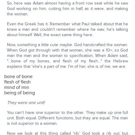
So, here was Adam almost having a front row seat while he saw
God working on him, cutting him in half, as it were, and making
the woman.
Even the Greek has it. Remember what Paul talked about that he
knew a man and couldn't remember where he was; he's talking
about himself. Well, the exact same thing here.
Now, something a little cute maybe. God handcrafted the woman.
When God got through with that woman, she was a 10+; so God
man the man and the woman to specification. When Adam said,
"…bone of my bones, and flesh of my flesh…" the Hebrew
explains that 'she's a part of me. I'm of her, she is of me; we are:
bone of bone
flesh of flesh
mind of min
being of being
They were one unit!
You can't have one superior to the other. They make up one full
unit. Both equal. Different functions, but they are equal. The man
is not superior to a woman.
Now we look at this thing called 'rib.' God took a rib out; but