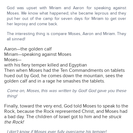
God was upset with Miriam and Aaron for speaking against
Moses. We know what happened; she became leprous and they
put her out of the camp for seven days for Miriam to get over
her leprosy and come back.
The interesting thing is compare Moses, Aaron and Miriam. They
all sinned!
Aaron—the golden calf
Miriam—speaking against Moses
Moses—
with his fiery temper killed and Egyptian
Then when Moses had the Ten Commandments on tablets
hued out by God, he comes down the mountain, sees the
golden calf and in a rage he smashes the tablets.
Come on, Moses, this was written by God! God gave you these
thing!
Finally, toward the very end, God told Moses to speak to the
Rock, because the Rock represented Christ, and Moses had
a bad day. The children of Israel got to him and he
struck
the Rock!
I don't know if Moses ever fully overcame his temper!