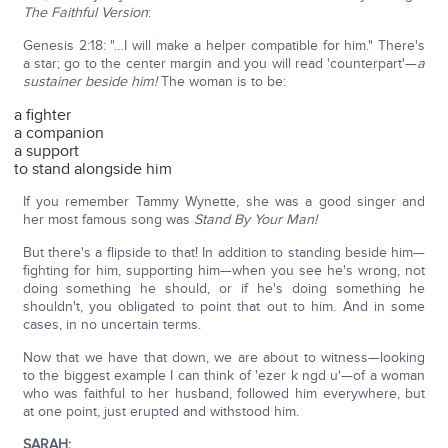
The Faithful Version
:
Genesis 2:18: "…I will make a helper compatible for him." There's
a star; go to the center margin and you will read 'counterpart'—
a
sustainer beside him!
The woman is to be:
a fighter
a companion
a support
to stand alongside him
If you remember Tammy Wynette, she was a good singer and
her most famous song was
Stand By Your Man!
But there's a flipside to that! In addition to standing beside him—
fighting for him, supporting him—when you see he's wrong, not
doing something he should, or if he's doing something he
shouldn't, you obligated to point that out to him. And in some
cases, in no uncertain terms.
Now that we have that down, we are about to witness—looking
to the biggest example I can think of 'ezer k ngd u'—of a woman
who was faithful to her husband, followed him everywhere, but
at one point, just erupted and withstood him.
SARAH
: