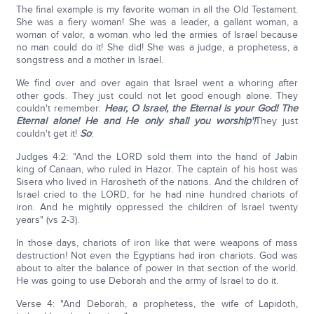
The final example is my favorite woman in all the Old Testament.
She was a fiery woman! She was a leader, a gallant woman, a
woman of valor, a woman who led the armies of Israel because
no man could do it! She did! She was a judge, a prophetess, a
songstress and a mother in Israel.
We find over and over again that Israel went a whoring after
other gods. They just could not let good enough alone. They
couldn't remember:
Hear, O Israel, the Eternal is your God! The
Eternal alone! He and He only shall you worship'!
They just
couldn't get it!
So
:
Judges 4:2: "And the LORD sold them into the hand of Jabin
king of Canaan, who ruled in Hazor. The captain of his host was
Sisera who lived in Harosheth of the nations. And the children of
Israel cried to the LORD, for he had nine hundred chariots of
iron. And he mightily oppressed the children of Israel twenty
years" (vs 2-3).
In those days, chariots of iron like that were weapons of mass
destruction! Not even the Egyptians had iron chariots. God was
about to alter the balance of power in that section of the world.
He was going to use Deborah and the army of Israel to do it.
Verse 4: "And Deborah, a prophetess, the wife of Lapidoth,