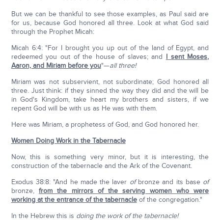
But we can be thankful to see those examples, as Paul said are
for us, because God honored all three. Look at what God said
through the Prophet Micah:
Micah 6:4: "For I brought you up out of the land of Egypt, and
redeemed you out of the house of slaves; and
I sent Moses,
Aaron, and Miriam before you
"—
all three!
Miriam was not subservient, not subordinate; God honored all
three. Just think: if they sinned the way they did and the will be
in God's Kingdom, take heart my brothers and sisters, if we
repent God will be with us as He was with them.
Here was Miriam, a prophetess of God, and God honored her.
Women Doing Work in the Tabernacle
Now, this is something very minor, but it is interesting, the
construction of the tabernacle and the Ark of the Covenant.
Exodus 38:8: "And he made the laver
of
bronze and its base
of
bronze,
from the mirrors of the serving women who were
working at the entrance of the tabernacle
of the congregation."
In the Hebrew this is
doing the work of the tabernacle!