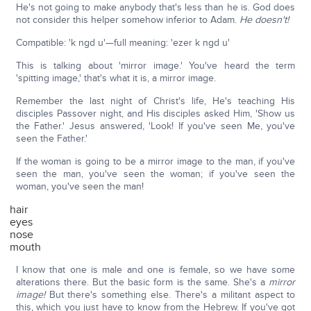
He's not going to make anybody that's less than he is. God does
not consider this helper somehow inferior to Adam.
He doesn't!
Compatible: 'k ngd u'—full meaning: 'ezer k ngd u'
This is talking about 'mirror image.' You've heard the term
'spitting image,' that's what it is, a mirror image.
Remember the last night of Christ's life, He's teaching His
disciples Passover night, and His disciples asked Him, 'Show us
the Father.' Jesus answered, 'Look! If you've seen Me, you've
seen the Father.'
If the woman is going to be a mirror image to the man, if you've
seen the man, you've seen the woman; if you've seen the
woman, you've seen the man!
hair
eyes
nose
mouth
I know that one is male and one is female, so we have some
alterations there. But the basic form is the same. She's a
mirror
image!
But there's something else. There's a militant aspect to
this, which you just have to know from the Hebrew. If you've got