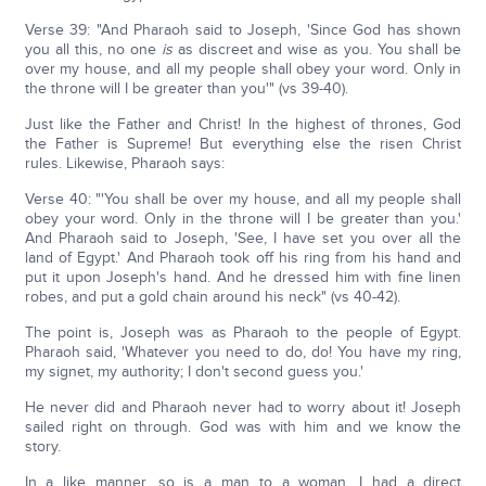
Verse 39: "And Pharaoh said to Joseph, 'Since God has shown
you all this, no one
is
as discreet and wise as you. You shall be
over my house, and all my people shall obey your word. Only in
the throne will I be greater than you'" (vs 39-40).
Just like the Father and Christ! In the highest of thrones, God
the Father is Supreme! But everything else the risen Christ
rules. Likewise, Pharaoh says:
Verse 40: "'You shall be over my house, and all my people shall
obey your word. Only in the throne will I be greater than you.'
And Pharaoh said to Joseph, 'See, I have set you over all the
land of Egypt.' And Pharaoh took off his ring from his hand and
put it upon Joseph's hand. And he dressed him with fine linen
robes, and put a gold chain around his neck" (vs 40-42).
The point is, Joseph was as Pharaoh to the people of Egypt.
Pharaoh said, 'Whatever you need to do, do! You have my ring,
my signet, my authority; I don't second guess you.'
He never did and Pharaoh never had to worry about it! Joseph
sailed right on through. God was with him and we know the
story.
In a like manner, so is a man to a woman. I had a direct