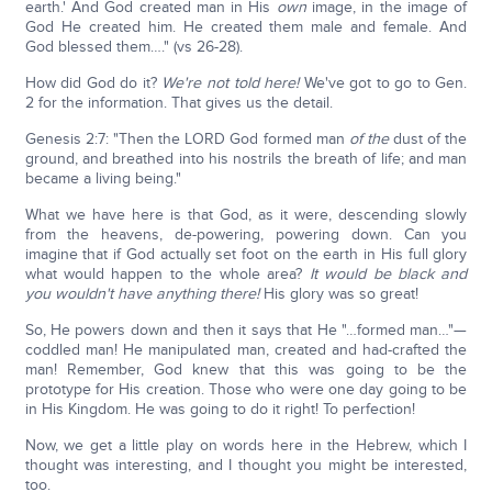
earth.' And God created man in His
own
image, in the image of
God He created him. He created them male and female. And
God blessed them…." (vs 26-28).
How did God do it?
We're not told here!
We've got to go to Gen.
2 for the information. That gives us the detail.
Genesis 2:7: "Then the LORD God formed man
of the
dust of the
ground, and breathed into his nostrils the breath of life; and man
became a living being."
What we have here is that God, as it were, descending slowly
from the heavens, de-powering, powering down. Can you
imagine that if God actually set foot on the earth in His full glory
what would happen to the whole area?
It would be black and
you wouldn't have anything there!
His glory was so great!
So, He powers down and then it says that He "…formed man…"—
coddled man! He manipulated man, created and had-crafted the
man! Remember, God knew that this was going to be the
prototype for His creation. Those who were one day going to be
in His Kingdom. He was going to do it right! To perfection!
Now, we get a little play on words here in the Hebrew, which I
thought was interesting, and I thought you might be interested,
too.