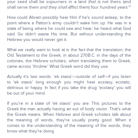
your seed shall be sojourners in a land
that is
not theirs (and
shall serve them
and
they
shall
afflict them) four hundred years.'"
How could Abram possibly hear Him if he's sound asleep, to the
point where a Patton's army couldn't wake him up. He was in a
state of being where he could see and hear; he heard what God
said. Go didn't waste His time. But without understanding the
Hebrew you would never get it.
What we really want to look at is the fact that the translation, the
Old Testament to the Greek, in about 270B.C. in the days of the
colonies, the Hebrew scholars, when translating them to Greek,
came across 'thrdme.' What Greek word did they use.
Actually it's two words: 'ek stasis'—outside of self—if you listen
to 'ek stasis' long enough you might hear ecstasy, ecstatic,
delirious or happy. In fact if you take the drug 'ecstasy' you will
be out of your mind.
If you're in a state of 'ek stasis' you are. This pictures to the
Greek the man actually having an out of body vision. That's what
the Greek means. When Hebrew and Greek scholars talk about
the meaning of words, they're usually pretty good. When it
comes to the understanding of the meaning of the words, they
know what they're doing.