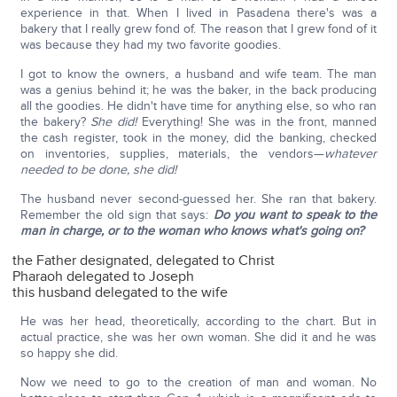
experience in that. When I lived in Pasadena there's was a
bakery that I really grew fond of. The reason that I grew fond of it
was because they had my two favorite goodies.
I got to know the owners, a husband and wife team. The man
was a genius behind it; he was the baker, in the back producing
all the goodies. He didn't have time for anything else, so who ran
the bakery?
She did!
Everything! She was in the front, manned
the cash register, took in the money, did the banking, checked
on inventories, supplies, materials, the vendors—
whatever
needed to be done, she did!
The husband never second-guessed her. She ran that bakery.
Remember the old sign that says:
Do you want to speak to the
man in charge, or to the woman who knows what's going on?
the Father designated, delegated to Christ
Pharaoh delegated to Joseph
this husband delegated to the wife
He was her head, theoretically, according to the chart. But in
actual practice, she was her own woman. She did it and he was
so happy she did.
Now we need to go to the creation of man and woman. No