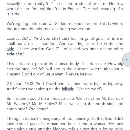
actually it's not really 'rib.' In fact, the truth is there's no Hebrew
word for 'rib.' You will find 'rib' in English. The real meaning of it
is 'side.'
We're going to look at two Scriptures and see that. This is where
the Ark and the tabernacle is being worked on.
Exodus 25:12: "And you shall cast four rings of gold for it, and
shall put
it
on its four feet. And two rings shall be in the one
side
… [same word in Gen. 2] …of it, and two rings on the other
side
of it."
This isn't a rib, part of the human body. This is a side. How big
can the side be? We will see in the episode where Absalom is
chasing David out of Jerusalem. They're fleeing:
2-Samuel 16:13 "And David and his men went by the highway.
And Shimei went along on the
hillside
…" [same word]/
So, this side could be a massive side. Want to climb Mt. Everest?
Mt. Whitney? Mt. McKinley? Shall we climb the north side, the
south side?
The same!
Though it doesn't change any of the meaning, it's that God didn't
take a small part of the man and build it into a woman. He took
out a whole side and the Hebrew tells us that this is for equality.