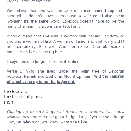
judged Israel at that time."
We believe that she was the wife of a man named Lapidoth,
although it doesn't have to because
a wife
could also mean
'woman.' It's the same word. Lapidoth doesn't have to be the
name of a man, it's also means fire, flame.
It could mean that she was a woman man named Lapidoth, or
she was a woman of fire! A woman of flame, and that really did fit
her personality. She was! And her name—Deborah—actually
means bee, like a stinging bee.
It says that she judged Israel at that time.
Verse 5: "And she lived under the palm tree of Deborah
between Ramah and Bethel in Mount Ephraim. And
the children
of Israel came up to her for judgment.
"
the leaders
the heads of plans
men
Coming up to seek judgment from her, a woman!
You know
what we have here, we've got a Judge Judy! If you've see Judge
Judy on television, you know what she's like.