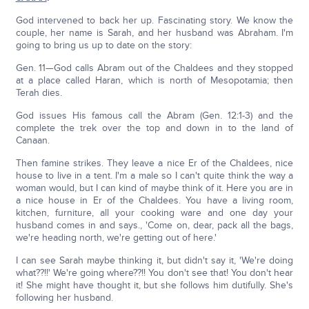
God intervened to back her up. Fascinating story. We know the
couple, her name is Sarah, and her husband was Abraham. I'm
going to bring us up to date on the story:
Gen. 11—God calls Abram out of the Chaldees and they stopped
at a place called Haran, which is north of Mesopotamia; then
Terah dies.
God issues His famous call the Abram (Gen. 12:1-3) and the
complete the trek over the top and down in to the land of
Canaan.
Then famine strikes. They leave a nice Er of the Chaldees, nice
house to live in a tent. I'm a male so I can't quite think the way a
woman would, but I can kind of maybe think of it. Here you are in
a nice house in Er of the Chaldees. You have a living room,
kitchen, furniture, all your cooking ware and one day your
husband comes in and says., 'Come on, dear, pack all the bags,
we're heading north, we're getting out of here.'
I can see Sarah maybe thinking it, but didn't say it, 'We're doing
what??!!' We're going where??!! You don't see that! You don't hear
it! She might have thought it, but she follows him dutifully. She's
following her husband.