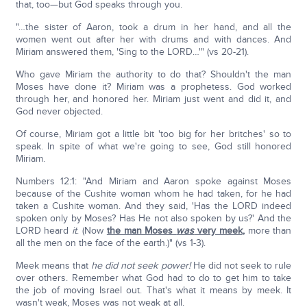
that, too—but God speaks through you.
"…the sister of Aaron, took a drum in her hand, and all the
women went out after her with drums and with dances. And
Miriam answered them, 'Sing to the LORD…'" (vs 20-21).
Who gave Miriam the authority to do that? Shouldn't the man
Moses have done it? Miriam was a prophetess. God worked
through her, and honored her. Miriam just went and did it, and
God never objected.
Of course, Miriam got a little bit 'too big for her britches' so to
speak. In spite of what we're going to see, God still honored
Miriam.
Numbers 12:1: "And Miriam and Aaron spoke against Moses
because of the Cushite woman whom he had taken, for he had
taken a Cushite woman. And they said, 'Has the LORD indeed
spoken only by Moses? Has He not also spoken by us?' And the
LORD heard
it
. (Now
the man Moses
was
very meek
,
more than
all the men on the face of the earth.)" (vs 1-3).
Meek means that
he did not seek power!
He did not seek to rule
over others. Remember what God had to do to get him to take
the job of moving Israel out. That's what it means by meek. It
wasn't weak, Moses was not weak at all.