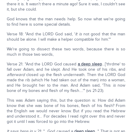
there it is. It wasn't there a minute ago! Sure it was, I couldn't see
it, but she could.
God knows that the man needs help. So now what we're going
to find here is some special details.
Verse 18: "And the LORD God said, '
It is
not good that the man
should be alone. I will make a helper compatible for him.'"
We're going to dissect these two words, because there is so
much in those two words,
Verse 21: "And the LORD God caused
a deep sleep
…['thrdme' to
fall over Adam, and he slept. And He took one of his ribs, and
afterward
closed up the flesh underneath. Then the LORD God
made the rib (which He had taken out of the man) into a woman,
and He brought her to the man. And Adam said, 'This
is
now
bone of my bones and flesh of my flesh….'" (vs 21-23).
This was Adam saying this, but the question is: How did Adam
know that she was bone of his bones, flesh of his flesh? From
the English we would never know. But if you read the Hebrew
and understood it… For decades I read right over this and never
got it until I was forced to go into the Hebrew.
It says here in
v 21: "…God caused a
deep sleep
…" That is not an