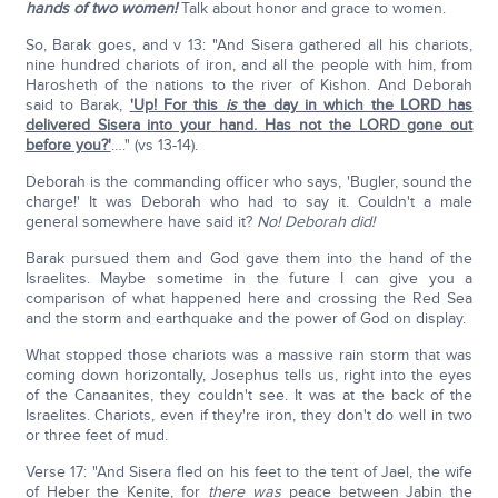
hands of two women!
Talk about honor and grace to women.
So, Barak goes, and v 13: "And Sisera gathered all his chariots,
nine hundred chariots of iron, and all the people with him, from
Harosheth of the nations to the river of Kishon. And Deborah
said to Barak,
'Up! For this
is
the day in which the LORD has
delivered Sisera into your hand. Has not the LORD gone out
before you?'
…." (vs 13-14).
Deborah is the commanding officer who says, 'Bugler, sound the
charge!' It was Deborah who had to say it. Couldn't a male
general somewhere have said it?
No! Deborah did!
Barak pursued them and God gave them into the hand of the
Israelites. Maybe sometime in the future I can give you a
comparison of what happened here and crossing the Red Sea
and the storm and earthquake and the power of God on display.
What stopped those chariots was a massive rain storm that was
coming down horizontally, Josephus tells us, right into the eyes
of the Canaanites, they couldn't see. It was at the back of the
Israelites. Chariots, even if they're iron, they don't do well in two
or three feet of mud.
Verse 17: "And Sisera fled on his feet to the tent of Jael, the wife
of Heber the Kenite, for
there was
peace between Jabin the