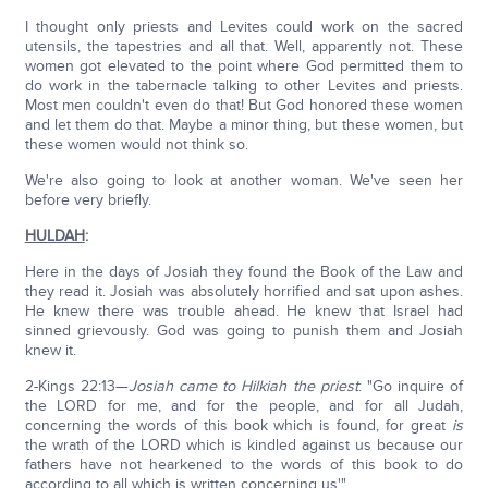
I thought only priests and Levites could work on the sacred
utensils, the tapestries and all that. Well, apparently not. These
women got elevated to the point where God permitted them to
do work in the tabernacle talking to other Levites and priests.
Most men couldn't even do that! But God honored these women
and let them do that. Maybe a minor thing, but these women, but
these women would not think so.
We're also going to look at another woman. We've seen her
before very briefly.
HULDAH
:
Here in the days of Josiah they found the Book of the Law and
they read it. Josiah was absolutely horrified and sat upon ashes.
He knew there was trouble ahead. He knew that Israel had
sinned grievously. God was going to punish them and Josiah
knew it.
2-Kings 22:13—
Josiah came to Hilkiah the priest
: "Go inquire of
the LORD for me, and for the people, and for all Judah,
concerning the words of this book which is found, for great
is
the wrath of the LORD which is kindled against us because our
fathers have not hearkened to the words of this book to do
according to all which is written concerning us'"