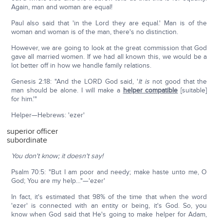
Again, man and woman are equal!
Paul also said that 'in the Lord they are equal.' Man is of the
woman and woman is of the man, there's no distinction.
However, we are going to look at the great commission that God
gave all married women. If we had all known this, we would be a
lot better off in how we handle family relations.
Genesis 2:18: "And the LORD God said, '
It is
not good that the
man should be alone. I will make a
helper compatible
[suitable]
for him.'"
Helper—Hebrews: 'ezer'
superior officer
subordinate
You don't know; it doesn't say!
Psalm 70:5: "But I am poor and needy; make haste unto me, O
God; You are my help…"—'ezer'
In fact, it's estimated that 98% of the time that when the word
'ezer' is connected with an entity or being, it's God. So, you
know when God said that He's going to make helper for Adam,