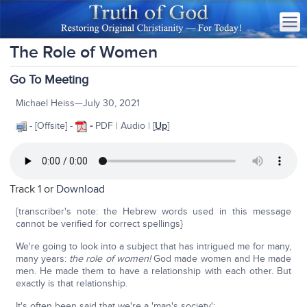
The Role of Women
Go To Meeting
Michael Heiss—July 30, 2021
- [Offsite] -
-
PDF | Audio | [
Up
]
Track 1 or
Download
{transcriber's note: the Hebrew words used in this message
cannot be verified for correct spellings}
We're going to look into a subject that has intrigued me for many,
many years:
the role of women!
God made women and He made
men. He made them to have a relationship with each other. But
exactly is that relationship.
It's often been said that we're a 'man's society':