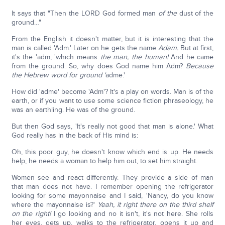
It says that "Then the LORD God formed man
of the
dust of the
ground…"
From the English it doesn't matter, but it is interesting that the
man is called 'Adm.' Later on he gets the name
Adam.
But at first,
it's the 'adm, 'which means
the man, the human!
And he came
from the ground. So, why does God name him Adm?
Because
the Hebrew word for ground '
adme.'
How did 'adme' become 'Adm'? It's a play on words. Man is of the
earth, or if you want to use some science fiction phraseology, he
was an earthling. He was of the ground.
But then God says, 'It's really not good that man is alone.' What
God really has in the back of His mind is:
Oh, this poor guy, he doesn't know which end is up. He needs
help; he needs a woman to help him out, to set him straight.
Women see and react differently. They provide a side of man
that man does not have. I remember opening the refrigerator
looking for some mayonnaise and I said, 'Nancy, do you know
where the mayonnaise is?'
Yeah, it right there on the third shelf
on the right!
I go looking and no it isn't, it's not here. She rolls
her eyes, gets up, walks to the refrigerator, opens it up and