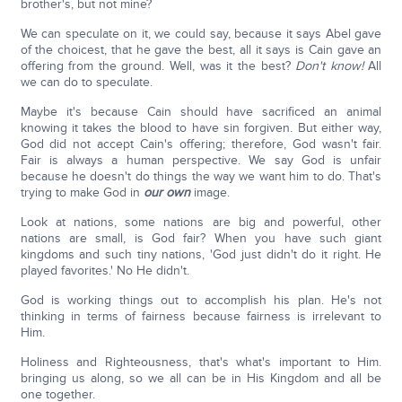
brother's, but not mine?
We can speculate on it, we could say, because it says Abel gave
of the choicest, that he gave the best, all it says is Cain gave an
offering from the ground. Well, was it the best?
Don't know!
All
we can do to speculate.
Maybe it's because Cain should have sacrificed an animal
knowing it takes the blood to have sin forgiven. But either way,
God did not accept Cain's offering; therefore, God wasn't fair.
Fair is always a human perspective. We say God is unfair
because he doesn't do things the way we want him to do. That's
trying to make God in
our own
image.
Look at nations, some nations are big and powerful, other
nations are small, is God fair? When you have such giant
kingdoms and such tiny nations, 'God just didn't do it right. He
played favorites.' No He didn't.
God is working things out to accomplish his plan. He's not
thinking in terms of fairness because fairness is irrelevant to
Him.
Holiness and Righteousness, that's what's important to Him.
bringing us along, so we all can be in His Kingdom and all be
one together.