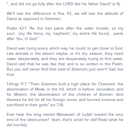
"…and did not
go
fully after the LORD like his father David" (v 6).
We'll see the difference in Psa. 42; we will see the attitude of
David as opposed to Solomon.
Psalm 42:1: "As the hart pants after the water brooks, so my
soul… [my life force, my 'nephesh,' my entire life force] …pants
after You, O God."
David was trying every which way he could, to get close to God.
Like animals in the desert maybe, or it's dry season, they need
water desperately, and they are desperately trying to find water.
David said that he was like that, and is so written in the Psalm.
But
you will never find that said of Solomon,
just won't! Sad, but
true.
1-Kings 11:7: "Then Solomon built a high place for Chemosh, the
abomination of Moab, in the hill, which
is
before Jerusalem, and
for Molech, the abomination of the children of Ammon. And
likewise he did for all his foreign wives, and burned incense and
sacrificed to their gods" (vs 7-8).
Ever hear the king named Manasseh of Judah toward the very
end of the destruction?
Yeah, that's what he did!
Read what he
did horribly.