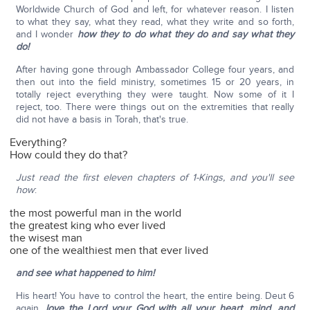
Worldwide Church of God and left, for whatever reason. I listen
to what they say, what they read, what they write and so forth,
and I wonder
how they to do what they do and say what they
do!
After having gone through Ambassador College four years, and
then out into the field ministry, sometimes 15 or 20 years, in
totally reject everything they were taught. Now some of it I
reject, too. There were things out on the extremities that really
did not have a basis in Torah, that's true.
Everything?
How could they do that?
Just read the first eleven chapters of 1-Kings, and you'll see
how
:
the most powerful man in the world
the greatest king who ever lived
the wisest man
one of the wealthiest men that ever lived
and see what happened to him!
His heart! You have to control the heart, the entire being. Deut 6
again,
love the Lord your God with all your heart, mind, and