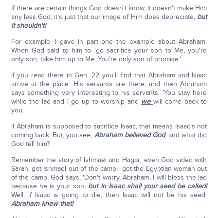
If there are certain things God doesn't know, it doesn't make Him
any less God, it's just that our image of Him does depreciate,
but
it shouldn't!
For example, I gave in part one the example about Abraham.
When God said to him to 'go sacrifice your son to Me, you're
only son; take him up to Me. You're only son of promise.'
If you read there in Gen. 22 you'll find that Abraham and Isaac
arrive at the place. His servants are there, and then Abraham
says something very interesting to his servants, 'You stay here
while the lad and I go up to worship and
we
will come back to
you.
If Abraham is supposed to sacrifice Isaac, that means Isaac's not
coming back. But, you see,
Abraham believed God
, and what did
God tell him?
Remember the story of Ishmael and Hagar; even God sided with
Sarah, get Ishmael out of the camp, get the Egyptian woman out
of the camp. God says, 'Don't worry, Abraham, I will bless the lad
because he is your son,
but in Isaac shall your seed be called
!
Well, if Isaac is going to die, then Isaac will not be his seed.
Abraham knew that!