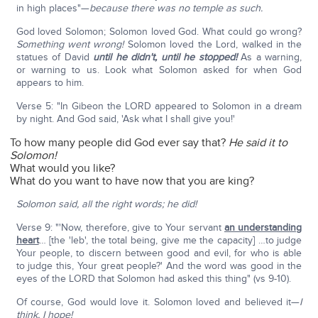
in high places"—
because there was no temple as such.
God loved Solomon; Solomon loved God. What could go wrong?
Something went wrong!
Solomon loved the Lord, walked in the
statues of David
until he didn't, until he stopped!
As a warning,
or warning to us. Look what Solomon asked for when God
appears to him.
Verse 5: "In Gibeon the LORD appeared to Solomon in a dream
by night. And God said, 'Ask what I shall give you!'
To how many people did God ever say that?
He said it to
Solomon!
What would you like?
What do you want to have now that you are king?
Solomon said, all the right words; he did!
Verse 9: "'Now, therefore, give to Your servant
an understanding
heart
… [the 'leb', the total being, give me the capacity] …to judge
Your people, to discern between good and evil, for who is able
to judge this, Your great people?' And the word was good in the
eyes of the LORD that Solomon had asked this thing" (vs 9-10).
Of course, God would love it. Solomon loved and believed it—
I
think, I hope!