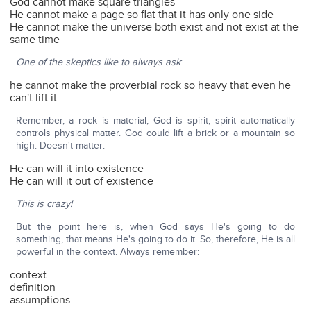
God cannot make square triangles
He cannot make a page so flat that it has only one side
He cannot make the universe both exist and not exist at the
same time
One of the skeptics like to always ask
:
he cannot make the proverbial rock so heavy that even he
can't lift it
Remember, a rock is material, God is spirit, spirit automatically
controls physical matter. God could lift a brick or a mountain so
high. Doesn't matter:
He can will it into existence
He can will it out of existence
This is crazy!
But the point here is, when God says He's going to do
something, that means He's going to do it. So, therefore, He is all
powerful in the context. Always remember:
context
definition
assumptions