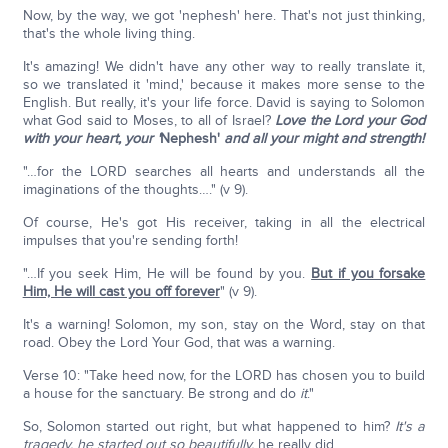
Now, by the way, we got 'nephesh' here. That's not just thinking,
that's the whole living thing.
It's amazing! We didn't have any other way to really translate it,
so we translated it 'mind,' because it makes more sense to the
English. But really, it's your life force. David is saying to Solomon
what God said to Moses, to all of Israel?
Love the Lord your God
with your heart, your '
Nephesh'
and all your might and strength!
"…for the LORD searches all hearts and understands all the
imaginations of the thoughts…." (v 9).
Of course, He's got His receiver, taking in all the electrical
impulses that you're sending forth!
"…If you seek Him, He will be found by you.
But if you forsake
Him, He will cast you off forever
" (v 9).
It's a warning! Solomon, my son, stay on the Word, stay on that
road. Obey the Lord Your God, that was a warning.
Verse 10: "Take heed now, for the LORD has chosen you to build
a house for the sanctuary. Be strong and do
it
."
So, Solomon started out right, but what happened to him?
It's a
tragedy, he started out so beautifully,
he really did.