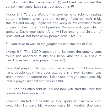
But, along with that, came the big
IF
,
and Fred has pointed this
out so many times, Let's start out about this
IF
:
1-Kings 6:11: "And the Word of the Lord came to Solomon saying,
'
As to
this house which you are building, if you will walk in My
statutes and do My judgments and keep all My commandments
to walk in them, then I will perform My work with you which I
spoke to David your father. And I will live among the children of
Israel and will not forsake My people Israel'" (vs 11-13).
But you have to walk in the judgments and statutes of God
1-Kings 9:2: "The LORD appeared to Solomon
the second time
,
as He had appeared to him at Gibeon. And the LORD said to
him, 'I have heard your prayer…'" (vs 2-3).
Read that prayer in 1-Kings; it's a masterpiece. I don't know how
many people could have ever uttered that prayer. Solomon was
sincere when he uttered that, I don't see how you could possibly
utter a prayer like that and be deceitful.
But, Fred has often told us, it's not how you start the race that
counts, it's how you end it.
Solomon, started out beautifully, God spoke to him twice. God
loved him! He gave his wisdom, gave him wealth. God gave