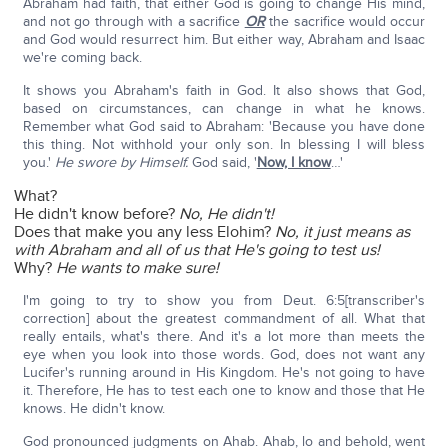
Abraham had faith, that either God is going to change His mind,
and not go through with a sacrifice
OR
the sacrifice would occur
and God would resurrect him. But either way, Abraham and Isaac
we're coming back.
It shows you Abraham's faith in God. It also shows that God,
based on circumstances, can change in what he knows.
Remember what God said to Abraham: 'Because you have done
this thing. Not withhold your only son. In blessing I will bless
you.'
He swore by Himself.
God said, '
Now, I know
…'
What?
He didn't know before?
No, He didn't!
Does that make you any less Elohim?
No, it just means as
with Abraham and all of us that He's going to test us!
Why?
He wants to make sure!
I'm going to try to show you from Deut. 6:5[transcriber's
correction] about the greatest commandment of all. What that
really entails, what's there. And it's a lot more than meets the
eye when you look into those words. God, does not want any
Lucifer's running around in His Kingdom. He's not going to have
it. Therefore, He has to test each one to know and those that He
knows. He didn't know.
God pronounced judgments on Ahab. Ahab, lo and behold, went