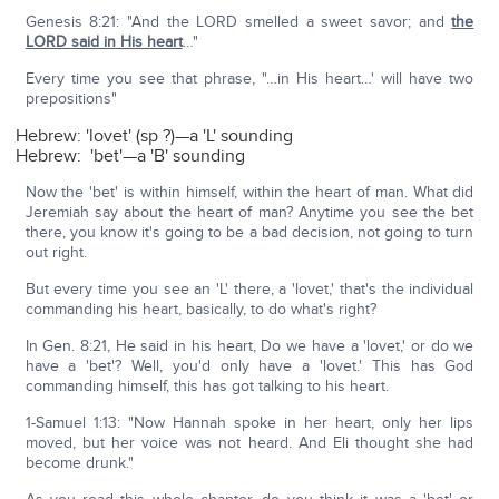
Genesis 8:21: "And the LORD smelled a sweet savor; and
the
LORD said in His heart
…"
Every time you see that phrase, "…in His heart…' will have two
prepositions"
Hebrew: 'lovet' (sp ?)—a 'L' sounding
Hebrew: 'bet'—a 'B' sounding
Now the 'bet' is within himself, within the heart of man. What did
Jeremiah say about the heart of man? Anytime you see the bet
there, you know it's going to be a bad decision, not going to turn
out right.
But every time you see an 'L' there, a 'lovet,' that's the individual
commanding his heart, basically, to do what's right?
In Gen. 8:21, He said in his heart, Do we have a 'lovet,' or do we
have a 'bet'? Well, you'd only have a 'lovet.' This has God
commanding himself, this has got talking to his heart.
1-Samuel 1:13: "Now Hannah spoke in her heart, only her lips
moved, but her voice was not heard. And Eli thought she had
become drunk."