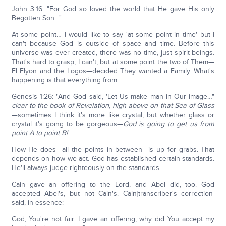
John 3:16: "For God so loved the world that He gave His only
Begotten Son…"
At some point… I would like to say 'at some point in time' but I
can't because God is outside of space and time. Before this
universe was ever created, there was no time, just spirit beings.
That's hard to grasp, I can't, but at some point the two of Them—
El Elyon and the Logos—decided They wanted a Family. What's
happening is that everything from:
Genesis 1:26: "And God said, 'Let Us make man in Our image…"
clear to the book of Revelation, high above on that Sea of Glass
—sometimes I think it's more like crystal, but whether glass or
crystal it's going to be gorgeous—
God is going to get us from
point A to point B!
How He does—all the points in between—is up for grabs. That
depends on how we act. God has established certain standards.
He'll always judge righteously on the standards.
Cain gave an offering to the Lord, and Abel did, too. God
accepted Abel's, but not Cain's. Cain[transcriber's correction]
said, in essence:
God, You're not fair. I gave an offering, why did You accept my