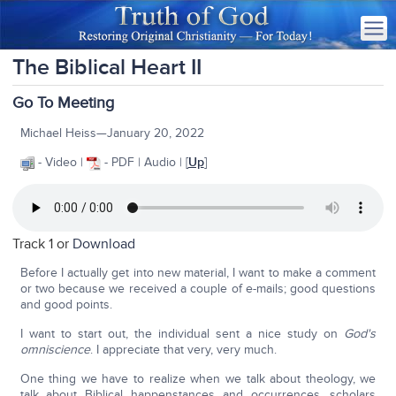
The Biblical Heart II
Go To Meeting
Michael Heiss—January 20, 2022
- Video |
- PDF | Audio | [
Up
]
Track 1 or
Download
Before I actually get into new material, I want to make a comment
or two because we received a couple of e-mails; good questions
and good points.
I want to start out, the individual sent a nice study on
God's
omniscience
. I appreciate that very, very much.
One thing we have to realize when we talk about theology, we
talk about Biblical happenstances and occurrences, scholars