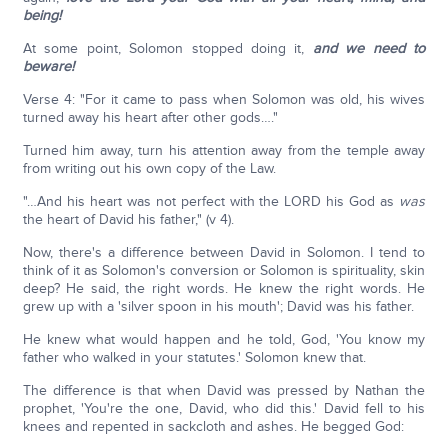
being!
At some point, Solomon stopped doing it,
and we need to
beware!
Verse 4: "For it came to pass when Solomon was old, his wives
turned away his heart after other gods…."
Turned him away, turn his attention away from the temple away
from writing out his own copy of the Law.
"…And his heart was not perfect with the LORD his God as
was
the heart of David his father," (v 4).
Now, there's a difference between David in Solomon. I tend to
think of it as Solomon's conversion or Solomon is spirituality, skin
deep? He said, the right words. He knew the right words. He
grew up with a 'silver spoon in his mouth'; David was his father.
He knew what would happen and he told, God, 'You know my
father who walked in your statutes.' Solomon knew that.
The difference is that when David was pressed by Nathan the
prophet, 'You're the one, David, who did this.' David fell to his
knees and repented in sackcloth and ashes. He begged God: