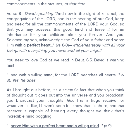
commandments in the statutes,
at that time.
Verse 8—
David speaking
: "And now in the sight of all Israel, the
congregation of the LORD, and in the hearing of our God, keep
and seek for all the commandments of the LORD your God, so
that you may possess this good land and leave
it
for an
inheritance for your children after you forever. And you,
Solomon my son, acknowledge the God of your father and serve
Him
with a perfect heart
…" (vs 8-9)—
wholeheartedly with all your
being, with everything you have, and all your might!
You need to love God as we read in Deut. 6:5. David is warning
him!
"…and with a willing mind, for the LORD searches all hearts…" (v
9).
Yes, he does
As I brought out before, it's a scientific fact that when you think
of thought out it goes out into the universe and you broadcast,
you broadcast your thoughts. God has a huge receiver or
whatever it's like, I haven't seen it. I know that it's there, and that
receiver is capable of hearing every thought we think that's
incredible mind boggling.
"…
serve Him with a perfect heart and a willing mind
…" (v 9).