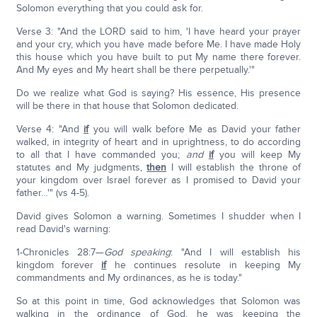
Solomon everything that you could ask for.
Verse 3: "And the LORD said to him, 'I have heard your prayer
and your cry, which you have made before Me. I have made Holy
this house which you have built to put My name there forever.
And My eyes and My heart shall be there perpetually.'"
Do we realize what God is saying? His essence, His presence
will be there in that house that Solomon dedicated.
Verse 4: "And
if
you will walk before Me as David your father
walked, in integrity of heart and in uprightness, to do according
to all that I have commanded you;
and
if
you will keep My
statutes and My judgments,
then
I will establish the throne of
your kingdom over Israel forever as I promised to David your
father…'" (vs 4-5).
David gives Solomon a warning. Sometimes I shudder when I
read David's warning:
1-Chronicles 28:7—
God speaking
: "And I will establish his
kingdom forever
if
he continues resolute in keeping My
commandments and My ordinances, as he is today."
So at this point in time, God acknowledges that Solomon was
walking in the ordinance of God, he was keeping the