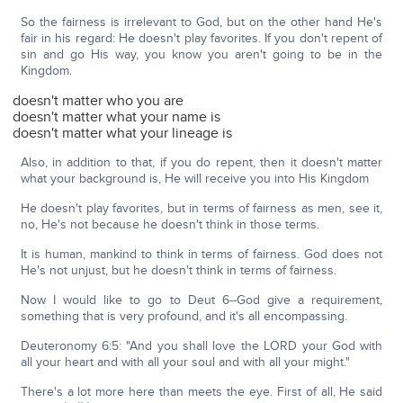
So the fairness is irrelevant to God, but on the other hand He's
fair in his regard: He doesn't play favorites. If you don't repent of
sin and go His way, you know you aren't going to be in the
Kingdom.
doesn't matter who you are
doesn't matter what your name is
doesn't matter what your lineage is
Also, in addition to that, if you do repent, then it doesn't matter
what your background is, He will receive you into His Kingdom
He doesn't play favorites, but in terms of fairness as men, see it,
no, He's not because he doesn't think in those terms.
It is human, mankind to think in terms of fairness. God does not
He's not unjust, but he doesn't think in terms of fairness.
Now I would like to go to Deut 6--God give a requirement,
something that is very profound, and it's all encompassing.
Deuteronomy 6:5: "And you shall love the LORD your God with
all your heart and with all your soul and with all your might."
There's a lot more here than meets the eye. First of all, He said