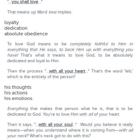
"…
you shall love
…"
That means up Word
love
implies:
loyalty
dedication
absolute obedience
To love God means to be
completely faithful to Him in
everything that He says, to back Him up with everything you
have!
That's what it means to love God, to be absolutely
dedicated and loyal to Him.
Then the process "…
with all your heart
…" That's the word 'leb,'
which is the entirety of the person?
his thoughts
his actions
his emotions.
Everything
that makes that person what he is, that is to be
dedicated to God. You're to love Him with
all
of your heart.
Then it says, "…
with all your soul
…" Would you believe it really
means—when you understand where it is coming from—
with all
your neck
? What's neck got to do with this?