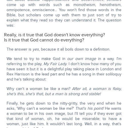
come up with words such as monotheism, henotheism,
omnipotence, omniscience... You won't find those words in the
Bible, but scholars come up with them to just sort of try to
explain what they read so they can understand it. The question
was:
Really, is it true that God doesn't know everything?
Is it true that God cannot do everything?
The answer is
yes,
because it all boils down to a definition.
We tend to try to make God in
our own image
in a way. I'm
referring to the play,
My Fair Lady.
I don't know how many of you
have seen it but it is a delightful play taking place in London and
Rex Harrison is the lead part and he has a song in their soliloquy
and he's talking about:
Why can't a woman be like a man?
After all, a woman is flaky,
she's this, she's that, but a man is strong and stable!
Finally, he gets down to the nitty-gritty, the very end when he
asks, 'Why can't a woman be like me?'
That's his point!
He wants
a woman to be in his own image, but I'll tell you if they ever got
that kind of woman, oh, he would be miserable; to have a
woman, just like him. It wouldn't last long. Well, in a way, that's