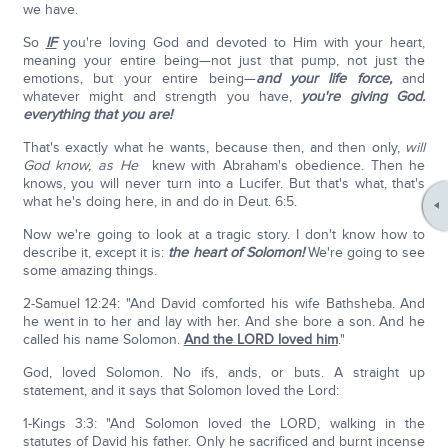
we have.
So
IF
you're loving God and devoted to Him with your heart,
meaning your entire being—not just that pump, not just the
emotions, but your entire being—
and your life force,
and
whatever might and strength you have,
you're giving God.
everything that you are!
That's exactly what he wants, because then, and then only,
will
God know, as He
knew with Abraham's obedience. Then he
knows, you will never turn into a Lucifer. But that's what, that's
what he's doing here, in and do in Deut. 6:5.
Now we're going to look at a tragic story. I don't know how to
describe it, except it is:
the heart of Solomon!
We're going to see
some amazing things.
2-Samuel 12:24: "And David comforted his wife Bathsheba. And
he went in to her and lay with her. And she bore a son. And he
called his name Solomon.
And the LORD loved him
."
God, loved Solomon. No ifs, ands, or buts. A straight up
statement, and it says that Solomon loved the Lord:
1-Kings 3:3: "And Solomon loved the LORD, walking in the
statutes of David his father. Only he sacrificed and burnt incense