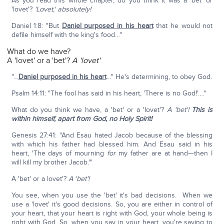
As you read this whole chapter, do you think it was a 'bet' or
'lovet'?
'Lovet,' absolutely!
Daniel 1:8: "But
Daniel purposed in his heart
that he would not
defile himself with the king's food…"
What do we have?
A 'lovet' or a 'bet'?
A 'lovet'
"…
Daniel purposed in his heart
…" He's determining, to obey God.
Psalm 14:11: "The fool has said in his heart, 'There is no God!'…."
What do you think we have, a 'bet' or a 'lovet'?
A 'bet'!
This is
within himself, apart from God, no Holy Spirit!
Genesis 27:41: "And Esau hated Jacob because of the blessing
with which his father had blessed him. And Esau said in his
heart, 'The days of mourning
for
my father are at hand—then I
will kill my brother Jacob.'"
A 'bet' or a lovet'?
A 'bet'!
You see, when you use the 'bet' it's bad decisions. When we
use a 'lovet' it's good decisions. So, you are either in control of
your heart, that your heart is right with God, your whole being is
right with God. So, when you say in your heart, you're saying to