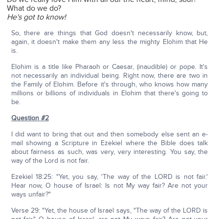
What do we do?
He's got to know!
So, there are things that God doesn't necessarily know, but,
again, it doesn't make them any less the mighty Elohim that He
is.
Elohim is a title like Pharaoh or Caesar, (inaudible) or pope. It's
not necessarily an individual being. Right now, there are two in
the Family of Elohim. Before it's through, who knows how many
millions or billions of individuals in Elohim that there's going to
be.
Question #2
I did want to bring that out and then somebody else sent an e-
mail showing a Scripture in Ezekiel where the Bible does talk
about fairness as such, was very, very interesting. You say, the
way of the Lord is not fair.
Ezekiel 18:25: "Yet, you say, 'The way of the LORD is not fair.'
Hear now, O house of Israel: Is not My way fair? Are not your
ways unfair?"
Verse 29: "Yet, the house of Israel says, "The way of the LORD is