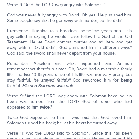
Verse 9: "And the LORD
was
angry with Solomon..."
God was never fully angry with David. Oh yes, He punished him.
Some people say that he got away with murder, but he didn't.
I remember listening to a broadcast sometime years ago. This
guy called in saying he would never follow the God of the Old
Testament. He let David commit murder and adultery and get
away with it. David didn't; God punished him in different ways?
God said, the sword shall never depart from your house.
Remember, Absalom and what happened, and Ammon
remember that there's a sister. Oh, David had a miserable family
life. The last 10-15 years or so of His life was not very pretty, but
stay faithful,
he stayed faithful!
God rewarded him for being
faithful.
His son Solomon was not!
Verse 9: "And the LORD
was
angry with Solomon because his
heart was turned from the LORD God of Israel who had
appeared to him
twice
."
Twice God appeared to him. It was said that God loved him.
Solomon turned his back; he let his heart be turned away.
Verse 11: And the LORD said to Solomon, 'Since this has been
done by you, and since you have not kept My covenant and My