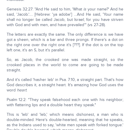
Genesis 32:27: "And He said to him, 'What
is
your name?' And he
said, 'Jacob.'…. [Hebrew: 'ya adobe'] …And He said, 'Your name
shall no longer be called Jacob, but Israel; for you have striven
with God and with men, and have prevailed'" (vs 27-28).
The letters are exactly the same. The only difference is we have
got a sheen, which is a bar and three prongs. If there's a dot on
the right one over the right one it's [???]. If the dot is on the top
left one, it's an S, but it's parallel.
So, as Jacob, the crooked one was made straight, so the
crooked places in the world to come are going to be made
straight.
And it's called 'hasher leb' in Psa. 7:10, a straight part. That's how
God describes it, a straight heart. It's amazing how God uses the
word
heart
.
Psalm 12:2: "They speak falsehood each one with his neighbor;
with flattering lips and a double heart they speak."
This is 'leb' and 'leb,' which means dishonest, a man who is
double-minded. Here's double-hearted, meaning that he speaks,
as the Indians used to say, 'white men speak with forked tongue.'