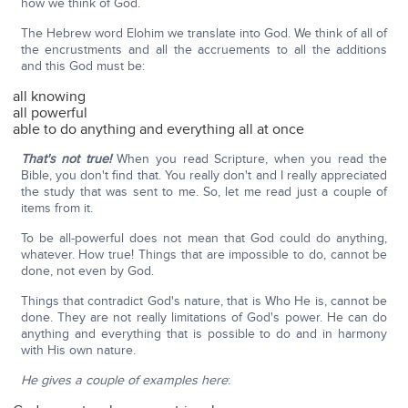
how we think of God.
The Hebrew word Elohim we translate into God. We think of all of
the encrustments and all the accruements to all the additions
and this God must be:
all knowing
all powerful
able to do anything and everything all at once
That's not true!
When you read Scripture, when you read the
Bible, you don't find that. You really don't and I really appreciated
the study that was sent to me. So, let me read just a couple of
items from it.
To be all-powerful does not mean that God could do anything,
whatever. How true! Things that are impossible to do, cannot be
done, not even by God.
Things that contradict God's nature, that is Who He is, cannot be
done. They are not really limitations of God's power. He can do
anything and everything that is possible to do and in harmony
with His own nature.
He gives a couple of examples here
: