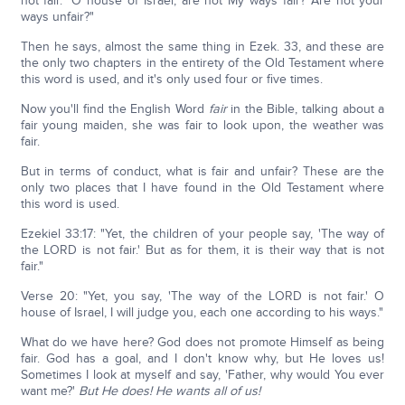
not fair." O house of Israel, are not My ways fair? Are not your
ways unfair?"
Then he says, almost the same thing in Ezek. 33, and these are
the only two chapters in the entirety of the Old Testament where
this word is used, and it's only used four or five times.
Now you'll find the English Word
fair
in the Bible, talking about a
fair young maiden, she was fair to look upon, the weather was
fair.
But in terms of conduct, what is fair and unfair? These are the
only two places that I have found in the Old Testament where
this word is used.
Ezekiel 33:17: "Yet, the children of your people say, 'The way of
the LORD is not fair.' But as for them, it is their way that is not
fair."
Verse 20: "Yet, you say, 'The way of the LORD is not fair.' O
house of Israel, I will judge you, each one according to his ways."
What do we have here? God does not promote Himself as being
fair. God has a goal, and I don't know why, but He loves us!
Sometimes I look at myself and say, 'Father, why would You ever
want me?'
But He does! He wants all of us!