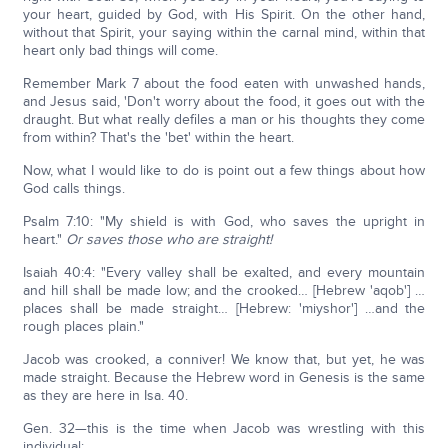
your heart, guided by God, with His Spirit. On the other hand,
without that Spirit, your saying within the carnal mind, within that
heart only bad things will come.
Remember Mark 7 about the food eaten with unwashed hands,
and Jesus said, 'Don't worry about the food, it goes out with the
draught. But what really defiles a man or his thoughts they come
from within? That's the 'bet' within the heart.
Now, what I would like to do is point out a few things about how
God calls things.
Psalm 7:10: "My shield is with God, who saves the upright in
heart."
Or saves those who are straight!
Isaiah 40:4: "Every valley shall be exalted, and every mountain
and hill shall be made low; and the crooked… [Hebrew 'aqob'] …
places shall be made straight… [Hebrew: 'miyshor'] …and the
rough places plain."
Jacob was crooked, a conniver! We know that, but yet, he was
made straight. Because the Hebrew word in Genesis is the same
as they are here in Isa. 40.
Gen. 32—this is the time when Jacob was wrestling with this
individual: