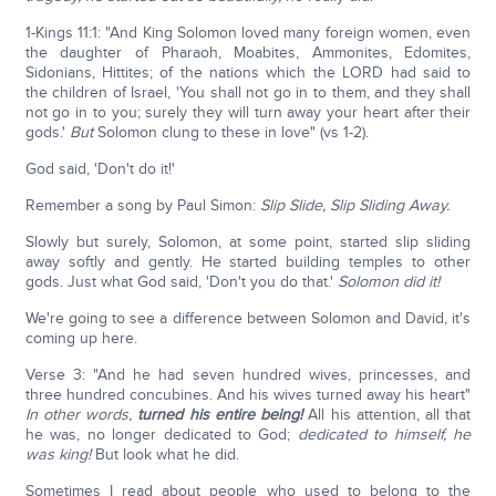
1-Kings 11:1: "And King Solomon loved many foreign women, even
the daughter of Pharaoh, Moabites, Ammonites, Edomites,
Sidonians, Hittites; of the nations which the LORD had said to
the children of Israel, 'You shall not go in to them, and they shall
not go in to you; surely they will turn away your heart after their
gods.'
But
Solomon clung to these in love" (vs 1-2).
God said, 'Don't do it!'
Remember a song by Paul Simon:
Slip Slide, Slip Sliding Away.
Slowly but surely, Solomon, at some point, started slip sliding
away softly and gently. He started building temples to other
gods. Just what God said, 'Don't you do that.'
Solomon did it!
We're going to see a difference between Solomon and David, it's
coming up here.
Verse 3: "And he had seven hundred wives, princesses, and
three hundred concubines. And his wives turned away his heart"
In other words,
turned his entire being!
All his attention, all that
he was, no longer dedicated to God;
dedicated to himself, he
was king!
But look what he did.
Sometimes I read about people who used to belong to the