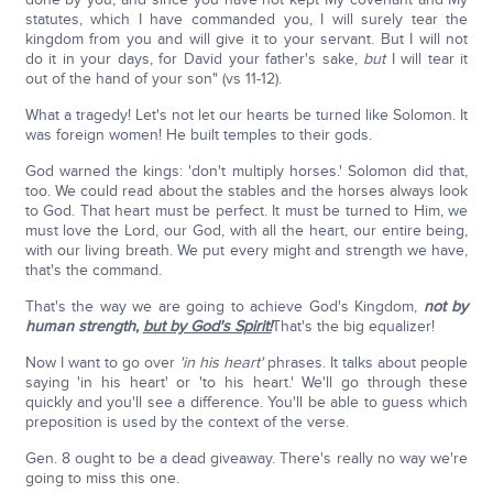
statutes, which I have commanded you, I will surely tear the
kingdom from you and will give it to your servant. But I will not
do it in your days, for David your father's sake,
but
I will tear it
out of the hand of your son" (vs 11-12).
What a tragedy! Let's not let our hearts be turned like Solomon. It
was foreign women! He built temples to their gods.
God warned the kings: 'don't multiply horses.' Solomon did that,
too. We could read about the stables and the horses always look
to God. That heart must be perfect. It must be turned to Him, we
must love the Lord, our God, with all the heart, our entire being,
with our living breath. We put every might and strength we have,
that's the command.
That's the way we are going to achieve God's Kingdom,
not by
human strength,
but by God's Spirit!
That's the big equalizer!
Now I want to go over
'in his heart'
phrases. It talks about people
saying 'in his heart' or 'to his heart.' We'll go through these
quickly and you'll see a difference. You'll be able to guess which
preposition is used by the context of the verse.
Gen. 8 ought to be a dead giveaway. There's really no way we're
going to miss this one.