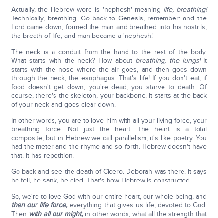
Actually, the Hebrew word is 'nephesh' meaning
life, breathing!
Technically, breathing. Go back to Genesis, remember: and the
Lord came down, formed the man and breathed into his nostrils,
the breath of life, and man became a 'nephesh.'
The neck is a conduit from the hand to the rest of the body.
What starts with the neck? How about
breathing, the lungs!
It
starts with the nose where the air goes, and then goes down
through the neck, the esophagus. That's life! If you don't eat, if
food doesn't get down, you're dead; you starve to death. Of
course, there's the skeleton, your backbone. It starts at the back
of your neck and goes clear down.
In other words, you are to love him with all your living force, your
breathing force. Not just the heart. The heart is a total
composite, but in Hebrew we call parallelism, it's like poetry. You
had the meter and the rhyme and so forth. Hebrew doesn't have
that. It has repetition.
Go back and see the death of Cicero. Deborah was there. It says
he fell, he sank, he died. That's how Hebrew is constructed.
So, we're to love God with our entire heart, our whole being, and
then our life force
,
everything that gives us life, devoted to God.
Then
with all our might
,
in other words, what all the strength that