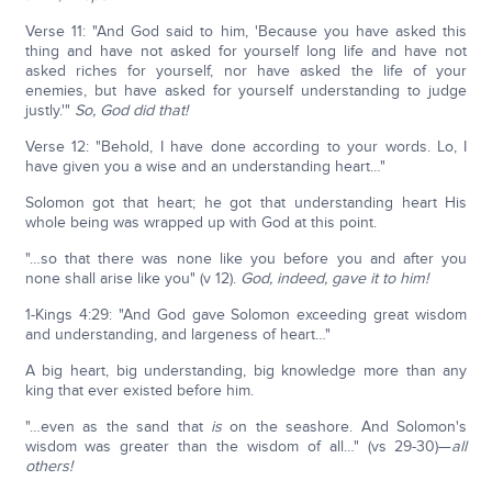
Verse 11: "And God said to him, 'Because you have asked this
thing and have not asked for yourself long life and have not
asked riches for yourself, nor have asked the life of your
enemies, but have asked for yourself understanding to judge
justly.'"
So, God did that!
Verse 12: "Behold, I have done according to your words. Lo, I
have given you a wise and an understanding heart…"
Solomon got that heart; he got that understanding heart His
whole being was wrapped up with God at this point.
"…so that there was none like you before you and after you
none shall arise like you" (v 12).
God, indeed, gave it to him!
1-Kings 4:29: "And God gave Solomon exceeding great wisdom
and understanding, and largeness of heart…"
A big heart, big understanding, big knowledge more than any
king that ever existed before him.
"…even as the sand that
is
on the seashore. And Solomon's
wisdom was greater than the wisdom of all…" (vs 29-30)—
all
others!