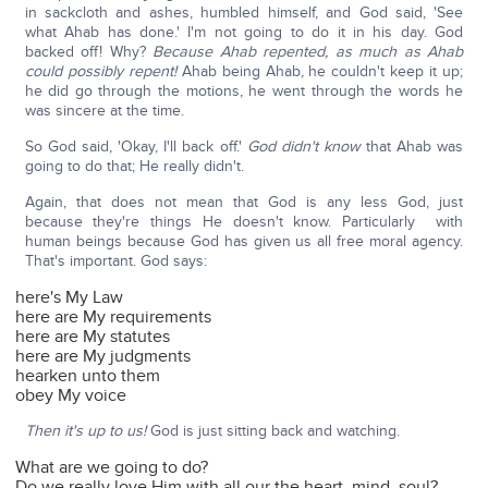
in sackcloth and ashes, humbled himself, and God said, 'See
what Ahab has done.' I'm not going to do it in his day. God
backed off! Why?
Because Ahab repented, as much as Ahab
could possibly repent!
Ahab being Ahab, he couldn't keep it up;
he did go through the motions, he went through the words he
was sincere at the time.
So God said, 'Okay, I'll back off.'
God didn't know
that Ahab was
going to do that; He really didn't.
Again, that does not mean that God is any less God, just
because they're things He doesn't know. Particularly with
human beings because God has given us all free moral agency.
That's important. God says:
here's My Law
here are My requirements
here are My statutes
here are My judgments
hearken unto them
obey My voice
Then it's up to us!
God is just sitting back and watching.
What are we going to do?
Do we really love Him with all our the heart, mind, soul?