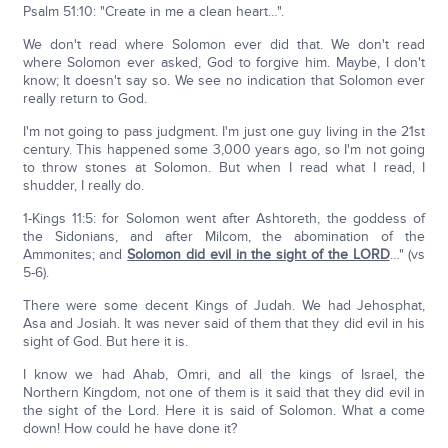
Psalm 51:10: "Create in me a clean heart…".
We don't read where Solomon ever did that. We don't read
where Solomon ever asked, God to forgive him. Maybe, I don't
know; It doesn't say so. We see no indication that Solomon ever
really return to God.
I'm not going to pass judgment. I'm just one guy living in the 21st
century. This happened some 3,000 years ago, so I'm not going
to throw stones at Solomon. But when I read what I read, I
shudder, I really do.
1-Kings 11:5: for Solomon went after Ashtoreth, the goddess of
the Sidonians, and after Milcom, the abomination of the
Ammonites; and
Solomon did evil in the sight of the LORD
…" (vs
5-6).
There were some decent Kings of Judah. We had Jehosphat,
Asa and Josiah. It was never said of them that they did evil in his
sight of God. But here it is.
I know we had Ahab, Omri, and all the kings of Israel, the
Northern Kingdom, not one of them is it said that they did evil in
the sight of the Lord. Here it is said of Solomon. What a come
down! How could he have done it?