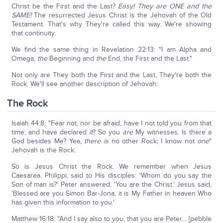
Christ be the First and the Last?
Easy! They are ONE and the
SAME!
The resurrected Jesus Christ is the Jehovah of the Old
Testament. That's why They're called this way. We're showing
that continuity.
We find the same thing in Revelation 22:13: "I am Alpha and
Omega,
the
Beginning and
the
End, the First and the Last."
Not only are They both the First and the Last, They're both the
Rock. We'll see another description of Jehovah:
The Rock
Isaiah 44:8: "Fear not, nor be afraid; have I not told you from that
time; and have declared
it
? So you
are
My witnesses. Is there a
God besides Me? Yea,
there is
no other Rock; I know not
one
"
Jehovah is the Rock.
So is Jesus Christ the Rock. We remember when Jesus
Caesarea, Philippi, said to His disciples: 'Whom do you say the
Son of man is?' Peter answered, 'You are the Christ.' Jesus said,
'Blessed are you Simon Bar-Jona, it is My Father in heaven Who
has given this information to you.'
Matthew 16:18: "And I say also to you, that you are Peter… [pebble