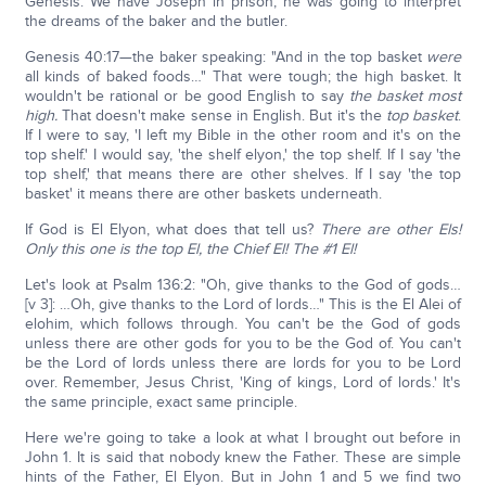
Genesis. We have Joseph in prison; he was going to interpret
the dreams of the baker and the butler.
Genesis 40:17—the baker speaking: "And in the top basket
were
all kinds of baked foods…" That were tough; the high basket. It
wouldn't be rational or be good English to say
the basket most
high.
That doesn't make sense in English. But it's the
top basket
.
If I were to say, 'I left my Bible in the other room and it's on the
top shelf.' I would say, 'the shelf elyon,' the top shelf. If I say 'the
top shelf,' that means there are other shelves. If I say 'the top
basket' it means there are other baskets underneath.
If God is El Elyon, what does that tell us?
There are other Els!
Only this one is the top El, the Chief El! The #1 El!
Let's look at Psalm 136:2: "Oh, give thanks to the God of gods…
[v 3]: …Oh, give thanks to the Lord of lords…" This is the El Alei of
elohim, which follows through. You can't be the God of gods
unless there are other gods for you to be the God of. You can't
be the Lord of lords unless there are lords for you to be Lord
over. Remember, Jesus Christ, 'King of kings, Lord of lords.' It's
the same principle, exact same principle.
Here we're going to take a look at what I brought out before in
John 1. It is said that nobody knew the Father. These are simple
hints of the Father, El Elyon. But in John 1 and 5 we find two