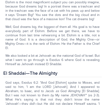
Elohim is the most magnificent subject you can possibly imagine,
because God dreams big! In a portrait there was a trashcan and
in the trashcan was the face of a cat with his paws up and below
it says 'Dream Big!' You see the dots and the big cloud and in
that cloud was the face of a massive lion! The cat dreams big!
Well, God dreams big, the biggest of them all. His goal is to have
everybody part of Elohim. Before we get there, we have to
continue from last time rehearsing a bit. Elohim is a title, not a
name of God. It is a description of God; the Mighty One—or
Mighty Ones—it is the rank of Elohim. He the Father is the Chief
El.
We also looked a bit at Jehovah as the national God of Israel. But
what I want to go through is Exodus 6 where God is revealing
Himself as Jehovah instead El Shaddai.
El Shaddai—The Almighty
God says, Exodus 6:2: "And God [Elohim] spoke to Moses, and
said to him, 'I am the LORD [Jehovah]. And I appeared to
Abraham, to Isaac, and to Jacob
as
God Almighty [El Shaddai].
But I was not known to them
by
My name JEHOVAH'" (vs 2-3).
What He's saying is that not they didn't know the name
'Jehovah'—they did!—but He did not declare Himself saying, 'I