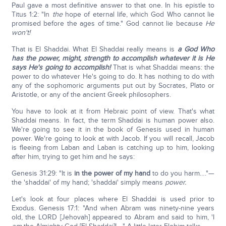
Paul gave a most definitive answer to that one. In his epistle to
Titus 1:2: "In
the
hope of eternal life, which God Who cannot lie
promised before the ages of time." God cannot lie because
He
won't!
That is El Shaddai. What El Shaddai really means is
a God Who
has the power, might, strength to accomplish whatever it is He
says He's going to accomplish!
That is what Shaddai means: the
power to do whatever He's going to do. It has nothing to do with
any of the sophomoric arguments put out by Socrates, Plato or
Aristotle, or any of the ancient Greek philosophers.
You have to look at it from Hebraic point of view. That's what
Shaddai means. In fact, the term Shaddai is human power also.
We're going to see it in the book of Genesis used in human
power. We're going to look at with Jacob. If you will recall, Jacob
is fleeing from Laban and Laban is catching up to him, looking
after him, trying to get him and he says:
Genesis 31:29: "It is
in the power of my hand
to do you harm…."—
the 'shaddai' of my hand; 'shaddai' simply means
power.
Let's look at four places where El Shaddai is used prior to
Exodus. Genesis 17:1: "And when Abram was ninety-nine years
old, the LORD [Jehovah] appeared to Abram and said to him, 'I