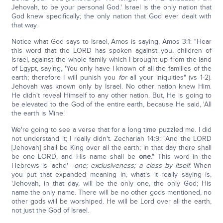
Jehovah, to be your personal God.' Israel is the only nation that
God knew specifically; the only nation that God ever dealt with
that way.
Notice what God says to Israel, Amos is saying, Amos 3:1: "Hear
this word that the LORD has spoken against you, children of
Israel, against the whole family which I brought up from the land
of Egypt, saying, 'You only have I known of all the families of the
earth; therefore I will punish you
for
all your iniquities" (vs 1-2).
Jehovah was known only by Israel. No other nation knew Him.
He didn't reveal Himself to any other nation. But, He is going to
be elevated to the God of the entire earth, because He said, 'All
the earth is Mine.'
We're going to see a verse that for a long time puzzled me. I did
not understand it; I really didn't. Zechariah 14:9: "And the LORD
[Jehovah] shall be King over all the earth; in that day there shall
be one LORD, and His name shall be
one
." This word in the
Hebrews is 'achd'—
one; exclusiveness; a class by itself.
When
you put that expanded meaning in, what's it really saying is,
'Jehovah, in that day, will be the only one, the only God; His
name the only name. There will be no other gods mentioned, no
other gods will be worshiped. He will be Lord over all the earth,
not just the God of Israel.