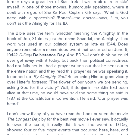
former days a great fan of Star Trek—I was a bit of a 'trekkie'
myself. In one of those movies, humorously speaking, where it
dealt with a god of Sha Ka Ree. Captain Kirk says, 'What is God
need with a spaceship? 'Bones'—the doctor—says, 'Jim, you
don't ask the Almighty for His ID.'
The Bible uses the term 'Shaddai' meaning the Almighty. In the
book of Job, 31 times just the name Shaddai, the Almighty. That
word was used in our political system as late as 1944. Does
anyone remember a momentous event that occurred on June 6,
1944?
D-Day!
Deliverance Day.
And FDR—I don't think he could
ever get away with it today, but back then political correctness
had not fully set in—had a prayer written out that he sent out to
the entire nation and they read this prayer as he was speaking it.
It opened up:
By Almighty God!
Beseeching Him to grant victory
over Hitter's fortress: "The flower of our youth we are sending,
asking God for the victory." Well, if Benjamin Franklin had been
alive at that time, he would have said the same thing he said in
1787 at the Constitutional Convention. He said, 'Our prayer was
heard.'
I don't know if any of you have read the book or seen the movie
The Longest Day
; by far the best war movie I ever saw. It actually
followed the script, it really did. It was the event of D-Day,
showing four or five major events that occurred here, here, and