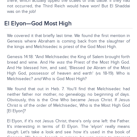
there, which actually tipped the scales of that battle. If they had
not occurred, the Third Reich would have won! But El Shaddai
was on the job!
El Elyon—God Most High
We covered it that briefly last time. We found the first mention in
Genesis where Abraham is coming back from the slaughter of
the kings and Melchisedec is priest of the God Most High.
Genesis 14:18: "And Melchisedec the King of Salem brought forth
bread and wine. And He
was
the Priest of the Most High God.
And He blessed him, and said, 'Blessed
be
Abram of the Most
High God, possessor of heaven and earth' (vs 18-19). Who is
Melchisedec?
and
Who is God Most High?
We found that out in Heb. 7. You'll find that Melchisedec had
neither father nor mother, no genealogy, no beginning of days.
Obviously, this is the One Who became Jesus Christ. If Jesus
Christ is of the order of Melchisedec, Who is the Most High God
[El Elyon]?
El Elyon, if it's not Jesus Christ, there's only one left: the Father.
It's interesting in terms of El Elyon. The 'elyon' really means
tough.
Let's take a look and see how it's used in the book of