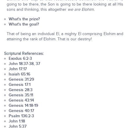
going to be there, the Son is going to be there looking at all His
sons and thinking, this altogether
we are Elohim.
What's the prize?
What's the goal?
That of being an individual El, a mighty El comprising Elohim and
attaining the rank of Elohim. That is our destiny!
Scriptural References:
Exodus 6:2-3
John 18:37-38, 37
John 17:17
Isaiah 65:16
Genesis 31:29
Genesis 17:1
Genesis 28:3
Genesis 35:11
Genesis 43:14
Genesis 14:18-19
Genesis 40:17
Psalm 136:2-3
John 1:18
John 5:37