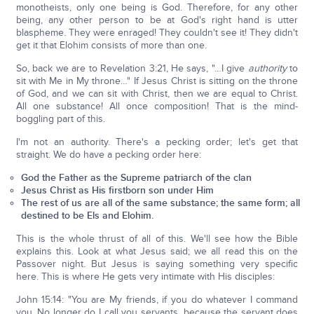
monotheists, only one being is God. Therefore, for any other
being, any other person to be at God's right hand is utter
blaspheme. They were enraged! They couldn't see it! They didn't
get it that Elohim consists of more than one.
So, back we are to Revelation 3:21, He says, "…I give
authority
to
sit with Me in My throne…" If Jesus Christ is sitting on the throne
of God, and we can sit with Christ, then we are equal to Christ.
All one substance! All once composition! That is the mind-
boggling part of this.
I'm not an authority. There's a pecking order; let's get that
straight. We do have a pecking order here:
God the Father as the Supreme patriarch of the clan
Jesus Christ as His firstborn son under Him
The rest of us are all of the same substance; the same form; all
destined to be Els and Elohim.
This is the whole thrust of all of this. We'll see how the Bible
explains this. Look at what Jesus said; we all read this on the
Passover night. But Jesus is saying something very specific
here. This is where He gets very intimate with His disciples:
John 15:14: "You are My friends, if you do whatever I command
you. No longer do I call you servants, because the servant does