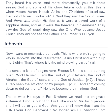
They heard His voice. And more dramatically, you talk about
seeing God and some of His glory, take a look at this; this is
when Moses, Aaron, Nadab, Abihu and 70 elders of Israel saw
the God of Israel. Exodus 24:10: "And they saw the God of Israel.
And
there was
under His feet as it were a paved work of a
sapphire stone, and as it were the heavens in clearness." They
saw the God of Israel; they saw the One Who became Jesus
Christ. They did not see the Father. The Father is El Elyon.
Jehovah
Now I want to emphasize Jehovah. This is where we're going to
key in Jehovah into the resurrected Jesus Christ and wrap it up
into Elohim. That's where it is the mind-blowing part of it all.
In a sense, it kind of begins here, Exodus 3:6—this is the burning
bush: "And He said, 'I
am
the God of your fathers, the God of
Abraham, the God of Isaac, and the God of Jacob.…. [v 7]: ...I have
surely seen the affliction of My people…. [v 8]: …And I am coming
down to deliver them…'" He is to become their national God.
That is what He says in Exo. 6 where we read that enigmatic
statement. Exodus 6:7: "And I will take you to Me for a people,
and I will be to you a God. And you shall know that I
am
the
LORD your God [Jehovah]…" No longer 'am I El Shaddai; I am