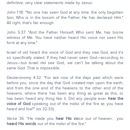
definitive, very clear statements made by Jesus:
John 1:18: "No one has seen God at any time; the only begotten
Son, Who is in the bosom of the Father, He has declared
Him.
"
All right, that's fair enough.
John 5:37: "And the Father Himself, Who sent Me, has borne
witness of Me. You have neither heard His voice nor seen His
form at any time."
Israel of old heard the voice of God and they saw God, and it's
so specifically stated. If they had never seen God—according to
Jesus—but Israel did see God, we can't be talking about the
same God. That is impossible.
Deuteronomy 4:32: "For ask now of the days past which were
before you, since the day that God created man upon the earth,
and from the one end of the heavens to the other end of the
heavens, where there has been any thing as great as this, or
has been heard any thing like it. Did any people ever
hear the
voice of God
speaking out of the midst of the fire as you have
heard and live?" (vs 32-33).
Verse 36: "He made you
hear His vo
ice out of heaven… you
heard His words
out of the midst of the fire."