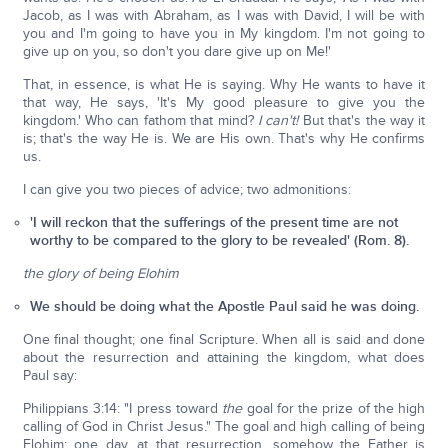
Jacob, as I was with Abraham, as I was with David, I will be with
you and I'm going to have you in My kingdom. I'm not going to
give up on you, so don't you dare give up on Me!'
That, in essence, is what He is saying. Why He wants to have it
that way, He says, 'It's My good pleasure to give you the
kingdom.' Who can fathom that mind?
I can't!
But that's the way it
is; that's the way He is. We are His own. That's why He confirms
us.
I can give you two pieces of advice; two admonitions:
'I will reckon that the sufferings of the present time are not
worthy to be compared to the glory to be revealed' (Rom. 8).
the glory of being Elohim
We should be doing what the Apostle Paul said he was doing.
One final thought; one final Scripture. When all is said and done
about the resurrection and attaining the kingdom, what does
Paul say:
Philippians 3:14: "I press toward
the
goal for the prize of the high
calling of God in Christ Jesus." The goal and high calling of being
Elohim; one day, at that resurrection, somehow the Father is