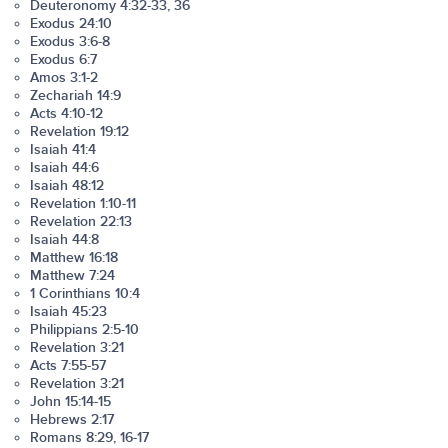
Deuteronomy 4:32-33, 36
Exodus 24:10
Exodus 3:6-8
Exodus 6:7
Amos 3:1-2
Zechariah 14:9
Acts 4:10-12
Revelation 19:12
Isaiah 41:4
Isaiah 44:6
Isaiah 48:12
Revelation 1:10-11
Revelation 22:13
Isaiah 44:8
Matthew 16:18
Matthew 7:24
1 Corinthians 10:4
Isaiah 45:23
Philippians 2:5-10
Revelation 3:21
Acts 7:55-57
Revelation 3:21
John 15:14-15
Hebrews 2:17
Romans 8:29, 16-17