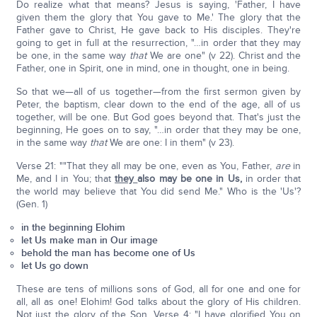
Do realize what that means? Jesus is saying, 'Father, I have
given them the glory that You gave to Me.' The glory that the
Father gave to Christ, He gave back to His disciples. They're
going to get in full at the resurrection, "…in order that they may
be one, in the same way
that
We are one" (v 22). Christ and the
Father, one in Spirit, one in mind, one in thought, one in being.
So that we—all of us together—from the first sermon given by
Peter, the baptism, clear down to the end of the age, all of us
together, will be one. But God goes beyond that. That's just the
beginning, He goes on to say, "…in order that they may be one,
in the same way
that
We are one: I in them" (v 23).
Verse 21: ""That they all may be one, even as You, Father,
are
in
Me, and I in You; that
they
also may be one in Us,
in order that
the world may believe that You did send Me." Who is the 'Us'?
(Gen. 1)
in the beginning Elohim
let Us make man in Our image
behold the man has become one of Us
let Us go down
These are tens of millions sons of God, all for one and one for
all, all as one! Elohim! God talks about the glory of His children.
Not just the glory of the Son. Verse 4: "I have glorified You on