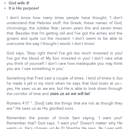
God wills it!
It is His purpose!
I don't know how many times people have thought, 'I don't
understand that Hebrew stuff; the Greek; these names of God;
chronology; the Jubilee Year; seven years this and seven times
that. Besides that I'm getting old and I've got the aches and the
groans and quite cut the mustard. I don't seem to be able to
overcome the way I thought I would. I don't know.'
God says, 'Stop right there! I've got too much invested in you!
I've got the blood of My Son invested in you! I don't care what
you think of yourself. I don't care how inadequate you may think
you are. I see something in you.'
Something that Fred said a couple of times. I kind of knew it, but
he made it jell in my mind when he says that God looks at us—
yes, He sees us as we are, but He is able to look down through
the corridor of time and
sees us as we will be!
Romans 4:17: "…[God] calls the things that are not as though they
are." He sees us as His glorified sons.
Remember the poster of Uncle Sam saying, 'I want you!'
Remember that? God says, 'I want you!' Doesn't matter why He
wants us. He's chosen us! As El Shaddai He says, 'As I was with