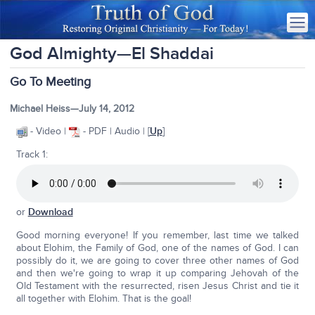
God Almighty—El Shaddai
Go To Meeting
Michael Heiss—July 14, 2012
- Video |
- PDF | Audio | [
Up
]
Track 1:
or
Download
Good morning everyone! If you remember, last time we talked
about Elohim, the Family of God, one of the names of God. I can
possibly do it, we are going to cover three other names of God
and then we're going to wrap it up comparing Jehovah of the
Old Testament with the resurrected, risen Jesus Christ and tie it
all together with Elohim. That is the goal!