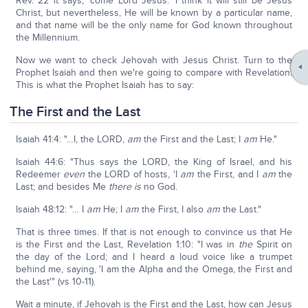
Rev. 22 it says, 'come Lord Jesus.' I think it will still be Jesus
Christ, but nevertheless, He will be known by a particular name,
and that name will be the only name for God known throughout
the Millennium.
Now we want to check Jehovah with Jesus Christ. Turn to the
Prophet Isaiah and then we're going to compare with Revelation.
This is what the Prophet Isaiah has to say:
The First and the Last
Isaiah 41:4: "…I, the LORD,
am
the First and the Last; I
am
He."
Isaiah 44:6: "Thus says the LORD, the King of Israel, and his
Redeemer
even
the LORD of hosts, 'I
am
the First, and I
am
the
Last; and besides Me
there is
no God.
Isaiah 48:12: "… I
am
He; I
am
the First, I also
am
the Last."
That is three times. If that is not enough to convince us that He
is the First and the Last, Revelation 1:10: "I was in
the
Spirit on
the day of the Lord; and I heard a loud voice like a trumpet
behind me, saying, 'I am the Alpha and the Omega, the First and
the Last'" (vs 10-11).
Wait a minute, if Jehovah is the First and the Last, how can Jesus