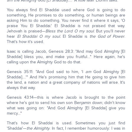
am
the Almighty God [El Shaddai]!…." A little later Elohim talks.
You always find El Shaddai used where God is going to do
something, He promises to do something, or human beings are
asking Him to do something. You never find it where it says, 'O
praise You El Shaddai.' El Shaddai is not praised that way.
Jehovah is praised—
Bless the Lord O my soul
. But you'll never
hear
El Shaddai O my soul.
El Shaddai is
the God of Power
.
That's how it's used.
Isaac is calling Jacob, Genesis 28:3: "And may God Almighty [El
Shaddai] bless you, and make you fruitful…" Here again, he's
calling upon the Almighty God to do that.
Genesis 35:11: "And God said to him, 'I
am
God Almighty [El
Shaddai]….'" And He's promising him that He going to give him
the land, a nation and a great company of nations will arise. It's
always that way.
Genesis 43:14—this is where Jacob is brought to the point
where he's got to send his own son Benjamin down; didn't know
what was going on: "And God Almighty [El Shaddai] give you
mercy…"
That's how El Shaddai is used. Sometimes you just find
'Shaddai'—
the Almighty
. In fact, I remember humorously: I was in