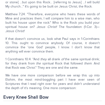
or stone] …but upon this Rock… [referring to Jesus] …I will build
My church…" It's going to be built on Jesus Christ, the Rock.
Matthew 7:24: "Therefore, everyone who hears these words of
Mine and practices them, I will compare him to a wise man, who
built his house upon the rock." Who is the Rock you build your
spiritual house on?
Jesus Christ!
The foundation (1-Cor. 3)—
Jesus Christ!
If that doesn't convince us, look what Paul says in 1-Corinthians
10. This ought to convince anybody. Of course, it doesn't
convince the 'one God' people, I know. I don't know that
anything will ever convince them.
1 Corinthians 10:4: "And
they
all drank
of
the same spiritual drink;
for they drank from
the
spiritual Rock that followed
them
. And
that Rock was Christ." They are one and the same.
We have one more comparison before we wrap this up into
Elohim, the most mind-boggling part I have ever seen of
Scriptures that I read right over for years and didn't understand
the depth of it's meaning. One more comparison:
Every Knee Shall Bow