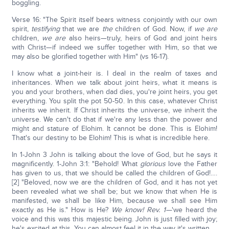
boggling.
Verse 16: "The Spirit itself bears witness conjointly with our own
spirit,
testifying
that we are
the
children of God. Now, if
we are
children,
we are
also heirs—truly, heirs of God and joint heirs
with Christ—if indeed we suffer together with Him, so that we
may also be glorified together with Him" (vs 16-17).
I know what a joint-heir is. I deal in the realm of taxes and
inheritances. When we talk about joint heirs, what it means is
you and your brothers, when dad dies, you're joint heirs, you get
everything. You split the pot 50-50. In this case, whatever Christ
inherits we inherit. If Christ inherits the universe, we inherit the
universe. We can't do that if we're any less than the power and
might and stature of Elohim. It cannot be done. This is Elohim!
That's our destiny to be Elohim! This is what is incredible here.
In 1-John 3 John is talking about the love of God, but he says it
magnificently. 1-John 3:1: "Behold! What
glorious
love the Father
has given to us, that we should be called the children of God!….
[2] "Beloved, now we are the children of God, and it has not yet
been revealed what we shall be; but we know that when He is
manifested, we shall be like Him, because we shall see Him
exactly as He is." How is He?
We know! Rev. 1—
'we heard the
voice and this was this majestic being. John is just filled with joy;
he's excited at this. You can almost feel it in the way it's written.