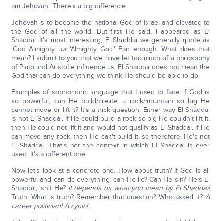
am Jehovah.' There's a big difference.
Jehovah is to become the national God of Israel and elevated to
the God of all the world. But first He said, I appeared as El
Shaddai. It's most interesting, El Shaddai we generally quote as
'God Almighty.'
or
'Almighty God.' Fair enough. What does that
mean? I submit to you that we have let too much of a philosophy
of Plato and Aristotle influence us. El Shaddai does not mean the
God that can do everything we think He should be able to do.
Examples of sophomoric language that I used to face: If God is
so powerful, can He build/create, a rock/mountain so big He
cannot move or lift it? It's a trick question. Either way El Shaddai
is not El Shaddai. If He could build a rock so big He couldn't lift it,
then He could not lift it and would not qualify as El Shaddai. If He
can move any rock, then He can't build it, so therefore, He's not
El Shaddai. That's not the context in which El Shaddai is ever
used. It's a different one.
Now let's look at a concrete one. How about truth? If God is all
powerful and can do everything, can He lie? Can He sin? He's El
Shaddai, isn't He?
It depends on what you mean by El Shaddai!
Truth: What is truth? Remember that question? Who asked it?
A
career politician! A cynic!