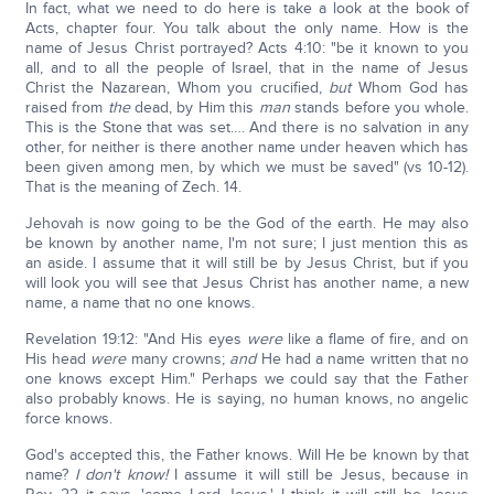
In fact, what we need to do here is take a look at the book of
Acts, chapter four. You talk about the only name. How is the
name of Jesus Christ portrayed? Acts 4:10: "be it known to you
all, and to all the people of Israel, that in the name of Jesus
Christ the Nazarean, Whom you crucified,
but
Whom God has
raised from
the
dead, by Him this
man
stands before you whole.
This is the Stone that was set…. And there is no salvation in any
other, for neither is there another name under heaven which has
been given among men, by which we must be saved" (vs 10-12).
That is the meaning of Zech. 14.
Jehovah is now going to be the God of the earth. He may also
be known by another name, I'm not sure; I just mention this as
an aside. I assume that it will still be by Jesus Christ, but if you
will look you will see that Jesus Christ has another name, a new
name, a name that no one knows.
Revelation 19:12: "And His eyes
were
like a flame of fire, and on
His head
were
many crowns;
and
He had a name written that no
one knows except Him." Perhaps we could say that the Father
also probably knows. He is saying, no human knows, no angelic
force knows.
God's accepted this, the Father knows. Will He be known by that
name?
I don't know!
I assume it will still be Jesus, because in