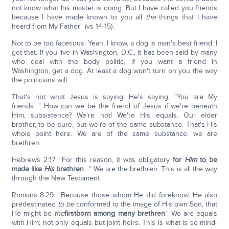
not know what his master is doing. But I have called you friends
because I have made known to you all
the
things that I have
heard from My Father" (vs 14-15).
Not to be too facetious. Yeah, I know, a dog is man's best friend. I
get that. If you live in Washington, D.C., it has been said by many
who deal with the body politic, if you want a friend in
Washington, get a dog. At least a dog won't turn on you the way
the politicians will.
That's not what Jesus is saying. He's saying, "You are My
friends…" How can we be the friend of Jesus if we're beneath
Him, subsistence? We're not! We're His equals. Our elder
brother, to be sure, but we're of the same substance. That's His
whole point here. We are of the same substance; we are
brethren
Hebrews 2:17: "For this reason, it was obligatory
for
Him
to be
made like
His
brethren
…" We are the brethren. This is all the way
through the New Testament
Romans 8:29: "Because those whom He did foreknow, He also
predestinated
to be
conformed to the image of His own Son, that
He might be
the
firstborn among many brethren
." We are equals
with Him; not only equals but joint heirs. This is what is so mind-