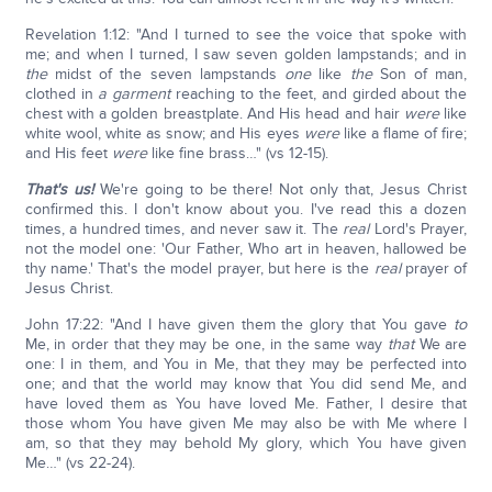
Revelation 1:12: "And I turned to see the voice that spoke with
me; and when I turned, I saw seven golden lampstands; and in
the
midst of the seven lampstands
one
like
the
Son of man,
clothed in
a garment
reaching to the feet, and girded about the
chest with a golden breastplate. And His head and hair
were
like
white wool, white as snow; and His eyes
were
like a flame of fire;
and His feet
were
like fine brass…" (vs 12-15).
That's us!
We're going to be there! Not only that, Jesus Christ
confirmed this. I don't know about you. I've read this a dozen
times, a hundred times, and never saw it. The
real
Lord's Prayer,
not the model one: 'Our Father, Who art in heaven, hallowed be
thy name.' That's the model prayer, but here is the
real
prayer of
Jesus Christ.
John 17:22: "And I have given them the glory that You gave
to
Me, in order that they may be one, in the same way
that
We are
one: I in them, and You in Me, that they may be perfected into
one; and that the world may know that You did send Me, and
have loved them as You have loved Me. Father, I desire that
those whom You have given Me may also be with Me where I
am, so that they may behold My glory, which You have given
Me…" (vs 22-24).