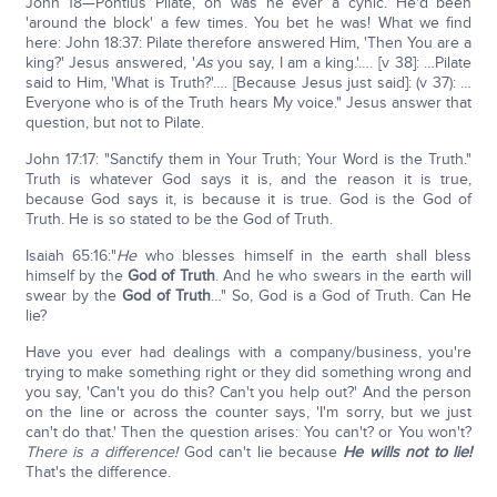
John 18—Pontius Pilate, oh was he ever a cynic. He'd been
'around the block' a few times. You bet he was! What we find
here: John 18:37: Pilate therefore answered Him, 'Then You are a
king?' Jesus answered, '
As
you say, I am a king.'…. [v 38]: …Pilate
said to Him, 'What is Truth?'…. [Because Jesus just said]: (v 37): …
Everyone who is of the Truth hears My voice." Jesus answer that
question, but not to Pilate.
John 17:17: "Sanctify them in Your Truth; Your Word is the Truth."
Truth is whatever God says it is, and the reason it is true,
because God says it, is because it is true. God is the God of
Truth. He is so stated to be the God of Truth.
Isaiah 65:16:"
He
who blesses himself in the earth shall bless
himself by the
God of Truth
. And he who swears in the earth will
swear by the
God of Truth
…" So, God is a God of Truth. Can He
lie?
Have you ever had dealings with a company/business, you're
trying to make something right or they did something wrong and
you say, 'Can't you do this? Can't you help out?' And the person
on the line or across the counter says, 'I'm sorry, but we just
can't do that.' Then the question arises: You can't? or You won't?
There is a difference!
God can't lie because
He wills not to lie!
That's the difference.