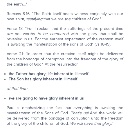
the earth…"
Romans 8:16: "The Spirit itself bears witness conjointly with our
own spirit,
testifying
that we are
the
children of God."
Verse 18: "For I reckon that the sufferings of the present time
are
not worthy
to be compared
with the glory that shall be
revealed in us. For the earnest expectation of the creation itself
is awaiting the manifestation of the sons of God" (vs 18-19).
Verse 21: "In order that the creation itself might be delivered
from the bondage of corruption into the freedom of the glory of
the children of God." At the resurrection
the Father has glory; life inherent in Himself
The Son has glory inherent in Himself
at that time
we
are going to have glory inherent in us
Paul is emphasizing the fact that everything is awaiting the
manifestation of the Sons of God.
That's us!
And the world will
be delivered from the bondage of corruption unto the freedom
of the glory of the children of God.
We will have that glory!