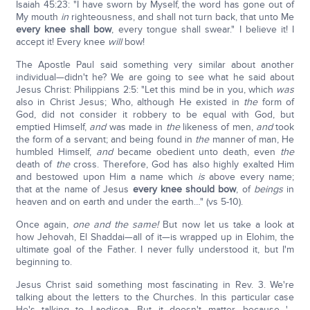
Isaiah 45:23: "I have sworn by Myself, the word has gone out of
My mouth
in
righteousness, and shall not turn back, that unto Me
every knee shall bow
, every tongue shall swear." I believe it! I
accept it! Every knee
will
bow!
The Apostle Paul said something very similar about another
individual—didn't he? We are going to see what he said about
Jesus Christ: Philippians 2:5: "Let this mind be in you, which
was
also in Christ Jesus; Who, although He existed in
the
form of
God, did not consider it robbery to be equal with God, but
emptied Himself,
and
was made in
the
likeness of men,
and
took
the form of a servant; and being found in
the
manner of man, He
humbled Himself,
and
became obedient unto death, even
the
death of
the
cross. Therefore, God has also highly exalted Him
and bestowed upon Him a name which
is
above every name;
that at the name of Jesus
every knee should bow
, of
beings
in
heaven and on earth and under the earth…" (vs 5-10).
Once again,
one and the same!
But now let us take a look at
how Jehovah, El Shaddai—all of it—is wrapped up in Elohim, the
ultimate goal of the Father. I never fully understood it, but I'm
beginning to.
Jesus Christ said something most fascinating in Rev. 3. We're
talking about the letters to the Churches. In this particular case
He's talking to Laodicea. But it doesn't matter, because '…