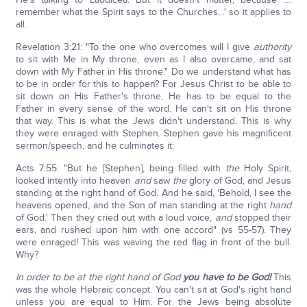
remember what the Spirit says to the Churches…' so it applies to
all.
Revelation 3:21: "To the one who overcomes will I give
authority
to sit with Me in My throne, even as I also overcame, and sat
down with My Father in His throne." Do we understand what has
to be in order for this to happen? For Jesus Christ to be able to
sit down on His Father's throne, He has to be equal to the
Father in every sense of the word. He can't sit on His throne
that way. This is what the Jews didn't understand. This is why
they were enraged with Stephen. Stephen gave his magnificent
sermon/speech, and he culminates it:
Acts 7:55: "But he [Stephen], being filled with
the
Holy Spirit,
looked intently into heaven
and
saw
the
glory of God, and Jesus
standing at the right hand of God. And he said, 'Behold, I see the
heavens opened, and the Son of man standing at the right
hand
of God.' Then they cried out with a loud voice,
and
stopped their
ears, and rushed upon him with one accord" (vs 55-57). They
were enraged! This was waving the red flag in front of the bull.
Why?
In order to be at the right hand of God
you have to be God!
This
was the whole Hebraic concept. You can't sit at God's right hand
unless you are equal to Him. For the Jews being absolute