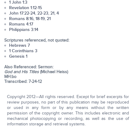
1 John 1:3
Revelation 1:12-15
John 17:22-24, 22-23, 21, 4
Romans 8:16, 18-19, 21
Romans 4:17
Philippians 3:14
Scriptures referenced, not quoted:
Hebrews 7
1 Corinthians 3
Genesis 1
Also Referenced: Sermon:
God and His Titles
(Michael Heiss)
MH:bo
Transcribed: 7-24-12
Copyright 2012—All rights reserved. Except for brief excerpts for
review purposes, no part of this publication may be reproduced
or used in any form or by any means without the written
permission of the copyright owner. This includes electronic and
mechanical photocopying or recording, as well as the use of
information storage and retrieval systems.