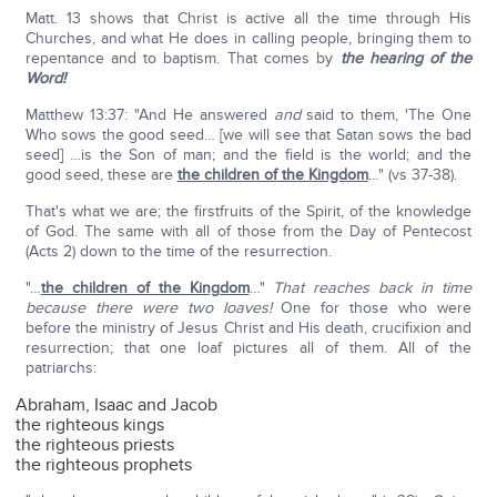
Matt. 13 shows that Christ is active all the time through His
Churches, and what He does in calling people, bringing them to
repentance and to baptism. That comes by
the hearing of the
Word!
Matthew 13:37: "And He answered
and
said to them, 'The One
Who sows the good seed… [we will see that Satan sows the bad
seed] …is the Son of man; and the field is the world; and the
good seed, these are
the children of the Kingdom
…" (vs 37-38).
That's what we are; the firstfruits of the Spirit, of the knowledge
of God. The same with all of those from the Day of Pentecost
(Acts 2) down to the time of the resurrection.
"…
the children of the Kingdom
…"
That reaches back in time
because there were two loaves!
One for those who were
before the ministry of Jesus Christ and His death, crucifixion and
resurrection; that one loaf pictures all of them. All of the
patriarchs:
Abraham, Isaac and Jacob
the righteous kings
the righteous priests
the righteous prophets