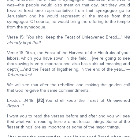
was—the people would also meet on that day, but they would
have at least one representative from that synagogue go to
Jerusalem and he would represent all the males from that
synagogue. Of course, he would bring the offering to the temple
from the synagogue.
Verse 15: "You shall keep the Feast of Unleavened Bread…."
We
already kept that!
Verse 16: "Also, the Feast of the Harvest of the Firstfruits of your
labors, which you have sown in the field…. [we're going to see
that sowing is very important and also has spiritual meaning and
depth] …And the Feast of Ingathering, in the end of the year…"—
Tabernacles!
We will see that after the rebellion and making the golden calf
that God re-gave the same commandments.
Exodus 34:18:
[#2]
"You shall keep the Feast of Unleavened
Bread
…."
I want you to read the verses before and after and you will see
that what we're reading here are not lesser things. Some of the
'lesser things' are as important as some of the major things.