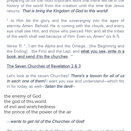
preparing us for the most important work that there will be in the
history of the world from the creation until the time that Jesus
returns.
That is bring the Kingdom of God to this world!
"…to Him
be
the glory and the sovereignty into the ages of
eternity. Amen. Behold, He is coming with the clouds, and every
eye shall see Him, and those who pierced Him; and all the tribes
of the earth shall wail because of Him. Even so, Amen" (vs 6-7).
Verse 11: "…'I am the Alpha and the Omega… [the Beginning and
the Ending] …the First and the Last, and
what you see, write in a
book, and send
it
to the churches
…'"
The Seven Churches of Revelation 2 & 3
Let's look at the seven Churches!
There's a lesson for all of us
in each one of them!
I want you see and understand—which fits
in for today, as well—
Satan the devil
—
the enemy of God
the god of this world
of evil and wretchedness
the prince of the power of the air
—
wants to get rid of the Churches of God!