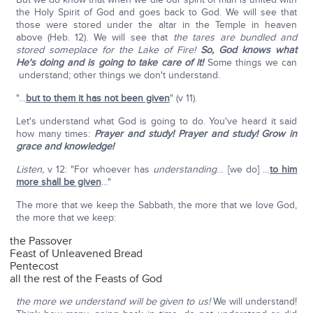
the Holy Spirit of God and goes back to God. We will see that
those were stored under the altar in the Temple in heaven
above (Heb. 12). We will see that
the tares are bundled and
stored someplace for the Lake of Fire!
So, God knows what
He's doing and is going to take care of it!
Some things we can
understand; other things we don't understand.
"…
but to them it has not been given
" (v 11).
Let's understand what God is going to do. You've heard it said
how many times:
Prayer and study! Prayer and study! Grow in
grace and knowledge!
Listen,
v 12: "For whoever has
understanding
… [we do] …
to him
more shall be given
…"
The more that we keep the Sabbath, the more that we love God,
the more that we keep:
the Passover
Feast of Unleavened Bread
Pentecost
all the rest of the Feasts of God
the more we understand will be given to us!
We will understand!