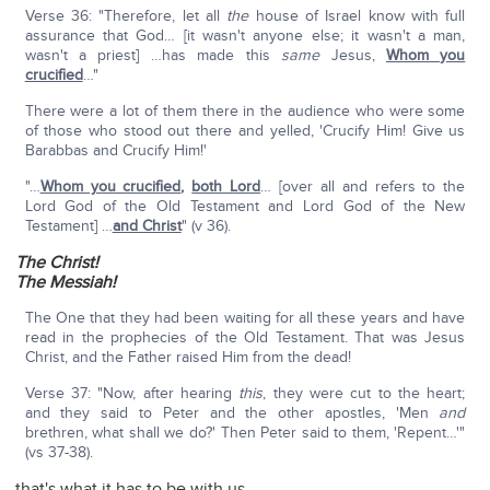
Verse 36: "Therefore, let all
the
house of Israel know with full
assurance that God… [it wasn't anyone else; it wasn't a man,
wasn't a priest] …has made this
same
Jesus,
Whom you
crucified
…"
There were a lot of them there in the audience who were some
of those who stood out there and yelled, 'Crucify Him! Give us
Barabbas and Crucify Him!'
"…
Whom you crucified
,
both Lord
… [over all and refers to the
Lord God of the Old Testament and Lord God of the New
Testament] …
and Christ
" (v 36).
The Christ!
The Messiah!
The One that they had been waiting for all these years and have
read in the prophecies of the Old Testament. That was Jesus
Christ, and the Father raised Him from the dead!
Verse 37: "Now, after hearing
this
, they were cut to the heart;
and they said to Peter and the other apostles, 'Men
and
brethren, what shall we do?' Then Peter said to them, 'Repent…'"
(vs 37-38).
that's what it has to be with us