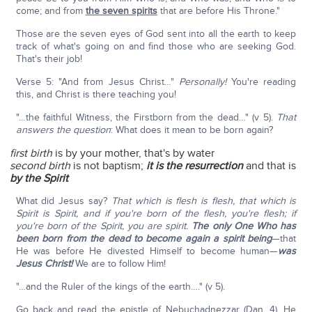
come; and from
the seven spirits
that are before His Throne."
Those are the seven eyes of God sent into all the earth to keep
track of what's going on and find those who are seeking God.
That's their job!
Verse 5: "And from Jesus Christ…"
Personally!
You're reading
this, and Christ is there teaching you!
"…the faithful Witness, the Firstborn from the dead…" (v 5).
That
answers the question
: What does it mean to be born again?
first birth
is by your mother, that's by water
second birth
is not baptism;
it is the resurrection
and that is
by the Spirit
What did Jesus say?
That which is flesh is flesh, that which is
Spirit is Spirit, and if you're born of the flesh, you're flesh; if
you're born of the Spirit, you are spirit.
The only One Who has
been born from the dead to become again a spirit being
—that
He was before He divested Himself to become human—
was
Jesus Christ!
We are to follow Him!
"…and the Ruler of the kings of the earth…." (v 5).
Go back and read the epistle of Nebuchadnezzar (Dan. 4). He