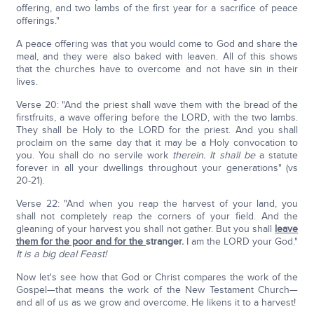
offering, and two lambs of the first year for a sacrifice of peace
offerings."
A peace offering was that you would come to God and share the
meal, and they were also baked with leaven. All of this shows
that the churches have to overcome and not have sin in their
lives.
Verse 20: "And the priest shall wave them with the bread of the
firstfruits, a wave offering before the LORD, with the two lambs.
They shall be Holy to the LORD for the priest. And you shall
proclaim on the same day that it may be a Holy convocation to
you. You shall do no servile work
therein. It shall be
a statute
forever in all your dwellings throughout your generations" (vs
20-21).
Verse 22: "And when you reap the harvest of your land, you
shall not completely reap the corners of your field. And the
gleaning of your harvest you shall not gather. But you shall
leave
them for the poor and for the
stranger.
I am the LORD your God."
It is a big deal Feast!
Now let's see how that God or Christ compares the work of the
Gospel—that means the work of the New Testament Church—
and all of us as we grow and overcome. He likens it to a harvest!