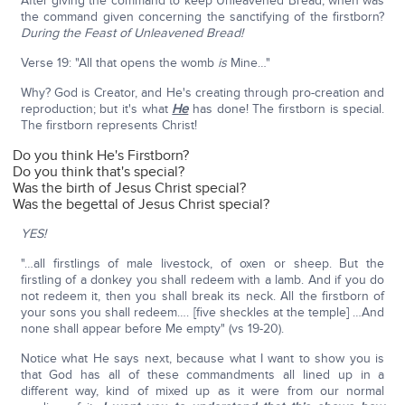
After giving the command to keep Unleavened Bread, when was
the command given concerning the sanctifying of the firstborn?
During the Feast of Unleavened Bread!
Verse 19: "All that opens the womb
is
Mine…"
Why? God is Creator, and He's creating through pro-creation and
reproduction; but it's what
He
has done! The firstborn is special.
The firstborn represents Christ!
Do you think He's Firstborn?
Do you think that's special?
Was the birth of Jesus Christ special?
Was the begettal of Jesus Christ special?
YES!
"…all firstlings of male livestock, of oxen or sheep. But the
firstling of a donkey you shall redeem with a lamb. And if you do
not redeem it, then you shall break its neck. All the firstborn of
your sons you shall redeem…. [five sheckles at the temple] …And
none shall appear before Me empty" (vs 19-20).
Notice what He says next, because what I want to show you is
that God has all of these commandments all lined up in a
different way, kind of mixed up as it were from our normal