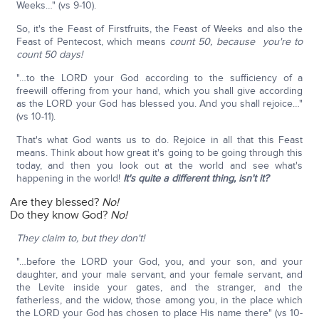
Weeks…" (vs 9-10).
So, it's the Feast of Firstfruits, the Feast of Weeks and also the
Feast of Pentecost, which means
count 50, because you're to
count 50 days!
"…to the LORD your God according to the sufficiency of a
freewill offering from your hand, which you shall give according
as the LORD your God has blessed you. And you shall rejoice…"
(vs 10-11).
That's what God wants us to do. Rejoice in all that this Feast
means. Think about how great it's going to be going through this
today, and then you look out at the world and see what's
happening in the world!
It's quite a different thing, isn't it?
Are they blessed?
No!
Do they know God?
No!
They claim to, but they don't!
"…before the LORD your God, you, and your son, and your
daughter, and your male servant, and your female servant, and
the Levite inside your gates, and the stranger, and the
fatherless, and the widow, those among you, in the place which
the LORD your God has chosen to place His name there" (vs 10-