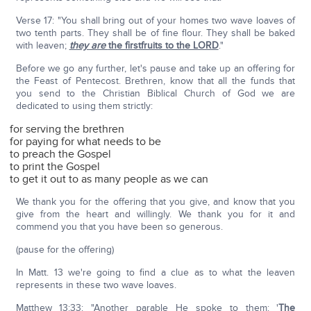
Verse 17: "You shall bring out of your homes two wave loaves of
two tenth parts. They shall be of fine flour. They shall be baked
with leaven;
they are
the firstfruits to the LORD
."
Before we go any further, let's pause and take up an offering for
the Feast of Pentecost. Brethren, know that all the funds that
you send to the Christian Biblical Church of God we are
dedicated to using them strictly:
for serving the brethren
for paying for what needs to be
to preach the Gospel
to print the Gospel
to get it out to as many people as we can
We thank you for the offering that you give, and know that you
give from the heart and willingly. We thank you for it and
commend you that you have been so generous.
(pause for the offering)
In Matt. 13 we're going to find a clue as to what the leaven
represents in these two wave loaves.
Matthew 13:33: "Another parable He spoke to them: '
The