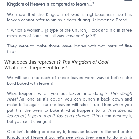
Kingdom of Heaven is compared to leaven
…'"
We know that the Kingdom of God is righteousness, so this
leaven cannot refer to sin as it does during Unleavened Bread.
"…which a woman… [a type of the Church] …took and hid in three
measures of flour until all was leavened" (v 33).
They were to make those wave loaves with two parts of fine
flour.
What does this represent?
The Kingdom of God!
What does it represent to us?
We will see that each of these loaves were waved before the
Lord baked with leaven!
What happens when you put leaven into dough?
The dough
rises!
As long as it's dough you can punch it back down and
make it flat again, but the leaven will raise it up. Then when you
put it in the oven to bake it, what happens to it?
That loaf, all
leavened, is permanent! You can't change it!
You can destroy it,
but you can't change it.
God isn't looking to destroy it, because leaven is likened to the
Kingdom of Heaven! So, let's see what they were to do with it;