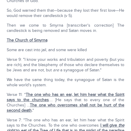
Churches of God.
So, God warned them that—because they lost their first love—He
would remove their candlestick (v 5).
Then we come to Smyrna [transcriber's correction] The
candlestick is being removed and Satan moves in.
The Church of Smyrna
Some are cast into jail, and some were killed
Verse 9: "I know your works and tribulation and poverty (but you
are rich), and the blasphemy of those who declare themselves to
be Jews and are not, but
are
a synagogue of Satan."
We have the same thing today, the synagogue of Satan is the
whole world's system.
Verse 11: "
The one who has an ear, let him hear what the Spirit
says to the churches
…. [He says that to every one of the
Churches] …
The one who overcomes shall not be hurt of the
second death
.
"
Verse 7: "The one who has an ear, let him hear what the Spirit
says to the Churches. To the one who overcomes
I will give
the
right
to eat of the Tree of Life that is in
the
midst of the paradise