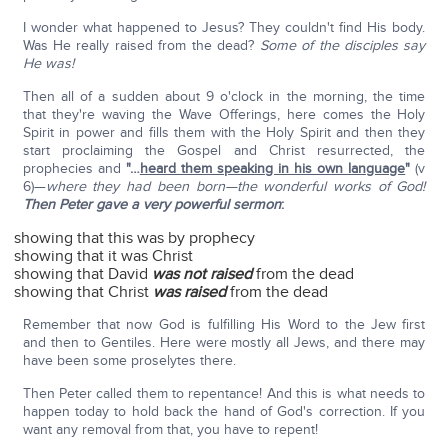
I wonder what happened to Jesus? They couldn't find His body.
Was He really raised from the dead?
Some of the disciples say
He was!
Then all of a sudden about 9 o'clock in the morning, the time
that they're waving the Wave Offerings, here comes the Holy
Spirit in power and fills them with the Holy Spirit and then they
start proclaiming the Gospel and Christ resurrected, the
prophecies and
"…
heard them speaking in his own language
"
(v
6)—
where they had been born—the wonderful works of God!
Then Peter gave a very powerful sermon
:
showing that this was by prophecy
showing that it was Christ
showing that David
was not raised
from the dead
showing that Christ
was raised
from the dead
Remember that now God is fulfilling His Word to the Jew first
and then to Gentiles. Here were mostly all Jews, and there may
have been some proselytes there.
Then Peter called them to repentance! And this is what needs to
happen today to hold back the hand of God's correction. If you
want any removal from that, you have to repent!