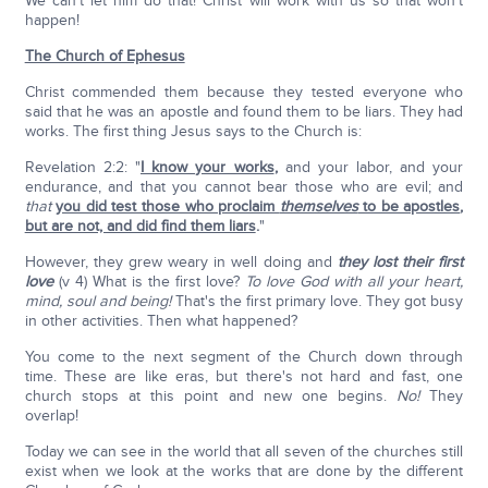
We can't let him do that! Christ will work with us so that won't
happen!
The Church of Ephesus
Christ commended them because they tested everyone who
said that he was an apostle and found them to be liars. They had
works. The first thing Jesus says to the Church is:
Revelation 2:2: "
I know your works
,
and your labor, and your
endurance, and that you cannot bear those who are evil; and
that
you did test those who proclaim
themselves
to be apostles
,
but are not, and did find them liars
.
"
However, they grew weary in well doing and
they lost their first
love
(v 4) What is the first love?
To love God with all your heart,
mind, soul and being!
That's the first primary love. They got busy
in other activities. Then what happened?
You come to the next segment of the Church down through
time. These are like eras, but there's not hard and fast, one
church stops at this point and new one begins.
No!
They
overlap!
Today we can see in the world that all seven of the churches still
exist when we look at the works that are done by the different