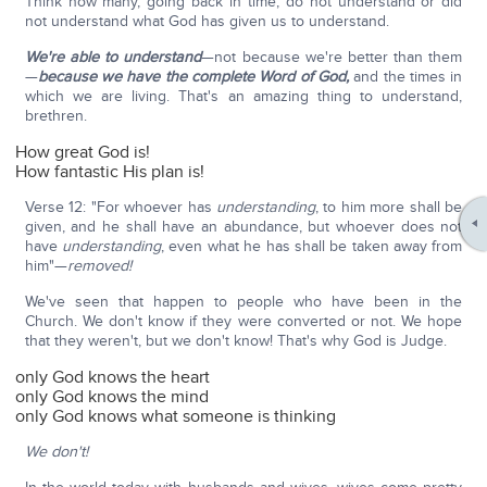
Think how many, going back in time, do not understand or did
not understand what God has given us to understand.
We're able to understand
—not because we're better than them
—
because we have the complete Word of God,
and the times in
which we are living. That's an amazing thing to understand,
brethren.
How great God is!
How fantastic His plan is!
Verse 12: "For whoever has
understanding
, to him more shall be
given, and he shall have an abundance, but whoever does not
have
understanding
, even what he has shall be taken away from
him"—
removed!
We've seen that happen to people who have been in the
Church. We don't know if they were converted or not. We hope
that they weren't, but we don't know! That's why God is Judge.
only God knows the heart
only God knows the mind
only God knows what someone is thinking
We don't!