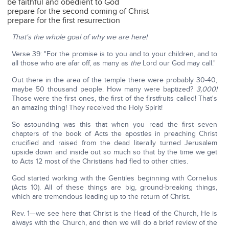
be faithful and obedient to God
prepare for the second coming of Christ
prepare for the first resurrection
That's the whole goal of why we are here!
Verse 39: "For the promise is to you and to your children, and to
all those who are afar off, as many as
the
Lord our God may call."
Out there in the area of the temple there were probably 30-40,
maybe 50 thousand people. How many were baptized?
3,000!
Those were the first ones, the first of the firstfruits called! That's
an amazing thing! They received the Holy Spirit!
So astounding was this that when you read the first seven
chapters of the book of Acts the apostles in preaching Christ
crucified and raised from the dead literally turned Jerusalem
upside down and inside out so much so that by the time we get
to Acts 12 most of the Christians had fled to other cities.
God started working with the Gentiles beginning with Cornelius
(Acts 10). All of these things are big, ground-breaking things,
which are tremendous leading up to the return of Christ.
Rev. 1—we see here that Christ is the Head of the Church, He is
always with the Church, and then we will do a brief review of the