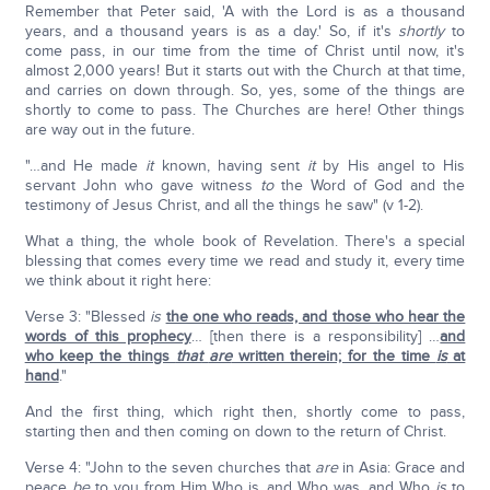
Remember that Peter said, 'A with the Lord is as a thousand
years, and a thousand years is as a day.' So, if it's
shortly
to
come pass, in our time from the time of Christ until now, it's
almost 2,000 years! But it starts out with the Church at that time,
and carries on down through. So, yes, some of the things are
shortly to come to pass. The Churches are here! Other things
are way out in the future.
"…and He made
it
known, having sent
it
by His angel to His
servant John who gave witness
to
the Word of God and the
testimony of Jesus Christ, and all the things he saw" (v 1-2).
What a thing, the whole book of Revelation. There's a special
blessing that comes every time we read and study it, every time
we think about it right here:
Verse 3: "Blessed
is
the one who reads, and those who hear the
words of this prophecy
… [then there is a responsibility] …
and
who keep the things
that
are
written therein; for the time
is
at
hand
."
And the first thing, which right then, shortly come to pass,
starting then and then coming on down to the return of Christ.
Verse 4: "John to the seven churches that
are
in Asia: Grace and
peace
be
to you from Him Who is, and Who was, and Who
is
to