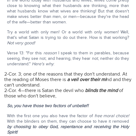
In the world today with husbands and wives, wives come pretty
close to knowing what their husbands are thinking, more than
what husbands know what wives are thinking! But that doesn't
make wives better than men, or men—because they're the head
of the wife—better than women.
Try a world with only men! Or a world with only women! Well,
that's what Satan is trying to do out there. How is that working?
Not very good!
Verse 13: "For this
reason
I speak to them in parables, because
seeing, they see not; and hearing, they hear not; neither do they
understand."
Here's why
:
2-Cor. 3; one of the reasons that they don't understand. At
the reading of Moses there is
a veil over their mi
nd and they
can't understand.
2-Cor. 4—there is Satan the devil who
blinds the mind
of
those who don't believe,
So, you have those two factors of unbelief!
With the first one you also have the factor of
free moral choice!
With the blinders on them, they can choose to have it removed
by choosing to obey God, repentance and receiving the Holy
Spirit!