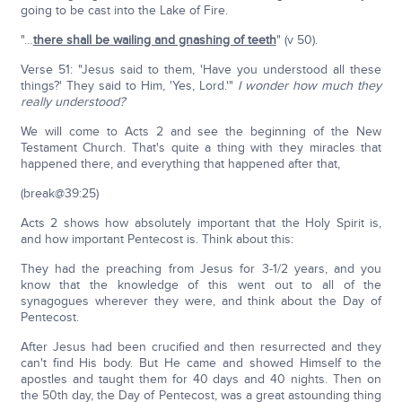
going to be cast into the Lake of Fire.
"…
there shall be wailing and gnashing of teeth
" (v 50).
Verse 51: "Jesus said to them, 'Have you understood all these
things?' They said to Him, 'Yes, Lord.'"
I wonder how much they
really understood?
We will come to Acts 2 and see the beginning of the New
Testament Church. That's quite a thing with they miracles that
happened there, and everything that happened after that,
(break@39:25)
Acts 2 shows how absolutely important that the Holy Spirit is,
and how important Pentecost is. Think about this:
They had the preaching from Jesus for 3-1/2 years, and you
know that the knowledge of this went out to all of the
synagogues wherever they were, and think about the Day of
Pentecost.
After Jesus had been crucified and then resurrected and they
can't find His body. But He came and showed Himself to the
apostles and taught them for 40 days and 40 nights. Then on
the 50th day, the Day of Pentecost, was a great astounding thing