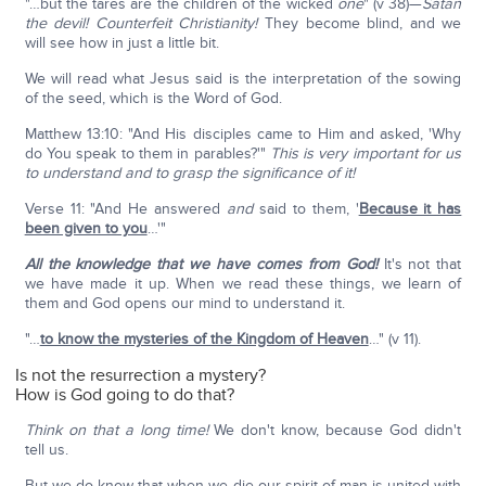
"…but the tares are the children of the wicked
one
" (v 38)—
Satan
the devil! Counterfeit Christianity!
They become blind, and we
will see how in just a little bit.
We will read what Jesus said is the interpretation of the sowing
of the seed, which is the Word of God.
Matthew 13:10: "And His disciples came to Him and asked, 'Why
do You speak to them in parables?'"
This is very important for us
to understand and to grasp the significance of it!
Verse 11: "And He answered
and
said to them, '
Because it has
been given to you
…'"
All the knowledge that we have comes from God!
It's not that
we have made it up. When we read these things, we learn of
them and God opens our mind to understand it.
"…
to know the mysteries of the Kingdom of Heaven
…" (v 11).
Is not the resurrection a mystery?
How is God going to do that?
Think on that a long time!
We don't know, because God didn't
tell us.
But we do know that when we die our spirit of man is united with