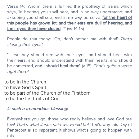
Verse 14: "And in them is fulfilled the prophecy of Isaiah, which
says, 'In hearing you shall hear, and in no way understand; and
in
seeing you shall see, and in no way perceive;
for the heart of
this people has grown fat, and their ears are dull of hearing, and
their eyes they have closed
…'" (vs 14-15).
People do that today: 'Oh, don't bother me with that!'
That's
closing their eyes!
"…lest they should see with their eyes, and should hear with
their ears, and should understand with their hearts, and should
be converted,
and I should heal them
" (v 15).
That's quite a verse
right there!
to be in the Church
to have God's Spirit
to be part of the Church of the Firstborn
to be the firstfruits of God
is such a tremendous blessing!
Everywhere you go, those who really believe and love God are
few!
That's what Jesus said we would be!
That's why this Day of
Pentecost is so important. It shows what's going to happen with
this.