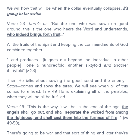
We will how that will be when the dollar eventually collapses.
It's
going to be awful!
Verse 23—
here's us
: "But the one who was sown on good
ground, this is the one who hears the Word and understands,
who indeed brings forth fruit
…"
All the fruits of the Spirit and keeping the commandments of God
combined together!
"…and produces… [it goes out beyond the individual to other
people] …one a hundredfold, another sixtyfold
and
another
thirtyfold" (v 23).
Then He talks about sowing the good seed and the enemy—
Satan—comes and sows the tares. We will see when all of this
comes to a head. In v 49 He is explaining all of the parables,
when they will be all be fulfilled.
Verse 49: "This is the way it will be in the end of the age:
the
angels shall go out, and shall separate the wicked from among
the righteous, and shall cast them into the furnace of fire
…" (vs
49-50).
There's going to be war and that sort of thing and later they're