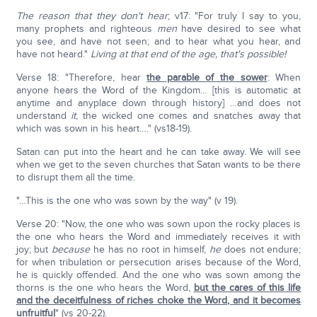
The reason that they don't hear
; v17: "For truly I say to you,
many prophets and righteous
men
have desired to see what
you see, and have not seen; and to hear what you hear, and
have not heard."
Living at that end of the age, that's possible!
Verse 18: "Therefore, hear
the parable of the sower
: When
anyone hears the Word of the Kingdom… [this is automatic at
anytime and anyplace down through history] …and does not
understand
it
, the wicked one comes and snatches away that
which was sown in his heart…." (vs18-19).
Satan can put into the heart and he can take away. We will see
when we get to the seven churches that Satan wants to be there
to disrupt them all the time.
"…This is the one who was sown by the way" (v 19).
Verse 20: "Now, the one who was sown upon the rocky places is
the one who hears the Word and immediately receives it with
joy; but
because
he has no root in himself,
he
does not endure;
for when tribulation or persecution arises because of the Word,
he is quickly offended. And the one who was sown among the
thorns is the one who hears the Word,
but the cares of this life
and the deceitfulness of riches choke the Word, and it becomes
unfruitful
" (vs 20-22).