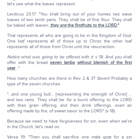
let's see what the loaves represent:
Leviticus 23:17: "You shall bring out of your homes two wave
loaves of two tenth parts. They shall be of fine flour. They shall
be baked with leaven;
they are
the firstfruits to the LORD.
"
That represents all who are going to be in the Kingdom of God.
One loaf represents all of those up to Christ; the other loaf
represents all of those from Christ until the resurrection.
Notice what was going to be offered with it
; v 18: And you shall
offer with the bread
seven lambs
without blemish of the first
year
…"
How many churches are there in Rev. 2 & 3?
Seven!
Probably a
type of the seven churches.
"…and one young bull… [representing the strength of Christ] …
and two rams. They shall be
for
a burnt offering to the LORD
with their grain offering, and their drink offerings,
even
an
offering made by fire, of sweet savor to the LORD" (v 18).
Because we need to have forgiveness for sin, even when we're
in the Church, let's read on:
Verse 19: "Then you shall sacrifice one male goat for a sin