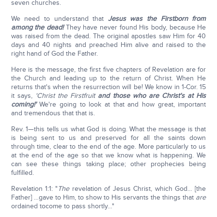
seven churches.
We need to understand that
Jesus was the Firstborn from
among the dead!
They have never found His body, because He
was raised from the dead. The original apostles saw Him for 40
days and 40 nights and preached Him alive and raised to the
right hand of God the Father.
Here is the message, the first five chapters of Revelation are for
the Church and leading up to the return of Christ. When He
returns that's when the resurrection will be! We know in 1-Cor. 15
it says,
'Christ the Firstfruit
and those who are Christ's at His
coming!'
We're going to look at that and how great, important
and tremendous that that is.
Rev. 1—this tells us what God is doing. What the message is that
is being sent to us and preserved for all the saints down
through time, clear to the end of the age. More particularly to us
at the end of the age so that we know what is happening. We
can see these things taking place; other prophecies being
fulfilled.
Revelation 1:1: "
The
revelation of Jesus Christ, which God… [the
Father] …gave to Him, to show to His servants the things that
are
ordained tocome to pass shortly…"