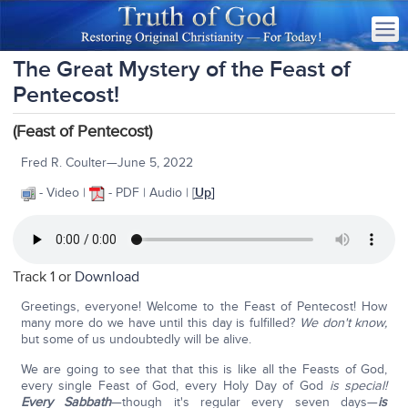
The Great Mystery of the Feast of
Pentecost!
(Feast of Pentecost)
Fred R. Coulter—June 5, 2022
- Video |
- PDF | Audio | [
Up
]
Track 1 or
Download
Greetings, everyone! Welcome to the Feast of Pentecost! How
many more do we have until this day is fulfilled?
We don't know,
but some of us undoubtedly will be alive.
We are going to see that that this is like all the Feasts of God,
every single Feast of God, every Holy Day of God
is special!
Every Sabbath
—though it's regular every seven days—
is