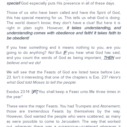
special!
God especially puts His presence in all of these days.
Those of us who have been called and have the Spirit of God,
this has special meaning for us. This tells us what God is doing.
The world doesn't know; they don't have a clue! But here it is
right in plain sight. However,
it takes understanding, and
understanding comes with obedience and faith!
It takes faith to
be obedient!
If you hear something and it means nothing to you, are you
going to do anything?
No!
But
IF
you hear what God has said,
and you count the words of God as being important,
THEN
we
believe and we do!
We will see that the Feasts of God are listed twice before Lev.
23. Isn't it interesting that one of the chapters is Exo. 23?
Here's
what God told Moses to tell the people
:
Exodus 23:14:
[#1]
"You shall keep a Feast unto Me three times in
the year."
These were the major Feasts. You had Trumpets and Atonement;
those are tremendous Feasts by themselves by the way.
However, God wanted the people who were scattered, as many
as were possible to come to Jerusalem. The way that worked
out, wherever there was a synagogue—scattered wherever it