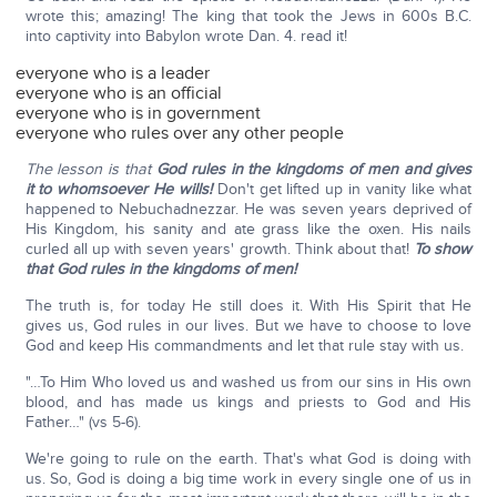
wrote this; amazing! The king that took the Jews in 600s B.C.
into captivity into Babylon wrote Dan. 4. read it!
everyone who is a leader
everyone who is an official
everyone who is in government
everyone who rules over any other people
The lesson is that
God rules in the kingdoms of men and gives
it to whomsoever He wills!
Don't get lifted up in vanity like what
happened to Nebuchadnezzar. He was seven years deprived of
His Kingdom, his sanity and ate grass like the oxen. His nails
curled all up with seven years' growth. Think about that!
To show
that God rules in the kingdoms of men!
The truth is, for today He still does it. With His Spirit that He
gives us, God rules in our lives. But we have to choose to love
God and keep His commandments and let that rule stay with us.
"…To Him Who loved us and washed us from our sins in His own
blood, and has made us kings and priests to God and His
Father…" (vs 5-6).
We're going to rule on the earth. That's what God is doing with
us. So, God is doing a big time work in every single one of us in