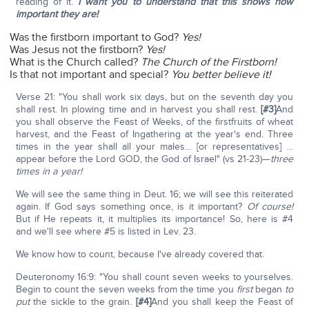
reading of it.
I want you to understand that this shows how
important they are!
Was the firstborn important to God?
Yes!
Was Jesus not the firstborn?
Yes!
What is the Church called?
The Church of the Firstborn!
Is that not important and special?
You better believe it!
Verse 21: "You shall work six days, but on the seventh day you
shall rest. In plowing time and in harvest you shall rest.
[#3]
And
you shall observe the Feast of Weeks, of the firstfruits of wheat
harvest, and the Feast of Ingathering at the year's end. Three
times in the year shall all your males… [or representatives] …
appear before the Lord GOD, the God of Israel" (vs 21-23)—
three
times in a year!
We will see the same thing in Deut. 16; we will see this reiterated
again. If God says something once, is it important?
Of course!
But if He repeats it, it multiplies its importance! So, here is #4
and we'll see where #5 is listed in Lev. 23.
We know how to count, because I've already covered that.
Deuteronomy 16:9: "You shall count seven weeks to yourselves.
Begin to count the seven weeks from the time you
first
began
to
put
the sickle to the grain.
[#4]
And you shall keep the Feast of