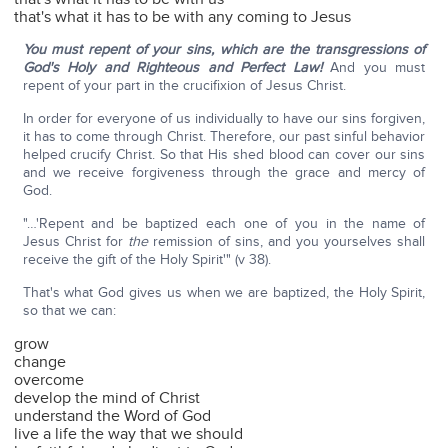
that's what it has to be with any coming to Jesus
You must repent of your sins, which are the transgressions of
God's Holy and Righteous and Perfect Law!
And you must
repent of your part in the crucifixion of Jesus Christ.
In order for everyone of us individually to have our sins forgiven,
it has to come through Christ. Therefore, our past sinful behavior
helped crucify Christ. So that His shed blood can cover our sins
and we receive forgiveness through the grace and mercy of
God.
"…'Repent and be baptized each one of you in the name of
Jesus Christ for
the
remission of sins, and you yourselves shall
receive the gift of the Holy Spirit'" (v 38).
That's what God gives us when we are baptized, the Holy Spirit,
so that we can:
grow
change
overcome
develop the mind of Christ
understand the Word of God
live a life the way that we should