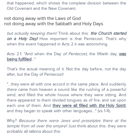
that happened, which shows the complete division between the
Old Covenant and the New Covenant.
not doing away with the Laws of God
not doing away with the Sabbath and Holy Days
but actually keeping them!
Think about this:
the Church started
on a Holy Day!
How important is that Pentecost. That's why
when this event happened in Acts 2 it was astonishing.
Acts 2:1: "And when the Day
of Pentecost,
the fiftieth day,
was
being fulfilled
…"
That's the actual meaning of it. Not the day before, not the day
after, but the Day of Pentecost!
"…they were all with one accord in the same place. And suddenly
there
came from heaven a sound like
the
rushing of a powerful
wind, and filled the whole house where they were sitting. And
there appeared to them divided tongues as of fire, and sat upon
each one of them. And
they were all filled with
the
Holy Spirit
;
and they began to speak with other languages…" (vs 1-4).
Why?
Because there were Jews and proselytes there at the
temple from all over the empire!
Just think about this: they were
probably all talking about this: