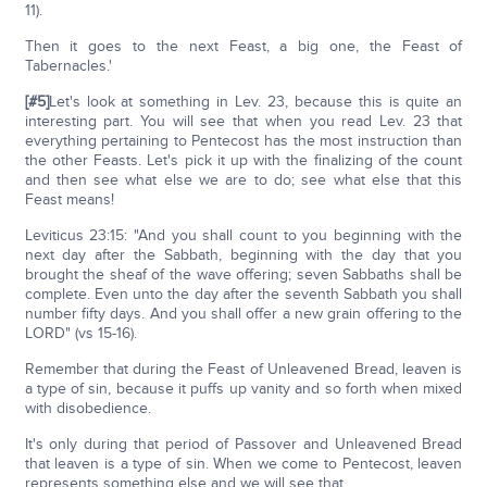
11).
Then it goes to the next Feast, a big one, the Feast of
Tabernacles.'
[#5]
Let's look at something in Lev. 23, because this is quite an
interesting part. You will see that when you read Lev. 23 that
everything pertaining to Pentecost has the most instruction than
the other Feasts. Let's pick it up with the finalizing of the count
and then see what else we are to do; see what else that this
Feast means!
Leviticus 23:15: "And you shall count to you beginning with the
next day after the Sabbath, beginning with the day that you
brought the sheaf of the wave offering; seven Sabbaths shall be
complete. Even unto the day after the seventh Sabbath you shall
number fifty days. And you shall offer a new grain offering to the
LORD" (vs 15-16).
Remember that during the Feast of Unleavened Bread, leaven is
a type of sin, because it puffs up vanity and so forth when mixed
with disobedience.
It's only during that period of Passover and Unleavened Bread
that leaven is a type of sin. When we come to Pentecost, leaven
represents something else and we will see that.