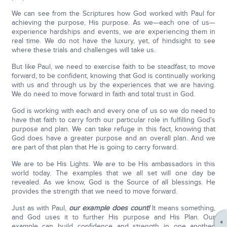
We can see from the Scriptures how God worked with Paul for
achieving the purpose, His purpose. As we—each one of us—
experience hardships and events, we are experiencing them in
real time. We do not have the luxury, yet, of hindsight to see
where these trials and challenges will take us.
But like Paul, we need to exercise faith to be steadfast, to move
forward, to be confident, knowing that God is continually working
with us and through us by the experiences that we are having.
We do need to move forward in faith and total trust in God.
God is working with each and every one of us so we do need to
have that faith to carry forth our particular role in fulfilling God's
purpose and plan. We can take refuge in this fact, knowing that
God does have a greater purpose and an overall plan. And we
are part of that plan that He is going to carry forward.
We are to be His Lights. We are to be His ambassadors in this
world today. The examples that we all set will one day be
revealed. As we know, God is the Source of all blessings. He
provides the strength that we need to move forward.
Just as with Paul,
our example does count!
It means something,
and God uses it to further His purpose and His Plan. Our
example can build confidence and strength in one another,