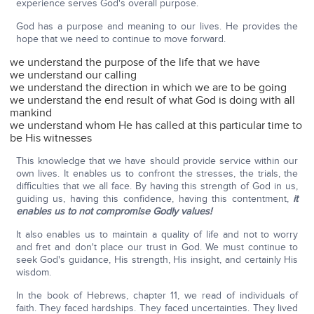
experience serves God's overall purpose.
God has a purpose and meaning to our lives. He provides the
hope that we need to continue to move forward.
we understand the purpose of the life that we have
we understand our calling
we understand the direction in which we are to be going
we understand the end result of what God is doing with all
mankind
we understand whom He has called at this particular time to
be His witnesses
This knowledge that we have should provide service within our
own lives. It enables us to confront the stresses, the trials, the
difficulties that we all face. By having this strength of God in us,
guiding us, having this confidence, having this contentment,
it
enables us to not compromise Godly values!
It also enables us to maintain a quality of life and not to worry
and fret and don't place our trust in God. We must continue to
seek God's guidance, His strength, His insight, and certainly His
wisdom.
In the book of Hebrews, chapter 11, we read of individuals of
faith. They faced hardships. They faced uncertainties. They lived