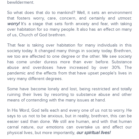
bewilderment.
So what does that do to mankind? Well, it sets an environment
that fosters worry, care, concern, and certainly and utmost:
worry!
It's a stage that sets forth anxiety and fear, with taking
over habitation for so many people. It also has an effect on many
of us, Church of God brethren.
That fear is taking over habitation for many individuals in this
society today. It changed many things in society today. Brethren,
we too are affected to one degree or the other. We see society
has come under duress more than ever before. Substance
abuse and overdoses have increased by over 30%. The
pandemic and the effects from that have upset people's lives in
very many different degrees.
Some have become lonely and lost, being restricted and totally
ruining their lives by resorting to substance abuse and other
means of contending with the many issues at hand.
In His Word, God tells each and every one of us not to worry. He
says to us not to be anxious, but in reality, brethren, this can be
easier said than done. We still are human, and with that human
carnal nature, our emotions can overtake us and affect our
physical lives, but more importantly,
our spiritual lives!