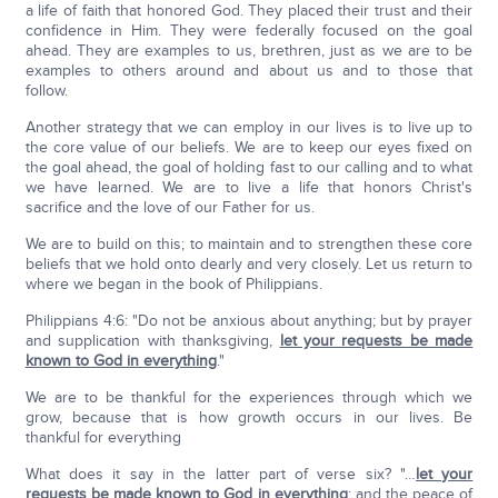
a life of faith that honored God. They placed their trust and their
confidence in Him. They were federally focused on the goal
ahead. They are examples to us, brethren, just as we are to be
examples to others around and about us and to those that
follow.
Another strategy that we can employ in our lives is to live up to
the core value of our beliefs. We are to keep our eyes fixed on
the goal ahead, the goal of holding fast to our calling and to what
we have learned. We are to live a life that honors Christ's
sacrifice and the love of our Father for us.
We are to build on this; to maintain and to strengthen these core
beliefs that we hold onto dearly and very closely. Let us return to
where we began in the book of Philippians.
Philippians 4:6: "Do not be anxious about anything; but by prayer
and supplication with thanksgiving,
let your requests be made
known to God in everything
."
We are to be thankful for the experiences through which we
grow, because that is how growth occurs in our lives. Be
thankful for everything
What does it say in the latter part of verse six? "…
let your
requests be made known to God in everything
; and the peace of