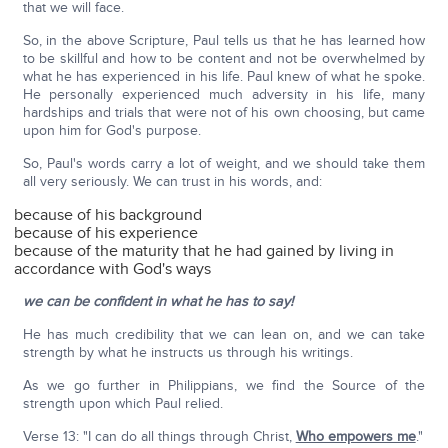
that we will face.
So, in the above Scripture, Paul tells us that he has learned how
to be skillful and how to be content and not be overwhelmed by
what he has experienced in his life. Paul knew of what he spoke.
He personally experienced much adversity in his life, many
hardships and trials that were not of his own choosing, but came
upon him for God's purpose.
So, Paul's words carry a lot of weight, and we should take them
all very seriously. We can trust in his words, and:
because of his background
because of his experience
because of the maturity that he had gained by living in
accordance with God's ways
we can be confident in what he has to say!
He has much credibility that we can lean on, and we can take
strength by what he instructs us through his writings.
As we go further in Philippians, we find the Source of the
strength upon which Paul relied.
Verse 13: "I can do all things through Christ,
Who empowers me
."