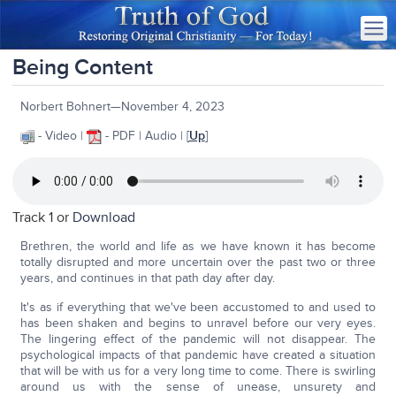
Being Content
Norbert Bohnert—November 4, 2023
- Video |
- PDF | Audio | [
Up
]
Track 1 or
Download
Brethren, the world and life as we have known it has become
totally disrupted and more uncertain over the past two or three
years, and continues in that path day after day.
It's as if everything that we've been accustomed to and used to
has been shaken and begins to unravel before our very eyes.
The lingering effect of the pandemic will not disappear. The
psychological impacts of that pandemic have created a situation
that will be with us for a very long time to come. There is swirling
around us with the sense of unease, unsurety and