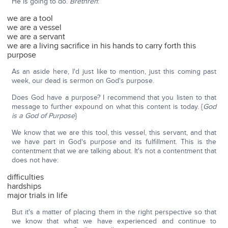
He is going to do.
Brethren
:
we are a tool
we are a vessel
we are a servant
we are a living sacrifice in his hands to carry forth this
purpose
As an aside here, I'd just like to mention, just this coming past
week, our dead is sermon on God's purpose.
Does God have a purpose? I recommend that you listen to that
message to further expound on what this content is today. {
God
is a God of Purpose
}
We know that we are this tool, this vessel, this servant, and that
we have part in God's purpose and its fulfillment. This is the
contentment that we are talking about. It's not a contentment that
does not have:
difficulties
hardships
major trials in life
But it's a matter of placing them in the right perspective so that
we know that what we have experienced and continue to