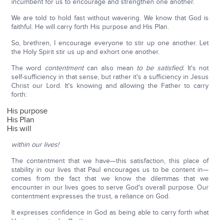
incumbent for us to encourage and strengthen one another.
We are told to hold fast without wavering. We know that God is
faithful. He will carry forth His purpose and His Plan.
So, brethren, I encourage everyone to stir up one another. Let
the Holy Spirit stir us up and exhort one another.
The word
contentment
can also mean
to be satisfied.
It's not
self-sufficiency in that sense, but rather it's a sufficiency in Jesus
Christ our Lord. It's knowing and allowing the Father to carry
forth:
His purpose
His Plan
His will
within our lives!
The contentment that we have—this satisfaction, this place of
stability in our lives that Paul encourages us to be content in—
comes from the fact that we know the dilemmas that we
encounter in our lives goes to serve God's overall purpose. Our
contentment expresses the trust, a reliance on God.
It expresses confidence in God as being able to carry forth what