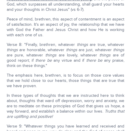
God, which surpasses all understanding, shall guard your hearts
and your thoughts in Christ Jesus" (vs 6-7).
Peace of mind, brethren, this aspect of contentment is an aspect
of satisfaction. It's an aspect of joy, the relationship that we have
with God the Father and Jesus Christ and how He is working
with each one of us.
Verse 8: "Finally, brethren, whatever
things
are true, whatever
things
are honorable, whatever
things
are just, whatever
things
are pure, whatever
things
are lovely, whatever
things
are of
good report; if
there
be
any virtue and if
there be
any praise,
think on these things."
The emphasis here, brethren, is to focus on those core values
that we hold close to our hearts, those things that are true that
we have proven.
In these types of thoughts that we are instructed here to think
about, thoughts that ward off depression, worry and anxiety, we
are to meditate on these principles of God that gives us hope, a
way forward, and establish a balance within our lives.
Truths that
are uplifting and positive!
Verse 9: "Whatever things you have learned and received and