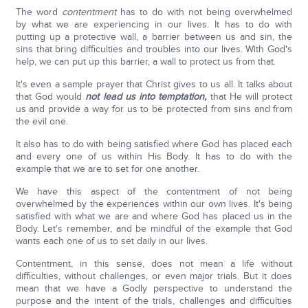
The word
contentment
has to do with not being overwhelmed
by what we are experiencing in our lives. It has to do with
putting up a protective wall, a barrier between us and sin, the
sins that bring difficulties and troubles into our lives. With God's
help, we can put up this barrier, a wall to protect us from that.
It's even a sample prayer that Christ gives to us all. It talks about
that God would
not lead us
into temptation,
that He will protect
us and provide a way for us to be protected from sins and from
the evil one.
It also has to do with being satisfied where God has placed each
and every one of us within His Body. It has to do with the
example that we are to set for one another.
We have this aspect of the contentment of not being
overwhelmed by the experiences within our own lives. It's being
satisfied with what we are and where God has placed us in the
Body. Let's remember, and be mindful of the example that God
wants each one of us to set daily in our lives.
Contentment, in this sense, does not mean a life without
difficulties, without challenges, or even major trials. But it does
mean that we have a Godly perspective to understand the
purpose and the intent of the trials, challenges and difficulties