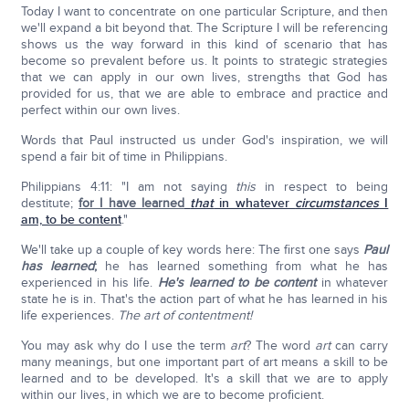
Today I want to concentrate on one particular Scripture, and then
we'll expand a bit beyond that. The Scripture I will be referencing
shows us the way forward in this kind of scenario that has
become so prevalent before us. It points to strategic strategies
that we can apply in our own lives, strengths that God has
provided for us, that we are able to embrace and practice and
perfect within our own lives.
Words that Paul instructed us under God's inspiration, we will
spend a fair bit of time in Philippians.
Philippians 4:11: "I am not saying
this
in respect to being
destitute;
for I have learned
that
in whatever
circumstances
I
am, to be content
."
We'll take up a couple of key words here: The first one says
Paul
has learned
;
he has learned something from what he has
experienced in his life.
He's learned to be content
in whatever
state he is in. That's the action part of what he has learned in his
life experiences.
The art of contentment!
You may ask why do I use the term
art
? The word
art
can carry
many meanings, but one important part of art means a skill to be
learned and to be developed. It's a skill that we are to apply
within our lives, in which we are to become proficient.