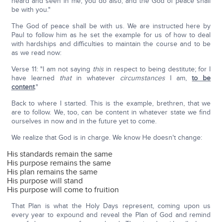
heard and seen in me, you do also; and the God of peace shall
be with you."
The God of peace shall be with us. We are instructed here by
Paul to follow him as he set the example for us of how to deal
with hardships and difficulties to maintain the course and to be
as we read now:
Verse 11: "I am not saying
this
in respect to being destitute; for I
have learned
that
in whatever
circumstances
I am,
to be
content
."
Back to where I started. This is the example, brethren, that we
are to follow. We, too, can be content in whatever state we find
ourselves in now and in the future yet to come.
We realize that God is in charge. We know He doesn't change:
His standards remain the same
His purpose remains the same
His plan remains the same
His purpose will stand
His purpose will come to fruition
That Plan is what the Holy Days represent, coming upon us
every year to expound and reveal the Plan of God and remind