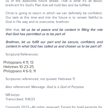
us of the awesome future ahead. That is what it's all about,
brethren! It's God's Plan that will hold fast and be fulfilled.
Christ is going to return in which we can definitely be confident.
Our task at this time and into the future is to remain faithful to
God in His way and to overcome, brethren.
With that,
let us be at peace and be content in filling the role
that God has permitted us to be part of.
Brethren, let us fulfill our part and be secure, confident, and
content in what God has called us and chosen us to be part of!
Scriptural References:
Philippians 4:11, 13
Hebrews 10:23-25
Philippians 4:6-9, 11
Scriptures referenced, not quoted: Hebrews 11
Also referenced: Message:
God is a God of Purpose
NB:bo/po
Transcribed: 11/8/23
Copyright 2023—All rights reserved. Except for brief excerpts for