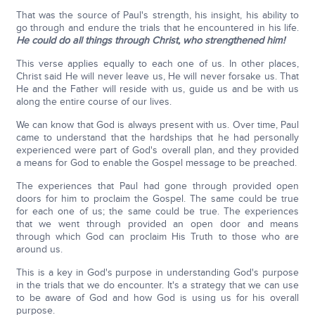
That was the source of Paul's strength, his insight, his ability to
go through and endure the trials that he encountered in his life.
He could do all things through Christ, who strengthened him!
This verse applies equally to each one of us. In other places,
Christ said He will never leave us, He will never forsake us. That
He and the Father will reside with us, guide us and be with us
along the entire course of our lives.
We can know that God is always present with us. Over time, Paul
came to understand that the hardships that he had personally
experienced were part of God's overall plan, and they provided
a means for God to enable the Gospel message to be preached.
The experiences that Paul had gone through provided open
doors for him to proclaim the Gospel. The same could be true
for each one of us; the same could be true. The experiences
that we went through provided an open door and means
through which God can proclaim His Truth to those who are
around us.
This is a key in God's purpose in understanding God's purpose
in the trials that we do encounter. It's a strategy that we can use
to be aware of God and how God is using us for his overall
purpose.