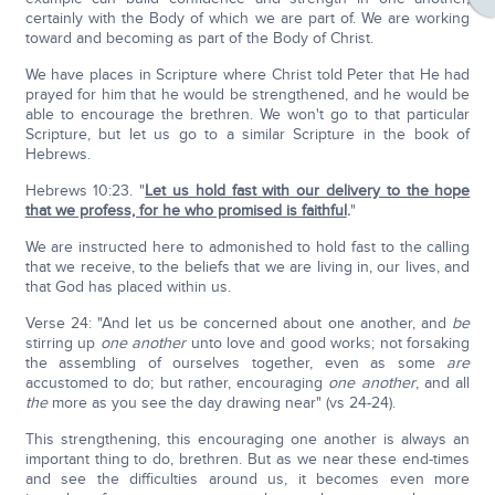
certainly with the Body of which we are part of. We are working
toward and becoming as part of the Body of Christ.
We have places in Scripture where Christ told Peter that He had
prayed for him that he would be strengthened, and he would be
able to encourage the brethren. We won't go to that particular
Scripture, but let us go to a similar Scripture in the book of
Hebrews.
Hebrews 10:23. "
Let us hold fast with our delivery to the hope
that we profess, for he who promised is faithful
.
"
We are instructed here to admonished to hold fast to the calling
that we receive, to the beliefs that we are living in, our lives, and
that God has placed within us.
Verse 24: "And let us be concerned about one another, and
be
stirring up
one another
unto love and good works; not forsaking
the assembling of ourselves together, even as some
are
accustomed to do; but rather, encouraging
one another
, and all
the
more as you see the day drawing near" (vs 24-24).
This strengthening, this encouraging one another is always an
important thing to do, brethren. But as we near these end-times
and see the difficulties around us, it becomes even more