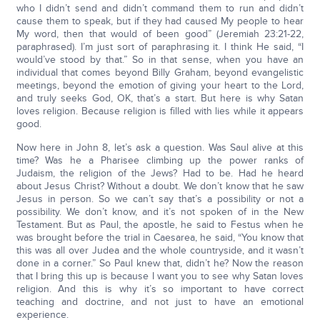
who I didn’t send and didn’t command them to run and didn’t
cause them to speak, but if they had caused My people to hear
My word, then that would of been good” (Jeremiah 23:21-22,
paraphrased). I’m just sort of paraphrasing it. I think He said, “I
would’ve stood by that.” So in that sense, when you have an
individual that comes beyond Billy Graham, beyond evangelistic
meetings, beyond the emotion of giving your heart to the Lord,
and truly seeks God, OK, that’s a start. But here is why Satan
loves religion. Because religion is filled with lies while it appears
good.
Now here in John 8, let’s ask a question. Was Saul alive at this
time? Was he a Pharisee climbing up the power ranks of
Judaism, the religion of the Jews? Had to be. Had he heard
about Jesus Christ? Without a doubt. We don’t know that he saw
Jesus in person. So we can’t say that’s a possibility or not a
possibility. We don’t know, and it’s not spoken of in the New
Testament. But as Paul, the apostle, he said to Festus when he
was brought before the trial in Caesarea, he said, “You know that
this was all over Judea and the whole countryside, and it wasn’t
done in a corner.” So Paul knew that, didn’t he? Now the reason
that I bring this up is because I want you to see why Satan loves
religion. And this is why it’s so important to have correct
teaching and doctrine, and not just to have an emotional
experience.