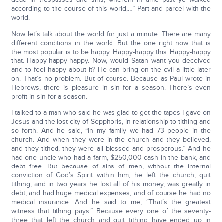
according to the course of this world,…” Part and parcel with the
world.
Now let’s talk about the world for just a minute. There are many
different conditions in the world. But the one right now that is
the most popular is to be happy. Happy-happy this. Happy-happy
that. Happy-happy-happy. Now, would Satan want you deceived
and to feel happy about it? He can bring on the evil a little later
on. That’s no problem. But of course. Because as Paul wrote in
Hebrews, there is pleasure in sin for a season. There’s even
profit in sin for a season.
I talked to a man who said he was glad to get the tapes I gave on
Jesus and the lost city of Sepphoris, in relationship to tithing and
so forth. And he said, “In my family we had 73 people in the
church. And when they were in the church and they believed,
and they tithed, they were all blessed and prosperous.” And he
had one uncle who had a farm, $250,000 cash in the bank, and
debt free. But because of sins of men, without the internal
conviction of God’s Spirit within him, he left the church, quit
tithing, and in two years he lost all of his money, was greatly in
debt, and had huge medical expenses, and of course he had no
medical insurance. And he said to me, “That’s the greatest
witness that tithing pays.” Because every one of the seventy-
three that left the church and quit tithing have ended up in