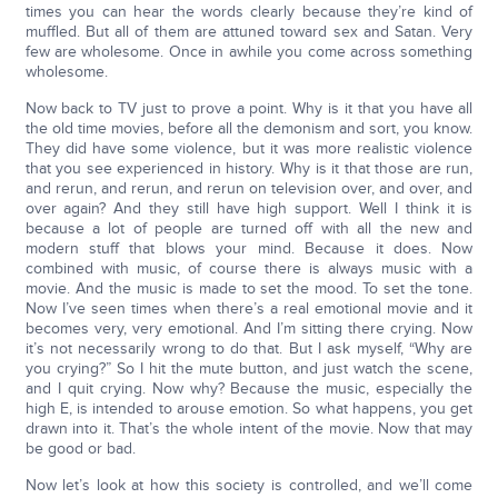
times you can hear the words clearly because they’re kind of
muffled. But all of them are attuned toward sex and Satan. Very
few are wholesome. Once in awhile you come across something
wholesome.
Now back to TV just to prove a point. Why is it that you have all
the old time movies, before all the demonism and sort, you know.
They did have some violence, but it was more realistic violence
that you see experienced in history. Why is it that those are run,
and rerun, and rerun, and rerun on television over, and over, and
over again? And they still have high support. Well I think it is
because a lot of people are turned off with all the new and
modern stuff that blows your mind. Because it does. Now
combined with music, of course there is always music with a
movie. And the music is made to set the mood. To set the tone.
Now I’ve seen times when there’s a real emotional movie and it
becomes very, very emotional. And I’m sitting there crying. Now
it’s not necessarily wrong to do that. But I ask myself, “Why are
you crying?” So I hit the mute button, and just watch the scene,
and I quit crying. Now why? Because the music, especially the
high E, is intended to arouse emotion. So what happens, you get
drawn into it. That’s the whole intent of the movie. Now that may
be good or bad.
Now let’s look at how this society is controlled, and we’ll come