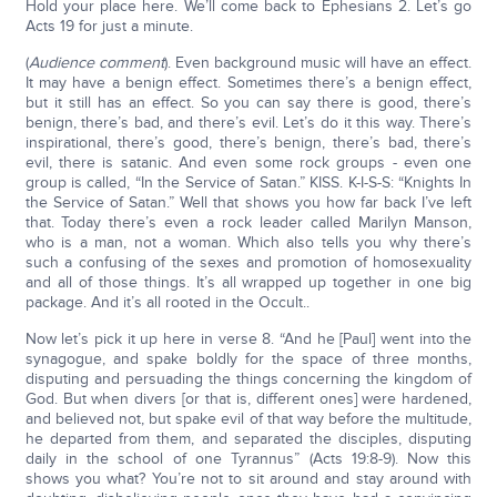
Hold your place here. We’ll come back to Ephesians 2. Let’s go
Acts 19 for just a minute.
(
Audience comment
). Even background music will have an effect.
It may have a benign effect. Sometimes there’s a benign effect,
but it still has an effect. So you can say there is good, there’s
benign, there’s bad, and there’s evil. Let’s do it this way. There’s
inspirational, there’s good, there’s benign, there’s bad, there’s
evil, there is satanic. And even some rock groups - even one
group is called, “In the Service of Satan.” KISS. K-I-S-S: “Knights In
the Service of Satan.” Well that shows you how far back I’ve left
that. Today there’s even a rock leader called Marilyn Manson,
who is a man, not a woman. Which also tells you why there’s
such a confusing of the sexes and promotion of homosexuality
and all of those things. It’s all wrapped up together in one big
package. And it’s all rooted in the Occult..
Now let’s pick it up here in verse 8. “And he [Paul] went into the
synagogue, and spake boldly for the space of three months,
disputing and persuading the things concerning the kingdom of
God. But when divers [or that is, different ones] were hardened,
and believed not, but spake evil of that way before the multitude,
he departed from them, and separated the disciples, disputing
daily in the school of one Tyrannus” (Acts 19:8-9). Now this
shows you what? You’re not to sit around and stay around with