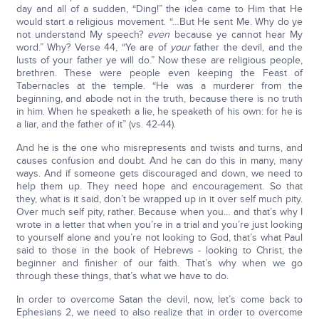
day and all of a sudden, “Ding!” the idea came to Him that He
would start a religious movement. “…But He sent Me. Why do ye
not understand My speech?
even
because ye cannot hear My
word.” Why? Verse 44, “Ye are of
your
father the devil, and the
lusts of your father ye will do.” Now these are religious people,
brethren. These were people even keeping the Feast of
Tabernacles at the temple. “He was a murderer from the
beginning, and abode not in the truth, because there is no truth
in him. When he speaketh a lie, he speaketh of his own: for he is
a liar, and the father of it” (vs. 42-44).
And he is the one who misrepresents and twists and turns, and
causes confusion and doubt. And he can do this in many, many
ways. And if someone gets discouraged and down, we need to
help them up. They need hope and encouragement. So that
they, what is it said, don’t be wrapped up in it over self much pity.
Over much self pity, rather. Because when you… and that’s why I
wrote in a letter that when you’re in a trial and you’re just looking
to yourself alone and you’re not looking to God, that’s what Paul
said to those in the book of Hebrews - looking to Christ, the
beginner and finisher of our faith. That’s why when we go
through these things, that’s what we have to do.
In order to overcome Satan the devil, now, let’s come back to
Ephesians 2, we need to also realize that in order to overcome