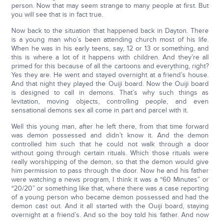
person. Now that may seem strange to many people at first. But
you will see that is in fact true.
Now back to the situation that happened back in Dayton. There
is a young man who’s been attending church most of his life.
When he was in his early teens, say, 12 or 13 or something, and
this is where a lot of it happens with children. And they’re all
primed for this because of all the cartoons and everything, right?
Yes they are. He went and stayed overnight at a friend’s house.
And that night they played the Ouiji board. Now the Ouiji board
is designed to call in demons. That’s why such things as
levitation, moving objects, controlling people, and even
sensational demons sex all come in part and parcel with it.
Well this young man, after he left there, from that time forward
was demon possessed and didn’t know it. And the demon
controlled him such that he could not walk through a door
without going through certain rituals. Which those rituals were
really worshipping of the demon, so that the demon would give
him permission to pass through the door. Now he and his father
were watching a news program, I think it was a “60 Minutes” or
“20/20” or something like that, where there was a case reporting
of a young person who became demon possessed and had the
demon cast out. And it all started with the Ouiji board, staying
overnight at a friend’s. And so the boy told his father. And now