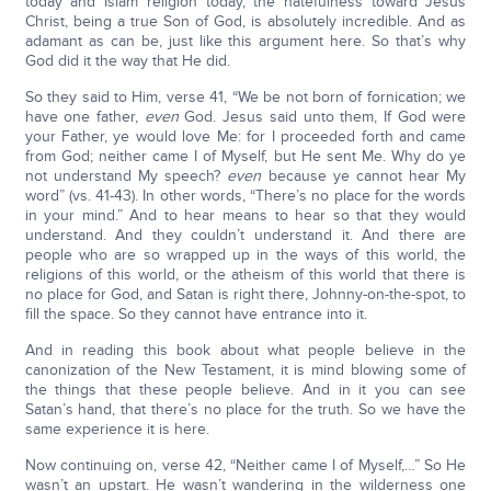
today and Islam religion today, the hatefulness toward Jesus
Christ, being a true Son of God, is absolutely incredible. And as
adamant as can be, just like this argument here. So that’s why
God did it the way that He did.
So they said to Him, verse 41, “We be not born of fornication; we
have one father,
even
God. Jesus said unto them, If God were
your Father, ye would love Me: for I proceeded forth and came
from God; neither came I of Myself, but He sent Me. Why do ye
not understand My speech?
even
because ye cannot hear My
word” (vs. 41-43). In other words, “There’s no place for the words
in your mind.” And to hear means to hear so that they would
understand. And they couldn’t understand it. And there are
people who are so wrapped up in the ways of this world, the
religions of this world, or the atheism of this world that there is
no place for God, and Satan is right there, Johnny-on-the-spot, to
fill the space. So they cannot have entrance into it.
And in reading this book about what people believe in the
canonization of the New Testament, it is mind blowing some of
the things that these people believe. And in it you can see
Satan’s hand, that there’s no place for the truth. So we have the
same experience it is here.
Now continuing on, verse 42, “Neither came I of Myself,…” So He
wasn’t an upstart. He wasn’t wandering in the wilderness one