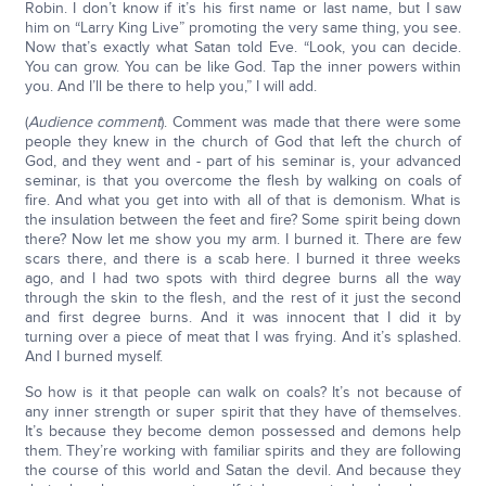
Robin. I don’t know if it’s his first name or last name, but I saw
him on “Larry King Live” promoting the very same thing, you see.
Now that’s exactly what Satan told Eve. “Look, you can decide.
You can grow. You can be like God. Tap the inner powers within
you. And I’ll be there to help you,” I will add.
(
Audience comment
). Comment was made that there were some
people they knew in the church of God that left the church of
God, and they went and - part of his seminar is, your advanced
seminar, is that you overcome the flesh by walking on coals of
fire. And what you get into with all of that is demonism. What is
the insulation between the feet and fire? Some spirit being down
there? Now let me show you my arm. I burned it. There are few
scars there, and there is a scab here. I burned it three weeks
ago, and I had two spots with third degree burns all the way
through the skin to the flesh, and the rest of it just the second
and first degree burns. And it was innocent that I did it by
turning over a piece of meat that I was frying. And it’s splashed.
And I burned myself.
So how is it that people can walk on coals? It’s not because of
any inner strength or super spirit that they have of themselves.
It’s because they become demon possessed and demons help
them. They’re working with familiar spirits and they are following
the course of this world and Satan the devil. And because they