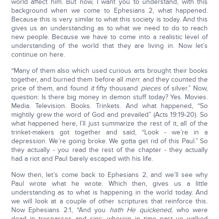
world affect him. But now, I want you to understand, with this
background when we come to Ephesians 2, what happened.
Because this is very similar to what this society is today. And this
gives us an understanding as to what we need to do to reach
new people. Because we have to come into a realistic level of
understanding of the world that they are living in. Now let’s
continue on here.
“Many of them also which used curious arts brought their books
together, and burned them before all
men
: and they counted the
price of them, and found
it
fifty thousand
pieces
of silver.” Now,
question: Is there big money in demon stuff today? Yes. Movies.
Media. Television. Books. Trinkets. And what happened, “So
mightily grew the word of God and prevailed” (Acts 19:19-20). So
what happened here, I’ll just summarize the rest of it, all of the
trinket-makers got together and said, “Look - we’re in a
depression. We’re going broke. We gotta get rid of this Paul.” So
they actually - you read the rest of the chapter - they actually
had a riot and Paul barely escaped with his life.
Now then, let’s come back to Ephesians 2, and we’ll see why
Paul wrote what he wrote. Which then, gives us a little
understanding as to what is happening in the world today. And
we will look at a couple of other scriptures that reinforce this.
Now Ephesians 2:1, “And you
hath He quickened
, who were
dead in trespasses and sins; wherein in time past ye walked