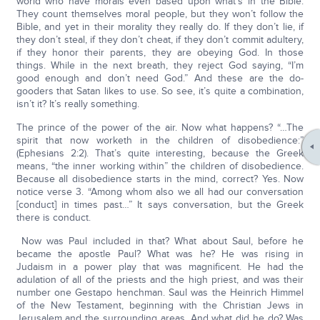
world who have morals even based upon what’s in the Bible.
They count themselves moral people, but they won’t follow the
Bible, and yet in their morality they really do. If they don’t lie, if
they don’t steal, if they don’t cheat, if they don’t commit adultery,
if they honor their parents, they are obeying God. In those
things. While in the next breath, they reject God saying, “I’m
good enough and don’t need God.” And these are the do-
gooders that Satan likes to use. So see, it’s quite a combination,
isn’t it? It’s really something.
The prince of the power of the air. Now what happens? “…The
spirit that now worketh in the children of disobedience:”
(Ephesians 2:2). That’s quite interesting, because the Greek
means, “the inner working within” the children of disobedience.
Because all disobedience starts in the mind, correct? Yes. Now
notice verse 3. “Among whom also we all had our conversation
[conduct] in times past…” It says conversation, but the Greek
there is conduct.
Now was Paul included in that? What about Saul, before he
became the apostle Paul? What was he? He was rising in
Judaism in a power play that was magnificent. He had the
adulation of all of the priests and the high priest, and was their
number one Gestapo henchman. Saul was the Heinrich Himmel
of the New Testament, beginning with the Christian Jews in
Jerusalem and the surrounding areas. And what did he do? Was