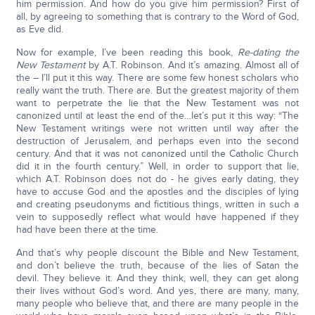
him permission. And how do you give him permission? First of
all, by agreeing to something that is contrary to the Word of God,
as Eve did.
Now for example, I’ve been reading this book,
Re-dating the
New Testament
by A.T. Robinson. And it’s amazing. Almost all of
the – I’ll put it this way. There are some few honest scholars who
really want the truth. There are. But the greatest majority of them
want to perpetrate the lie that the New Testament was not
canonized until at least the end of the…let’s put it this way: “The
New Testament writings were not written until way after the
destruction of Jerusalem, and perhaps even into the second
century. And that it was not canonized until the Catholic Church
did it in the fourth century.” Well, in order to support that lie,
which A.T. Robinson does not do - he gives early dating, they
have to accuse God and the apostles and the disciples of lying
and creating pseudonyms and fictitious things, written in such a
vein to supposedly reflect what would have happened if they
had have been there at the time.
And that’s why people discount the Bible and New Testament,
and don’t believe the truth, because of the lies of Satan the
devil. They believe it. And they think, well, they can get along
their lives without God’s word. And yes, there are many, many,
many people who believe that, and there are many people in the