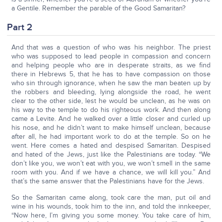
a Gentile. Remember the parable of the Good Samaritan?
Part 2
And that was a question of who was his neighbor. The priest
who was supposed to lead people in compassion and concern
and helping people who are in desperate straits, as we find
there in Hebrews 5, that he has to have compassion on those
who sin through ignorance, when he saw the man beaten up by
the robbers and bleeding, lying alongside the road, he went
clear to the other side, lest he would be unclean, as he was on
his way to the temple to do his righteous work. And then along
came a Levite. And he walked over a little closer and curled up
his nose, and he didn’t want to make himself unclean, because
after all, he had important work to do at the temple. So on he
went. Here comes a hated and despised Samaritan. Despised
and hated of the Jews, just like the Palestinians are today. “We
don’t like you, we won’t eat with you, we won’t smell in the same
room with you. And if we have a chance, we will kill you.” And
that’s the same answer that the Palestinians have for the Jews.
So the Samaritan came along, took care the man, put oil and
wine in his wounds, took him to the inn, and told the innkeeper,
“Now here, I’m giving you some money. You take care of him,