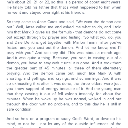
he’s about 20, 21, or 22, so this is a period of about eight years.
He finally told his father that that’s what happened to him when
he went and stayed overnight at his friend’s.
So they came to Anse Cates and said, “We want the demon cast
out.” Well, Anse called me and asked me what to do, and I told
him that Mark 9 gives us the formula - that demons do not come
out except through by prayer and fasting. “So what you do, you
and Dale Denkins get together with Marlon Fannin after you’ve
fasted, and you cast out the demon. And let me know, and I’ll
pray with you.” And so they did. This was about a month ago.
And it was quite a thing. Because, you see, in casting out of a
demon, you have to stay with it until it is gone. And it took them
the greater part of 45 minutes, all three of them alternately
praying. And the demon came out, much like Mark 9, with
snorting, and yellings, and cryings, and screamings. And it was
so exhausting that after it was done, the three elders were just,
you know, sapped of energy because of it. And the young man
that they casting it out of fell asleep instantly for about five
minutes. When he woke up he was normal, walked in and out
through the door with no problem, and to this day he is still in
safe condition.
And so he’s on a program to study God’s Word, to develop his
mind, to not be - not let any of the outside influences of the