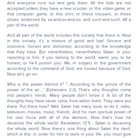
And everyone runs out and gets them. All the kids are not
accepted unless they have a new scooter, or this video game, or
that computer game, or this shirt; or these trousers; or these
shoes, endorsed by so-and-so-and-so, and such-and-such. All a
part of the world.
And all part of the world includes this society that there is. Now
in this society, it’s a mixture of good and bad. Sincere and
insincere, honest and dishonest, according to the knowledge
that they have. But nevertheless, nevertheless Satan, in your
reporting to him, if you belong to the world, wants you to be
honest, or he’ll punish you. We, in subject to the government
according to the command of God, are honest because of God.
Now let’s go on.
Who is the power behind it? “…According to the prince of the
power of the air,…” (Ephesians 2:2). That’s why thoughts come
into people’s minds. Many people don’t know it. A lot of the
thoughts they have never came from within them. They were put
there. Put there how? Well, Satan has many tools to do it: radio,
television, movies, music, friends. And his own spiritual power of
his own force with all of the demons. Now that’s how he
deceives the whole world. Revelation 12:9 - Satan is deceiving
the whole world. Now there’s one thing about Satan the devil,
which is this: in order for him to work in your life, you must give