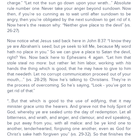
charge.” “Let not the sun go down upon your wrath…” Absolute
rule number one. Never take your anger beyond sundown. Now
then, if you’re so cunning as to wait until after sundown to be
angry, then you’re obligated by the next sundown to get rid of it.
Now here’s the reason why: “Neither give place to the devil” (vs.
26-27).
Now notice what Jesus said back here in John 8:37. “I know they
ye are Abraham’s seed; but ye seek to kill Me, because My word
hath no place in you.” So we can give a place to Satan the devil,
right? Yes. Now back here to Ephesians 4 again. “Let him that
stole steal no more: but rather let him labor, working with
his
hands the thing which is good, that he may have to give to him
that needeth. Let no corrupt communication proceed out of your
mouth,…” (vs. 28-29). Now he’s talking to Christians. They’re in
the process of overcoming. So he’s saying, “Look - you’ve got to
get rid of that.”
“…But that which is good to the use of edifying, that it may
minister grace unto the hearers. And grieve not the holy Spirit of
God, whereby ye are sealed unto the day of redemption. Let all
bitterness, and wrath, and anger, and clamour, and evil speaking,
be put away from you, with all malice: and be ye kind one to
another, tenderhearted, forgiving one another, even as God for
Christ’s sake hath forgiven you” (vs. 29-32). So that finishes the