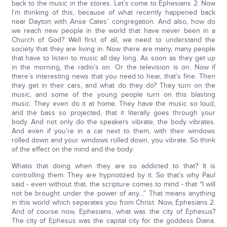
back to the music in the stores. Let’s come to Ephesians 2. Now
I’m thinking of this, because of what recently happened back
near Dayton with Anse Cates’ congregation. And also, how do
we reach new people in the world that have never been in a
Church of God? Well first of all, we need to understand the
society that they are living in. Now there are many, many people
that have to listen to music all day long. As soon as they get up
in the morning, the radio’s on. Or the television is on. Now if
there’s interesting news that you need to hear, that’s fine. Then
they get in their cars, and what do they do? They turn on the
music, and some of the young people turn on this blasting
music. They even do it at home. They have the music so loud,
and the bass so projected, that it literally goes through your
body. And not only do the speakers vibrate, the body vibrates.
And even if you’re in a car next to them, with their windows
rolled down and your windows rolled down, you vibrate. So think
of the effect on the mind and the body.
Whatis that doing when they are so addicted to that? It is
controlling them. They are hypnotized by it. So that’s why Paul
said - even without that, the scripture comes to mind - that “I will
not be brought under the power of any…” That means anything
in this world which separates you from Christ. Now, Ephesians 2.
And of course now, Ephesians, what was the city of Ephesus?
The city of Ephesus was the capital city for the goddess Diana.