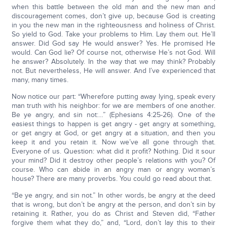
when this battle between the old man and the new man and
discouragement comes, don’t give up, because God is creating
in you the new man in the righteousness and holiness of Christ.
So yield to God. Take your problems to Him. Lay them out. He’ll
answer. Did God say He would answer? Yes. He promised He
would. Can God lie? Of course not, otherwise He’s not God. Will
he answer? Absolutely. In the way that we may think? Probably
not. But nevertheless, He will answer. And I’ve experienced that
many, many times.
Now notice our part: “Wherefore putting away lying, speak every
man truth with his neighbor: for we are members of one another.
Be ye angry, and sin not:…” (Ephesians 4:25-26). One of the
easiest things to happen is get angry - get angry at something,
or get angry at God, or get angry at a situation, and then you
keep it and you retain it. Now we’ve all gone through that.
Everyone of us. Question: what did it profit? Nothing. Did it sour
your mind? Did it destroy other people’s relations with you? Of
course. Who can abide in an angry man or angry woman’s
house? There are many proverbs. You could go read about that.
“Be ye angry, and sin not.” In other words, be angry at the deed
that is wrong, but don’t be angry at the person, and don’t sin by
retaining it. Rather, you do as Christ and Steven did, “Father
forgive them what they do,” and, “Lord, don’t lay this to their