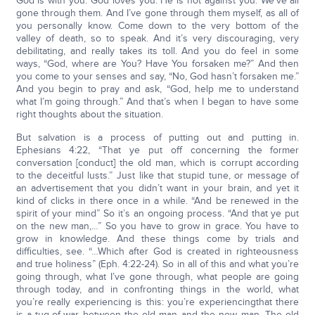
God is with you. God loves you. He is not against you. We’ve all
gone through them. And I’ve gone through them myself, as all of
you personally know. Come down to the very bottom of the
valley of death, so to speak. And it’s very discouraging, very
debilitating, and really takes its toll. And you do feel in some
ways, “God, where are You? Have You forsaken me?” And then
you come to your senses and say, “No, God hasn’t forsaken me.”
And you begin to pray and ask, “God, help me to understand
what I’m going through.” And that’s when I began to have some
right thoughts about the situation.
But salvation is a process of putting out and putting in.
Ephesians 4:22, “That ye put off concerning the former
conversation [conduct] the old man, which is corrupt according
to the deceitful lusts.” Just like that stupid tune, or message of
an advertisement that you didn’t want in your brain, and yet it
kind of clicks in there once in a while. “And be renewed in the
spirit of your mind” So it’s an ongoing process. “And that ye put
on the new man,…” So you have to grow in grace. You have to
grow in knowledge. And these things come by trials and
difficulties, see. “…Which after God is created in righteousness
and true holiness” (Eph. 4:22-24). So in all of this and what you’re
going through, what I’ve gone through, what people are going
through today, and in confronting things in the world, what
you’re really experiencing is this: you’re experiencingthat there
is a tug-of-war between the old man and the new man. The old