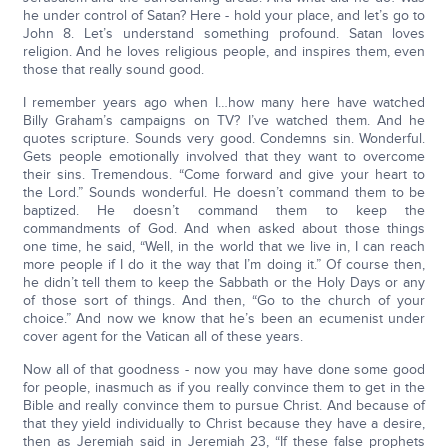
he under control of Satan? Here - hold your place, and let’s go to
John 8. Let’s understand something profound. Satan loves
religion. And he loves religious people, and inspires them, even
those that really sound good.
I remember years ago when I…how many here have watched
Billy Graham’s campaigns on TV? I’ve watched them. And he
quotes scripture. Sounds very good. Condemns sin. Wonderful.
Gets people emotionally involved that they want to overcome
their sins. Tremendous. “Come forward and give your heart to
the Lord.” Sounds wonderful. He doesn’t command them to be
baptized. He doesn’t command them to keep the
commandments of God. And when asked about those things
one time, he said, “Well, in the world that we live in, I can reach
more people if I do it the way that I’m doing it.” Of course then,
he didn’t tell them to keep the Sabbath or the Holy Days or any
of those sort of things. And then, “Go to the church of your
choice.” And now we know that he’s been an ecumenist under
cover agent for the Vatican all of these years.
Now all of that goodness - now you may have done some good
for people, inasmuch as if you really convince them to get in the
Bible and really convince them to pursue Christ. And because of
that they yield individually to Christ because they have a desire,
then as Jeremiah said in Jeremiah 23, “If these false prophets