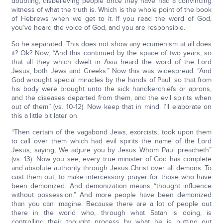
doubting, disbelieving people once they have had a convincing
witness of what the truth is. Which is the whole point of the book
of Hebrews when we get to it. If you read the word of God,
you’ve heard the voice of God, and you are responsible.
So he separated. This does not show any ecumenism at all does
it? Ok? Now, “And this continued by the space of two years; so
that all they which dwelt in Asia heard the word of the Lord
Jesus, both Jews and Greeks.” Now this was widespread. “And
God wrought special miracles by the hands of Paul: so that from
his body were brought unto the sick handkerchiefs or aprons,
and the diseases departed from them, and the evil spirits when
out of them” (vs. 10-12). Now keep that in mind. I’ll elaborate on
this a little bit later on.
“Then certain of the vagabond Jews, exorcists, took upon them
to call over them which had evil spirits the name of the Lord
Jesus, saying, We adjure you by Jesus Whom Paul preacheth”
(vs. 13). Now you see, every true minister of God has complete
and absolute authority through Jesus Christ over all demons. To
cast them out, to make intercessory prayer for those who have
been demonized. And demonization means “thought influence
without possession.” And more people have been demonized
than you can imagine. Because there are a lot of people out
there in the world who, through what Satan is doing, is
controlling their thought process by what he is putting out