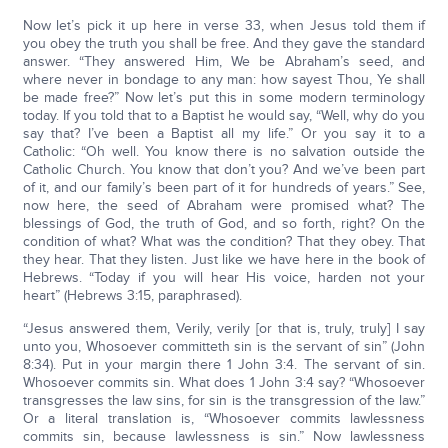
Now let’s pick it up here in verse 33, when Jesus told them if
you obey the truth you shall be free. And they gave the standard
answer. “They answered Him, We be Abraham’s seed, and
where never in bondage to any man: how sayest Thou, Ye shall
be made free?” Now let’s put this in some modern terminology
today. If you told that to a Baptist he would say, “Well, why do you
say that? I’ve been a Baptist all my life.” Or you say it to a
Catholic: “Oh well. You know there is no salvation outside the
Catholic Church. You know that don’t you? And we’ve been part
of it, and our family’s been part of it for hundreds of years.” See,
now here, the seed of Abraham were promised what? The
blessings of God, the truth of God, and so forth, right? On the
condition of what? What was the condition? That they obey. That
they hear. That they listen. Just like we have here in the book of
Hebrews. “Today if you will hear His voice, harden not your
heart” (Hebrews 3:15, paraphrased).
“Jesus answered them, Verily, verily [or that is, truly, truly] I say
unto you, Whosoever committeth sin is the servant of sin” (John
8:34). Put in your margin there 1 John 3:4. The servant of sin.
Whosoever commits sin. What does 1 John 3:4 say? “Whosoever
transgresses the law sins, for sin is the transgression of the law.”
Or a literal translation is, “Whosoever commits lawlessness
commits sin, because lawlessness is sin.” Now lawlessness