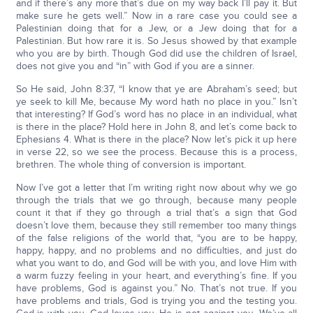
and if there’s any more that’s due on my way back I’ll pay it. But
make sure he gets well.” Now in a rare case you could see a
Palestinian doing that for a Jew, or a Jew doing that for a
Palestinian. But how rare it is. So Jesus showed by that example
who you are by birth. Though God did use the children of Israel,
does not give you and “in” with God if you are a sinner.
So He said, John 8:37, “I know that ye are Abraham’s seed; but
ye seek to kill Me, because My word hath no place in you.” Isn’t
that interesting? If God’s word has no place in an individual, what
is there in the place? Hold here in John 8, and let’s come back to
Ephesians 4. What is there in the place? Now let’s pick it up here
in verse 22, so we see the process. Because this is a process,
brethren. The whole thing of conversion is important.
Now I’ve got a letter that I’m writing right now about why we go
through the trials that we go through, because many people
count it that if they go through a trial that’s a sign that God
doesn’t love them, because they still remember too many things
of the false religions of the world that, “you are to be happy,
happy, happy, and no problems and no difficulties, and just do
what you want to do, and God will be with you, and love Him with
a warm fuzzy feeling in your heart, and everything’s fine. If you
have problems, God is against you.” No. That’s not true. If you
have problems and trials, God is trying you and the testing you.