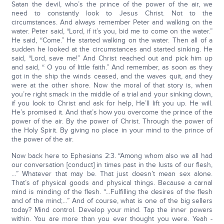
Satan the devil, who’s the prince of the power of the air, we
need to constantly look to Jesus Christ. Not to the
circumstances. And always remember Peter and walking on the
water. Peter said, “Lord, if it’s you, bid me to come on the water.”
He said, “Come.” He started walking on the water. Then all of a
sudden he looked at the circumstances and started sinking. He
said, “Lord, save me!” And Christ reached out and pick him up
and said, “ O you of little faith.” And remember, as soon as they
got in the ship the winds ceased, and the waves quit, and they
were at the other shore. Now the moral of that story is, when
you’re right smack in the middle of a trial and your sinking down,
if you look to Christ and ask for help, He’ll lift you up. He will.
He’s promised it. And that’s how you overcome the prince of the
power of the air. By the power of Christ. Through the power of
the Holy Spirit. By giving no place in your mind to the prince of
the power of the air.
Now back here to Ephesians 2:3. “Among whom also we all had
our conversation [conduct] in times past in the lusts of our flesh,
…” Whatever that may be. That just doesn’t mean sex alone.
That’s of physical goods and physical things. Because a carnal
mind is minding of the flesh. “…Fulfilling the desires of the flesh
and of the mind;…” And of course, what is one of the big sellers
today? Mind control. Develop your mind. Tap the inner powers
within. You are more than you ever thought you were. Yeah -