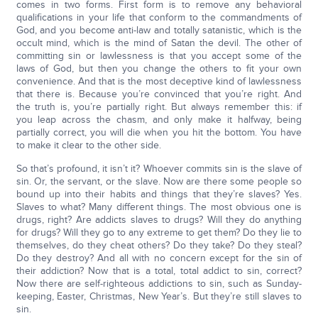
comes in two forms. First form is to remove any behavioral
qualifications in your life that conform to the commandments of
God, and you become anti-law and totally satanistic, which is the
occult mind, which is the mind of Satan the devil. The other of
committing sin or lawlessness is that you accept some of the
laws of God, but then you change the others to fit your own
convenience. And that is the most deceptive kind of lawlessness
that there is. Because you’re convinced that you’re right. And
the truth is, you’re partially right. But always remember this: if
you leap across the chasm, and only make it halfway, being
partially correct, you will die when you hit the bottom. You have
to make it clear to the other side.
So that’s profound, it isn’t it? Whoever commits sin is the slave of
sin. Or, the servant, or the slave. Now are there some people so
bound up into their habits and things that they’re slaves? Yes.
Slaves to what? Many different things. The most obvious one is
drugs, right? Are addicts slaves to drugs? Will they do anything
for drugs? Will they go to any extreme to get them? Do they lie to
themselves, do they cheat others? Do they take? Do they steal?
Do they destroy? And all with no concern except for the sin of
their addiction? Now that is a total, total addict to sin, correct?
Now there are self-righteous addictions to sin, such as Sunday-
keeping, Easter, Christmas, New Year’s. But they’re still slaves to
sin.