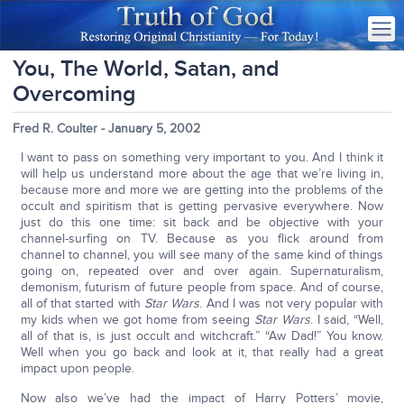
You, The World, Satan, and
Overcoming
Fred R. Coulter - January 5, 2002
I want to pass on something very important to you. And I think it
will help us understand more about the age that we’re living in,
because more and more we are getting into the problems of the
occult and spiritism that is getting pervasive everywhere. Now
just do this one time: sit back and be objective with your
channel-surfing on TV. Because as you flick around from
channel to channel, you will see many of the same kind of things
going on, repeated over and over again. Supernaturalism,
demonism, futurism of future people from space. And of course,
all of that started with
Star Wars
. And I was not very popular with
my kids when we got home from seeing
Star Wars
. I said, “Well,
all of that is, is just occult and witchcraft.” “Aw Dad!” You know.
Well when you go back and look at it, that really had a great
impact upon people.
Now also we’ve had the impact of Harry Potters’ movie,