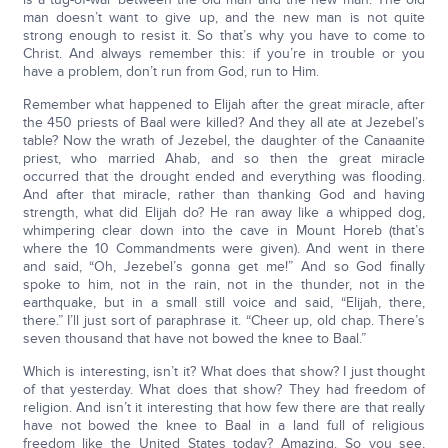
man doesn’t want to give up, and the new man is not quite
strong enough to resist it. So that’s why you have to come to
Christ. And always remember this: if you’re in trouble or you
have a problem, don’t run from God, run to Him.
Remember what happened to Elijah after the great miracle, after
the 450 priests of Baal were killed? And they all ate at Jezebel’s
table? Now the wrath of Jezebel, the daughter of the Canaanite
priest, who married Ahab, and so then the great miracle
occurred that the drought ended and everything was flooding.
And after that miracle, rather than thanking God and having
strength, what did Elijah do? He ran away like a whipped dog,
whimpering clear down into the cave in Mount Horeb (that’s
where the 10 Commandments were given). And went in there
and said, “Oh, Jezebel’s gonna get me!” And so God finally
spoke to him, not in the rain, not in the thunder, not in the
earthquake, but in a small still voice and said, “Elijah, there,
there.” I’ll just sort of paraphrase it. “Cheer up, old chap. There’s
seven thousand that have not bowed the knee to Baal.”
Which is interesting, isn’t it? What does that show? I just thought
of that yesterday. What does that show? They had freedom of
religion. And isn’t it interesting that how few there are that really
have not bowed the knee to Baal in a land full of religious
freedom like the United States today? Amazing. So you see,