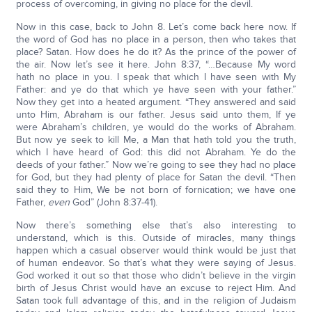
process of overcoming, in giving no place for the devil.
Now in this case, back to John 8. Let’s come back here now. If
the word of God has no place in a person, then who takes that
place? Satan. How does he do it? As the prince of the power of
the air. Now let’s see it here. John 8:37, “…Because My word
hath no place in you. I speak that which I have seen with My
Father: and ye do that which ye have seen with your father.”
Now they get into a heated argument. “They answered and said
unto Him, Abraham is our father. Jesus said unto them, If ye
were Abraham’s children, ye would do the works of Abraham.
But now ye seek to kill Me, a Man that hath told you the truth,
which I have heard of God: this did not Abraham. Ye do the
deeds of your father.” Now we’re going to see they had no place
for God, but they had plenty of place for Satan the devil. “Then
said they to Him, We be not born of fornication; we have one
Father,
even
God” (John 8:37-41).
Now there’s something else that’s also interesting to
understand, which is this. Outside of miracles, many things
happen which a casual observer would think would be just that
of human endeavor. So that’s what they were saying of Jesus.
God worked it out so that those who didn’t believe in the virgin
birth of Jesus Christ would have an excuse to reject Him. And
Satan took full advantage of this, and in the religion of Judaism