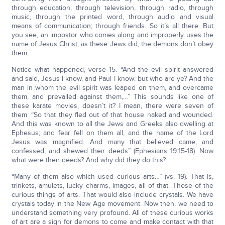
through education, through television, through radio, through
music, through the printed word, through audio and visual
means of communication; through friends. So it’s all there. But
you see, an impostor who comes along and improperly uses the
name of Jesus Christ, as these Jews did, the demons don’t obey
them.
Notice what happened, verse 15. “And the evil spirit answered
and said, Jesus I know, and Paul I know; but who are ye? And the
man in whom the evil spirit was leaped on them, and overcame
them, and prevailed against them,…” This sounds like one of
these karate movies, doesn’t it? I mean, there were seven of
them. “So that they fled out of that house naked and wounded.
And this was known to all the Jews and Greeks also dwelling at
Ephesus; and fear fell on them all, and the name of the Lord
Jesus was magnified. And many that believed came, and
confessed, and shewed their deeds” (Ephesians 19:15-18). Now
what were their deeds? And why did they do this?
“Many of them also which used curious arts…” (vs. 19). That is,
trinkets, amulets, lucky charms, images, all of that. Those of the
curious things of arts. That would also include crystals. We have
crystals today in the New Age movement. Now then, we need to
understand something very profound. All of these curious works
of art are a sign for demons to come and make contact with that