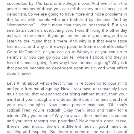
succeeded by
The Lord of the Rings
movie. And even from the
advertisements of those you can tell that they are all occult and
demonism. So we are going to have more and more problems in
the future with people who are bothered by demons. And by
“demonization”, I don’t mean that they’re possessed. But you
see, Satan controls everything. And I was thinking the other day
as I was in the store… if you go into the store, you know, and you
listen to the music that is there. And why is it that every store
has music, and why is it always piped in from a central location?
Go to McDonald’s, or you can go to Wendy’s, or you can go to
Penny’s, or you can go (you can tell where I shop), and they all
have this music going. Now why have the music going? Why is it
that people become so dependent upon music, and what effect
does it have?
Let’s think about what effect it has in relationship to your mind
and your free moral agency. Now if you have to constantly have
music going, that you cannot get along without music, then your
mind and your thoughts are dependent upon the music and not
your own thoughts. Now some people may say, “Oh that’s
radical! Fred you’re radical!” Okay then, stop and think for a
minute. Why you need it? Why do you sit there and music comes
and you start tapping and pounding? Now there’s good music,
there’s bad music, there’s indifferent music; good music is
uplifting and inspiring. But listen to some of the words. Lots of