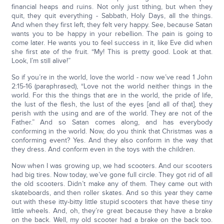
financial heaps and ruins. Not only just tithing, but when they
quit, they quit everything - Sabbath, Holy Days, all the things.
And when they first left, they felt very happy. See, because Satan
wants you to be happy in your rebellion. The pain is going to
come later. He wants you to feel success in it, like Eve did when
she first ate of the fruit. “My! This is pretty good. Look at that.
Look, I’m still alive!”
So if you’re in the world, love the world - now we’ve read 1 John
2:15-16 (paraphrased), “Love not the world neither things in the
world. For this the things that are in the world, the pride of life,
the lust of the flesh, the lust of the eyes [and all of that], they
perish with the using and are of the world. They are not of the
Father.” And so Satan comes along, and has everybody
conforming in the world. Now, do you think that Christmas was a
conforming event? Yes. And they also conform in the way that
they dress. And conform even in the toys with the children.
Now when I was growing up, we had scooters. And our scooters
had big tires. Now today, we’ve gone full circle. They got rid of all
the old scooters. Didn’t make any of them. They came out with
skateboards, and then roller skates. And so this year they came
out with these itty-bitty little stupid scooters that have these tiny
little wheels. And, oh, they’re great because they have a brake
on the back. Well, my old scooter had a brake on the back too.