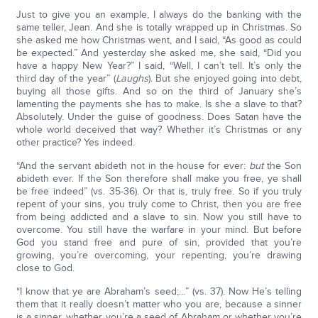
Just to give you an example, I always do the banking with the
same teller, Jean. And she is totally wrapped up in Christmas. So
she asked me how Christmas went, and I said, “As good as could
be expected.” And yesterday she asked me, she said, “Did you
have a happy New Year?” I said, “Well, I can’t tell. It’s only the
third day of the year” (
Laughs
). But she enjoyed going into debt,
buying all those gifts. And so on the third of January she’s
lamenting the payments she has to make. Is she a slave to that?
Absolutely. Under the guise of goodness. Does Satan have the
whole world deceived that way? Whether it’s Christmas or any
other practice? Yes indeed.
“And the servant abideth not in the house for ever:
but
the Son
abideth ever. If the Son therefore shall make you free, ye shall
be free indeed” (vs. 35-36). Or that is, truly free. So if you truly
repent of your sins, you truly come to Christ, then you are free
from being addicted and a slave to sin. Now you still have to
overcome. You still have the warfare in your mind. But before
God you stand free and pure of sin, provided that you’re
growing, you’re overcoming, your repenting, you’re drawing
close to God.
“I know that ye are Abraham’s seed;…” (vs. 37). Now He’s telling
them that it really doesn’t matter who you are, because a sinner
is a sinner, whether you’re a seed of Abraham or whether you’re