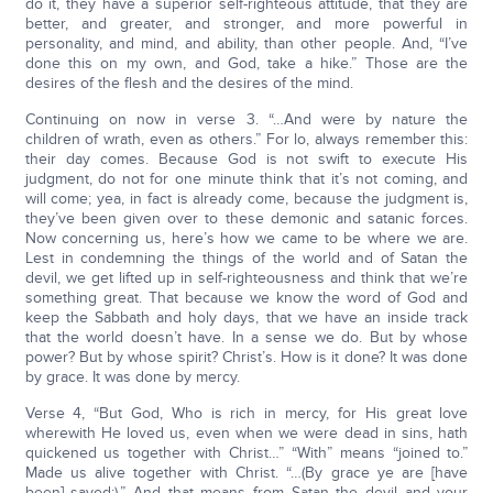
do it, they have a superior self-righteous attitude, that they are
better, and greater, and stronger, and more powerful in
personality, and mind, and ability, than other people. And, “I’ve
done this on my own, and God, take a hike.” Those are the
desires of the flesh and the desires of the mind.
Continuing on now in verse 3. “…And were by nature the
children of wrath, even as others.” For lo, always remember this:
their day comes. Because God is not swift to execute His
judgment, do not for one minute think that it’s not coming, and
will come; yea, in fact is already come, because the judgment is,
they’ve been given over to these demonic and satanic forces.
Now concerning us, here’s how we came to be where we are.
Lest in condemning the things of the world and of Satan the
devil, we get lifted up in self-righteousness and think that we’re
something great. That because we know the word of God and
keep the Sabbath and holy days, that we have an inside track
that the world doesn’t have. In a sense we do. But by whose
power? But by whose spirit? Christ’s. How is it done? It was done
by grace. It was done by mercy.
Verse 4, “But God, Who is rich in mercy, for His great love
wherewith He loved us, even when we were dead in sins, hath
quickened us together with Christ…” “With” means “joined to.”
Made us alive together with Christ. “…(By grace ye are [have
been] saved;).” And that means from Satan the devil and your