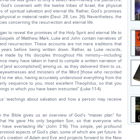
od’s covenant with the twelve tribes of Israel, the physical
of spiritual salvation and eternal life. Rather, God’s promises
physical or material realm (Deut. 28; Lev. 26). Nevertheless, the
es concerning the resurrection and eternal life.
gan to reveal the promises of the Holy Spirit and eternal life to
 Gospels of Matthew, Mark, Luke and John contain narratives of
n, and resurrection. These accounts are not mere traditions that
f years before being written down. Rather, as Luke records,
re made by His disciples throughout His ministry—including
ince many have taken in hand to compile a written narration of
ed [and accomplished] among us, as they delivered them to us,
eyewitnesses and ministers of the Word [those who recorded
d to me also, having accurately understood everything from the
rderly sequence to you, most excellent Theophilus, so that you
hings in which you have been instructed” (Luke 1:1-4).
esus’ teachings about salvation and how a person may receive
 the Bible gives us an overview of God’s “master plan” for
that He gave His only begotten Son, so that everyone who
have everlasting life” (John 3:16). This simple, yet profound
erstood aspects of God’s plan, some of which are yet future. In
God’s creation of Adam and Eve and projects forward to the New