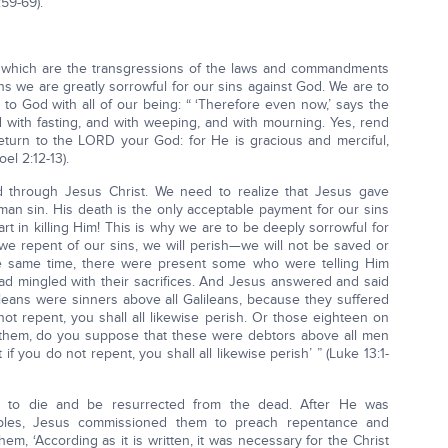
:59-69).
, which are the transgressions of the laws and commandments
s we are greatly sorrowful for our sins against God. We are to
rn to God with all of our being: “ ‘Therefore even now,’ says the
d with fasting, and with weeping, and with mourning. Yes, rend
eturn to the LORD your God: for He is gracious and merciful,
el 2:12-13).
 through Jesus Christ. We need to realize that Jesus gave
human sin. His death is the only acceptable payment for our sins
art in killing Him! This is why we are to be deeply sorrowful for
 we repent of our sins, we will perish—we will not be saved or
the same time, there were present some who were telling Him
had mingled with their sacrifices. And Jesus answered and said
leans were sinners above all Galileans, because they suffered
 not repent, you shall all likewise perish. Or those eighteen on
d them, do you suppose that these were debtors above all men
if you do not repent, you shall all likewise perish’ ” (Luke 13:1-
d to die and be resurrected from the dead. After He was
iples, Jesus commissioned them to preach repentance and
hem, ‘According as it is written, it was necessary for the Christ