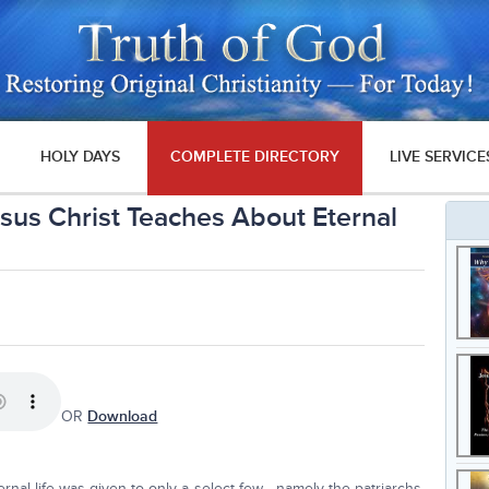
HOLY DAYS
COMPLETE DIRECTORY
LIVE SERVICE
esus Christ Teaches About Eternal
OR
Download
ernal life was given to only a select few—namely the patriarchs,