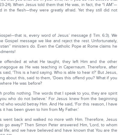
8:23-24). When Jesus told them that He was, in fact, the “I AM”—
in the flesh—they were greatly afraid. Yet they still did not
ospel—that is, every word of Jesus’ message (I Tim. 6:3). We
e Gospel message we like and reject the rest. Unfortunately,
istian” ministers do. Even the Catholic Pope at Rome claims he
ndments!
e offended at what He taught, they left Him and the other
 synagogue as He was teaching in Capernaum. Therefore, after
said, ‘This is a hard saying. Who is able to hear it?’ But Jesus,
ng about this, said to them, ‘Does this offend you? What if you
o where He was before?
flesh profits nothing. The words that I speak to you, they are spirit
f you who do not believe.’ For Jesus knew from the beginning
nd who would betray Him. And He said, ‘For this reason, I have
 it has been given to him from My Father.’
les went back and walked no more with Him. Therefore, Jesus
ng to go away?’ Then Simon Peter answered Him, ‘Lord, to whom
al life; and we have believed and have known that You are the