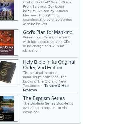
God or No God? Some Clues
From Science. Our latest
booklet, written by Duncan
Macleod, thoughtfully
examines the science behind
Atheist beliefs.
God's Plan for Mankind
We're now offering the book
with four accompanying CDs,
at no charge and with no
obligation.
Holy Bible In Its Original
Order, 2nd Edition
The original inspired
manuscript order of all the
books of the Old and New
Testaments.
To view & Hear
Reviews
The Baptism Series
The Baptism Series Booklet is
available on request or via
download.