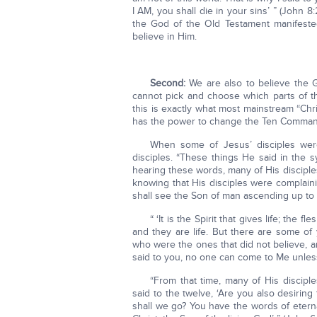
I AM, you shall die in your sins’ ” (John 
the God of the Old Testament manifested 
believe in Him.
Second:
We are also to believe the G
cannot pick and choose which parts of th
this is exactly what most mainstream “Chr
has the power to change the Ten Comma
When some of Jesus’ disciples wer
disciples. “These things He said in the
hearing these words, many of His disciples 
knowing that His disciples were complaini
shall see the Son of man ascending up t
“ ‘It is the Spirit that gives life; the 
and they are life. But there are some o
who were the ones that did not believe, a
said to you, no one can come to Me unless
“From that time, many of His discip
said to the twelve, ‘Are you also desiri
shall we go? You have the words of etern