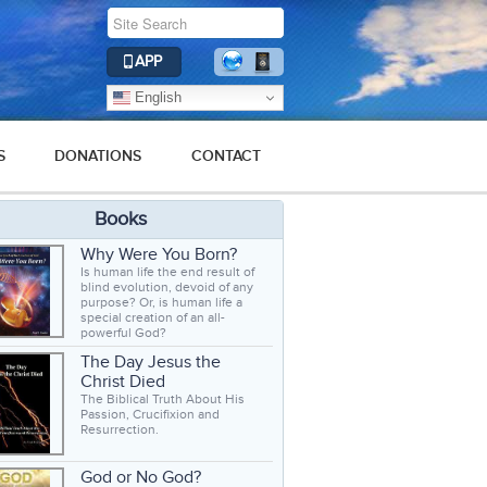
APP
English
S
DONATIONS
CONTACT
Books
Why Were You Born?
Is human life the end result of
blind evolution, devoid of any
purpose? Or, is human life a
special creation of an all-
powerful God?
The Day Jesus the
Christ Died
The Biblical Truth About His
Passion, Crucifixion and
Resurrection.
God or No God?