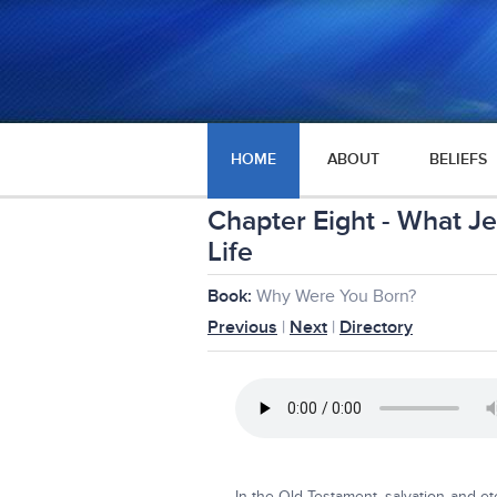
HOME
ABOUT
BELIEFS
Chapter Eight - What J
Life
Book:
Why Were You Born?
Previous
|
Next
|
Directory
In the Old Testament, salvation and et