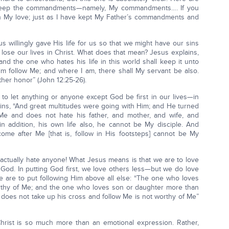
, keep the commandments—namely, My commandments…. If you
n My love; just as I have kept My Father’s commandments and
willingly gave His life for us so that we might have our sins
 lose our lives in Christ. What does that mean? Jesus explains,
 and the one who hates his life in this world shall keep it unto
 him follow Me; and where I am, there shall My servant be also.
ther honor” (John 12:25-26).
to let anything or anyone except God be first in our lives—in
ains, “And great multitudes were going with Him; and He turned
Me and does not hate his father, and mother, and wife, and
 in addition, his own life also, he cannot be My disciple. And
me after Me [that is, follow in His footsteps] cannot be My
actually hate anyone! What Jesus means is that we are to love
 God. In putting God first, we love others less—but we do love
 are to put following Him above all else: “The one who loves
rthy of Me; and the one who loves son or daughter more than
does not take up his cross and follow Me is not worthy of Me”
rist is so much more than an emotional expression. Rather,