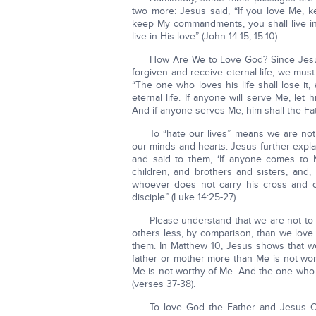
two more: Jesus said, “If you love Me
keep My commandments, you shall live i
live in His love” (John 14:15; 15:10).
How Are We to Love God? Since Jesus 
forgiven and receive eternal life, we must
“The one who loves his life shall lose it,
eternal life. If anyone will serve Me, let
And if anyone serves Me, him shall the Fa
To “hate our lives” means we are not 
our minds and hearts. Jesus further expl
and said to them, ‘If anyone comes to 
children, and brothers and sisters, and,
whoever does not carry his cross and co
disciple” (Luke 14:25-27).
Please understand that we are not to 
others less, by comparison, than we love
them. In Matthew 10, Jesus shows that we
father or mother more than Me is not wo
Me is not worthy of Me. And the one who 
(verses 37-38).
To love God the Father and Jesus Ch