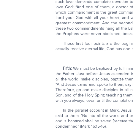
such love demands complete devotion to
love God: “And one of them, a doctor of
which commandment is the great commandm
Lord your God with all your heart, and wit
greatest commandment. And the second on
these two commandments hang all the Law 
the Prophets were never abolished, because
These first four points are the begin
actually receive eternal life, God has one
Fifth:
We must be baptized by full imme
the Father. Just before Jesus ascended in
all the world, make disciples, baptize 
“And Jesus came and spoke to them, sayin
Therefore, go and make disciples in all n
Son, and of the Holy Spirit; teaching the
with you always, even until the completion
In the parallel account in Mark, Jesus
said to them, ‘Go into all the world and
and is baptized shall be saved [receive the
condemned” (Mark 16:15-16).