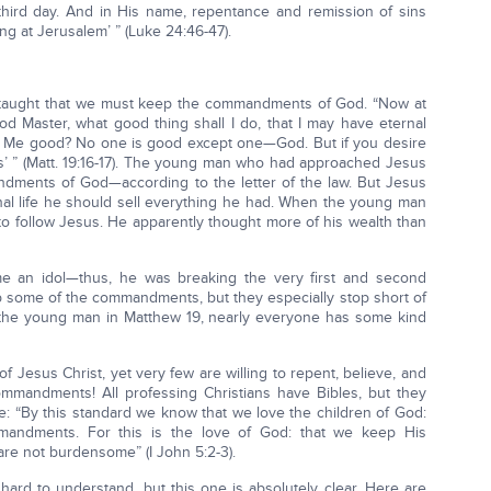
 third day. And in His name, repentance and remission of sins
ng at Jerusalem’ ” (Luke 24:46-47).
s taught that we must keep the commandments of God. “Now at
od Master, what good thing shall I do, that I may have eternal
all Me good? No one is good except one—God. But if you desire
s’ ” (Matt. 19:16-17). The young man who had approached Jesus
dments of God—according to the letter of the law. But Jesus
rnal life he should sell everything he had. When the young man
to follow Jesus. He apparently thought more of his wealth than
 an idol—thus, he was breaking the very first and second
some of the commandments, but they especially stop short of
the young man in Matthew 19, nearly everyone has some kind
 Jesus Christ, yet very few are willing to repent, believe, and
andments! All professing Christians have Bibles, but they
ne: “By this standard we know that we love the children of God:
ndments. For this is the love of God: that we keep His
 not burdensome” (I John 5:2-3).
ard to understand, but this one is absolutely clear. Here are