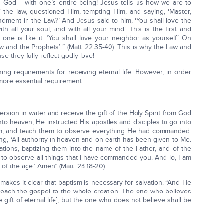
 God— with one’s entire being! Jesus tells us how we are to
 the law, questioned Him, tempting Him, and saying, ‘Master,
ent in the Law?’ And Jesus said to him, ‘You shall love the
h all your soul, and with all your mind.’ This is the first and
e is like it: ‘You shall love your neighbor as yourself.’ On
and the Prophets’ ” (Matt. 22:35-40). This is why the Law and
 they fully reflect godly love!
ning requirements for receiving eternal life. However, in order
 more essential requirement.
rsion in water and receive the gift of the Holy Spirit from God
to heaven, He instructed His apostles and disciples to go into
them, and teach them to observe everything He had commanded.
g, ‘All authority in heaven and on earth has been given to Me.
ations, baptizing them into the name of the Father, and of the
m to observe all things that I have commanded you. And lo, I am
 of the age.’ Amen” (Matt. 28:18-20).
 makes it clear that baptism is necessary for salvation. “And He
 preach the gospel to the whole creation. The one who believes
 gift of eternal life], but the one who does not believe shall be