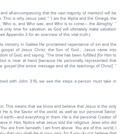
nd all-encompassing that the vast majority of mankind will be
fe. This is why Jesus said, “ ‘I am the Alpha and the Omega, the
d, ‘Who is, and Who was, and Who is to come— the Almighty’ ”
 the only time for salvation, as God will ultimately make salvation
ee Appendix 3 for an overview of this vital truth.)
s ministry in Galilee He proclaimed repentance of sin and the
 gospel of Jesus Christ, the Son of God…. Jesus came into
gdom of God, and saying, ‘The time has been fulfilled [for Him to
 God is near at hand [because He personally represented that
he gospel [the entire message and all the teachings of Christ]’ ”
ed with John 3:16, we see the steps a person must take in
st. This means that we know and believe that Jesus is the only
He is the Savior of the world, as well as our personal Savior.
nd earth—and everything in them. He is the personal Creator of
ieve in Him. Notice what Jesus told the religious Jews who did
‘You are from beneath; I am from above. You are of this world; I
you that you shall die in your sins; for if you do not believe that