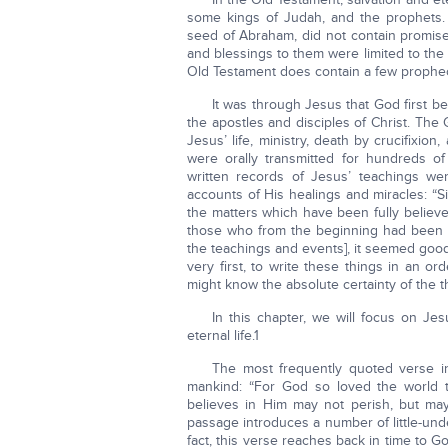
some kings of Judah, and the prophets. G
seed of Abraham, did not contain promises 
and blessings to them were limited to the 
Old Testament does contain a few propheci
It was through Jesus that God first be
the apostles and disciples of Christ. The
Jesus’ life, ministry, death by crucifixio
were orally transmitted for hundreds o
written records of Jesus’ teachings we
accounts of His healings and miracles: “S
the matters which have been fully believ
those who from the beginning had been 
the teachings and events], it seemed goo
very first, to write these things in an o
might know the absolute certainty of the t
In this chapter, we will focus on J
eternal life.1
The most frequently quoted verse in
mankind: “For God so loved the world 
believes in Him may not perish, but may 
passage introduces a number of little-und
fact, this verse reaches back in time to 