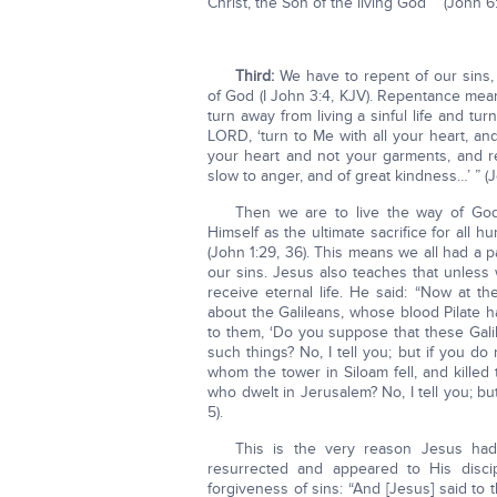
Christ, the Son of the living God’ ” (John 6
Third:
We have to repent of our sins
of God (I John 3:4, KJV). Repentance mean
turn away from living a sinful life and tu
LORD, ‘turn to Me with all your heart, an
your heart and not your garments, and r
slow to anger, and of great kindness…’ ” (Jo
Then we are to live the way of God
Himself as the ultimate sacrifice for all 
(John 1:29, 36). This means we all had a p
our sins. Jesus also teaches that unless
receive eternal life. He said: “Now at 
about the Galileans, whose blood Pilate 
to them, ‘Do you suppose that these Gali
such things? No, I tell you; but if you do
whom the tower in Siloam fell, and kille
who dwelt in Jerusalem? No, I tell you; but 
5).
This is the very reason Jesus ha
resurrected and appeared to His disc
forgiveness of sins: “And [Jesus] said to t