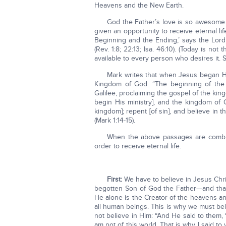
Heavens and the New Earth.
God the Father’s love is so awesome a
given an opportunity to receive eternal li
Beginning and the Ending,’ says the Lor
(Rev. 1:8; 22:13; Isa. 46:10). (Today is not
available to every person who desires it. S
Mark writes that when Jesus began Hi
Kingdom of God. “The beginning of the
Galilee, proclaiming the gospel of the kin
begin His ministry], and the kingdom of
kingdom]; repent [of sin], and believe in t
(Mark 1:14-15).
When the above passages are combin
order to receive eternal life.
First:
We have to believe in Jesus Chri
begotten Son of God the Father—and that 
He alone is the Creator of the heavens a
all human beings. This is why we must bel
not believe in Him: “And He said to them, 
am not of this world. That is why I said to 