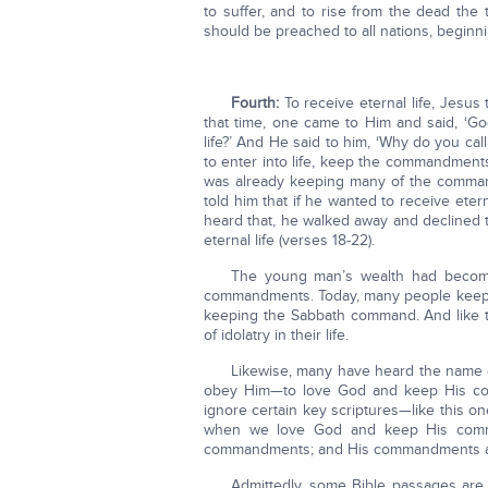
to suffer, and to rise from the dead the
should be preached to all nations, beginni
Fourth:
To receive eternal life, Jesu
that time, one came to Him and said, ‘Go
life?’ And He said to him, ‘Why do you c
to enter into life, keep the commandment
was already keeping many of the comman
told him that if he wanted to receive ete
heard that, he walked away and declined 
eternal life (verses 18-22).
The young man’s wealth had become
commandments. Today, many people keep 
keeping the Sabbath command. And like 
of idolatry in their life.
Likewise, many have heard the name of
obey Him—to love God and keep His comm
ignore certain key scriptures—like this o
when we love God and keep His comma
commandments; and His commandments are
Admittedly, some Bible passages are h