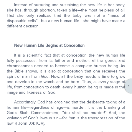
Instead of nurturing and sustaining the new life in her body,
she has, through abortion, taken a life—the most helpless of all!
Had she only realized that the baby was not a “mass of
disposable cells”—but a new human life—she might have made a
different decision.
New Human Life Begins at Conception
It is a scientific fact that at conception the new human life
fully possesses, from its father and mother, all the genes and
chromosomes needed to become a complete human being. As
the Bible shows, it is also at conception that one receives the
spirit of man from God. Now, all the baby needs is time to grow
and develop in the womb and be born. Thus, at every stage of
life, from conception to death, every human being is made in the
image and likeness of God.
Accordingly, God has ordained that the deliberate taking of a
human life—regardless of age—is murder. It is the breaking of
God’s Sixth Commandment, “You shall not murder!” And, the
violation of God’s laws is sin—for “sin is the transgression of the
law” (I John 3:4; KJV).