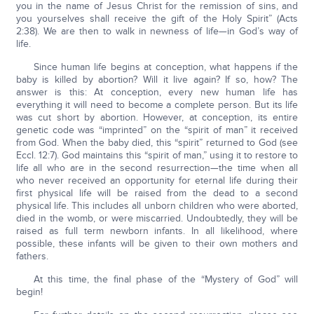
you in the name of Jesus Christ for the remission of sins, and
you yourselves shall receive the gift of the Holy Spirit” (Acts
2:38). We are then to walk in newness of life—in God’s way of
life.
Since human life begins at conception, what happens if the
baby is killed by abortion? Will it live again? If so, how? The
answer is this: At conception, every new human life has
everything it will need to become a complete person. But its life
was cut short by abortion. However, at conception, its entire
genetic code was “imprinted” on the “spirit of man” it received
from God. When the baby died, this “spirit” returned to God (see
Eccl. 12:7). God maintains this “spirit of man,” using it to restore to
life all who are in the second resurrection—the time when all
who never received an opportunity for eternal life during their
first physical life will be raised from the dead to a second
physical life. This includes all unborn children who were aborted,
died in the womb, or were miscarried. Undoubtedly, they will be
raised as full term newborn infants. In all likelihood, where
possible, these infants will be given to their own mothers and
fathers.
At this time, the final phase of the “Mystery of God” will
begin!