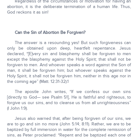
Regardless of the circumstances or motivation for having an
abortion, it is the deliberate termination of a human life. Thus,
God reckons it as sin!
Can the Sin of Abortion Be Forgiven?
The answer is a resounding yes! But such forgiveness can
only be obtained upon deep, heartfelt repentance. Jesus
declared, “[E]very sin and blasphemy shall be forgiven to men
except the blasphemy against the Holy Spirit; that shall not be
forgiven to men. And whoever speaks a word against the Son of
man, it shall be forgiven him; but whoever speaks against the
Holy Spirit, it shall not be forgiven him, neither in this age nor in
the coming age” (Matt. 12:31-32).1
The apostle John writes, “If we confess our own sins
[directly to God— see Psalm 51], He is faithful and righteous, to
forgive us our sins, and to cleanse us from all unrighteousness”
(I John 1:9).
Jesus also warned that, after being forgiven of our sins, we
are to go and sin no more (John 5:14; 8:11). Rather, we are to be
baptized by full immersion in water for the complete remission of
sins, as Peter proclaimed: “Repent and be baptized each one of