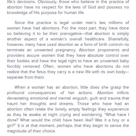
life’s decisions. Obviously, those who believe in the practice of
abortion have no respect for the laws of God and possess no
knowledge of His purpose for human life.
Since the practice is legal under man’s law, millions of
women have had abortions. For the most part, they have done
so believing it to be their prerogative—that abortion is simply
another aspect of a woman’s overall healthcare. Shamefully,
however, many have used abortion as a form of birth control—to
terminate an unwanted pregnancy. Abortion proponents and
providers assure women that they have absolute control over
their bodies and have the legal right to have an unwanted baby
forcibly removed. Often, women who have abortions do not
realize that the fetus they carry is a new life with its own body—
separate from them.
When a woman has an abortion, little does she grasp the
profound consequences of her actions. Abortion inflicts
devastating emotional and mental anguish, guilt and trauma that
haunt her thoughts and dreams. Those who have had an
abortion often relate the lonely, empty feelings they experience
as they lie awake at night crying and wondering, “What have I
done? What would the child have been like? Was it a boy or a
girl?” It is at that moment, perhaps, that they begin to sense the
magnitude of their choice.