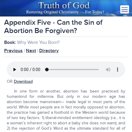
Appendix Five - Can the Sin of
Abortion Be Forgiven?
Book:
Why Were You Born?
Previous
|
Next
|
Directory
OR
Download
In one form or another, abortion has been practiced by
humankind for millennia. But only in our modern age has
abortion become mainstream— made legal in most parts of the
world. While most people are in fact morally opposed to abortion,
the practice has gained a foothold in the Western world because
of two key factors: 1) liberal-minded entitlement ideology (i.e., it is
a woman’s inherent right to abort a baby she does not want), and
2) the rejection of God’s Word as the ultimate standard for all of