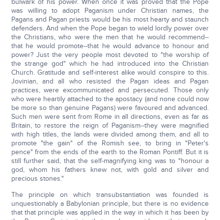
bulwark of his power. When once it was proved that the Pope
was willing to adopt Paganism under Christian names, the
Pagans and Pagan priests would be his most hearty and staunch
defenders. And when the Pope began to wield lordly power over
the Christians, who were the men that he would recommend--
that he would promote--that he would advance to honour and
power? Just the very people most devoted to "the worship of
the strange god" which he had introduced into the Christian
Church. Gratitude and self-interest alike would conspire to this.
Jovinian, and all who resisted the Pagan ideas and Pagan
practices, were excommunicated and persecuted. Those only
who were heartily attached to the apostacy (and none could now
be more so than genuine Pagans) were favoured and advanced.
Such men were sent from Rome in all directions, even as far as
Britain, to restore the reign of Paganism--they were magnified
with high titles, the lands were divided among them, and all to
promote "the gain" of the Romish see, to bring in "Peter's
pence" from the ends of the earth to the Roman Pontiff. But it is
still further said, that the self-magnifying king was to "honour a
god, whom his fathers knew not, with gold and silver and
precious stones."
The principle on which transubstantiation was founded is
unquestionably a Babylonian principle, but there is no evidence
that that principle was applied in the way in which it has been by