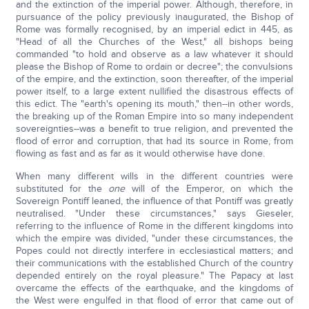
and the extinction of the imperial power. Although, therefore, in
pursuance of the policy previously inaugurated, the Bishop of
Rome was formally recognised, by an imperial edict in 445, as
"Head of all the Churches of the West," all bishops being
commanded "to hold and observe as a law whatever it should
please the Bishop of Rome to ordain or decree"; the convulsions
of the empire, and the extinction, soon thereafter, of the imperial
power itself, to a large extent nullified the disastrous effects of
this edict. The "earth's opening its mouth," then--in other words,
the breaking up of the Roman Empire into so many independent
sovereignties--was a benefit to true religion, and prevented the
flood of error and corruption, that had its source in Rome, from
flowing as fast and as far as it would otherwise have done.
When many different wills in the different countries were
substituted for the
one
will of the Emperor, on which the
Sovereign Pontiff leaned, the influence of that Pontiff was greatly
neutralised. "Under these circumstances," says Gieseler,
referring to the influence of Rome in the different kingdoms into
which the empire was divided, "under these circumstances, the
Popes could not directly interfere in ecclesiastical matters; and
their communications with the established Church of the country
depended entirely on the royal pleasure." The Papacy at last
overcame the effects of the earthquake, and the kingdoms of
the West were engulfed in that flood of error that came out of