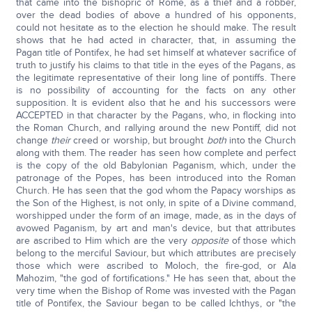
that came into the bishopric of Rome, as a thief and a robber,
over the dead bodies of above a hundred of his opponents,
could not hesitate as to the election he should make. The result
shows that he had acted in character, that, in assuming the
Pagan title of Pontifex, he had set himself at whatever sacrifice of
truth to justify his claims to that title in the eyes of the Pagans, as
the legitimate representative of their long line of pontiffs. There
is no possibility of accounting for the facts on any other
supposition. It is evident also that he and his successors were
ACCEPTED in that character by the Pagans, who, in flocking into
the Roman Church, and rallying around the new Pontiff, did not
change
their
creed or worship, but brought
both
into the Church
along with them. The reader has seen how complete and perfect
is the copy of the old Babylonian Paganism, which, under the
patronage of the Popes, has been introduced into the Roman
Church. He has seen that the god whom the Papacy worships as
the Son of the Highest, is not only, in spite of a Divine command,
worshipped under the form of an image, made, as in the days of
avowed Paganism, by art and man's device, but that attributes
are ascribed to Him which are the very
opposite
of those which
belong to the merciful Saviour, but which attributes are precisely
those which were ascribed to Moloch, the fire-god, or Ala
Mahozim, "the god of fortifications." He has seen that, about the
very time when the Bishop of Rome was invested with the Pagan
title of Pontifex, the Saviour began to be called Ichthys, or "the