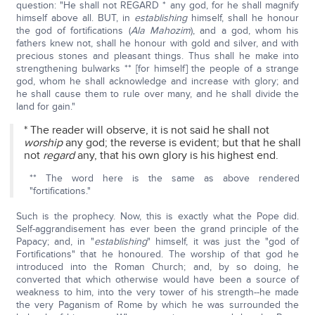
question: "He shall not REGARD * any god, for he shall magnify
himself above all. BUT, in
establishing
himself, shall he honour
the god of fortifications (
Ala Mahozim
), and a god, whom his
fathers knew not, shall he honour with gold and silver, and with
precious stones and pleasant things. Thus shall he make into
strengthening bulwarks ** [for himself] the people of a strange
god, whom he shall acknowledge and increase with glory; and
he shall cause them to rule over many, and he shall divide the
land for gain."
* The reader will observe, it is not said he shall not
worship
any god; the reverse is evident; but that he shall
not
regard
any, that his own glory is his highest end.
** The word here is the same as above rendered
"fortifications."
Such is the prophecy. Now, this is exactly what the Pope did.
Self-aggrandisement has ever been the grand principle of the
Papacy; and, in "
establishing
" himself, it was just the "god of
Fortifications" that he honoured. The worship of that god he
introduced into the Roman Church; and, by so doing, he
converted that which otherwise would have been a source of
weakness to him, into the very tower of his strength--he made
the very Paganism of Rome by which he was surrounded the