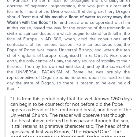
of Pontifex, he set himself to propagate the old Babylonian
doctrine of baptismal regeneration, that was just a direct and
formal fulfilment of the Divine words, that the great Fiery Dragon
should "
cast out of his mouth a flood of water to carry away the
Woman with the flood.
" He, and those who co-operated with him
in this cause, paved the way for the erecting of that tremendous
civil and spiritual despotism which began to stand forth full in the
face of Europe in AD 606, when, amid the convulsions and
confusions of the nations tossed like a tempestuous sea, the
Pope of Rome was made Universal Bishop; and when the ten
chief kingdoms of Europe recognised him as Christ's Vicar upon
earth, the only centre of unity, the only source of stability to their
thrones. Then by his own act and deed, and by the
consent
of
the UNIVERSAL PAGANISM of Rome, he was actually the
representative of Dagon; and as he bears upon his head at this
day the mitre of Dagon, so there is reason to believe he did
then. *
* It is from this period only that the well-known 1260 days
can begin to be counted; for not before did the Pope
appear as Head of the ten-horned beast, and head of the
Universal Church. The reader will observe that though
the beast above referred to has passed through the sea,
it still retains its primitive characteristic. The head of the
apostacy at first was Kronos, "The
Horned
One." The