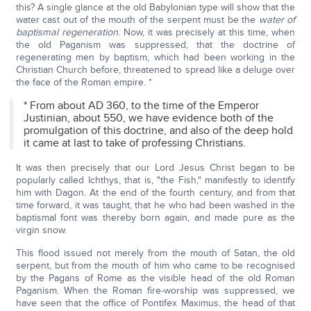
this? A single glance at the old Babylonian type will show that the
water cast out of the mouth of the serpent must be the
water of
baptismal regeneration
. Now, it was precisely at this time, when
the old Paganism was suppressed, that the doctrine of
regenerating men by baptism, which had been working in the
Christian Church before, threatened to spread like a deluge over
the face of the Roman empire. *
* From about AD 360, to the time of the Emperor
Justinian, about 550, we have evidence both of the
promulgation of this doctrine, and also of the deep hold
it came at last to take of professing Christians.
It was then precisely that our Lord Jesus Christ began to be
popularly called Ichthys, that is, "the Fish," manifestly to identify
him with Dagon. At the end of the fourth century, and from that
time forward, it was taught, that he who had been washed in the
baptismal font was thereby born again, and made pure as the
virgin snow.
This flood issued not merely from the mouth of Satan, the old
serpent, but from the mouth of him who came to be recognised
by the Pagans of Rome as the visible head of the old Roman
Paganism. When the Roman fire-worship was suppressed, we
have seen that the office of Pontifex Maximus, the head of that