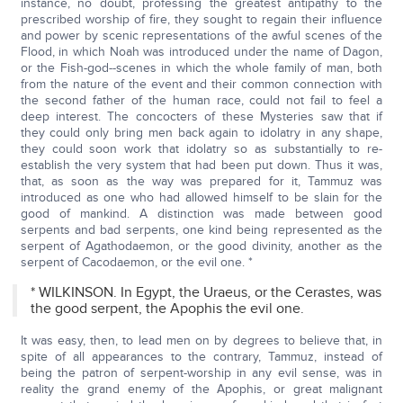
instance, no doubt, professing the greatest antipathy to the
prescribed worship of fire, they sought to regain their influence
and power by scenic representations of the awful scenes of the
Flood, in which Noah was introduced under the name of Dagon,
or the Fish-god--scenes in which the whole family of man, both
from the nature of the event and their common connection with
the second father of the human race, could not fail to feel a
deep interest. The concocters of these Mysteries saw that if
they could only bring men back again to idolatry in any shape,
they could soon work that idolatry so as substantially to re-
establish the very system that had been put down. Thus it was,
that, as soon as the way was prepared for it, Tammuz was
introduced as one who had allowed himself to be slain for the
good of mankind. A distinction was made between good
serpents and bad serpents, one kind being represented as the
serpent of Agathodaemon, or the good divinity, another as the
serpent of Cacodaemon, or the evil one. *
* WILKINSON. In Egypt, the Uraeus, or the Cerastes, was
the good serpent, the Apophis the evil one.
It was easy, then, to lead men on by degrees to believe that, in
spite of all appearances to the contrary, Tammuz, instead of
being the patron of serpent-worship in any evil sense, was in
reality the grand enemy of the Apophis, or great malignant