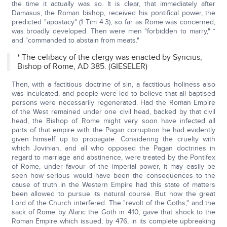
the time it actually was so. It is clear, that immediately after
Damasus, the Roman bishop, received his pontifical power, the
predicted "apostacy" (1 Tim 4:3), so far as Rome was concerned,
was broadly developed. Then were men "forbidden to marry," *
and "commanded to abstain from meats."
* The celibacy of the clergy was enacted by Syricius,
Bishop of Rome, AD 385. (GIESELER)
Then, with a factitious doctrine of sin, a factitious holiness also
was inculcated, and people were led to believe that all baptised
persons were necessarily regenerated. Had the Roman Empire
of the West remained under one civil head, backed by that civil
head, the Bishop of Rome might very soon have infected all
parts of that empire with the Pagan corruption he had evidently
given himself up to propagate. Considering the cruelty with
which Jovinian, and all who opposed the Pagan doctrines in
regard to marriage and abstinence, were treated by the Pontifex
of Rome, under favour of the imperial power, it may easily be
seen how serious would have been the consequences to the
cause of truth in the Western Empire had this state of matters
been allowed to pursue its natural course. But now the great
Lord of the Church interfered. The "revolt of the Goths," and the
sack of Rome by Alaric the Goth in 410, gave that shock to the
Roman Empire which issued, by 476, in its complete upbreaking