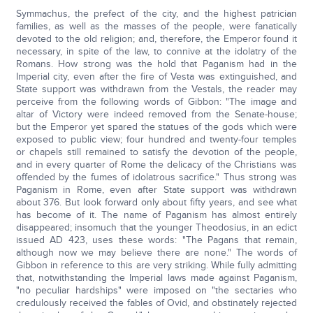
Symmachus, the prefect of the city, and the highest patrician
families, as well as the masses of the people, were fanatically
devoted to the old religion; and, therefore, the Emperor found it
necessary, in spite of the law, to connive at the idolatry of the
Romans. How strong was the hold that Paganism had in the
Imperial city, even after the fire of Vesta was extinguished, and
State support was withdrawn from the Vestals, the reader may
perceive from the following words of Gibbon: "The image and
altar of Victory were indeed removed from the Senate-house;
but the Emperor yet spared the statues of the gods which were
exposed to public view; four hundred and twenty-four temples
or chapels still remained to satisfy the devotion of the people,
and in every quarter of Rome the delicacy of the Christians was
offended by the fumes of idolatrous sacrifice." Thus strong was
Paganism in Rome, even after State support was withdrawn
about 376. But look forward only about fifty years, and see what
has become of it. The name of Paganism has almost entirely
disappeared; insomuch that the younger Theodosius, in an edict
issued AD 423, uses these words: "The Pagans that remain,
although now we may believe there are none." The words of
Gibbon in reference to this are very striking. While fully admitting
that, notwithstanding the Imperial laws made against Paganism,
"no peculiar hardships" were imposed on "the sectaries who
credulously received the fables of Ovid, and obstinately rejected