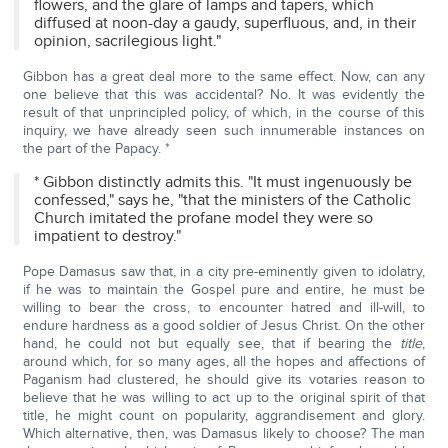
flowers, and the glare of lamps and tapers, which
diffused at noon-day a gaudy, superfluous, and, in their
opinion, sacrilegious light."
Gibbon has a great deal more to the same effect. Now, can any
one believe that this was accidental? No. It was evidently the
result of that unprincipled policy, of which, in the course of this
inquiry, we have already seen such innumerable instances on
the part of the Papacy. *
* Gibbon distinctly admits this. "It must ingenuously be
confessed," says he, "that the ministers of the Catholic
Church imitated the profane model they were so
impatient to destroy."
Pope Damasus saw that, in a city pre-eminently given to idolatry,
if he was to maintain the Gospel pure and entire, he must be
willing to bear the cross, to encounter hatred and ill-will, to
endure hardness as a good soldier of Jesus Christ. On the other
hand, he could not but equally see, that if bearing the
title
,
around which, for so many ages, all the hopes and affections of
Paganism had clustered, he should give its votaries reason to
believe that he was willing to act up to the original spirit of that
title, he might count on popularity, aggrandisement and glory.
Which alternative, then, was Damasus likely to choose? The man