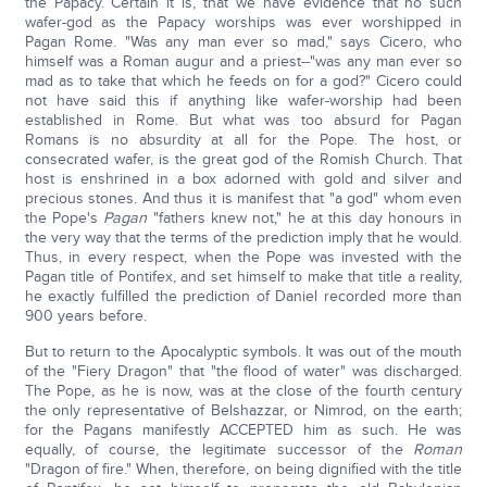
the Papacy. Certain it is, that we have evidence that no such
wafer-god as the Papacy worships was ever worshipped in
Pagan Rome. "Was any man ever so mad," says Cicero, who
himself was a Roman augur and a priest--"was any man ever so
mad as to take that which he feeds on for a god?" Cicero could
not have said this if anything like wafer-worship had been
established in Rome. But what was too absurd for Pagan
Romans is no absurdity at all for the Pope. The host, or
consecrated wafer, is the great god of the Romish Church. That
host is enshrined in a box adorned with gold and silver and
precious stones. And thus it is manifest that "a god" whom even
the Pope's
Pagan
"fathers knew not," he at this day honours in
the very way that the terms of the prediction imply that he would.
Thus, in every respect, when the Pope was invested with the
Pagan title of Pontifex, and set himself to make that title a reality,
he exactly fulfilled the prediction of Daniel recorded more than
900 years before.
But to return to the Apocalyptic symbols. It was out of the mouth
of the "Fiery Dragon" that "the flood of water" was discharged.
The Pope, as he is now, was at the close of the fourth century
the only representative of Belshazzar, or Nimrod, on the earth;
for the Pagans manifestly ACCEPTED him as such. He was
equally, of course, the legitimate successor of the
Roman
"Dragon of fire." When, therefore, on being dignified with the title