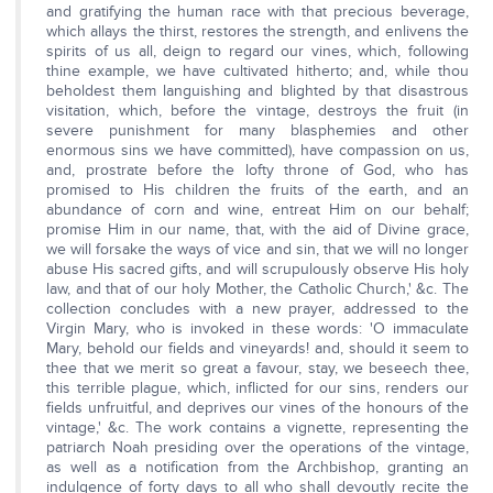
and gratifying the human race with that precious beverage,
which allays the thirst, restores the strength, and enlivens the
spirits of us all, deign to regard our vines, which, following
thine example, we have cultivated hitherto; and, while thou
beholdest them languishing and blighted by that disastrous
visitation, which, before the vintage, destroys the fruit (in
severe punishment for many blasphemies and other
enormous sins we have committed), have compassion on us,
and, prostrate before the lofty throne of God, who has
promised to His children the fruits of the earth, and an
abundance of corn and wine, entreat Him on our behalf;
promise Him in our name, that, with the aid of Divine grace,
we will forsake the ways of vice and sin, that we will no longer
abuse His sacred gifts, and will scrupulously observe His holy
law, and that of our holy Mother, the Catholic Church,' &c. The
collection concludes with a new prayer, addressed to the
Virgin Mary, who is invoked in these words: 'O immaculate
Mary, behold our fields and vineyards! and, should it seem to
thee that we merit so great a favour, stay, we beseech thee,
this terrible plague, which, inflicted for our sins, renders our
fields unfruitful, and deprives our vines of the honours of the
vintage,' &c. The work contains a vignette, representing the
patriarch Noah presiding over the operations of the vintage,
as well as a notification from the Archbishop, granting an
indulgence of forty days to all who shall devoutly recite the