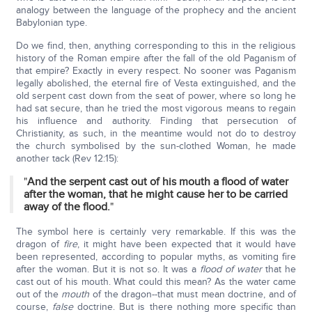
analogy between the language of the prophecy and the ancient
Babylonian type.
Do we find, then, anything corresponding to this in the religious
history of the Roman empire after the fall of the old Paganism of
that empire? Exactly in every respect. No sooner was Paganism
legally abolished, the eternal fire of Vesta extinguished, and the
old serpent cast down from the seat of power, where so long he
had sat secure, than he tried the most vigorous means to regain
his influence and authority. Finding that persecution of
Christianity, as such, in the meantime would not do to destroy
the church symbolised by the sun-clothed Woman, he made
another tack (Rev 12:15):
"
And the serpent cast out of his mouth a flood of water
after the woman, that he might cause her to be carried
away of the flood.
"
The symbol here is certainly very remarkable. If this was the
dragon of
fire
, it might have been expected that it would have
been represented, according to popular myths, as vomiting fire
after the woman. But it is not so. It was a
flood of water
that he
cast out of his mouth. What could this mean? As the water came
out of the
mouth
of the dragon--that must mean doctrine, and of
course,
false
doctrine. But is there nothing more specific than