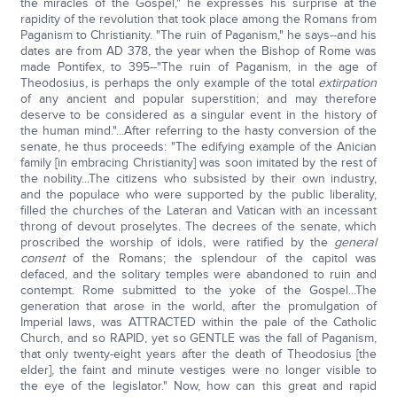
the miracles of the Gospel," he expresses his surprise at the
rapidity of the revolution that took place among the Romans from
Paganism to Christianity. "The ruin of Paganism," he says--and his
dates are from AD 378, the year when the Bishop of Rome was
made Pontifex, to 395--"The ruin of Paganism, in the age of
Theodosius, is perhaps the only example of the total
extirpation
of any ancient and popular superstition; and may therefore
deserve to be considered as a singular event in the history of
the human mind."...After referring to the hasty conversion of the
senate, he thus proceeds: "The edifying example of the Anician
family [in embracing Christianity] was soon imitated by the rest of
the nobility...The citizens who subsisted by their own industry,
and the populace who were supported by the public liberality,
filled the churches of the Lateran and Vatican with an incessant
throng of devout proselytes. The decrees of the senate, which
proscribed the worship of idols, were ratified by the
general
consent
of the Romans; the splendour of the capitol was
defaced, and the solitary temples were abandoned to ruin and
contempt. Rome submitted to the yoke of the Gospel...The
generation that arose in the world, after the promulgation of
Imperial laws, was ATTRACTED within the pale of the Catholic
Church, and so RAPID, yet so GENTLE was the fall of Paganism,
that only twenty-eight years after the death of Theodosius [the
elder], the faint and minute vestiges were no longer visible to
the eye of the legislator." Now, how can this great and rapid