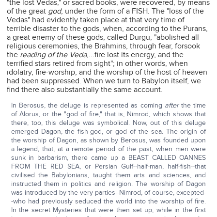
"the lost Vedas," or sacred books, were recovered, by means
of the great
god
, under the form of a FISH. The "loss of the
Vedas" had evidently taken place at that very time of
terrible disaster to the gods, when, according to the Purans,
a great enemy of these gods, called Durgu, "abolished all
religious ceremonies, the Brahmins, through fear, forsook
the
reading of the Veda
,...fire lost its energy, and the
terrified stars retired from sight"; in other words, when
idolatry, fire-worship, and the worship of the host of heaven
had been suppressed. When we turn to Babylon itself, we
find there also substantially the same account.
In Berosus, the deluge is represented as coming
after
the time
of Alorus, or the "god of fire," that is, Nimrod, which shows that
there, too, this deluge was symbolical. Now, out of this deluge
emerged Dagon, the fish-god, or god of the sea. The origin of
the worship of Dagon, as shown by Berosus, was founded upon
a legend, that, at a remote period of the past, when men were
sunk in barbarism, there came up a BEAST CALLED OANNES
FROM THE RED SEA, or Persian Gulf--half-man, half-fish--that
civilised the Babylonians, taught them arts and sciences, and
instructed them in politics and religion. The worship of Dagon
was introduced by the very parties--Nimrod, of course, excepted-
-who had previously seduced the world into the worship of fire.
In the secret Mysteries that were then set up, while in the first