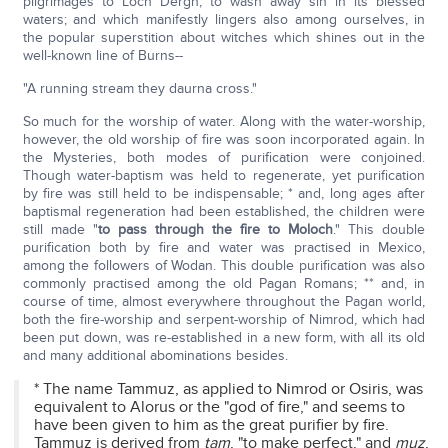
pilgrimages to Loch Dergh, to wash away sin in its blessed
waters; and which manifestly lingers also among ourselves, in
the popular superstition about witches which shines out in the
well-known line of Burns--
"A running stream they daurna cross."
So much for the worship of water. Along with the water-worship,
however, the old worship of fire was soon incorporated again. In
the Mysteries, both modes of purification were conjoined.
Though water-baptism was held to regenerate, yet purification
by fire was still held to be indispensable; * and, long ages after
baptismal regeneration had been established, the children were
still made "
to pass through the fire to Moloch
." This double
purification both by fire and water was practised in Mexico,
among the followers of Wodan. This double purification was also
commonly practised among the old Pagan Romans; ** and, in
course of time, almost everywhere throughout the Pagan world,
both the fire-worship and serpent-worship of Nimrod, which had
been put down, was re-established in a new form, with all its old
and many additional abominations besides.
* The name Tammuz, as applied to Nimrod or Osiris, was
equivalent to Alorus or the "god of fire," and seems to
have been given to him as the great purifier by fire.
Tammuz is derived from
tam
, "to make perfect," and
muz
,