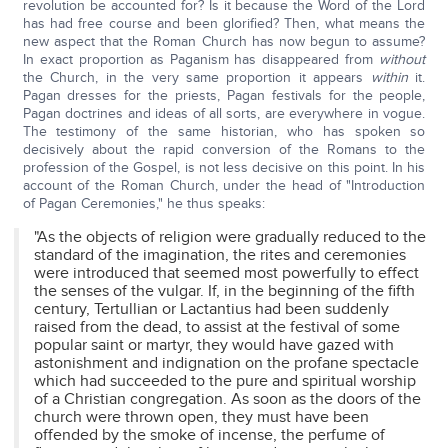
revolution be accounted for? Is it because the Word of the Lord
has had free course and been glorified? Then, what means the
new aspect that the Roman Church has now begun to assume?
In exact proportion as Paganism has disappeared from
without
the Church, in the very same proportion it appears
within
it.
Pagan dresses for the priests, Pagan festivals for the people,
Pagan doctrines and ideas of all sorts, are everywhere in vogue.
The testimony of the same historian, who has spoken so
decisively about the rapid conversion of the Romans to the
profession of the Gospel, is not less decisive on this point. In his
account of the Roman Church, under the head of "Introduction
of Pagan Ceremonies," he thus speaks:
"As the objects of religion were gradually reduced to the
standard of the imagination, the rites and ceremonies
were introduced that seemed most powerfully to effect
the senses of the vulgar. If, in the beginning of the fifth
century, Tertullian or Lactantius had been suddenly
raised from the dead, to assist at the festival of some
popular saint or martyr, they would have gazed with
astonishment and indignation on the profane spectacle
which had succeeded to the pure and spiritual worship
of a Christian congregation. As soon as the doors of the
church were thrown open, they must have been
offended by the smoke of incense, the perfume of