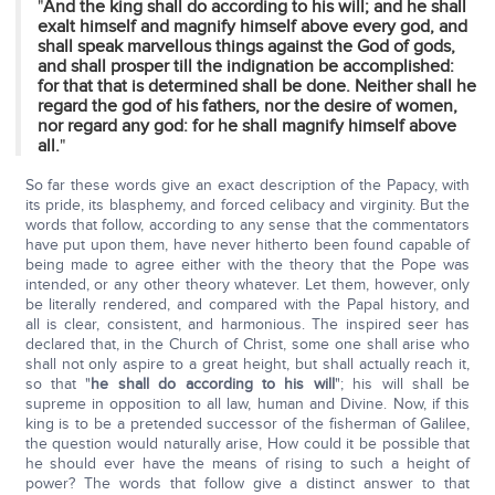
"
And the king shall do according to his will; and he shall
exalt himself and magnify himself above every god, and
shall speak marvellous things against the God of gods,
and shall prosper till the indignation be accomplished:
for that that is determined shall be done. Neither shall he
regard the god of his fathers, nor the desire of women,
nor regard any god: for he shall magnify himself above
all.
"
So far these words give an exact description of the Papacy, with
its pride, its blasphemy, and forced celibacy and virginity. But the
words that follow, according to any sense that the commentators
have put upon them, have never hitherto been found capable of
being made to agree either with the theory that the Pope was
intended, or any other theory whatever. Let them, however, only
be literally rendered, and compared with the Papal history, and
all is clear, consistent, and harmonious. The inspired seer has
declared that, in the Church of Christ, some one shall arise who
shall not only aspire to a great height, but shall actually reach it,
so that "
he shall do according to his will
"; his will shall be
supreme in opposition to all law, human and Divine. Now, if this
king is to be a pretended successor of the fisherman of Galilee,
the question would naturally arise, How could it be possible that
he should ever have the means of rising to such a height of
power? The words that follow give a distinct answer to that