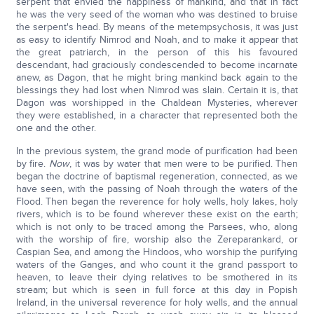
serpent that envied the happiness of mankind, and that in fact
he was the very seed of the woman who was destined to bruise
the serpent's head. By means of the metempsychosis, it was just
as easy to identify Nimrod and Noah, and to make it appear that
the great patriarch, in the person of this his favoured
descendant, had graciously condescended to become incarnate
anew, as Dagon, that he might bring mankind back again to the
blessings they had lost when Nimrod was slain. Certain it is, that
Dagon was worshipped in the Chaldean Mysteries, wherever
they were established, in a character that represented both the
one and the other.
In the previous system, the grand mode of purification had been
by fire.
Now
, it was by water that men were to be purified. Then
began the doctrine of baptismal regeneration, connected, as we
have seen, with the passing of Noah through the waters of the
Flood. Then began the reverence for holy wells, holy lakes, holy
rivers, which is to be found wherever these exist on the earth;
which is not only to be traced among the Parsees, who, along
with the worship of fire, worship also the Zereparankard, or
Caspian Sea, and among the Hindoos, who worship the purifying
waters of the Ganges, and who count it the grand passport to
heaven, to leave their dying relatives to be smothered in its
stream; but which is seen in full force at this day in Popish
Ireland, in the universal reverence for holy wells, and the annual