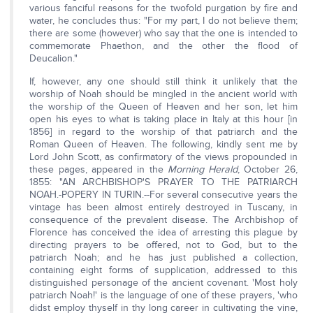
various fanciful reasons for the twofold purgation by fire and
water, he concludes thus: "For my part, I do not believe them;
there are some (however) who say that the one is intended to
commemorate Phaethon, and the other the flood of
Deucalion."
If, however, any one should still think it unlikely that the
worship of Noah should be mingled in the ancient world with
the worship of the Queen of Heaven and her son, let him
open his eyes to what is taking place in Italy at this hour [in
1856] in regard to the worship of that patriarch and the
Roman Queen of Heaven. The following, kindly sent me by
Lord John Scott, as confirmatory of the views propounded in
these pages, appeared in the
Morning Herald
, October 26,
1855: "AN ARCHBISHOP'S PRAYER TO THE PATRIARCH
NOAH.-POPERY IN TURIN.--For several consecutive years the
vintage has been almost entirely destroyed in Tuscany, in
consequence of the prevalent disease. The Archbishop of
Florence has conceived the idea of arresting this plague by
directing prayers to be offered, not to God, but to the
patriarch Noah; and he has just published a collection,
containing eight forms of supplication, addressed to this
distinguished personage of the ancient covenant. 'Most holy
patriarch Noah!' is the language of one of these prayers, 'who
didst employ thyself in thy long career in cultivating the vine,