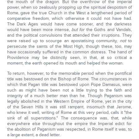
the mouth of the dragon. But the overthrow of the imperial
power, when so zealously propping up the spiritual despotism of
Rome, gave the true Church in the West a lengthened period of
comparative freedom, which otherwise it could not have had.
The Dark Ages would have come sooner, and the darkness
would have been more intense,
but for
the Goths and Vandals,
and the political convulsions that attended their irruptions. They
were raised up to scourge an apostatising community,
not
to
persecute the saints of the Most High, though these, too, may
have occasionally suffered in the common distress. The hand of
Providence may be distinctly seen, in that, at so critical a
moment, the earth opened its mouth and helped the woman.
To return, however, to the memorable period when the pontifical
title was bestowed on the Bishop of Rome. The circumstances in
which that Pagan title was bestowed upon Pope Damasus, were
such as might have been not a little trying to the faith and
integrity of a much better man than he. Though Paganism was
legally abolished in the Western Empire of Rome, yet in the city
of the Seven Hills it was still rampant, insomuch that Jerome,
who knew it well, writing of Rome at this very period, calls it "the
sink of all superstitions." The consequence was, that, while
everywhere else throughout the empire the Imperial edict for
the abolition of Paganism was respected, in Rome itself it was, to
a large extent, a dead letter.