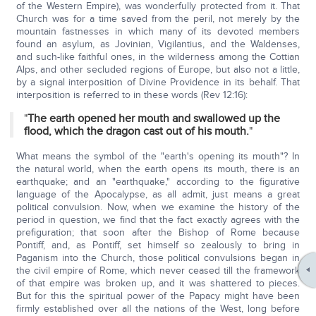
of the Western Empire), was wonderfully protected from it. That
Church was for a time saved from the peril, not merely by the
mountain fastnesses in which many of its devoted members
found an asylum, as Jovinian, Vigilantius, and the Waldenses,
and such-like faithful ones, in the wilderness among the Cottian
Alps, and other secluded regions of Europe, but also not a little,
by a signal interposition of Divine Providence in its behalf. That
interposition is referred to in these words (Rev 12:16):
"
The earth opened her mouth and swallowed up the
flood, which the dragon cast out of his mouth.
"
What means the symbol of the "earth's opening its mouth"? In
the natural world, when the earth opens its mouth, there is an
earthquake; and an "earthquake," according to the figurative
language of the Apocalypse, as all admit, just means a great
political convulsion. Now, when we examine the history of the
period in question, we find that the fact exactly agrees with the
prefiguration; that soon after the Bishop of Rome because
Pontiff, and, as Pontiff, set himself so zealously to bring in
Paganism into the Church, those political convulsions began in
the civil empire of Rome, which never ceased till the framework
of that empire was broken up, and it was shattered to pieces.
But for this the spiritual power of the Papacy might have been
firmly established over all the nations of the West, long before