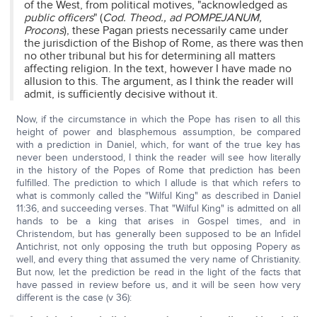
of the West, from political motives, "acknowledged as
public officers
" (
Cod. Theod., ad POMPEJANUM,
Procons
), these Pagan priests necessarily came under
the jurisdiction of the Bishop of Rome, as there was then
no other tribunal but his for determining all matters
affecting religion. In the text, however I have made no
allusion to this. The argument, as I think the reader will
admit, is sufficiently decisive without it.
Now, if the circumstance in which the Pope has risen to all this
height of power and blasphemous assumption, be compared
with a prediction in Daniel, which, for want of the true key has
never been understood, I think the reader will see how literally
in the history of the Popes of Rome that prediction has been
fulfilled. The prediction to which I allude is that which refers to
what is commonly called the "Wilful King" as described in Daniel
11:36, and succeeding verses. That "Wilful King" is admitted on all
hands to be a king that arises in Gospel times, and in
Christendom, but has generally been supposed to be an Infidel
Antichrist, not only opposing the truth but opposing Popery as
well, and every thing that assumed the very name of Christianity.
But now, let the prediction be read in the light of the facts that
have passed in review before us, and it will be seen how very
different is the case (v 36):