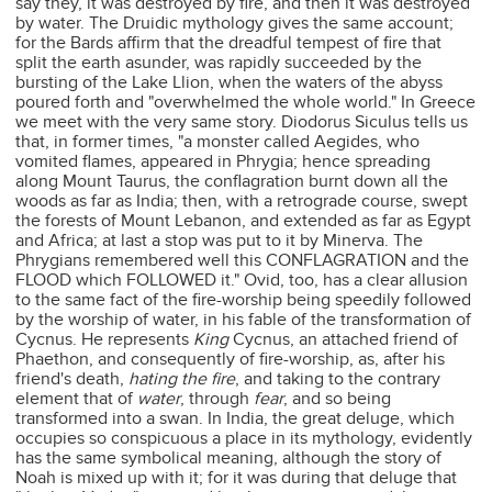
say they, it was destroyed by fire, and then it was destroyed
by water. The Druidic mythology gives the same account;
for the Bards affirm that the dreadful tempest of fire that
split the earth asunder, was rapidly succeeded by the
bursting of the Lake Llion, when the waters of the abyss
poured forth and "overwhelmed the whole world." In Greece
we meet with the very same story. Diodorus Siculus tells us
that, in former times, "a monster called Aegides, who
vomited flames, appeared in Phrygia; hence spreading
along Mount Taurus, the conflagration burnt down all the
woods as far as India; then, with a retrograde course, swept
the forests of Mount Lebanon, and extended as far as Egypt
and Africa; at last a stop was put to it by Minerva. The
Phrygians remembered well this CONFLAGRATION and the
FLOOD which FOLLOWED it." Ovid, too, has a clear allusion
to the same fact of the fire-worship being speedily followed
by the worship of water, in his fable of the transformation of
Cycnus. He represents
King
Cycnus, an attached friend of
Phaethon, and consequently of fire-worship, as, after his
friend's death,
hating the fire
, and taking to the contrary
element that of
water
, through
fear
, and so being
transformed into a swan. In India, the great deluge, which
occupies so conspicuous a place in its mythology, evidently
has the same symbolical meaning, although the story of
Noah is mixed up with it; for it was during that deluge that