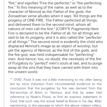
"fire," and signifies "Fire the perfecter," or "the perfecting
fire." To this meaning of the name, as well as to the
character of Nimrod as the
Father
of the gods, the
Zoroastrian verse alludes when it says: "All things are the
progeny of ONE FIRE. The Father perfected all things,
and delivered them to the second mind, whom all
nations of men call the first." (CORY'S
Fragments
) Here
Fire is declared to be the
Father
of all; for all things are
said to be its
progeny
, and it is also called the "
perfecter
of all things." The second mind is evidently the child who
displaced Nimrod's image as an object of worship; but
yet the agency of Nimrod, as the first of the gods, and
the fire-god, was held indispensable for "perfecting"
men. And hence, too, no doubt, the necessity of the fire
of Purgatory to "
perfect
" men's souls at last, and to purge
away all the sins that they have carried with them into
the unseen world.
** OVID,
Fasti
. It was not a little interesting to me, after being
led by strict induction from circumstantial evidence to the
conclusion that the purgation by fire was derived from the
fire-worship of Adon or Tammuz, and that by water had
reference to Noah's Flood, to find an express statement in
Ovid, that such was the actual belief at Rome in his day. After
mentioning, in the passage to which the above citation refers,