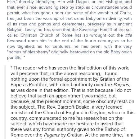
Fish," thereby identifying Him with Dagon, or the Fish-god; and
that, ever since, advancing step by step, as circumstances would
permit, what has gone under the name of the worship of Christ,
has just been the worship of that same Babylonian divinity, with
all its rites and pomps and ceremonies, precisely as in ancient
Babylon. Lastly, he has seen that the Sovereign Pontiff of the so-
called Christian Church of Rome has so wrought out the
title
bestowed upon him in the end of the fourth century, as to be
now dignified, as for centuries he has been, with the very
"names of blasphemy" originally bestowed on the old Babylonian
pontiffs. *
* The reader who has seen the first edition of this work,
will perceive that, in the above reasoning, I found
nothing upon the formal appointment by Gratian of the
Pope as Pontifex, with direct authority over the
Pagans
,
as was done in that edition. That is not because I do not
believe that such an appointment was made, but
because, at the present moment, some obscurity rests on
the subject. The Rev. Barcroft Boake, a very learned
minister of the Church of England in Ceylon, when in this
country, communicated to me his researches on the
subject, which have made me hesitate to assert that
there was any formal authority given to the Bishop of
Rome over the
Pagans
by Gratian. At the same time, I am