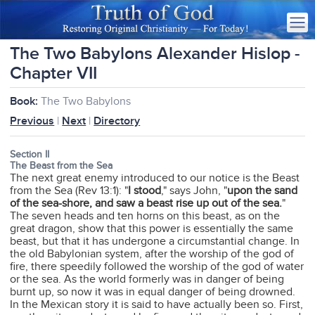
The Two Babylons Alexander Hislop -
Chapter VII
Book:
The Two Babylons
Previous
|
Next
|
Directory
Section II
The Beast from the Sea
The next great enemy introduced to our notice is the Beast
from the Sea (Rev 13:1): "
I stood
," says John, "
upon the sand
of the sea-shore, and saw a beast rise up out of the sea.
"
The seven heads and ten horns on this beast, as on the
great dragon, show that this power is essentially the same
beast, but that it has undergone a circumstantial change. In
the old Babylonian system, after the worship of the god of
fire, there speedily followed the worship of the god of water
or the sea. As the world formerly was in danger of being
burnt up, so now it was in equal danger of being drowned.
In the Mexican story it is said to have actually been so. First,