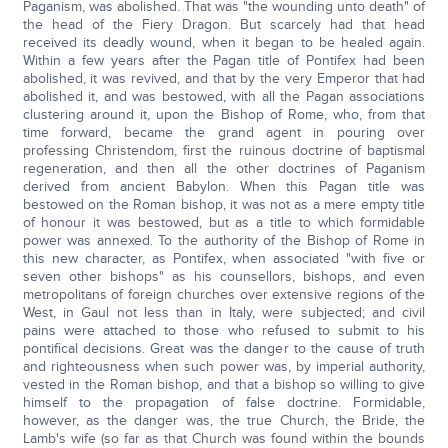
Paganism, was abolished. That was "the wounding unto death" of
the head of the Fiery Dragon. But scarcely had that head
received its deadly wound, when it began to be healed again.
Within a few years after the Pagan title of Pontifex had been
abolished, it was revived, and that by the very Emperor that had
abolished it, and was bestowed, with all the Pagan associations
clustering around it, upon the Bishop of Rome, who, from that
time forward, became the grand agent in pouring over
professing Christendom, first the ruinous doctrine of baptismal
regeneration, and then all the other doctrines of Paganism
derived from ancient Babylon. When this Pagan title was
bestowed on the Roman bishop, it was not as a mere empty title
of honour it was bestowed, but as a title to which formidable
power was annexed. To the authority of the Bishop of Rome in
this new character, as Pontifex, when associated "with five or
seven other bishops" as his counsellors, bishops, and even
metropolitans of foreign churches over extensive regions of the
West, in Gaul not less than in Italy, were subjected; and civil
pains were attached to those who refused to submit to his
pontifical decisions. Great was the danger to the cause of truth
and righteousness when such power was, by imperial authority,
vested in the Roman bishop, and that a bishop so willing to give
himself to the propagation of false doctrine. Formidable,
however, as the danger was, the true Church, the Bride, the
Lamb's wife (so far as that Church was found within the bounds