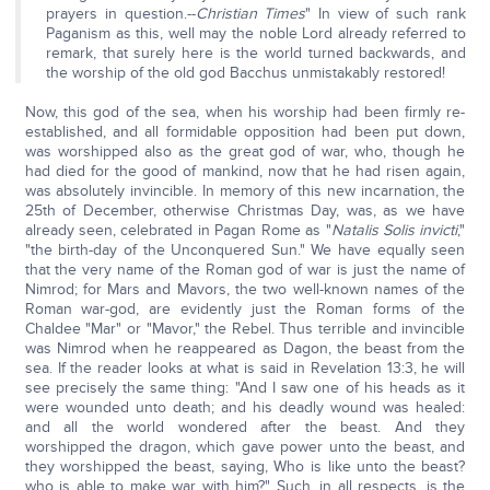
prayers in question.--
Christian Times
" In view of such rank
Paganism as this, well may the noble Lord already referred to
remark, that surely here is the world turned backwards, and
the worship of the old god Bacchus unmistakably restored!
Now, this god of the sea, when his worship had been firmly re-
established, and all formidable opposition had been put down,
was worshipped also as the great god of war, who, though he
had died for the good of mankind, now that he had risen again,
was absolutely invincible. In memory of this new incarnation, the
25th of December, otherwise Christmas Day, was, as we have
already seen, celebrated in Pagan Rome as "
Natalis Solis invicti
,"
"the birth-day of the Unconquered Sun." We have equally seen
that the very name of the Roman god of war is just the name of
Nimrod; for Mars and Mavors, the two well-known names of the
Roman war-god, are evidently just the Roman forms of the
Chaldee "Mar" or "Mavor," the Rebel. Thus terrible and invincible
was Nimrod when he reappeared as Dagon, the beast from the
sea. If the reader looks at what is said in Revelation 13:3, he will
see precisely the same thing: "And I saw one of his heads as it
were wounded unto death; and his deadly wound was healed:
and all the world wondered after the beast. And they
worshipped the dragon, which gave power unto the beast, and
they worshipped the beast, saying, Who is like unto the beast?
who is able to make war with him?" Such, in all respects, is the