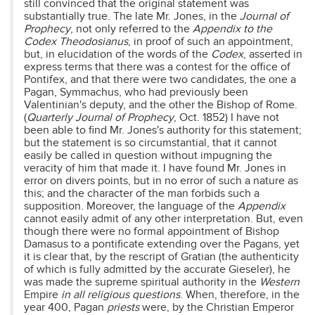
still convinced that the original statement was
substantially true. The late Mr. Jones, in the
Journal of
Prophecy
, not only referred to the
Appendix to the
Codex Theodosianus
, in proof of such an appointment,
but, in elucidation of the words of the
Codex
, asserted in
express terms that there was a contest for the office of
Pontifex, and that there were two candidates, the one a
Pagan, Symmachus, who had previously been
Valentinian's deputy, and the other the Bishop of Rome.
(
Quarterly Journal of Prophecy
, Oct. 1852) I have not
been able to find Mr. Jones's authority for this statement;
but the statement is so circumstantial, that it cannot
easily be called in question without impugning the
veracity of him that made it. I have found Mr. Jones in
error on divers points, but in no error of such a nature as
this; and the character of the man forbids such a
supposition. Moreover, the language of the
Appendix
cannot easily admit of any other interpretation. But, even
though there were no formal appointment of Bishop
Damasus to a pontificate extending over the Pagans, yet
it is clear that, by the rescript of Gratian (the authenticity
of which is fully admitted by the accurate Gieseler), he
was made the supreme spiritual authority in the
Western
Empire
in all religious questions
. When, therefore, in the
year 400, Pagan
priests
were, by the Christian Emperor