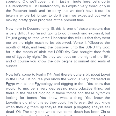
speaking. Ok, we’ll cover that in just a minute here. Let’s go to
Deuteronomy 16. In Deuteronomy 16 I explain very thoroughly in
the Passover book, and I’m sorry that we don’t have it out. It’s
taken a whole lot longer to do it than we expected but we’re
making pretty good progress at the present time.
Now here in Deuteronomy 16, this is one of those chapters that
is very difficult so I’m not going to go through and explain it, but
I’m just going to read verse 1 because this tells us that they went
out on the night much to be observed. Verse 1, “Observe the
month of Abib, and keep the passover unto the LORD thy God:
for in the month of Abib the LORD thy God brought thee forth
th
out of Egypt by night.” So they went out on the night of the 15
,
and of course you know the day begins at sunset and ends at
sunset.
Now let’s come to Psalm 114. And there’s quite a bit about Egypt
in the Bible. Of course you know the world is very interested in
Egypt with all the Egyptology and digging in the… You know that
would, to me, be a very depressing nonproductive thing, out
there in the desert digging in these tombs and these pyramids
looking for bones. You know, what a thing. You know the
Egyptians did all of this so they could live forever. But you know
when they dig them up they’re still dead. (
Laughter
) They’re still
dead. Ok. The only one who’s overcome death has been Christ