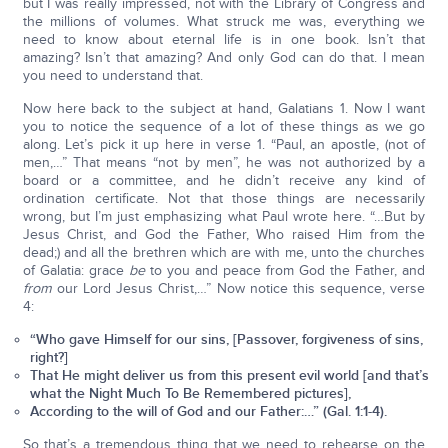
but I was really impressed, not with the Library of Congress and
the millions of volumes. What struck me was, everything we
need to know about eternal life is in one book. Isn’t that
amazing? Isn’t that amazing? And only God can do that. I mean
you need to understand that.
Now here back to the subject at hand, Galatians 1. Now I want
you to notice the sequence of a lot of these things as we go
along. Let’s pick it up here in verse 1. “Paul, an apostle, (not of
men,…” That means “not by men”, he was not authorized by a
board or a committee, and he didn’t receive any kind of
ordination certificate. Not that those things are necessarily
wrong, but I’m just emphasizing what Paul wrote here. “…But by
Jesus Christ, and God the Father, Who raised Him from the
dead;) and all the brethren which are with me, unto the churches
of Galatia: grace
be
to you and peace from God the Father, and
from
our Lord Jesus Christ,…” Now notice this sequence, verse
4:
“Who gave Himself for our sins, [Passover, forgiveness of sins,
right?]
That He might deliver us from this present evil world [and that’s
what the Night Much To Be Remembered pictures],
According to the will of God and our Father:…” (Gal. 1:1-4).
So that’s a tremendous thing that we need to rehearse on the