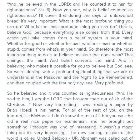
“And he believed in the LORD; and He counted it to him for
righteousness” (vs. 6). Now you see, why is belief counted as
righteousness? I’ll cover that during the days of unleavened
bread. It’s very important. What is the most profound thing you
can do? What is the most profound thing you can do? That is,
believe God, because everything else comes from that. Every
action you take comes from a belief system in your mind.
Whether for good or whether for bad, whether smart or whether
stupid, comes from what’s in your mind. So therefore the most
important thing to do is to believe because that does what? That
changes the mind. And belief converts the mind. And in
believing, who makes it possible for you to believe but God, see.
So we’re dealing with a profound spiritual thing that we are to
understand in the Passover and the Night To Be Remembered,
and then coupled with the first holy day, see. Very profound.
So he believed and it was counted as righteousness. “And He
said to him, I
am
the LORD that brought thee out of Ur of the
Chaldees,…” Now very interesting. I was reading a paper by
Brian Hoeck is his name. For all of the rest of you on the
internet, it’s BioHoeck. I don’t know the rest of it but you can…he
did a real nice paper on ecumenism, and he brought out
something I thought was kind of interesting. It wasn’t a major
thing but it’s very interesting. The new coming religion of the
world is called United Religion - UR. Abraham was called out of