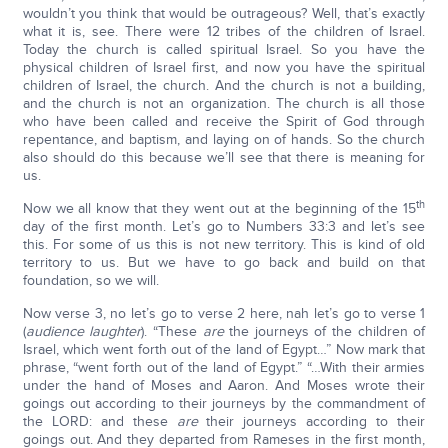
wouldn’t you think that would be outrageous? Well, that’s exactly
what it is, see. There were 12 tribes of the children of Israel.
Today the church is called spiritual Israel. So you have the
physical children of Israel first, and now you have the spiritual
children of Israel, the church. And the church is not a building,
and the church is not an organization. The church is all those
who have been called and receive the Spirit of God through
repentance, and baptism, and laying on of hands. So the church
also should do this because we’ll see that there is meaning for
us.
th
Now we all know that they went out at the beginning of the 15
day of the first month. Let’s go to Numbers 33:3 and let’s see
this. For some of us this is not new territory. This is kind of old
territory to us. But we have to go back and build on that
foundation, so we will.
Now verse 3, no let’s go to verse 2 here, nah let’s go to verse 1
(
audience laughter
). “These
are
the journeys of the children of
Israel, which went forth out of the land of Egypt…” Now mark that
phrase, “went forth out of the land of Egypt.” “…With their armies
under the hand of Moses and Aaron. And Moses wrote their
goings out according to their journeys by the commandment of
the LORD: and these
are
their journeys according to their
goings out. And they departed from Rameses in the first month,