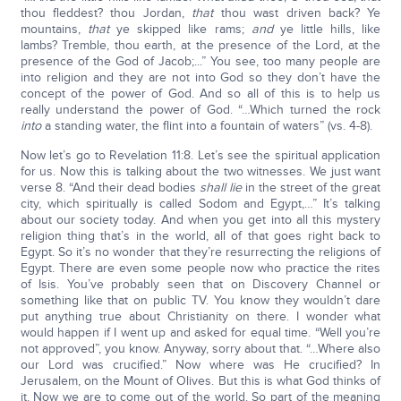
thou fleddest? thou Jordan,
that
thou wast driven back? Ye
mountains,
that
ye skipped like rams;
and
ye little hills, like
lambs? Tremble, thou earth, at the presence of the Lord, at the
presence of the God of Jacob;...” You see, too many people are
into religion and they are not into God so they don’t have the
concept of the power of God. And so all of this is to help us
really understand the power of God. “…Which turned the rock
into
a standing water, the flint into a fountain of waters” (vs. 4-8).
Now let’s go to Revelation 11:8. Let’s see the spiritual application
for us. Now this is talking about the two witnesses. We just want
verse 8. “And their dead bodies
shall lie
in the street of the great
city, which spiritually is called Sodom and Egypt,…” It’s talking
about our society today. And when you get into all this mystery
religion thing that’s in the world, all of that goes right back to
Egypt. So it’s no wonder that they’re resurrecting the religions of
Egypt. There are even some people now who practice the rites
of Isis. You’ve probably seen that on Discovery Channel or
something like that on public TV. You know they wouldn’t dare
put anything true about Christianity on there. I wonder what
would happen if I went up and asked for equal time. “Well you’re
not approved”, you know. Anyway, sorry about that. “…Where also
our Lord was crucified.” Now where was He crucified? In
Jerusalem, on the Mount of Olives. But this is what God thinks of
it. Now we are to come out of the world. So part of the meaning