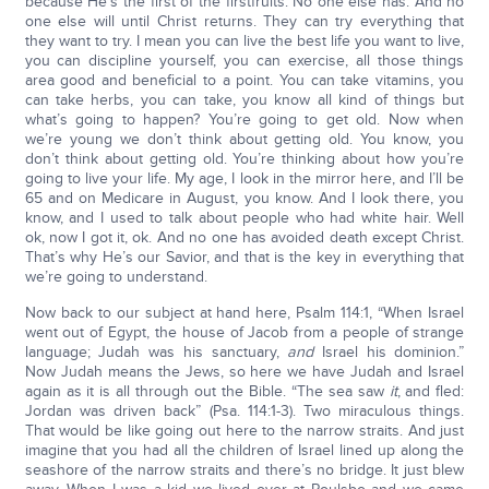
because He’s the first of the firstfruits. No one else has. And no
one else will until Christ returns. They can try everything that
they want to try. I mean you can live the best life you want to live,
you can discipline yourself, you can exercise, all those things
area good and beneficial to a point. You can take vitamins, you
can take herbs, you can take, you know all kind of things but
what’s going to happen? You’re going to get old. Now when
we’re young we don’t think about getting old. You know, you
don’t think about getting old. You’re thinking about how you’re
going to live your life. My age, I look in the mirror here, and I’ll be
65 and on Medicare in August, you know. And I look there, you
know, and I used to talk about people who had white hair. Well
ok, now I got it, ok. And no one has avoided death except Christ.
That’s why He’s our Savior, and that is the key in everything that
we’re going to understand.
Now back to our subject at hand here, Psalm 114:1, “When Israel
went out of Egypt, the house of Jacob from a people of strange
language; Judah was his sanctuary,
and
Israel his dominion.”
Now Judah means the Jews, so here we have Judah and Israel
again as it is all through out the Bible. “The sea saw
it
, and fled:
Jordan was driven back” (Psa. 114:1-3). Two miraculous things.
That would be like going out here to the narrow straits. And just
imagine that you had all the children of Israel lined up along the
seashore of the narrow straits and there’s no bridge. It just blew