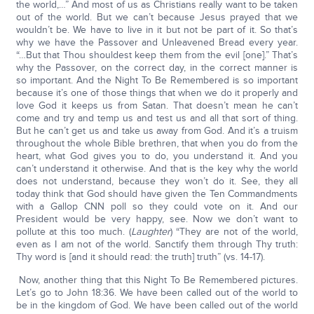
the world,…” And most of us as Christians really want to be taken
out of the world. But we can’t because Jesus prayed that we
wouldn’t be. We have to live in it but not be part of it. So that’s
why we have the Passover and Unleavened Bread every year.
“…But that Thou shouldest keep them from the evil [one].” That’s
why the Passover, on the correct day, in the correct manner is
so important. And the Night To Be Remembered is so important
because it’s one of those things that when we do it properly and
love God it keeps us from Satan. That doesn’t mean he can’t
come and try and temp us and test us and all that sort of thing.
But he can’t get us and take us away from God. And it’s a truism
throughout the whole Bible brethren, that when you do from the
heart, what God gives you to do, you understand it. And you
can’t understand it otherwise. And that is the key why the world
does not understand, because they won’t do it. See, they all
today think that God should have given the Ten Commandments
with a Gallop CNN poll so they could vote on it. And our
President would be very happy, see. Now we don’t want to
pollute at this too much. (
Laughter
) “They are not of the world,
even as I am not of the world. Sanctify them through Thy truth:
Thy word is [and it should read: the truth] truth” (vs. 14-17).
Now, another thing that this Night To Be Remembered pictures.
Let’s go to John 18:36. We have been called out of the world to
be in the kingdom of God. We have been called out of the world