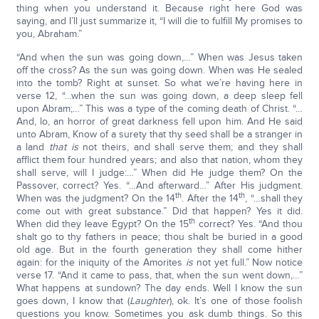
thing when you understand it. Because right here God was
saying, and I’ll just summarize it, “I will die to fulfill My promises to
you, Abraham.”
“And when the sun was going down,…” When was Jesus taken
off the cross? As the sun was going down. When was He sealed
into the tomb? Right at sunset. So what we’re having here in
verse 12, “…when the sun was going down, a deep sleep fell
upon Abram;…” This was a type of the coming death of Christ. “…
And, lo, an horror of great darkness fell upon him. And He said
unto Abram, Know of a surety that thy seed shall be a stranger in
a land
that is
not theirs, and shall serve them; and they shall
afflict them four hundred years; and also that nation, whom they
shall serve, will I judge:…” When did He judge them? On the
Passover, correct? Yes. “…And afterward…” After His judgment.
th
th
When was the judgment? On the 14
. After the 14
, “…shall they
come out with great substance.” Did that happen? Yes it did.
th
When did they leave Egypt? On the 15
correct? Yes. “And thou
shalt go to thy fathers in peace; thou shalt be buried in a good
old age. But in the fourth generation they shall come hither
again: for the iniquity of the Amorites
is
not yet full.” Now notice
verse 17. “And it came to pass, that, when the sun went down,…”
What happens at sundown? The day ends. Well I know the sun
goes down, I know that (
Laughter
), ok. It’s one of those foolish
questions you know. Sometimes you ask dumb things. So this