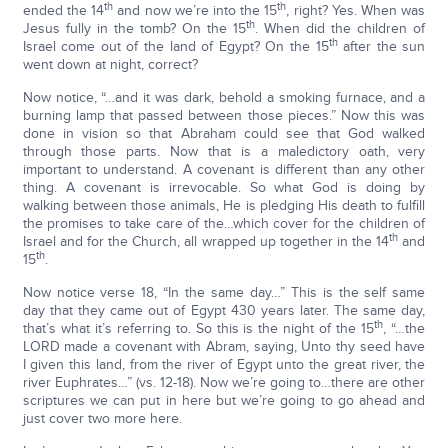
th
th
ended the 14
and now we’re into the 15
, right? Yes. When was
th
Jesus fully in the tomb? On the 15
. When did the children of
th
Israel come out of the land of Egypt? On the 15
after the sun
went down at night, correct?
Now notice, “…and it was dark, behold a smoking furnace, and a
burning lamp that passed between those pieces.” Now this was
done in vision so that Abraham could see that God walked
through those parts. Now that is a maledictory oath, very
important to understand. A covenant is different than any other
thing. A covenant is irrevocable. So what God is doing by
walking between those animals, He is pledging His death to fulfill
the promises to take care of the…which cover for the children of
th
Israel and for the Church, all wrapped up together in the 14
and
th
15
.
Now notice verse 18, “In the same day…” This is the self same
day that they came out of Egypt 430 years later. The same day,
th
that’s what it’s referring to. So this is the night of the 15
, “…the
LORD made a covenant with Abram, saying, Unto thy seed have
I given this land, from the river of Egypt unto the great river, the
river Euphrates…” (vs. 12-18). Now we’re going to…there are other
scriptures we can put in here but we’re going to go ahead and
just cover two more here.