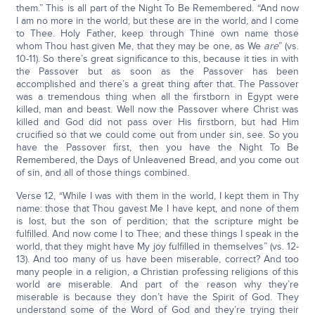
them.” This is all part of the Night To Be Remembered. “And now
I am no more in the world, but these are in the world, and I come
to Thee. Holy Father, keep through Thine own name those
whom Thou hast given Me, that they may be one, as We
are
” (vs.
10-11). So there’s great significance to this, because it ties in with
the Passover but as soon as the Passover has been
accomplished and there’s a great thing after that. The Passover
was a tremendous thing when all the firstborn in Egypt were
killed, man and beast. Well now the Passover where Christ was
killed and God did not pass over His firstborn, but had Him
crucified so that we could come out from under sin, see. So you
have the Passover first, then you have the Night To Be
Remembered, the Days of Unleavened Bread, and you come out
of sin, and all of those things combined.
Verse 12, “While I was with them in the world, I kept them in Thy
name: those that Thou gavest Me I have kept, and none of them
is lost, but the son of perdition; that the scripture might be
fulfilled. And now come I to Thee; and these things I speak in the
world, that they might have My joy fulfilled in themselves” (vs. 12-
13). And too many of us have been miserable, correct? And too
many people in a religion, a Christian professing religions of this
world are miserable. And part of the reason why they’re
miserable is because they don’t have the Spirit of God. They
understand some of the Word of God and they’re trying their