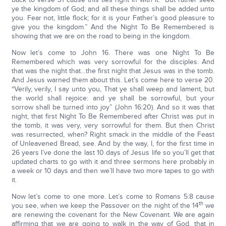
ye the kingdom of God; and all these things shall be added unto
you. Fear not, little flock; for it is your Father’s good pleasure to
give you the kingdom.” And the Night To Be Remembered is
showing that we are on the road to being in the kingdom.
Now let’s come to John 16. There was one Night To Be
Remembered which was very sorrowful for the disciples. And
that was the night that…the first night that Jesus was in the tomb.
And Jesus warned them about this. Let’s come here to verse 20.
“Verily, verily, I say unto you, That ye shall weep and lament, but
the world shall rejoice: and ye shall be sorrowful, but your
sorrow shall be turned into joy” (John 16:20). And so it was that
night, that first Night To Be Remembered after Christ was put in
the tomb, it was very, very sorrowful for them. But then Christ
was resurrected, when? Right smack in the middle of the Feast
of Unleavened Bread, see. And by the way, I, for the first time in
26 years I’ve done the last 10 days of Jesus life so you’ll get that
updated charts to go with it and three sermons here probably in
a week or 10 days and then we’ll have two more tapes to go with
it.
Now let’s come to one more. Let’s come to Romans 5:8 cause
th
you see, when we keep the Passover on the night of the 14
we
are renewing the covenant for the New Covenant. We are again
affirming that we are going to walk in the way of God, that in