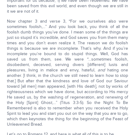
important for us because, 1) we have been redeemed. We have
been saved from this evil world, and even though we are still in
it we are not of it.
Now chapter 3 and verse 3, “For we ourselves also were
sometimes foolish,…” And you look back, you think of all the
foolish dumb things you’ve done. I mean some of the things are
just so stupid it’s incredible, and God saves you from them many
times and you don’t even realize it. The reason we do foolish
things is because we are incomplete. That’s why. And if you’re
incomplete you’re bound to do stupid things. Well, God has
saved us from them, see. We were “…sometimes foolish,
disobedient, deceived, serving divers [different] lusts and
pleasures, living in malice and envy, hateful,
and
hating one
another. [I think, in the church we still need to learn how to stop
that.] But after that the kindness and love of God our Saviour
toward [all men] man appeared, [with His death], not by works of
righteousness which we have done, but according to His mercy
He saved us, by the washing of regeneration, and renewing of
the Holy [Spirit] Ghost;…” (Titus 3:3-5). So the Night To Be
Remembered is also to remember when you received the Holy
Spirit to lead you and start you out on the way that you are to go,
which then keynotes the thing for the beginning of the Feast of
Unleavened Bread.
Let’s go to Romans 12, and here is what all of this is to be.