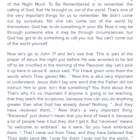
of the Night Much To Be Remembered is to remember the
calling of God, that He brought us out of the world. That’s one of
the very important things for us to remember. We didn’t come
out by ourselves. No one can come out of the world by
themselves. God has to do something in your life. Now it may be
through someone else, it may be through circumstances, but
God has got to do something to call you out. You can’t come out
of the world yourself.
Now let’s go to John 17 and let’s see that. This is part of the
prayer of Jesus the night just before He was arrested to be led
off to be crucified in the morning of the Passover day. Let’s pick
it up here in verse 8. Jesus said, “For I have given unto them the
words which Thou gavest Me;…” Now this is also very important
to understand. Jesus didn’t say one word that the Father did not
instruct Him to give. Isn’t that something? You think about that.
That’s why it’s so important if anyone is going to be teaching,
that they teach the scriptures, because how can you do anything
greater than what God has already done? Nothing. “…And they
have received
them
,…” Now that’s a very important thing.
“Received” just doesn’t mean that you kind of heard it, because
a lot of people hear it but they don’t get it. But “received” means
“to welcome, to embrace”, as it were. So you have embraced
them. “…That I came out from Thee, and they have believed that
Thou didst send Me. I pray for them: I pray not for the world,…”