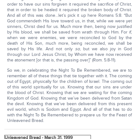
order to have our sins forgiven it required the sacrifice of Christ,
that in order to be healed it required the broken body of Christ.
And all of this was done…let’s pick it up here Romans 5:8. “But
God commendeth His love toward us, in that, while we were yet
sinners, Christ died for us. Much more then, being now justified
by His blood, we shall be saved from wrath through Him. For if,
when we were enemies, we were reconciled to God by the
death of His Son, much more, being reconciled, we shall be
saved by His life. And not only
so
, but we also joy in God
through our Lord Jesus Christ, by Whom we have now received
the atonement [or that is, the passing over]” (Rom. 5:8-11).
So we, in celebrating the Night To Be Remembered, we are to
remember all of these things that tie together with it. The coming
out of Egypt, physically for the children of Israel. The coming out
of this world spiritually for us. Knowing that our sins are under
the blood of Christ. Knowing that we are waiting for the coming
Kingdom of God. Knowing that we’ve been delivered from Satan
the devil. Knowing that we’ve been delivered from this present
evil world, which is Sodom and Egypt. And all of that has to do
with the Night To Be Remembered to prepare us for the Feast of
Unleavened Bread.
Unleavened Bread - March 31, 1999