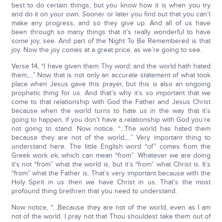
best to do certain things, but you know how it is when you try
and do it on your own. Sooner or later you find out that you can’t
make any progress, and so they give up. And all of us have
been through so many things that it’s really wonderful to have
some joy, see. And part of the Night To Be Remembered is that
joy. Now the joy comes at a great price, as we’re going to see.
Verse 14, “I have given them Thy word; and the world hath hated
them,…” Now that is not only an accurate statement of what took
place when Jesus gave this prayer, but this is also an ongoing
prophetic thing for us. And that’s why it’s so important that we
come to that relationship with God the Father and Jesus Christ
because when the world turns to hate us in the way that it’s
going to happen, if you don’t have a relationship with God you’re
not going to stand. Now notice, “…The world has hated them
because they are not of the world,…” Very important thing to
understand here. The little English word “of” comes from the
Greek work
ek
, which can mean “from”. Whatever we are doing
it’s not “from” what the world is, but it’s “from” what Christ is. It’s
“from” what the Father is. That’s very important because with the
Holy Spirit in us then we have Christ in us. That’s the most
profound thing brethren that you need to understand.
Now notice, “…Because they are not of the world, even as I am
not of the world. I pray not that Thou shouldest take them out of