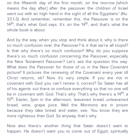
on the fifteenth day of the first month; on the morrow [which
means the day after] after the passover the children of Israel
went out with an high hand in the sight of all the Egyptians” (Nu.
33:1-3). And remember, remember this, the Passover is on the
th
th
14
, that’s what God says. It’s on the 14
, and that’s what the
whole book is about.
And by the way, when you stop and think about it, why is there
so much confusion over the Passover? Is it that we’re all stupid?
Is that why there’s so much confusion? Why do you suppose
there’s so much confusion concerning the Passover, especially
the New Testament Passover? Let’s ask the question this way:
What does the Passover for those of us in the New Covenant
picture? It pictures the renewing of the Covenant every year till
Christ returns, ok? Now it’s very simple. If you are not in
covenant with God you can’t renew it, correct? So Satan has all
of his agents out there to confuse everything so that no one will
th
be in covenant with God. That’s why. That’s why there’s a 14
, a
th
15
, Easter, 3pm in the afternoon, leavened bread, unleavened
bread, wine, grape juice. Well the Mormons are in prison
because they take bread and water, see. You know they are
more righteous than God. So anyway, that’s why.
Now also there’s another thing that Satan doesn’t want to
happen. He doesn’t want you to come out of Egypt, spiritually