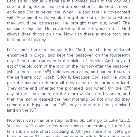
Let’s so to Joshua 5 because this comes even to the day. You
see the thing that is important to remember is this: God is never
early and God is never late. When He said that He covenanted
with Abraham that He would bring them out of the land where
they would be oppressed, He brought them out, what? The
selfsame day that He covenanted that He would do it. God
always does things on time. Now also there is more than one
fulfillment of this day.
Let’s come here to Joshua 5:10, “And the children of Israel
encamped in Gilgal, and kept the passover on the fourteenth
day of the month at even in the plains of Jericho. And they did
eat of the old corn of the land on the morrow after the passover
th
[which then is the 15
], unleavened cakes, and parched
corn
in
the selfsame day” (Josh. 5:10-11). Because God said He would
give the manna to them until they came to the promised land.
th
They came and inherited the promised land when? On the 15
day of the first month, on the morrow after the Passover, and
then the manna ceased the next morning. So not only did they
th
come out of Egypt on the 15
, they also entered the promised
th
land on the 15
.
Now let’s carry this one step further, ok. Let’s go to Luke 12:32.
Yes, well we’ll cover a few more things concerning it. I need to
finish it, no use short circuiting it. Oh yes, here it is. Let’s go
back to verse 31 cause this ties right in with it. “But rather seek