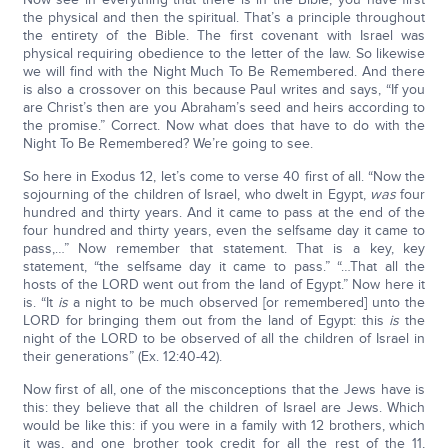
the physical and then the spiritual. That’s a principle throughout
the entirety of the Bible. The first covenant with Israel was
physical requiring obedience to the letter of the law. So likewise
we will find with the Night Much To Be Remembered. And there
is also a crossover on this because Paul writes and says, “If you
are Christ’s then are you Abraham’s seed and heirs according to
the promise.” Correct. Now what does that have to do with the
Night To Be Remembered? We’re going to see.
So here in Exodus 12, let’s come to verse 40 first of all. “Now the
sojourning of the children of Israel, who dwelt in Egypt,
was
four
hundred and thirty years. And it came to pass at the end of the
four hundred and thirty years, even the selfsame day it came to
pass,…” Now remember that statement. That is a key, key
statement, “the selfsame day it came to pass.” “…That all the
hosts of the LORD went out from the land of Egypt.” Now here it
is. “It
is
a night to be much observed [or remembered] unto the
LORD for bringing them out from the land of Egypt: this
is
the
night of the LORD to be observed of all the children of Israel in
their generations” (Ex. 12:40-42).
Now first of all, one of the misconceptions that the Jews have is
this: they believe that all the children of Israel are Jews. Which
would be like this: if you were in a family with 12 brothers, which
it was, and one brother took credit for all the rest of the 11,