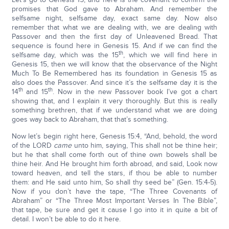
promises that God gave to Abraham. And remember the
selfsame night, selfsame day, exact same day. Now also
remember that what we are dealing with, we are dealing with
Passover and then the first day of Unleavened Bread. That
sequence is found here in Genesis 15. And if we can find the
th
selfsame day, which was the 15
, which we will find here in
Genesis 15, then we will know that the observance of the Night
Much To Be Remembered has its foundation in Genesis 15 as
also does the Passover. And since it’s the selfsame day it is the
th
th
14
and 15
. Now in the new Passover book I’ve got a chart
showing that, and I explain it very thoroughly. But this is really
something brethren, that if we understand what we are doing
goes way back to Abraham, that that’s something.
Now let’s begin right here, Genesis 15:4, “And, behold, the word
of the LORD
came
unto him, saying, This shall not be thine heir;
but he that shall come forth out of thine own bowels shall be
thine heir. And He brought him forth abroad, and said, Look now
toward heaven, and tell the stars, if thou be able to number
them: and He said unto him, So shall thy seed be” (Gen. 15:4-5).
Now if you don’t have the tape, “The Three Covenants of
Abraham” or “The Three Most Important Verses In The Bible”,
that tape, be sure and get it cause I go into it in quite a bit of
detail. I won’t be able to do it here.