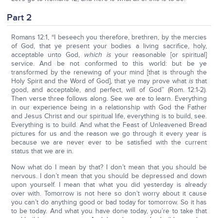
Part 2
Romans 12:1, “I beseech you therefore, brethren, by the mercies
of God, that ye present your bodies a living sacrifice, holy,
acceptable unto God,
which is
your reasonable [or spiritual]
service. And be not conformed to this world: but be ye
transformed by the renewing of your mind [that is through the
Holy Spirit and the Word of God], that ye may prove what
is
that
good, and acceptable, and perfect, will of God” (Rom. 12:1-2).
Then verse three follows along. See we are to learn. Everything
in our experience being in a relationship with God the Father
and Jesus Christ and our spiritual life, everything is to build, see.
Everything is to build. And what the Feast of Unleavened Bread
pictures for us and the reason we go through it every year is
because we are never ever to be satisfied with the current
status that we are in.
Now what do I mean by that? I don’t mean that you should be
nervous. I don’t mean that you should be depressed and down
upon yourself. I mean that what you did yesterday is already
over with. Tomorrow is not here so don’t worry about it cause
you can’t do anything good or bad today for tomorrow. So it has
to be today. And what you have done today, you’re to take that