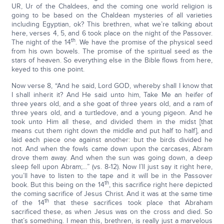
UR, Ur of the Chaldees, and the coming one world religion is
going to be based on the Chaldean mysteries of all varieties
including Egyptian, ok? This brethren, what we’re talking about
here, verses 4, 5, and 6 took place on the night of the Passover.
th
The night of the 14
. We have the promise of the physical seed
from his own bowels. The promise of the spiritual seed as the
stars of heaven. So everything else in the Bible flows from here,
keyed to this one point.
Now verse 8, “And he said, Lord GOD, whereby shall I know that
I shall inherit it? And He said unto him, Take Me an heifer of
three years old, and a she goat of three years old, and a ram of
three years old, and a turtledove, and a young pigeon. And he
took unto Him all these, and divided them in the midst [that
means cut them right down the middle and put half to half], and
laid each piece one against another: but the birds divided he
not. And when the fowls came down upon the carcases, Abram
drove them away. And when the sun was going down, a deep
sleep fell upon Abram;…” (vs. 8-12). Now I’ll just say it right here,
you’ll have to listen to the tape and it will be in the Passover
th
book. But this being on the 14
, this sacrifice right here depicted
the coming sacrifice of Jesus Christ. And it was at the same time
th
of the 14
that these sacrifices took place that Abraham
sacrificed these, as when Jesus was on the cross and died. So
that’s something. I mean this, brethren, is really just a marvelous