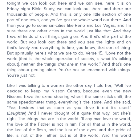
tonight we can look out here and we can see, here it is on
Friday night Bible Study, we can look out there and there are
thousands of people. And this is only one little section of one
part of one town, and you’ve got the whole world out there. And
then you go to some sin-cities like Reno and Los Vegas, and I’m
sure there are other cities in the world just like that. And they
have all kinds of evil things going on. And that’s all a part of the
world. But you look out there and you see the lights and oh
that’s lovely and everything is fine, you know, that sort of thing.
But spiritually here’s what we are to do. Verse 15, “Love not the
world [that is, the whole operation of society, is what it’s talking
about], neither the things
that are
in the world.” And that’s one
thing about getting older. You’re not so enamored with things.
You’re just not.
Like I was talking to a woman the other day. I told her, “Well I’ve
decided to keep my Nisson Centra, because even the new
Nissons have the same steering wheel, the same stick shift, the
same speedometer thing, everything’s the same. And she said,
“Yea, besides that as soon as you drive it out it’s used.”
(
Laughter
) And I never thought of it quite that way, but she’s
right. The things that are in the world. “If any man love the world,
the love of the Father is not in him. For all that
is
in the world,
the lust of the flesh, and the lust of the eyes, and the pride of
life, is not of the Father, but is of the world. And the world