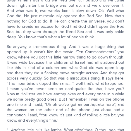
away. When I was a kid we lived over at Poulsbo and we came
down right after the bridge was put up, and we drove over it.
And what was it, two weeks later it blew down. Ok. Well what
God did, He just miraculously opened the Red Sea. Now that’s
nothing for God to do. If He can create the universe, you don’t
have to create an excuse for God that God didn’t open the Red
Sea, but they went through the Reed Sea and it was only ankle
deep. You know, that’s what a lot of people think.
So anyway, a tremendous thing. And it was a huge thing that
opened up. It wasn’t like the movie “Ten Commandments” you
know, where you got this little narrow thing to go down through.
It was wide because the children of Israel had all stationed out
like this in kind of a column and what God did was open it up
and then they did a flanking move straight across. And they got
across very quickly. So that was a miraculous thing. It says here,
“The mountains skipped like rams,…”, well that’s what happened.
I mean you’ve never seen an earthquake like that, have you?
Now in Hollister we have earthquakes and every once in a while
we some pretty good ones. But I remember I was on the phone
one time and I said, “Uh oh we’ve got an earthquake here”, and
the woman on the other end of the phone just about had a
conniption. I said, “You know it’s just kind of rolling a little bit, you
know, and everything’s fine.”
“…
And
the little hills like lambs. What
ailed
thee, O thou sea, that