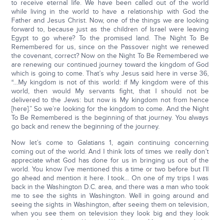
to receive eternal life. We have been called out of the world
while living in the world to have a relationship with God the
Father and Jesus Christ. Now, one of the things we are looking
forward to, because just as the children of Israel were leaving
Egypt to go where? To the promised land. The Night To Be
Remembered for us, since on the Passover night we renewed
the covenant, correct? Now on the Night To Be Remembered we
are renewing our continued journey toward the kingdom of God
which is going to come. That’s why Jesus said here in verse 36,
“…My kingdom is not of this world: if My kingdom were of this
world, then would My servants fight, that I should not be
delivered to the Jews: but now is My kingdom not from hence
[here].” So we’re looking for the kingdom to come. And the Night
To Be Remembered is the beginning of that journey. You always
go back and renew the beginning of the journey.
Now let’s come to Galatians 1, again continuing concerning
coming out of the world. And I think lots of times we really don’t
appreciate what God has done for us in bringing us out of the
world. You know I’ve mentioned this a time or two before but I’ll
go ahead and mention it here. I took… On one of my trips I was
back in the Washington D.C. area, and there was a man who took
me to see the sights in Washington. Well in going around and
seeing the sights in Washington, after seeing them on television,
when you see them on television they look big and they look