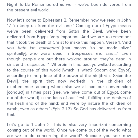
Night To Be Remembered as well - we’ve been delivered from
the present evil world.
Now let’s come to Ephesians 2. Remember how we read in John
17 “to keep us from the evil one.” Coming out of Egypt means
we’ve been delivered from Satan the Devil, we’ve been
delivered from Egypt. Very important. And we are to remember
that it took the death of Christ to make this happen. Verse 1, “And
you
hath He quickened
[that means “to be made alive”
spiritually], who were dead in trespasses and sins;…” Even
though people are out there walking around, they’re dead in
sins and trespasses. “…Wherein in time past ye walked according
to the course of this world [which is what? Sodom and Egypt],
according to the prince of the power of the air [that is Satan the
Devil], the spirit that now worketh in the children of
disobedience: among whom also we all had our conversation
[conduct] in times past [see, we have come out of Egypt, come
out of the world] in the lusts of our flesh, fulfilling the desires of
the flesh and of the mind; and were by nature the children of
wrath, even as others” (Eph. 2:1-3). So God has delivered us from
that.
Let’s go to 1 John 2. This is also very important concerning
coming out of the world. Once we come out of the world what
are we to do concerning the world? Because you see…now