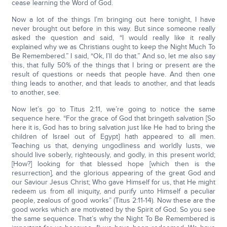
cease learning the Word of God.
Now a lot of the things I’m bringing out here tonight, I have
never brought out before in this way. But since someone really
asked the question and said, “I would really like it really
explained why we as Christians ought to keep the Night Much To
Be Remembered.” I said, “Ok, I’ll do that.” And so, let me also say
this, that fully 50% of the things that I bring or present are the
result of questions or needs that people have. And then one
thing leads to another, and that leads to another, and that leads
to another, see.
Now let’s go to Titus 2:11, we’re going to notice the same
sequence here. “For the grace of God that bringeth salvation [So
here it is, God has to bring salvation just like He had to bring the
children of Israel out of Egypt] hath appeared to all men.
Teaching us that, denying ungodliness and worldly lusts, we
should live soberly, righteously, and godly, in this present world;
[How?] looking for that blessed hope [which then is the
resurrection], and the glorious appearing of the great God and
our Saviour Jesus Christ; Who gave Himself for us, that He might
redeem us from all iniquity, and purify unto Himself a peculiar
people, zealous of good works” (Titus 2:11-14). Now these are the
good works which are motivated by the Spirit of God. So you see
the same sequence. That’s why the Night To Be Remembered is