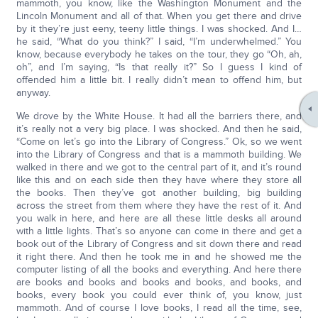
mammoth, you know, like the Washington Monument and the
Lincoln Monument and all of that. When you get there and drive
by it they’re just eeny, teeny little things. I was shocked. And I…
he said, “What do you think?” I said, “I’m underwhelmed.” You
know, because everybody he takes on the tour, they go “Oh, ah,
oh”, and I’m saying, “Is that really it?” So I guess I kind of
offended him a little bit. I really didn’t mean to offend him, but
anyway.
We drove by the White House. It had all the barriers there, and
it’s really not a very big place. I was shocked. And then he said,
“Come on let’s go into the Library of Congress.” Ok, so we went
into the Library of Congress and that is a mammoth building. We
walked in there and we got to the central part of it, and it’s round
like this and on each side then they have where they store all
the books. Then they’ve got another building, big building
across the street from them where they have the rest of it. And
you walk in here, and here are all these little desks all around
with a little lights. That’s so anyone can come in there and get a
book out of the Library of Congress and sit down there and read
it right there. And then he took me in and he showed me the
computer listing of all the books and everything. And here there
are books and books and books and books, and books, and
books, every book you could ever think of, you know, just
mammoth. And of course I love books, I read all the time, see,