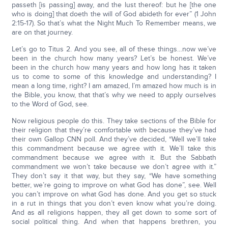
passeth [is passing] away, and the lust thereof: but he [the one
who is doing] that doeth the will of God abideth for ever” (1 John
2:15-17). So that’s what the Night Much To Remember means, we
are on that journey.
Let’s go to Titus 2. And you see, all of these things…now we’ve
been in the church how many years? Let’s be honest. We’ve
been in the church how many years and how long has it taken
us to come to some of this knowledge and understanding? I
mean a long time, right? I am amazed, I’m amazed how much is in
the Bible, you know, that that’s why we need to apply ourselves
to the Word of God, see.
Now religious people do this. They take sections of the Bible for
their religion that they’re comfortable with because they’ve had
their own Gallop CNN poll. And they’ve decided, “Well we’ll take
this commandment because we agree with it. We’ll take this
commandment because we agree with it. But the Sabbath
commandment we won’t take because we don’t agree with it.”
They don’t say it that way, but they say, “We have something
better, we’re going to improve on what God has done”, see. Well
you can’t improve on what God has done. And you get so stuck
in a rut in things that you don’t even know what you’re doing.
And as all religions happen, they all get down to some sort of
social political thing. And when that happens brethren, you