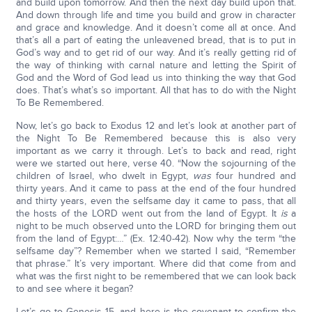
and build upon tomorrow. And then the next day build upon that.
And down through life and time you build and grow in character
and grace and knowledge. And it doesn’t come all at once. And
that’s all a part of eating the unleavened bread, that is to put in
God’s way and to get rid of our way. And it’s really getting rid of
the way of thinking with carnal nature and letting the Spirit of
God and the Word of God lead us into thinking the way that God
does. That’s what’s so important. All that has to do with the Night
To Be Remembered.
Now, let’s go back to Exodus 12 and let’s look at another part of
the Night To Be Remembered because this is also very
important as we carry it through. Let’s to back and read, right
were we started out here, verse 40. “Now the sojourning of the
children of Israel, who dwelt in Egypt,
was
four hundred and
thirty years. And it came to pass at the end of the four hundred
and thirty years, even the selfsame day it came to pass, that all
the hosts of the LORD went out from the land of Egypt. It
is
a
night to be much observed unto the LORD for bringing them out
from the land of Egypt:…” (Ex. 12:40-42). Now why the term “the
selfsame day”? Remember when we started I said, “Remember
that phrase.” It’s very important. Where did that come from and
what was the first night to be remembered that we can look back
to and see where it began?
Let’s go to Genesis 15, and here is the covenant to confirm the