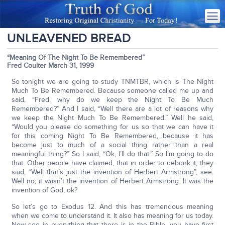
UNLEAVENED BREAD
“Meaning Of The Night To Be Remembered”
Fred Coulter March 31, 1999
So tonight we are going to study TNMTBR, which is The Night
Much To Be Remembered. Because someone called me up and
said, “Fred, why do we keep the Night To Be Much
Remembered?” And I said, “Well there are a lot of reasons why
we keep the Night Much To Be Remembered.” Well he said,
“Would you please do something for us so that we can have it
for this coming Night To Be Remembered, because it has
become just to much of a social thing rather than a real
meaningful thing?” So I said, “Ok, I’ll do that.” So I’m going to do
that. Other people have claimed, that in order to debunk it, they
said, “Well that’s just the invention of Herbert Armstrong”, see.
Well no, it wasn’t the invention of Herbert Armstrong. It was the
invention of God, ok?
So let’s go to Exodus 12. And this has tremendous meaning
when we come to understand it. It also has meaning for us today.
Now see in everything that there is in the Bible, you have first