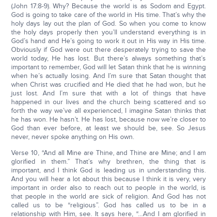
(John 17:8-9). Why? Because the world is as Sodom and Egypt.
God is going to take care of the world in His time. That’s why the
holy days lay out the plan of God. So when you come to know
the holy days properly then you’ll understand everything is in
God’s hand and He’s going to work it out in His way in His time.
Obviously if God were out there desperately trying to save the
world today, He has lost. But there’s always something that’s
important to remember, God will let Satan think that he is winning
when he’s actually losing. And I’m sure that Satan thought that
when Christ was crucified and He died that he had won, but he
just lost. And I’m sure that with a lot of things that have
happened in our lives and the church being scattered and so
forth the way we’ve all experienced, I imagine Satan thinks that
he has won. He hasn’t. He has lost, because now we’re closer to
God than ever before, at least we should be, see. So Jesus
never, never spoke anything on His own.
Verse 10, “And all Mine are Thine, and Thine are Mine; and I am
glorified in them.” That’s why brethren, the thing that is
important, and I think God is leading us in understanding this.
And you will hear a lot about this because I think it is very, very
important in order also to reach out to people in the world, is
that people in the world are sick of religion. And God has not
called us to be “religious”. God has called us to be in a
relationship with Him, see. It says here, “…And I am glorified in