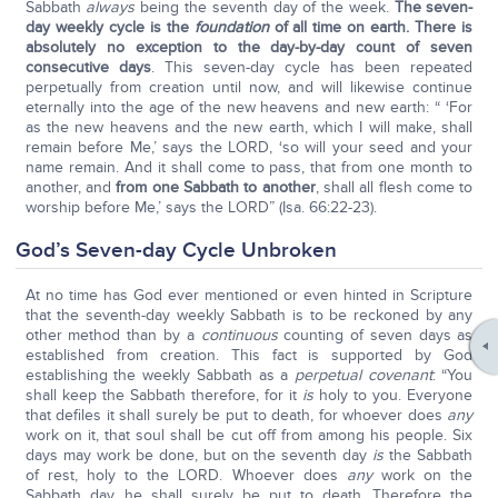
Sabbath
always
being the seventh day of the week.
The seven-
day weekly cycle is the
foundation
of all time on earth. There is
absolutely no exception to the day-by-day count of seven
consecutive days
. This seven-day cycle has been repeated
perpetually from creation until now, and will likewise continue
eternally into the age of the new heavens and new earth: “ ‘For
as the new heavens and the new earth, which I will make, shall
remain before Me,’ says the LORD, ‘so will your seed and your
name remain. And it shall come to pass, that from one month to
another, and
from one Sabbath to another
, shall all flesh come to
worship before Me,’ says the LORD” (Isa. 66:22-23).
God’s Seven-day Cycle Unbroken
At no time has God ever mentioned or even hinted in Scripture
that the seventh-day weekly Sabbath is to be reckoned by any
other method than by a
continuous
counting of seven days as
established from creation. This fact is supported by God
establishing the weekly Sabbath as a
perpetual covenant
: “You
shall keep the Sabbath therefore, for it
is
holy to you. Everyone
that defiles it shall surely be put to death, for whoever does
any
work on it, that soul shall be cut off from among his people. Six
days may work be done, but on the seventh day
is
the Sabbath
of rest, holy to the LORD. Whoever does
any
work on the
Sabbath day, he shall surely be put to death. Therefore the