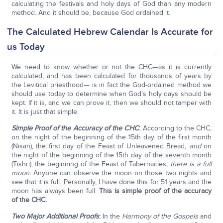
calculating the festivals and holy days of God than any modern
method. And it should be, because God ordained it.
The Calculated Hebrew Calendar Is Accurate for
us Today
We need to know whether or not the CHC—as it is currently
calculated, and has been calculated for thousands of years by
the Levitical priesthood— is in fact the God-ordained method we
should use today to determine when God’s holy days should be
kept. If it is, and we can prove it, then we should not tamper with
it. It is just that simple.
Simple Proof of the Accuracy of the CHC
:
According to the CHC,
on the night of the beginning of the 15th day of the first month
(Nisan), the first day of the Feast of Unleavened Bread,
and
on
the night of the beginning of the 15th day of the seventh month
(Tishri), the beginning of the Feast of Tabernacles,
there is a full
moon.
Anyone can observe the moon on those two nights and
see that it is full. Personally, I have done this for 51 years and the
moon has always been full.
This is simple proof of the accuracy
of the CHC.
Two Major Additional Proofs
:
In the
Harmony of the Gospels
and