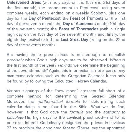
Unleavened Bread
(with holy days on the 15th and 21st days of
the first month); the proper count to Pentecost—using seven
complete weeks, each ending on a weekly Sabbath, plus one
day for the
Day of Pentecost
; the
Feast of Trumpets
on the first
day of the seventh month; the
Day of Atonement
on the 10th day
of the seventh month; the
Feast of Tabernacles
(with a single
high day on the 15th day of the seventh month); and, finally, the
eighth-day festival called the
Last Great Day
(falling on the 22nd
day of the seventh month).
But having these preset dates is not enough to establish
precisely
when God’s high days are to be observed.
When
is
the first month of the year?
How
do we determine the beginning
of the seventh month? Again, this information is not a part of any
man-made calendar, such as the Gregorian Calendar. It can only
be found by following the Calculated Hebrew Calendar.
Various sightings of the “new moon” crescent fall short of a
complete method for determining the Sacred Calendar.
Moreover, the
mathematical formula
for determining such
calendar dates is not found in the Bible. What we do find,
however, is that God gave the
formula
and the
authority to
calculate
His high days to the Levitical priesthood—and to no
one else. Indeed, God clearly designated the priests in Leviticus
23 to proclaim the appointed feasts: “These
are
the appointed