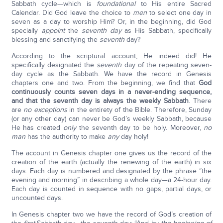
Sabbath cycle—which is
foundational
to His entire Sacred
Calendar. Did God leave the choice to
men
to select one day in
seven as a day to worship Him? Or, in the beginning, did God
specially
appoint
the
seventh day
as His Sabbath, specifically
blessing and sanctifying the
seventh
day?
According to the scriptural account, He indeed did! He
specifically designated the
seventh
day of the repeating seven-
day cycle as the Sabbath. We have the record in Genesis
chapters one and two. From the beginning, we find that
God
continuously counts seven days in a never-ending sequence,
and that the seventh day is always the weekly Sabbath
. There
are
no exceptions
in the entirety of the Bible. Therefore, Sunday
(or any other day) can never be God’s weekly Sabbath, because
He has created
only
the seventh day to be holy. Moreover,
no
man
has the authority to make
any
day holy!
The account in Genesis chapter one gives us the record of the
creation of the earth (actually the renewing of the earth) in six
days. Each day is numbered and designated by the phrase “the
evening and morning” in describing a whole day—a 24-hour day.
Each day is counted in sequence with no gaps, partial days, or
uncounted days.
In Genesis chapter two we have the record of God’s creation of