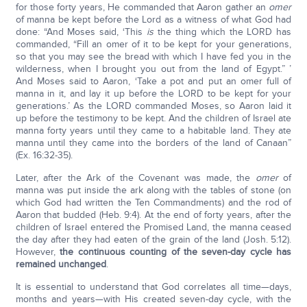
for those forty years, He commanded that Aaron gather an
omer
of manna be kept before the Lord as a witness of what God had
done: “And Moses said, ‘This
is
the thing which the LORD has
commanded, “Fill an omer of it to be kept for your generations,
so that you may see the bread with which I have fed you in the
wilderness, when I brought you out from the land of Egypt.” ’
And Moses said to Aaron, ‘Take a pot and put an omer full of
manna in it, and lay it up before the LORD to be kept for your
generations.’ As the LORD commanded Moses, so Aaron laid it
up before the testimony to be kept. And the children of Israel ate
manna forty years until they came to a habitable land. They ate
manna until they came into the borders of the land of Canaan”
(Ex. 16:32-35).
Later, after the Ark of the Covenant was made, the
omer
of
manna was put inside the ark along with the tables of stone (on
which God had written the Ten Commandments) and the rod of
Aaron that budded (Heb. 9:4). At the end of forty years, after the
children of Israel entered the Promised Land, the manna ceased
the day after they had eaten of the grain of the land (Josh. 5:12).
However,
the continuous counting of the seven-day cycle has
remained unchanged
.
It is essential to understand that God correlates all time—days,
months and years—with His created seven-day cycle, with the