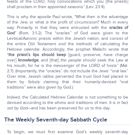
feasts of the LORD, holy convocations which you [the priests]
shall proclaim in their appointed seasons” (Lev. 23:4).
This is why the apostle Paul wrote, “What then
is
the advantage
of the Jew, or what
is
the profit of circumcision? Much in every
way. Primarily, in that they were entrusted with the
oracles of
God
” (Rom. 3:1-2). The “oracles” of God were given to the
Levitical/Aaronic priests within the Jewish nation, and consist of
the entire Old Testament
and
the methods of calculating the
Hebrew calendar. Accordingly, the prophet Malachi wrote that
“
the priest’s lips should keep
[guard, preserve, have charge
over]
knowledge
, and [that]
the people
should seek the Law at
his mouth; for he is the messenger of the LORD of hosts” (Mal.
2:7). (Importantly, the “oracles” do
not
include the Jews’ “oral law.”
Over time, Jewish rabbis perverted the trust God had placed in
them by
falsely
claiming that their humanly-devised “oral
traditions” were also given by God.)
Indeed, the Calculated Hebrew Calendar is not something to be
devised according to the whims and traditions of men. It is in fact
set by God
—and has been preserved for us to this day.
The Weekly Seventh-day Sabbath Cycle
To begin, we must first examine God’s weekly seventh-day