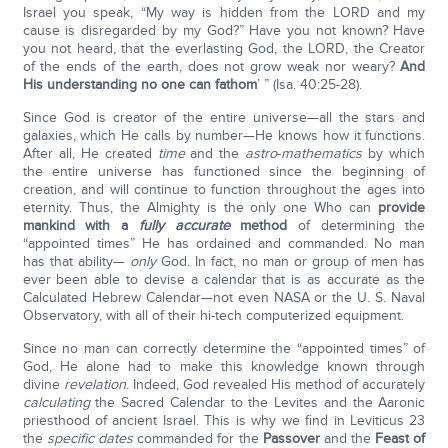
Israel you speak, “My way is hidden from the LORD and my
cause is disregarded by my God?” Have you not known? Have
you not heard, that the everlasting God, the LORD, the Creator
of the ends of the earth, does not grow weak nor weary?
And
His understanding no one can fathom
’ ” (Isa. 40:25-28).
Since God is creator of the entire universe—all the stars and
galaxies, which He calls by number—He knows how it functions.
After all, He created
time
and the
astro
-
mathematics
by which
the entire universe has functioned since the beginning of
creation, and will continue to function throughout the ages into
eternity. Thus, the Almighty is the only one Who can
provide
mankind with a
fully accurate
method
of determining the
“appointed times” He has ordained and commanded. No man
has that ability—
only
God. In fact, no man or group of men has
ever been able to devise a calendar that is as accurate as the
Calculated Hebrew Calendar—not even NASA or the U. S. Naval
Observatory, with all of their hi-tech computerized equipment.
Since no man can correctly determine the “appointed times” of
God, He alone had to make this knowledge known through
divine
revelation
. Indeed, God revealed His method of accurately
calculating
the Sacred Calendar to the Levites and the Aaronic
priesthood of ancient Israel. This is why we find in Leviticus 23
the
specific dates
commanded for the
Passover
and the
Feast of