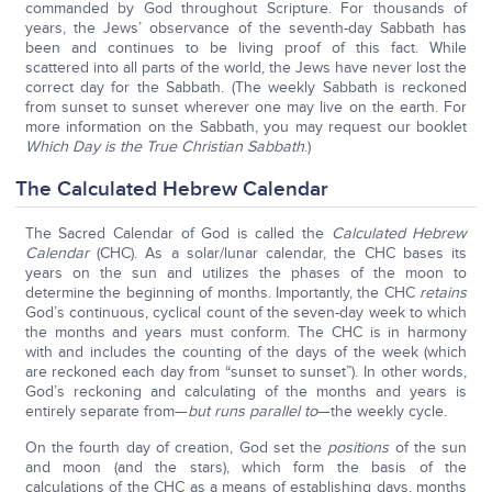
commanded by God throughout Scripture. For thousands of
years, the Jews’ observance of the seventh-day Sabbath has
been and continues to be living proof of this fact. While
scattered into all parts of the world, the Jews have never lost the
correct day for the Sabbath. (The weekly Sabbath is reckoned
from sunset to sunset wherever one may live on the earth. For
more information on the Sabbath, you may request our booklet
Which Day is the True Christian Sabbath
.)
The Calculated Hebrew Calendar
The Sacred Calendar of God is called the
Calculated Hebrew
Calendar
(CHC). As a solar/lunar calendar, the CHC bases its
years on the sun and utilizes the phases of the moon to
determine the beginning of months. Importantly, the CHC
retains
God’s continuous, cyclical count of the seven-day week to which
the months and years must conform. The CHC is in harmony
with and includes the counting of the days of the week (which
are reckoned each day from “sunset to sunset”). In other words,
God’s reckoning and calculating of the months and years is
entirely separate from—
but runs parallel to
—the weekly cycle.
On the fourth day of creation, God set the
positions
of the sun
and moon (and the stars), which form the basis of the
calculations of the CHC as a means of establishing days, months