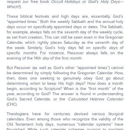
request our free book
Occult Holidays or God’s Holy Days—
Which?
).
These biblical festivals and high days are, essentially, God’s
“appointed times.” Both the weekly Sabbath and the annual holy
days occur on specifically appointed days or dates. The Sabbath,
for example, always falls on the seventh day of the weekly cycle,
as set from creation. This can still be seen even in the Gregorian
Calendar, which rightly places Saturday as the seventh day of
the week. Similarly, God’s holy days fall on specific
days
of
specific
months
. For instance, Passover always falls on the
evening of the 14th
day
of the first
month
.
But Passover (as well as God’s other “appointed times”) cannot
be determined by simply following the Gregorian Calendar. How,
then, does one seeking to genuinely obey God go about
determining
when
to keep His high days? How does a month
begin, according to Scripture? When is the “first month” of the
year, according to God? The answer is found in understanding
God’s Sacred Calendar, or the
Calculated Hebrew Calendar
(CHC).
Theologians have for centuries devised various liturgical
calendars. Even among those who recognize the validity of the
Old Testament holy days, numerous “calendar systems” have
flourished. While such calendar schemes purport to proclaim