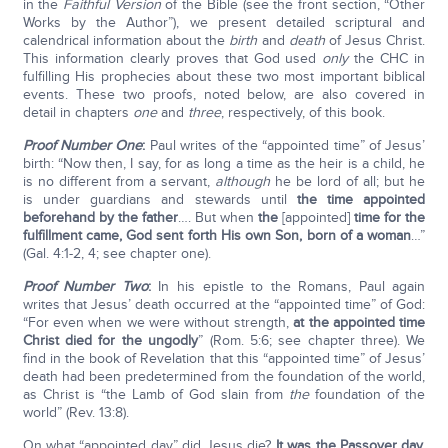
in the
Faithful Version
of the Bible (see the front section, “Other
Works by the Author”), we present detailed scriptural and
calendrical information about the
birth
and
death
of Jesus Christ.
This information clearly proves that God used
only
the CHC in
fulfilling His prophecies about these two most important biblical
events. These two proofs, noted below, are also covered in
detail in chapters
one
and
three
, respectively, of this book.
Proof Number One
:
Paul writes of the “appointed time” of Jesus’
birth: “Now then, I say, for as long a time as the heir is a child, he
is no different from a servant,
although
he be lord of all; but he
is under guardians and stewards until
the time appointed
beforehand by the father
…. But when
the
[appointed]
time for the
fulfillment came, God sent forth His own Son, born of a woman
…”
(Gal. 4:1-2, 4; see chapter one).
Proof Number Two
:
In his epistle to the Romans, Paul again
writes that Jesus’ death occurred at the “appointed time” of God:
“For even when we were without strength,
at the appointed time
Christ died for the ungodly
” (Rom. 5:6; see chapter three). We
find in the book of Revelation that this “appointed time” of Jesus’
death had been predetermined from the foundation of the world,
as Christ is “the Lamb of God slain from
the
foundation of the
world” (Rev. 13:8).
On what “appointed day” did Jesus die?
It was the Passover day,