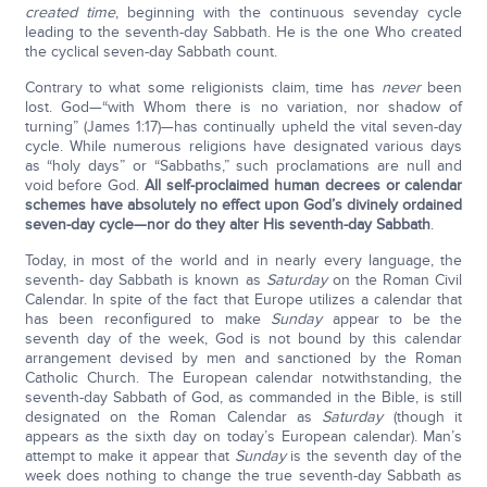
created time
, beginning with the continuous sevenday cycle
leading to the seventh-day Sabbath. He is the one Who created
the cyclical seven-day Sabbath count.
Contrary to what some religionists claim, time has
never
been
lost. God—“with Whom there is no variation, nor shadow of
turning” (James 1:17)—has continually upheld the vital seven-day
cycle. While numerous religions have designated various days
as “holy days” or “Sabbaths,” such proclamations are null and
void before God.
All self-proclaimed human decrees or calendar
schemes have absolutely no effect upon God’s divinely ordained
seven-day cycle—nor do they alter His seventh-day Sabbath
.
Today, in most of the world and in nearly every language, the
seventh- day Sabbath is known as
Saturday
on the Roman Civil
Calendar. In spite of the fact that Europe utilizes a calendar that
has been reconfigured to make
Sunday
appear to be the
seventh day of the week, God is not bound by this calendar
arrangement devised by men and sanctioned by the Roman
Catholic Church. The European calendar notwithstanding, the
seventh-day Sabbath of God, as commanded in the Bible, is still
designated on the Roman Calendar as
Saturday
(though it
appears as the sixth day on today’s European calendar). Man’s
attempt to make it appear that
Sunday
is the seventh day of the
week does nothing to change the true seventh-day Sabbath as