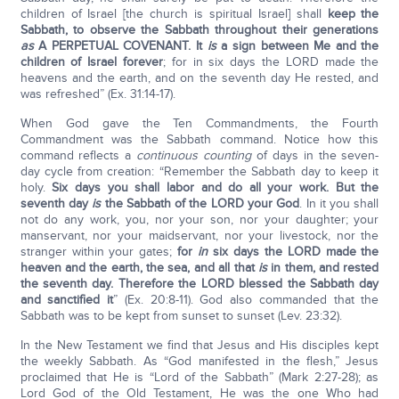
children of Israel [the church is spiritual Israel] shall
keep the
Sabbath, to observe the Sabbath throughout their generations
as
A PERPETUAL COVENANT. It
is
a sign between Me and the
children of Israel forever
; for in six days the LORD made the
heavens and the earth, and on the seventh day He rested, and
was refreshed” (Ex. 31:14-17).
When God gave the Ten Commandments, the Fourth
Commandment was the Sabbath command. Notice how this
command reflects a
continuous counting
of days in the seven-
day cycle from creation: “Remember the Sabbath day to keep it
holy.
Six days you shall labor and do all your work. But the
seventh day
is
the Sabbath of the L
ORD
your God
. In it you shall
not do any work, you, nor your son, nor your daughter; your
manservant, nor your maidservant, nor your livestock, nor the
stranger within your gates;
for
in
six days the L
ORD
made the
heaven and the earth, the sea, and all that
is
in them, and rested
the seventh day. Therefore the L
ORD
blessed the Sabbath day
and sanctified it
” (Ex. 20:8-11). God also commanded that the
Sabbath was to be kept from sunset to sunset (Lev. 23:32).
In the New Testament we find that Jesus and His disciples kept
the weekly Sabbath. As “God manifested in the flesh,” Jesus
proclaimed that He is “Lord of the Sabbath” (Mark 2:27-28); as
Lord God of the Old Testament, He was the one Who had