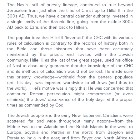
The Nasi’s, still of priestly lineage, continued to rule beyond
Jerusalem from just after the time of Christ up to Hillel II in the
300s AD. Thus, we have a central calendar authority invested in
a single family of the Aaronic line, going from the middle 300s
AD back to Ezra, and then back to Hilkiah.
The popular idea that Hillel II “invented” the CHC with its various
rules of calculation is contrary to the records of history, both in
the Bible and those histories that have been accurately
maintained by the priests and Levites within the Jewish
community. Hillel II, as the last of the great sages, used his office
of Nasi to absolutely guarantee that the knowledge of the CHC
and its methods of calculation would not be lost. He made sure
this priestly knowledge—withheld from the general populace
until his day—was imparted worldwide to all Jews (and thus to
the world). Hillel’s motive was simply this: He was concerned that
continued Roman persecution might compromise (or even
eliminate) the Jews’ observance of the holy days at the proper
times as commanded by God.
The Jewish people and the early New Testament Christians were
scattered far and wide throughout many nations—from the
Middle East to the Atlantic and the British Islands in the west; to
Europe, Scythia and Parthia in the north; from Babylon and
Persia to India in the east; and from Egypt and North Africa to