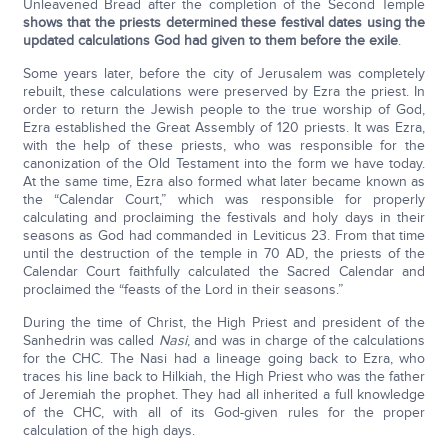
Unleavened Bread after the completion of the Second Temple
shows that the priests determined these festival dates using the
updated calculations God had given to them before the exile
.
Some years later, before the city of Jerusalem was completely
rebuilt, these calculations were preserved by Ezra the priest. In
order to return the Jewish people to the true worship of God,
Ezra established the Great Assembly of 120 priests. It was Ezra,
with the help of these priests, who was responsible for the
canonization of the Old Testament into the form we have today.
At the same time, Ezra also formed what later became known as
the “Calendar Court,” which was responsible for properly
calculating and proclaiming the festivals and holy days in their
seasons as God had commanded in Leviticus 23. From that time
until the destruction of the temple in 70 AD, the priests of the
Calendar Court faithfully calculated the Sacred Calendar and
proclaimed the “feasts of the Lord in their seasons.”
During the time of Christ, the High Priest and president of the
Sanhedrin was called
Nasi
, and was in charge of the calculations
for the CHC. The Nasi had a lineage going back to Ezra, who
traces his line back to Hilkiah, the High Priest who was the father
of Jeremiah the prophet. They had all inherited a full knowledge
of the CHC, with all of its God-given rules for the proper
calculation of the high days.