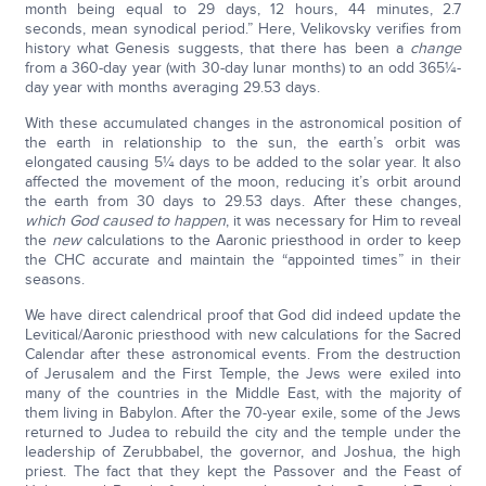
month being equal to 29 days, 12 hours, 44 minutes, 2.7
seconds, mean synodical period.” Here, Velikovsky verifies from
history what Genesis suggests, that there has been a
change
from a 360-day year (with 30-day lunar months) to an odd 365¼-
day year with months averaging 29.53 days.
With these accumulated changes in the astronomical position of
the earth in relationship to the sun, the earth’s orbit was
elongated causing 5¼ days to be added to the solar year. It also
affected the movement of the moon, reducing it’s orbit around
the earth from 30 days to 29.53 days. After these changes,
which God caused to happen
, it was necessary for Him to reveal
the
new
calculations to the Aaronic priesthood in order to keep
the CHC accurate and maintain the “appointed times” in their
seasons.
We have direct calendrical proof that God did indeed update the
Levitical/Aaronic priesthood with new calculations for the Sacred
Calendar after these astronomical events. From the destruction
of Jerusalem and the First Temple, the Jews were exiled into
many of the countries in the Middle East, with the majority of
them living in Babylon. After the 70-year exile, some of the Jews
returned to Judea to rebuild the city and the temple under the
leadership of Zerubbabel, the governor, and Joshua, the high
priest. The fact that they kept the Passover and the Feast of