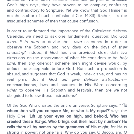
God’s high days, they have proven to be complex, confusing
and contradictory to Scripture. Yet we know that God Himself is
not the author of such confusion (I Cor. 14:33). Rather, it is the
misguided schemes of men that cause confusion.
In order to understand the importance of the Calculated Hebrew
Calendar, we need to ask one fundamental question: Did God
leave it to men
to devise their
own
calendars in order to
observe the Sabbath and holy days on the days of
their
choosing
? Indeed, if God has
not
provided clear, definitive
directions on the observance of what
He
considers to be
holy
time
, then any calendar scheme men might devise would, by
default, be acceptable before God. But such a proposition is
absurd, and suggests that God is weak, inde- cisive, and has no
real plan. But if God
did give definite instructions
—
commandments, laws and statutes—in His Word concerning
when
to observe His Sabbath and festivals, then are we not
obligated to follow those instructions?
Of the God Who created the entire universe, Scripture says: “ ‘
To
whom then will you compare Me, or who is My equal?
’ says the
Holy One. ‘
Lift up your eyes on high, and behold, Who has
created these
things
, Who brings out their host by number? He
calls them all by names by the greatness of His might
, for He is
strong in power; not one fails. Why do you say, O Jacob, and O