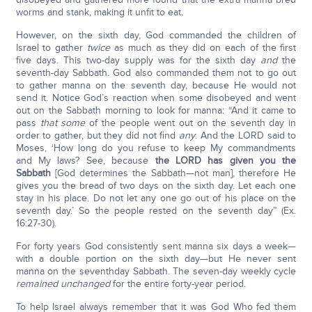
worms and stank, making it unfit to eat.
However, on the sixth day, God commanded the children of
Israel to gather
twice
as much as they did on each of the first
five days. This two-day supply was for the sixth day
and
the
seventh-day Sabbath. God also commanded them not to go out
to gather manna on the seventh day, because He would not
send it. Notice God’s reaction when some disobeyed and went
out on the Sabbath morning to look for manna: “And it came to
pass
that some
of the people went out on the seventh day in
order to gather, but they did not find
any
. And the LORD said to
Moses, ‘How long do you refuse to keep My commandments
and My laws? See, because
the L
ORD
has given you the
Sabbath
[God determines the Sabbath—not man], therefore He
gives you the bread of two days on the sixth day. Let each one
stay in his place. Do not let any one go out of his place on the
seventh day.’ So the people rested on the seventh day” (Ex.
16:27-30).
For forty years God consistently sent manna six days a week—
with a double portion on the sixth day—but He never sent
manna on the seventhday Sabbath. The seven-day weekly cycle
remained unchanged
for the entire forty-year period.
To help Israel always remember that it was God Who fed them