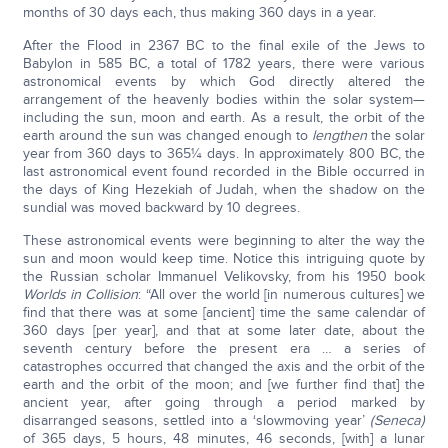
months of 30 days each, thus making 360 days in a year.
After the Flood in 2367 BC to the final exile of the Jews to
Babylon in 585 BC, a total of 1782 years, there were various
astronomical events by which God directly altered the
arrangement of the heavenly bodies within the solar system—
including the sun, moon and earth. As a result, the orbit of the
earth around the sun was changed enough to
lengthen
the solar
year from 360 days to 365¼ days. In approximately 800 BC, the
last astronomical event found recorded in the Bible occurred in
the days of King Hezekiah of Judah, when the shadow on the
sundial was moved backward by 10 degrees.
These astronomical events were beginning to alter the way the
sun and moon would keep time. Notice this intriguing quote by
the Russian scholar Immanuel Velikovsky, from his 1950 book
Worlds in Collision
: “All over the world [in numerous cultures] we
find that there was at some [ancient] time the same calendar of
360 days [per year], and that at some later date, about the
seventh century before the present era … a series of
catastrophes occurred that changed the axis and the orbit of the
earth and the orbit of the moon; and [we further find that] the
ancient year, after going through a period marked by
disarranged seasons, settled into a ‘slowmoving year’
(Seneca)
of 365 days, 5 hours, 48 minutes, 46 seconds, [with] a lunar