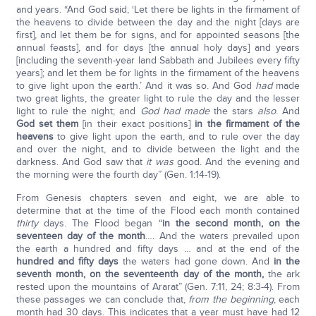
and years. “And God said, ‘Let there be lights in the firmament of
the heavens to divide between the day and the night [days are
first], and let them be for signs, and for appointed seasons [the
annual feasts], and for days [the annual holy days] and years
[including the seventh-year land Sabbath and Jubilees every fifty
years]; and let them be for lights in the firmament of the heavens
to give light upon the earth.’ And it was so. And God
had
made
two great lights, the greater light to rule the day and the lesser
light to rule the night; and
God had made
the stars
also
. And
God set them
[in their exact positions]
in the firmament of the
heavens
to give light upon the earth, and to rule over the day
and over the night, and to divide between the light and the
darkness. And God saw that
it was
good. And the evening and
the morning were the fourth day” (Gen. 1:14-19).
From Genesis chapters seven and eight, we are able to
determine that at the time of the Flood each month contained
thirty
days. The Flood began “
in the second month, on the
seventeen day of the month
…. And the waters prevailed upon
the earth a hundred and fifty days … and at the end of the
hundred and fifty days
the waters had gone down. And
in the
seventh month, on the seventeenth day of the month,
the ark
rested upon the mountains of Ararat” (Gen. 7:11, 24; 8:3-4). From
these passages we can conclude that,
from the beginning
, each
month had 30 days. This indicates that a year must have had 12