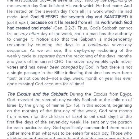
the
first
Sabbath day—the seventh day: “And by
the beginning of
the seventh day God finished His work which He had made. And
He rested on the seventh day from all His work which He had
made. And
God BLESSED the seventh day and SANCTIFIED it
[set it apart]
because on it He rested from all His work which God
had created and made
” (Gen. 2:2-3). Thus, God’s Sabbath cannot
fall on
any other
day of the week, and no man has the authority
to change it. Notice also that the Sabbath is independently
reckoned by counting the days in a
continuous
seven-day
sequence. As we will see, this day-by-day reckoning of the
weekly cycle is
separate from
the reckoning of the days, months
and years of the sacred CHC. The seven-day weekly cycle never
varies and has
never been changed
by God. In fact, there is not
a single passage in the Bible indicating that time has ever been
“lost” or not counted—not a day, week, month or year has ever
gone missing! God accounts for all time!
The Exodus and the Sabbath
:
During the Exodus from Egypt,
God revealed the seventh-day weekly Sabbath to the children of
Israel by the giving of manna (Ex. 16). In this account, beginning
on the morning of the first day of the week, God sent manna
from heaven for the children of Israel to eat each day. For the
first five days of the seven-day week, He sent only the portion
for each particular day. God specifically commanded them not to
gather more than what was to be eaten for each day. Those who
disobeyed and gathered more found that the extra manna bred