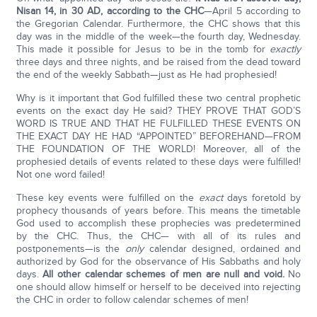
Nisan 14, in 30 AD, according to the CHC
—April 5 according to
the Gregorian Calendar. Furthermore, the CHC shows that this
day was in the middle of the week—the fourth day, Wednesday.
This made it possible for Jesus to be in the tomb for
exactly
three days and three nights, and be raised from the dead toward
the end of the weekly Sabbath—just as He had prophesied!
Why is it important that God fulfilled these two central prophetic
events on the exact day He said? THEY PROVE THAT GOD’S
WORD IS TRUE AND THAT HE FULFILLED THESE EVENTS ON
THE EXACT DAY HE HAD “APPOINTED” BEFOREHAND—FROM
THE FOUNDATION OF THE WORLD! Moreover, all of the
prophesied details of events related to these days were fulfilled!
Not one word failed!
These key events were fulfilled on the
exact
days foretold by
prophecy thousands of years before. This means the timetable
God used to accomplish these prophecies was predetermined
by the CHC. Thus, the CHC— with all of its rules and
postponements—is the
only
calendar designed, ordained and
authorized by God for the observance of His Sabbaths and holy
days.
All other calendar schemes of men are null and void.
No
one should allow himself or herself to be deceived into rejecting
the CHC in order to follow calendar schemes of men!