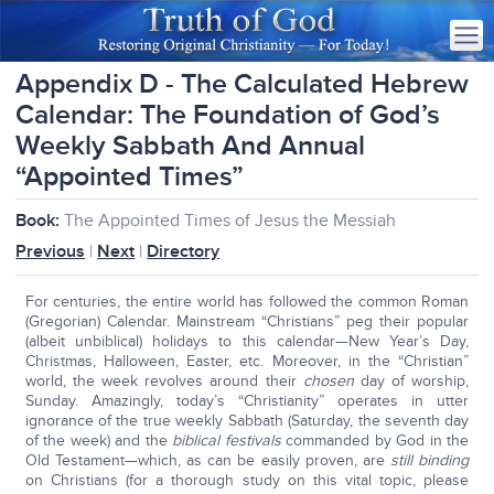
Appendix D - The Calculated Hebrew
Calendar: The Foundation of God’s
Weekly Sabbath And Annual
“Appointed Times”
Book:
The Appointed Times of Jesus the Messiah
Previous
|
Next
|
Directory
For centuries, the entire world has followed the common Roman
(Gregorian) Calendar. Mainstream “Christians” peg their popular
(albeit unbiblical) holidays to this calendar—New Year’s Day,
Christmas, Halloween, Easter, etc. Moreover, in the “Christian”
world, the week revolves around their
chosen
day of worship,
Sunday. Amazingly, today’s “Christianity” operates in utter
ignorance of the true weekly Sabbath (Saturday, the seventh day
of the week) and the
biblical festivals
commanded by God in the
Old Testament—which, as can be easily proven, are
still binding
on Christians (for a thorough study on this vital topic, please