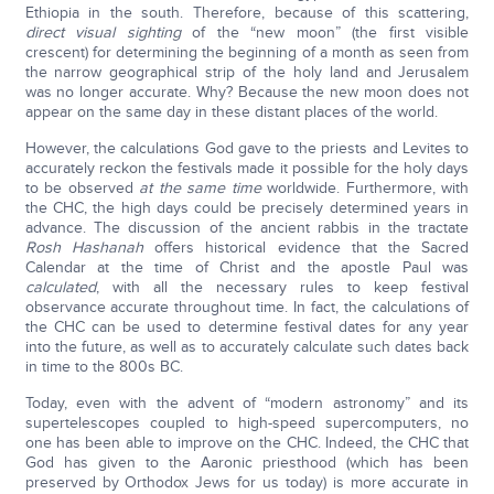
Ethiopia in the south. Therefore, because of this scattering,
direct visual sighting
of the “new moon” (the first visible
crescent) for determining the beginning of a month as seen from
the narrow geographical strip of the holy land and Jerusalem
was no longer accurate. Why? Because the new moon does not
appear on the same day in these distant places of the world.
However, the calculations God gave to the priests and Levites to
accurately reckon the festivals made it possible for the holy days
to be observed
at the same time
worldwide. Furthermore, with
the CHC, the high days could be precisely determined years in
advance. The discussion of the ancient rabbis in the tractate
Rosh Hashanah
offers historical evidence that the Sacred
Calendar at the time of Christ and the apostle Paul was
calculated
, with all the necessary rules to keep festival
observance accurate throughout time. In fact, the calculations of
the CHC can be used to determine festival dates for any year
into the future, as well as to accurately calculate such dates back
in time to the 800s BC.
Today, even with the advent of “modern astronomy” and its
supertelescopes coupled to high-speed supercomputers, no
one has been able to improve on the CHC. Indeed, the CHC that
God has given to the Aaronic priesthood (which has been
preserved by Orthodox Jews for us today) is more accurate in