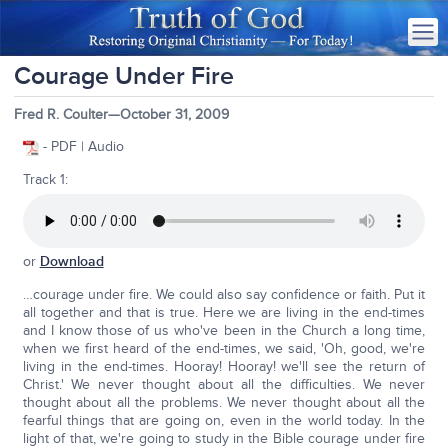
Courage Under Fire
Fred R. Coulter—October 31, 2009
- PDF | Audio
Track 1:
or
Download
…courage under fire. We could also say confidence or faith. Put it
all together and that is true. Here we are living in the end-times
and I know those of us who've been in the Church a long time,
when we first heard of the end-times, we said, 'Oh, good, we're
living in the end-times. Hooray! Hooray! we'll see the return of
Christ.' We never thought about all the difficulties. We never
thought about all the problems. We never thought about all the
fearful things that are going on, even in the world today. In the
light of that, we're going to study in the Bible courage under fire