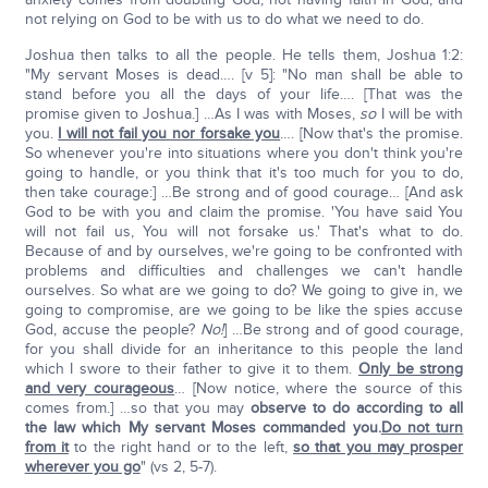
not relying on God to be with us to do what we need to do.
Joshua then talks to all the people. He tells them, Joshua 1:2:
"My servant Moses is dead…. [v 5]: "No man shall be able to
stand before you all the days of your life…. [That was the
promise given to Joshua.] …As I was with Moses,
so
I will be with
you.
I will not fail you nor forsake you
…. [Now that's the promise.
So whenever you're into situations where you don't think you're
going to handle, or you think that it's too much for you to do,
then take courage:] …Be strong and of good courage… [And ask
God to be with you and claim the promise. 'You have said You
will not fail us, You will not forsake us.' That's what to do.
Because of and by ourselves, we're going to be confronted with
problems and difficulties and challenges we can't handle
ourselves. So what are we going to do? We going to give in, we
going to compromise, are we going to be like the spies accuse
God, accuse the people?
No!
] …Be strong and of good courage,
for you shall divide for an inheritance to this people the land
which I swore to their father to give it to them.
Only be strong
and very courageous
… [Now notice, where the source of this
comes from.] …so that you may
observe to do according to all
the law which My servant Moses commanded you.
Do not turn
from it
to the right hand or to the left,
so that you may prosper
wherever you go
" (vs 2, 5-7).