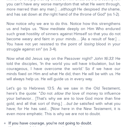
you can't have any worse martyrdom that what He went through,
more marred than any man.] …
although
He despised
the
shame,
and has sat down at
the
right hand of the throne of God" (vs 1-2).
Now notice why we are to do this. Notice how this strengthens
us and helps us. "Now meditate deeply on Him Who endured
such great hostility of sinners against Himself so that you do not
become weary and faint in your minds…. [As a result of fear.] …
You have not yet resisted to the point of
losing
blood in your
struggle against sin" (vs 3-4).
Now what did Jesus say on the Passover night?
John 16:33
: He
told the disciples, 'In the world you will have tribulation, but be
courageous, I have overcome the world.' So if we have our
minds fixed on Him and what He did, then He will be with us. He
will always help us. He will guide us in every way.
Let's go to Hebrews 13:5. As we saw in the Old Testament,
here's the quote: "
Do
not
allow the
love of money to influence
your behavior… [That's why we are to love God more than fine
gold, and all that sort of thing.] …
but be
satisfied with what you
have; for He has said… [Now here in the New Testament, it is
even more emphatic. This is why we are not to doubt.
If you have courage, you're not going to doubt.