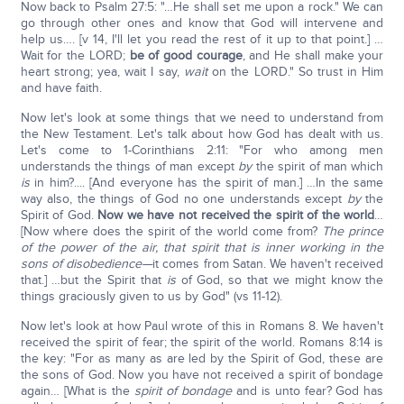
Now back to Psalm 27:5: "…He shall set me upon a rock." We can
go through other ones and know that God will intervene and
help us…. [v 14, I'll let you read the rest of it up to that point.] …
Wait for the LORD;
be of good courage
, and He shall make your
heart strong; yea, wait I say,
wait
on the LORD." So trust in Him
and have faith.
Now let's look at some things that we need to understand from
the New Testament. Let's talk about how God has dealt with us.
Let's come to 1-Corinthians 2:11: "For who among men
understands the things of man except
by
the spirit of man which
is
in him?.... [And everyone has the spirit of man.] …In the same
way also, the things of God no one understands except
by
the
Spirit of God.
Now we have not received the spirit of the world
…
[Now where does the spirit of the world come from?
The prince
of the power of the air, that spirit that is inner working in the
sons of disobedience—
it comes from Satan. We haven't received
that.] …but the Spirit that
is
of God, so that we might know the
things graciously given to us by God" (vs 11-12).
Now let's look at how Paul wrote of this in Romans 8. We haven't
received the spirit of fear; the spirit of the world. Romans 8:14 is
the key: "For as many as are led by the Spirit of God, these are
the sons of God. Now you have not received a spirit of bondage
again… [What is the
spirit of bondage
and is unto fear? God has