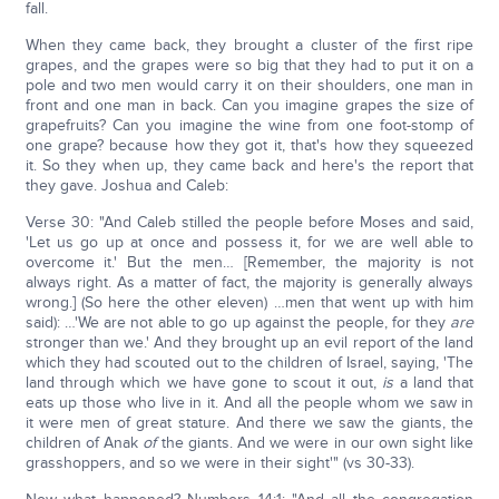
fall.
When they came back, they brought a cluster of the first ripe
grapes, and the grapes were so big that they had to put it on a
pole and two men would carry it on their shoulders, one man in
front and one man in back. Can you imagine grapes the size of
grapefruits? Can you imagine the wine from one foot-stomp of
one grape? because how they got it, that's how they squeezed
it. So they when up, they came back and here's the report that
they gave. Joshua and Caleb:
Verse 30: "And Caleb stilled the people before Moses and said,
'Let us go up at once and possess it, for we are well able to
overcome it.' But the men… [Remember, the majority is not
always right. As a matter of fact, the majority is generally always
wrong.] (So here the other eleven) …men that went up with him
said): …'We are not able to go up against the people, for they
are
stronger than we.' And they brought up an evil report of the land
which they had scouted out to the children of Israel, saying, 'The
land through which we have gone to scout it out,
is
a land that
eats up those who live in it. And all the people whom we saw in
it were men of great stature. And there we saw the giants, the
children of Anak
of
the giants. And we were in our own sight like
grasshoppers, and so we were in their sight'" (vs 30-33).