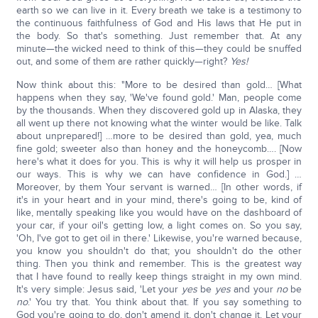
earth so we can live in it. Every breath we take is a testimony to
the continuous faithfulness of God and His laws that He put in
the body. So that's something. Just remember that. At any
minute—the wicked need to think of this—they could be snuffed
out, and some of them are rather quickly—right?
Y
es!
Now think about this: "More to be desired than gold… [What
happens when they say, 'We've found gold.' Man, people come
by the thousands. When they discovered gold up in Alaska, they
all went up there not knowing what the winter would be like. Talk
about unprepared!] …more to be desired than gold, yea, much
fine gold; sweeter also than honey and the honeycomb…. [Now
here's what it does for you. This is why it will help us prosper in
our ways. This is why we can have confidence in God.] …
Moreover, by them Your servant is warned… [In other words, if
it's in your heart and in your mind, there's going to be, kind of
like, mentally speaking like you would have on the dashboard of
your car, if your oil's getting low, a light comes on. So you say,
'Oh, I've got to get oil in there.' Likewise, you're warned because,
you know you shouldn't do that; you shouldn't do the other
thing. Then you think and remember. This is the greatest way
that I have found to really keep things straight in my own mind.
It's very simple: Jesus said, 'Let your
yes
be
yes
and your
no
be
no
.' You try that. You think about that. If you say something to
God you're going to do, don't amend it, don't change it. Let your