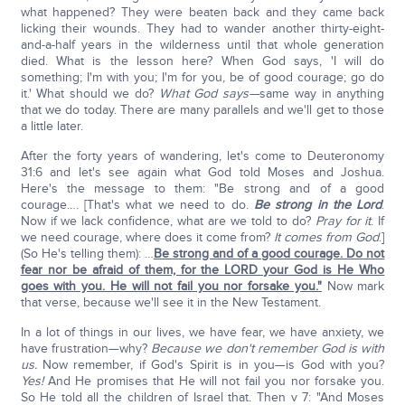
what happened? They were beaten back and they came back
licking their wounds. They had to wander another thirty-eight-
and-a-half years in the wilderness until that whole generation
died. What is the lesson here? When God says, 'I will do
something; I'm with you; I'm for you, be of good courage; go do
it.' What should we do?
What God says—
same way in anything
that we do today. There are many parallels and we'll get to those
a little later.
After the forty years of wandering, let's come to Deuteronomy
31:6 and let's see again what God told Moses and Joshua.
Here's the message to them: "Be strong and of a good
courage…. [That's what we need to do.
Be strong in the Lord
.
Now if we lack confidence, what are we told to do?
Pray for it
. If
we need courage, where does it come from?
It comes from God
.]
(So He's telling them): …
Be strong and of a good courage. Do not
fear nor be afraid of them, for the LORD your God is He Who
goes with you. He will not fail you nor forsake you."
Now mark
that verse, because we'll see it in the New Testament.
In a lot of things in our lives, we have fear, we have anxiety, we
have frustration—why?
Because we don't remember God is with
us.
Now remember, if God's Spirit is in you—is God with you?
Y
es!
And He promises that He will not fail you nor forsake you.
So He told all the children of Israel that. Then v 7: "And Moses