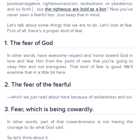
positive/negative, righteousness/sin, wickedness
vs
obedience,
and so forth.] …but
the righteous are bold as a lion
." Now you've
never seen a fearful lion. Just keep that in mind.
Let's talk about some things that we are to do. Let's look at fear.
First of all, there's a proper kind of fear.
1. The fear of God
In other words, have awesome respect and honor toward God in
love and fear Him from the point of view that you're going to
obey Him and not transgress. That kind of fear is good. We'll
examine that in a little bit here.
2. The fear of the fearful
—which we just read about here because of wickedness and sin.
3. Fear, which is being cowardly.
In other words, part of that cowardiceness is not having the
courage to do what God said.
So let's think about it: