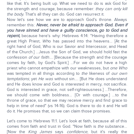
like that. It's being built up. What we need to do is ask God for
the strength and courage, because remember:
they can only kill
the body.
That's all they can do. God can resurrect it.
Now let's see how we are to approach God's throne. Always
remember this:
Never, never be afraid to approach God. Even if
you have sinned and have a guilty conscience, go to God and
repent,
because here's why: Hebrews 4:14: "Having therefore a
great High Priest,
Wh
o has passed into the heavens… [At the
right hand of God, Who is our Savior and Intercessor, and Head
of the Church.] …Jesus the Son of God, we should hold fast the
confession
of our faith
…. [Because the strength and the courage
comes by faith, by God's Spirit.] …For we do not have a high
priest who cannot empathize with our weaknesses, but
one Who
was tempted in all things according to
the
likeness of
our own
temptations
; yet
He was
without sin…. [But He does understand
and He does know and God is interested in mercy, not sacrifice.
God is interested in grace, not self-righteousness.] …Therefore,
we should come with boldness… [Or with courage.] …to the
throne of grace, so that we may receive mercy and find grace to
help in time of need" (vs 14-16). God is there to do it and He will
do it. He promises that, so we can claim those promises.
Let's come to Hebrews 11:1. Let's look at faith, because all of this
comes from faith and trust in God. "Now faith is
the
substance…
[Now the
King James
says
confidence
, but it's really the