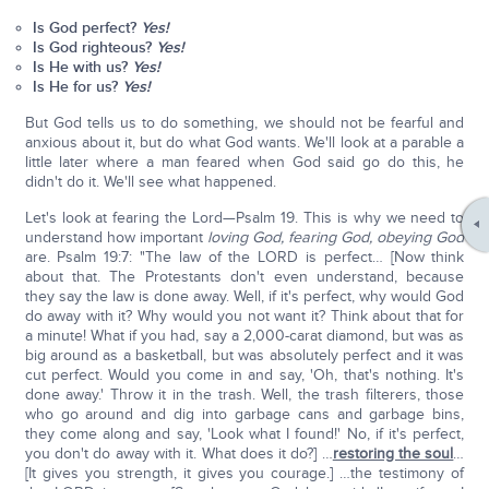
Is God perfect?
Y
es!
Is God righteous?
Y
es!
Is He with us?
Y
es!
Is He for us?
Y
es!
But God tells us to do something, we should not be fearful and
anxious about it, but do what God wants. We'll look at a parable a
little later where a man feared when God said go do this, he
didn't do it. We'll see what happened.
Let's look at fearing the Lord—Psalm 19. This is why we need to
understand how important
loving God, fearing God, obeying God
are. Psalm 19:7: "The law of the LORD is perfect… [Now think
about that. The Protestants don't even understand, because
they say the law is done away. Well, if it's perfect, why would God
do away with it? Why would you not want it? Think about that for
a minute! What if you had, say a 2,000-carat diamond, but was as
big around as a basketball, but was absolutely perfect and it was
cut perfect. Would you come in and say, 'Oh, that's nothing. It's
done away.' Throw it in the trash. Well, the trash filterers, those
who go around and dig into garbage cans and garbage bins,
they come along and say, 'Look what I found!' No, if it's perfect,
you don't do away with it. What does it do?] …
restoring the soul
…
[It gives you strength, it gives you courage.] …the testimony of