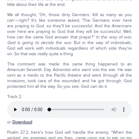
little about their life at the end.
We all thought, 'Oh, those dirty Germans. Kill as many as you
can'—right? It's like someone asked, 'The Germans over here
are praying to God, so they'll be successful. And the Americans
over here are praying to God that they will be successful. Well,
how can the same God answer that prayer?
' In the way of war,
God is going to decide the war.
But in the way of individuals,
God will work with individuals regardless of which side they're
on. So that was really quite a thing.
The comment was made: the same thing happened to an
American Seventh Day Adventist who went into the war. He was
sent as a medic to the Pacific theatre and went through all the
invasions, took care of the wounded, and he got through. God
protected him all the way. So you see, God can do it.
Track 2:
or
Download
Psalm 27:2, here's how God will handle the enemy. "When the
wicked, my enemies and my foes, came upon me to eat up my