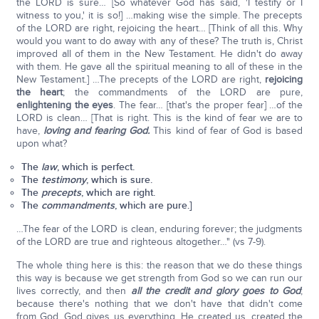
the LORD is sure… [So whatever God has said, 'I testify or I
witness to you,' it is so!] …making wise the simple. The precepts
of the LORD are right, rejoicing the heart… [Think of all this. Why
would you want to do away with any of these? The truth is, Christ
improved all of them in the New Testament. He didn't do away
with them. He gave all the spiritual meaning to all of these in the
New Testament.] …The precepts of the LORD are right,
rejoicing
the heart
; the commandments of the LORD are pure,
enlightening the eyes
. The fear… [that's the proper fear] …of the
LORD is clean… [That is right. This is the kind of fear we are to
have,
loving and fearing God.
This kind of fear of God is based
upon what?
The
law
, which is perfect.
The
testimony
, which is sure.
The
precepts
, which are right.
The
commandments
, which are pure.]
…The fear of the LORD is clean, enduring forever; the judgments
of the LORD are true and righteous altogether…" (vs 7-9).
The whole thing here is this: the reason that we do these things
this way is because we get strength from God so we can run our
lives correctly, and then
all the credit and glory goes to God
;
because there's nothing that we don't have that didn't come
from God. God gives us everything. He created us, created the