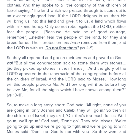
clothes. And they spoke to all the company of the children of
Israel saying, 'The land which we passed through to scout out is
an exceedingly good land. If the LORD delights in us, then He
will bring us into this land and give it to us, a land which flows
with milk and honey. Only do not rebel against the LORD, neither
fear the people… [Because He said be of good courage,
remember.] …neither fear the people of the land, for they
are
bread for us. Their protection has
been
removed from them, and
the LORD is with us.
Do not fear them'
" (vs 4-9).
So they all repented and got on their knees and prayed to God—
no!
"But all the congregation said to stone them with stones….
[So they picked up stones in their hands.] …And the glory of the
LORD appeared in the tabernacle of the congregation before all
the children of Israel. And the LORD said to Moses, 'How long
will this people provoke Me. And how long will it be before they
believe Me, for all the signs which I have shown among them?'"
(vs 10-11).
So, to make a long story short: God said, 'All right, none of you
are going in, only Joshua and Caleb, they will go in.' So then all
the children of Israel, they said, 'Oh, that's too much for us. We'll
go in, we'll go in.' God said, 'Don't go.' They told Moses, 'We're
going to go up and we're going to fight and we're going to win.'
Moses said, 'Don't go. God is not with you.' So they went and