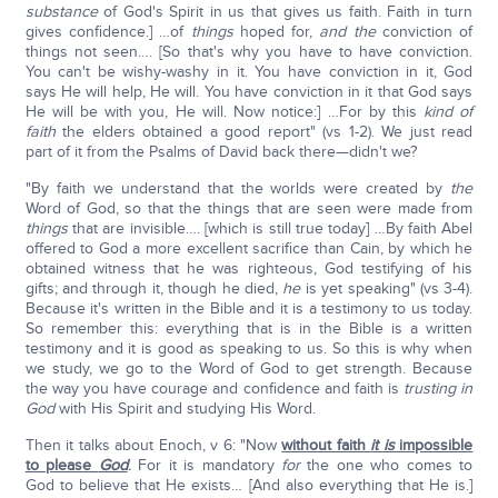
substance
of God's Spirit in us that gives us faith. Faith in turn
gives confidence.] …of
things
hoped for,
and the
conviction of
things not seen…. [So that's why you have to have conviction.
You can't be wishy-washy in it. You have conviction in it, God
says He will help, He will. You have conviction in it that God says
He will be with you, He will. Now notice:] …For by this
kind of
faith
the elders obtained a good report" (vs 1-2). We just read
part of it from the Psalms of David back there—didn't we?
"By faith we understand that the worlds were created by
the
Word of God, so that the things that are seen were made from
things
that are invisible…. [which is still true today] …By faith Abel
offered to God a more excellent sacrifice than Cain, by which he
obtained witness that he was righteous, God testifying of his
gifts; and through it, though he died,
he
is yet speaking" (vs 3-4).
Because it's written in the Bible and it is a testimony to us today.
So remember this: everything that is in the Bible is a written
testimony and it is good as speaking to us. So this is why when
we study, we go to the Word of God to get strength. Because
the way you have courage and confidence and faith is
trusting in
God
with His Spirit and studying His Word.
Then it talks about Enoch, v 6: "Now
without faith
it is
impossible
to please
God
.
For it is mandatory
for
the one who comes to
God to believe that He exists… [And also everything that He is.]