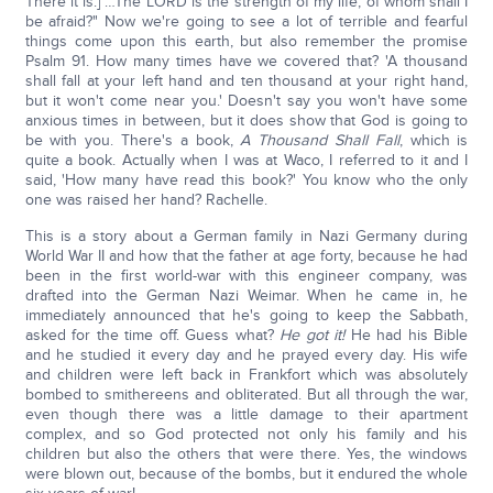
There it is.] …The LORD is the strength of my life; of whom shall I
be afraid?" Now we're going to see a lot of terrible and fearful
things come upon this earth, but also remember the promise
Psalm 91. How many times have we covered that? 'A thousand
shall fall at your left hand and ten thousand at your right hand,
but it won't come near you.' Doesn't say you won't have some
anxious times in between, but it does show that God is going to
be with you. There's a book,
A Thousand Shall Fall
, which is
quite a book. Actually when I was at Waco, I referred to it and I
said, 'How many have read this book?' You know who the only
one was raised her hand? Rachelle.
This is a story about a German family in Nazi Germany during
World War II and how that the father at age forty, because he had
been in the first world-war with this engineer company, was
drafted into the German Nazi Weimar. When he came in, he
immediately announced that he's going to keep the Sabbath,
asked for the time off. Guess what?
He got it!
He had his Bible
and he studied it every day and he prayed every day. His wife
and children were left back in Frankfort which was absolutely
bombed to smithereens and obliterated. But all through the war,
even though there was a little damage to their apartment
complex, and so God protected not only his family and his
children but also the others that were there. Yes, the windows
were blown out, because of the bombs, but it endured the whole