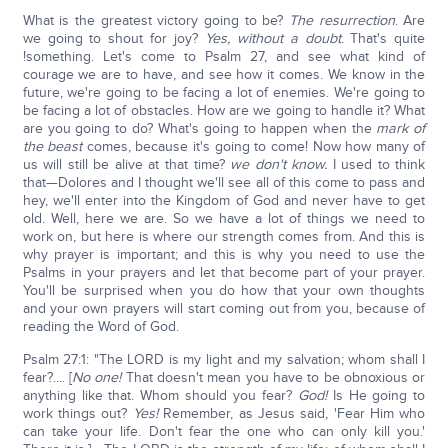
What is the greatest victory going to be?
The resurrection
. Are
we going to shout for joy?
Yes, without a doubt
. That's quite
!something. Let's come to Psalm 27, and see what kind of
courage we are to have, and see how it comes. We know in the
future, we're going to be facing a lot of enemies. We're going to
be facing a lot of obstacles. How are we going to handle it? What
are you going to do? What's going to happen when the
mark of
the beast
comes, because it's going to come! Now how many of
us will still be alive at that time?
we don't know.
I used to think
that—Dolores and I thought we'll see all of this come to pass and
hey, we'll enter into the Kingdom of God and never have to get
old. Well, here we are. So we have a lot of things we need to
work on, but here is where our strength comes from. And this is
why prayer is important; and this is why you need to use the
Psalms in your prayers and let that become part of your prayer.
You'll be surprised when you do how that your own thoughts
and your own prayers will start coming out from you, because of
reading the Word of God.
Psalm 27:1: "The LORD is my light and my salvation; whom shall I
fear?.... [
No one!
That doesn't mean you have to be obnoxious or
anything like that. Whom should you fear?
God!
Is He going to
work things out?
Y
es!
Remember, as Jesus said, 'Fear Him who
can take your life. Don't fear the one who can only kill you.'