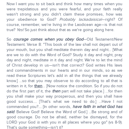
Now I want you to sit back and think how many times when you
were trepidatious and you were fearful, and your faith really
wasn't strong and you didn't claim these promises, how was
your obedience to God?
Probably lackadaisical
—right? Of
course, remember, we're living in the Laodicean age—is that not
true?
Y
es!
So just think about that as we're going along here.
So
courage comes when you obey God
—Old Testament/New
Testament. Verse 8: "This book of the law shall not depart out of
your mouth, but you shall meditate therein day and night… [What
are we to do with the Word of God? Study it day and night, pray
day and night, meditate in it day and night. We're to let the mind
of Christ develop in us—isn't that correct? God writes His laws
and commandments in our hearts and in our minds, so as we
read these Scriptures let's add in all the things that we already
know.] …so that you may observe to do according to all that is
written in it, for
then
… [Now notice the condition. So if you do not
do the first part of it, the
then
part will not take place.] …for then
you shall make your way prosperous, and then you shall have
good success…. [That's what we need to do.] …Have I not
commanded you?.... [In other words,
have faith in what God has
said
. Believe God! Believe the Word of God.] …Be strong and of
good courage. Do not be afraid, neither be dismayed, for the
LORD your God
is
with you in all places where you go" (vs 8-9).
That's quite something—isn't it?