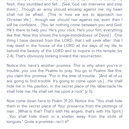
flesh, they stumbled and fell…. [See, God can intervene and stop
them.] …Though an army should encamp against me, my heart
shall not be afraid… [This is how we are to approach our
Christian life.] …though war should rise against me, even then I
will be confident…. [You let nothing come between you and God.
He's there to help you. He's your rock; He's your fort, everything
like that. Now this shows the single-mindedness of David.] …One
thing I have desired from the LORD, that I will seek after: that I
may dwell in the house of the LORD all the days of my life, to
behold the beauty of the LORD and to inquire in His temple: (vs
2-4). That's obviously looking toward the resurrection.
Notice this: here's another promise. This is why when you're in
trouble, you use the Psalms to pray. You go to Psalms like this;
you claim this promise: "For in the time of trouble… [And all of us
are going to find trouble. It's going to come upon us.] …He shall
hide me in His pavilion, in the secret place of His tabernacle He
shall hide me; He shall set me upon a rock" (v 5).
Now come down here to Psalm 31:20. Notice this: "You shall hide
them in the secret place of Your presence from the plottings of
man… [What is that? That's with His angels; that's with His Spirit.]
…You shall hide them in a shelter away from the strife of
tongues." Quite a promise—isn't it?