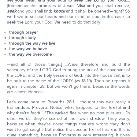
set your heart and your soul to seek the LORD your God
….
[Remember the promises of Jesus: '
Ask
and you shall receive;
seek
and you shall find;
knock
and it shall be opened'—right? So
we have to set our hearts and our mind, or soul in this case, to
seek the Lord your God. We need to do that daily:
through prayer
through study
through the way we live
the way we behave
the way we overcome
—and all of those things.] …Arise therefore and build the
sanctuary of the LORD God to bring the ark of the covenant of
the LORD, and the holy vessels of God, into the house that is to
be built to the name of the LORD" (vs 18-19). Then he repeats it
again in chapter 28, but we won't go there, because the words
are almost identical.
Let's come here to Proverbs 28:1. I thought this was really a
tremendous Proverb. Notice what happens to the fearful and
why they're fearful. "The wicked flee when no man pursues… [In
other words, they're scared of their own shadow. They worry,
because when they're doing things that are wrong they don't
want to get caught. But notice the second half of this and this is
quite something, because Proverbs is very interesting. It gives