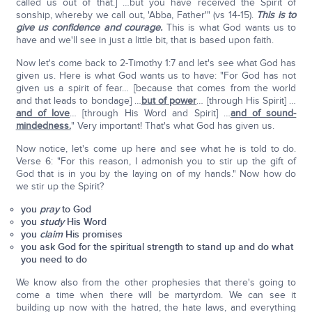
called us out of that.] …but you have received the Spirit of
sonship, whereby we call out, 'Abba, Father'" (vs 14-15).
This is to
give us confidence and courage.
This is what God wants us to
have and we'll see in just a little bit, that is based upon faith.
Now let's come back to 2-Timothy 1:7 and let's see what God has
given us. Here is what God wants us to have: "For God has not
given us a spirit of fear… [because that comes from the world
and that leads to bondage] …
but of power
… [through His Spirit] …
and of love
… [through His Word and Spirit] …
and of sound-
mindedness.
" Very important! That's what God has given us.
Now notice, let's come up here and see what he is told to do.
Verse 6: "For this reason, I admonish you to stir up the gift of
God that is in you by the laying on of my hands." Now how do
we stir up the Spirit?
you
pray
to God
you
study
His Word
you
claim
His promises
you ask God for the spiritual strength to stand up and do what
you need to do
We know also from the other prophesies that there's going to
come a time when there will be martyrdom. We can see it
building up now with the hatred, the hate laws, and everything