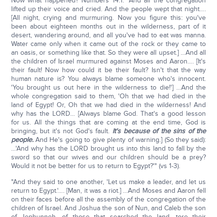
Now what happened? Numbers 14:1: "And all the congregation
lifted up their voice and cried. And the people wept that night….
[All night, crying and murmuring. Now you figure this: you've
been about eighteen months out in the wilderness, part of it
desert, wandering around, and all you've had to eat was manna.
Water came only when it came out of the rock or they came to
an oasis, or something like that. So they were all upset.] …And all
the children of Israel murmured against Moses and Aaron…. [It's
their fault! Now how could it be their fault? Isn't that the way
human nature is? You always blame someone who's innocent.
'You brought us out here in the wilderness to die!'] …And the
whole congregation said to them, 'Oh that we had died in the
land of Egypt! Or, Oh that we had died in the wilderness! And
why has the LORD… [Always blame God. That's a good lesson
for us. All the things that are coming at the end time, God is
bringing, but it's not God's fault.
It's because of the sins of the
people.
And He's going to give plenty of warning.] (So they said):
…'And why has the LORD brought us into this land to fall by the
sword so that our wives and our children should be a prey?
Would it not be better for us to return to Egypt?'" (vs 1-3).
"And they said to one another, 'Let us make a leader, and let us
return to Egypt.'…. [Man, it was a riot.] …And Moses and Aaron fell
on their faces before all the assembly of the congregation of the
children of Israel. And Joshua the son of Nun, and Caleb the son
of Jephunneh, of those that searched the land, tore their