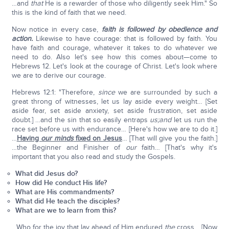
…and
that
He is a rewarder of those who diligently seek Him." So
this is the kind of faith that we need.
Now notice in every case,
faith is followed by obedience and
action.
Likewise to have courage: that is followed by faith. You
have faith and courage, whatever it takes to do whatever we
need to do. Also let's see how this comes about—come to
Hebrews 12. Let's look at the courage of Christ. Let's look where
we are to derive our courage.
Hebrews 12:1: "Therefore,
since
we are surrounded by such a
great throng of witnesses, let us lay aside every weight… [Set
aside fear, set aside anxiety, set aside frustration, set aside
doubt.] …and the sin that so easily entraps
us;
and
let us run the
race set before us with endurance… [Here's how we are to do it.]
…
Having
our minds
fixed on Jesus
… [That will give you the faith.]
…the Beginner and Finisher of
our
faith… [That's why it's
important that you also read and study the Gospels.
What did Jesus do?
How did He conduct His life?
What are His commandments?
What did He teach the disciples?
What are we to learn from this?
…Who for the joy that lay ahead of Him endured
the
cross… [Now