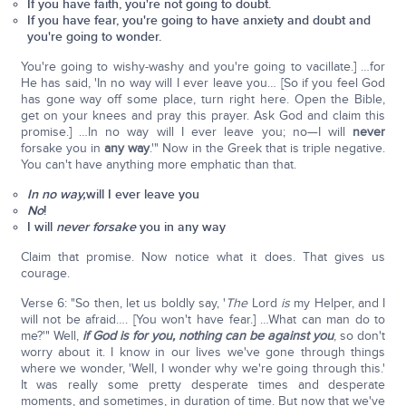
If you have faith, you're not going to doubt.
If you have fear, you're going to have anxiety and doubt and
you're going to wonder.
You're going to wishy-washy and you're going to vacillate.] …for
He has said, 'In no way will I ever leave you… [So if you feel God
has gone way off some place, turn right here. Open the Bible,
get on your knees and pray this prayer. Ask God and claim this
promise.] …In no way will I ever leave you; no—I will
never
forsake you in
any way
.'" Now in the Greek that is triple negative.
You can't have anything more emphatic than that.
In no way,
will I ever leave you
No
!
I will
never forsake
you in any way
Claim that promise. Now notice what it does. That gives us
courage.
Verse 6: "So then, let us boldly say, '
The
Lord
is
my Helper, and I
will not be afraid…. [You won't have fear.] …What can man do to
me?'" Well,
if God is for you, nothing can be against you
, so don't
worry about it. I know in our lives we've gone through things
where we wonder, 'Well, I wonder why we're going through this.'
It was really some pretty desperate times and desperate
moments, and sometimes, in duration of time. But now that we've