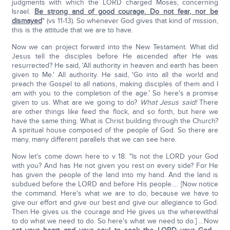
judgments with which the LORD charged Moses, concerning
Israel.
Be strong and of good courage. Do not fear, nor be
dismayed
" (vs 11-13). So whenever God gives that kind of mission,
this is the attitude that we are to have.
Now we can project forward into the New Testament. What did
Jesus tell the disciples before He ascended after He was
resurrected? He said, 'All authority in heaven and earth has been
given to Me.' All authority. He said, 'Go into all the world and
preach the Gospel to all nations, making disciples of them and I
am with you to the completion of the age.' So here's a promise
given to us. What are we going to do?
What Jesus said!
There
are other things like feed the flock, and so forth, but here we
have the same thing. What is Christ building through the Church?
A spiritual house composed of the people of God. So there are
many, many different parallels that we can see here.
Now let's come down here to v 18: "Is not the LORD your God
with you? And has He not given you rest on every side? For He
has given the people of the land into my hand. And the land is
subdued before the LORD and before His people…. [Now notice
the command. Here's what we are to do, because we have to
give our effort and give our best and give our allegiance to God.
Then He gives us the courage and He gives us the wherewithal
to do what we need to do. So here's what we need to do.] …Now