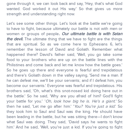
gone through it, we can look back and say, 'Hey, that's what God
wanted. God worked it out His way.' So that gives us more
strength and understanding right now.
Let's see some other things. Let's look at the battle we're going
to have to fight, because ultimately our battle is not with men or
women or groups of people
. Our ultimate battle is with Satan
the devil.
The ultimate thing that we have to fight are the things
that are spiritual. So as we come here to Ephesians 6, let's
remember the lesson of David and Goliath. Remember what
happened there? David's father said, 'Well, you go take some
food to your brothers who are up on the battle lines with the
Philistines and come back and let me know how the battle goes.'
So he goes up there and everyone is fearful and trepidatious
and there's Goliath down in the valley saying, 'Send me a man. If
he can defeat me, we'll be your servants; and if I defeat him, you
become our servants.' Everyone was fearful and trepidatious. His
brothers said, 'Oh, what's this snot-nosed kid doing here out in
the battle.' So he said, 'Why are you afraid of him? God'll fight
your battle for you.' '
Oh, look how big he is. He's a giant.'
So
then he said, 'Let me go after him.' '
You? You're just a kid.
' So
they took him to Saul and Saul was the king. He should have
been leading in the battle, but he was sitting there—I don't know
what Saul was doing. They said, 'David says he wants to fight
him.' And he said, 'Well, you're just a kid. If you're going to fight