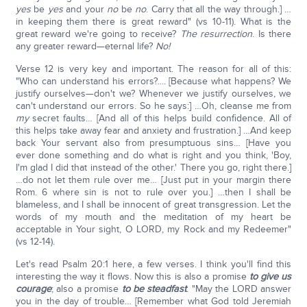
yes
be
yes
and your
no
be
no
. Carry that all the way through.] …
in keeping them there is great reward" (vs 10-11). What is the
great reward we're going to receive?
The resurrection
. Is there
any greater reward—eternal life?
No!
Verse 12 is very key and important. The reason for all of this:
"Who can understand his errors?.... [Because what happens? We
justify ourselves—don't we? Whenever we justify ourselves, we
can't understand our errors. So he says:] …Oh, cleanse me from
my
secret faults… [And all of this helps build confidence. All of
this helps take away fear and anxiety and frustration.] …And keep
back Your servant also from presumptuous sins… [Have you
ever done something and do what is right and you think, 'Boy,
I'm glad I did that instead of the other.' There you go, right there.]
…do not let them rule over me… [Just put in your margin there
Rom. 6 where sin is not to rule over you.] …then I shall be
blameless, and I shall be innocent of great transgression. Let the
words of my mouth and the meditation of my heart be
acceptable in Your sight, O LORD, my Rock and my Redeemer"
(vs 12-14).
Let's read Psalm 20:1 here, a few verses. I think you'll find this
interesting the way it flows. Now this is also a promise
to give us
courage
; also a promise
to be steadfast
. "May the LORD answer
you in the day of trouble… [Remember what God told Jeremiah