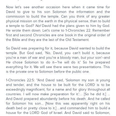
Now let's see another occasion here when it came time for
David to give to his son Solomon the information and the
commission to build the temple. Can you think of any greater
physical mission on the earth in the physical sense, than to build
a temple to God?
No!
David had the plans given to him by God.
He wrote them down. Let's come to 1-Chronicles 22. Remember
first and second Chronicles are one book in the original order of
the Bible and they are the last of the Old Testament.
So David was preparing for it, because David wanted to build the
temple. But God said, 'No, David, you can't build it, because
you're a man of war and you're a bloody man, but your son'--and
He chose Solomon to do it—'he will do it.' So he prepared
everything for it. We will see there were two presentations. This
is the private one to Solomon before the public one.
1-Chronicles 22:5: "And David said, 'Solomon my son
is
young
and tender, and the house to be built for the LORD is to be
exceedingly magnificent, for a name and for glory throughout all
countries. I will now make preparation for it.'…. [So he did it.] …
And David prepared abundantly before his death. And he called
for Solomon his son… [Now this was apparently right on his
death bed or pretty close to it.] …and commanded him to build a
house for the LORD God of Israel. And David said to Solomon,