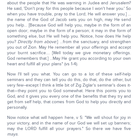
about the people that He was warning in Judea and Jerusalem?
He said, 'Don't pray for this people because I won't hear you.' So
when you have trouble, pray to the Lord; He will answer you.] …
the name of the God of Jacob sets you on high, may He send
you help… [Because God will help you, maybe in the form of an
open door; maybe in the form of a person; it may in the form of
something else, but He will help you. Notice, how does He help
you?
Directly from above
:] …from the sanctuary, and strengthen
you out of Zion. May He remember all your offerings and accept
your burnt sacrifice…. [Well today we give monetary offerings.
God remembers that.] …May He grant you according to your own
heart and fulfill all your plans" (vs 1-4).
Now I'll tell you what. You can go to a lot of these self-help
seminars and they can tell you do this, do that, do the other, but
very few--except I think a little bit of Zig Ziglar's seminar's does it-
that—they point you to God somewhat. Here this points you to
God, and it gives you every one of the benefits that they try and
get from self help, that comes from God to help you directly and
personally.
Now notice what will happen here, v 5: "We will shout for joy in
your victory, and in the name of our God we will set up banners;
may the LORD fulfill all your prayers." So there we have five
mays
.