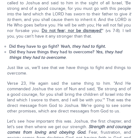
called to Joshua and said to him in the sight of all Israel, 'Be
strong and of a good courage, for you must go with this people
into the land which the LORD has sworn to their father to give
it
to
them, and you shall cause them to inherit it. And the LORD
is
He Who goes before you. He will be with you; He will not fail you
nor forsake you.
Do not fear; nor be dismayed'
" (vs 7-8). I tell
you, you can't have it any stronger than that.
Did they have to go fight?
Yeah, they had to fight.
Did they have things they had to overcome?
Yes, they had
things they had to overcome
.
Just like us, we'll see that we have things to fight and things to
overcome.
Verse 23, He again said the same thing to him. "And He
commanded Joshua the son of Nun and said, 'Be strong and of
a good courage, for you shall bring the children of Israel into the
land which I swore to them, and I will be with you.'" That was the
direct message from God to Joshua. We're going to see some
other promises, which are direct messages from God to us.
Let's see how important this was. Joshua, the first chapter, and
let's see then where we get our strength.
Strength and courage
comes from loving and obeying God.
Fear, frustration, and
anxiety comes from doubting God, not having faith in God, and