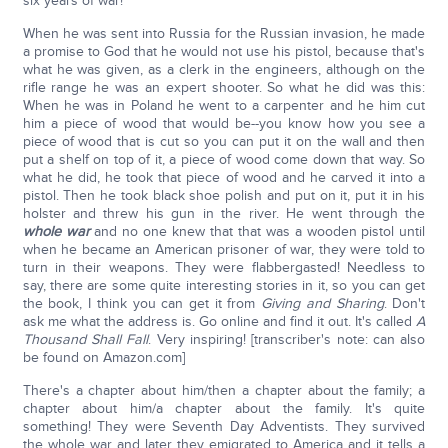
six years of war!
When he was sent into Russia for the Russian invasion, he made
a promise to God that he would not use his pistol, because that's
what he was given, as a clerk in the engineers, although on the
rifle range he was an expert shooter. So what he did was this:
When he was in Poland he went to a carpenter and he him cut
him a piece of wood that would be--you know how you see a
piece of wood that is cut so you can put it on the wall and then
put a shelf on top of it, a piece of wood come down that way. So
what he did, he took that piece of wood and he carved it into a
pistol. Then he took black shoe polish and put on it, put it in his
holster and threw his gun in the river. He went through the
whole war
and no one knew that that was a wooden pistol until
when he became an American prisoner of war, they were told to
turn in their weapons. They were flabbergasted! Needless to
say, there are some quite interesting stories in it, so you can get
the book, I think you can get it from
Giving and Sharing
. Don't
ask me what the address is. Go online and find it out. It's called
A
Thousand Shall Fall
. Very inspiring! [transcriber's note: can also
be found on Amazon.com]
There's a chapter about him/then a chapter about the family; a
chapter about him/a chapter about the family. It's quite
something! They were Seventh Day Adventists. They survived
the whole war and later they emigrated to America and it tells a