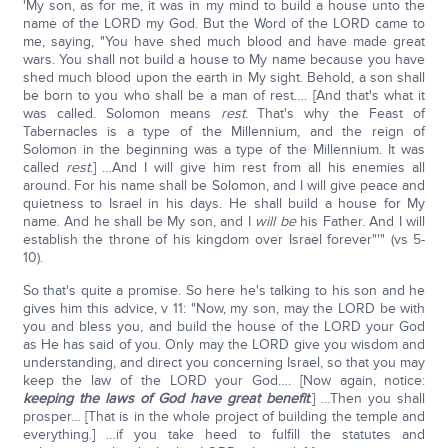
'My son, as for me, it was in my mind to build a house unto the
name of the LORD my God. But the Word of the LORD came to
me, saying, "You have shed much blood and have made great
wars. You shall not build a house to My name because you have
shed much blood upon the earth in My sight. Behold, a son shall
be born to you who shall be a man of rest…. [And that's what it
was called. Solomon means
rest
. That's why the Feast of
Tabernacles is a type of the Millennium, and the reign of
Solomon in the beginning was a type of the Millennium. It was
called
rest
.] …And I will give him rest from all his enemies all
around. For his name shall be Solomon, and I will give peace and
quietness to Israel in his days. He shall build a house for My
name. And he shall be My son, and I
will be
his Father. And I will
establish the throne of his kingdom over Israel forever"'" (vs 5-
10).
So that's quite a promise. So here he's talking to his son and he
gives him this advice, v 11: "Now, my son, may the LORD be with
you and bless you, and build the house of the LORD your God
as He has said of you. Only may the LORD give you wisdom and
understanding, and direct you concerning Israel, so that you may
keep the law of the LORD your God…. [Now again, notice:
keeping the laws of God have great benefit
.] …Then you shall
prosper… [That is in the whole project of building the temple and
everything.] …if you take heed to fulfill the statutes and