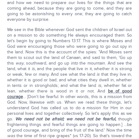
and how we need to prepare our lives for the things that are
coming ahead, because they are going to come, and they are
going to be astonishing to every one; they are going to catch
everyone by surprise.
We see in the Bible whenever God sent the children of Israel out
on a mission to do something He always encouraged them. So
let's begin by going to Numbers 13:17. This is where Moses and
God were encouraging those who were going to go out spy in
the land. Now this is the account of the spies: "And Moses sent
them to scout out the land of Canaan, and said to them, 'Go up
this
way
, southward, and go up
into
the mountain. And see the
land, what it
is,
and the people that live in it, whether it is strong
or weak, few or many. And see what the land
is
that they live in,
whether it is good or bad; and what cities they dwell in, whether
in tents or in strongholds; and what the land
is,
whether fat or
lean, whether there is wood in it or not. And
be of good
courage
… [Don't be fearful. In other words, this is a mission from
God. Now, likewise with us. When we read these things, let's
understand God has called us to do a mission for Him in our
personal lives and together collectively. So let's apply this as we
go.
We need not be afraid; we need not be fearful,
though
frightening things and fearful things are going to happen.] …be
of good courage, and bring of the fruit of the land.' Now the time
was
the time of first ripe grapes" (vs 17-20). So that's toward the