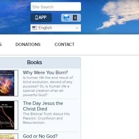
APP
English
S
DONATIONS
CONTACT
Books
Why Were You Born?
Is human life the end result of
blind evolution, devoid of any
purpose? Or, is human life a
special creation of an all-
powerful God?
The Day Jesus the
Christ Died
The Biblical Truth About His
Passion, Crucifixion and
Resurrection.
God or No God?