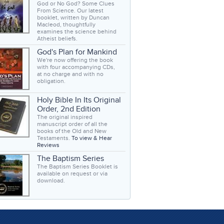
God or No God? Some Clues
From Science. Our latest
booklet, written by Duncan
Macleod, thoughtfully
examines the science behind
Atheist beliefs.
God's Plan for Mankind
We're now offering the book
with four accompanying CDs,
at no charge and with no
obligation.
Holy Bible In Its Original
Order, 2nd Edition
The original inspired
manuscript order of all the
books of the Old and New
Testaments.
To view & Hear
Reviews
The Baptism Series
The Baptism Series Booklet is
available on request or via
download.