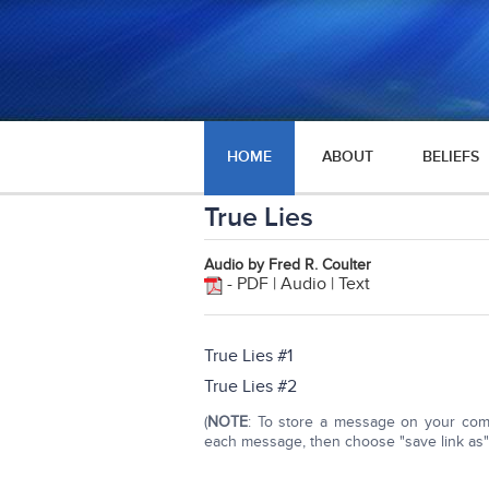
HOME
ABOUT
BELIEFS
True Lies
Audio by Fred R. Coulter
- PDF | Audio | Text
True Lies #1
True Lies #2
(
NOTE
: To store a message on your compu
each message, then choose "save link as" o