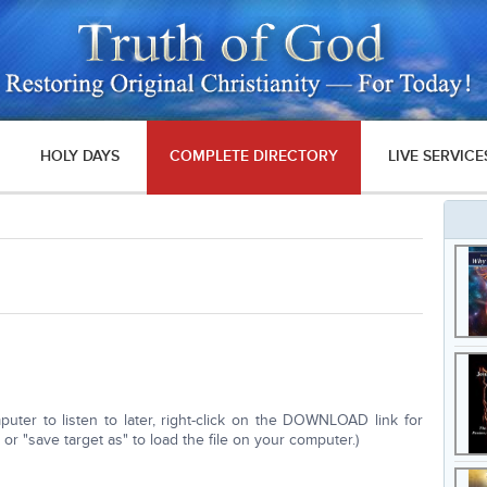
HOLY DAYS
COMPLETE DIRECTORY
LIVE SERVICE
ter to listen to later, right-click on the DOWNLOAD link for
r "save target as" to load the file on your computer.)