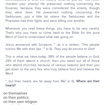
mention your enemy!
He preserved nothing concerning the
Essenes, because they were considered the enemy, though
they were Jews. He preserved nothing concerning the
Sadducees; just a little bit where the Sadducees and the
Pharisees had their fights and were killing one another.
Whenever you read these things, you have to be very careful.
That's why you have to come back to the Bible for the pure
Word of God to understand what was going on.
Jesus answered with Scripture, "…as it is written, 'This people
honors Me with their lips…'" (v 6).
They pay lip-service to God!
This is what we have today: 98% of the people believe in God;
29% of them attend a church; then you weed out all of those
who attend churches because of various reasons and then you
get down to the very few who truly believe God and believe His
Word.
"…but their hearts are far away from Me" (v 6).
Where are their
hearts?
on themselves
on their politics
on their own religion