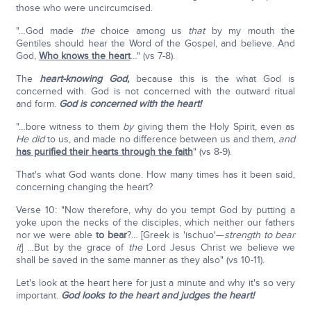
those who were uncircumcised.
"…God made
the
choice among us
that
by my mouth the
Gentiles should hear the Word of the Gospel, and believe. And
God,
Who knows the heart
…" (vs 7-8).
The
heart-knowing God,
because this is the what God is
concerned with. God is not concerned with the outward ritual
and form.
God is concerned with the heart!
"…bore witness to them
by
giving them the Holy Spirit, even as
He did
to us, and made no difference between us and them,
and
has purified their hearts through the faith
" (vs 8-9).
That's what God wants done. How many times has it been said,
concerning changing the heart?
Verse 10: "Now therefore, why do you tempt God by putting a
yoke upon the necks of the disciples, which neither our fathers
nor we were able
to bear
?… [Greek is 'ischuo'—
strength to bear
it
] …But by the grace of
the
Lord Jesus Christ we believe we
shall be saved in the same manner as they also" (vs 10-11).
Let's look at the heart here for just a minute and why it's so very
important.
God looks to the heart and judges the heart!