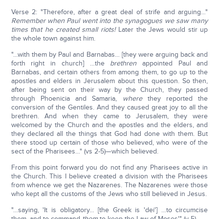
Verse 2: "Therefore, after a great deal of strife and arguing…"
Remember when Paul went into the synagogues we saw many
times that he created small riots!
Later the Jews would stir up
the whole town against him.
"…with them by Paul and Barnabas… [they were arguing back and
forth right in church] …the
brethren
appointed Paul and
Barnabas, and certain others from among them, to go up to the
apostles and elders in Jerusalem about this question. So then,
after being sent on their way by the Church, they passed
through Phoenicia and Samaria,
where
they reported the
conversion of the Gentiles. And they caused great joy to all the
brethren. And when they came to Jerusalem, they were
welcomed by the Church and the apostles and the elders, and
they declared all the things that God had done with them. But
there stood up certain of those who believed, who were of the
sect of the Pharisees…" (vs 2-5)—which believed.
From this point forward you do not find any Pharisees active in
the Church. This I believe created a division with the Pharisees
from whence we get the Nazarenes. The Nazarenes were those
who kept all the customs of the Jews who still believed in Jesus.
"…saying, 'It is obligatory… [the Greek is 'dei'] …to circumcise
them, and to command
them
to keep the Law of Moses'" (v 5).