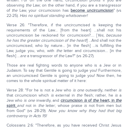
written. For on the one hand, circumcision profits if you are
observing
the
Law; on the other hand, if you are a transgressor
of
the
Law, your circumcision has
become uncircumcision
" (vs
22-25).
Has no spiritual standing whatsoever!
Verse 26: "Therefore, if the uncircumcised is keeping the
requirements of the Law… [from the heart] …shall not his
uncircumcision be reckoned for circumcision?…. [
Yes, because
he has the greater circumcision of the heart!
] …And shall not the
uncircumcised, who by nature… [in the flesh] …is fulfilling the
Law, judge you, who, with
the
letter and circumcision… [in the
flesh] …
are
a transgressor of
the
Law?" (vs 26-27).
Those are real fighting words to anyone who is a Jew or in
Judaism. To say that Gentile is going to judge you! Furthermore,
an uncircumcised Gentile is going to judge you! Now then, he
comes to the whole spiritual matter of it here:
Verse 28: "For he is not a Jew who
is
one
outwardly, neither
is
that circumcision which
is
external in
the
flesh; rather, he
is
a
Jew who
is one
inwardly, and
circumcision
is
of
the
heart, in
the
spirit
and
not in
the
letter; whose praise
is
not from men but
from God" (vs 28-29).
Now you know why they had that big
controversy in Acts 15!
Colossians 2:6: "Therefore, as you have received Christ Jesus