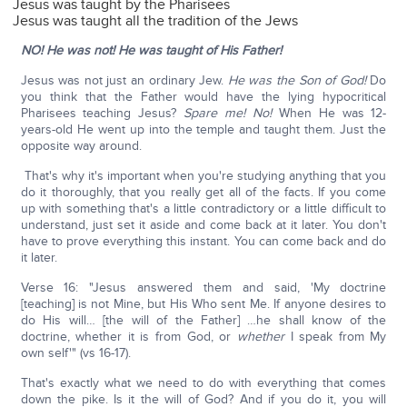
Jesus was taught by the Pharisees
Jesus was taught all the tradition of the Jews
NO! He was not!
He was taught of His Father!
Jesus was not just an ordinary Jew.
He was the Son of God!
Do
you think that the Father would have the lying hypocritical
Pharisees teaching Jesus?
Spare me!
No!
When He was 12-
years-old He went up into the temple and taught them. Just the
opposite way around.
That's why it's important when you're studying anything that you
do it thoroughly, that you really get all of the facts. If you come
up with something that's a little contradictory or a little difficult to
understand, just set it aside and come back at it later. You don't
have to prove everything this instant. You can come back and do
it later.
Verse 16: "Jesus answered them and said, 'My doctrine
[teaching] is not Mine, but His Who sent Me. If anyone desires to
do His will… [the will of the Father] …he shall know of the
doctrine, whether it is from God, or
whether
I speak from My
own self'" (vs 16-17).
That's exactly what we need to do with everything that comes
down the pike. Is it the will of God? And if you do it, you will