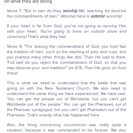
on what they are doing
Verse 7: "But in vain do they
worship
Me, teaching
for
doctrine
the commandments of men."
Worship here is
exterior
worship!
If your heart is far from God, you're not going to worship Him
with your heart.
You're going to have an outside show and
ceremony!
That's what they had.
Verse 8: "'For leaving the commandment of God, you hold fast
the tradition of men,
such as
the washing of pots and cups; and
you practice many other things like
this
.' Then He said to them,
'Full well do you reject the commandment of God, so that you
may observe your
own
tradition'" (vs 8-9).
Then He goes on from
there!
This is what we need to understand that the battle that was
going on with the New Testament Church. We also need to
understand the same thing we have experienced. We have said,
'You can get the people out of Worldwide, but you can't get
Worldwide out of the people.' You can get the Pharisees out of
the Pharisaic synagogue, but you can't get Pharisaism out of the
Pharisees. That's exactly what has happened here.
Also, the thing concerning circumcision was really quite a
situation, because it was commanded to be forever. We also