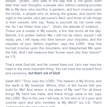
people… [Israel] …who walk in the way that is not good,
even
after their own thoughts; a people who without ceasing provoke
Me to My face; who sacrifice in gardens, and burn incense upon
the bricks;
a people
who sit among the graves, and spend the
night in the tombs, who eat swine's flesh, and broth of vile
things
in
their vessels; who say, "Keep to yourself, do not come near
me; for I am Holier than you."…. [that's the attitude of Judaism] …
These
are
a smoke in My nostrils, a fire that burns all the day.'
Behold,
it is
written before Me; I will not be silent, except I will
repay; yea, I will repay into their bosom your iniquities, and the
iniquities of your fathers together,' says the LORD, '
they
that
burned incense upon the mountains, and blasphemed Me upon
the hills. And I will measure their former work into their bosom'"
(vs 1-7).
That's what God did, and He rooted them out. Let's see how the
heart is the most important thing. You can have the outward form
and ceremony,
but that's not of God!
Isaiah 66:1: "Thus says the LORD, 'The heaven
is
My throne, and
the earth
is
My footstool. Where, then,
is
the house that you
build for Me? And where
is
the place of My rest? For all these
things My hand has made, and these things came to be,' says
the LORD. 'But to this one I will look, to him who is of a poor and
contrite spirit and who trembles at My Word'" (vs 1-2).
That's
compared to the one who is not!