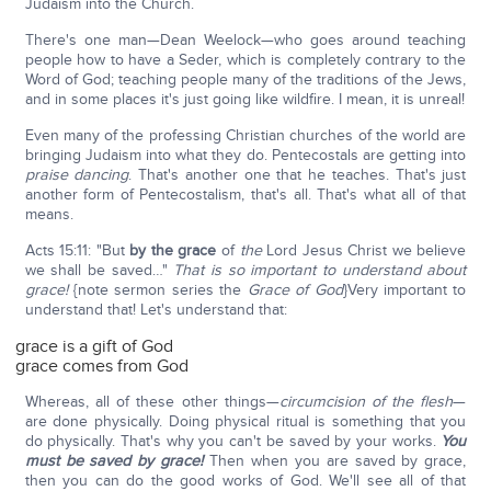
Judaism into the Church.
There's one man—Dean Weelock—who goes around teaching
people how to have a Seder, which is completely contrary to the
Word of God; teaching people many of the traditions of the Jews,
and in some places it's just going like wildfire. I mean, it is unreal!
Even many of the professing Christian churches of the world are
bringing Judaism into what they do. Pentecostals are getting into
praise dancing
. That's another one that he teaches. That's just
another form of Pentecostalism, that's all. That's what all of that
means.
Acts 15:11: "But
by the grace
of
the
Lord Jesus Christ we believe
we shall be saved…"
That is so important to understand about
grace!
{note sermon series the
Grace of God
}Very important to
understand that! Let's understand that:
grace is a gift of God
grace comes from God
Whereas, all of these other things—
circumcision of the flesh
—
are done physically. Doing physical ritual is something that you
do physically. That's why you can't be saved by your works.
You
must be saved by grace!
Then when you are saved by grace,
then you can do the good works of God. We'll see all of that