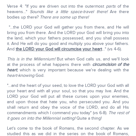
Verse 4: "If you are driven out into the outermost
parts
of the
heavens…"
Sounds like a little space-travel there!
Are there
bodies up there?
There are some up there!
"…the LORD your God will gather you from there, and He will
bring you from there. And the LORD your God will bring you into
the land, which your fathers possessed, and you shall possess
it. And He will do you good and multiply you above your fathers.
And
the LORD your God will circumcise your heart
…" (vs 4-6).
This is in the Millennium!
But when God calls us, and we'll look
at the process of what happens there with
circumcision of the
heart
, which is very important because we're dealing with the
heart-knowing
God.
"…and the heart of your seed, to love the LORD your God with all
your heart and with all your soul, so that you may live. And the
LORD your God will put all these curses upon your enemies,
and upon those that hate you, who persecuted you. And you
shall return and obey the voice of the LORD, and do all His
commandments which I command you today" (vs 6-8).
The rest of
it goes on into the Millennial setting!
Quite a thing!
Let's come to the book of Romans, the second chapter. As we
studied this as we did in the series on the book of Romans,