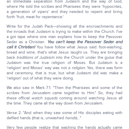
an immediate separation from Judaism and the way of God,
where He told the scribes and Pharisees they were 'hypocrites,
a generation of vipers' and they needed to repent and bring
forth 'fruit, meat for repentance.'
Write for the Judah Pack—showing all the encroachments and
the inroads that Judaism is trying to make within the Church. I've
a got tape where one man explains how to keep the Passover
Seder as a Christian.
You can't keep the Passover Seder and
call it Christian!
You have follow what Jesus said: foot-washing,
bread and wine; that's what Jesus taught us. They are bringing
back
traditions of Judaism
into the Church under the guise that
Judaism was the true religion of Moses. But Judaism is a
'religion' and Moses' way was not
a religion
. Yes, there was form
and ceremony, that is true, but what Judaism did was make a
'religion' out of what they were doing.
We also saw in Mark 7:1: "Then the Pharisees and some of the
scribes from Jerusalem came together to Him." So, they had
these official
watch squads
coming around watching Jesus all
the time. They came all the way down from Jerusalem.
Verse 2: "And when they saw some of His disciples eating with
defiled hands (that is, unwashed
hands
)…"
Very few people realize that washing the hands actually came