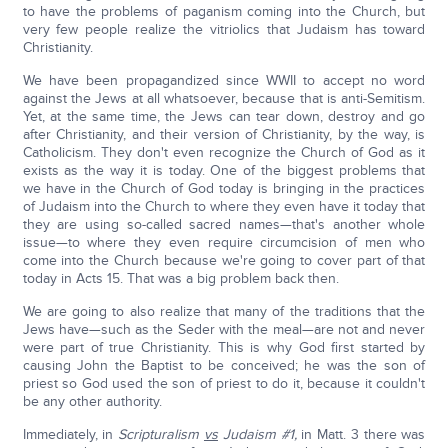
to have the problems of paganism coming into the Church, but
very few people realize the vitriolics that Judaism has toward
Christianity.
We have been propagandized since WWII to accept no word
against the Jews at all whatsoever, because that is anti-Semitism.
Yet, at the same time, the Jews can tear down, destroy and go
after Christianity, and their version of Christianity, by the way, is
Catholicism. They don't even recognize the Church of God as it
exists as the way it is today. One of the biggest problems that
we have in the Church of God today is bringing in the practices
of Judaism into the Church to where they even have it today that
they are using so-called sacred names—that's another whole
issue—to where they even require circumcision of men who
come into the Church because we're going to cover part of that
today in Acts 15. That was a big problem back then.
We are going to also realize that many of the traditions that the
Jews have—such as the Seder with the meal—are not and never
were part of true Christianity. This is why God first started by
causing John the Baptist to be conceived; he was the son of
priest so God used the son of priest to do it, because it couldn't
be any other authority.
Immediately, in
Scripturalism
vs
Judaism #1,
in Matt. 3 there was