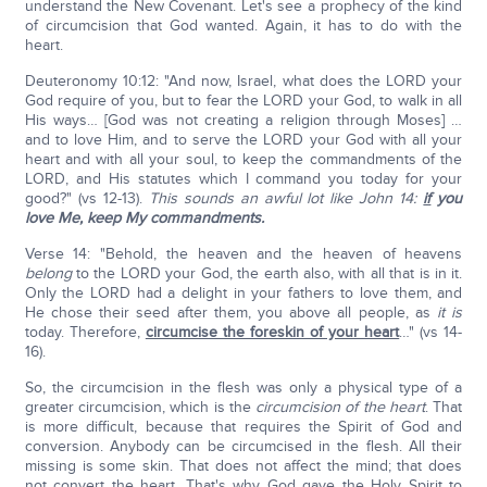
understand the New Covenant. Let's see a prophecy of the kind
of circumcision that God wanted. Again, it has to do with the
heart.
Deuteronomy 10:12: "And now, Israel, what does the LORD your
God require of you, but to fear the LORD your God, to walk in all
His ways… [God was not creating a religion through Moses] …
and to love Him, and to serve the LORD your God with all your
heart and with all your soul, to keep the commandments of the
LORD, and His statutes which I command you today for your
good?" (vs 12-13).
This sounds an awful lot like John 14:
if
you
love Me, keep My commandments.
Verse 14: "Behold, the heaven and the heaven of heavens
belong
to the LORD your God, the earth also, with all that is in it.
Only the LORD had a delight in your fathers to love them, and
He chose their seed after them, you above all people, as
it is
today. Therefore,
circumcise the foreskin of your heart
…" (vs 14-
16).
So, the circumcision in the flesh was only a physical type of a
greater circumcision, which is the
circumcision of the heart
. That
is more difficult, because that requires the Spirit of God and
conversion. Anybody can be circumcised in the flesh. All their
missing is some skin. That does not affect the mind; that does
not convert the heart. That's why God gave the Holy Spirit to