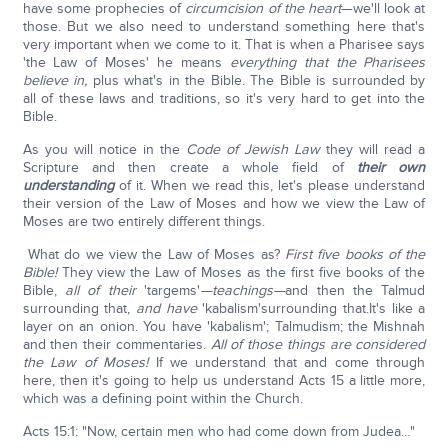
have some prophecies of
circumcision of the heart
—we'll look at
those. But we also need to understand something here that's
very important when we come to it. That is when a Pharisee says
'the Law of Moses' he means
everything that the Pharisees
believe in,
plus what's in the Bible. The Bible is surrounded by
all of these laws and traditions, so it's very hard to get into the
Bible.
As you will notice in the
Code of Jewish Law
they will read a
Scripture and then create a whole field of
their own
understanding
of it. When we read this, let's please understand
their version of the Law of Moses and how we view the Law of
Moses are two entirely different things.
What do we view the Law of Moses as?
First five books of the
Bible!
They view the Law of Moses as the first five books of the
Bible,
all of their
'targems'
—teachings—
and then the Talmud
surrounding that,
and have
'kabalism'surrounding that.It's like a
layer on an onion. You have 'kabalism'; Talmudism; the Mishnah
and then their commentaries.
All of those things are considered
the Law of Moses!
If we understand that and come through
here, then it's going to help us understand Acts 15 a little more,
which was a defining point within the Church.
Acts 15:1: "Now, certain men who had come down from Judea…"