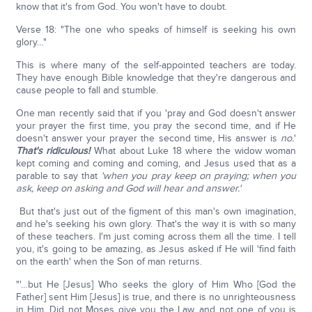
know that it's from God. You won't have to doubt.
Verse 18: "The one who speaks of himself is seeking his own
glory…"
This is where many of the self-appointed teachers are today.
They have enough Bible knowledge that they're dangerous and
cause people to fall and stumble.
One man recently said that if you 'pray and God doesn't answer
your prayer the first time, you pray the second time, and if He
doesn't answer your prayer the second time, His answer is
no.
'
That's ridiculous!
What about Luke 18 where the widow woman
kept coming and coming and coming, and Jesus used that as a
parable to say that
'when you pray keep on praying; when you
ask, keep on asking and God will hear and answer.'
But that's just out of the figment of this man's own imagination,
and he's seeking his own glory. That's the way it is with so many
of these teachers. I'm just coming across them all the time. I tell
you, it's going to be amazing, as Jesus asked if He will 'find faith
on the earth' when the Son of man returns.
"'…but He [Jesus] Who seeks the glory of Him Who [God the
Father] sent Him [Jesus] is true, and there is no unrighteousness
in Him. Did not Moses give you the Law, and not one of you is