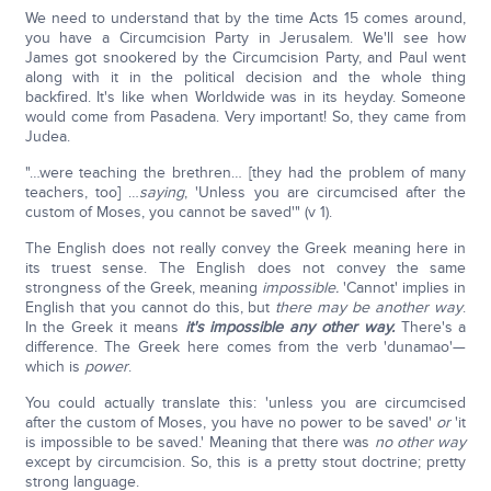
We need to understand that by the time Acts 15 comes around,
you have a Circumcision Party in Jerusalem. We'll see how
James got snookered by the Circumcision Party, and Paul went
along with it in the political decision and the whole thing
backfired. It's like when Worldwide was in its heyday. Someone
would come from Pasadena. Very important! So, they came from
Judea.
"…were teaching the brethren… [they had the problem of many
teachers, too] …
saying
, 'Unless you are circumcised after the
custom of Moses, you cannot be saved'" (v 1).
The English does not really convey the Greek meaning here in
its truest sense. The English does not convey the same
strongness of the Greek, meaning
impossible.
'Cannot' implies in
English that you cannot do this, but
there may be another way
.
In the Greek it means
it's impossible any other way.
There's a
difference. The Greek here comes from the verb 'dunamao'—
which is
power
.
You could actually translate this: 'unless you are circumcised
after the custom of Moses, you have no power to be saved'
or
'it
is impossible to be saved.' Meaning that there was
no other way
except by circumcision. So, this is a pretty stout doctrine; pretty
strong language.