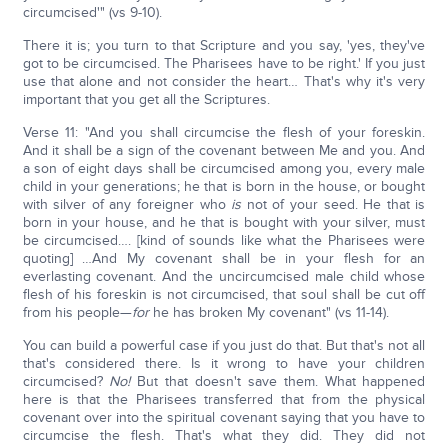
circumcised'" (vs 9-10).
There it is; you turn to that Scripture and you say, 'yes, they've
got to be circumcised. The Pharisees have to be right.' If you just
use that alone and not consider the heart… That's why it's very
important that you get all the Scriptures.
Verse 11: "And you shall circumcise the flesh of your foreskin.
And it shall be a sign of the covenant between Me and you. And
a son of eight days shall be circumcised among you, every male
child in your generations; he that is born in the house, or bought
with silver of any foreigner who
is
not of your seed. He that is
born in your house, and he that is bought with your silver, must
be circumcised…. [kind of sounds like what the Pharisees were
quoting] …And My covenant shall be in your flesh for an
everlasting covenant. And the uncircumcised male child whose
flesh of his foreskin is not circumcised, that soul shall be cut off
from his people—
for
he has broken My covenant" (vs 11-14).
You can build a powerful case if you just do that. But that's not all
that's considered there. Is it wrong to have your children
circumcised?
No!
But that doesn't save them. What happened
here is that the Pharisees transferred that from the physical
covenant over into the spiritual covenant saying that you have to
circumcise the flesh. That's what they did. They did not