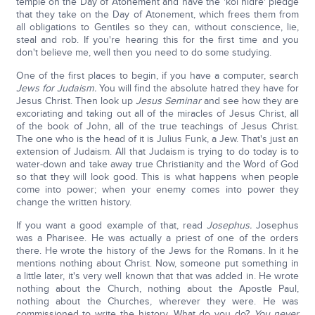
temple on the Day of Atonement and have the 'kol nidre' pledge
that they take on the Day of Atonement, which frees them from
all obligations to Gentiles so they can, without conscience, lie,
steal and rob. If you're hearing this for the first time and you
don't believe me, well then you need to do some studying.
One of the first places to begin, if you have a computer, search
Jews for Judaism.
You will find the absolute hatred they have for
Jesus Christ. Then look up
Jesus Seminar
and see how they are
excoriating and taking out all of the miracles of Jesus Christ, all
of the book of John, all of the true teachings of Jesus Christ.
The one who is the head of it is Julius Funk, a Jew. That's just an
extension of Judaism. All that Judaism is trying to do today is to
water-down and take away true Christianity and the Word of God
so that they will look good. This is what happens when people
come into power; when your enemy comes into power they
change the written history.
If you want a good example of that, read
Josephus.
Josephus
was a Pharisee. He was actually a priest of one of the orders
there. He wrote the history of the Jews for the Romans. In it he
mentions nothing about Christ. Now, someone put something in
a little later, it's very well known that that was added in. He wrote
nothing about the Church, nothing about the Apostle Paul,
nothing about the Churches, wherever they were. He was
commissioned to write the history. What do you do?
You never