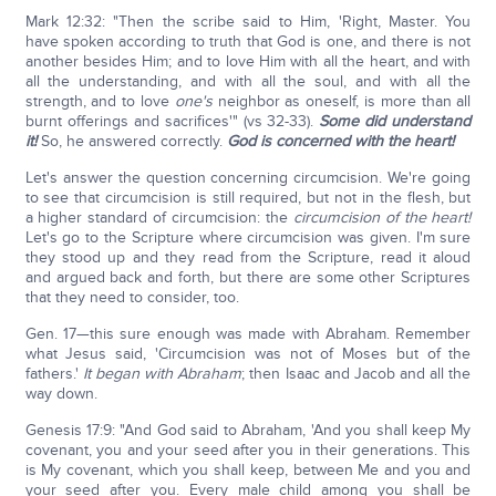
Mark 12:32: "Then the scribe said to Him, 'Right, Master. You
have spoken according to truth that God is one, and there is not
another besides Him; and to love Him with all the heart, and with
all the understanding, and with all the soul, and with all the
strength, and to love
one's
neighbor as oneself, is more than all
burnt offerings and sacrifices'" (vs 32-33).
Some did understand
it!
So, he answered correctly.
God is concerned with the heart!
Let's answer the question concerning circumcision. We're going
to see that circumcision is still required, but not in the flesh, but
a higher standard of circumcision: the
circumcision of the heart!
Let's go to the Scripture where circumcision was given. I'm sure
they stood up and they read from the Scripture, read it aloud
and argued back and forth, but there are some other Scriptures
that they need to consider, too.
Gen. 17—this sure enough was made with Abraham. Remember
what Jesus said, 'Circumcision was not of Moses but of the
fathers.'
It began with Abraham
; then Isaac and Jacob and all the
way down.
Genesis 17:9: "And God said to Abraham, 'And you shall keep My
covenant, you and your seed after you in their generations. This
is My covenant, which you shall keep, between Me and you and
your seed after you. Every male child among you shall be