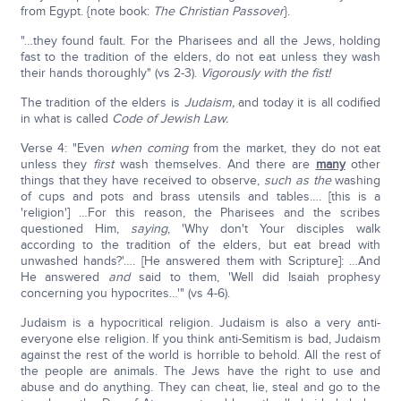
from Egypt. {note book:
The Christian Passover
}.
"…they found fault. For the Pharisees and all the Jews, holding
fast to the tradition of the elders, do not eat unless they wash
their hands thoroughly" (vs 2-3).
Vigorously with the fist!
The tradition of the elders is
Judaism,
and today it is all codified
in what is called
Code of Jewish Law.
Verse 4: "Even
when coming
from the market, they do not eat
unless they
first
wash themselves. And there are
many
other
things that they have received to observe,
such as
the
washing
of cups and pots and brass utensils and tables…. [this is a
'religion'] …For this reason, the Pharisees and the scribes
questioned Him,
saying
, 'Why don't Your disciples walk
according to the tradition of the elders, but eat bread with
unwashed hands?'…. [He answered them with Scripture]: …And
He answered
and
said to them, 'Well did Isaiah prophesy
concerning you hypocrites…'" (vs 4-6).
Judaism is a hypocritical religion. Judaism is also a very anti-
everyone else religion. If you think anti-Semitism is bad, Judaism
against the rest of the world is horrible to behold. All the rest of
the people are animals. The Jews have the right to use and
abuse and do anything. They can cheat, lie, steal and go to the