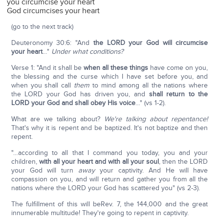
you circumcise your heart
God circumcises your heart
(go to the next track)
Deuteronomy 30:6: "And
the LORD your God will circumcise
your heart
…"
Under what conditions?
Verse 1: "And it shall be
when all these things
have come on you,
the blessing and the curse which I have set before you, and
when you shall call
them
to mind among all the nations where
the LORD your God has driven you, and
shall return to the
LORD your God and shall obey His voice
…" (vs 1-2).
What are we talking about?
We're talking about repentance!
That's why it is repent and be baptized. It's not baptize and then
repent.
"…according to all that I command you today, you and your
children,
with all your heart and with all your soul
, then the LORD
your God will turn
away
your captivity. And He will have
compassion on you, and will return and gather you from all the
nations where the LORD your God has scattered you" (vs 2-3).
The fulfillment of this will beRev. 7, the 144,000 and the great
innumerable multitude! They're going to repent in captivity.