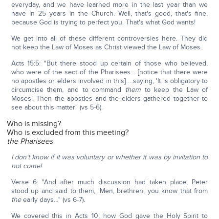
everyday, and we have learned more in the last year than we
have in 25 years in the Church. Well, that's good, that's fine,
because God is trying to perfect you. That's what God wants!
We get into all of these different controversies here. They did
not keep the Law of Moses as Christ viewed the Law of Moses.
Acts 15:5: "But there stood up certain of those who believed,
who were of the sect of the Pharisees… [notice that there were
no apostles or elders involved in this] …saying, 'It is obligatory to
circumcise them, and to command
them
to keep the Law of
Moses.' Then the apostles and the elders gathered together to
see about this matter" (vs 5-6).
Who is missing?
Who is excluded from this meeting?
the Pharisees
I don't know if it was voluntary or whether it was by invitation to
not come!
Verse 6: "And after much discussion had taken place, Peter
stood up and said to them, 'Men, brethren, you know that from
the
early days…" (vs 6-7).
We covered this in Acts 10; how God gave the Holy Spirit to