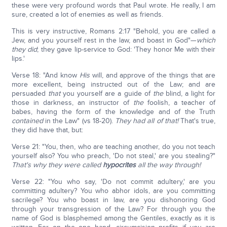
these were very profound words that Paul wrote. He really, I am
sure, created a lot of enemies as well as friends.
This is very instructive, Romans 2:17 "Behold, you are called a
Jew, and you yourself rest in the law, and boast in God"—
which
they did
; they gave lip-service to God: 'They honor Me with their
lips.'
Verse 18: "And know
His
will, and approve of the things that are
more excellent, being instructed out of the Law; and are
persuaded
that
you yourself are a guide of
the
blind, a light for
those in darkness, an instructor of
the
foolish, a teacher of
babes, having the form of the knowledge and of the Truth
contained
in the Law" (vs 18-20).
They had all of that!
That's true,
they did have that, but:
Verse 21: "You, then, who are teaching another, do you not teach
yourself also? You who preach, 'Do not steal,' are you stealing?"
That's why they were called
hypocrites
all the way through!
Verse 22: "You who say, 'Do not commit adultery,' are you
committing adultery? You who abhor idols, are you committing
sacrilege? You who boast in law, are you dishonoring God
through your transgression of the Law? For through you the
name of God is blasphemed among the Gentiles, exactly as it is