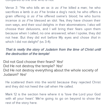
Verse 3: "He who kills an ox
is as if
he killed a man; he who
sacrifices a lamb
is as if
he broke a dog's neck; he who offers a
grain offering
is as if
he offered swine's blood; he who burns
incense
is as if
he blessed an idol. Yea, they have chosen their
own ways, and their soul delights in their abominations. I also will
choose their delusions, and I will bring their fears upon them
because when I called, no one answered; when I spoke, they did
not hear. But they did evil before My eyes and chose
that
in
which I did not delight" (vs 3-4).
That is really the story of Judaism from the time of Christ until
the destruction of the temple!
Did not God choose their fears?
Yes!
Did He not destroy the temple?
Yes!
Did He not destroy everything about the whole society of
Judaism?
Yes!
He scattered them into the world because they rejected Christ
and they did not heed the call when He called.
Mark 12 is the section here where it is 'love the Lord your God
with all your heart.' We're going to go on beyond to show the
rest of the story here.