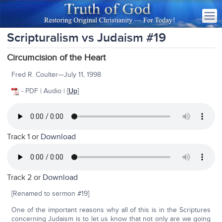
Scripturalism vs Judaism #19
Circumcision of the Heart
Fred R. Coulter—July 11, 1998
- PDF | Audio | [
Up
]
Track 1 or
Download
Track 2 or
Download
[Renamed to sermon #19]
One of the important reasons why all of this is in the Scriptures
concerning Judaism is to let us know that not only are we going