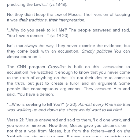
practicing the Law?…." (vs 18-19).
No, they didn't keep the Law of Moses. Their version of keeping
it was
their
traditions,
their
interpretation
.
"…Why do you seek to kill Me?' The people answered and said,
'You have a demon….'" (vs 19-20).
Isn't that always the way. They never examine the evidence, but
they come back with an accusation.
Strictly political!
You can
almost count on it.
The CNN program
Crossfire
is built on this: accusation to
accusation! I've watched it enough to know that you never come
to the truth of anything on that. It's not their desire to come to
the truth, but just to create a furor and an argument. Some
people like contemptuous arguments. They accused Him and
said, 'You have a demon.'
"'…Who is seeking to kill You?'" (v 20).
Almost every Pharisee that
was walking up and down the street would want to kill Him!
Verse 21: "Jesus answered and said to them, 'I did one work, and
you were all amazed. Now then, Moses gave you circumcision—
not that it was from Moses, but from the fathers—and on
the
Sabbath you circumcise a man. If a man receives circumcision on