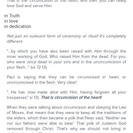
That is the
circumcision of the heart,
and then you can really
love God and serve Him:
in Truth
in love
in dedication
Not just an outward form of ceremony or ritual!
It's completely
different.
"…by which you have also been raised with
Him
through the
inner working of God, Who raised Him from the dead. For you,
who were
once
dead in
your
sins and in the uncircumcision of
your flesh…" (vs 12-13).
Paul is saying that they can be circumcised in heart, or
uncircumcised in the flesh. Very clear!
"…He has
now
made alive with Him, having forgiven all your
trespasses" (v 13).
That is circumcision of the heart!
When they were talking about circumcision and obeying the Law
of Moses, that meant that they were to keep all the traditions of
the elders, which then became a yolk that Peter said, 'Neither we
nor our fathers were able to bear.' That yolk of Judaism God
removed through Christ. That's why we should not bring in