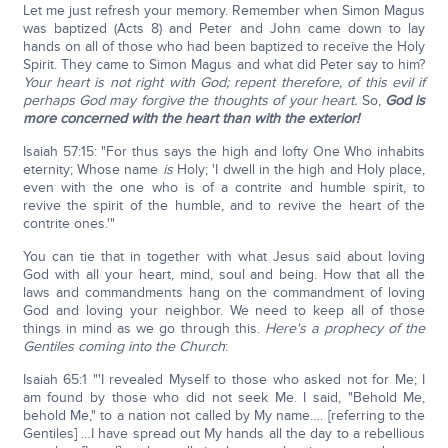
Let me just refresh your memory. Remember when Simon Magus
was baptized (Acts 8) and Peter and John came down to lay
hands on all of those who had been baptized to receive the Holy
Spirit. They came to Simon Magus and what did Peter say to him?
Your heart is not right with God; repent therefore, of this evil if
perhaps God may forgive the thoughts of your heart.
So,
God is
more concerned with the heart than with the exterior!
Isaiah 57:15: "For thus says the high and lofty One Who inhabits
eternity; Whose name
is
Holy; 'I dwell in the high and Holy place,
even with the one who is of a contrite and humble spirit, to
revive the spirit of the humble, and to revive the heart of the
contrite ones.'"
You can tie that in together with what Jesus said about loving
God with all your heart, mind, soul and being. How that all the
laws and commandments hang on the commandment of loving
God and loving your neighbor. We need to keep all of those
things in mind as we go through this.
Here's a prophecy of the
Gentiles coming into the Church
:
Isaiah 65:1 "'I revealed Myself to those who asked not for Me; I
am found by those who did not seek Me. I said, "Behold Me,
behold Me," to a nation not called by My name…. [referring to the
Gentiles] …I have spread out My hands all the day to a rebellious