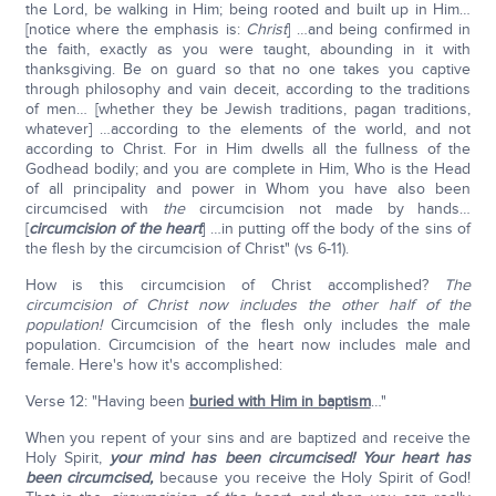
the Lord, be walking in Him; being rooted and built up in Him…
[notice where the emphasis is:
Christ
] …and being confirmed in
the faith, exactly as you were taught, abounding in it with
thanksgiving. Be on guard so that no one takes you captive
through philosophy and vain deceit, according to the traditions
of men… [whether they be Jewish traditions, pagan traditions,
whatever] …according to the elements of the world, and not
according to Christ. For in Him dwells all the fullness of the
Godhead bodily; and you are complete in Him, Who is the Head
of all principality and power in Whom you have also been
circumcised with
the
circumcision not made by hands…
[
circumcision of the heart
] …in putting off the body of the sins of
the flesh by the circumcision of Christ" (vs 6-11).
How is this circumcision of Christ accomplished?
The
circumcision of Christ now includes the other half of the
population!
Circumcision of the flesh only includes the male
population. Circumcision of the heart now includes male and
female. Here's how it's accomplished:
Verse 12: "Having been
buried with Him in baptism
…"
When you repent of your sins and are baptized and receive the
Holy Spirit,
your mind has been circumcised! Your heart has
been circumcised,
because you receive the Holy Spirit of God!