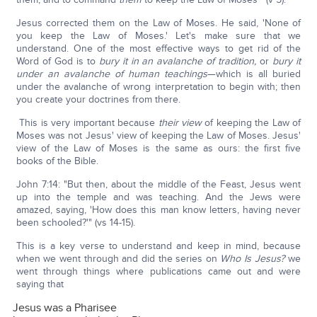
Jesus corrected them on the Law of Moses. He said, 'None of
you keep the Law of Moses.' Let's make sure that we
understand. One of the most effective ways to get rid of the
Word of God is to
bury it in an avalanche of tradition,
or
bury it
under an avalanche of human teachings
—which is all buried
under the avalanche of wrong interpretation to begin with; then
you create your doctrines from there.
This is very important because
their view
of keeping the Law of
Moses was not Jesus' view of keeping the Law of Moses. Jesus'
view of the Law of Moses is the same as ours: the first five
books of the Bible.
John 7:14: "But then, about the middle of the Feast, Jesus went
up into the temple and was teaching. And the Jews were
amazed, saying, 'How does this man know letters, having never
been schooled?'" (vs 14-15).
This is a key verse to understand and keep in mind, because
when we went through and did the series on
Who Is Jesus?
we
went through things where publications came out and were
saying that
Jesus was a Pharisee