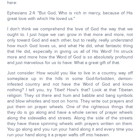
here:
Ephesians 2:4: "But God, Who is rich in mercy, because of His
great love with which He loved us."
I don't think we comprehend the love of God the way that we
ought to. I just hope we can grow in that more and more, not
only toward God and each other, but to really, really understand
how much God loves us, and what He did, what fantastic thing
that He did, especially in giving us all of His Word! I'm struck
more and more how the Word of God is so absolutely profound
and just marvelous for us to have. What a great gift of that.
Just consider: How would you like to live in a country, way off
someplace up in the hills in some God-forbidden, demon-
infested country and not have the Word of God and know
nothing? I tell you, try Tibet! How's that? Look at that Tibetan
religion. They sit there and hum and babble and bang symbols
and blow whistles and toot on horns. They write out prayers and
put them on prayer wheels. One of the righteous things that
they do is go along and have a whole series of prayer wheels
along the sidewalks and streets. Along the side of the streets
they have these spinning wheels with prayers written on them.
You go along and you run your hand along it and every time you
run your hand along it a prayer wafts off into heaven.