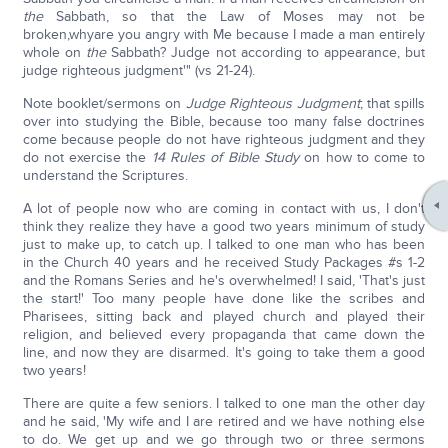
the
Sabbath, so that the Law of Moses may not be
broken,whyare you angry with Me because I made a man entirely
whole on
the
Sabbath? Judge not according to appearance, but
judge righteous judgment'" (vs 21-24).
Note booklet/sermons on
Judge Righteous Judgment
; that spills
over into studying the Bible, because too many false doctrines
come because people do not have righteous judgment and they
do not exercise the
14 Rules of Bible Study
on how to come to
understand the Scriptures.
A lot of people now who are coming in contact with us, I don't
think they realize they have a good two years minimum of study
just to make up, to catch up. I talked to one man who has been
in the Church 40 years and he received Study Packages #s 1-2
and the Romans Series and he's overwhelmed! I said, 'That's just
the start!' Too many people have done like the scribes and
Pharisees, sitting back and played church and played their
religion, and believed every propaganda that came down the
line, and now they are disarmed. It's going to take them a good
two years!
There are quite a few seniors. I talked to one man the other day
and he said, 'My wife and I are retired and we have nothing else
to do. We get up and we go through two or three sermons