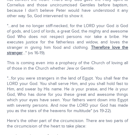
Cornelius and those uncircumcised Gentiles before baptism,
because I don't believe Peter would have understood it any
other way. So, God intervened to show it.
"…and be no longer stiff-necked, for the LORD your God
is
God
of gods, and Lord of lords, a great God, the mighty and awesome
God Who does not respect persons nor take a bribe. He
executes justice for the fatherless and widow, and loves the
stranger in giving him food and clothing.
Therefore love the
stranger
…" (vs 16-19).
This is coming even into a prophecy of the Church of loving all
of those in the Church whether Jew or Gentile.
"…for you were strangers in the land of Egypt. You shall fear the
LORD your God. You shall serve Him, and you shall hold fast to
Him, and swear by His name. He
is
your praise, and He
is
your
God, Who has done for you these great and awesome things
which your eyes have seen. Your fathers went down into Egypt
with seventy persons. And now the LORD your God has made
you as the stars of the heavens for multitude" (vs 19-22).
Here's the other part of the circumcision. There are two parts of
the circumcision of the heart to take place: