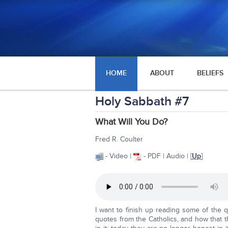
HOME
ABOUT
BELIEFS
Holy Sabbath #7
What Will You Do?
Fred R. Coulter
- Video |
- PDF | Audio | [
Up
]
I want to finish up reading some of the q
quotes from the Catholics, and how that th