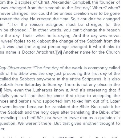
om the Disciples of Christ, Alexander Campbell, the founder of
 ‘it was changed from the seventh to the first day.’ Where? when?
 never changed, nor could it be unless creation was to be gone
reated the day. He created the time. So it couldn’t be changed
ain. “…For the reason assigned must be changed for the
n be changed!...” In other words, you can’t change the reason
ge the day. That’s what he is saying. And the day was never
d wives’ fables to talk about the change of the Sabbath from the
ed, it was that the august personage changed it who thinks to
 his name is Doctor Antichrist.”
[vi]
Another name for the Church
 Day Observance
: “The first day of the week is commonly called
th of the Bible was the day just preceding the first day of the
alled the Sabbath anywhere in the entire Scriptures. It is also
Sabbath from Saturday to Sunday. There is not any place in the
i]
Now even the Lutherans know it. And it’s interesting that if
fully you will find that he came that close to accepting the
inces and barons who supported him talked him out of it. Later
e went insane because he translated the Bible. But could it be
he Sabbath and the holy days after translating the Bible, after
revealing it to him? We just have to leave that as a question in
uestion. We weren’t there. But that gives another thought to
er.