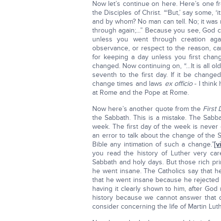
Now let’s continue on here. Here’s one fr
the Disciples of Christ. “‘But,’ say some,
and by whom? No man can tell. No; it was
through again;...” Because you see, God c
unless you went through creation ag
observance, or respect to the reason, ca
for keeping a day unless you first chan
changed. Now continuing on, “…It is all ol
seventh to the first day. If it be chang
change times and laws
ex officio
- I think
at Rome and the Pope at Rome.
Now here’s another quote from the
First
the Sabbath. This is a mistake. The Sabba
week. The first day of the week is never c
an error to talk about the change of the 
Bible any intimation of such a change.”
[vi
you read the history of Luther very care
Sabbath and holy days. But those rich pr
he went insane. The Catholics say that h
that he went insane because he rejected t
having it clearly shown to him, after God 
history because we cannot answer that q
consider concerning the life of Martin Luth