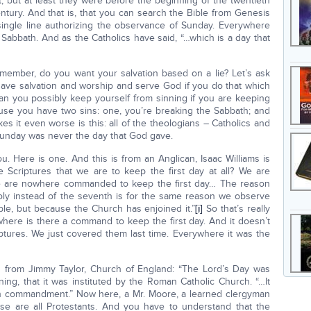
it, but at least they were before the beginning of the twentieth
entury. And that is, that you can search the Bible from Genesis
 single line authorizing the observance of Sunday. Everywhere
Sabbath. And as the Catholics have said, “…which is a day that
emember, do you want your salvation based on a lie? Let’s ask
ave salvation and worship and serve God if you do that which
can you possibly keep yourself from sinning if you are keeping
use you have two sins: one, you’re breaking the Sabbath; and
s it even worse is this: all of the theologians – Catholics and
Sunday was never the day that God gave.
. Here is one. And this is from an Anglican, Isaac Williams is
 Scriptures that we are to keep the first day at all? We are
 are nowhere commanded to keep the first day… The reason
oly instead of the seventh is for the same reason we observe
ble, but because the Church has enjoined it.”
[i]
So that’s really
owhere is there a command to keep the first day. And it doesn’t
iptures. We just covered them last time. Everywhere it was the
s from Jimmy Taylor, Church of England: “The Lord’s Day was
ning, that it was instituted by the Roman Catholic Church. “…It
rth commandment.” Now here, a Mr. Moore, a learned clergyman
e are all Protestants. And you have to understand that the