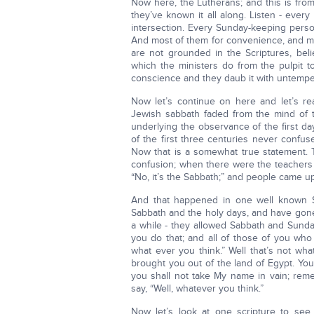
Now here, the Lutherans; and this is fro
they’ve known it all along. Listen - ever
intersection. Every Sunday-keeping perso
And most of them for convenience, and m
are not grounded in the Scriptures, belie
which the ministers do from the pulpit t
conscience and they daub it with untempered 
Now let’s continue on here and let’s r
Jewish sabbath faded from the mind of 
underlying the observance of the first d
of the first three centuries never confus
Now that is a somewhat true statement.
confusion; when there were the teachers s
“No, it’s the Sabbath;” and people came up 
And that happened in one well known S
Sabbath and the holy days, and have gone 
a while - they allowed Sabbath and Sunda
you do that; and all of those of you who 
what ever you think.” Well that’s not w
brought you out of the land of Egypt. Yo
you shall not take My name in vain; rem
say, “Well, whatever you think.”
Now let’s look at one scripture to see