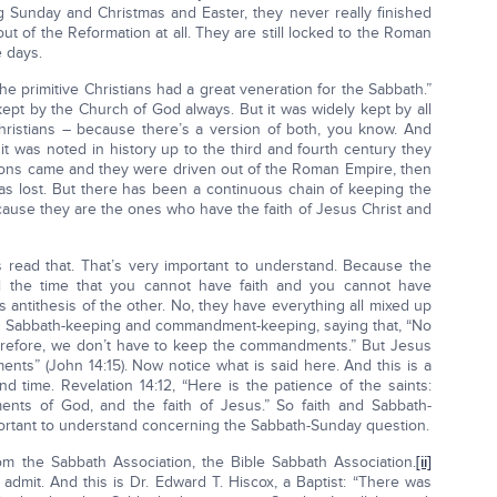
ng Sunday and Christmas and Easter, they never really finished
t of the Reformation at all. They are still locked to the Roman
 days.
he primitive Christians had a great veneration for the Sabbath.”
kept by the Church of God always. But it was widely kept by all
Christians – because there’s a version of both, you know. And
it was noted in history up to the third and fourth century they
ions came and they were driven out of the Roman Empire, then
was lost. But there has been a continuous chain of keeping the
ause they are the ones who have the faith of Jesus Christ and
’s read that. That’s very important to understand. Because the
all the time that you cannot have faith and you cannot have
 antithesis of the other. No, they have everything all mixed up
with Sabbath-keeping and commandment-keeping, saying that, “No
efore, we don’t have to keep the commandments.” But Jesus
nts” (John 14:15). Now notice what is said here. And this is a
 time. Revelation 14:12, “Here is the patience of the saints:
ts of God, and the faith of Jesus.” So faith and Sabbath-
portant to understand concerning the Sabbath-Sunday question.
om the Sabbath Association, the Bible Sabbath Association.
[ii]
admit. And this is Dr. Edward T. Hiscox, a Baptist: “There was