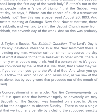
shall keep the first day of the week holy.” But that’s not in the
that people make a “show of triumph” that the Sabbath was
irst day, he says, “…Where can the record of such a transaction
olutely not.” Now this was a paper read August 20, 1893. And
ministers meeting at Saratoga, New York. Now at that time, there
 Sabbath, and wanting to shift the Baptist Church away from
 Sabbath, the seventh day of the week. And so this was probably
J. Taylor, a Baptist,
The Sabbath Question
: “The Lord’s Day is
 by any inevitable inference. In all the New Testament there is
on binding any man, whether saint or sinner, to observe the day
out of what it means to the true believer.” In other words, there is
- only what people may think. And if a person thinks it’s good,
een convinced by the lie that it is, well then, that’s what they will
es. If you do, then you go to the Word of God. And when you go
o is follow the Word of God. And Jesus said, as we saw at the
ead alone, but by every word that proceeds out of the mouth of
sed).
 Congregationalist in an article,
The Ten Commandments
, by
t: “…It is quite clear that however rigidly or devotedly we may
 Sabbath -… The Sabbath was founded on a specific Divine
for the obligation to observe Sunday… There is not a single
 that we incur any penalty by violating the supposed sanctity