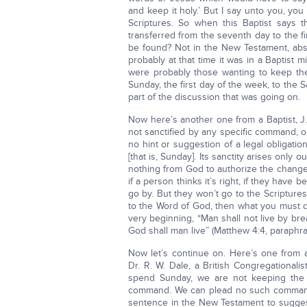
and keep it holy.’ But I say unto you, you 
Scriptures. So when this Baptist says 
transferred from the seventh day to the f
be found? Not in the New Testament, abs
probably at that time it was in a Baptist 
were probably those wanting to keep the
Sunday, the first day of the week, to the
part of the discussion that was going on.
Now here’s another one from a Baptist, J. 
not sanctified by any specific command, or
no hint or suggestion of a legal obligati
[that is, Sunday]. Its sanctity arises only 
nothing from God to authorize the change 
if a person thinks it’s right, if they have b
go by. But they won’t go to the Scriptur
to the Word of God, then what you must d
very beginning, “Man shall not live by br
God shall man live” (Matthew 4:4, paraphra
Now let’s continue on. Here’s one from a
Dr. R. W. Dale, a British Congregationalis
spend Sunday, we are not keeping the
command. We can plead no such command 
sentence in the New Testament to suggest