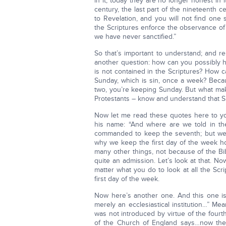
in it; today they are no longer honest in 
century, the last part of the nineteenth c
to Revelation, and you will not find one
the Scriptures enforce the observance of 
we have never sanctified.”
So that’s important to understand; and r
another question: how can you possibly h
is not contained in the Scriptures? How 
Sunday, which is sin, once a week? Beca
two, you’re keeping Sunday. But what make
Protestants – know and understand that 
Now let me read these quotes here to you
his name: “And where are we told in the
commanded to keep the seventh; but we
why we keep the first day of the week h
many other things, not because of the Bi
quite an admission. Let’s look at that. N
matter what you do to look at all the Scr
first day of the week.
Now here’s another one. And this one i
merely an ecclesiastical institution…” Mea
was not introduced by virtue of the fou
of the Church of England says…now thes