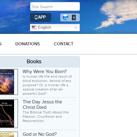
APP
English
S
DONATIONS
CONTACT
Books
Why Were You Born?
Is human life the end result of
blind evolution, devoid of any
purpose? Or, is human life a
special creation of an all-
powerful God?
The Day Jesus the
Christ Died
The Biblical Truth About His
Passion, Crucifixion and
Resurrection.
God or No God?