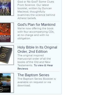
God or No God? Some Clues
From Science. Our latest
booklet, written by Duncan
Macleod, thoughtfully
examines the science behind
Atheist beliefs.
God's Plan for Mankind
We're now offering the book
with four accompanying CDs,
at no charge and with no
obligation.
Holy Bible In Its Original
Order, 2nd Edition
The original inspired
manuscript order of all the
books of the Old and New
Testaments.
To view & Hear
Reviews
The Baptism Series
The Baptism Series Booklet is
available on request or via
download.