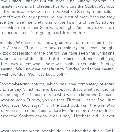
m the United Lutheran Church, 1923, “The Sunday Problem.” So
y minister who is a Protestant has to cross the Sabbath-Sunday
n has to also likewise cross that Sabbath-Sunday intersection.
ost of them for peer pressure, and most of them because they
ve the false interpretations of the twisting of the Scriptures
o convince them that Sunday is all right. And they salve their
mortar, but it’s all going to fall. It is not true.
ead this. “We have seen how gradually the impression of the
the Christian Church, and how completely the newer thought
ay took possession of the church. We have seen the Christians
ed one with out the other, but for a time celebrated both.”
[viii]
 There was a time when there was Sabbath confusion, Sunday
aying, “Well, now we transfer it to Sunday,” and those saying,
with the idea, “Well let’s keep both.”
abbath-keeping church, which has now completely rejected
to Sunday, Christmas, and Easter. And that’s what they did for
y-keeping: “All of those of you who want to keep the Sabbath,
want to keep Sunday, you do that. That will just be fine. Just
hat God says. God says, “I am the Lord God. I am the one Who
u shall have no other gods before Me. You shall make no idols;
ember the Sabbath day to keep it holy.” Nowhere did He ever
 what happens when people do just what they think. “Well,