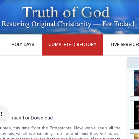
HOLY DAYS
COMPLETE DIRECTORY
LIVE SERVICE
Track 1 or
Download
uotes, this time from the Protestants. Now, we’ve seen all the
ey say, which is absolutely true - and at least they are honest