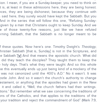
ion. I mean, if you are a Sunday-keeper, you need to think on
t is, at least in these admissions here, they are being honest.
ences, they are being dishonest, because they continue with
s said here, they surely would have kept the Sabbath. But you
And in the series that will follow this one, “Refuting Sunday-
 given by a man that Christians ought to keep Sunday. And we
 one of those twenty-five reasons, just like we have refuted
erning Sabbath, that the Sabbath is no longer meant to be
f these quotes. Now here’s one. Timothy Dwight’s
Theology
,
ristian Sabbath [that is, Sunday] is not in the Scriptures, and
he Sabbath.”
[v]
And that means the apostolic church. What did
 did they teach the disciples? They taught them to keep the
oly days. That’s what they were taught. And so this whole
ike this eventually ends up just being kind of a mockery of the
was not canonized until the 400’s A.D.” No it wasn’t. It was
stle John. And so it wasn’t the church’s authority to change
estament, or anything that the apostles had given in the New
t and called it, “Well, the church fathers had their writings.
tions.” But remember what we saw concerning the traditions of
ons of the Catholics, and that applies to the traditions of the
p your tradition and reject the commandment of God” (Mark 7:9,