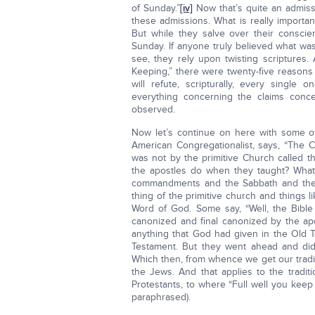
of Sunday.”
[iv]
Now that’s quite an admiss
these admissions. What is really importan
But while they salve over their consci
Sunday. If anyone truly believed what wa
see, they rely upon twisting scriptures. 
Keeping,” there were twenty-five reasons
will refute, scripturally, every single
everything concerning the claims conc
observed.
Now let’s continue on here with some o
American Congregationalist, says, “The Ch
was not by the primitive Church called t
the apostles do when they taught? What
commandments and the Sabbath and the h
thing of the primitive church and things l
Word of God. Some say, “Well, the Bible 
canonized and final canonized by the apo
anything that God had given in the Old T
Testament. But they went ahead and did i
Which then, from whence we get our tradi
the Jews. And that applies to the traditi
Protestants, to where “Full well you kee
paraphrased).