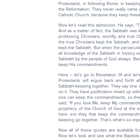
Protestants, in following Rome, in keepi
the Reformation. They never really came ou
Catholic Church, because they keep these
Now let’s read this admission. He says, “T
And as a matter of fact, the Sabbath was 
professing Christians, worldly and true 
the true Christians kept the Sabbath, and 
kept the Sabbath. But when the persecut
all knowledge of the Sabbath in history 
Sabbath by the people of God always. Bec
keep His commandments.
Here – let’s go to Revelation 14 and let
Protestants will argue back and forth 
Sabbath-keeping together. They say one is
on it. They have justification mixed up 
one can keep the commandments, so ther
said, “If you love Me, keep My commandme
prophecy of the Church of God at the end
here
are
they that keep the commandmen
keeping go together. That’s what’s so im
Now all of these quotes are available fr
Now let’s look and see what the Baptists 