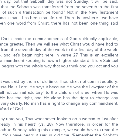
day, but that Sabbath day was not Sunday. It will be said,
hat the Sabbath was transferred from the seventh to the first
d of such a transaction be found? Not in the New Testament
 boast that it has been transferred. There is nowhere - we have
een one word from Christ, there has not been one thing said
Christ made the commandments of God spiritually applicable,
nce greater. Then we will see what Christ would have had to
 from the seventh day of the week to the first day of the week.
and let’s begin right here in verse 27. This is an excellent
mmandment-keeping is now a higher standard. It is a Spiritual
en begins with the whole way that you think and you act and you
it was said by them of old time, Thou shalt not commit adultery:
ause He is Lord. He says it because He was the Lawgiver of the
all not commit adultery” to the children of Israel when He was
He has the right, and He alone has the right to change any
very clearly. No man has a right to change any commandment.
 Word of God.
 say unto you, That whosoever looketh on a woman to lust after
eady in his heart” (vs. 28). Now therefore, in order for the
th to Sunday, taking this example, we would have to read the
 “You have heard it said in old time, ‘Remember the Sabbath