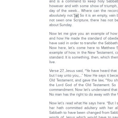
and is a command to keep holy Sabbath 
however and with some show of triumph, t
day of the week... Where can the recor
absolutely not.”
[iii]
So it is an empty, vain
not seen one Scripture, there has not b
about Sunday.
Now let me give you an example of how 
and how He made the standard of obedie
have said in order to transfer the Sabbath
Now here, let’s come here to Matthew 5, 
example of how, in the New Testament, co
standard. It is something, then, which th
live.
Verse 27, Jesus said, “Ye have heard that 
but I say unto you,…” Now He says it bec
Old Testament, and gave the law, “You sh
the Lord God of the Old Testament. So 
commandment. Now let’s understand that 
No man has the right to do away with the
Now let’s read what He says here. “But I
her hath committed adultery with her alr
Sabbath to have been changed from Sabba
words of Jesus which would have to say,