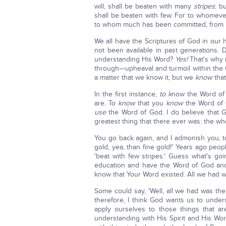
will, shall be beaten with many
stripes
; b
shall be beaten with few. For to whomev
to whom much has been committed, from hi
We all have the Scriptures of God in our
not been available in past generations. 
understanding His Word?
Yes!
That's why i
through—upheaval and turmoil within th
a matter that we know it, but we
know
tha
In the first instance,
to k
now the Word of
are. To
know
that you
know
the Word of 
use
the Word of God. I do believe that G
greatest thing that there ever was: the wh
You go back again, and I admonish you, to
gold, yea, than fine gold!' Years ago peopl
'beat with few stripes.' Guess what's g
education and have the Word of God a
know that Your Word existed. All we had w
Some could say, 'Well, all we had was th
therefore, I think God wants us to unders
apply ourselves to those things that ar
understanding with His Spirit and His Wor