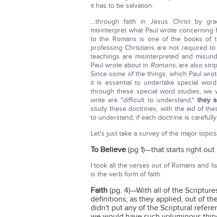
it has to be salvation.
…through faith in Jesus Christ by gra
misinterpret what Paul wrote concerning 
to the Romans is one of the books of th
professing Christians are not required
teachings are misinterpreted and misund
Paul wrote about in
Romans,
are also stri
Since some of the things, which Paul wrote
it is essential to undertake special wo
through these special word studies, we w
write are "difficult to understand,"
they 
study these doctrines, with the aid of the
to understand, if each doctrine is carefull
Let's just take a survey of the major topics
To Believe
(pg 1)—that starts right out 
I took all the verses out of Romans and l
is the verb form of faith.
Faith
(pg. 4)—With all of the Scriptures
definitions, as they applied, out of th
didn't put any of the Scriptural refe
we would have such voluminous thing