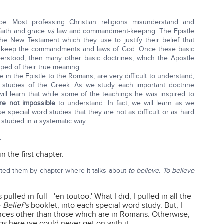
ce. Most professing Christian religions misunderstand and
faith and grace
vs
law and commandment-keeping. The Epistle
e New Testament which they use to justify their belief that
 to keep the commandments and laws of God. Once these basic
erstood, then many other basic doctrines, which the Apostle
pped of their true meaning.
 in the Epistle to the Romans, are very difficult to understand,
rd studies of the Greek. As we study each important doctrine
ill learn that while some of the teachings he was inspired to
are not impossible
to understand. In fact, we will learn as we
se special word studies that they are not as difficult or as hard
y studied in a systematic way.
.
in the first chapter.
isted them by chapter where it talks about
to believe.
To believe
 pulled in full—'en toutoo.' What I did, I pulled in all the
e
Belief's
booklet, into each special word study. But, I
rences other than those which are in Romans. Otherwise,
s here we could never get on with it.