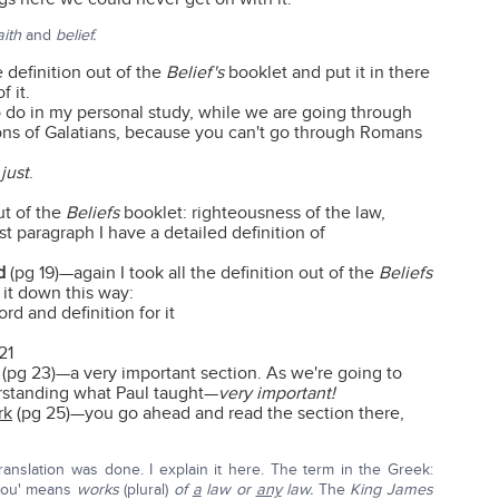
aith
and
belief.
e definition out of the
Belief's
booklet and put it in there
f it.
to do in my personal study, while we are going through
tions of Galatians, because you can't go through Romans
just
.
ut of the
Beliefs
booklet: righteousness of the law,
st paragraph I have a detailed definition of
d
(pg 19)—again I took all the definition out of the
Beliefs
 it down this way:
d and definition for it
21
(pg 23)—a very important section. As we're going to
erstanding what Paul taught—
very important!
rk
(pg 25)—you go ahead and read the section there,
ranslation was done. I explain it here. The term in the Greek:
mou' means
works
(plural)
of
a
law or
any
law.
The
King James