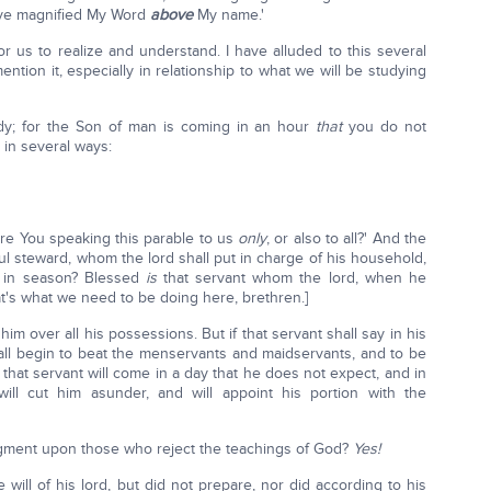
have magnified My Word
above
My name.'
r us to realize and understand. I have alluded to this several
mention it, especially in relationship to what we will be studying
ady; for the Son of man is coming in an hour
that
you do not
y in several ways:
are You speaking this parable to us
only
, or also to all?' And the
ful steward, whom the lord shall put in charge of his household,
d in season? Blessed
is
that servant whom the lord, when he
hat's what we need to be doing here, brethren.]
t him over all his possessions. But if that servant shall say in his
ll begin to beat the menservants and maidservants, and to be
that servant will come in a day that he does not expect, and in
ll cut him asunder, and will appoint his portion with the
gment upon those who reject the teachings of God?
Yes!
will of his lord, but did not prepare, nor did according to his