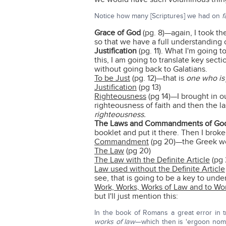
Notice how many [Scriptures] we had on
f
Grace of God
(pg. 8)—again, I took th
so that we have a full understanding o
Justification
(pg. 11). What I'm going 
this, I am going to translate key sec
without going back to Galatians.
To be Just
(pg. 12)—that is
one who is 
Justification
(pg 13)
Righteousness
(pg 14)—I brought in o
righteousness of faith and then the la
righteousness.
The Laws and Commandments of Go
booklet and put it there. Then I broke
Commandment
(pg 20)—the Greek wor
The Law
(pg 20)
The Law with the Definite Article
(pg 
Law used without the Definite Article
see, that is going to be a key to und
Work, Works, Works of Law and to Wo
but I'll just mention this:
In the book of Romans a great error in t
works of law
—which then is 'ergoon no