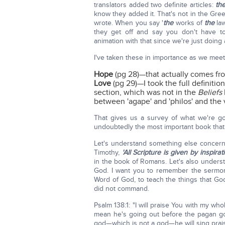
translators added two definite articles:
th
know they added it. That's not in the Gree
wrote. When you say '
the
works of
the
law
they get off and say you don't have t
animation with that since we're just doing 
I've taken these in importance as we mee
Hope
(pg 28)—that actually comes f
Love
(pg 29)—I took the full definitio
section, which was not in the
Beliefs
between 'agape' and 'philos' and the ve
That gives us a survey of what we're g
undoubtedly the most important book that
Let's understand something else concern
Timothy,
'All Scripture is given by inspirat
in the book of Romans. Let's also unders
God. I want you to remember the sermon
Word of God, to teach the things that 
did not command.
Psalm 138:1: "I will praise You with my who
mean he's going out before the pagan god
god—which is not a god—he will sing prai