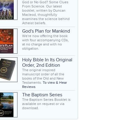
God or No God? Some Clues
From Science. Our latest
booklet, written by Duncan
Macleod, thoughtfully
examines the science behind
Atheist beliefs.
God's Plan for Mankind
We're now offering the book
with four accompanying CDs,
at no charge and with no
obligation.
Holy Bible In Its Original
Order, 2nd Edition
The original inspired
manuscript order of all the
books of the Old and New
Testaments.
To view & Hear
Reviews
The Baptism Series
The Baptism Series Booklet is
available on request or via
download.