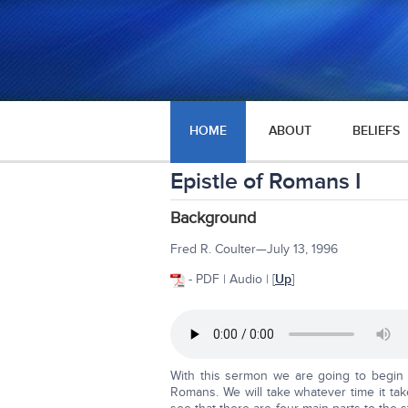
HOME
ABOUT
BELIEFS
Epistle of Romans I
Background
Fred R. Coulter—July 13, 1996
- PDF | Audio | [
Up
]
With this sermon we are going to begin 
Romans. We will take whatever time it tak