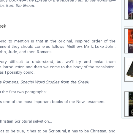
 study booklet—
The Epistle of the Apostle Paul to the Romans—
ies from the Greek
:
eek
oing to mention is that in the original, inspired order of the
ament they should come as follows: Matthew, Mark, Luke John,
 John, Jude, and then Romans.
y difficult to understand, but we'll try and make them
 Introduction and then we come to the body of the translation.
as I possibly could.
the Romans: Special Word Studies from the Greek
m the first two paragraphs:
is one of the most important books of the New Testament.
hristian Scriptural salvation…
as to be true, it has to be Scriptural, it has to be Christian, and