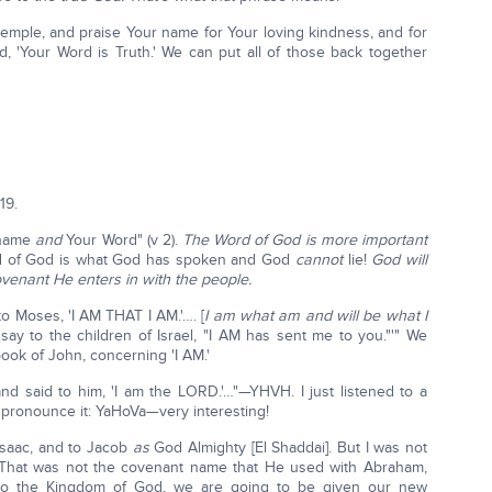
 temple, and praise Your name for Your loving kindness, and for
 'Your Word is Truth.' We can put all of those back together
19.
 name
and
Your Word" (v 2).
The Word of God is more important
 of God is what God has spoken and God
cannot
lie!
God will
venant He enters in with the people.
o Moses, 'I AM THAT I AM.'…. [
I am what am and will be what I
say to the children of Israel, "I AM has sent me to you."'" We
book of John, concerning 'I AM.'
d said to him, 'I am the LORD.'…"—YHVH. I just listened to a
 pronounce it: YaHoVa—very interesting!
Isaac, and to Jacob
as
God Almighty [El Shaddai]. But I was not
at was not the covenant name that He used with Abraham,
to the Kingdom of God, we are going to be given our new