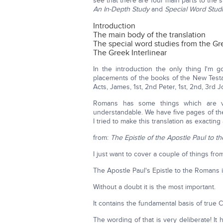
see that there are four main parts to the
An In-Depth Study
and
Special Word Stud
Introduction
The main body of the translation
The special word studies from the Gr
The Greek Interlinear
In the introduction the only thing I'm g
placements of the books of the New Test
Acts, James, 1st, 2nd Peter, 1st, 2nd, 3rd
Romans has some things which are ver
understandable. We have five pages of the
I tried to make this translation as exacting 
from:
The Epistle of the Apostle Paul to 
I just want to cover a couple of things fro
The Apostle Paul's Epistle to the Romans 
Without a doubt it is the most important.
It contains the fundamental basis of true C
The wording of that is very deliberate! It h