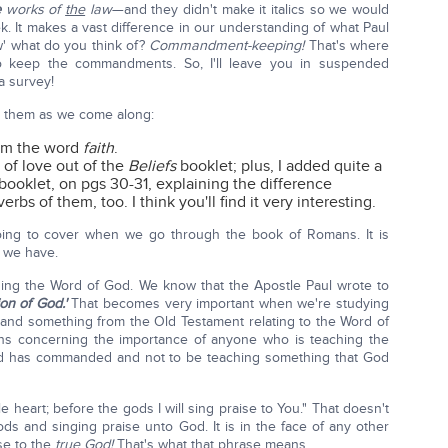
e
works of
the
law
—and they didn't make it italics so we would
k. It makes a vast difference in our understanding of what Paul
' what do you think of?
Commandment-keeping!
That's where
o keep the commandments. So, I'll leave you in suspended
a survey!
t them as we come along:
rom the word
faith
.
n of love out of the
Beliefs
booklet; plus, I added quite a
booklet, on pgs 30-31, explaining the difference
rbs of them, too. I think you'll find it very interesting.
oing to cover when we go through the book of Romans. It is
 we have.
ing the Word of God. We know that the Apostle Paul wrote to
ion of God.'
That becomes very important when we're studying
tand something from the Old Testament relating to the Word of
s concerning the importance of anyone who is teaching the
God has commanded and not to be teaching something that God
le heart; before the gods I will sing praise to You." That doesn't
s and singing praise unto God. It is in the face of any other
se to the
true God!
That's what that phrase means.