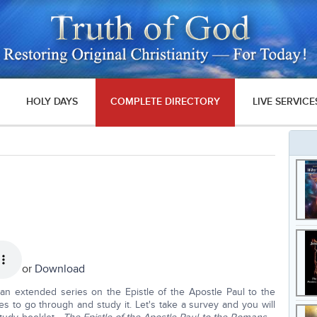
HOLY DAYS
COMPLETE DIRECTORY
LIVE SERVICE
or
Download
an extended series on the Epistle of the Apostle Paul to the
es to go through and study it. Let's take a survey and you will