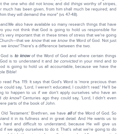
ut the one who did not know, and did
things
worthy of stripes,
er much has been given, from him shall much be required; and
m they will demand the more" (vs 47-48).
 hand.We also have available so many research things that have
Do you not think that God is going to hold us responsible for
t's very important that in these times of stress that we're going
e Church—that we
know
that we
know
the Word of God. Not just
t we
know!
There's a difference between the two.
 God is
to know
of the Word of God and where certain things
God is to understand it and
be convicted
in your mind and
to
od is going to hold us all accountable, because we have the
ole Bible!
 read Psa. 119. It says that God's Word is 'more precious than
e could say, 'Lord, I weren't educated, I couldn't read.' He'll be
oing to happen to us if we don't apply ourselves who have an
nd
do know
? Centuries ago they could say, 'Lord, I didn't even
ere parts of the book of John.
e Old Testament.' Brethren, we have
all
of the Word of God. So
tand it in its fullness and in great detail. And He wants us to
e hard and difficult to understand, because He will give us
d if we apply ourselves to do it. That's what we're going to do