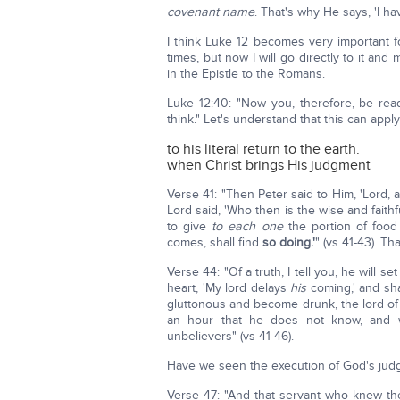
covenant name
. That's why He says, 'I 
I think Luke 12 becomes very important fo
times, but now I will go directly to it and 
in the Epistle to the Romans.
Luke 12:40: "Now you, therefore, be re
think." Let's understand that this can appl
to his literal return to the earth.
when Christ brings His judgment
Verse 41: "Then Peter said to Him, 'Lord, 
Lord said, 'Who then is the wise and faith
to give
to each one
the portion of foo
comes, shall find
so doing.'
" (vs 41-43). T
Verse 44: "Of a truth, I tell you, he will se
heart, 'My lord delays
his
coming,' and sha
gluttonous and become drunk, the lord of 
an hour that he does not know, and wi
unbelievers" (vs 41-46).
Have we seen the execution of God's jud
Verse 47: "And that servant who knew the 