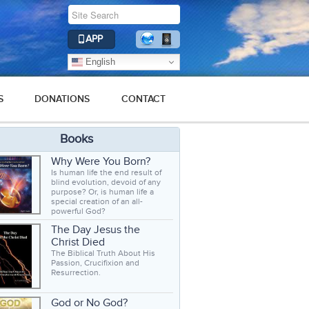
APP
English
S
DONATIONS
CONTACT
Books
Why Were You Born?
Is human life the end result of
blind evolution, devoid of any
purpose? Or, is human life a
special creation of an all-
powerful God?
The Day Jesus the
Christ Died
The Biblical Truth About His
Passion, Crucifixion and
Resurrection.
God or No God?