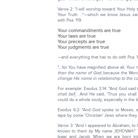
Verse 2: "I will worship toward Your Holy
Your Truth …"—which we know Jesus said,
with Psa. 119:
Your commandments are true
Your laws are true
Your precepts are true
Your judgments are true
—and everything that has to do with Psa. 1
"…for You have magnified above all, Your
than the name of God,
because the Word
change His name in relationship to the co
For example: Exodus 3:14: "And God said t
shall be!
] …And He said, 'Thus you shall 
could do a whole study, especially in the 
Exodus 6:2: "And God spoke to Moses, an
tape by some 'Christian' Jews where they
Verse 3: "And I appeared to Abraham, to 
known to them
by
My name JEHOVAH." Th
Isaac and Jacob. When we are born in