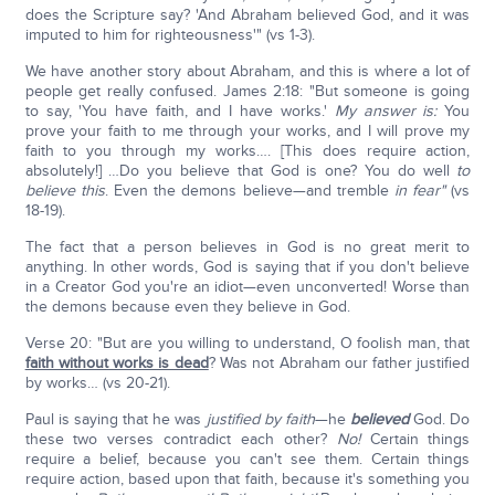
does the Scripture say? 'And Abraham believed God, and it was
imputed to him for righteousness'" (vs 1-3).
We have another story about Abraham, and this is where a lot of
people get really confused. James 2:18: "But someone is going
to say, 'You have faith, and I have works.'
My answer is:
You
prove your faith to me through your works, and I will prove my
faith to you through my works…. [This does require action,
absolutely!] …Do you believe that God is one? You do well
to
believe this
. Even the demons believe—and tremble
in fear"
(vs
18-19).
The fact that a person believes in God is no great merit to
anything. In other words, God is saying that if you don't believe
in a Creator God you're an idiot—even unconverted! Worse than
the demons because even they believe in God.
Verse 20: "But are you willing to understand, O foolish man, that
faith without works is dead
? Was not Abraham our father justified
by works… (vs 20-21).
Paul is saying that he was
justified by faith
—he
believed
God. Do
these two verses contradict each other?
No!
Certain things
require a belief, because you can't see them. Certain things
require action, based upon that faith, because it's something you