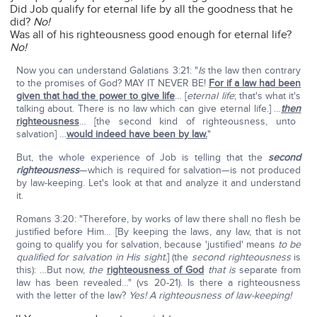
Did Job qualify for eternal life by all the goodness that he
did?
No!
Was all of his righteousness good enough for eternal life?
No!
Now you can understand Galatians 3:21: "
Is
the law then contrary
to the promises of God? MAY IT NEVER BE!
For if a law had been
given that had the power to give life
… [
eternal life
; that's what it's
talking about. There is no law which can give eternal life.] …
then
righteousness
… [the second kind of righteousness, unto
salvation] …
would indeed have been by law.
"
But, the whole experience of Job is telling that the
second
righteousness
—which is required for salvation—is not produced
by law-keeping. Let's look at that and analyze it and understand
it.
Romans 3:20: "Therefore, by works of law there shall no flesh be
justified before Him… [By keeping the laws, any law, that is not
going to qualify you for salvation, because 'justified' means
to be
qualified for salvation in His sight.
] (the
second righteousness
is
this): …But now,
the
righteousness of God
that is
separate from
law has been revealed…" (vs 20-21). Is there a righteousness
with the letter of the law?
Yes!
A righteousness of law-keeping!