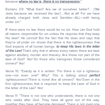
because
where no law is,
there is
no transgression.
"
Romans 3:9: "What then? Are we of ourselves better?…. ['We
Jews because we received the law.'] …Not at all! For we have
already charged both Jews and Gentiles—ALL—
with
being
under sin."
IF there were no law, there would be no sin. How can God hold
all nations responsible for sin unless He requires that they keep
His laws?
He cannot!
But the fact that He does and says that
they're
all
under sin shows that there is the righteousness that
God expects of all human beings:
to keep His laws in the letter
of the Law!
That's why that in almost every nation there are laws
against adultery, murder and thievery. Are those not part of the
laws of God?
Yes!
Do those who transgress those considered
sinners?
Yes!
Verse 10: "Exactly as it is written: 'For there is not a righteous
one—not even one!" Why?
This is talking about
perfect
righteousness!
There is none! Are all sinners?
Yes!
Even in the
first righteousness that is required: to keep the Laws of God in
the letter of the Law?
Yes!
Verse 11: "There is not one who understands; there is not one
who seeks after God. They have all gone out of the way;
together they have
all
become depraved. There is not
even
one