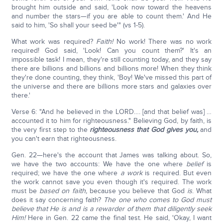
brought him outside and said, 'Look now toward the heavens
and number the stars—if you are able to count them.' And He
said to him, 'So shall your seed be'" (vs 1-5).
What work was required?
Faith!
No work! There was no work
required! God said, 'Look! Can you count them?' It's an
impossible task! I mean, they're still counting today, and they say
there are billions and billions and billions more! When they think
they're done counting, they think, 'Boy! We've missed this part of
the universe and there are billions more stars and galaxies over
there.'
Verse 6: "And he believed in the LORD…. [and that belief was] …
accounted it to him for righteousness." Believing God, by faith, is
the very first step to the
righteousness that God gives you,
and
you can't earn that righteousness.
Gen. 22—here's the account that James was talking about. So,
we have the two accounts: We have the one where
belief
is
required; we have the one where
a work
is required. But even
the work cannot save you even though it's required. The work
must be
based on faith,
because you believe that God
is
. What
does it say concerning faith?
The one who comes to God must
believe that He is and is a rewarder of them that diligently seek
Him!
Here in Gen. 22 came the final test. He said, 'Okay, I want