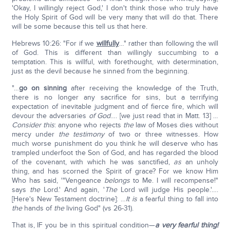
'Okay, I willingly reject God,' I don't think those who truly have
the Holy Spirit of God will be very many that will do that. There
will be some because this tell us that here.
Hebrews 10:26: "For if we
willfully
…" rather than following the will
of God. This is different than willingly succumbing to a
temptation. This is willful, with forethought, with determination,
just as the devil because he sinned from the beginning.
"…
go on sinning
after receiving the knowledge of the Truth,
there is no longer any sacrifice for sins, but a terrifying
expectation of inevitable judgment and of fierce fire, which will
devour the adversaries
of God
…. [we just read that in Matt. 13] …
Consider this
: anyone who rejects
the
law of Moses dies without
mercy under
the testimony
of two or three witnesses. How
much worse punishment do you think he will deserve who has
trampled underfoot the Son of God, and has regarded the blood
of the covenant, with which he was sanctified,
as
an unholy
thing, and has scorned the Spirit of grace? For we know Him
Who has said, '"Vengeance
belongs
to Me. I will recompense!"
says
the
Lord.' And again, '
The
Lord will judge His people.'….
[Here's New Testament doctrine]: …
It is
a fearful thing to fall into
the
hands of
the
living God" (vs 26-31).
That is, IF you be in this spiritual condition—
a very fearful thing!