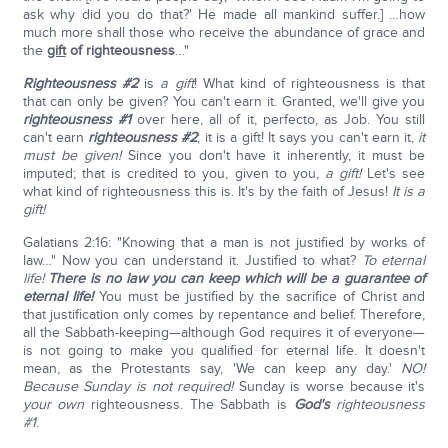
ask why did you do that?' He made all mankind suffer.] …how
much more shall those who receive the abundance of grace and
the
gift
of righteousness
…"
Righteousness #2
is
a gift
! What kind of righteousness is that
that can only be given? You can't earn it. Granted, we'll give you
righteousness #1
over here, all of it, perfecto, as Job. You still
can't earn
righteousness #2
; it is a gift! It says you can't earn it,
it
must be given!
Since you don't have it inherently, it must be
imputed; that is credited to you, given to you,
a gift!
Let's see
what kind of righteousness this is. It's by the faith of Jesus!
It is a
gift!
Galatians 2:16: "Knowing that a man is not justified by works of
law…" Now you can understand it. Justified to what?
To eternal
life!
There is no law you can keep which will be a guarantee of
eternal life!
You must be justified by the sacrifice of Christ and
that justification only comes by repentance and belief. Therefore,
all the Sabbath-keeping—although God requires it of everyone—
is not going to make you qualified for eternal life. It doesn't
mean, as the Protestants say, 'We can keep any day.'
NO!
Because Sunday is not required!
Sunday is worse because it's
your own
righteousness. The Sabbath is
God's
righteousness
#1
.