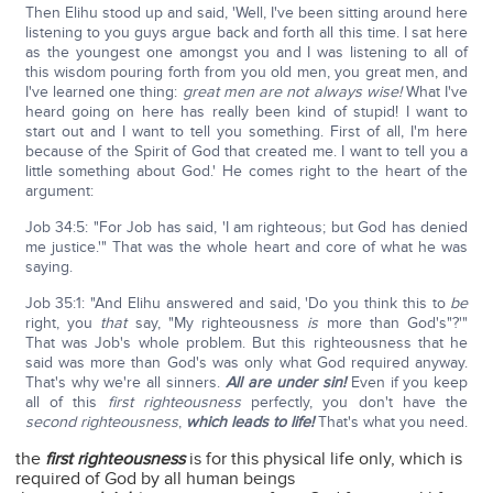
Then Elihu stood up and said, 'Well, I've been sitting around here
listening to you guys argue back and forth all this time. I sat here
as the youngest one amongst you and I was listening to all of
this wisdom pouring forth from you old men, you great men, and
I've learned one thing:
great men are not always wise!
What I've
heard going on here has really been kind of stupid! I want to
start out and I want to tell you something. First of all, I'm here
because of the Spirit of God that created me. I want to tell you a
little something about God.' He comes right to the heart of the
argument:
Job 34:5: "For Job has said, 'I am righteous; but God has denied
me justice.'" That was the whole heart and core of what he was
saying.
Job 35:1: "And Elihu answered and said, 'Do you think this to
be
right, you
that
say, "My righteousness
is
more than God's"?'"
That was Job's whole problem. But this righteousness that he
said was more than God's was only what God required anyway.
That's why we're all sinners.
All are under sin!
Even if you keep
all of this
first righteousness
perfectly, you don't have the
second righteousness
,
which leads to life!
That's what you need.
the
first righteousness
is for this physical life only, which is
required of God by all human beings