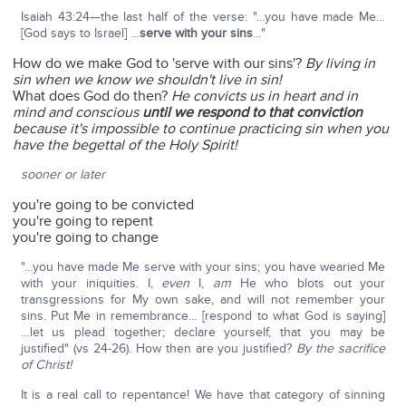
Isaiah 43:24—the last half of the verse: "…you have made Me…
[God says to Israel] …
serve with your sins
…"
How do we make God to 'serve with our sins'?
By living in
sin when we know we shouldn't live in sin!
What does God do then?
He convicts us in heart and in
mind and conscious
until we respond to that conviction
because it's impossible to continue practicing sin when you
have the begettal of the Holy Spirit!
sooner or later
you're going to be convicted
you're going to repent
you're going to change
"…you have made Me serve with your sins; you have wearied Me
with your iniquities. I,
even
I,
am
He who blots out your
transgressions for My own sake, and will not remember your
sins. Put Me in remembrance… [respond to what God is saying]
…let us plead together; declare yourself, that you may be
justified" (vs 24-26). How then are you justified?
By the sacrifice
of Christ!
It is a real call to repentance! We have that category of sinning