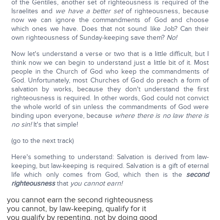
of the Gentiles, another set of righteousness is required of the
Israelites and
we have a better set
of righteousness, because
now we can ignore the commandments of God and choose
which ones we have. Does that not sound like Job? Can their
own righteousness of Sunday-keeping save them?
No!
Now let's understand a verse or two that is a little difficult, but I
think now we can begin to understand just a little bit of it. Most
people in the Church of God who keep the commandments of
God. Unfortunately, most Churches of God do preach a form of
salvation by works, because they don't understand the first
righteousness is required. In other words, God could not convict
the whole world of sin unless the commandments of God were
binding upon everyone, because
where there is no law there is
no sin!
It's that simple!
(go to the next track)
Here's something to understand: Salvation is derived from law-
keeping, but law-keeping is required. Salvation is a gift of eternal
life which only comes from God, which then is the
second
righteousness
that
you cannot earn!
you cannot earn the second righteousness
you cannot, by law-keeping, qualify for it
you qualify by repenting, not by doing good