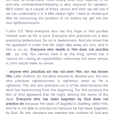
and why commandment-keeping is also required for salvation.
We'll match up a couple of these verses and then we will see if
we can understand it in a little clearer light. I want to review just
little bit concerning the problem of sin before we get into the
two righteousnesses.
1-John 3:3: "And everyone who has this hope in Him purifies
himself, even as He is pure. Everyone who practices sin is also
practicing lawlessness, for sin is lawlessness. And you know that
He appeared in order that He might take away our sins; and in
Him is no sin.
Everyone who dwells in Him does not
practice
sin
… (vs 3-6). You cannot have it as the
King James
has it
'cannot sin'—being an impossibility—otherwise the other verses
in John would make no sense.
"…
anyone who
practices
sin has not seen Him, nor has known
Him.
Little children, do not allow anyone to deceive you; the one
who practices righteousness is righteous, even as He is
righteous. The one who practices sin is of the devil because the
devil has beensinning from
the
beginning. For this purpose the
Son of God appeared that He might destroy the works of the
devil.
Everyone who has been begotten by God does not
practice sin
because His seed
of begettal
is dwelling within him,
and he is not able to
practice
sin because he has been begotten
by God. By this
standard
are manifest the children of God and