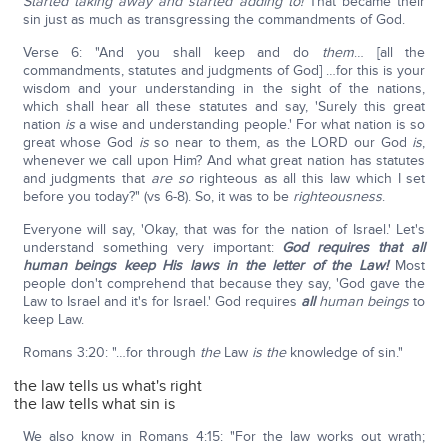
Started taking away and started adding to!
That became their
sin just as much as transgressing the commandments of God.
Verse 6: "And you shall keep and do
them
… [all the
commandments, statutes and judgments of God] …for this is your
wisdom and your understanding in the sight of the nations,
which shall hear all these statutes and say, 'Surely this great
nation
is
a wise and understanding people.' For what nation is so
great whose God
is
so near to them, as the LORD our God
is
,
whenever we call upon Him? And what great nation has statutes
and judgments that
are so
righteous as all this law which I set
before you today?" (vs 6-8). So, it was to be
righteousness
.
Everyone will say, 'Okay, that was for the nation of Israel.' Let's
understand something very important:
God requires that all
human beings keep His laws in the letter of the Law!
Most
people don't comprehend that because they say, 'God gave the
Law to Israel and it's for Israel.' God requires
all
human beings
to
keep Law.
Romans 3:20: "…for through
the
Law
is
the
knowledge of sin."
the law tells us what's right
the law tells what sin is
We also know in Romans 4:15: "For the law works out wrath;