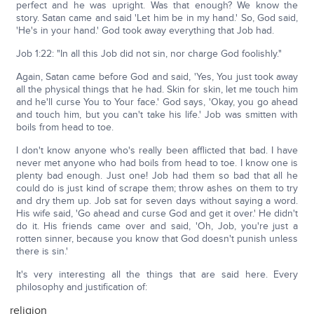
perfect and he was upright. Was that enough? We know the
story. Satan came and said 'Let him be in my hand.' So, God said,
'He's in your hand.' God took away everything that Job had.
Job 1:22: "In all this Job did not sin, nor charge God foolishly."
Again, Satan came before God and said, 'Yes, You just took away
all the physical things that he had. Skin for skin, let me touch him
and he'll curse You to Your face.' God says, 'Okay, you go ahead
and touch him, but you can't take his life.' Job was smitten with
boils from head to toe.
I don't know anyone who's really been afflicted that bad. I have
never met anyone who had boils from head to toe. I know one is
plenty bad enough. Just one! Job had them so bad that all he
could do is just kind of scrape them; throw ashes on them to try
and dry them up. Job sat for seven days without saying a word.
His wife said, 'Go ahead and curse God and get it over.' He didn't
do it. His friends came over and said, 'Oh, Job, you're just a
rotten sinner, because you know that God doesn't punish unless
there is sin.'
It's very interesting all the things that are said here. Every
philosophy and justification of:
religion