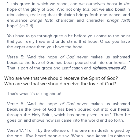
"…this grace in which we stand, and we ourselves boast in
the
hope of the glory of God. And not only
this
, but we also boast in
tribulations, realizing that tribulation brings forth endurance, and
endurance
brings forth
character, and character
brings forth
hope" (vs 2-4).
You have to go through quite a bit before you come to the point
that you really have and understand that hope. Once you have
the experience then you have the hope.
Verse 5: "And the hope
of God
never makes us ashamed
because the love of God has been poured out into our hearts…"
That is part of the grace and justification and
righteousness #2
.
Who are we that we should receive the Spirit of God?
Who are we that we should receive the love of God?
That's what it's talking about!
Verse 5: "And the hope
of God
never makes us ashamed
because the love of God has been poured out into our hearts
through the Holy Spirit, which has been given to us." Then he
goes on and shows how sin came into the world and so forth.
Verse 17: "For if by the offense of the one man death reigned by
the one… [I've heard people say, 'When I see Adam I'm going to