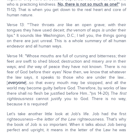
who is practicing kindness.
No, there is not so much as one!'
" (vs
11-12). That is when you get down to the real heart and core of
human nature.
Verse 13: "'Their throats
are
like an open grave; with their
tongues they have used deceit;
the
venom of asps
is
under their
lips." It sounds like Washington, D.C.; I tell you, the things going
on there are just unreal. This is a whole summary of all human
endeavor and all human ways.
Verse 14: "Whose mouths are full of cursing and bitterness; their
feet
are
swift to shed blood; destruction and misery
are
in their
ways; and
the
way of peace they have not known. There is no
fear of God before their eyes' Now then, we know that whatever
the law says, it speaks to those who are under the law…
[
everyone
]…so that every mouth may be stopped, and all the
world may become guilty before God. Therefore, by works of law
there shall no flesh be justified before Him…"(vs 14-20). The
first
righteousness
cannot justify you to God. There is no way,
because it is required!
Let's take another little look at Job's life. Job had the first
righteousness—the
letter of the Law
righteousness. That's why
the book of Job is so important. When it talks about Job being
perfect and upright, it means in the letter of the Law he was