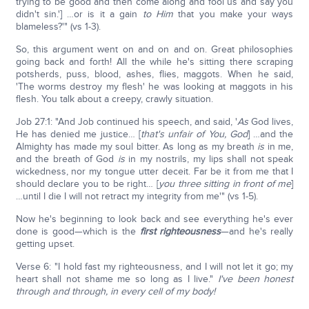
trying to be good and then come along and fool us and say you
didn't sin.'] …or is it a gain
to Him
that you make your ways
blameless?'" (vs 1-3).
So, this argument went on and on and on. Great philosophies
going back and forth! All the while he's sitting there scraping
potsherds, puss, blood, ashes, flies, maggots. When he said,
'The worms destroy my flesh' he was looking at maggots in his
flesh. You talk about a creepy, crawly situation.
Job 27:1: "And Job continued his speech, and said, '
As
God lives,
He has denied me justice… [
that's unfair of You, God
] …and the
Almighty has made my soul bitter. As long as my breath
is
in me,
and the breath of God
is
in my nostrils, my lips shall not speak
wickedness, nor my tongue utter deceit. Far be it from me that I
should declare you to be right… [
you three sitting in front of me
]
…until I die I will not retract my integrity from me'" (vs 1-5).
Now he's beginning to look back and see everything he's ever
done is good—which is the
first righteousness
—and he's really
getting upset.
Verse 6: "I hold fast my righteousness, and I will not let it go; my
heart shall not shame me so long as I live."
I've been honest
through and through, in every cell of my body!