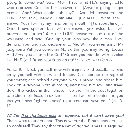
going to come and teach Me?
That's what He's saying.] …He
who reproves God, let him answer it.'…. [Anyone going to get
mad at God? What could Job say?] …And Job answered the
LORD and said, 'Behold, I am vile!…. [I guess!] …What shall I
answer You? I will lay my hand on my mouth…. [It's about time!] …
Once I have spoken; but I will not answer; yea, twice, but I will
proceed no further.' And the LORD answered Job out of the
whirlwind, and said, 'Gird up your loins now like a man. I will
demand you, and you declare unto Me. Will you even annul My
judgment? Will you condemn Me so that you may be righteous?
And
have
you an arm like God? Or can you thunder with a voice
like His?" (vs 1-9).
Now, Job, stand up! Let's see you do this:
Verse 10: "Deck yourself now with majesty and excellency, and
array yourself with glory and beauty. Cast abroad the rage of
your wrath; and behold everyone who is proud, and abase him.
Look on everyone
who is
proud,
and
bring him low; and tread
down the wicked in their place. Hide them in the dust together;
and
bind their faces in darkness. Then I will also confess to you
that your own [righteousness] right hand can save you'" (vs 10-
14).
All the
first righteousness
is required, but it can't save you!
That's what to understand. This is where the Protestants get it all
so confused! They say that one set of righteousness is required