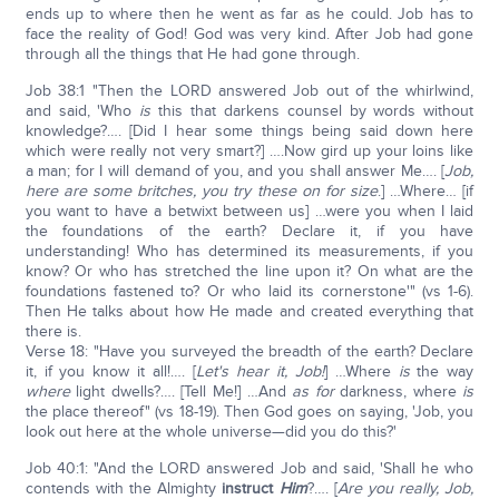
ends up to where then he went as far as he could. Job has to
face the reality of God! God was very kind. After Job had gone
through all the things that He had gone through.
Job 38:1 "Then the LORD answered Job out of the whirlwind,
and said, 'Who
is
this that darkens counsel by words without
knowledge?…. [Did I hear some things being said down here
which were really not very smart?] ….Now gird up your loins like
a man; for I will demand of you, and you shall answer Me…. [
Job,
here are some britches, you try these on for size
.] …Where… [if
you want to have a betwixt between us] …were you when I laid
the foundations of the earth? Declare it, if you have
understanding! Who has determined its measurements, if you
know? Or who has stretched the line upon it? On what are the
foundations fastened to? Or who laid its cornerstone'" (vs 1-6).
Then He talks about how He made and created everything that
there is.
Verse 18: "Have you surveyed the breadth of the earth? Declare
it, if you know it all!…. [
Let's hear it, Job!
] …Where
is
the way
where
light dwells?…. [Tell Me!] …And
as for
darkness, where
is
the place thereof" (vs 18-19). Then God goes on saying, 'Job, you
look out here at the whole universe—did you do this?'
Job 40:1: "And the LORD answered Job and said, 'Shall he who
contends with the Almighty
instruct
Him
?…. [
Are you really, Job,