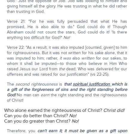
God." Just the opposite of Job. Job was looking to himself and
giving himself all the glory. He was trusting in what he did rather
than trusting in God.
Verse 21: "For he was fully persuaded that what He has
promised, He is also able to do." God could do it! Though
Abraham could not count the stars, God could do it! 'Is there
anything too difficult for God?'
No!
Verse 22: "As a result, it was also imputed [counted, given] to him
for righteousness. But it was not written for his sake alone, that it
was imputed to him; rather,
it was
also
written
for our sakes, to
whom it shall be imputed—to those who believe in Him Who
raised Jesus our Lord from
the
dead; Who was delivered for our
offenses and was raised for our justification" (vs 22-25).
The
second righteousness
is
that
spiritual justification
which is
a gift of the forgiveness of sins and the right standing before
God!
No man can
earn
the right standing and the righteousness
of Christ!
Who alone earned the righteousness of Christ?
Christ did!
Can you do better than Christ?
No!
Can you do greater than Christ?
No!
Therefore, you
can't earn it; it must be given as a gift upon