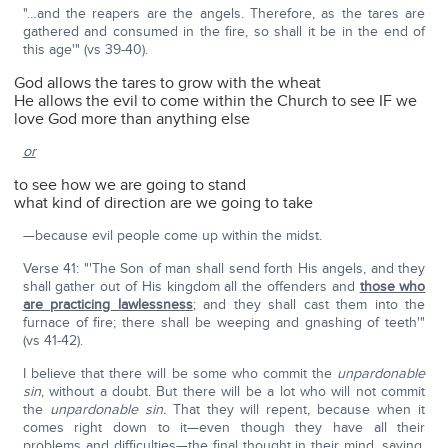
"…and the reapers are the angels. Therefore, as the tares are
gathered and consumed in the fire, so shall it be in the end of
this age'" (vs 39-40).
God allows the tares to grow with the wheat
He allows the evil to come within the Church to see IF we
love God more than anything else
or
to see how we are going to stand
what kind of direction are we going to take
—because evil people come up within the midst.
Verse 41: "'The Son of man shall send forth His angels, and they
shall gather out of His kingdom all the offenders and
those who
are practicing lawlessness
; and they shall cast them into the
furnace of fire; there shall be weeping and gnashing of teeth'"
(vs 41-42).
I believe that there will be some who commit the
unpardonable
sin
, without a doubt. But there will be a lot who will not commit
the
unpardonable sin.
That they will repent, because when it
comes right down to it—even though they have all their
problems and difficulties—the final thought in their mind, saying,