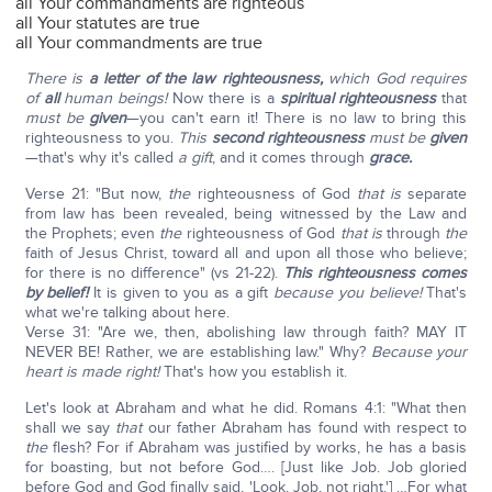
all Your commandments are righteous
all Your statutes are true
all Your commandments are true
There is
a letter of the law righteousness,
which God requires
of
all
human beings!
Now there is a
spiritual righteousness
that
must be
given
—you can't earn it! There is no law to bring this
righteousness to you.
This
second righteousness
must be
given
—that's why it's called
a gift
, and it comes through
grace.
Verse 21: "But now,
the
righteousness of God
that is
separate
from law has been revealed, being witnessed by the Law and
the Prophets; even
the
righteousness of God
that
is
through
the
faith of Jesus Christ, toward all and upon all those who believe;
for there is no difference" (vs 21-22).
This righteousness comes
by belief!
It is given to you as a gift
because you believe!
That's
what we're talking about here.
Verse 31: "Are we, then, abolishing law through faith? MAY IT
NEVER BE! Rather, we are establishing law." Why?
Because your
heart is made right!
That's how you establish it.
Let's look at Abraham and what he did. Romans 4:1: "What then
shall we say
that
our father Abraham has found with respect to
the
flesh? For if Abraham was justified by works, he has a basis
for boasting, but not before God…. [Just like Job. Job gloried
before God and God finally said, 'Look, Job, not right.'] …For what