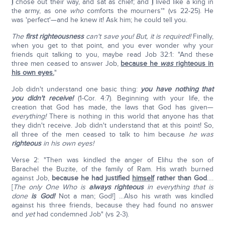
I
chose out their way, and sat as chief; and
I
lived like a king in
the army, as one
who
comforts the mourners'" (vs 22-25). He
was 'perfect'—and he knew it! Ask him; he could tell you.
The
first righteousness
can't save you!
But, it is required!
Finally,
when you get to that point, and you ever wonder why your
friends quit talking to you, maybe read Job 32:1: "And these
three men ceased to answer Job,
because he
was
righteous in
his own eyes.
"
Job didn't understand one basic thing:
you have nothing that
you didn't receive!
(1-Cor. 4:7). Beginning with your life, the
creation that God has made, the laws that God has given—
everything!
There is nothing in this world that anyone has that
they didn't receive. Job didn't understand that at this point! So,
all three of the men ceased to talk to him because
he was
righteous
in his own eyes!
Verse 2: "Then was kindled the anger of Elihu the son of
Barachel the Buzite, of the family of Ram. His wrath burned
against Job,
because he had justified
himself
rather than God
….
[
The only One Who is
always righteous
in everything that is
done
is God!
Not a man; God!] …Also his wrath was kindled
against his three friends, because they had found no answer
and
yet
had condemned Job" (vs 2-3).