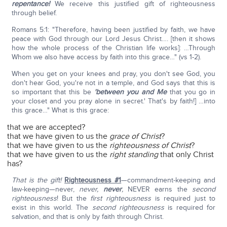
repentance!
We receive this justified gift of righteousness
through belief.
Romans 5:1: "Therefore, having been justified by faith, we have
peace with God through our Lord Jesus Christ…. [then it shows
how the whole process of the Christian life works]: …Through
Whom we also have access by faith into this grace…" (vs 1-2).
When you get on your knees and pray, you don't see God, you
don't hear God, you're not in a temple, and God says that this is
so important that this be
'between you and Me
that you go in
your closet and you pray alone in secret.' That's by faith!] …into
this grace…" What is this grace:
that we are accepted?
that we have given to us the
grace of Christ
?
that we have given to us the
righteousness of Christ
?
that we have given to us the
right standing
that only Christ
has?
That is the gift!
Righteousness #1
—commandment-keeping and
law-keeping—never,
never,
never
,
NEVER earns the
second
righteousness
! But the
first righteousness
is required just to
exist in this world. The
second righteousness
is required for
salvation, and that is only by faith through Christ.