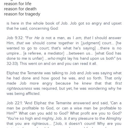
reason for life
reason for death
reason for tragedy
is here in the whole book of Job. Job got so angry and upset
that he said, concerning God:
Job 9:32: "For
He is
not a man, as I
am, that
I should answer
Him,
that
we should come together in [judgment] court… [he
wanted to go to court; that's what he's saying] …there is no
umpire… [a referee, a mediator] …between us… [what God has
done to me is unfair] …
who
might lay his hand upon us both" (vs
32-33). This went on and on and you can read it all.
Eliphaz the Temanite was talking to Job and Job was saying what
he had done and how good he was, and so forth. That only
made Job more angry because he knew that that
first
righteousness
was required, but yet, he was wondering why he
was being afflicted.
Job 22:1: "And Eliphaz the Temanite answered and said, 'Can a
man be profitable to God, or can a wise man be profitable to
Him?'" What can you add to God? What profit are you to God?
'You're so high and mighty, Job.
Is it
any pleasure to the Almighty
that you are righteous… ['Job, it doesn't count! Why are you