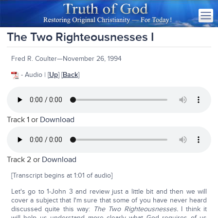
The Two Righteousnesses I
Fred R. Coulter—November 26, 1994
- Audio | [
Up
] [
Back
]
Track 1 or
Download
Track 2 or
Download
[Transcript begins at 1:01 of audio]
Let's go to 1-John 3 and review just a little bit and then we will
cover a subject that I'm sure that some of you have never heard
discussed quite this way:
The Two Righteousnesses.
I think it
will help us understand more clearly what God requires of us