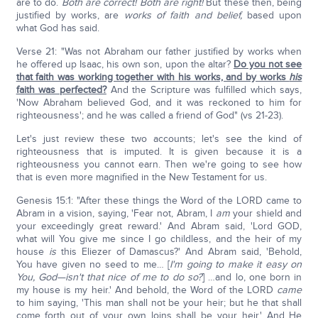
are to do.
Both are correct!
Both are right!
But these then, being
justified by works, are
works of faith and belief,
based upon
what God has said.
Verse 21: "Was not Abraham our father justified by works when
he offered up Isaac, his own son, upon the altar?
Do you not see
that faith was working together with his works, and by works
his
faith was perfected?
And the Scripture was fulfilled which says,
'Now Abraham believed God, and it was reckoned to him for
righteousness'; and he was called a friend of God" (vs 21-23).
Let's just review these two accounts; let's see the kind of
righteousness that is imputed. It is given because it is a
righteousness you cannot earn. Then we're going to see how
that is even more magnified in the New Testament for us.
Genesis 15:1: "After these things the Word of the LORD came to
Abram in a vision, saying, 'Fear not, Abram, I
am
your shield and
your exceedingly great reward.' And Abram said, 'Lord GOD,
what will You give me since I go childless, and the heir of my
house
is
this Eliezer of Damascus?' And Abram said, 'Behold,
You have given no seed to me… [
I'm going to make it easy on
You, God—isn't that nice of me to do so?
] …and lo, one born in
my house is my heir.' And behold, the Word of the LORD
came
to him saying, 'This man shall not be your heir; but he that shall
come forth out of your own loins shall be your heir.' And He