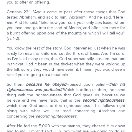
you to offer an offering.'
Genesis 22:1: "And it came to pass after these things that God
tested Abraham, and said to him, 'Abraham!' And he said, 'Here I
am.' And He said, 'Take now your son, your only
son
Isaac, whom
you love, and go into the land of Moriah, and offer him there for
a burnt offering upon one of the mountains which I will tell you'"
(vs 1-2).
You know the rest of the story. God intervened just when he was
ready to raise the knife and cut the throat of Isaac. And I'm sure,
as I've said many times, that God supernaturally created that ram
in thicket. Had it been in the thicket when they were walking up
the hill, surely they would have seen it. I mean, you would see a
ram if you're going up a mountain.
So then,
because he obeyed
—based upon belief—
then his
righteousness was perfected!
Which is telling us then, the same
thing with the righteousness that God gives us, because we
believe and we have faith, that is the
second righteousness,
which then God adds to that righteousness. This follows right
along with what we just read concerning Abraham and
concerning the
second righteousness
:
After He fed the 5,000 with the manna, they chased Him down
and found Him and said, 'Oh, boy, what are we going to do so