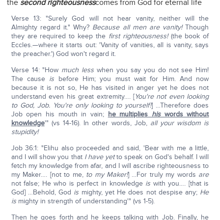
the
second righteousness
comes from God for eternal life
Verse 13: "Surely God will not hear vanity, neither will the
Almighty regard it." Why?
Because all men are vanity!
Though
they are required to keep the
first righteousness!
(the book of
Eccles.—where it starts out: 'Vanity of vanities, all is vanity, says
the preacher.') God won't regard it.
Verse 14: "How
much less
when you say you do not see Him!
The cause
is
before Him; you must wait for Him. And now
because it is not so, He has visited in anger yet he does not
understand even his great extremity…. [
You're not even looking
to God, Job. You're only looking to yourself!
] …Therefore does
Job open his mouth in vain;
he multiplies
his
words without
knowledge
'" (vs 14-16). In other words, Job,
all your wisdom is
stupidity!
Job 36:1: "Elihu also proceeded and said, 'Bear with me a little,
and I will show you that
I have yet
to speak on God's behalf. I will
fetch my knowledge from afar, and I will ascribe righteousness to
my Maker…. [not to me,
to my Maker!
] …For truly my words
are
not false; He who is perfect in knowledge
is
with you…. [that is
God] …Behold, God
is
mighty, yet He does not despise any;
He
is
mighty in strength of understanding'" (vs 1-5).
Then he goes forth and he keeps talking with Job. Finally, he