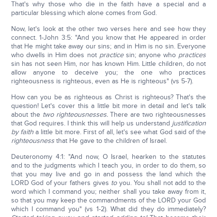
That's why those who die in the faith have a special and a
particular blessing which alone comes from God.
Now, let's look at the other two verses here and see how they
connect. 1-John 3:5: "And you know that He appeared in order
that He might take away our sins; and in Him is no sin. Everyone
who dwells in Him does not
practice
sin; anyone who
practices
sin has not seen Him, nor has known Him. Little children, do not
allow anyone to deceive you; the one who practices
righteousness is righteous, even as He is righteous" (vs 5-7).
How can you be as righteous as Christ is righteous? That's the
question! Let's cover this a little bit more in detail and let's talk
about the
two righteousnesses.
There are two righteousnesses
that God requires. I think this will help us understand
justification
by faith
a little bit more. First of all, let's see what God said of the
righteousness
that He gave to the children of Israel.
Deuteronomy 4:1: "And now, O Israel, hearken to the statutes
and to the judgments which I teach you, in order to do them, so
that you may live and go in and possess the land which the
LORD God of your fathers gives
to
you. You shall not add to the
word which I command you; neither shall you take away from it,
so that you may keep the commandments of the LORD your God
which I command you" (vs 1-2). What did they do immediately?