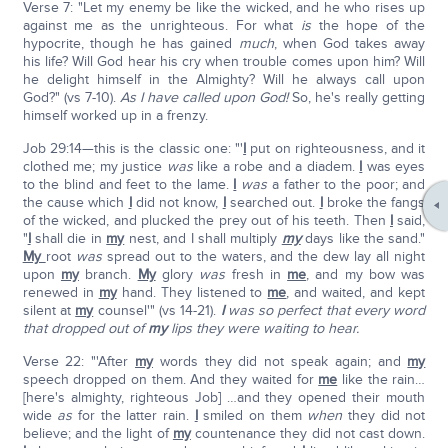
Verse 7: "Let my enemy be like the wicked, and he who rises up
against me as the unrighteous. For what
is
the hope of the
hypocrite, though he has gained
much
, when God takes away
his life? Will God hear his cry when trouble comes upon him? Will
he delight himself in the Almighty? Will he always call upon
God?" (vs 7-10).
As I have called upon God!
So, he's really getting
himself worked up in a frenzy.
Job 29:14—this is the classic one: "'
I
put on righteousness, and it
clothed me; my justice
was
like a robe and a diadem.
I
was eyes
to the blind and feet to the lame.
I
was
a father to the poor; and
the cause which
I
did not know,
I
searched out.
I
broke the fangs
of the wicked, and plucked the prey out of his teeth. Then
I
said,
"
I
shall die in
my
nest, and I shall multiply
my
days like the sand."
My
root
was
spread out to the waters, and the dew lay all night
upon
my
branch.
My
glory
was
fresh in
me
, and my bow was
renewed in
my
hand. They listened to
me
, and waited, and kept
silent at
my
counsel'" (vs 14-21).
I
was so perfect that every word
that dropped out of
my
lips they were waiting to hear.
Verse 22: "'After
my
words they did not speak again; and
my
speech dropped on them. And they waited for
me
like the rain…
[here's almighty, righteous Job] …and they opened their mouth
wide
as
for the latter rain.
I
smiled on them
when
they did not
believe; and the light of
my
countenance they did not cast down.