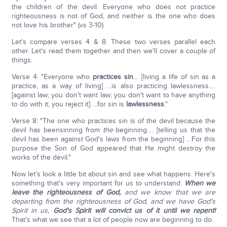
the children of the devil. Everyone who does not practice
righteousness is not of God, and neither is the one who does
not love his brother" (vs 3-10).
Let's compare verses 4 & 8. These two verses parallel each
other. Let's read them together and then we'll cover a couple of
things.
Verse 4: "Everyone who
practices sin
… [living a life of sin as a
practice, as a way of living] …is also practicing lawlessness….
[against law; you don't want law; you don't want to have anything
to do with it; you reject it] …for sin is
lawlessness
."
Verse 8: "The one who practices sin is of the devil because the
devil has beensinning from
the
beginning…. [telling us that the
devil has been against God's laws from the beginning] …For this
purpose the Son of God appeared that He might destroy the
works of the devil."
Now let's look a little bit about sin and see what happens. Here's
something that's very important for us to understand:
When we
leave the righteousness of God,
and we know that we are
departing from the righteousness of God, and we have God's
Spirit in us,
God's Spirit will convict us of it until we repent!
That's what we see that a lot of people now are beginning to do.