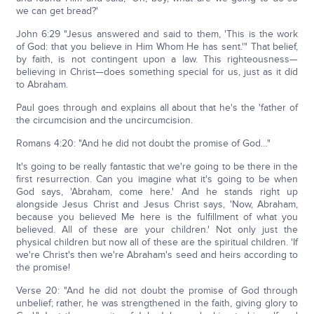
we can get bread?'
John 6:29 "Jesus answered and said to them, 'This is the work
of God: that you believe in Him Whom He has sent.'" That belief,
by faith, is not contingent upon a law. This righteousness—
believing in Christ—does something special for us, just as it did
to Abraham.
Paul goes through and explains all about that he's the 'father of
the circumcision and the uncircumcision.
Romans 4:20: "And he did not doubt the promise of God…"
It's going to be really fantastic that we're going to be there in the
first resurrection. Can you imagine what it's going to be when
God says, 'Abraham, come here.' And he stands right up
alongside Jesus Christ and Jesus Christ says, 'Now, Abraham,
because you believed Me here is the fulfillment of what you
believed. All of these are your children.' Not only just the
physical children but now all of these are the spiritual children. 'If
we're Christ's then we're Abraham's seed and heirs according to
the promise!
Verse 20: "And he did not doubt the promise of God through
unbelief; rather, he was strengthened in the faith, giving glory to