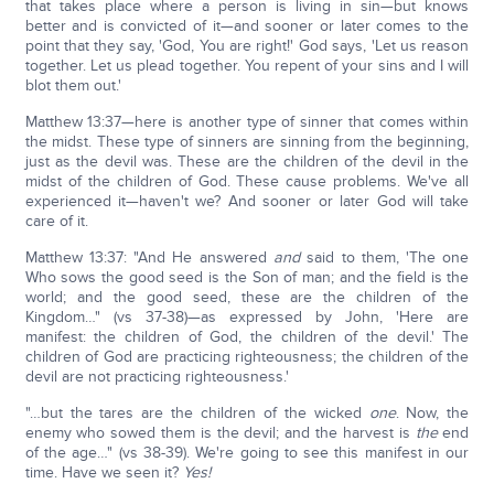
that takes place where a person is living in sin—but knows
better and is convicted of it—and sooner or later comes to the
point that they say, 'God, You are right!' God says, 'Let us reason
together. Let us plead together. You repent of your sins and I will
blot them out.'
Matthew 13:37—here is another type of sinner that comes within
the midst. These type of sinners are sinning from the beginning,
just as the devil was. These are the children of the devil in the
midst of the children of God. These cause problems. We've all
experienced it—haven't we? And sooner or later God will take
care of it.
Matthew 13:37: "And He answered
and
said to them, 'The one
Who sows the good seed is the Son of man; and the field is the
world; and the good seed, these are the children of the
Kingdom…" (vs 37-38)—as expressed by John, 'Here are
manifest: the children of God, the children of the devil.' The
children of God are practicing righteousness; the children of the
devil are not practicing righteousness.'
"…but the tares are the children of the wicked
one
. Now, the
enemy who sowed them is the devil; and the harvest is
the
end
of the age…" (vs 38-39). We're going to see this manifest in our
time. Have we seen it?
Yes!