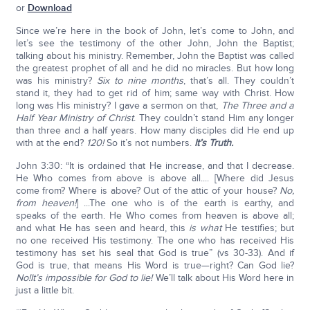
or
Download
Since we’re here in the book of John, let’s come to John, and
let’s see the testimony of the other John, John the Baptist;
talking about his ministry. Remember, John the Baptist was called
the greatest prophet of all and he did no miracles. But how long
was his ministry?
Six to nine months
, that’s all. They couldn’t
stand it, they had to get rid of him; same way with Christ. How
long was His ministry? I gave a sermon on that,
The Three and a
Half Year Ministry of Christ
. They couldn’t stand Him any longer
than three and a half years. How many disciples did He end up
with at the end?
120!
So it’s not numbers.
It’s Truth.
John 3:30: “It is ordained that He increase, and that I decrease.
He Who comes from above is above all.... [Where did Jesus
come from? Where is above? Out of the attic of your house?
No,
from heaven!
] ...The one who is of the earth is earthy, and
speaks of the earth. He Who comes from heaven is above all;
and what He has seen and heard, this
is what
He testifies; but
no one received His testimony. The one who has received His
testimony has set his seal that God is true” (vs 30-33). And if
God is true, that means His Word is true—right? Can God lie?
No!
It’s impossible for God to lie!
We’ll talk about His Word here in
just a little bit.