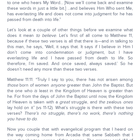
to one who hears My Word... [Now we’ll come back and examine
these words in just a little bit.] ...and believes Him Who sent Me,
has everlasting life and does not come into judgment for he has
passed from death into life.”
Let’s look at a couple of other things before we examine what
does it mean
to believe
. Let’s first of all come to Matthew 11,
because if these two verses is all that there is—and in talking to
this man, he says, ‘Well, it says that. It says if I believe in Him I
don’t come into condemnation or judgment, but I have
everlasting life and I have passed from death to life. So
therefore, I’m saved. And once saved, always saved.’ So he
doesn’t need any more than these two verses.
Matthew 11:11: “Truly I say to you, there has not arisen among
those
born of women
anyone
greater than John the Baptist. But
the one who
is
least in the Kingdom of Heaven is greater than
he. For from the days of John the Baptist until now, the Kingdom
of Heaven is taken with a
great
struggle, and
the
zealous
ones
lay hold on it” (vs 11-12). What’s struggle is there with these two
verses?
There’s no struggle, there’s no work, there’s nothing
you have to do
.
Now you couple that with evangelical program that I heard on
the way coming home from Arcadia that same Sabbath that I