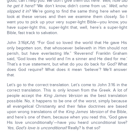
good; can’t help you. We don’t give them out here.’
Well, how did
he get it here?
‘We don’t know, didn’t come from us.’
Well, who
slipped it in?
We’re going to find the same thing here when we
look at these verses and then we examine them closely. So I
want you to pick up your very super-light Bible—you know, you
have super-light this, super-light that, well, here’s a super-light
Bible, fast track to salvation.
John 3:16(
KJV
): “For God so loved the world that He gave His
only begotten son, that whosoever believeth in Him should not
perish, but have everlasting life.” ‘Reverend’ Franklin Graham
said, ‘God loves the world and I’m a sinner and He died for me.’
That’s a true statement, but what do you do back for God? What
does God require? What does it mean ‘believe’? We’ll answer
that.
Let’s go to the correct translation. Let’s come to John 3:16 in the
correct translation. This is only known from the Greek. A lot of
people accept the
King James Version
as the best translation
possible. No, it happens to be one of the worst, simply because
all evangelical Christianity and their false doctrines are based
upon wrong translations of the
King James Version
of the Bible,
and here’s one of them, because when you read this, ‘God gave
His love unconditionally’—have you heard unconditional love?
Yes
,
God’s love is unconditional!
Really? Is that so?