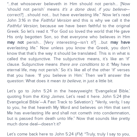
“...that whosoever believeth in Him should not perish... [Now
‘should not perish’ means
it’s a done deal, if you believe
—
correct?] …should not… but have everlasting life.” Now let’s read
John 3:16 in the
Faithful Version
and this is why we call it the
Faithful Version
, because we have been faithful to the original
Greek. So let’s read it. “For God so loved the world that He gave
His only begotten Son, so that everyone who believes in Him
may not
perish... [Very interesting—isn’t it?] ...but
may have
everlasting life.” Now unless you know the Greek, you don’t
know that that’s the way it should be translated. This is in what is
called the subjunctive. The subjunctive means, it’s like an ‘if’
clause. Subjunctive means
there are conditions to it.
‘May have
eternal life, may not perish.’ So it’s like all of the other ‘if’ verses
that you have. ‘If you believe in Him.’ Then we’ll answer the
question: What does it mean
to believe,
in just a little bit.
Let’s go to John 5:24 in the heavyweight ‘Evangelical Bible,’
quoting from the
King James.
Let’s read it here. John 5:24 (the
Evangelical Bible’—A Fast Track to Salvation’): “Verily, verily, I say
to you, he that heareth My Word and believes on Him that sent
Me has everlasting life and shall not cometh into condemnation,
but is passed from death unto life.” Now that sounds like pretty
much done deal—doesn’t it?
Let’s come back here to John 5:24 (
FV
): “Truly, truly I say to you,