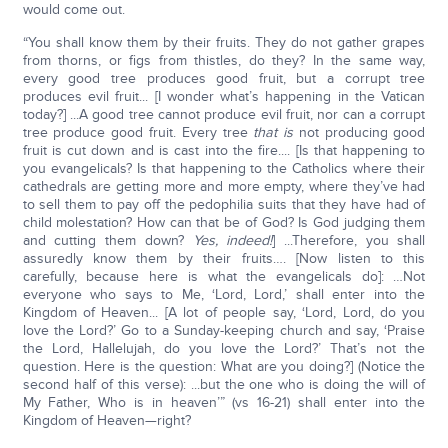
would come out.
“You shall know them by their fruits. They do not gather grapes
from thorns, or figs from thistles, do they? In the same way,
every good tree produces good fruit, but a corrupt tree
produces evil fruit... [I wonder what’s happening in the Vatican
today?] ...A good tree cannot produce evil fruit, nor can a corrupt
tree produce good fruit. Every tree
that is
not producing good
fruit is cut down and is cast into the fire.... [Is that happening to
you evangelicals? Is that happening to the Catholics where their
cathedrals are getting more and more empty, where they’ve had
to sell them to pay off the pedophilia suits that they have had of
child molestation? How can that be of God? Is God judging them
and cutting them down?
Yes, indeed!
] ...Therefore, you shall
assuredly know them by their fruits…. [Now listen to this
carefully, because here is what the evangelicals do]: …Not
everyone who says to Me, ‘Lord, Lord,’ shall enter into the
Kingdom of Heaven... [A lot of people say, ‘Lord, Lord, do you
love the Lord?’ Go to a Sunday-keeping church and say, ‘Praise
the Lord, Hallelujah, do you love the Lord?’ That’s not the
question. Here is the question: What are you doing?] (Notice the
second half of this verse): ...but the one who is doing the will of
My Father, Who is in heaven’” (vs 16-21) shall enter into the
Kingdom of Heaven—right?