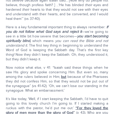
not believe because again Isaiah said... [Now why do people not
believe, though profess faith? ] ...‘He has blinded
their
eyes and
hardened
their
hearts to that they would not see with their eyes
and understand with their hearts, and be converted, and I would
heal them’” (vs 37-40).
Here is a key fundamental important thing to always remember:
If
you do not follow what God says and reject it
—we’re going to
see in a little bit how severe that becomes—
you start becoming
spiritually blind,
which means
you can read the Bible and not
understand it.
The first key thing in beginning to understand the
Word of God is keeping the Sabbath day. That’s the first key
thing! Now they didn’t keep the Sabbath. Oh, they understood it,
but they didn’t keep it.
Now notice what else, v 41: “Isaiah said these things when he
saw His glory and spoke concerning Him. But even so, many
among the rulers believed in Him;
but
because of the Pharisees
they did not confess Him, so that they would not be put out of
the synagogue” (vs 41-42). ‘Oh, we can’t lose our standing in the
synagogue. What an embarrassment.’
It’s like today, ‘Well, if I start keeping the Sabbath, I’d have to quit
going to this lovely church I’m going to. If I started making a
ruckus with the pastor, he’d put me out.’
“For they loved the
glory of men more than the glory of God”
(v 43). Who are you