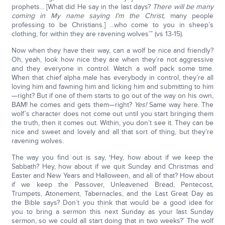
prophets... [What did He say in the last days?
There will be many
coming in My name saying I’m the Christ,
many people
professing to be Christians.] ...who come to you in sheep’s
clothing, for within they are ravening wolves’” (vs 13-15).
Now when they have their way, can a wolf be nice and friendly?
Oh, yeah, look how nice they are when they’re not aggressive
and they everyone in control. Watch a wolf pack some time.
When that chief alpha male has everybody in control, they’re all
loving him and fawning him and licking him and submitting to him
—right? But if one of them starts to go out of the way on his own,
BAM! he comes and gets them—right?
Yes!
Same way here. The
wolf’s character does not come out until you start bringing them
the truth, then it comes out. Within, you don’t see it. They can be
nice and sweet and lovely and all that sort of thing, but they’re
ravening wolves.
The way you find out is say, ‘Hey, how about if we keep the
Sabbath? Hey, how about if we quit Sunday and Christmas and
Easter and New Years and Halloween, and all of that? How about
if we keep the Passover, Unleavened Bread, Pentecost,
Trumpets, Atonement, Tabernacles, and the Last Great Day as
the Bible says? Don’t you think that would be a good idea for
you to bring a sermon this next Sunday as your last Sunday
sermon, so we could all start doing that in two weeks?’ The wolf