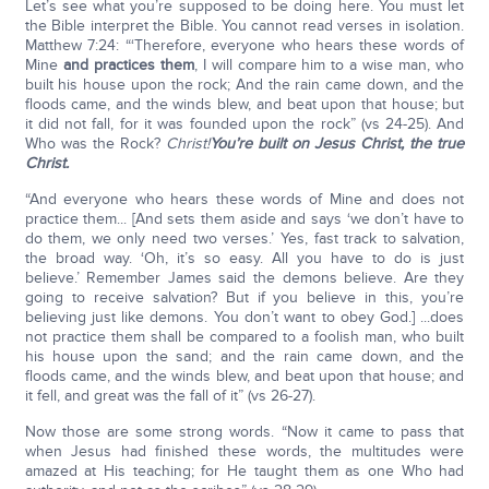
Let’s see what you’re supposed to be doing here. You must let
the Bible interpret the Bible. You cannot read verses in isolation.
Matthew 7:24: “‘Therefore, everyone who hears these words of
Mine
and practices them
, I will compare him to a wise man, who
built his house upon the rock; And the rain came down, and the
floods came, and the winds blew, and beat upon that house; but
it did not fall, for it was founded upon the rock” (vs 24-25). And
Who was the Rock?
Christ!
You’re built on Jesus Christ, the true
Christ.
“And everyone who hears these words of Mine and does not
practice them... [And sets them aside and says ‘we don’t have to
do them, we only need two verses.’ Yes, fast track to salvation,
the broad way. ‘Oh, it’s so easy. All you have to do is just
believe.’ Remember James said the demons believe. Are they
going to receive salvation? But if you believe in this, you’re
believing just like demons. You don’t want to obey God.] ...does
not practice them shall be compared to a foolish man, who built
his house upon the sand; and the rain came down, and the
floods came, and the winds blew, and beat upon that house; and
it fell, and great was the fall of it” (vs 26-27).
Now those are some strong words. “Now it came to pass that
when Jesus had finished these words, the multitudes were
amazed at His teaching; for He taught them as one Who had