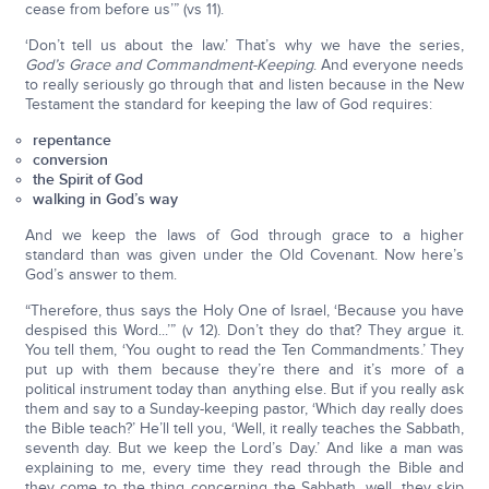
cease from before us’” (vs 11).
‘Don’t tell us about the law.’ That’s why we have the series,
God’s Grace and Commandment-Keeping
. And everyone needs
to really seriously go through that and listen because in the New
Testament the standard for keeping the law of God requires:
repentance
conversion
the Spirit of God
walking in God’s way
And we keep the laws of God through grace to a higher
standard than was given under the Old Covenant. Now here’s
God’s answer to them.
“Therefore, thus says the Holy One of Israel, ‘Because you have
despised this Word...’” (v 12). Don’t they do that? They argue it.
You tell them, ‘You ought to read the Ten Commandments.’ They
put up with them because they’re there and it’s more of a
political instrument today than anything else. But if you really ask
them and say to a Sunday-keeping pastor, ‘Which day really does
the Bible teach?’ He’ll tell you, ‘Well, it really teaches the Sabbath,
seventh day. But we keep the Lord’s Day.’ And like a man was
explaining to me, every time they read through the Bible and
they come to the thing concerning the Sabbath, well, they skip