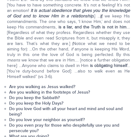
[You have to have something concrete. It’s not a feeling! It’s not
an emotion!
It is actual obedience that gives you the knowledge
of God and to know Him in a relationship.
] ...
if
we keep His
commandments. The one who says, ‘I know Him,’ and does not
keep His commandments,
is a liar, and the Truth is not in him
....
[Regardless of what they profess. Regardless whether they use
the Bible and even read Scriptures from it, but misapply it, they
are liars. That’s what they are.] (Notice what we need to be
aiming for): ...On the other hand,
if
anyone is keeping His Word,
truly in this one the love of God is being perfected. By this
means
we know that we are in Him…. [notice a further obligation
here]: …Anyone who claims to dwell in Him
is obligating himself
...
[You’re duty-bound before God]: …also to walk even as He
Himself walked” (vs 3-6).
Are you walking as Jesus walked?
Are you walking in the footsteps of Jesus?
Do you keep the Sabbath?
Do you keep the Holy Days?
Do you love God with all your heart and mind and soul and
being?
Do you love your neighbor as yourself?
Do you even pray for those who despitefully use you and
persecute you?
What are you doing?