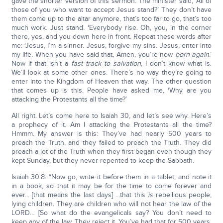
gave the shorter version of this sermon. The minister said, ‘All of
those of you who want to accept Jesus stand?’ They don’t have
them come up to the altar anymore, that’s too far to go, that’s too
much work. Just stand. ‘Everybody rise. Oh, you, in the corner
there, yes, and you down here in front. Repeat these words after
me: ‘Jesus, I’m a sinner. Jesus, forgive my sins. Jesus, enter into
my life. When you have said that, Amen, you’re now
born again
.’
Now if that isn’t a
fast track to salvation
, I don’t know what is.
We’ll look at some other ones. There’s no way they’re going to
enter into the Kingdom of Heaven that way. The other question
that comes up is this. People have asked me, ‘Why are you
attacking the Protestants all the time?’
All right. Let’s come here to Isaiah 30, and let’s see why. Here’s
a prophecy of it. Am I attacking the Protestants all the time?
Hmmm. My answer is this: They’ve had nearly 500 years to
preach the Truth, and they failed to preach the Truth. They did
preach a lot of the Truth when they first began even though they
kept Sunday, but they never repented to keep the Sabbath.
Isaiah 30:8: “Now go, write it before them in a tablet, and note it
in a book, so that it may be for the time to come forever and
ever... [that means the last days] ...that this
is
rebellious people,
lying children. They are children who will not hear the law of the
LORD… [So what do the evangelicals say? You don’t need to
keep any of the law. They reject it. You’ve had that for 500 years.