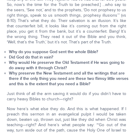
So, now’s the time for the Truth to be preached.] …who say to
the seers, ‘See not,’ and to the prophets, ‘Do not prophesy to us
right things, speak to us smooth things, prophesy illusions’” (vs
8-10). That’s what they do. Their salvation is an illusion. It’s like
that counterfeit bill, it looks like it’s coming out from the right
place, you get it from the bank, but it’s a counterfeit. Bang! It’s
the wrong thing. They read it out of the Bible and you think,
‘Well, that’s the Truth,’ but it’s not. That’s part of the Truth.
Why do you suppose God sent the whole Bible?
Did God do that in vain?
Why would He preserve the Old Testament if He was going to
do away with it through Christ?
Why preserve the New Testament and all the writings that are
there if the only thing you need are these two flimsy little verses
and this is the extent that you need a Bible?
Just think of all the arm saving it would do if you didn’t have to
carry heavy Bibles to church—right?
Now here’s what else they do. And this is what happened. If I
preach this sermon in an evangelical pulpit I would be taken
down, beaten up, thrown out, just like they did when Christ was
teaching—right? And here’s what people say: “‘Go out of the
way, turn aside out of the path, cause the Holy One of Israel to