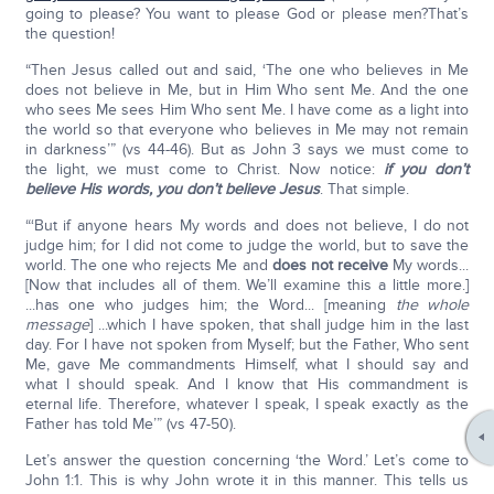
going to please? You want to please God or please men?That’s
the question!
“Then Jesus called out and said, ‘The one who believes in Me
does not believe in Me, but in Him Who sent Me. And the one
who sees Me sees Him Who sent Me. I have come as a light into
the world so that everyone who believes in Me may not remain
in darkness’” (vs 44-46). But as John 3 says we must come to
the light, we must come to Christ. Now notice:
if you don’t
believe His words, you don’t believe Jesus
. That simple.
“‘But if anyone hears My words and does not believe, I do not
judge him; for I did not come to judge the world, but to save the
world. The one who rejects Me and
does not receive
My words...
[Now that includes all of them. We’ll examine this a little more.]
...has one who judges him; the Word... [meaning
the whole
message
] ...which I have spoken, that shall judge him in the last
day. For I have not spoken from Myself; but the Father, Who sent
Me, gave Me commandments Himself, what I should say and
what I should speak. And I know that His commandment is
eternal life. Therefore, whatever I speak, I speak exactly as the
Father has told Me’” (vs 47-50).
Let’s answer the question concerning ‘the Word.’ Let’s come to
John 1:1. This is why John wrote it in this manner. This tells us