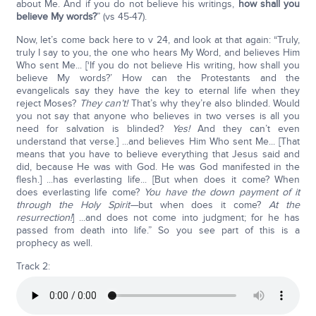
about Me. And if you do not believe his writings,
how shall you
believe My words?
” (vs 45-47).
Now, let’s come back here to v 24, and look at that again: “Truly,
truly I say to you, the one who hears My Word, and believes Him
Who sent Me... [‘If you do not believe His writing, how shall you
believe My words?’ How can the Protestants and the
evangelicals say they have the key to eternal life when they
reject Moses?
They can’t!
That’s why they’re also blinded. Would
you not say that anyone who believes in two verses is all you
need for salvation is blinded?
Yes!
And they can’t even
understand that verse.] ...and believes Him Who sent Me... [That
means that you have to believe everything that Jesus said and
did, because He was with God. He was God manifested in the
flesh.] ...has everlasting life... [But when does it come? When
does everlasting life come?
You have the down payment of it
through the Holy Spirit—
but when does it come?
At the
resurrection!
] ...and does not come into judgment; for he has
passed from death into life.” So you see part of this is a
prophecy as well.
Track 2: