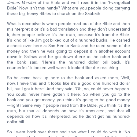
James Version
of the Bible and we’ll read it in the ‘Evangelical
Bible.’ Now isn’t this handy? What are you people doing carrying
these big, heavy Bibles to church on the Sabbath.
What is deceptive is when people read out of the Bible and then
misinterpret it or it’s a bad translation and they don’t understand
it, then people believe it’s the truth, because it’s from the Bible.
It’s kind of like Jim got bilked out of a hundred bucks. He cashed
a check over here at San Benito Bank and he used some of the
money and then he was going to deposit it in another account
down in Salinas and he got down there to the other bank and
the bank said, ‘Here’s the hundred dollar bill back. It’s
counterfeit.’ It looked well worn. It looked like the real thing.
So he came back up here to the bank and asked them, ‘Well,
now, I have this and it looks like it’s a good one hundred dollar
bill, but I got it here.’ And they said, ‘Oh, no, could never happen.
You could never have gotten it here.’ So when you go to the
bank and you get money, you think it’s going to be good money
—right? Same way if people read from the Bible, you think it’s the
truth, but that all depends on how it’s translated, and that all
depends on how it’s interpreted. So he didn’t get his hundred-
dollar bill.
So I went back over there and saw what I could do with it. ‘No