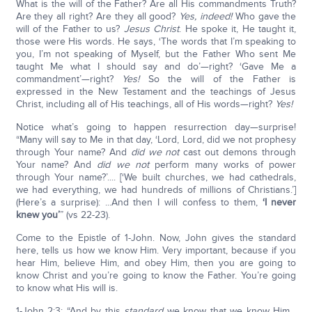
What is the will of the Father? Are all His commandments Truth?
Are they all right? Are they all good?
Yes, indeed!
Who gave the
will of the Father to us?
Jesus Christ
. He spoke it, He taught it,
those were His words. He says, ‘The words that I’m speaking to
you, I’m not speaking of Myself, but the Father Who sent Me
taught Me what I should say and do’—right? ‘Gave Me a
commandment’—right?
Yes!
So the will of the Father is
expressed in the New Testament and the teachings of Jesus
Christ, including all of His teachings, all of His words—right?
Yes!
Notice what’s going to happen resurrection day—surprise!
“Many will say to Me in that day, ‘Lord, Lord, did we not prophesy
through Your name? And
did we not
cast out demons through
Your name? And
did we not
perform many works of power
through Your name?’.... [‘We built churches, we had cathedrals,
we had everything, we had hundreds of millions of Christians.’]
(Here’s a surprise): ...And then I will confess to them,
‘I never
knew you’
” (vs 22-23).
Come to the Epistle of 1-John. Now, John gives the standard
here, tells us how we know Him. Very important, because if you
hear Him, believe Him, and obey Him, then you are going to
know Christ and you’re going to know the Father. You’re going
to know what His will is.
1-John 2:3: “And by this
standard
we know that we know Him...