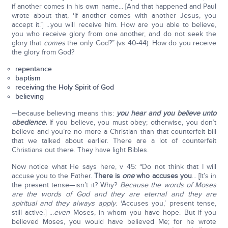
if another comes in his own name... [And that happened and Paul
wrote about that, ‘If another comes with another Jesus, you
accept it.’] ...you will receive him. How are you able to believe,
you who receive glory from one another, and do not seek the
glory that
comes
the only God?” (vs 40-44). How do you receive
the glory from God?
repentance
baptism
receiving the Holy Spirit of God
believing
—because believing means this:
you hear and you believe unto
obedience.
If you believe, you must obey; otherwise, you don’t
believe and you’re no more a Christian than that counterfeit bill
that we talked about earlier. There are a lot of counterfeit
Christians out there. They have light Bibles.
Now notice what He says here, v 45: “Do not think that I will
accuse you to the Father.
There is
one
who accuses you
... [It’s in
the present tense—isn’t it? Why?
Because the words of Moses
are the words of God and they are eternal and they are
spiritual and they always apply
. ‘Accuses you,’ present tense,
still active.] ...
even
Moses, in whom you have hope. But if you
believed Moses, you would have believed Me; for he wrote