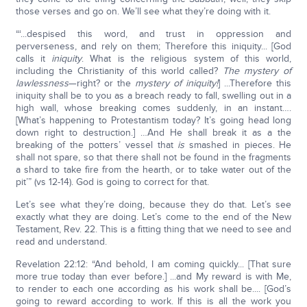
those verses and go on. We’ll see what they’re doing with it.
“‘...despised this word, and trust in oppression and
perverseness, and rely on them; Therefore this iniquity... [God
calls it
iniquity
. What is the religious system of this world,
including the Christianity of this world called?
The mystery of
lawlessness
—right? or the
mystery of iniquity!
] ...Therefore this
iniquity shall be to you as a breach ready to fall, swelling out in a
high wall, whose breaking comes suddenly, in an instant….
[What’s happening to Protestantism today? It’s going head long
down right to destruction.] …And He shall break it as a the
breaking of the potters’ vessel that
is
smashed in pieces. He
shall not spare, so that there shall not be found in the fragments
a shard to take fire from the hearth, or to take water out of the
pit’” (vs 12-14). God is going to correct for that.
Let’s see what they’re doing, because they do that. Let’s see
exactly what they are doing. Let’s come to the end of the New
Testament, Rev. 22. This is a fitting thing that we need to see and
read and understand.
Revelation 22:12: “And behold, I am coming quickly... [That sure
more true today than ever before.] ...and My reward is with Me,
to render to each one according as his work shall be.... [God’s
going to reward according to work. If this is all the work you