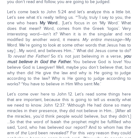
you don’t read and follow, you are going to be judged.
Let’s come back to John 5:24 and let’s analyze this a little bit.
Let’s see what it’s really telling us. “‘Truly, truly I say to you, the
one who hears
My Word
... [Let’s focus in on ‘My Word.’ What
does that mean? Word, comes from the Greek ‘logos’. Very
interesting word—isn’t it? When it is in the singular and not
modified by another word, it means
My entire message
—My
Word. We’re going to look at some other words that Jesus has to
say.] ...My word, and believes Him...” What did Jesus come to do?
To reveal the Father!
So it’s not just believing in a verse,
you
must believe in God the Father.
You believe God is love! You
believe God is Lawgiver! Well, maybe you don’t believe that, but
why then did He give the law and why is He going to judge
according to the law? Why is He going to judge according to
works? ‘You have to believe in Him Who sent Me.’
Let’s come over here to John 12. Let’s read some things here
that are important, because this is going to tell us exactly what
we need to know. John 12:37: “Although He had done so many
miracles in their presence, they did not believe in Him... [After all
the miracles, you’d think people would believe, but they didn’t.]
...So that the word of Isaiah the prophet might be fulfilled who
said, ‘Lord, who has believed our report? And to whom has the
arm of
the
Lord been revealed?’ For this
very
reason they could