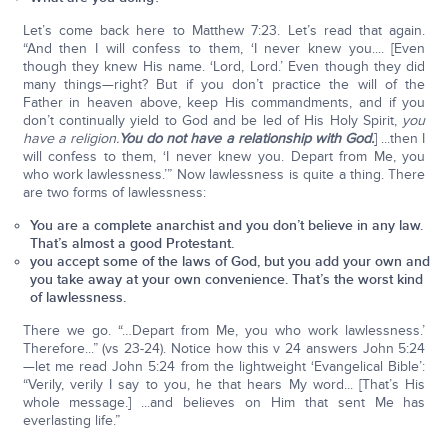
Let’s come back here to Matthew 7:23. Let’s read that again.
“And then I will confess to them, ‘I never knew you.... [Even
though they knew His name. ‘Lord, Lord.’ Even though they did
many things—right? But if you don’t practice the will of the
Father in heaven above, keep His commandments, and if you
don’t continually yield to God and be led of His Holy Spirit,
you
have a religion.
You do not have a relationship with God.
] ...then I
will confess to them, ‘I never knew you. Depart from Me, you
who work lawlessness.’” Now lawlessness is quite a thing. There
are two forms of lawlessness:
You are a complete anarchist and you don’t believe in any law.
That’s almost a good Protestant.
you accept some of the laws of God, but you add your own and
you take away at your own convenience. That’s the worst kind
of lawlessness.
There we go. “…Depart from Me, you who work lawlessness.’
Therefore...” (vs 23-24). Notice how this v 24 answers John 5:24
—let me read John 5:24 from the lightweight ‘Evangelical Bible’:
“Verily, verily I say to you, he that hears My word... [That’s His
whole message.] ...and believes on Him that sent Me has
everlasting life.”