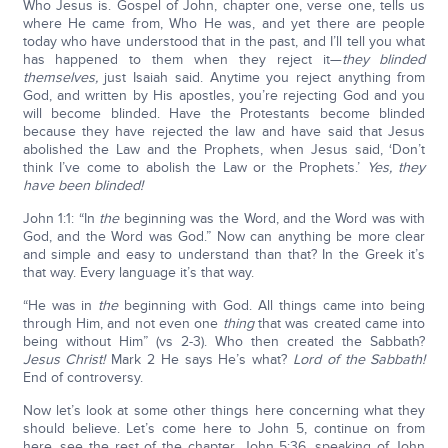
Who Jesus is. Gospel of John, chapter one, verse one, tells us
where He came from, Who He was, and yet there are people
today who have understood that in the past, and I’ll tell you what
has happened to them when they reject it—
they blinded
themselves,
just Isaiah said. Anytime you reject anything from
God, and written by His apostles, you’re rejecting God and you
will become blinded. Have the Protestants become blinded
because they have rejected the law and have said that Jesus
abolished the Law and the Prophets, when Jesus said, ‘Don’t
think I’ve come to abolish the Law or the Prophets.’
Yes, they
have been blinded!
John 1:1: “In
the
beginning was the Word, and the Word was with
God, and the Word was God.” Now can anything be more clear
and simple and easy to understand than that? In the Greek it’s
that way. Every language it’s that way.
“He was in
the
beginning with God. All things came into being
through Him, and not even one
thing
that was created came into
being without Him” (vs 2-3). Who then created the Sabbath?
Jesus Christ!
Mark 2 He says He’s what?
Lord of the Sabbath!
End of controversy.
Now let’s look at some other things here concerning what they
should believe. Let’s come here to John 5, continue on from
here, see the rest of the chapter. John 5:36, speaking of John