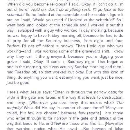
‘When did you become religious?’ I said, ‘Okay, if I can’t do it, I’m
out of here.’
‘Hold on, don’t do anything rash. I’ll go look at the
schedule.’
So he looked at the schedule and he couldn’t figure it
out, so I said, ‘Would you mind if I looked at the schedule?’ So I
went back and looked at the schedule and I worked it out this
way, I swapped with a guy who worked Friday morning, because
he was happy to have Friday morning off, because he had to do
all prep for all the Saturday business, from eight until four.
Perfect, I’d get off before sundown. Then I told guy who was
working—and I was working some of the graveyard shift. I know
why they call it the graveyard, because you’re digging your
grave—I said, ‘Okay, I’ll come in Saturday night.’ That began at
one in the morning, so it was actually Sunday morning and then I
had Tuesday off, so that worked out okay. But with this kind of
thing, do anything you want, eat anything you want, just be nice,
just be good.
Here’s what Jesus says: “Enter in through the narrow gate; for
wide
is
the gate and broad
is
the way that leads to destruction,
and many... [Wherever you see many, that means what?
The
majority!
What did He say in another chapter there? ‘Many are
called, but few are chosen,’ because few repent.] ...are those
who enter through it; for narrow
is
the gate and difficult
is
the
way that leads to life, and
few
are those who find it…. [Now after
that warning, notice what He says]: …But beware of false