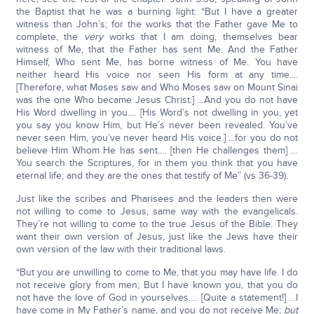
the Baptist that he was a burning light: “But I have a greater
witness than John’s; for the works that the Father gave Me to
complete, the
very
works that I am doing, themselves bear
witness of Me, that the Father has sent Me. And the Father
Himself, Who sent Me, has borne witness of Me. You have
neither heard His voice nor seen His form at any time....
[Therefore, what Moses saw and Who Moses saw on Mount Sinai
was the one Who became Jesus Christ.] ...And you do not have
His Word dwelling in you.... [His Word’s not dwelling in you, yet
you say you know Him, but He’s never been revealed. You’ve
never seen Him, you’ve never heard His voice.] ...for you do not
believe Him Whom He has sent…. [then He challenges them] …
You search the Scriptures, for in them you think that you have
eternal life; and they are the ones that testify of Me” (vs 36-39).
Just like the scribes and Pharisees and the leaders then were
not willing to come to Jesus, same way with the evangelicals.
They’re not willing to come to the true Jesus of the Bible. They
want their own version of Jesus, just like the Jews have their
own version of the law with their traditional laws.
“But you are unwilling to come to Me, that you may have life. I do
not receive glory from men; But I have known you, that you do
not have the love of God in yourselves…. [Quite a statement!] …I
have come in My Father’s name, and you do not receive Me;
but