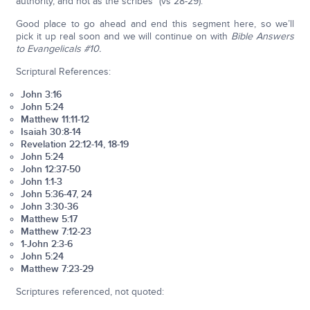
authority, and not as the scribes” (vs 28-29).
Good place to go ahead and end this segment here, so we’ll
pick it up real soon and we will continue on with
Bible Answers
to Evangelicals #10.
Scriptural References:
John 3:16
John 5:24
Matthew 11:11-12
Isaiah 30:8-14
Revelation 22:12-14, 18-19
John 5:24
John 12:37-50
John 1:1-3
John 5:36-47, 24
John 3:30-36
Matthew 5:17
Matthew 7:12-23
1-John 2:3-6
John 5:24
Matthew 7:23-29
Scriptures referenced, not quoted: