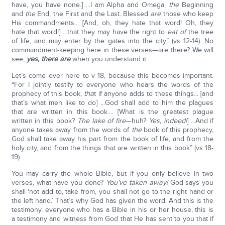
have, you have none.] ...I am Alpha and Omega,
the
Beginning
and
the
End, the First and the Last. Blessed
are
those who keep
His commandments... [And, oh, they hate that word! Oh, they
hate that word!] ...that they may have the right to
eat of
the tree
of life, and may enter by the gates into the city” (vs 12-14). No
commandment-keeping here in these verses—are there? We will
see,
yes, there are
when you understand it.
Let’s come over here to v 18, because this becomes important.
“For I jointly testify to everyone who hears the words of the
prophecy of this book,
tha
t if anyone adds to these things... [and
that’s what men like to do] ...God shall add to him the plagues
that are written in this book.... [What is the greatest plague
written in this book?
The lake of fire
—huh?
Yes, indeed!
] ...And if
anyone takes away from the words of
the
book of this prophecy,
God shall take away his part from the book of life, and from the
holy city, and from the things that are written in this book” (vs 18-
19).
You may carry the whole Bible, but if you only believe in two
verses, what have you done?
You’ve taken away!
God says you
shall ‘not add to, take from, you shall not go to the right hand or
the left hand.’ That’s why God has given the word. And this is the
testimony, everyone who has a Bible in his or her house, this is
a testimony and witness from God that He has sent to you that if