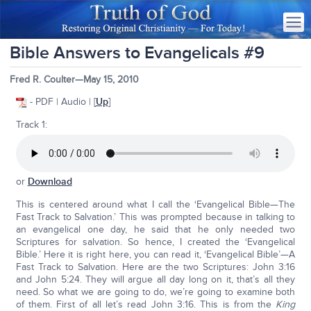
Bible Answers to Evangelicals #9
Fred R. Coulter—May 15, 2010
- PDF | Audio | [
Up
]
Track 1:
or
Download
This is centered around what I call the ‘Evangelical Bible—The
Fast Track to Salvation.’ This was prompted because in talking to
an evangelical one day, he said that he only needed two
Scriptures for salvation. So hence, I created the ‘Evangelical
Bible.’ Here it is right here, you can read it, ‘Evangelical Bible’—A
Fast Track to Salvation. Here are the two Scriptures: John 3:16
and John 5:24. They will argue all day long on it, that’s all they
need. So what we are going to do, we’re going to examine both
of them. First of all let’s read John 3:16. This is from the
King