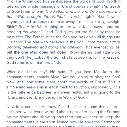
“‘For He Whom God has sent speaks the words of God... [So that
tells us the whole message of Christ contains what?
The words
of God
!
From whom?
The Father and the one Who became the
Son Who brought the Father’s words!
—right?
Yes!
Now, is
anyone afraid to redact or take away from, have a lightweight
Bible?
Better be!
We’re going to see what Jesus says about not
heeding His words.] ...and God gives not the Spirit by measure
unto Him
. The Father loves the Son and has given all things into
His hand. The one who believes in the Son... [that means
active,
ongoing believing and doing and obeying
] ...has everlasting life;
but the one who does not obey
... [Now there’s that little word
they don’t like.] ...obey the Son shall not see life, for the wrath of
God remains on him’” (vs 34-36).
What did Jesus say? He said, ‘If you love Me, keep the
commandments, namely Mine.’ Are you going to obey the Son?
Now let’s look some more about the words of Christ. This is
simple and easy. This is a fast track to salvation, supposedly. This
is the difference between a drive-in restaurant and going to the
library, and the library being the Word of God.
Now let’s come to Matthew 7, and let’s see some things here.
Let’s see what Jesus warned about right after giving the Sermon
on the Mount and showing how then that we need to keep the
commandments in the spirit. Notice how He ends the Sermon on