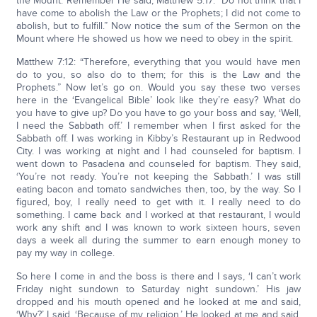
the Mount. Remember He said, Matthew 5:17: “Do not think that I
have come to abolish the Law or the Prophets; I did not come to
abolish, but to fulfill.” Now notice the sum of the Sermon on the
Mount where He showed us how we need to obey in the spirit.
Matthew 7:12: “Therefore, everything that you would have men
do to you, so also do to them; for this is the Law and the
Prophets.” Now let’s go on. Would you say these two verses
here in the ‘Evangelical Bible’ look like they’re easy? What do
you have to give up? Do you have to go your boss and say, ‘Well,
I need the Sabbath off.’ I remember when I first asked for the
Sabbath off. I was working in Kibby’s Restaurant up in Redwood
City. I was working at night and I had counseled for baptism. I
went down to Pasadena and counseled for baptism. They said,
‘You’re not ready. You’re not keeping the Sabbath.’ I was still
eating bacon and tomato sandwiches then, too, by the way. So I
figured, boy, I really need to get with it. I really need to do
something. I came back and I worked at that restaurant, I would
work any shift and I was known to work sixteen hours, seven
days a week all during the summer to earn enough money to
pay my way in college.
So here I come in and the boss is there and I says, ‘I can’t work
Friday night sundown to Saturday night sundown.’ His jaw
dropped and his mouth opened and he looked at me and said,
‘Why?’ I said, ‘Because of my religion.’ He looked at me and said,