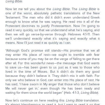
Living Bible
.
Now let me tell you about the
Living Bible
. The
Living Bible
is
one of the worst, absolutely pathetic translations of the New
Testament. The man who did it didn’t even understand Greek
enough to know what he was saying. He read into it all of the
Protestant doctrines to justify Protestantism. Now I’m going to
read it very quickly, so that we understand what he’s saying, and
then we will go verse-by-verse through Hebrews 4:1-11. Then
we’ll understand exactly what it’s saying and exactly what it
means. Now I’ll just read it as quickly as I can.
“Although God’s promise still stands—His promise that we all
may enter His place of rest—we ought to tremble with fear
because some of you may be on the verge of failing to get there
after all. For this wonderful news—the message that God wants
to save us—has been given to us just as it was to those who
lived in the time of Moses. But it didn’t do them any good
because they didn’t believe it. They didn’t mix it with faith. For
only we who believe in God, can enter into His place of rest. He
has said, ‘I have sworn in My anger that those who don’t believe
Me will never get in,’ even though He has been ready and
waiting for them since the world began” (Heb. 4:1-3,
Living Bible
).
Now let’s continue on here reading this
Living Bible
translation.
It’s almost blasphemous to read it, but I want to read it so that