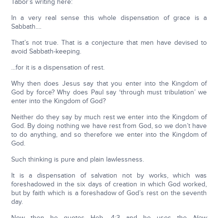
Tabor’s writing here:
In a very real sense this whole dispensation of grace is a
Sabbath....
That’s not true. That is a conjecture that men have devised to
avoid Sabbath-keeping.
...for it is a dispensation of rest.
Why then does Jesus say that you enter into the Kingdom of
God by force? Why does Paul say ‘through must tribulation’ we
enter into the Kingdom of God?
Neither do they say by much rest we enter into the Kingdom of
God. By doing nothing we have rest from God, so we don’t have
to do anything, and so therefore we enter into the Kingdom of
God.
Such thinking is pure and plain lawlessness.
It is a dispensation of salvation not by works, which was
foreshadowed in the six days of creation in which God worked,
but by faith which is a foreshadow of God’s rest on the seventh
day.
Now then he quotes Heb. 4:3 and he uses the
New