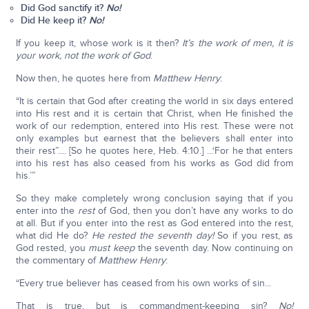
Did God sanctify it?
No!
Did He keep it?
No!
If you keep it, whose work is it then?
It’s the work of men, it is
your work, not the work of God
.
Now then, he quotes here from
Matthew Henry
:
“It is certain that God after creating the world in six days entered
into His rest and it is certain that Christ, when He finished the
work of our redemption, entered into His rest. These were not
only examples but earnest that the believers shall enter into
their rest”.... [So he quotes here, Heb. 4:10.] ...‘For he that enters
into his rest has also ceased from his works as God did from
his.’”
So they make completely wrong conclusion saying that if you
enter into the
rest
of God, then you don’t have any works to do
at all. But if you enter into the rest as God entered into the rest,
what did He do?
He rested the seventh day!
So if you rest, as
God rested, you
must keep
the seventh day. Now continuing on
the commentary of
Matthew Henry
:
“Every true believer has ceased from his own works of sin...
That is true, but is commandment-keeping sin?
No!