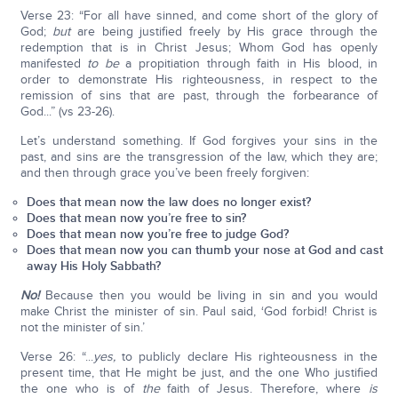
Verse 23: “For all have sinned, and come short of the glory of
God;
but
are being justified freely by His grace through the
redemption that is in Christ Jesus; Whom God has openly
manifested
to be
a propitiation through faith in His blood, in
order to demonstrate His righteousness, in respect to the
remission of sins that are past, through the forbearance of
God...” (vs 23-26).
Let’s understand something. If God forgives your sins in the
past, and sins are the transgression of the law, which they are;
and then through grace you’ve been freely forgiven:
Does that mean now the law does no longer exist?
Does that mean now you’re free to sin?
Does that mean now you’re free to judge God?
Does that mean now you can thumb your nose at God and cast
away His Holy Sabbath?
No!
Because then you would be living in sin and you would
make Christ the minister of sin. Paul said, ‘God forbid! Christ is
not the minister of sin.’
Verse 26: “...
yes,
to publicly declare His righteousness in the
present time, that He might be just, and the one Who justified
the one who is of
the
faith of Jesus. Therefore, where
is