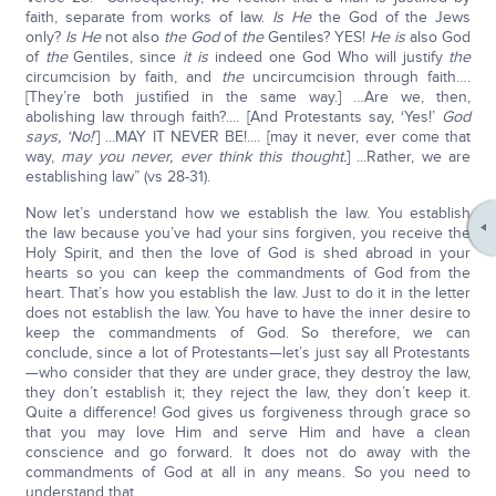
faith, separate from works of law.
Is He
the God of the Jews
only?
Is He
not also
the God
of
the
Gentiles? YES!
He is
also God
of
the
Gentiles, since
it is
indeed one God Who will justify
the
circumcision by faith, and
the
uncircumcision through faith….
[They’re both justified in the same way.] …Are we, then,
abolishing law through faith?.... [And Protestants say, ‘Yes!’
God
says, ‘No!
’] ...MAY IT NEVER BE!.... [may it never, ever come that
way,
may you never, ever think this thought.
] ...Rather, we are
establishing law” (vs 28-31).
Now let’s understand how we establish the law. You establish
the law because you’ve had your sins forgiven, you receive the
Holy Spirit, and then the love of God is shed abroad in your
hearts so you can keep the commandments of God from the
heart. That’s how you establish the law. Just to do it in the letter
does not establish the law. You have to have the inner desire to
keep the commandments of God. So therefore, we can
conclude, since a lot of Protestants—let’s just say all Protestants
—who consider that they are under grace, they destroy the law,
they don’t establish it; they reject the law, they don’t keep it.
Quite a difference! God gives us forgiveness through grace so
that you may love Him and serve Him and have a clean
conscience and go forward. It does not do away with the
commandments of God at all in any means. So you need to
understand that.