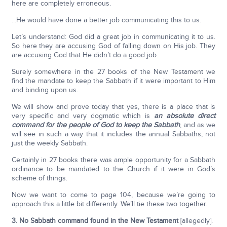
here are completely erroneous.
...He would have done a better job communicating this to us.
Let’s understand: God did a great job in communicating it to us.
So here they are accusing God of falling down on His job. They
are accusing God that He didn’t do a good job.
Surely somewhere in the 27 books of the New Testament we
find the mandate to keep the Sabbath if it were important to Him
and binding upon us.
We will show and prove today that yes, there is a place that is
very specific and very dogmatic which is
an absolute direct
command for the people of God to keep the Sabbath
, and as we
will see in such a way that it includes the annual Sabbaths, not
just the weekly Sabbath.
Certainly in 27 books there was ample opportunity for a Sabbath
ordinance to be mandated to the Church if it were in God’s
scheme of things.
Now we want to come to page 104, because we’re going to
approach this a little bit differently. We’ll tie these two together.
3. No Sabbath command found in the New Testament
[allegedly].