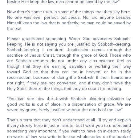
beside Him keep the law, man cannot be saved by the law.”
Now there’s some truth in some of the things that they say here.
No one was ever perfect, but Jesus. Nor did anyone besides
Himself keep the law, that is perfectly; no man could be saved by
the law.
Please understand something: When God advocates Sabbath-
keeping, He is not saying you are justified by Sabbath-keeping.
Sabbath-keeping is required. Justification comes through the
sacrifice of Jesus Christ, through the grace of God. Those who
are Sabbath-keepers do not under any circumstance feel as
though that they are earning salvation or working their way
toward God so that they can ‘be in heaven’ or be in the
resurrection, because of doing the Sabbath. If their hearts are
not right, if they are not converted, and if they don’t have the
Holy Spirit, then all the things that they do count for nothing.
“You can see how the Jewish Sabbath picturing salvation by
good works is out of place in a dispensation of grace. We are
saved by grace, freely justified without the deeds of the law.”
That’s a term that they don’t understand at all. I’ll try and explain
it very clearly here in just a minute, but I want you to understand
something very important. If you want to have an in-depth study
on works of law, you write in for our whole series on the book of