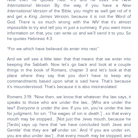
International Version
. By the way, if you have a
New
International Version
of the Bible, you might as well get rid of it
and get a
King James Version,
because it is not the Word of
God. There is so much wrong with the
NIV
that it’s almost
impossible to try and tell you in just a summary. If you want more
information on that, you can write us and we’ll send it to you. So
he quotes Hebrews 4:3:
“For we which have believed do enter into rest.”
And we will see a little later that that means that we enter into
keeping the Sabbath. Now let’s go back and look at a couple
things in the book of Romans, chapter 3 and let’s look at that
place where they say that you don’t have to keep any
commandments based upon what is said here. That’s because
it’s misunderstood. That’s because it is also mistranslated.
Romans 3:19: “Now then, we know that whatever the law says, it
speaks to those who are under the law... [Who are under the
law?
Everyone is under the law
. If you sin, you’re under the law
for judgment, for sin. ‘The wages of sin is death.’] ...so that every
mouth may be stopped... [Not just the Jews mouth, because he
[Tardo] says up here that ‘we have concluded both Jews and
Gentile’ that they are ‘
all
under sin.’ And ‘if you are under sin,
you are also under law.’] ...that every mouth may be stopped, and