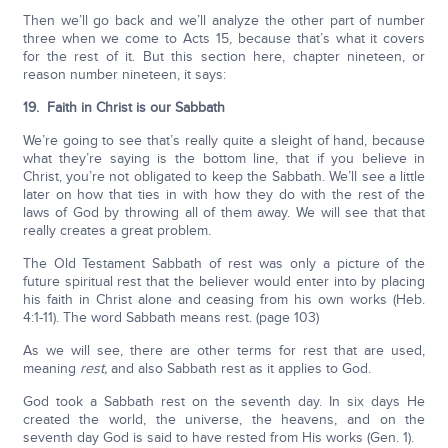
Then we’ll go back and we’ll analyze the other part of number
three when we come to Acts 15, because that’s what it covers
for the rest of it. But this section here, chapter nineteen, or
reason number nineteen, it says:
19. Faith in Christ is our Sabbath
We’re going to see that’s really quite a sleight of hand, because
what they’re saying is the bottom line, that if you believe in
Christ, you’re not obligated to keep the Sabbath. We’ll see a little
later on how that ties in with how they do with the rest of the
laws of God by throwing all of them away. We will see that that
really creates a great problem.
The Old Testament Sabbath of rest was only a picture of the
future spiritual rest that the believer would enter into by placing
his faith in Christ alone and ceasing from his own works (Heb.
4:1-11). The word Sabbath means rest. (page 103)
As we will see, there are other terms for rest that are used,
meaning
rest,
and also Sabbath rest as it applies to God.
God took a Sabbath rest on the seventh day. In six days He
created the world, the universe, the heavens, and on the
seventh day God is said to have rested from His works (Gen. 1).