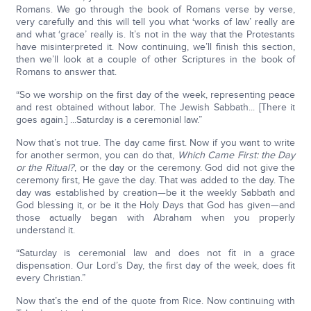
Romans. We go through the book of Romans verse by verse,
very carefully and this will tell you what ‘works of law’ really are
and what ‘grace’ really is. It’s not in the way that the Protestants
have misinterpreted it. Now continuing, we’ll finish this section,
then we’ll look at a couple of other Scriptures in the book of
Romans to answer that.
“So we worship on the first day of the week, representing peace
and rest obtained without labor. The Jewish Sabbath... [There it
goes again.] ...Saturday is a ceremonial law.”
Now that’s not true. The day came first. Now if you want to write
for another sermon, you can do that,
Which Came First: the Day
or the Ritual?
, or the day or the ceremony. God did not give the
ceremony first, He gave the day. That was added to the day. The
day was established by creation—be it the weekly Sabbath and
God blessing it, or be it the Holy Days that God has given—and
those actually began with Abraham when you properly
understand it.
“Saturday is ceremonial law and does not fit in a grace
dispensation. Our Lord’s Day, the first day of the week, does fit
every Christian.”
Now that’s the end of the quote from Rice. Now continuing with