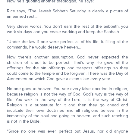
Now he’s quoting another theologian, he says:
Rice says, “The Jewish Sabbath Saturday is clearly a picture of
an earned rest….
Very clever words. You don’t earn the rest of the Sabbath, you
work six days and you cease working and keep the Sabbath.
“Under the law if one were perfect all of his life, fulfilling all the
commands, he would deserve heaven...
Now there’s another assumption. God never expected the
children of Israel to be perfect. That’s why He gave all the
offerings for the sin offerings and trespass offerings so they
could come to the temple and be forgiven. There was the Day of
Atonement on which God gave a clean slate every year.
No one goes to heaven. You see every false doctrine in religion,
because religion is not the way of God. God’s way is the way of
life. You walk in the way of the Lord, it is the way of Christ.
Religion is a substitute for it and then they go ahead and
inculcate their own doctrines and all religions believe in the
immortality of the soul and going to heaven, and such teaching
is not in the Bible.
“Since no one was ever perfect but Jesus, nor did anyone