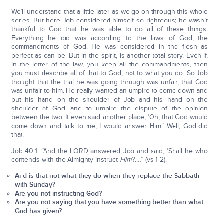
We’ll understand that a little later as we go on through this whole
series. But here Job considered himself so righteous; he wasn’t
thankful to God that he was able to do all of these things.
Everything he did was according to the laws of God, the
commandments of God. He was considered in the flesh as
perfect as can be. But in the spirit, is another total story. Even if,
in the letter of the law, you keep all the commandments, then
you must describe all of that to God, not to what you do. So Job
thought that the trial he was going through was unfair, that God
was unfair to him. He really wanted an umpire to come down and
put his hand on the shoulder of Job and his hand on the
shoulder of God, and to umpire the dispute of the opinion
between the two. It even said another place, ‘Oh, that God would
come down and talk to me, I would answer Him.’ Well, God did
that.
Job 40:1: “And the LORD answered Job and said, ‘Shall he who
contends with the Almighty instruct
Him
?.…” (vs 1-2).
And is that not what they do when they replace the Sabbath
with Sunday?
Are you not instructing God?
Are you not saying that you have something better than what
God has given?