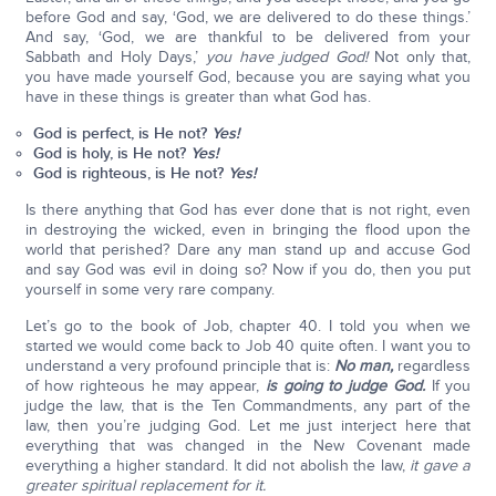
before God and say, ‘God, we are delivered to do these things.’
And say, ‘God, we are thankful to be delivered from your
Sabbath and Holy Days,’
you have judged God!
Not only that,
you have made yourself God, because you are saying what you
have in these things is greater than what God has.
God is perfect, is He not?
Yes!
God is holy, is He not?
Yes!
God is righteous, is He not?
Yes!
Is there anything that God has ever done that is not right, even
in destroying the wicked, even in bringing the flood upon the
world that perished? Dare any man stand up and accuse God
and say God was evil in doing so? Now if you do, then you put
yourself in some very rare company.
Let’s go to the book of Job, chapter 40. I told you when we
started we would come back to Job 40 quite often. I want you to
understand a very profound principle that is:
No man,
regardless
of how righteous he may appear,
is going to judge God.
If you
judge the law, that is the Ten Commandments, any part of the
law, then you’re judging God. Let me just interject here that
everything that was changed in the New Covenant made
everything a higher standard. It did not abolish the law,
it gave a
greater spiritual replacement for it.