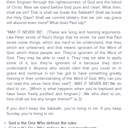
them forgiven through the righteousness of God and the blood
of Christ. Now we stand before God pure and clean. What then,
shall we sin? That is shall we break the Sabbath? Shall we break
the Holy Days? Shall we commit idolatry that we can say grace
will abound even more? What does Paul say?
“MAY IT NEVER BE!.... [These are lying and twisting arguments.
Like Peter wrote of Paul’s things that he wrote, he said that Paul
wrote some things, which are hard to be understood, that they
which are unlearned, and that means ignorant of the Word of
God, which these people are. They’re ignorant of the Word of
God. They may be able to read it. They may be able to apply
some of it, but they’re ignorant of it because they don’t
understand it. Anyone who would claim that you could on in
grace and continue in sin has got to have something greatly
missing in their understanding of the Word of God. Why can you
not read this verse here then see?] ...MAY IT NEVER BE! We do
died to sin... [Which is what happens when you’re baptized and
have been freely justified and forgiven.] ...We who died to sin,
how shall we live any longer therein?” (v 2).
If you don’t keep the Sabbath, you’re living in sin. If you keep
Sunday, you’re living in sin.
God is the One Who defines the rules.