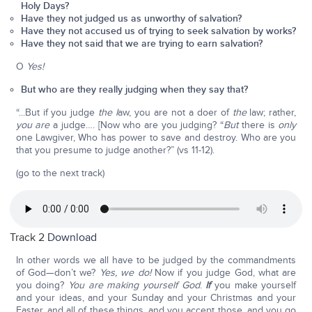
Holy Days?
Have they not judged us as unworthy of salvation?
Have they not accused us of trying to seek salvation by works?
Have they not said that we are trying to earn salvation?
O
Yes!
But who are they really judging when they say that?
“...But if you judge
the l
aw, you are not a doer of
the
law; rather,
you are
a judge…. [Now who are you judging? “
But
there is
only
one Lawgiver, Who has power to save and destroy. Who are you
that you presume to judge another?” (vs 11-12).
(go to the next track)
Track 2
Download
In other words we all have to be judged by the commandments
of God—don’t we?
Yes, we do!
Now if you judge God, what are
you doing?
You are making yourself God
.
If
you make yourself
and your ideas, and your Sunday and your Christmas and your
Easter, and all of these things, and you accept those, and you go