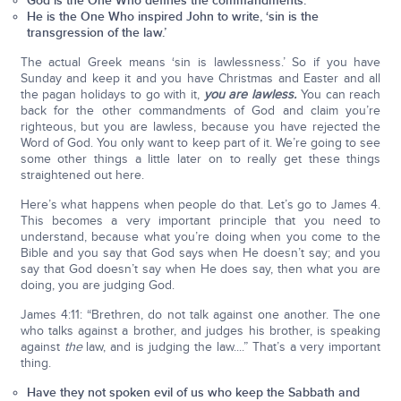
God is the One Who defines the commandments.
He is the One Who inspired John to write, ‘sin is the
transgression of the law.’
The actual Greek means ‘sin is lawlessness.’ So if you have
Sunday and keep it and you have Christmas and Easter and all
the pagan holidays to go with it,
you are lawless.
You can reach
back for the other commandments of God and claim you’re
righteous, but you are lawless, because you have rejected the
Word of God. You only want to keep part of it. We’re going to see
some other things a little later on to really get these things
straightened out here.
Here’s what happens when people do that. Let’s go to James 4.
This becomes a very important principle that you need to
understand, because what you’re doing when you come to the
Bible and you say that God says when He doesn’t say; and you
say that God doesn’t say when He does say, then what you are
doing, you are judging God.
James 4:11: “Brethren, do not talk against one another. The one
who talks against a brother, and judges his brother, is speaking
against
the
law, and is judging the law....” That’s a very important
thing.
Have they not spoken evil of us who keep the Sabbath and