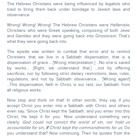
The Hebrew Christians were being influenced by legalists who
tried to bring them back under bondage to Jewish laws and
observance.
Wrong! Wrong! Wrong! The Hebrew Christians were Hellenistic
Christians who were Greek speaking, composing of both Jews
and Gentiles and they were going back into Gnosticism. That’s
what they were going back into.
The epistle was written to combat that error and to remind
Christians that we live in a Sabbath dispensation, that is a
dispensation of grace.... [Wrong interpretation.] ...No one is saved
by works.... [Right, we understand that.] ...not by offering
sacrifices, nor by following strict dietary restrictions, laws, rules,
regulations, and not by Sabbath observance.... [Wrong again!]
...This dispensation, faith in Christ, is our rest, our Sabbath, from
all religious works.
Now stop and think on that! In other words, they say if you
accept Christ you enter into a Sabbath with Christ, and others
even say, ‘Since Christ kept the Sabbath, and you enter into this
Christ, He kept it for you.’ Now understand something very
clearly:
God could not convict the world of sin, nor hold us
accountable for sin,
if
Christ kept the commandments for us.
Do
you understand that? Now continuing. Then he quotes from the