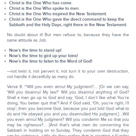
Christ is the One Who has come.
Christ is the One Who spoke to men.
Christ is the One Who inspired the New Testament.
Christ is the One Who gave the direct command to keep the
Sabbath and the Holy Days, right there in the New Testament.
No doubt about it! But men refuse to, because they have the
same attitude as Job.
Now’s the time to stand up!
Now’s the time to gird up your loins!
Now’s the time to listen to the Word of God!
—not twist it, not pervert it, not turn it to your own destruction,
not handle it deceitfully as many do.
Verse 8: “‘Will you even annul My judgment?.… [Or we can say,
‘Will you disannul My law?’ Will you disannul anything of God?
Shall a man go up to God and say, ‘God, I don’t like what You’re
doing; You better quit that’? And if God said, ‘Oh, you’re right, I’ll
stop’; then you become God, because you just told God what to
do and He obeyed you and you disannulled His judgment.] ...Will
you even annul My judgment? Will you condemn Me so that you
may be righteous?.... [And that’s what men do concerning the
Sabbath in holding on to Sunday. They condemn God that they
can be righteous. Little do they realize that in creating a Sunday