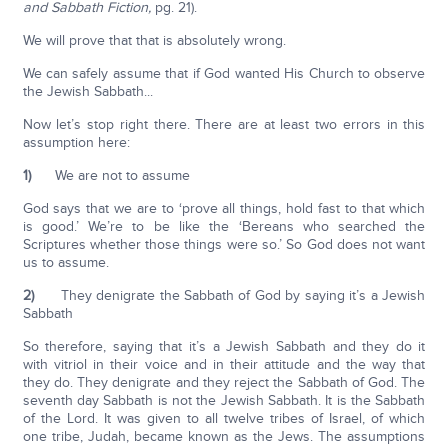
and Sabbath Fiction,
pg. 21).
We will prove that that is absolutely wrong.
We can safely assume that if God wanted His Church to observe
the Jewish Sabbath...
Now let’s stop right there. There are at least two errors in this
assumption here:
1)
We are not to assume
God says that we are to ‘prove all things, hold fast to that which
is good.’ We’re to be like the ‘Bereans who searched the
Scriptures whether those things were so.’ So God does not want
us to assume.
2)
They denigrate the Sabbath of God by saying it’s a Jewish
Sabbath
So therefore, saying that it’s a Jewish Sabbath and they do it
with vitriol in their voice and in their attitude and the way that
they do. They denigrate and they reject the Sabbath of God. The
seventh day Sabbath is not the Jewish Sabbath. It is the Sabbath
of the Lord. It was given to all twelve tribes of Israel, of which
one tribe, Judah, became known as the Jews. The assumptions