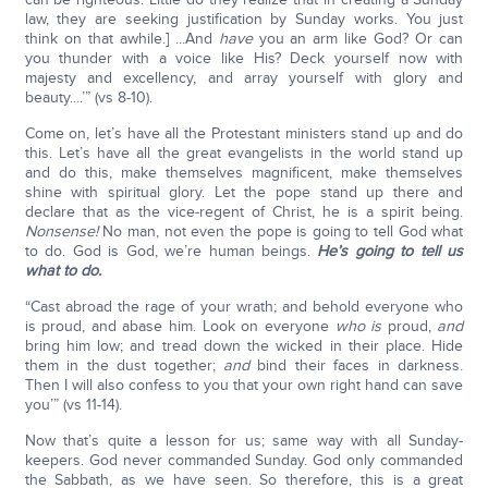
law, they are seeking justification by Sunday works. You just
think on that awhile.] ...And
have
you an arm like God? Or can
you thunder with a voice like His? Deck yourself now with
majesty and excellency, and array yourself with glory and
beauty....’” (vs 8-10).
Come on, let’s have all the Protestant ministers stand up and do
this. Let’s have all the great evangelists in the world stand up
and do this, make themselves magnificent, make themselves
shine with spiritual glory. Let the pope stand up there and
declare that as the vice-regent of Christ, he is a spirit being.
Nonsense!
No man, not even the pope is going to tell God what
to do. God is God, we’re human beings.
He’s going to tell us
what to do.
“Cast abroad the rage of your wrath; and behold everyone who
is proud, and abase him. Look on everyone
who is
proud,
and
bring him low; and tread down the wicked in their place. Hide
them in the dust together;
and
bind their faces in darkness.
Then I will also confess to you that your own right hand can save
you’” (vs 11-14).
Now that’s quite a lesson for us; same way with all Sunday-
keepers. God never commanded Sunday. God only commanded
the Sabbath, as we have seen. So therefore, this is a great