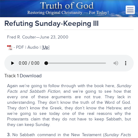
Refuting Sunday-Keeping III
Fred R. Coulter—June 23, 2000
- PDF | Audio | [
Up
]
Track 1
Download
Again we’re going to follow through with the book here,
Sunday
Facts and Sabbath Fiction
, and we’re going to see how that
every one of these arguments are not true. They lack in
understanding. They don’t know the truth of the Word of God.
They don’t know the Greek, they don’t know the Hebrew, and
we’re going to see today one of the real reasons why the
Protestants claim that they do not have to keep Sabbath, but
they can keep Sunday.
3.
No Sabbath command in the New Testament (
Sunday Facts