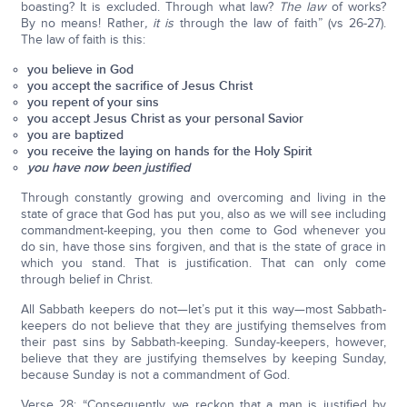
boasting? It is excluded. Through what law?
The law
of works?
By no means! Rather
, it is
through the law of faith” (vs 26-27).
The law of faith is this:
you believe in God
you accept the sacrifice of Jesus Christ
you repent of your sins
you accept Jesus Christ as your personal Savior
you are baptized
you receive the laying on hands for the Holy Spirit
you have now been justified
Through constantly growing and overcoming and living in the
state of grace that God has put you, also as we will see including
commandment-keeping, you then come to God whenever you
do sin, have those sins forgiven, and that is the state of grace in
which you stand. That is justification. That can only come
through belief in Christ.
All Sabbath keepers do not—let’s put it this way—most Sabbath-
keepers do not believe that they are justifying themselves from
their past sins by Sabbath-keeping. Sunday-keepers, however,
believe that they are justifying themselves by keeping Sunday,
because Sunday is not a commandment of God.
Verse 28: “Consequently, we reckon that a man is justified by