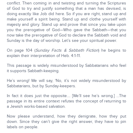
conflict. Then coming in and twisting and turning the Scriptures
of God to try and justify something that a man has devised, is
doing exactly like Job did here. So if you are right, stand up and
make yourself a spirit being. Stand up and clothe yourself with
majesty and glory. Stand up and prove that since you take upon
you the prerogative of God—Who gave the Sabbath—that you
now take the prerogative of God to declare the Sabbath void and
Sunday is the day of worship. Let’s see your spiritual power.
On page 104 (
Sunday Facts & Sabbath Fiction
) he begins to
explain their interpretation of Heb. 4:1-11.
This passage is widely misunderstood by Sabbatarians who feel
it supports Sabbath-keeping.
He’s wrong! We will say, ‘No, it’s not widely misunderstood by
Sabbatarians, but by Sunday-keepers.
In fact it does just the opposite.... [We’ll see he’s wrong.] …The
passage in its entire context refutes the concept of returning to
a Jewish works-based salvation.
Now please understand, how they denigrate, how they put
down. Since they can’t give the right answer, they have to pin
labels on people.