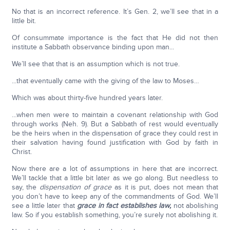
No that is an incorrect reference. It’s Gen. 2, we’ll see that in a
little bit.
Of consummate importance is the fact that He did not then
institute a Sabbath observance binding upon man...
We’ll see that that is an assumption which is not true.
...that eventually came with the giving of the law to Moses…
Which was about thirty-five hundred years later.
…when men were to maintain a covenant relationship with God
through works (Neh. 9). But a Sabbath of rest would eventually
be the heirs when in the dispensation of grace they could rest in
their salvation having found justification with God by faith in
Christ.
Now there are a lot of assumptions in here that are incorrect.
We’ll tackle that a little bit later as we go along. But needless to
say, the
dispensation of grace
as it is put, does not mean that
you don’t have to keep any of the commandments of God. We’ll
see a little later that
grace in fact establishes law,
not abolishing
law. So if you establish something, you’re surely not abolishing it.