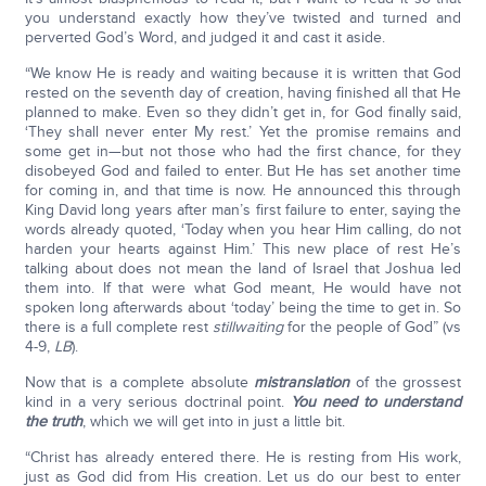
you understand exactly how they’ve twisted and turned and
perverted God’s Word, and judged it and cast it aside.
“We know He is ready and waiting because it is written that God
rested on the seventh day of creation, having finished all that He
planned to make. Even so they didn’t get in, for God finally said,
‘They shall never enter My rest.’ Yet the promise remains and
some get in—but not those who had the first chance, for they
disobeyed God and failed to enter. But He has set another time
for coming in, and that time is now. He announced this through
King David long years after man’s first failure to enter, saying the
words already quoted, ‘Today when you hear Him calling, do not
harden your hearts against Him.’ This new place of rest He’s
talking about does not mean the land of Israel that Joshua led
them into. If that were what God meant, He would have not
spoken long afterwards about ‘today’ being the time to get in. So
there is a full complete rest
still
waiting
for the people of God” (vs
4-9,
LB
).
Now that is a complete absolute
mistranslation
of the grossest
kind in a very serious doctrinal point.
You need to understand
the truth
, which we will get into in just a little bit.
“Christ has already entered there. He is resting from His work,
just as God did from His creation. Let us do our best to enter