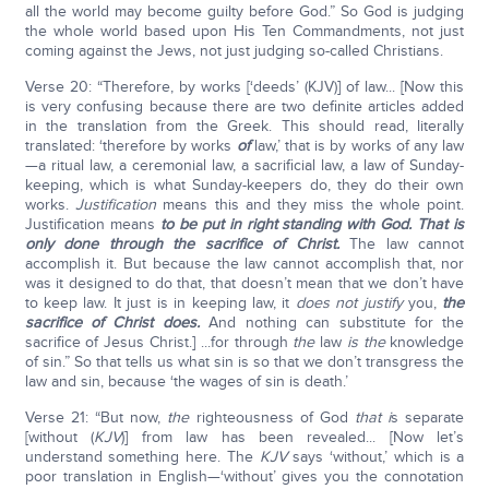
all the world may become guilty before God.” So God is judging
the whole world based upon His Ten Commandments, not just
coming against the Jews, not just judging so-called Christians.
Verse 20: “Therefore, by works [‘deeds’ (KJV)] of law... [Now this
is very confusing because there are two definite articles added
in the translation from the Greek. This should read, literally
translated: ‘therefore by works
of
law,’ that is by works of any law
—a ritual law, a ceremonial law, a sacrificial law, a law of Sunday-
keeping, which is what Sunday-keepers do, they do their own
works.
Justification
means this and they miss the whole point.
Justification means
to be put in right standing with God. That is
only done through the sacrifice of Christ.
The law cannot
accomplish it. But because the law cannot accomplish that, nor
was it designed to do that, that doesn’t mean that we don’t have
to keep law. It just is in keeping law, it
does not justify
you,
the
sacrifice of Christ does.
And nothing can substitute for the
sacrifice of Jesus Christ.] ...for through
the
law
is the
knowledge
of sin.” So that tells us what sin is so that we don’t transgress the
law and sin, because ‘the wages of sin is death.’
Verse 21: “But now,
the
righteousness of God
that i
s separate
[without (
KJV
)] from law has been revealed... [Now let’s
understand something here. The
KJV
says ‘without,’ which is a
poor translation in English—‘without’ gives you the connotation