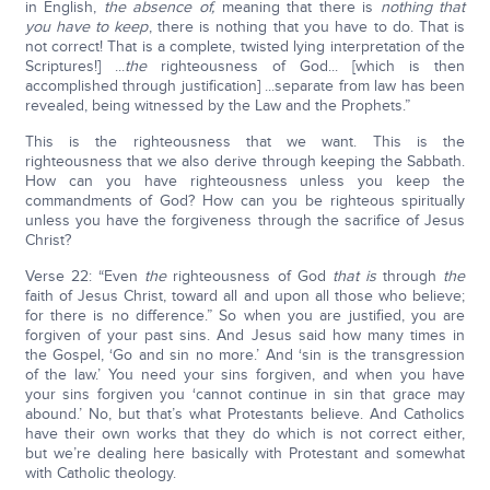
in English,
the absence of,
meaning that there is
nothing that
you have to keep
, there is nothing that you have to do. That is
not correct! That is a complete, twisted lying interpretation of the
Scriptures!] ...
the
righteousness of God... [which is then
accomplished through justification] ...separate from law has been
revealed, being witnessed by the Law and the Prophets.”
This is the righteousness that we want. This is the
righteousness that we also derive through keeping the Sabbath.
How can you have righteousness unless you keep the
commandments of God? How can you be righteous spiritually
unless you have the forgiveness through the sacrifice of Jesus
Christ?
Verse 22: “Even
the
righteousness of God
that is
through
the
faith of Jesus Christ, toward all and upon all those who believe;
for there is no difference.” So when you are justified, you are
forgiven of your past sins. And Jesus said how many times in
the Gospel, ‘Go and sin no more.’ And ‘sin is the transgression
of the law.’ You need your sins forgiven, and when you have
your sins forgiven you ‘cannot continue in sin that grace may
abound.’ No, but that’s what Protestants believe. And Catholics
have their own works that they do which is not correct either,
but we’re dealing here basically with Protestant and somewhat
with Catholic theology.