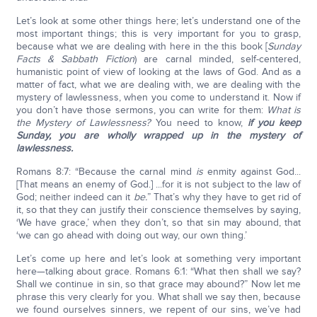
Let’s look at some other things here; let’s understand one of the
most important things; this is very important for you to grasp,
because what we are dealing with here in the this book [
Sunday
Facts & Sabbath Fiction
) are carnal minded, self-centered,
humanistic point of view of looking at the laws of God. And as a
matter of fact, what we are dealing with, we are dealing with the
mystery of lawlessness, when you come to understand it. Now if
you don’t have those sermons, you can write for them:
What is
the Mystery of Lawlessness?
You need to know,
if you keep
Sunday, you are wholly wrapped up in the mystery of
lawlessness.
Romans 8:7: “Because the carnal mind
is
enmity against God...
[That means an enemy of God.] ...for it is not subject to the law of
God; neither indeed can it
be.
” That’s why they have to get rid of
it, so that they can justify their conscience themselves by saying,
‘We have grace,’ when they don’t, so that sin may abound, that
‘we can go ahead with doing out way, our own thing.’
Let’s come up here and let’s look at something very important
here—talking about grace. Romans 6:1: “What then shall we say?
Shall we continue in sin, so that grace may abound?” Now let me
phrase this very clearly for you. What shall we say then, because
we found ourselves sinners, we repent of our sins, we’ve had