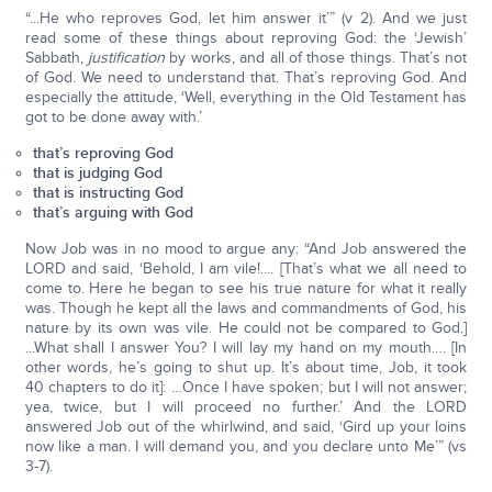
“...He who reproves God, let him answer it’” (v 2). And we just
read some of these things about reproving God: the ‘Jewish’
Sabbath,
justification
by works, and all of those things. That’s not
of God. We need to understand that. That’s reproving God. And
especially the attitude, ‘Well, everything in the Old Testament has
got to be done away with.’
that’s reproving God
that is judging God
that is instructing God
that’s arguing with God
Now Job was in no mood to argue any: “And Job answered the
LORD and said, ‘Behold, I am vile!.... [That’s what we all need to
come to. Here he began to see his true nature for what it really
was. Though he kept all the laws and commandments of God, his
nature by its own was vile. He could not be compared to God.]
...What shall I answer You? I will lay my hand on my mouth…. [In
other words, he’s going to shut up. It’s about time, Job, it took
40 chapters to do it]: …Once I have spoken; but I will not answer;
yea, twice, but I will proceed no further.’ And the LORD
answered Job out of the whirlwind, and said, ‘Gird up your loins
now like a man. I will demand you, and you declare unto Me’” (vs
3-7).