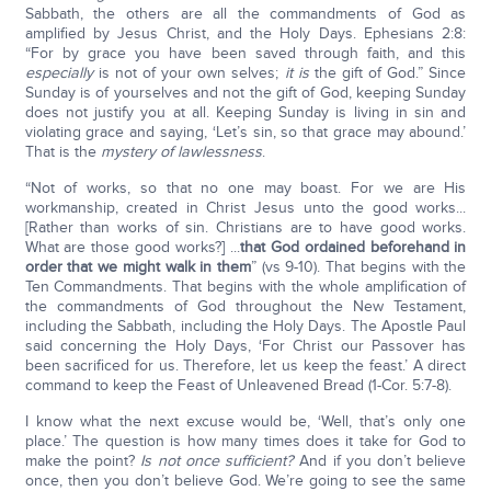
Sabbath, the others are all the commandments of God as
amplified by Jesus Christ, and the Holy Days. Ephesians 2:8:
“For by grace you have been saved through faith, and this
especially
is not of your own selves;
it is
the gift of God.” Since
Sunday is of yourselves and not the gift of God, keeping Sunday
does not justify you at all. Keeping Sunday is living in sin and
violating grace and saying, ‘Let’s sin, so that grace may abound.’
That is the
mystery of lawlessness
.
“Not of works, so that no one may boast. For we are His
workmanship, created in Christ Jesus unto the good works...
[Rather than works of sin. Christians are to have good works.
What are those good works?] ...
that God ordained beforehand in
order that we might walk in them
” (vs 9-10). That begins with the
Ten Commandments. That begins with the whole amplification of
the commandments of God throughout the New Testament,
including the Sabbath, including the Holy Days. The Apostle Paul
said concerning the Holy Days, ‘For Christ our Passover has
been sacrificed for us. Therefore, let us keep the feast.’ A direct
command to keep the Feast of Unleavened Bread (1-Cor. 5:7-8).
I know what the next excuse would be, ‘Well, that’s only one
place.’ The question is how many times does it take for God to
make the point?
Is not once sufficient?
And if you don’t believe
once, then you don’t believe God. We’re going to see the same