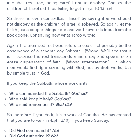
into that rest, too, being careful not to disobey God as the
children of Israel did, thus failing to get in” (vs 10-13,
LB
).
So there he even contradicts himself by saying that we should
not disobey as the children of Israel disobeyed. So again, let me
finish just a couple things here and we’ll have this input from the
book done. Continuing now what Tardo wrote:
Again, the promised rest God refers to could not possibly be the
observance of a seventh-day Sabbath... [Wrong! We’ll see that it
is.] ...because the rest transcends a mere day and speaks of an
entire dispensation of faith.... [Wrong interpretation!] ...in which
men would find right standing with God, not by their works, but
by simple trust in God.
If you keep the Sabbath, whose work is it?
Who commanded the Sabbath?
God did!
Who said keep it holy?
God did!
Who said remember it?
God did!
So therefore if you do it, it is a work of God that He has created
that you are to walk in (Eph. 2:10). If you keep Sunday:
Did God command it?
No!
Did God authorize it?
No!