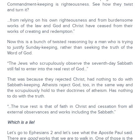
Commandment-keeping is righteousness. See how they twist
and turn it?
...from relying on his own righteousness and from burdensome
works of the law and God and Christ have ceased from their
works of creating and redemption.”
Now this is a bunch of twisted reasoning by a man who is trying
to justify Sunday-keeping, rather than seeking the truth of the
Word of God.
“The Jews who scrupulously observe the seventh-day Sabbath
still fail to enter into the real rest of God...”
That was because they rejected Christ, had nothing to do with
Sabbath-keeping. Atheists reject God, too, in the same way and
the scrupulously hold to their doctrines of atheism. Has nothing
to do with the truth.
“...The true rest is that of faith in Christ and cessation from all
external observances and works including the Sabbath.”
Which is a lie!
Let’s go to Ephesians 2 and let’s see what the Apostle Paul said.
There are
good
works that we are to walk in. One of those is the